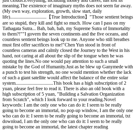
just clouds.Everything, including money and career, has lost its
meaning.The existence of imaginary myths does not seem far away.
(My own way, exploration, growth, slow start, daily
life)..............................【True Introduction】"Those sentient beings
are so stupid, they kill and fight so much. How can I pass on my
Tathagata Sutra... Bah, bah, bah, my Supreme Sutra of Immortality
to them?!""I govern the seven continents and the five oceans, and
countless sentient beings look up to me. Anyone who still breathes
must first offer sacrifices to me!"Chen Yun stood in front of
countless cameras and calmly closed the Journey to the West in his
hand, not caring at all about the slip of the tongue when he was
quoting the lines.No one would pay attention to such a small
mistake by the God of Humanity.Just as he blew up Ganymede with
a punch to test his strength, no one would mention whether the lack
of such a giant satellite would affect the balance of the entire solar
system...............................This book has a high subscription of 2
yuan, please feel free to read it. There is also an old book with a
high subscription of 5 yuan, "Building a Salvation Organization
from Scratch", which I look forward to your reading.Novel
keywords: I am the only one who can do it: I seem to be really
going to become an immortal, no pop-up window, I am the only one
who can do it: I seem to be really going to become an immortal, txt
download, I am the only one who can do it: I seem to be really
going to become an immortal, the latest chapter reading