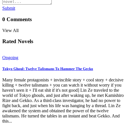
Submit
0
Comments
View All
Rated Novels
Ongoing
Tokyo Ghoul: Twelve Talismans To Hammer The Gecko
Many female protagonists + invincible story + cool story + decisive
killing + twelve talismans + you can watch it without worry if you
haven't seen it + I'll eat shit if it's not good] Lin Ze traveled to the
world of Tokyo ghouls, and just after waking up, he met Kamishiro
Rize and Gekko. As a third-class investigator, he had no power to
fight back, and just when his life was hanging by a thread. Lin Ze
awakened the system and obtained the power of the twelve
talismans. He turned the tables in an instant and beat Gekko. And
this...