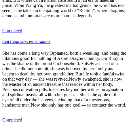
artist. But where can a martial artist stand in an era of material
pursuit?Join Wang Yu, the greatest martial genius the world has ever
seen, as he takes on the gaming world of “Rebirth”, where dragons,
demons and immortals are more than just legends.
Completed
Evil Emperor’s Wild Consort
She has come a long way.Orphaned, born a weakling, and being the
infamous good-for-nothing of Azure Dragon Country. Gu Ruoyun
was the shame of the proud Gu household. Falsely accused of a
crime she did not commit, she was betrayed by her family and
beaten to death by her own grandfather. But life took a fateful twist
on that very day — she was revived.Newly awakened, she is now
the Master of an ancient treasure that resides within her body.
Precious cultivation pills, treasures beyond her wildest imagination
and spiritual beasts, all within her grasp… She is the apple of the
eye of all under the heavens, including that of a mysterious,
handsome man.Now she only has one goal — to conquer the world.
Completed