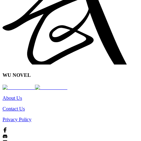
WU NOVEL
About Us
Contact Us
Privacy Policy