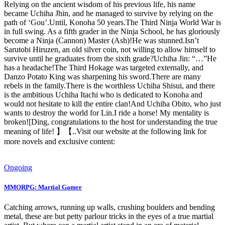
Relying on the ancient wisdom of his previous life, his name
became Uchiha Jhin, and he managed to survive by relying on the
path of ‘Gou’.Until, Konoha 50 years.The Third Ninja World War is
in full swing. As a fifth grader in the Ninja School, he has gloriously
become a Ninja (Cannon) Master (Ash)!He was stunned.Isn’t
Sarutobi Hiruzen, an old silver coin, not willing to allow himself to
survive until he graduates from the sixth grade?Uchiha Jin: “…”He
has a headache!The Third Hokage was targeted externally, and
Danzo Potato King was sharpening his sword.There are many
rebels in the family.There is the worthless Uchiha Shisui, and there
is the ambitious Uchiha Itachi who is dedicated to Konoha and
would not hesitate to kill the entire clan!And Uchiha Obito, who just
wants to destroy the world for Lin.I ride a horse! My mentality is
broken![Ding, congratulations to the host for understanding the true
meaning of life! 】【..Visit our website at the following link for
more novels and exclusive content:
Ongoing
MMORPG: Martial Gamer
Catching arrows, running up walls, crushing boulders and bending
metal, these are but petty parlour tricks in the eyes of a true martial