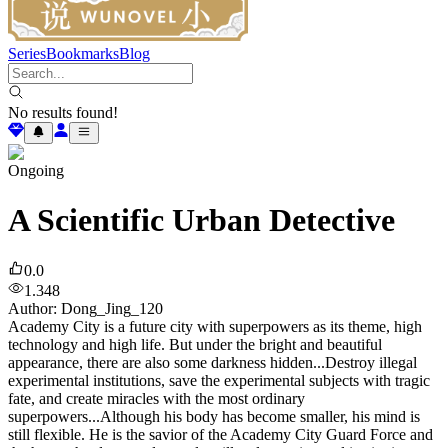
Series
Bookmarks
Blog
No results found!
Ongoing
A Scientific Urban Detective
0.0
1.348
Author
:
Dong_Jing_120
Academy City is a future city with superpowers as its theme, high
technology and high life. But under the bright and beautiful
appearance, there are also some darkness hidden...Destroy illegal
experimental institutions, save the experimental subjects with tragic
fate, and create miracles with the most ordinary
superpowers...Although his body has become smaller, his mind is
still flexible. He is the savior of the Academy City Guard Force and