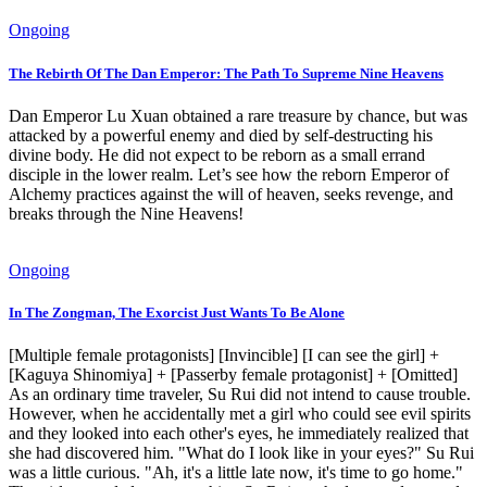
Ongoing
The Rebirth Of The Dan Emperor: The Path To Supreme Nine Heavens
Dan Emperor Lu Xuan obtained a rare treasure by chance, but was
attacked by a powerful enemy and died by self-destructing his
divine body. He did not expect to be reborn as a small errand
disciple in the lower realm. Let’s see how the reborn Emperor of
Alchemy practices against the will of heaven, seeks revenge, and
breaks through the Nine Heavens!
Ongoing
In The Zongman, The Exorcist Just Wants To Be Alone
[Multiple female protagonists] [Invincible] [I can see the girl] +
[Kaguya Shinomiya] + [Passerby female protagonist] + [Omitted]
As an ordinary time traveler, Su Rui did not intend to cause trouble.
However, when he accidentally met a girl who could see evil spirits
and they looked into each other's eyes, he immediately realized that
she had discovered him. "What do I look like in your eyes?" Su Rui
was a little curious. "Ah, it's a little late now, it's time to go home."