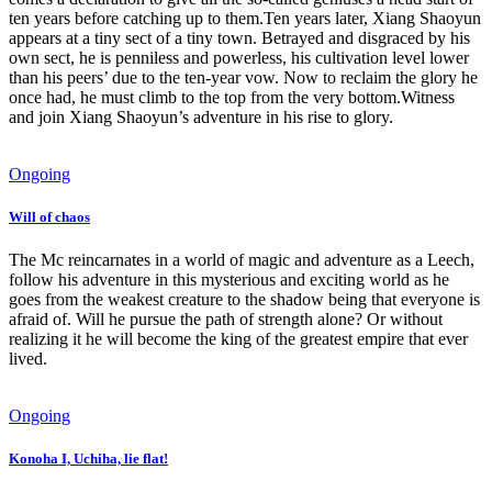
ten years before catching up to them.Ten years later, Xiang Shaoyun
appears at a tiny sect of a tiny town. Betrayed and disgraced by his
own sect, he is penniless and powerless, his cultivation level lower
than his peers’ due to the ten-year vow. Now to reclaim the glory he
once had, he must climb to the top from the very bottom.Witness
and join Xiang Shaoyun’s adventure in his rise to glory.
Ongoing
Will of chaos
The Mc reincarnates in a world of magic and adventure as a Leech,
follow his adventure in this mysterious and exciting world as he
goes from the weakest creature to the shadow being that everyone is
afraid of. Will he pursue the path of strength alone? Or without
realizing it he will become the king of the greatest empire that ever
lived.
Ongoing
Konoha I, Uchiha, lie flat!