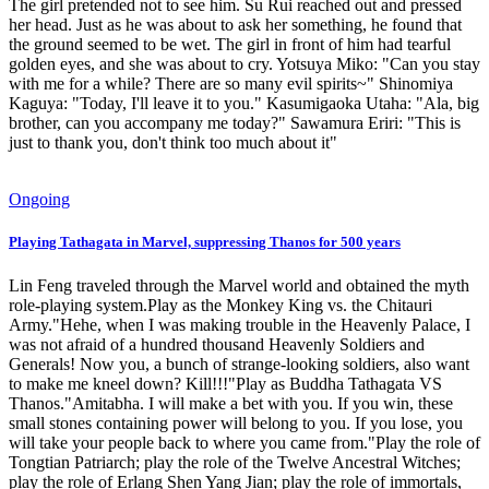
The girl pretended not to see him. Su Rui reached out and pressed
her head. Just as he was about to ask her something, he found that
the ground seemed to be wet. The girl in front of him had tearful
golden eyes, and she was about to cry. Yotsuya Miko: "Can you stay
with me for a while? There are so many evil spirits~" Shinomiya
Kaguya: "Today, I'll leave it to you." Kasumigaoka Utaha: "Ala, big
brother, can you accompany me today?" Sawamura Eriri: "This is
just to thank you, don't think too much about it"
Ongoing
Playing Tathagata in Marvel, suppressing Thanos for 500 years
Lin Feng traveled through the Marvel world and obtained the myth
role-playing system.Play as the Monkey King vs. the Chitauri
Army."Hehe, when I was making trouble in the Heavenly Palace, I
was not afraid of a hundred thousand Heavenly Soldiers and
Generals! Now you, a bunch of strange-looking soldiers, also want
to make me kneel down? Kill!!!"Play as Buddha Tathagata VS
Thanos."Amitabha. I will make a bet with you. If you win, these
small stones containing power will belong to you. If you lose, you
will take your people back to where you came from."Play the role of
Tongtian Patriarch; play the role of the Twelve Ancestral Witches;
play the role of Erlang Shen Yang Jian; play the role of immortals,