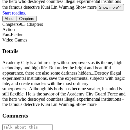
the hero who destroyed countless illegal experimental institutions -
the famous detective Kuai Lin Wuming.Show more
Show more
Start reading
About
Chapters
Chapters
963
Chapters
Action
Fan-Fiction
Video Games
Details
Academy City is a future city with superpowers as its theme, high
technology and high life. But under the bright and beautiful
appearance, there are also some darkness hidden...Destroy illegal
experimental institutions, save the experimental subjects with tragic
fate, and create miracles with the most ordinary
superpowers...Although his body has become smaller, his mind is
still flexible. He is the savior of the Academy City Guard Force and
the hero who destroyed countless illegal experimental institutions -
the famous detective Kuai Lin Wuming.Show more
Comments