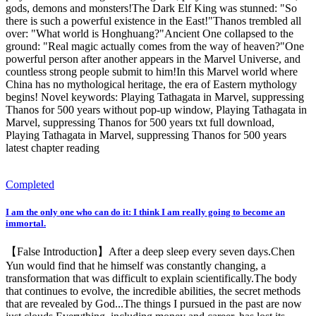
gods, demons and monsters!The Dark Elf King was stunned: "So
there is such a powerful existence in the East!"Thanos trembled all
over: "What world is Honghuang?"Ancient One collapsed to the
ground: "Real magic actually comes from the way of heaven?"One
powerful person after another appears in the Marvel Universe, and
countless strong people submit to him!In this Marvel world where
China has no mythological heritage, the era of Eastern mythology
begins! Novel keywords: Playing Tathagata in Marvel, suppressing
Thanos for 500 years without pop-up window, Playing Tathagata in
Marvel, suppressing Thanos for 500 years txt full download,
Playing Tathagata in Marvel, suppressing Thanos for 500 years
latest chapter reading
Completed
I am the only one who can do it: I think I am really going to become an
immortal.
【False Introduction】After a deep sleep every seven days.Chen
Yun would find that he himself was constantly changing, a
transformation that was difficult to explain scientifically.The body
that continues to evolve, the incredible abilities, the secret methods
that are revealed by God...The things I pursued in the past are now