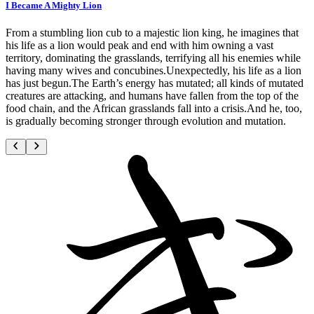
I Became A Mighty Lion
From a stumbling lion cub to a majestic lion king, he imagines that
his life as a lion would peak and end with him owning a vast
territory, dominating the grasslands, terrifying all his enemies while
having many wives and concubines.Unexpectedly, his life as a lion
has just begun.The Earth’s energy has mutated; all kinds of mutated
creatures are attacking, and humans have fallen from the top of the
food chain, and the African grasslands fall into a crisis.And he, too,
is gradually becoming stronger through evolution and mutation.