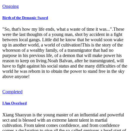
Ongoing
Birth of the Demonic Sword
"So, that's how my life ends, what a waste of time it was...".These
were the last thoughts of a young man, shot by accident in a fight
between local gangs. Little did he know that he would soon wake
up in another world, a world of cultivation!This is the story of the
whoreson of a wealthy family, of a transmigrator that had no
purpose in his previous life, of a demon that will make power his
reason to keep on living.Noah Balvan, after he transmigrated, will
have to fight against his social status and the many difficulties of the
world he was reborn in to obtain the power to stand free in the sky
above anyone!
Completed
I Am Overlord
Xiang Shaoyun is the young master of an influential and powerful
sect and is blessed with an extreme latent talent in martial
cultivation. From talent comes confidence, and from confidence
comes a declaration to give all the so-called geniuses a head start of