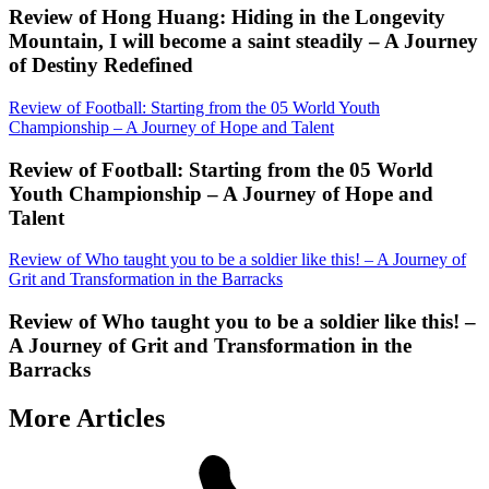
Review of Hong Huang: Hiding in the Longevity
Mountain, I will become a saint steadily – A Journey
of Destiny Redefined
Review of Football: Starting from the 05 World Youth
Championship – A Journey of Hope and Talent
Review of Football: Starting from the 05 World
Youth Championship – A Journey of Hope and
Talent
Review of Who taught you to be a soldier like this! – A Journey of
Grit and Transformation in the Barracks
Review of Who taught you to be a soldier like this! –
A Journey of Grit and Transformation in the
Barracks
More Articles