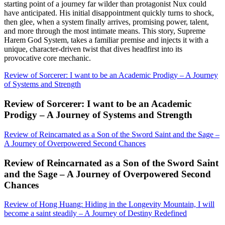
starting point of a journey far wilder than protagonist Nux could
have anticipated. His initial disappointment quickly turns to shock,
then glee, when a system finally arrives, promising power, talent,
and more through the most intimate means. This story, Supreme
Harem God System, takes a familiar premise and injects it with a
unique, character-driven twist that dives headfirst into its
provocative core mechanic.
Review of Sorcerer: I want to be an Academic Prodigy – A Journey
of Systems and Strength
Review of Sorcerer: I want to be an Academic
Prodigy – A Journey of Systems and Strength
Review of Reincarnated as a Son of the Sword Saint and the Sage –
A Journey of Overpowered Second Chances
Review of Reincarnated as a Son of the Sword Saint
and the Sage – A Journey of Overpowered Second
Chances
Review of Hong Huang: Hiding in the Longevity Mountain, I will
become a saint steadily – A Journey of Destiny Redefined