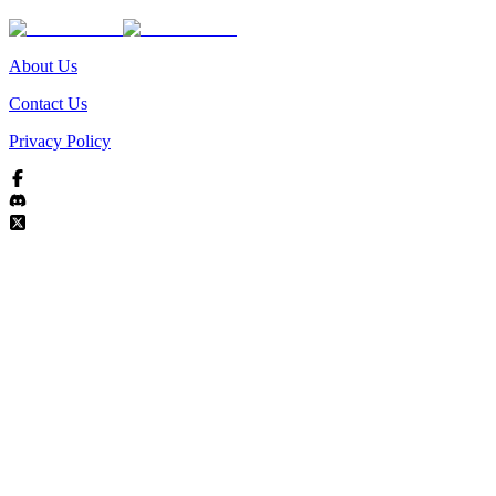
About Us
Contact Us
Privacy Policy