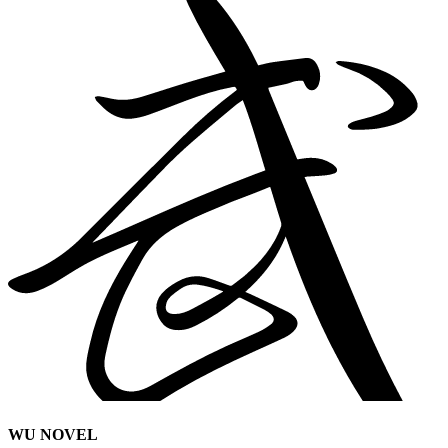
WU NOVEL