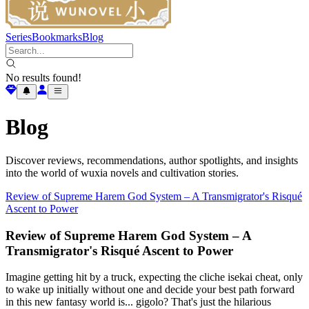
Series
Bookmarks
Blog
No results found!
Blog
Discover reviews, recommendations, author spotlights, and insights
into the world of wuxia novels and cultivation stories.
Review of Supreme Harem God System – A Transmigrator's Risqué
Ascent to Power
Review of Supreme Harem God System – A
Transmigrator's Risqué Ascent to Power
Imagine getting hit by a truck, expecting the cliche isekai cheat, only
to wake up initially without one and decide your best path forward
in this new fantasy world is... gigolo? That's just the hilarious