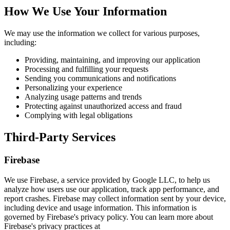
How We Use Your Information
We may use the information we collect for various purposes,
including:
Providing, maintaining, and improving our application
Processing and fulfilling your requests
Sending you communications and notifications
Personalizing your experience
Analyzing usage patterns and trends
Protecting against unauthorized access and fraud
Complying with legal obligations
Third-Party Services
Firebase
We use Firebase, a service provided by Google LLC, to help us
analyze how users use our application, track app performance, and
report crashes. Firebase may collect information sent by your device,
including device and usage information. This information is
governed by Firebase's privacy policy. You can learn more about
Firebase's privacy practices at