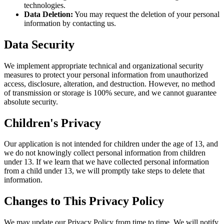
technologies.
Data Deletion:
You may request the deletion of your personal
information by contacting us.
Data Security
We implement appropriate technical and organizational security
measures to protect your personal information from unauthorized
access, disclosure, alteration, and destruction. However, no method
of transmission or storage is 100% secure, and we cannot guarantee
absolute security.
Children's Privacy
Our application is not intended for children under the age of 13, and
we do not knowingly collect personal information from children
under 13. If we learn that we have collected personal information
from a child under 13, we will promptly take steps to delete that
information.
Changes to This Privacy Policy
We may update our Privacy Policy from time to time. We will notify