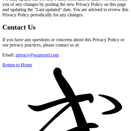
you of any changes by posting the new Privacy Policy on this page
and updating the "Last updated" date. You are advised to review this
Privacy Policy periodically for any changes.
Contact Us
If you have any questions or concerns about this Privacy Policy or
our privacy practices, please contact us at:
Email:
privacy@wunovel.com
Return to Home