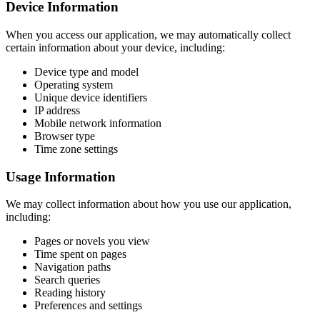
Device Information
When you access our application, we may automatically collect
certain information about your device, including:
Device type and model
Operating system
Unique device identifiers
IP address
Mobile network information
Browser type
Time zone settings
Usage Information
We may collect information about how you use our application,
including:
Pages or novels you view
Time spent on pages
Navigation paths
Search queries
Reading history
Preferences and settings