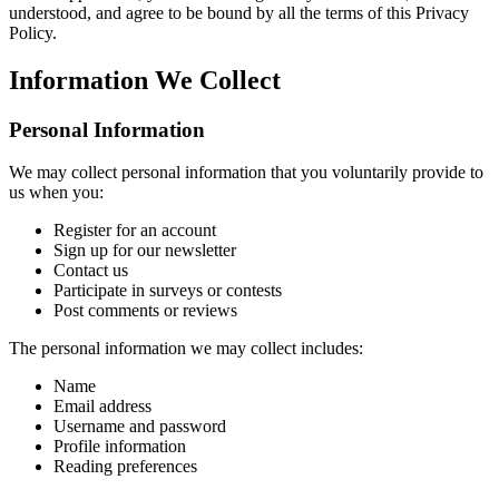
understood, and agree to be bound by all the terms of this Privacy
Policy.
Information We Collect
Personal Information
We may collect personal information that you voluntarily provide to
us when you:
Register for an account
Sign up for our newsletter
Contact us
Participate in surveys or contests
Post comments or reviews
The personal information we may collect includes:
Name
Email address
Username and password
Profile information
Reading preferences