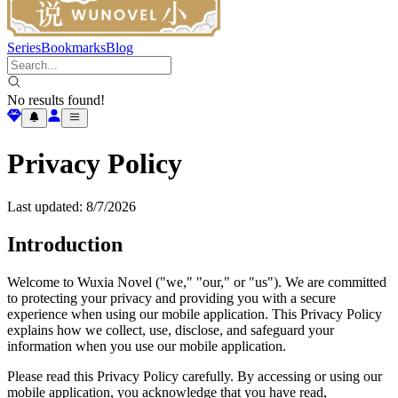
Series
Bookmarks
Blog
No results found!
Privacy Policy
Last updated:
8/7/2026
Introduction
Welcome to Wuxia Novel ("we," "our," or "us"). We are committed
to protecting your privacy and providing you with a secure
experience when using our mobile application. This Privacy Policy
explains how we collect, use, disclose, and safeguard your
information when you use our mobile application.
Please read this Privacy Policy carefully. By accessing or using our
mobile application, you acknowledge that you have read,