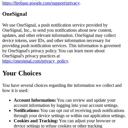
https://firebase.google.com/support/privacy
.
OneSignal
We use OneSignal, a push notification service provided by
OneSignal, Inc., to send you notifications about new content,
updates, and other relevant information. OneSignal may collect
device tokens, user IDs, and other information necessary for
providing push notification services. This information is governed
by OneSignal's privacy policy. You can learn more about
OneSignal's privacy practices at
https://onesignal.com/privacy_policy
.
Your Choices
You have several choices regarding the information we collect and
how it is used:
Account Information:
You can review and update your
account information by logging into your account settings.
Notifications:
You can opt out of receiving push notifications
through your device settings or within our application settings.
Cookies and Tracking:
You can adjust your browser or
device settings to refuse cookies or other tracking