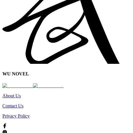
WU NOVEL
About Us
Contact Us
Privacy Policy