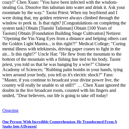
crazy!" Chen Xuan: "You have been infected with the wisdom-
stealing Gu. Dissolve this talisman into water and drink it. Ask your
roommate by the way." Taoist Priest: When my boyfriend and I
were doing that, my golden retriever always climbed through the
window to peek in. Is that right? [Congratulations on completing the
system task] Obtain [Tianshi Talisman] Obtain [100 Years of
Taoism] Obtain [Foundation Building Stage Cultivation] Netizen:
"Opening the Yin-Yang Eyes from a distance and helping others cast
the Golden Light Mantra... is this right?!" Medical College; "Curing
mental illness with telekinesis, driving paper cranes to fight in the
air... Is this right!?" Uncle Hat: "He flew from the mountain to the
bottom of the mountain with a fishing line tied to his body. Taoist
priest, you told us that he was hanging by a wire?" Chinese
Academy of Sciences; "Rubbing palm bombs in your hands, tying
wires around your body, you tell us it's electric shock?" Fans:
"Master, if you continue to broadcast your divine power live, the
country will really be unable to sit still!!" … Chen Xuan ignored the
doubts in the live broadcast room, counted with his fingers and
smiled, "Dear believers, our life is going to take off today!
Ongoing
One Person: With Incredible Comprehension, He Transformed From A
Snake Into A Dragon!