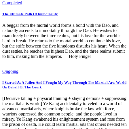
Completed
The Ultimate Path Of Immortality
A beggar from the mortal world forms a bond with the Dao, and
naturally ascends to immortality through the Dao. He wishes to
roam freely between the three realms, but his love for the world is
hard to break. He returns to the mortal world to continue his love,
but the strife between the five kingdoms disturbs his heart. When the
dust settles, he reaches the highest Dao, and the three realms submit
to him, making him the Emperor. --- Holy Finger
Ongoing
I Started As A Jailer, And I Fought My Way Through The Martial Arts World
On Behalf Of The Court.
[Decisive killing + physical training + slaying demons + suppressing
the martial arts world] Ye Kang accidentally traveled to a world of
advanced martial arts, where knights broke the law with force,
warriors oppressed the common people, and the people lived in
misery. Ye Kang awakened his enlightenment system and rose from
the prison of death. He could learn martial arts that others needed ten