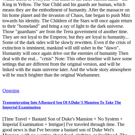
King in Yellow. The Star Child and his guards are human, which
means they are the embodiment of humanity. After the massacre on
his home planet and the invasion of Chaos, fate began to push Mirz
towards his identity. The Children of the Stars will once again return
to their "homeland" and bring a ray of light to the dark universe.
Those "guardians" are from the Terra government of another time.
They are not loyal to the Emperor, but they are loyal to humanity...
Some of the dark sides will be slowly rewritten. Even if the crisis of
extinction is imminent, mankind will still usher in the "dawn".
Humanity will once again drive out the enemies of humanity Then
deal with the real... "crisis" Note: This other timeline will have some
settings that are different from the original version, and will be
linked with the main universe later. And the whole story atmosphere
will be much brighter than the original Warhammer.
Ongoing
Transmigrating Into A Bastard Son Of A Duke'S Mansion To Take The
Imperial Examination
[Time Travel + Bastard Son of Duke's Mansion + No System +
Imperial Examination + Intrigue] I've traveled through time. The
good news is that I've become a bastard son of Duke Wei's