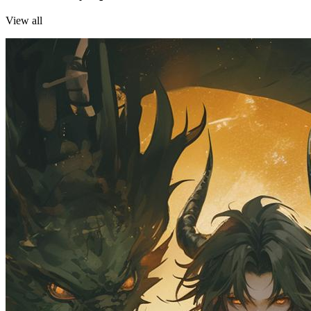
View all