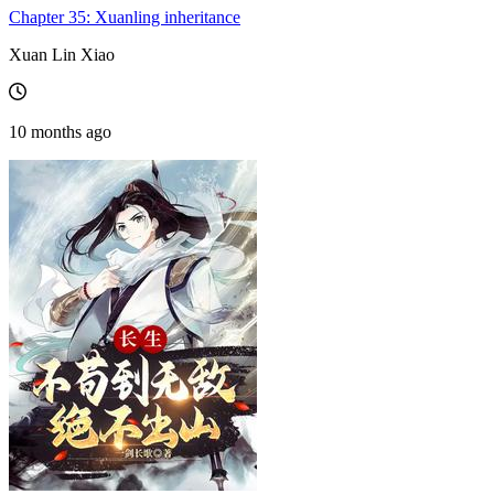
Chapter 35: Xuanling inheritance
Xuan Lin Xiao
10 months ago