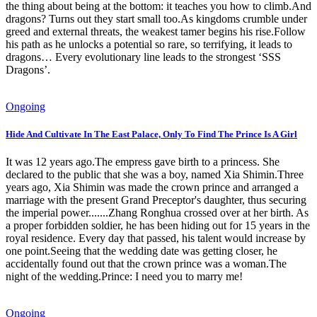
the thing about being at the bottom: it teaches you how to climb.And
dragons? Turns out they start small too.As kingdoms crumble under
greed and external threats, the weakest tamer begins his rise.Follow
his path as he unlocks a potential so rare, so terrifying, it leads to
dragons… Every evolutionary line leads to the strongest ‘SSS
Dragons’.
Ongoing
Hide And Cultivate In The East Palace, Only To Find The Prince Is A Girl
It was 12 years ago.The empress gave birth to a princess. She
declared to the public that she was a boy, named Xia Shimin.Three
years ago, Xia Shimin was made the crown prince and arranged a
marriage with the present Grand Preceptor's daughter, thus securing
the imperial power.......Zhang Ronghua crossed over at her birth. As
a proper forbidden soldier, he has been hiding out for 15 years in the
royal residence. Every day that passed, his talent would increase by
one point.Seeing that the wedding date was getting closer, he
accidentally found out that the crown prince was a woman.The
night of the wedding.Prince: I need you to marry me!
Ongoing