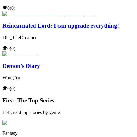
0
(
0
)
Reincarnated Lord: I can upgrade everything!
DD_TheDreamer
0
(
0
)
Demon’s Diary
Wang Yu
0
(
0
)
First, The Top Series
Let's read top stories by genre!
Fantasy