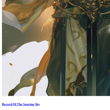
Record Of The Soaring Sky