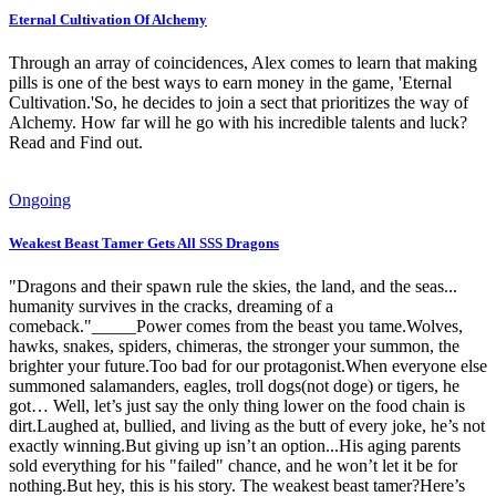
Eternal Cultivation Of Alchemy
Through an array of coincidences, Alex comes to learn that making
pills is one of the best ways to earn money in the game, 'Eternal
Cultivation.'So, he decides to join a sect that prioritizes the way of
Alchemy. How far will he go with his incredible talents and luck?
Read and Find out.
Ongoing
Weakest Beast Tamer Gets All SSS Dragons
"Dragons and their spawn rule the skies, the land, and the seas...
humanity survives in the cracks, dreaming of a
comeback."_____Power comes from the beast you tame.Wolves,
hawks, snakes, spiders, chimeras, the stronger your summon, the
brighter your future.Too bad for our protagonist.When everyone else
summoned salamanders, eagles, troll dogs(not doge) or tigers, he
got… Well, let’s just say the only thing lower on the food chain is
dirt.Laughed at, bullied, and living as the butt of every joke, he’s not
exactly winning.But giving up isn’t an option...His aging parents
sold everything for his "failed" chance, and he won’t let it be for
nothing.But hey, this is his story. The weakest beast tamer?Here’s