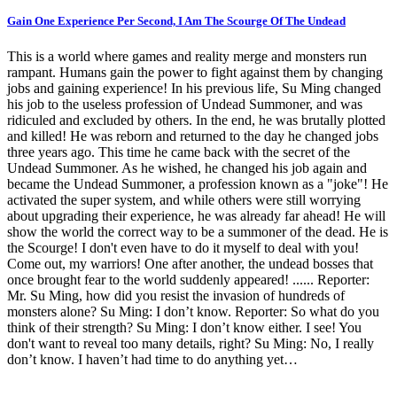
Gain One Experience Per Second, I Am The Scourge Of The Undead
This is a world where games and reality merge and monsters run
rampant. Humans gain the power to fight against them by changing
jobs and gaining experience! In his previous life, Su Ming changed
his job to the useless profession of Undead Summoner, and was
ridiculed and excluded by others. In the end, he was brutally plotted
and killed! He was reborn and returned to the day he changed jobs
three years ago. This time he came back with the secret of the
Undead Summoner. As he wished, he changed his job again and
became the Undead Summoner, a profession known as a "joke"! He
activated the super system, and while others were still worrying
about upgrading their experience, he was already far ahead! He will
show the world the correct way to be a summoner of the dead. He is
the Scourge! I don't even have to do it myself to deal with you!
Come out, my warriors! One after another, the undead bosses that
once brought fear to the world suddenly appeared! ...... Reporter:
Mr. Su Ming, how did you resist the invasion of hundreds of
monsters alone? Su Ming: I don’t know. Reporter: So what do you
think of their strength? Su Ming: I don’t know either. I see! You
don't want to reveal too many details, right? Su Ming: No, I really
don’t know. I haven’t had time to do anything yet…