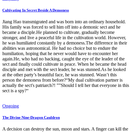
Cultivating In Secret Beside A Demoness
Jiang Hao transmigrated and was born into an ordinary household.
His family was forced to sell him off into a demonic sect and he
became a disciple.He planned to cultivate, gradually become
stronger, and live a peaceful life in the cultivation world. However,
he was humiliated constantly by a demoness.The difference in their
abilities was astronomical. He had no choice but to endure the
humiliation, hoping that he never would have to encounter her
again.He, who had no backing, caught the eye of the leader of the
sect and finally could cultivate in peace. When he became the head
disciple and met with the sect leader, he was stunned.As he looked
at the other party’s beautiful face, he was stunned. Wasn’t this
person the demoness from before?“My dual cultivation partner is
actually the sect's patriarch?! ””Should I tell her that everyone in this
sect is a spy?“
Ongoing
The Divine Nine-Dragon Cauldron
A decision can destroy the sun, moon and stars. A finger can kill the