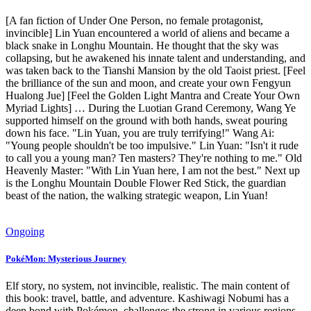
[A fan fiction of Under One Person, no female protagonist,
invincible] Lin Yuan encountered a world of aliens and became a
black snake in Longhu Mountain. He thought that the sky was
collapsing, but he awakened his innate talent and understanding, and
was taken back to the Tianshi Mansion by the old Taoist priest. [Feel
the brilliance of the sun and moon, and create your own Fengyun
Hualong Jue] [Feel the Golden Light Mantra and Create Your Own
Myriad Lights] … During the Luotian Grand Ceremony, Wang Ye
supported himself on the ground with both hands, sweat pouring
down his face. "Lin Yuan, you are truly terrifying!" Wang Ai:
"Young people shouldn't be too impulsive." Lin Yuan: "Isn't it rude
to call you a young man? Ten masters? They're nothing to me." Old
Heavenly Master: "With Lin Yuan here, I am not the best." Next up
is the Longhu Mountain Double Flower Red Stick, the guardian
beast of the nation, the walking strategic weapon, Lin Yuan!
Ongoing
PokéMon: Mysterious Journey
Elf story, no system, not invincible, realistic. The main content of
this book: travel, battle, and adventure. Kashiwagi Nobumi has a
deep bond with Pokémon, challenges the strong in various regions,