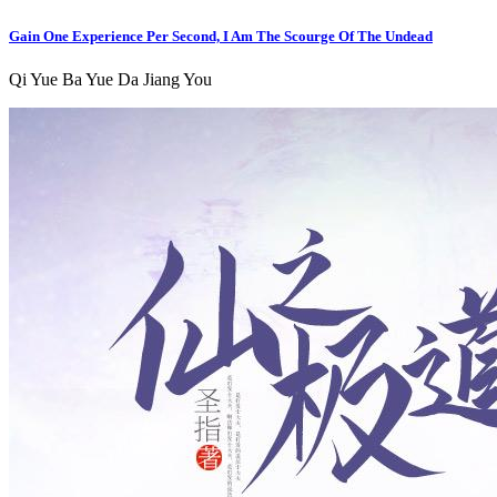
Gain One Experience Per Second, I Am The Scourge Of The Undead
Qi Yue Ba Yue Da Jiang You