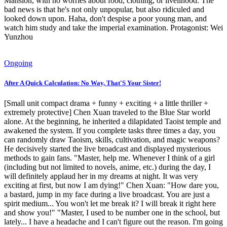
Mansion, with no worries about food, clothing, or livelihood. The
bad news is that he's not only unpopular, but also ridiculed and
looked down upon. Haha, don't despise a poor young man, and
watch him study and take the imperial examination. Protagonist: Wei
Yunzhou
Ongoing
After A Quick Calculation: No Way, That'S Your Sister!
[Small unit compact drama + funny + exciting + a little thriller +
extremely protective] Chen Xuan traveled to the Blue Star world
alone. At the beginning, he inherited a dilapidated Taoist temple and
awakened the system. If you complete tasks three times a day, you
can randomly draw Taoism, skills, cultivation, and magic weapons?
He decisively started the live broadcast and displayed mysterious
methods to gain fans. "Master, help me. Whenever I think of a girl
(including but not limited to novels, anime, etc.) during the day, I
will definitely applaud her in my dreams at night. It was very
exciting at first, but now I am dying!" Chen Xuan: "How dare you,
a bastard, jump in my face during a live broadcast. You are just a
spirit medium... You won't let me break it? I will break it right here
and show you!" "Master, I used to be number one in the school, but
lately... I have a headache and I can't figure out the reason. I'm going