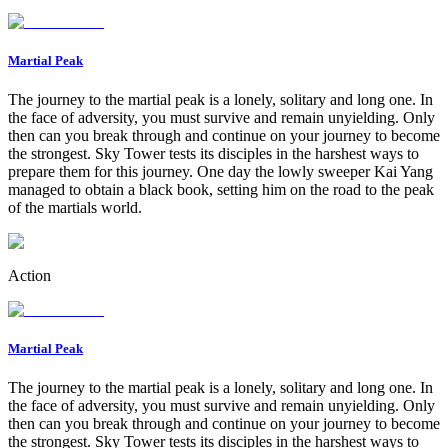
Martial Peak
The journey to the martial peak is a lonely, solitary and long one. In
the face of adversity, you must survive and remain unyielding. Only
then can you break through and continue on your journey to become
the strongest. Sky Tower tests its disciples in the harshest ways to
prepare them for this journey. One day the lowly sweeper Kai Yang
managed to obtain a black book, setting him on the road to the peak
of the martials world.
Action
Martial Peak
The journey to the martial peak is a lonely, solitary and long one. In
the face of adversity, you must survive and remain unyielding. Only
then can you break through and continue on your journey to become
the strongest. Sky Tower tests its disciples in the harshest ways to