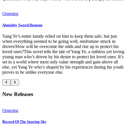
Ongoing
Almighty Sword Domain
Yang Ye’s entire family relied on him to keep them safe, but just
when everything seemed to be going well, misfortune struck in
droves!How will he overcome the odds and rise up to protect his
loved ones?This novel tells the tale of Yang Ye, a ruthless yet loving
young man who’s driven by his desire to protect his loved ones. It’s
set in a world where most only value strength and gain above all
else, yet Yang Ye who’s shaped by his experiences during his youth
proves to be unlike everyone else.
New Releases
Ongoing
Record Of The Soaring Sky