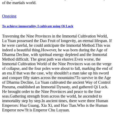
of the martials world.
Ongoing
To achieve immortality, I cultivate using Qi Luck
Traversing the Nine Provinces in the Immortal Cultivation World,
Lu Yuan possessed the Dao Fruit of longevity, an eternal lifespan. If
he were careful, he could anticipate the Immortal Method.This was
indeed a beautiful thing.However, he was born during the Age of
Dharma Decline, with spiritual energy depleted and the Immortal
Method difficult. The great path was elusive.Even worse, the
Immortal Cultivation World of the Nine Provinces was on the verge
of collapse, and the four poles were about to fall, marking the end of
an era.If that was the case, why shouldn't a man take up his sword
and conquer fifty states across the mountains?To survive in the Age
of Dharma Decline, Lu Yuan cultivated the ancient Way of Control
Pneuma, established an Immortal Dynasty, and gathered Qi Luck.
He brought order to the Nine Provinces and peace to the four
seas.Gathering strength from across the world, he ascended to
immortality step by step.In ancient times, there were three Human
Emperors: Hua Guang, Xia Xi, and Hao Tian.Who is the Human
Emperor now?It is Emperor Chu Luyuan.