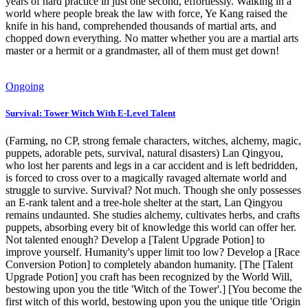
years of hard practice in just one second, effortlessly. Walking in a
world where people break the law with force, Ye Kang raised the
knife in his hand, comprehended thousands of martial arts, and
chopped down everything. No matter whether you are a martial arts
master or a hermit or a grandmaster, all of them must get down!
Ongoing
Survival: Tower Witch With E-Level Talent
(Farming, no CP, strong female characters, witches, alchemy, magic,
puppets, adorable pets, survival, natural disasters) Lan Qingyou,
who lost her parents and legs in a car accident and is left bedridden,
is forced to cross over to a magically ravaged alternate world and
struggle to survive. Survival? Not much. Though she only possesses
an E-rank talent and a tree-hole shelter at the start, Lan Qingyou
remains undaunted. She studies alchemy, cultivates herbs, and crafts
puppets, absorbing every bit of knowledge this world can offer her.
Not talented enough? Develop a [Talent Upgrade Potion] to
improve yourself. Humanity's upper limit too low? Develop a [Race
Conversion Potion] to completely abandon humanity. [The [Talent
Upgrade Potion] you craft has been recognized by the World Will,
bestowing upon you the title 'Witch of the Tower'.] [You become the
first witch of this world, bestowing upon you the unique title 'Origin