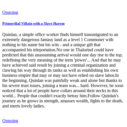
Ongoing
Primordial Villain with a Slave Harem
Quinlan, a simple office worker finds himself transmigrated to an
extremely dangerous fantasy land as a level 1 Commoner with
nothing to his name but his wits - and a unique gift that
accompanied his teleportation.No one in Thalorind could have
predicted that this unassuming arrival would one day rise to the top,
redefining the very meaning of the term 'power'... And that he may
have achieved said result by joining a criminal organization and
clawing his way through its ranks as well as establishing his own
business empire that may or may not have relied on slave labor.In
the beginning, Quinlan was painfully weak and alone but thanks to
his severe trust issues, joining a team was... hard. However, he soon
noticed that a lot of people have collars around their necks in this
world... People that couldn't exactly betray him.Follow Quinlan's
journey as he grows in strength, amasses wealth, fights to the death,
and meets lovely ladies.
Ongoing