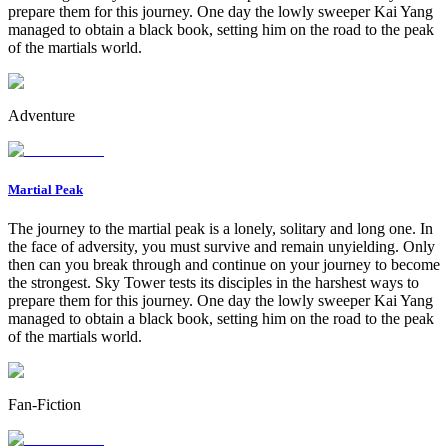
prepare them for this journey. One day the lowly sweeper Kai Yang
managed to obtain a black book, setting him on the road to the peak
of the martials world.
Adventure
Martial Peak
The journey to the martial peak is a lonely, solitary and long one. In
the face of adversity, you must survive and remain unyielding. Only
then can you break through and continue on your journey to become
the strongest. Sky Tower tests its disciples in the harshest ways to
prepare them for this journey. One day the lowly sweeper Kai Yang
managed to obtain a black book, setting him on the road to the peak
of the martials world.
Fan-Fiction