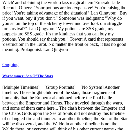
Witch' and obtaining the world-class magical item 'Emerald Jade
Record'. Others: "Your potions are too expensive! You're raising the
price! You're taking advantage of the situation!" Lan Qingyou: "Buy
if you want, buy if you don't." Someone was indignant: "Why do
you sit on the top of the alchemy tower and overlook our struggle
for survival?" Lan Qingyou: "My potions are SSS grade, my
puppets are SSS grade. It's my kindness that you can buy my
potions. You should say thank you." Tower: A card that represents
'destruction' in the Tarot. No matter the front or back, it has no good
meaning. Protagonist: Lan Qingyou
Ongoing
Warhammer: Son Of The Stars
[Multiple Timelines] + [Group Portraits] + [No System] Another
timeline: Those bright children of the stars, those fragments of
humanity that the Emperor abandoned before the final battle
between the Emperor and Horus. They traveled through the warp,
and some of them came here... The clash between the Emperor and
the Chaos Gods upon the Sea of ​​Souls did not destroy this timeline
of entangled fire and thunder. In another timeline, the Son of the Star
will be discovered, and the Waldo in another timeline is not the
Waldo there, or everyone will think of his other current name - the