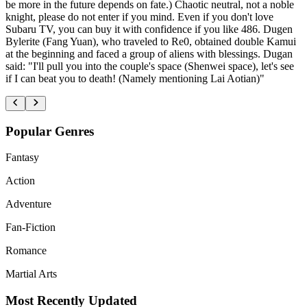
be more in the future depends on fate.) Chaotic neutral, not a noble
knight, please do not enter if you mind. Even if you don't love
Subaru TV, you can buy it with confidence if you like 486. Dugen
Bylerite (Fang Yuan), who traveled to Re0, obtained double Kamui
at the beginning and faced a group of aliens with blessings. Dugan
said: "I'll pull you into the couple's space (Shenwei space), let's see
if I can beat you to death! (Namely mentioning Lai Aotian)"
Popular Genres
Fantasy
Action
Adventure
Fan-Fiction
Romance
Martial Arts
Most Recently Updated