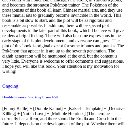
and becomes the strongest Pokémon trainer. The Pokémon of the
protagonists of this book all learn Chinese martial arts, and they use
these martial arts to gradually become invincible in the world. This
book is a bit slow to start, and the plot will be as rigorous and
reasonable as possible. In addition, there will be special plot
developments in the later part of this book, which I believe will give
readers a bright feeling. There will also be some expressions in the
early stage of this plot development, and everyone can guess. The
plot of this book is original except for some tributes and pranks. The
Pokémon that appear in it are up to the seventh generation. The
eighth generation will be mentioned at the end, but the content is
very little. Everyone is welcome to offer comments and suggestions.
I hope you will like this book. Your attention is my motivation for
writing!
Ongoing
Double Shenwei Starting From Re0
[Funny Battle] + [Double Kamui] + [Kakashi Template] + [Decisive
Killing] + [Not in Love] + [Multiple Heroines] (The heroine
currently has a Rem, and there should be Emilia and Crusch in the
future. It depends on the development of the plot. Whether there will