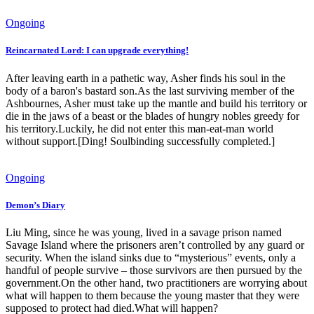
Ongoing
Reincarnated Lord: I can upgrade everything!
After leaving earth in a pathetic way, Asher finds his soul in the
body of a baron's bastard son.As the last surviving member of the
Ashbournes, Asher must take up the mantle and build his territory or
die in the jaws of a beast or the blades of hungry nobles greedy for
his territory.Luckily, he did not enter this man-eat-man world
without support.[Ding! Soulbinding successfully completed.]
Ongoing
Demon’s Diary
Liu Ming, since he was young, lived in a savage prison named
Savage Island where the prisoners aren’t controlled by any guard or
security. When the island sinks due to “mysterious” events, only a
handful of people survive – those survivors are then pursued by the
government.On the other hand, two practitioners are worrying about
what will happen to them because the young master that they were
supposed to protect had died.What will happen?