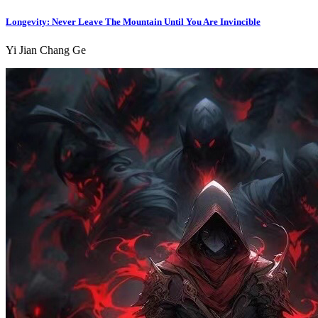
Longevity: Never Leave The Mountain Until You Are Invincible
Yi Jian Chang Ge