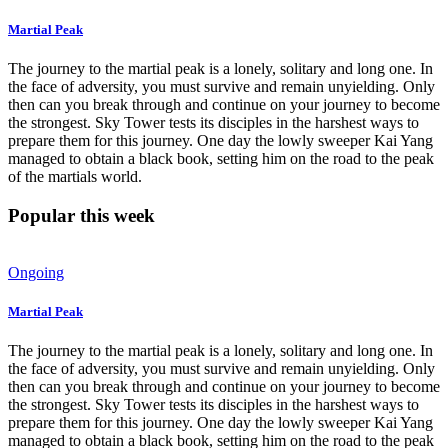
Martial Peak
The journey to the martial peak is a lonely, solitary and long one. In
the face of adversity, you must survive and remain unyielding. Only
then can you break through and continue on your journey to become
the strongest. Sky Tower tests its disciples in the harshest ways to
prepare them for this journey. One day the lowly sweeper Kai Yang
managed to obtain a black book, setting him on the road to the peak
of the martials world.
Popular this week
Ongoing
Martial Peak
The journey to the martial peak is a lonely, solitary and long one. In
the face of adversity, you must survive and remain unyielding. Only
then can you break through and continue on your journey to become
the strongest. Sky Tower tests its disciples in the harshest ways to
prepare them for this journey. One day the lowly sweeper Kai Yang
managed to obtain a black book, setting him on the road to the peak