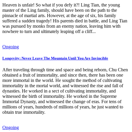
Heaven is unfair! So what if you defy it?! Ling Tian, ​​the young
master of the Ling family, should have been on the path to the
pinnacle of martial arts. However, at the age of six, his family
suffered a sudden tragedy! His parents died in battle, and Ling Tian
was pursued by monks from an enemy nation, leaving him with
nowhere to turn and ultimately leaping off a cliff...
Ongoing
Longevity: Never Leave The Mountain Until You Are Invincible
After traveling through time and space and being reborn, Chu Chen
obtained a fruit of immortality, and since then, there has been one
more immortal in the world. He sought the method of cultivating
immortality in the mortal world, and witnessed the rise and fall of
dynasties. He worked in a sect of cultivating immortality, and
witnessed the birth of immortality. He worked in the Supreme
Immortal Dynasty, and witnessed the change of eras. For tens of
millions of years, hundreds of millions of years, he just wanted to
obtain true immortality.
Ongoing