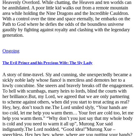
Heavenly Overlord. While chatting, the Heaven and ten worlds can
be annihilated. A poor little kid walks out from a remote mountain
area while holding the Nine Dragons and the Incredible Cauldron.
With a control over the time and space eternally, he embarks on the
Path to God where he defies the odds of the boundless universe
gaudily by fighting against royalty and clashing with the legendary
generation.
Ongoing
The Evil Prince and his Precious Wife: The Sly Lady
A story of time-travel. Sly and cunning, she unexpectedly became a
sickly noble lady whose fiancé is merciless and demotes her to a
lowly concubine. She sneers and bravely breaks off the engagement.
To hell with scumbags, marry heirs to lords, blind the courts with
her brilliance.But, my Lord, we agreed that we are only partnering
to scheme against others, when did you start to treat acting as real?
Hey, hey, don’t touch me.The Lord smiled slyly, “Your hands are
too cold, let me help you warm them… Your feet are cold too, let me
help you warm them.” “Why don’t you just say that my whole body
is cold and you need to warm it all up”, Murong Xue said
indignantly.The Lord nodded, “Good idea!”Murong Xue –
speechless. Hey hey hey, where, where are you putting your hands?