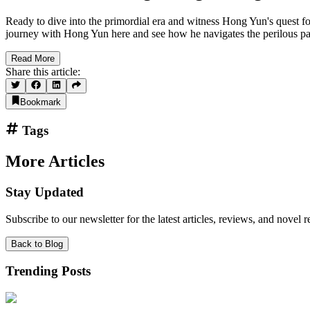
Ready to dive into the primordial era and witness Hong Yun's quest f
journey with Hong Yun here and see how he navigates the perilous pa
Read More
Share this article:
Bookmark
Tags
More Articles
Stay Updated
Subscribe to our newsletter for the latest articles, reviews, and nove
Back to Blog
Trending Posts