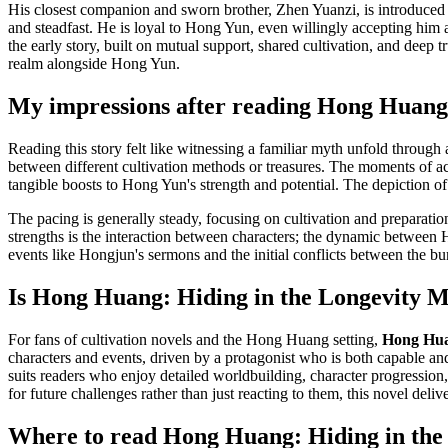
His closest companion and sworn brother, Zhen Yuanzi, is introduced as 
and steadfast. He is loyal to Hong Yun, even willingly accepting him a
the early story, built on mutual support, shared cultivation, and deep
realm alongside Hong Yun.
My impressions after reading Hong Huang: 
Reading this story felt like witnessing a familiar myth unfold through 
between different cultivation methods or treasures. The moments of a
tangible boosts to Hong Yun's strength and potential. The depiction of 
The pacing is generally steady, focusing on cultivation and preparation
strengths is the interaction between characters; the dynamic between 
events like Hongjun's sermons and the initial conflicts between the bur
Is Hong Huang: Hiding in the Longevity Mo
For fans of cultivation novels and the Hong Huang setting,
Hong Huan
characters and events, driven by a protagonist who is both capable and
suits readers who enjoy detailed worldbuilding, character progression,
for future challenges rather than just reacting to them, this novel delive
Where to read Hong Huang: Hiding in the L