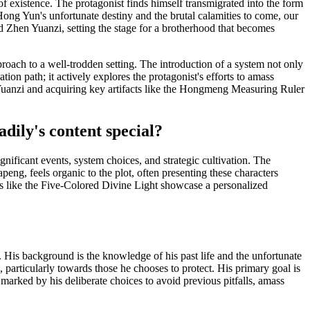
f existence. The protagonist finds himself transmigrated into the form
Hong Yun's unfortunate destiny and the brutal calamities to come, our
ed Zhen Yuanzi, setting the stage for a brotherhood that becomes
pproach to a well-trodden setting. The introduction of a system not only
tion path; it actively explores the protagonist's efforts to amass
n Yuanzi and acquiring key artifacts like the Hongmeng Measuring Ruler
dily's content special?
gnificant events, system choices, and strategic cultivation. The
eng, feels organic to the plot, often presenting these characters
ies like the Five-Colored Divine Light showcase a personalized
d. His background is the knowledge of his past life and the unfortunate
 particularly towards those he chooses to protect. His primary goal is
marked by his deliberate choices to avoid previous pitfalls, amass