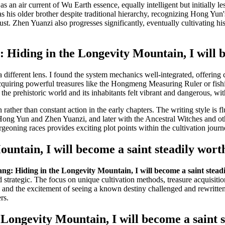
an air current of Wu Earth essence, equally intelligent but initially le
s his older brother despite traditional hierarchy, recognizing Hong Yun's
 trust. Zhen Yuanzi also progresses significantly, eventually cultivating
Hiding in the Longevity Mountain, I will b
a different lens. I found the system mechanics well-integrated, offering 
cquiring powerful treasures like the Hongmeng Measuring Ruler or fish
the prehistoric world and its inhabitants felt vibrant and dangerous, wit
 rather than constant action in the early chapters. The writing style is 
Hong Yun and Zhen Yuanzi, and later with the Ancestral Witches and oth
geoning races provides exciting plot points within the cultivation journ
untain, I will become a saint steadily wort
g: Hiding in the Longevity Mountain, I will become a saint steadi
 strategic. The focus on unique cultivation methods, treasure acquisition
 and the excitement of seeing a known destiny challenged and rewritten.
rs.
ongevity Mountain, I will become a saint s