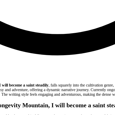
will become a saint steadily
, falls squarely into the cultivation genr
sy and adventure, offering a dynamic narrative journey. Currently ongoin
. The writing style feels engaging and adventurous, making the dense w
gevity Mountain, I will become a saint ste