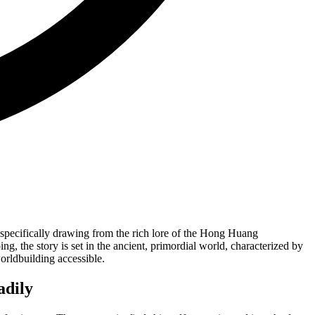
e, specifically drawing from the rich lore of the Hong Huang
g, the story is set in the ancient, primordial world, characterized by
orldbuilding accessible.
adily