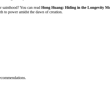
or sainthood? You can read
Hong Huang: Hiding in the Longevity Moun
th to power amidst the dawn of creation.
l recommendations.