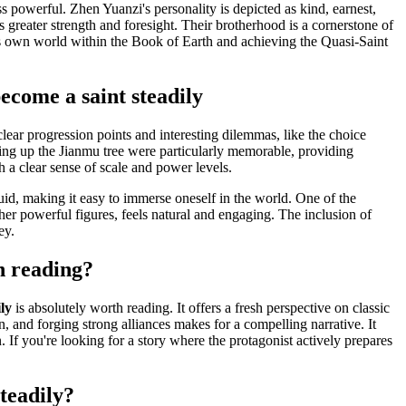
ss powerful. Zhen Yuanzi's personality is depicted as kind, earnest,
 greater strength and foresight. Their brotherhood is a cornerstone of
 his own world within the Book of Earth and achieving the Quasi-Saint
ecome a saint steadily
clear progression points and interesting dilemmas, like the choice
ing up the Jianmu tree were particularly memorable, providing
h a clear sense of scale and power levels.
fluid, making it easy to immerse oneself in the world. One of the
er powerful figures, feels natural and engaging. The inclusion of
ey.
h reading?
ly
is absolutely worth reading. It offers a fresh perspective on classic
, and forging strong alliances makes for a compelling narrative. It
 If you're looking for a story where the protagonist actively prepares
teadily?