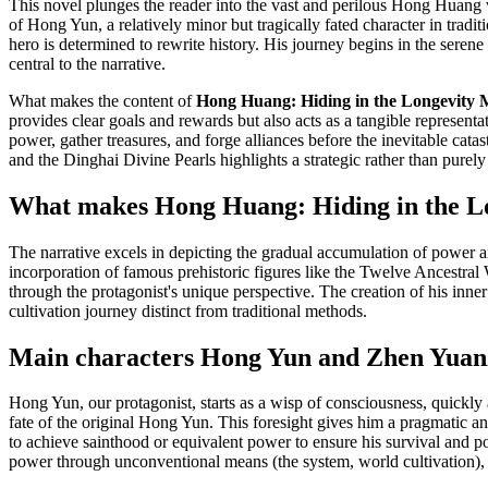
This novel plunges the reader into the vast and perilous Hong Huang w
of Hong Yun, a relatively minor but tragically fated character in trad
hero is determined to rewrite history. His journey begins in the sere
central to the narrative.
What makes the content of
Hong Huang: Hiding in the Longevity Mo
provides clear goals and rewards but also acts as a tangible representat
power, gather treasures, and forge alliances before the inevitable ca
and the Dinghai Divine Pearls highlights a strategic rather than purely
What makes Hong Huang: Hiding in the Long
The narrative excels in depicting the gradual accumulation of power and
incorporation of famous prehistoric figures like the Twelve Ancestral 
through the protagonist's unique perspective. The creation of his inn
cultivation journey distinct from traditional methods.
Main characters Hong Yun and Zhen Yuanz
Hong Yun, our protagonist, starts as a wisp of consciousness, quickly a
fate of the original Hong Yun. This foresight gives him a pragmatic an
to achieve sainthood or equivalent power to ensure his survival and po
power through unconventional means (the system, world cultivation),