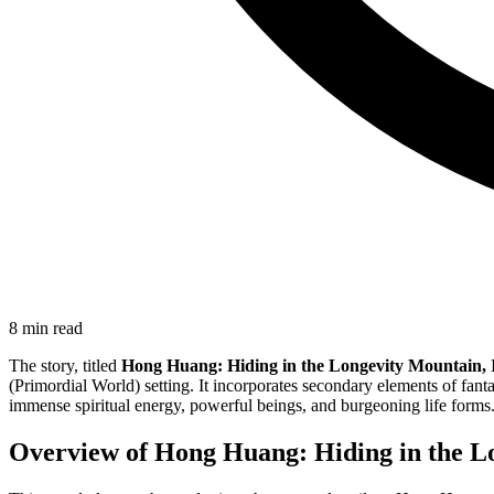
8
min read
The story, titled
Hong Huang: Hiding in the Longevity Mountain, I 
(Primordial World) setting. It incorporates secondary elements of fanta
immense spiritual energy, powerful beings, and burgeoning life forms
Overview of Hong Huang: Hiding in the Lon