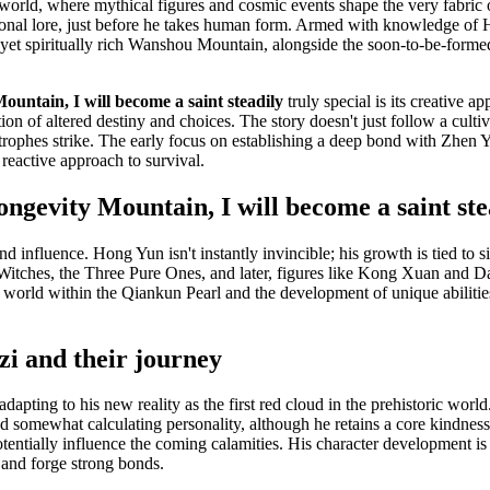
orld, where mythical figures and cosmic events shape the very fabric o
itional lore, just before he takes human form. Armed with knowledge of 
ne yet spiritually rich Wanshou Mountain, alongside the soon-to-be-form
untain, I will become a saint steadily
truly special is its creative a
ion of altered destiny and choices. The story doesn't just follow a cultiva
tastrophes strike. The early focus on establishing a deep bond with Zhe
 reactive approach to survival.
evity Mountain, I will become a saint stea
 influence. Hong Yun isn't instantly invincible; his growth is tied to si
Witches, the Three Pure Ones, and later, figures like Kong Xuan and Dap
er world within the Qiankun Pearl and the development of unique abilit
i and their journey
dapting to his new reality as the first red cloud in the prehistoric worl
d somewhat calculating personality, although he retains a core kindness,
tentially influence the coming calamities. His character development is 
 and forge strong bonds.