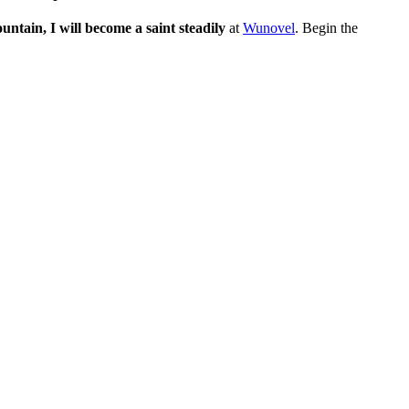
tain, I will become a saint steadily
at
Wunovel
. Begin the