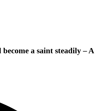
become a saint steadily – A