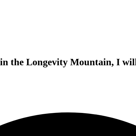
 the Longevity Mountain, I will 