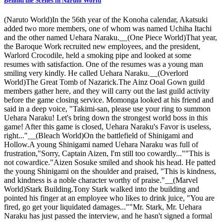
Behind the Scenes in Naruto World
(Naruto World)In the 56th year of the Konoha calendar, Akatsuki
added two more members, one of whom was named Uchiha Itachi
and the other named Uehara Naraku.__(One Piece World)That year,
the Baroque Work recruited new employees, and the president,
Warlord Crocodile, held a smoking pipe and looked at some
resumes with satisfaction. One of the resumes was a young man
smiling very kindly. He called Uehara Naraku.__(Overlord
World)The Great Tomb of Nazarick.The Ainz Ooal Gown guild
members gather here, and they will carry out the last guild activity
before the game closing service. Momonga looked at his friend and
said in a deep voice, "Takimi-san, please use your ring to summon
Uehara Naraku! Let's bring down the strongest world boss in this
game! After this game is closed, Uehara Naraku's Favor is useless,
right..."__(Bleach World)On the battlefield of Shinigami and
Hollow.A young Shinigami named Uehara Naraku was full of
frustration,"Sorry, Captain Aizen, I'm still too cowardly...""This is
not cowardice."Aizen Sosuke smiled and shook his head. He patted
the young Shinigami on the shoulder and praised, "This is kindness,
and kindness is a noble character worthy of praise."__(Marvel
World)Stark Building.Tony Stark walked into the building and
pointed his finger at an employee who likes to drink juice, "You are
fired, go get your liquidated damages...""Mr. Stark, Mr. Uehara
Naraku has just passed the interview, and he hasn't signed a formal