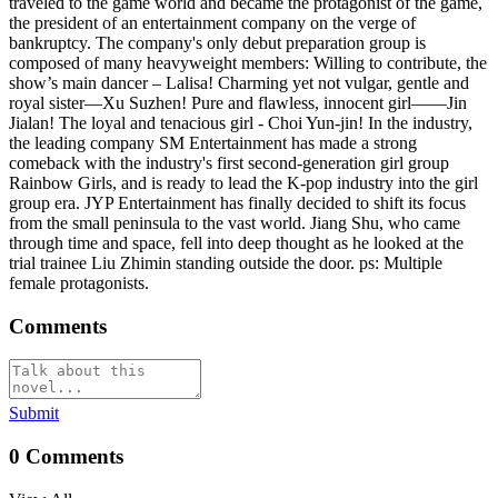
traveled to the game world and became the protagonist of the game,
the president of an entertainment company on the verge of
bankruptcy. The company's only debut preparation group is
composed of many heavyweight members: Willing to contribute, the
show’s main dancer – Lalisa! Charming yet not vulgar, gentle and
royal sister—Xu Suzhen! Pure and flawless, innocent girl——Jin
Jialan! The loyal and tenacious girl - Choi Yun-jin! In the industry,
the leading company SM Entertainment has made a strong
comeback with the industry's first second-generation girl group
Rainbow Girls, and is ready to lead the K-pop industry into the girl
group era. JYP Entertainment has finally decided to shift its focus
from the small peninsula to the vast world. Jiang Shu, who came
through time and space, fell into deep thought as he looked at the
trial trainee Liu Zhimin standing outside the door. ps: Multiple
female protagonists.
Comments
Submit
0
Comments