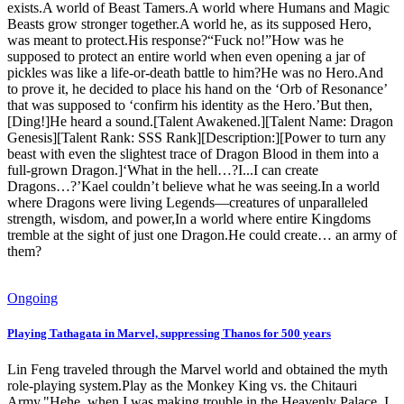
exists.A world of Beast Tamers.A world where Humans and Magic
Beasts grow stronger together.A world he, as its supposed Hero,
was meant to protect.His response?“Fuck no!”How was he
supposed to protect an entire world when even opening a jar of
pickles was like a life-or-death battle to him?He was no Hero.And
to prove it, he decided to place his hand on the ‘Orb of Resonance’
that was supposed to ‘confirm his identity as the Hero.’But then,
[Ding!]He heard a sound.[Talent Awakened.][Talent Name: Dragon
Genesis][Talent Rank: SSS Rank][Description:][Power to turn any
beast with even the slightest trace of Dragon Blood in them into a
full-grown Dragon.]‘What in the hell…?I...I can create
Dragons…?’Kael couldn’t believe what he was seeing.In a world
where Dragons were living Legends—creatures of unparalleled
strength, wisdom, and power,In a world where entire Kingdoms
tremble at the sight of just one Dragon.He could create… an army of
them?
Ongoing
Playing Tathagata in Marvel, suppressing Thanos for 500 years
Lin Feng traveled through the Marvel world and obtained the myth
role-playing system.Play as the Monkey King vs. the Chitauri
Army."Hehe, when I was making trouble in the Heavenly Palace, I