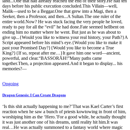
land...One that had already reached the end of their story.He had ten
days before his public execution concluded.This Villain—well,
Malik—used to be a Beggar.One that grew into a Magi, then a
Seeker, then a Professor, and then...A Sultan.The one ruler of the
entire world.Now? He was stuck facing the very people he loved,
ready to pay for all the “evil” he had done.Fate seemed hellbent on
ending him no matter where he went. But just as he was about to
give up...{Would you like to witness your real history, your Path?}A
Script appeared before his mind’s eye.{Would you like to make it
past your Promised Day?}{Would you like to become a True
King?}{If so, repeat after me…}It gave him one word—ancient,
powerful, and clear.“BASSORĀH!”Many paths came
together.Then, a projection appeared.And it began to display... his
memories?—
Ongoing
Dragon Genesis: I Can Create Dragons
‘Is this shit actually happening to me?’That was Kael Carter’s first
reaction when he saw a bunch of priests kowtowing in front of him,
worshiping him as the ‘Hero.’For a good while, he actually thought
it was just another one of his dreams, until reality hit him.It was
real…He was actually summoned to a fantasy world where magic