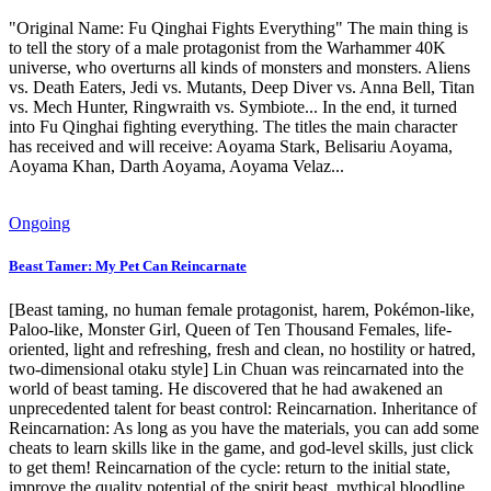
"Original Name: Fu Qinghai Fights Everything" The main thing is
to tell the story of a male protagonist from the Warhammer 40K
universe, who overturns all kinds of monsters and monsters. Aliens
vs. Death Eaters, Jedi vs. Mutants, Deep Diver vs. Anna Bell, Titan
vs. Mech Hunter, Ringwraith vs. Symbiote... In the end, it turned
into Fu Qinghai fighting everything. The titles the main character
has received and will receive: Aoyama Stark, Belisariu Aoyama,
Aoyama Khan, Darth Aoyama, Aoyama Velaz...
Ongoing
Beast Tamer: My Pet Can Reincarnate
[Beast taming, no human female protagonist, harem, Pokémon-like,
Paloo-like, Monster Girl, Queen of Ten Thousand Females, life-
oriented, light and refreshing, fresh and clean, no hostility or hatred,
two-dimensional otaku style] Lin Chuan was reincarnated into the
world of beast taming. He discovered that he had awakened an
unprecedented talent for beast control: Reincarnation. Inheritance of
Reincarnation: As long as you have the materials, you can add some
cheats to learn skills like in the game, and god-level skills, just click
to get them! Reincarnation of the cycle: return to the initial state,
improve the quality potential of the spirit beast, mythical bloodline,