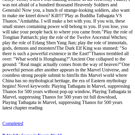
was not afraid of a hundred thousand Heavenly Soldiers and
Generals! Now you, a bunch of strange-looking soldiers, also want
to make me kneel down? Kill!!!"Play as Buddha Tathagata VS
Thanos."Amitabha. I will make a bet with you. If you win, these
small stones containing power will belong to you. If you lose, you
will take your people back to where you came from."Play the role of
Tongtian Patriarch; play the role of the Twelve Ancestral Witches;
play the role of Erlang Shen Yang Jian; play the role of immortals,
gods, demons and monsters!The Dark Elf King was stunned: "So
there is such a powerful existence in the East!"Thanos trembled all
over: "What world is Honghuang?"Ancient One collapsed to the
ground: "Real magic actually comes from the way of heaven?"One
powerful person after another appears in the Marvel Universe, and
countless strong people submit to him!In this Marvel world where
China has no mythological heritage, the era of Eastern mythology
begins! Novel keywords: Playing Tathagata in Marvel, suppressing
Thanos for 500 years without pop-up window, Playing Tathagata in
Marvel, suppressing Thanos for 500 years txt full download,
Playing Tathagata in Marvel, suppressing Thanos for 500 years
latest chapter reading
Completed