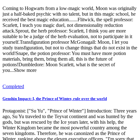
Coming to Hogwarts from a low-magic world, Moon was originally
just a half-baked psychic with no talent, but in this magic school, he
received the best magic education.......Flitwick, the spell professor:
Scarlett, I teach you magic duel, not dimensionality reduction
attack.Sprout, the herb professor: Scarlett, I think you are more
suitable to be a judge of the herb evaluation, not to participate in it
yourself.Transfiguration professor McGonagall: Moon, I let you
study transfiguration, but not to change things that do not exist in the
world!Snape, the potion professor: You must have more potion
materials, bring them, bring them all, this is the future of
potions!Dumbledore: Moon Scarlett, what is the secret of
you...Show more
Completed
Genshin Impact: I, the Prince of Winter, rule over the world
Protagonist: ["Su Yu", "Prince of Winter"]‎ Introduction: Three years
ago, Su Yu traveled to the Teyvat continent and was hunted by the
gods, but was rescued by the Ice years later, with his help, the
Winter Kingdom became the most powerful country among the
seven kingdoms. Therefore, he was canonized as the Prince of
Winter, ranking above the eleven executive officers. "I'm sorry that