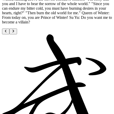
you and I have to bear the sorrow of the whole world." "Since you
can endure my bitter cold, you must have burning desires in your
hearts, right?" "Then burn the old world for me." Queen of Winter:
From today on, you are Prince of Winter! Su Yu: Do you want me to
become a villain?