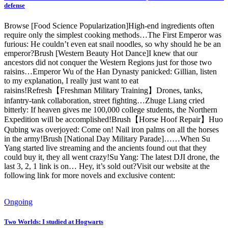
defense
Browse [Food Science Popularization]High-end ingredients often
require only the simplest cooking methods…The First Emperor was
furious: He couldn’t even eat snail noodles, so why should he be an
emperor?Brush [Western Beauty Hot Dance]I knew that our
ancestors did not conquer the Western Regions just for those two
raisins…Emperor Wu of the Han Dynasty panicked: Gillian, listen
to my explanation, I really just want to eat
raisins!Refresh【Freshman Military Training】Drones, tanks,
infantry-tank collaboration, street fighting…Zhuge Liang cried
bitterly: If heaven gives me 100,000 college students, the Northern
Expedition will be accomplished!Brush【Horse Hoof Repair】Huo
Qubing was overjoyed: Come on! Nail iron palms on all the horses
in the army!Brush [National Day Military Parade]……When Su
Yang started live streaming and the ancients found out that they
could buy it, they all went crazy!Su Yang: The latest DJI drone, the
last 3, 2, 1 link is on… Hey, it’s sold out?Visit our website at the
following link for more novels and exclusive content:
Ongoing
Two Worlds: I studied at Hogwarts