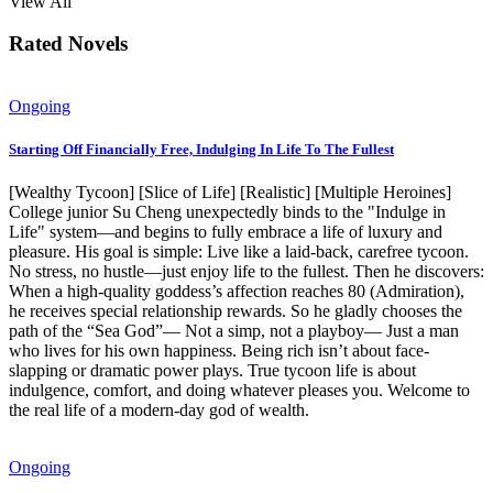
View All
Rated Novels
Ongoing
Starting Off Financially Free, Indulging In Life To The Fullest
[Wealthy Tycoon] [Slice of Life] [Realistic] [Multiple Heroines]
College junior Su Cheng unexpectedly binds to the "Indulge in
Life" system—and begins to fully embrace a life of luxury and
pleasure. His goal is simple: Live like a laid-back, carefree tycoon.
No stress, no hustle—just enjoy life to the fullest. Then he discovers:
When a high-quality goddess’s affection reaches 80 (Admiration),
he receives special relationship rewards. So he gladly chooses the
path of the “Sea God”— Not a simp, not a playboy— Just a man
who lives for his own happiness. Being rich isn’t about face-
slapping or dramatic power plays. True tycoon life is about
indulgence, comfort, and doing whatever pleases you. Welcome to
the real life of a modern-day god of wealth.
Ongoing