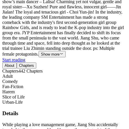
show’s main dancer – Lalisa! Charming yet not vulgar, gentle and
royal sister—Xu Suzhen! Pure and flawless, innocent girl——Jin
Jialan! The loyal and tenacious girl - Choi Yun-jin! In the industry,
the leading company SM Entertainment has made a strong
comeback with the industry's first second-generation girl group
Rainbow Girls, and is ready to lead the K-pop industry into the girl
group era. JYP Entertainment has finally decided to shift its focus
from the small peninsula to the vast world. Jiang Shu, who came
through time and space, fell into deep thought as he looked at the
trial trainee Liu Zhimin standing outside the door. ps: Multiple
female protagonists.
Show more
Start reading
About
Chapters
Chapters
442
Chapters
Adult
Comedy
Fan-Fiction
Harem
Slice of Life
Urban-Life
Details
While playing a love management game, Jiang Shu accidentally