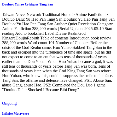
Douluo: Yuhao Critiques Tang San
Taiwan Novel Network Traditional Home > Anime Fanfiction >
Douluo Dalu: Yu Hao Pan Tang San Douluo: Yu Hao Pan Tang San
Douluo: Yu Hao Pan Tang San Author: Quiet Revelation Category:
Anime Fanfiction 288,200 words | Serial Update: 2025-05-19 Start
reading Add to bookshelf Label Divine RealmGod
KingeraDoujinRebirth Table of contents Introduction book review
288,200 words Word count 101 Number of Chapters Before the
crisis of the God Realm came, Huo Yuhao stabbed Tang San in the
back and escaped into the turbulence of time and space, but he did
not expect to come to an era that was tens of thousands of years
earlier than the Dou Yi era. When Huo Yuhao became a god, it was
still tens of thousands of years before Tang San was born. Tens of
thousands of years later, when the God King Tang San was reborn,
Huo Yuhao, who knew this, couldn't suppress the smile on his face.
Tang San, the offense and defense have changed. PS1: Abuse San,
abuse Gang, abuse Hao. PS2: Completed the Dou Luo 1 game
"Douluo Dalu: Shocked I Became Bibi Dong"
Ongoing
Infinite Metaverse