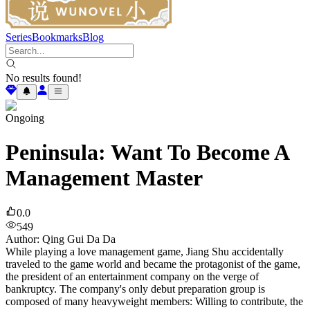
Series
Bookmarks
Blog
No results found!
Ongoing
Peninsula: Want To Become A
Management Master
0.0
549
Author
:
Qing Gui Da Da
While playing a love management game, Jiang Shu accidentally
traveled to the game world and became the protagonist of the game,
the president of an entertainment company on the verge of
bankruptcy. The company's only debut preparation group is
composed of many heavyweight members: Willing to contribute, the