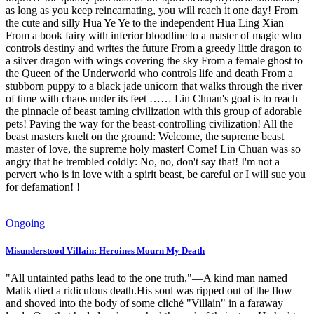
as long as you keep reincarnating, you will reach it one day! From
the cute and silly Hua Ye Ye to the independent Hua Ling Xian
From a book fairy with inferior bloodline to a master of magic who
controls destiny and writes the future From a greedy little dragon to
a silver dragon with wings covering the sky From a female ghost to
the Queen of the Underworld who controls life and death From a
stubborn puppy to a black jade unicorn that walks through the river
of time with chaos under its feet …… Lin Chuan's goal is to reach
the pinnacle of beast taming civilization with this group of adorable
pets! Paving the way for the beast-controlling civilization! All the
beast masters knelt on the ground: Welcome, the supreme beast
master of love, the supreme holy master! Come! Lin Chuan was so
angry that he trembled coldly: No, no, don't say that! I'm not a
pervert who is in love with a spirit beast, be careful or I will sue you
for defamation! !
Ongoing
Misunderstood Villain: Heroines Mourn My Death
"All untainted paths lead to the one truth."—A kind man named
Malik died a ridiculous death.His soul was ripped out of the flow
and shoved into the body of some cliché "Villain" in a faraway