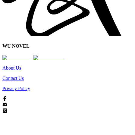
WU NOVEL
About Us
Contact Us
Privacy Policy