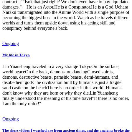
contract...""Isn't that just right? We don't even have to pay liquidated
damages."__He is an Actor.He is a Conspirator.He is a God.Uehara
Naraku transmigrated into the Anime World with a single purpose of
becoming the biggest boss in the world. Watch as he travels different
worlds and turns them upside down using his acting skill and
conspiracy behind everyone's back.
Ongoing
My life in Tokyo
Lin Yuansheng traveled to a very strange TokyoOn the surface,
world peaceOn the back, demons are dancingCursed spirits,
demons, destructive beasts, parasitic beasts, demi-humans, and
disobedient godsThe civilization built by humans is just a fragile
sand castle on the beachThere is no order in this world. Humans
don't know why they are born or why they die.Lin Yuansheng
finally understood the meaning of his time travel"If there is no order,
I am the only order!"
Ongoing
The short videos I watched are from ancient times, and the ancients broke the