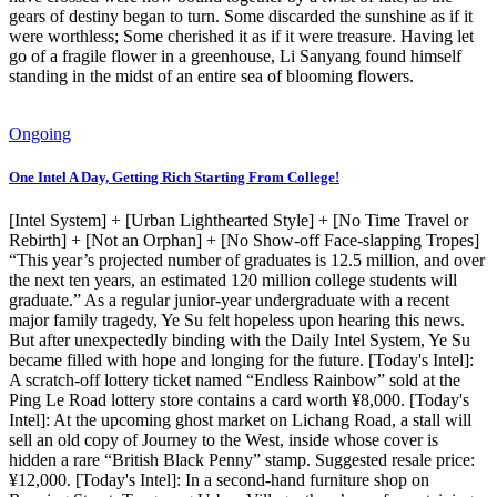
gears of destiny began to turn. Some discarded the sunshine as if it
were worthless; Some cherished it as if it were treasure. Having let
go of a fragile flower in a greenhouse, Li Sanyang found himself
standing in the midst of an entire sea of blooming flowers.
Ongoing
One Intel A Day, Getting Rich Starting From College!
[Intel System] + [Urban Lighthearted Style] + [No Time Travel or
Rebirth] + [Not an Orphan] + [No Show-off Face-slapping Tropes]
“This year’s projected number of graduates is 12.5 million, and over
the next ten years, an estimated 120 million college students will
graduate.” As a regular junior-year undergraduate with a recent
major family tragedy, Ye Su felt hopeless upon hearing this news.
But after unexpectedly binding with the Daily Intel System, Ye Su
became filled with hope and longing for the future. [Today's Intel]:
A scratch-off lottery ticket named “Endless Rainbow” sold at the
Ping Le Road lottery store contains a card worth ¥8,000. [Today's
Intel]: At the upcoming ghost market on Lichang Road, a stall will
sell an old copy of Journey to the West, inside whose cover is
hidden a rare “British Black Penny” stamp. Suggested resale price:
¥12,000. [Today's Intel]: In a second-hand furniture shop on