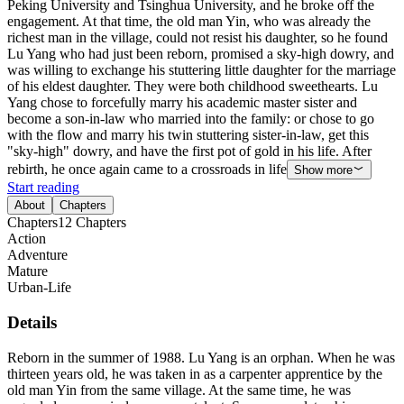
Peking University and Tsinghua University, and he broke off the
engagement. At that time, the old man Yin, who was already the
richest man in the village, could not resist his daughter, so he found
Lu Yang who had just been reborn, promised a sky-high dowry, and
was willing to exchange his stuttering little daughter for the marriage
of his eldest daughter. They were both childhood sweethearts. Lu
Yang chose to forcefully marry his academic master sister and
become a son-in-law who married into the family: or chose to go
with the flow and marry his twin stuttering sister-in-law, get this
"sky-high" dowry, and have the first pot of gold in his life. After
rebirth, he once again came to a crossroads in life
Show more
Start reading
About
Chapters
Chapters
12
Chapters
Action
Adventure
Mature
Urban-Life
Details
Reborn in the summer of 1988. Lu Yang is an orphan. When he was
thirteen years old, he was taken in as a carpenter apprentice by the
old man Yin from the same village. At the same time, he was