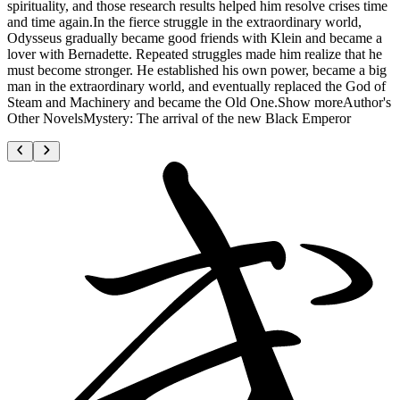
spirituality, and those research results helped him resolve crises time
and time again.In the fierce struggle in the extraordinary world,
Odysseus gradually became good friends with Klein and became a
lover with Bernadette. Repeated struggles made him realize that he
must become stronger. He established his own power, became a big
man in the extraordinary world, and eventually replaced the God of
Steam and Machinery and became the Old One.Show moreAuthor's
Other NovelsMystery: The arrival of the new Black Emperor