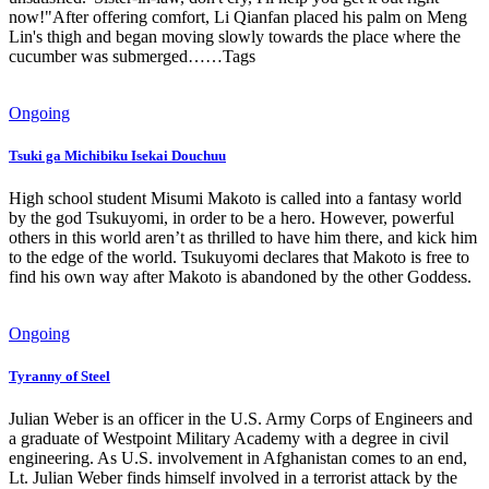
now!"After offering comfort, Li Qianfan placed his palm on Meng
Lin's thigh and began moving slowly towards the place where the
cucumber was submerged……Tags
Ongoing
Tsuki ga Michibiku Isekai Douchuu
High school student Misumi Makoto is called into a fantasy world
by the god Tsukuyomi, in order to be a hero. However, powerful
others in this world aren’t as thrilled to have him there, and kick him
to the edge of the world. Tsukuyomi declares that Makoto is free to
find his own way after Makoto is abandoned by the other Goddess.
Ongoing
Tyranny of Steel
Julian Weber is an officer in the U.S. Army Corps of Engineers and
a graduate of Westpoint Military Academy with a degree in civil
engineering. As U.S. involvement in Afghanistan comes to an end,
Lt. Julian Weber finds himself involved in a terrorist attack by the