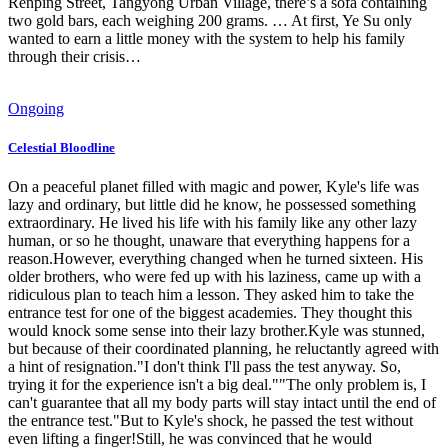
Renping Street, Tangyong Urban Village, there’s a sofa containing
two gold bars, each weighing 200 grams. … At first, Ye Su only
wanted to earn a little money with the system to help his family
through their crisis…
Ongoing
Celestial Bloodline
On a peaceful planet filled with magic and power, Kyle's life was
lazy and ordinary, but little did he know, he possessed something
extraordinary. He lived his life with his family like any other lazy
human, or so he thought, unaware that everything happens for a
reason.However, everything changed when he turned sixteen. His
older brothers, who were fed up with his laziness, came up with a
ridiculous plan to teach him a lesson. They asked him to take the
entrance test for one of the biggest academies. They thought this
would knock some sense into their lazy brother.Kyle was stunned,
but because of their coordinated planning, he reluctantly agreed with
a hint of resignation."I don't think I'll pass the test anyway. So,
trying it for the experience isn't a big deal.""The only problem is, I
can't guarantee that all my body parts will stay intact until the end of
the entrance test."But to Kyle's shock, he passed the test without
even lifting a finger!Still, he was convinced that he would