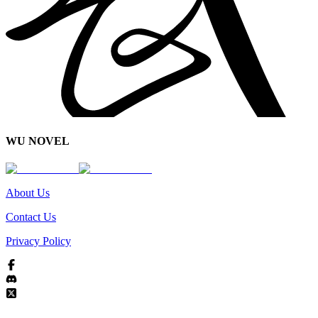
WU NOVEL
About Us
Contact Us
Privacy Policy