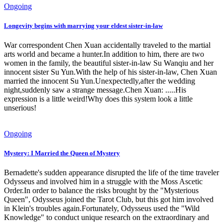
Ongoing
Longevity begins with marrying your eldest sister-in-law
War correspondent Chen Xuan accidentally traveled to the martial
arts world and became a hunter.In addition to him, there are two
women in the family, the beautiful sister-in-law Su Wanqiu and her
innocent sister Su Yun.With the help of his sister-in-law, Chen Xuan
married the innocent Su Yun.Unexpectedly,after the wedding
night,suddenly saw a strange message.Chen Xuan: .....His
expression is a little weird!Why does this system look a little
unserious!
Ongoing
Mystery: I Married the Queen of Mystery
Bernadette's sudden appearance disrupted the life of the time traveler
Odysseus and involved him in a struggle with the Moss Ascetic
Order.In order to balance the risks brought by the "Mysterious
Queen", Odysseus joined the Tarot Club, but this got him involved
in Klein's troubles again.Fortunately, Odysseus used the "Wild
Knowledge" to conduct unique research on the extraordinary and