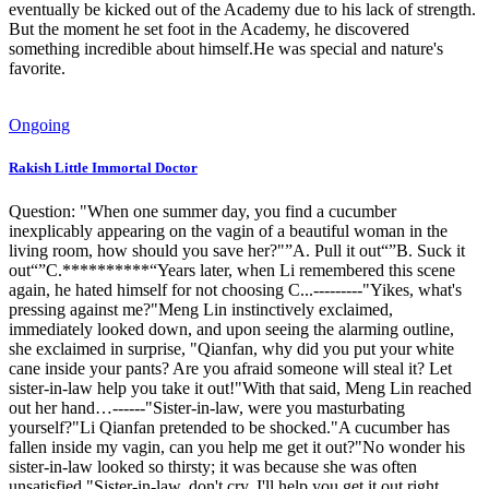
eventually be kicked out of the Academy due to his lack of strength.
But the moment he set foot in the Academy, he discovered
something incredible about himself.He was special and nature's
favorite.
Ongoing
Rakish Little Immortal Doctor
Question: "When one summer day, you find a cucumber
inexplicably appearing on the vagin of a beautiful woman in the
living room, how should you save her?"”A. Pull it out“”B. Suck it
out“”C.**********“Years later, when Li remembered this scene
again, he hated himself for not choosing C...---------"Yikes, what's
pressing against me?"Meng Lin instinctively exclaimed,
immediately looked down, and upon seeing the alarming outline,
she exclaimed in surprise, "Qianfan, why did you put your white
cane inside your pants? Are you afraid someone will steal it? Let
sister-in-law help you take it out!"With that said, Meng Lin reached
out her hand…------"Sister-in-law, were you masturbating
yourself?"Li Qianfan pretended to be shocked."A cucumber has
fallen inside my vagin, can you help me get it out?"No wonder his
sister-in-law looked so thirsty; it was because she was often
unsatisfied."Sister-in-law, don't cry, I'll help you get it out right