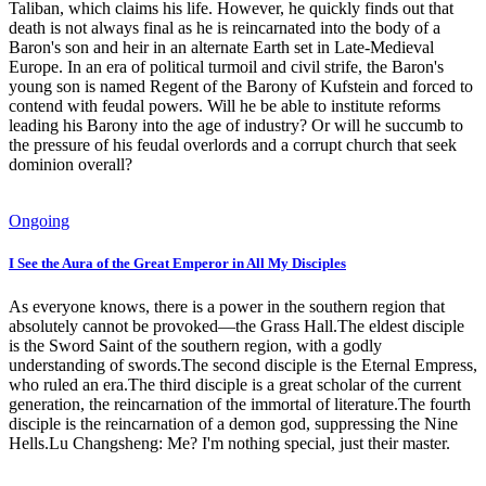
Taliban, which claims his life. However, he quickly finds out that
death is not always final as he is reincarnated into the body of a
Baron's son and heir in an alternate Earth set in Late-Medieval
Europe. In an era of political turmoil and civil strife, the Baron's
young son is named Regent of the Barony of Kufstein and forced to
contend with feudal powers. Will he be able to institute reforms
leading his Barony into the age of industry? Or will he succumb to
the pressure of his feudal overlords and a corrupt church that seek
dominion overall?
Ongoing
I See the Aura of the Great Emperor in All My Disciples
As everyone knows, there is a power in the southern region that
absolutely cannot be provoked—the Grass Hall.The eldest disciple
is the Sword Saint of the southern region, with a godly
understanding of swords.The second disciple is the Eternal Empress,
who ruled an era.The third disciple is a great scholar of the current
generation, the reincarnation of the immortal of literature.The fourth
disciple is the reincarnation of a demon god, suppressing the Nine
Hells.Lu Changsheng: Me? I'm nothing special, just their master.