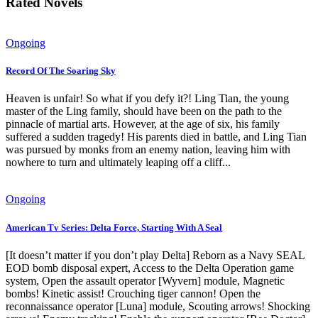
Rated Novels
Ongoing
Record Of The Soaring Sky
Heaven is unfair! So what if you defy it?! Ling Tian, ​​the young
master of the Ling family, should have been on the path to the
pinnacle of martial arts. However, at the age of six, his family
suffered a sudden tragedy! His parents died in battle, and Ling Tian
was pursued by monks from an enemy nation, leaving him with
nowhere to turn and ultimately leaping off a cliff...
Ongoing
American Tv Series: Delta Force, Starting With A Seal
[It doesn’t matter if you don’t play Delta] Reborn as a Navy SEAL
EOD bomb disposal expert, Access to the Delta Operation game
system, Open the assault operator [Wyvern] module, Magnetic
bombs! Kinetic assist! Crouching tiger cannon! Open the
reconnaissance operator [Luna] module, Scouting arrows! Shocking