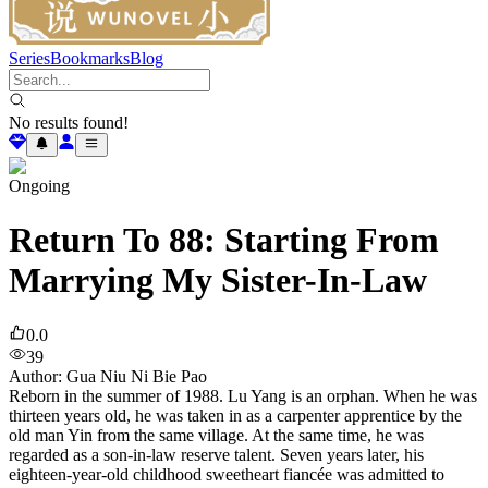
Series
Bookmarks
Blog
No results found!
Ongoing
Return To 88: Starting From
Marrying My Sister-In-Law
0.0
39
Author
:
Gua Niu Ni Bie Pao
Reborn in the summer of 1988. Lu Yang is an orphan. When he was
thirteen years old, he was taken in as a carpenter apprentice by the
old man Yin from the same village. At the same time, he was
regarded as a son-in-law reserve talent. Seven years later, his
eighteen-year-old childhood sweetheart fiancée was admitted to