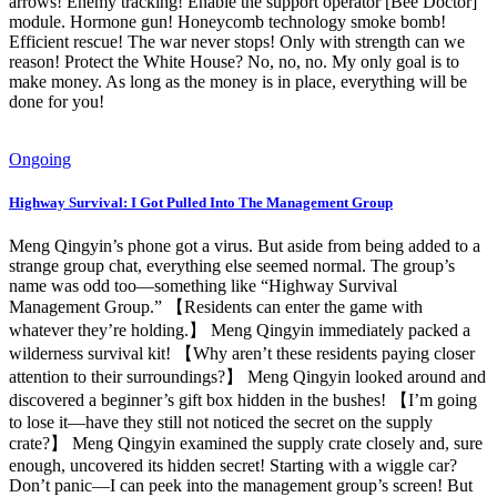
arrows! Enemy tracking! Enable the support operator [Bee Doctor]
module. Hormone gun! Honeycomb technology smoke bomb!
Efficient rescue! The war never stops! Only with strength can we
reason! Protect the White House? No, no, no. My only goal is to
make money. As long as the money is in place, everything will be
done for you!
Ongoing
Highway Survival: I Got Pulled Into The Management Group
Meng Qingyin’s phone got a virus. But aside from being added to a
strange group chat, everything else seemed normal. The group’s
name was odd too—something like “Highway Survival
Management Group.” 【Residents can enter the game with
whatever they’re holding.】 Meng Qingyin immediately packed a
wilderness survival kit! 【Why aren’t these residents paying closer
attention to their surroundings?】 Meng Qingyin looked around and
discovered a beginner’s gift box hidden in the bushes! 【I’m going
to lose it—have they still not noticed the secret on the supply
crate?】 Meng Qingyin examined the supply crate closely and, sure
enough, uncovered its hidden secret! Starting with a wiggle car?
Don’t panic—I can peek into the management group’s screen! But