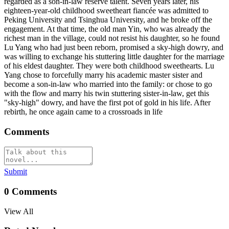
regarded as a son-in-law reserve talent. Seven years later, his
eighteen-year-old childhood sweetheart fiancée was admitted to
Peking University and Tsinghua University, and he broke off the
engagement. At that time, the old man Yin, who was already the
richest man in the village, could not resist his daughter, so he found
Lu Yang who had just been reborn, promised a sky-high dowry, and
was willing to exchange his stuttering little daughter for the marriage
of his eldest daughter. They were both childhood sweethearts. Lu
Yang chose to forcefully marry his academic master sister and
become a son-in-law who married into the family: or chose to go
with the flow and marry his twin stuttering sister-in-law, get this
"sky-high" dowry, and have the first pot of gold in his life. After
rebirth, he once again came to a crossroads in life
Comments
Submit
0
Comments
View All