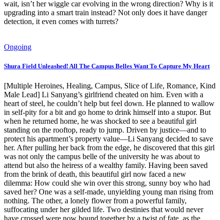
wait, isn’t her wiggle car evolving in the wrong direction? Why is it
upgrading into a smart train instead? Not only does it have danger
detection, it even comes with turrets?
Ongoing
Shura Field Unleashed! All The Campus Belles Want To Capture My Heart
[Multiple Heroines, Healing, Campus, Slice of Life, Romance, Kind
Male Lead] Li Sanyang’s girlfriend cheated on him. Even with a
heart of steel, he couldn’t help but feel down. He planned to wallow
in self-pity for a bit and go home to drink himself into a stupor. But
when he returned home, he was shocked to see a beautiful girl
standing on the rooftop, ready to jump. Driven by justice—and to
protect his apartment’s property value—Li Sanyang decided to save
her. After pulling her back from the edge, he discovered that this girl
was not only the campus belle of the university he was about to
attend but also the heiress of a wealthy family. Having been saved
from the brink of death, this beautiful girl now faced a new
dilemma: How could she win over this strong, sunny boy who had
saved her? One was a self-made, unyielding young man rising from
nothing. The other, a lonely flower from a powerful family,
suffocating under her gilded life. Two destinies that would never
have crossed were now bound together by a twist of fate, as the