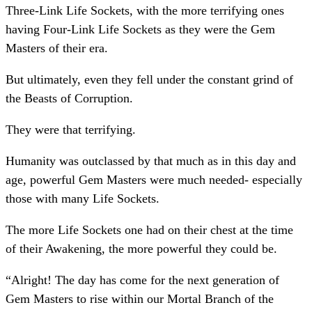
Three-Link Life Sockets, with the more terrifying ones
having Four-Link Life Sockets as they were the Gem
Masters of their era.
But ultimately, even they fell under the constant grind of
the Beasts of Corruption.
They were that terrifying.
Humanity was outclassed by that much as in this day and
age, powerful Gem Masters were much needed- especially
those with many Life Sockets.
The more Life Sockets one had on their chest at the time
of their Awakening, the more powerful they could be.
“Alright! The day has come for the next generation of
Gem Masters to rise within our Mortal Branch of the