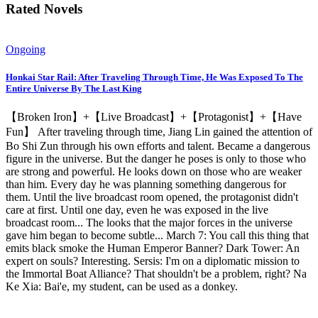
Rated Novels
Ongoing
Honkai Star Rail: After Traveling Through Time, He Was Exposed To The
Entire Universe By The Last King
【Broken Iron】+【Live Broadcast】+【Protagonist】+【Have
Fun】 After traveling through time, Jiang Lin gained the attention of
Bo Shi Zun through his own efforts and talent. Became a dangerous
figure in the universe. But the danger he poses is only to those who
are strong and powerful. He looks down on those who are weaker
than him. Every day he was planning something dangerous for
them. Until the live broadcast room opened, the protagonist didn't
care at first. Until one day, even he was exposed in the live
broadcast room... The looks that the major forces in the universe
gave him began to become subtle... March 7: You call this thing that
emits black smoke the Human Emperor Banner? Dark Tower: An
expert on souls? Interesting. Sersis: I'm on a diplomatic mission to
the Immortal Boat Alliance? That shouldn't be a problem, right? Na
Ke Xia: Bai'e, my student, can be used as a donkey.