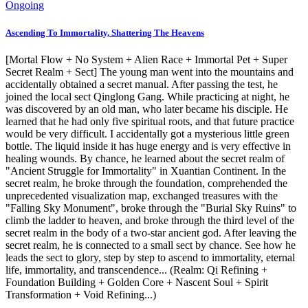
Ongoing
Ascending To Immortality, Shattering The Heavens
[Mortal Flow + No System + Alien Race + Immortal Pet + Super
Secret Realm + Sect] The young man went into the mountains and
accidentally obtained a secret manual. After passing the test, he
joined the local sect Qinglong Gang. While practicing at night, he
was discovered by an old man, who later became his disciple. He
learned that he had only five spiritual roots, and that future practice
would be very difficult. I accidentally got a mysterious little green
bottle. The liquid inside it has huge energy and is very effective in
healing wounds. By chance, he learned about the secret realm of
"Ancient Struggle for Immortality" in Xuantian Continent. In the
secret realm, he broke through the foundation, comprehended the
unprecedented visualization map, exchanged treasures with the
"Falling Sky Monument", broke through the "Burial Sky Ruins" to
climb the ladder to heaven, and broke through the third level of the
secret realm in the body of a two-star ancient god. After leaving the
secret realm, he is connected to a small sect by chance. See how he
leads the sect to glory, step by step to ascend to immortality, eternal
life, immortality, and transcendence... (Realm: Qi Refining +
Foundation Building + Golden Core + Nascent Soul + Spirit
Transformation + Void Refining...)