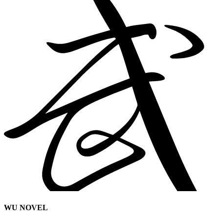
WU NOVEL