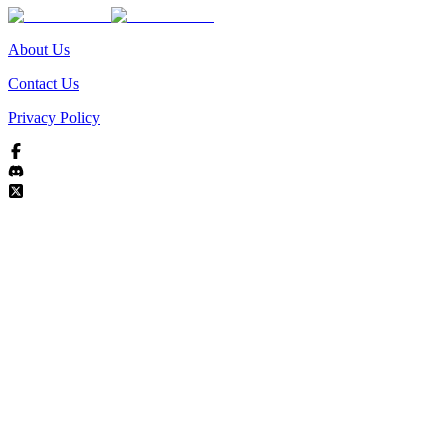
About Us
Contact Us
Privacy Policy