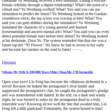
candidate Yu Wenliang received a love simulator. Dating a real-life
female celebrity through a digital relationship? What's the point of a
virtual one? Yu Wenliang scoffed! What? You said you can use
simulation to predict the future? Yu Wenliang looked at the Gaokao
countdown clock; the top scorer was waving at him! What? You
said you can gain abilities during the simulation? Yu Wenliang
simulated the character of a young general and learned
horsemanship and ancient martial arts! What? You said you can even
detect potential female stars before their debut? Yu Wenliang looked
at his deskmate, Zhou Ye. The system reminded him that she was a
future top-tier "95 Flower." He knew he had to invest in her early
and become her mentor on the road to fame! ······...
Ongoing
Villain: My Wife Is 100,000 Years Older Than Me, I'M Invincible
Open your eyes! Liu Feng has become the villainous alchemist in a
novel! Because he helped the protagonist’s rival family and
suppressed the protagonist’s clan, he caught the protagonist’s grudge
and was remembered with hatred. In the end, on a dark and windy
night, he was burned to ashes by the protagonist dead in a truly
miserable way! Knowing all too well the fate that awaited him, Liu
Feng felt a little panicked! Fortunately, the system bound to him!