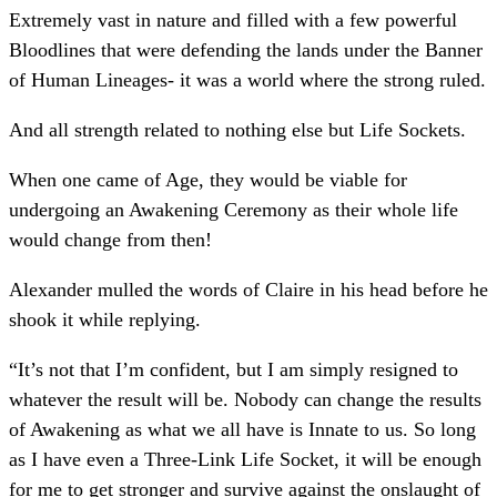
Extremely vast in nature and filled with a few powerful
Bloodlines that were defending the lands under the Banner
of Human Lineages- it was a world where the strong ruled.
And all strength related to nothing else but Life Sockets.
When one came of Age, they would be viable for
undergoing an Awakening Ceremony as their whole life
would change from then!
Alexander mulled the words of Claire in his head before he
shook it while replying.
“It’s not that I’m confident, but I am simply resigned to
whatever the result will be. Nobody can change the results
of Awakening as what we all have is Innate to us. So long
as I have even a Three-Link Life Socket, it will be enough
for me to get stronger and survive against the onslaught of