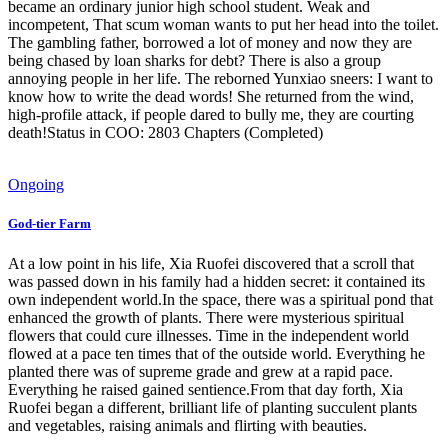
became an ordinary junior high school student. Weak and
incompetent, That scum woman wants to put her head into the toilet.
The gambling father, borrowed a lot of money and now they are
being chased by loan sharks for debt? There is also a group
annoying people in her life. The reborned Yunxiao sneers: I want to
know how to write the dead words! She returned from the wind,
high-profile attack, if people dared to bully me, they are courting
death!Status in COO: 2803 Chapters (Completed)
Ongoing
God-tier Farm
At a low point in his life, Xia Ruofei discovered that a scroll that
was passed down in his family had a hidden secret: it contained its
own independent world.In the space, there was a spiritual pond that
enhanced the growth of plants. There were mysterious spiritual
flowers that could cure illnesses. Time in the independent world
flowed at a pace ten times that of the outside world. Everything he
planted there was of supreme grade and grew at a rapid pace.
Everything he raised gained sentience.From that day forth, Xia
Ruofei began a different, brilliant life of planting succulent plants
and vegetables, raising animals and flirting with beauties.