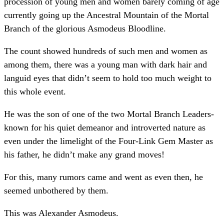
procession of young men and women barely coming of age
currently going up the Ancestral Mountain of the Mortal
Branch of the glorious Asmodeus Bloodline.
The count showed hundreds of such men and women as
among them, there was a young man with dark hair and
languid eyes that didn’t seem to hold too much weight to
this whole event.
He was the son of one of the two Mortal Branch Leaders-
known for his quiet demeanor and introverted nature as
even under the limelight of the Four-Link Gem Master as
his father, he didn’t make any grand moves!
For this, many rumors came and went as even then, he
seemed unbothered by them.
This was Alexander Asmodeus.