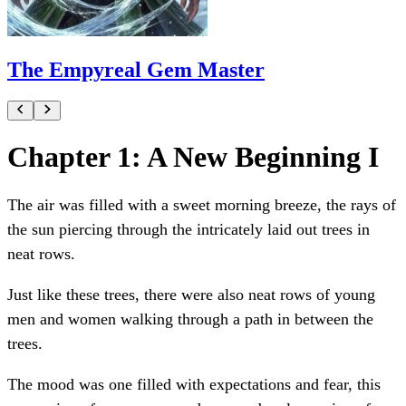
The Empyreal Gem Master
Chapter 1: A New Beginning I
The air was filled with a sweet morning breeze, the rays of
the sun piercing through the intricately laid out trees in
neat rows.
Just like these trees, there were also neat rows of young
men and women walking through a path in between the
trees.
The mood was one filled with expectations and fear, this