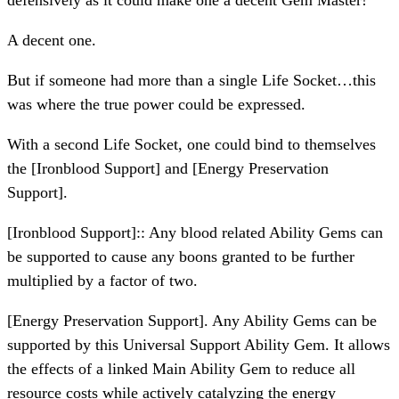
defensively as it could make one a decent Gem Master!
A decent one.
But if someone had more than a single Life Socket…this
was where the true power could be expressed.
With a second Life Socket, one could bind to themselves
the [Ironblood Support] and [Energy Preservation
Support].
[Ironblood Support]:: Any blood related Ability Gems can
be supported to cause any boons granted to be further
multiplied by a factor of two.
[Energy Preservation Support]. Any Ability Gems can be
supported by this Universal Support Ability Gem. It allows
the effects of a linked Main Ability Gem to reduce all
resource costs while actively catalyzing the energy