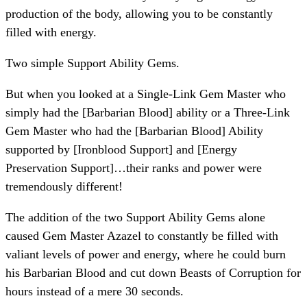
production of the body, allowing you to be constantly
filled with energy.
Two simple Support Ability Gems.
But when you looked at a Single-Link Gem Master who
simply had the [Barbarian Blood] ability or a Three-Link
Gem Master who had the [Barbarian Blood] Ability
supported by [Ironblood Support] and [Energy
Preservation Support]…their ranks and power were
tremendously different!
The addition of the two Support Ability Gems alone
caused Gem Master Azazel to constantly be filled with
valiant levels of power and energy, where he could burn
his Barbarian Blood and cut down Beasts of Corruption for
hours instead of a mere 30 seconds.