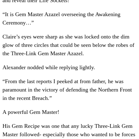
and reveal their Life Sockets!
“It is Gem Master Azazel overseeing the Awakening
Ceremony…”
Claire’s eyes were sharp as she was locked onto the dim
glow of three circles that could be seen below the robes of
the Three-Link Gem Master Azazel.
Alexander nodded while replying lightly.
“From the last reports I peeked at from father, he was
paramount in the victory of defending the Northern Front
in the recent Breach.”
A powerful Gem Master!
His Gem Recipe was one that any lucky Three-Link Gem
Master followed- especially those who wanted to be forces