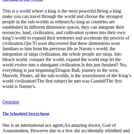
This is a world where a king is the most powerful.Being a king
make you can travel through the world and choose the strongest
people in the sub-worlds as retinuesAs long as countries are
established in different dimension spaces, they can integrate their
resources, land, civilization, and cultivation system into their own
king’s world to expand their territories and accelerate the process of
civilization.Qin Yi soon discovered that these dimensions were
familiars to him from his previous life.in Naruto s world, the
integration of ninja civilization, the whole people are ninja. into
bleach world, conquer the world, expand the world map let the
world evolve into a shinigami civilization.Is this just finished? No,
everything is just beginning!Dragon Ball, journey to the west,
Marvels, Pirates, all the sub-worlds, is the nourishment of the King’s
world civilization!The first subject he met was GandalfThe first
world is Naruto’s.
Ongoing
The Schoolgirl Secret Agent
She is an international ace agent,An amazing doctor, God of
Assassination, However due to a box she accidentally rebirthed and