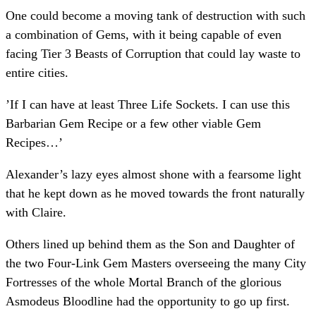
One could become a moving tank of destruction with such
a combination of Gems, with it being capable of even
facing Tier 3 Beasts of Corruption that could lay waste to
entire cities.
’If I can have at least Three Life Sockets. I can use this
Barbarian Gem Recipe or a few other viable Gem
Recipes…’
Alexander’s lazy eyes almost shone with a fearsome light
that he kept down as he moved towards the front naturally
with Claire.
Others lined up behind them as the Son and Daughter of
the two Four-Link Gem Masters overseeing the many City
Fortresses of the whole Mortal Branch of the glorious
Asmodeus Bloodline had the opportunity to go up first.