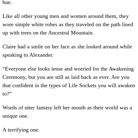
hue.
Like all other young men and women around them, they
wore simple white robes as they traveled on the path lined
up with trees on the Ancestral Mountain.
Claire had a smile on her face as she looked around while
speaking to Alexander.
“Everyone else looks tense and worried for the Awakening
Ceremony, but you are still as laid back as ever. Are you
that confident in the types of Life Sockets you will awaken
to?”
Words of utter fantasy left her mouth as their world was a
unique one.
A terrifying one.