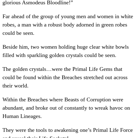
glorious Asmodeus Bloodline!”
Far ahead of the group of young men and women in white
robes, a man with a robust body adorned in green robes
could be seen.
Beside him, two women holding huge clear white bowls
filled with sparkling golden crystals could be seen.
The golden crystals…were the Primal Life Gems that
could be found within the Breaches stretched out across
their world.
Within the Breaches where Beasts of Corruption were
abundant, and broke out of constantly to wreak havoc on
Human Lineages.
They were the tools to awakening one’s Primal Life Force