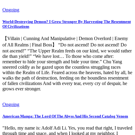
Ongoing
World-Destroying Demon? I Grow Stronger By Harvesting The Resentment
Of Civilizations
【Villain | Cunning And Manipulative | Demon Overlord | Enemy
of All Realms | Final Boss】 “Do not ascend! Do not ascend! Do
not ascend!” “The Upper Realm feeds on our kind, we would rather
die than yield!” “We have lost… To those who come after:
remember to hide your strength and bide your time.” Chu Yang
sneered coldly as he gazed upon the countless struggling races
within the Realm of Life. Feared across the heavens, hated by all, he
walks the path of destruction, feeding on the boundless resentment
of fallen civilizations And with every tear, every cry of despair, he
grows ever stronger.
Ongoing
American Manga: The Lord Of The Abyss And His Second Catalog Venom
"Hello, my name is: Adolf Adi Li. Yes, you read that right, I traveled
through time and space, and when I looked at my neighbor, I