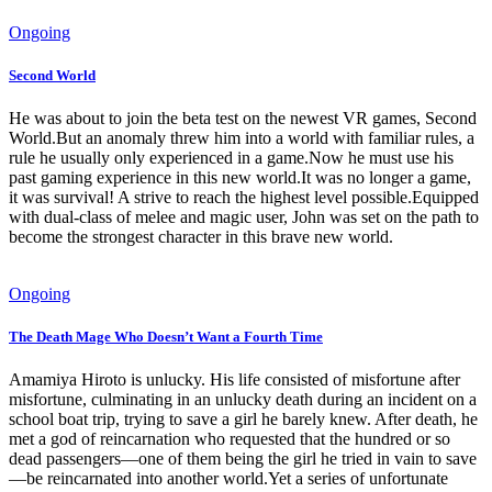
Ongoing
Second World
He was about to join the beta test on the newest VR games, Second
World.But an anomaly threw him into a world with familiar rules, a
rule he usually only experienced in a game.Now he must use his
past gaming experience in this new world.It was no longer a game,
it was survival! A strive to reach the highest level possible.Equipped
with dual-class of melee and magic user, John was set on the path to
become the strongest character in this brave new world.
Ongoing
The Death Mage Who Doesn’t Want a Fourth Time
Amamiya Hiroto is unlucky. His life consisted of misfortune after
misfortune, culminating in an unlucky death during an incident on a
school boat trip, trying to save a girl he barely knew. After death, he
met a god of reincarnation who requested that the hundred or so
dead passengers—one of them being the girl he tried in vain to save
—be reincarnated into another world.Yet a series of unfortunate