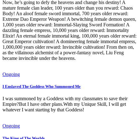
Now, he’s going to defy the heavens and change his destiny! A
mature female clan leader, 100 years older than you reward: Chaos
Body! An aloof female sword immortal, 700 years older reward:
Extreme Dao Emperor Weapon! A bewitching female demon queen,
1,000 years older reward: Immortal-Slaying Sword Formation! A
dazzling female empress, 10,000 years older reward: Immortality
Elixir! An eternal female immortal king, 100,000 years older reward:
Great Emperor cultivation! A domineering female immortal empress,
1,000,000 years older reward: Invincible cultivation! From then on,
as the villainous alchemist of a power-fantasy novel, Liu Feng
became invincible under the heavens.
Ongoing
I Enslaved The Goddess Who Summoned Me
I was summoned by a Goddess with my classmates to save their
Empire?But I have other plans.With my Unique Skill, I will get
whatever I want starting by that Goddess!
Ongoing
The King of The Worlds