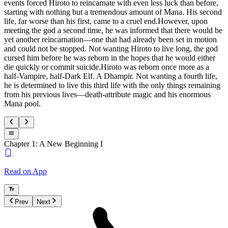
events forced Hiroto to reincarnate with even less luck than before,
starting with nothing but a tremendous amount of Mana. His second
life, far worse than his first, came to a cruel end.However, upon
meeting the god a second time, he was informed that there would be
yet another reincarnation—one that had already been set in motion
and could not be stopped. Not wanting Hiroto to live long, the god
cursed him before he was reborn in the hopes that he would either
die quickly or commit suicide.Hiroto was reborn once more as a
half-Vampire, half-Dark Elf. A Dhampir. Not wanting a fourth life,
he is determined to live this third life with the only things remaining
from his previous lives—death-attribute magic and his enormous
Mana pool.
Chapter 1: A New Beginning I
Read on App
Prev
Next