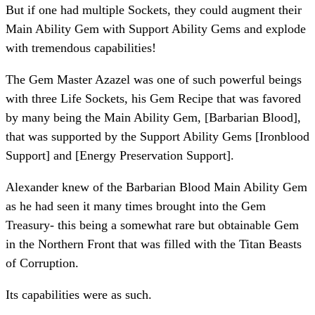
But if one had multiple Sockets, they could augment their
Main Ability Gem with Support Ability Gems and explode
with tremendous capabilities!
The Gem Master Azazel was one of such powerful beings
with three Life Sockets, his Gem Recipe that was favored
by many being the Main Ability Gem, [Barbarian Blood],
that was supported by the Support Ability Gems [Ironblood
Support] and [Energy Preservation Support].
Alexander knew of the Barbarian Blood Main Ability Gem
as he had seen it many times brought into the Gem
Treasury- this being a somewhat rare but obtainable Gem
in the Northern Front that was filled with the Titan Beasts
of Corruption.
Its capabilities were as such.