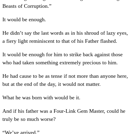
Beasts of Corruption.”
It would be enough.
He didn’t say the last words as in his shroud of lazy eyes,
a fiery light reminiscent to that of his Father flashed.
It would be enough for him to strike back against those
who had taken something extremely precious to him.
He had cause to be as tense if not more than anyone here,
but at the end of the day, it would not matter.
What he was born with would be it.
And if his father was a Four-Link Gem Master, could he
truly be so much worse?
“We’ve arrived.”