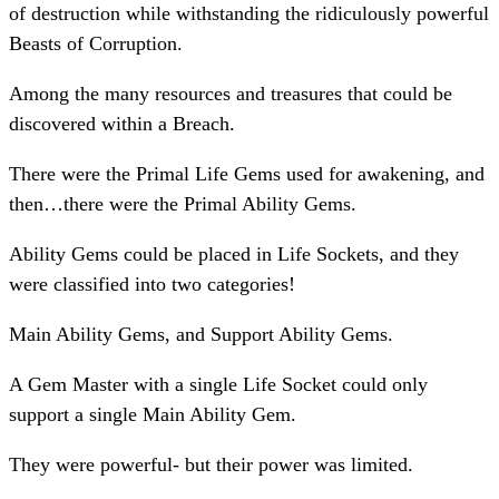
of destruction while withstanding the ridiculously powerful
Beasts of Corruption.
Among the many resources and treasures that could be
discovered within a Breach.
There were the Primal Life Gems used for awakening, and
then…there were the Primal Ability Gems.
Ability Gems could be placed in Life Sockets, and they
were classified into two categories!
Main Ability Gems, and Support Ability Gems.
A Gem Master with a single Life Socket could only
support a single Main Ability Gem.
They were powerful- but their power was limited.