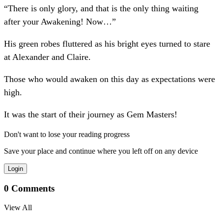
“There is only glory, and that is the only thing waiting
after your Awakening! Now…”
His green robes fluttered as his bright eyes turned to stare
at Alexander and Claire.
Those who would awaken on this day as expectations were
high.
It was the start of their journey as Gem Masters!
Don't want to lose your reading progress
Save your place and continue where you left off on any device
Login
0
Comments
View All