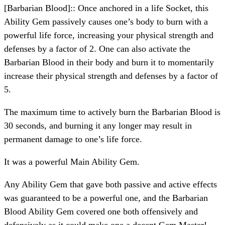
[Barbarian Blood]:: Once anchored in a life Socket, this
Ability Gem passively causes one’s body to burn with a
powerful life force, increasing your physical strength and
defenses by a factor of 2. One can also activate the
Barbarian Blood in their body and burn it to momentarily
increase their physical strength and defenses by a factor of
5.
The maximum time to actively burn the Barbarian Blood is
30 seconds, and burning it any longer may result in
permanent damage to one’s life force.
It was a powerful Main Ability Gem.
Any Ability Gem that gave both passive and active effects
was guaranteed to be a powerful one, and the Barbarian
Blood Ability Gem covered one both offensively and