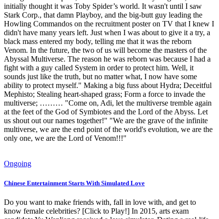
initially thought it was Toby Spider’s world. It wasn't until I saw
Stark Corp., that damn Playboy, and the big-butt guy leading the
Howling Commandos on the recruitment poster on TV that I knew I
didn't have many years left. Just when I was about to give it a try, a
black mass entered my body, telling me that it was the reborn
Venom. In the future, the two of us will become the masters of the
Abyssal Multiverse. The reason he was reborn was because I had a
fight with a guy called System in order to protect him. Well, it
sounds just like the truth, but no matter what, I now have some
ability to protect myself." Making a big fuss about Hydra; Deceitful
Mephisto; Stealing heart-shaped grass; Form a force to invade the
multiverse; ……… "Come on, Adi, let the multiverse tremble again
at the feet of the God of Symbiotes and the Lord of the Abyss. Let
us shout out our names together!" "We are the grave of the infinite
multiverse, we are the end point of the world's evolution, we are the
only one, we are the Lord of Venom!!!"
Ongoing
Chinese Entertainment Starts With Simulated Love
Do you want to make friends with, fall in love with, and get to
know female celebrities? [Click to Play!] In 2015, arts exam