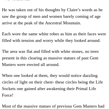
He was taken out of his thoughts by Claire’s words as he
saw the group of men and women barely coming of age
arrive at the peak of the Ancestral Mountain.
Each wore the same white robes as him as their faces were
filled with tension and worry while they looked around.
The area was flat and filled with white stones, no trees
present in this clearing as massive statues of past Gem
Masters were erected all around.
When one looked at them, they would notice dazzling
circles of light on their chest- these circles being the Life
Sockets one gained after awakening their Primal Life
Force!
Most of the massive statues of previous Gem Masters had