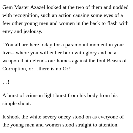
Gem Master Azazel looked at the two of them and nodded
with recognition, such an action causing some eyes of a
few other young men and women in the back to flash with
envy and jealousy.
“You all are here today for a paramount moment in your
lives- where you will either burn with glory and be a
weapon that defends our homes against the foul Beasts of
Corruption, or…there is no Or!”
…!
A burst of crimson light burst from his body from his
simple shout.
It shook the white severy oneey stood on as everyone of
the young men and women stood straight to attention.