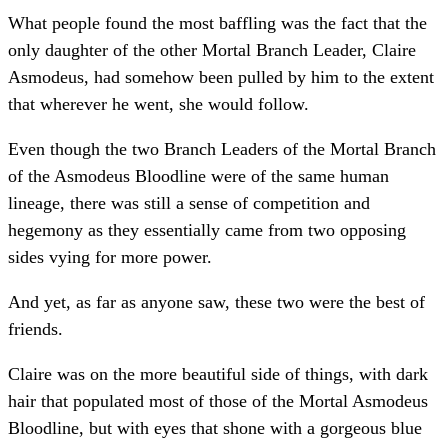
What people found the most baffling was the fact that the
only daughter of the other Mortal Branch Leader, Claire
Asmodeus, had somehow been pulled by him to the extent
that wherever he went, she would follow.
Even though the two Branch Leaders of the Mortal Branch
of the Asmodeus Bloodline were of the same human
lineage, there was still a sense of competition and
hegemony as they essentially came from two opposing
sides vying for more power.
And yet, as far as anyone saw, these two were the best of
friends.
Claire was on the more beautiful side of things, with dark
hair that populated most of those of the Mortal Asmodeus
Bloodline, but with eyes that shone with a gorgeous blue