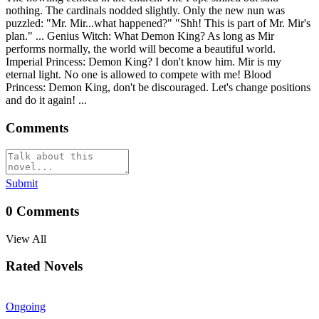
nothing. The cardinals nodded slightly. Only the new nun was
puzzled: "Mr. Mir...what happened?" "Shh! This is part of Mr. Mir's
plan." ... Genius Witch: What Demon King? As long as Mir
performs normally, the world will become a beautiful world.
Imperial Princess: Demon King? I don't know him. Mir is my
eternal light. No one is allowed to compete with me! Blood
Princess: Demon King, don't be discouraged. Let's change positions
and do it again! ...
Comments
Submit
0
Comments
View All
Rated Novels
Ongoing