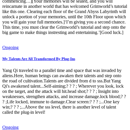
commencing…][Your memories will be sealed, and you will
reincarnate in another world that has welcomed Grimworld’s tutorial
like this one. Clearing each floor of the Grand Abyss Labyrinth will
unlock a portion of your memories, until the 10th Floor upon which
you will gain your full memories.]‘I’m giving you a second chance.
This time, you must clear the Grimworld’s tutorial and step onto the
big game to make things instresting and entertaining.’[Good luck.]
Ongoing
My Talents Are All Transformed By Plug-Ins
Yang Qi traveled to a parallel time and space that was invaded by
aliens.Here, human beings can awaken their talents and step onto
the road of cultivation.Talents are divided from d to sss.But Yang
Qi's awakened talent...Self-aiming;? ? ? ; Wherever you look, lock
on the target, and the attack will hit.head shot;? ? ? ; Insight into
weaknesses, strengthen attacks, and increase damage.lock blood;? ?
? ;Life locked, immune to damage.Clear screen:? ? ? ;...One key
win;? ? ? ;...Above the sss level, there is another level of talent
called the plug-in level!
Ongoing