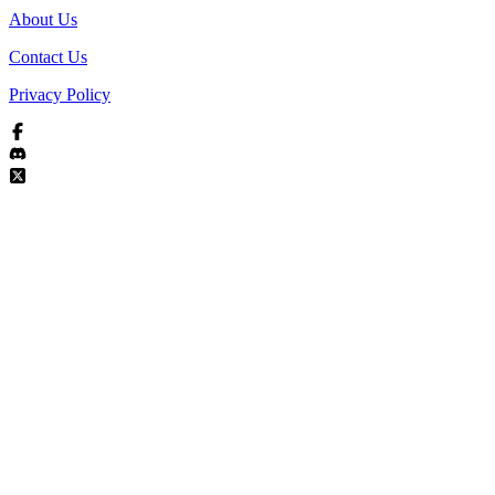
About Us
Contact Us
Privacy Policy