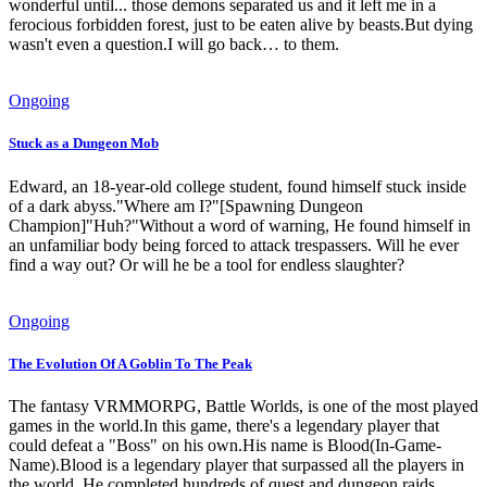
wonderful until... those demons separated us and it left me in a
ferocious forbidden forest, just to be eaten alive by beasts.But dying
wasn't even a question.I will go back… to them.
Ongoing
Stuck as a Dungeon Mob
Edward, an 18-year-old college student, found himself stuck inside
of a dark abyss."Where am I?"[Spawning Dungeon
Champion]"Huh?"Without a word of warning, He found himself in
an unfamiliar body being forced to attack trespassers. Will he ever
find a way out? Or will he be a tool for endless slaughter?
Ongoing
The Evolution Of A Goblin To The Peak
The fantasy VRMMORPG, Battle Worlds, is one of the most played
games in the world.In this game, there's a legendary player that
could defeat a "Boss" on his own.His name is Blood(In-Game-
Name).Blood is a legendary player that surpassed all the players in
the world. He completed hundreds of quest and dungeon raids