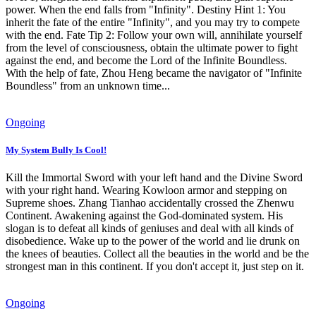
power. When the end falls from "Infinity". Destiny Hint 1: You
inherit the fate of the entire "Infinity", and you may try to compete
with the end. Fate Tip 2: Follow your own will, annihilate yourself
from the level of consciousness, obtain the ultimate power to fight
against the end, and become the Lord of the Infinite Boundless.
With the help of fate, Zhou Heng became the navigator of "Infinite
Boundless" from an unknown time...
Ongoing
My System Bully Is Cool!
Kill the Immortal Sword with your left hand and the Divine Sword
with your right hand. Wearing Kowloon armor and stepping on
Supreme shoes. Zhang Tianhao accidentally crossed the Zhenwu
Continent. Awakening against the God-dominated system. His
slogan is to defeat all kinds of geniuses and deal with all kinds of
disobedience. Wake up to the power of the world and lie drunk on
the knees of beauties. Collect all the beauties in the world and be the
strongest man in this continent. If you don't accept it, just step on it.
Ongoing