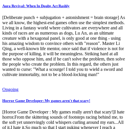
Aura Revival: When In Doubt, Act Rashly
[Deliberate punch + subjugation + astonishment = brain storage] As
we all know, the highest-end games often use the simplest methods.
Living in a fantasy world where cultivators are everywhere and all
kinds of races are as numerous as dogs, Lu An, as an ultimate
creature with a hexagonal panel, is only good at one thing - using
his amazing wisdom to convince others with "reason". Master Li
Qing, a well-known life mentor, once said that if violence is not for
the purpose of killing, it will be meaningless. Striking hard at all
those who oppose him, and if he can't solve the problem, then solve
the people who create the problem. In this regard, the others just
wanted to curse: "What a scourge! I told you to wield a sword and
cultivate immortality, not to be a blood-locking man!"
Ongoing
Horror Game Developer: My games aren't that scary!
[Horror Game Developer : My games really aren't that scary!]I hate
horror.From the skittering sounds of footsteps racing behind me, to
the soft yet unnervingly cold whispers curling around my ears...All
of it.I hate it.So much so that I start puking whenever I reach a