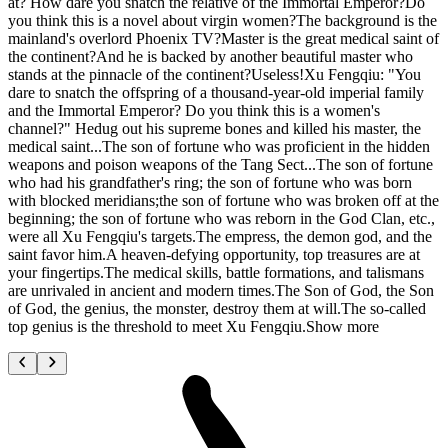
at? How dare you snatch the relative of the Immortal Emperor?Do
you think this is a novel about virgin women?The background is the
mainland's overlord Phoenix TV?Master is the great medical saint of
the continent?And he is backed by another beautiful master who
stands at the pinnacle of the continent?Useless!Xu Fengqiu: "You
dare to snatch the offspring of a thousand-year-old imperial family
and the Immortal Emperor? Do you think this is a women's
channel?" Hedug out his supreme bones and killed his master, the
medical saint...The son of fortune who was proficient in the hidden
weapons and poison weapons of the Tang Sect...The son of fortune
who had his grandfather's ring; the son of fortune who was born
with blocked meridians;the son of fortune who was broken off at the
beginning; the son of fortune who was reborn in the God Clan, etc.,
were all Xu Fengqiu's targets.The empress, the demon god, and the
saint favor him.A heaven-defying opportunity, top treasures are at
your fingertips.The medical skills, battle formations, and talismans
are unrivaled in ancient and modern times.The Son of God, the Son
of God, the genius, the monster, destroy them at will.The so-called
top genius is the threshold to meet Xu Fengqiu.Show more