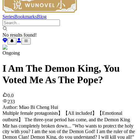
Series
Bookmarks
Blog
No results found!
Ongoing
I Am The Demon King, You
Voted Me As The Pope?
0.0
233
Author
:
Miao Bi Cheng Hui
Multiple female protagonists】【All included】【Emotional
outburst】 The three-year period has come, and the Demon King
Mir has completely broken down... "Who wants to protect the holy
city with you? I am the son of the Demon God! I am the ruler of the
Demon Clan! Demon King, do you understand? I will kill you all!"