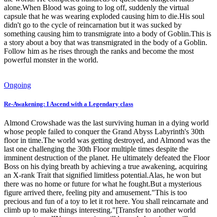
alone.When Blood was going to log off, suddenly the virtual
capsule that he was wearing exploded causing him to die.His soul
didn't go to the cycle of reincarnation but it was sucked by
something causing him to transmigrate into a body of Goblin.This is
a story about a boy that was transmigrated in the body of a Goblin.
Follow him as he rises through the ranks and become the most
powerful monster in the world.
Ongoing
Re-Awakening: I Ascend with a Legendary class
Almond Crowshade was the last surviving human in a dying world
whose people failed to conquer the Grand Abyss Labyrinth's 30th
floor in time.The world was getting destroyed, and Almond was the
last one challenging the 30th Floor multiple times despite the
imminent destruction of the planet. He ultimately defeated the Floor
Boss on his dying breath by achieving a true awakening, acquiring
an X-rank Trait that signified limitless potential.Alas, he won but
there was no home or future for what he fought.But a mysterious
figure arrived there, feeling pity and amusement."This is too
precious and fun of a toy to let it rot here. You shall reincarnate and
climb up to make things interesting."[Transfer to another world