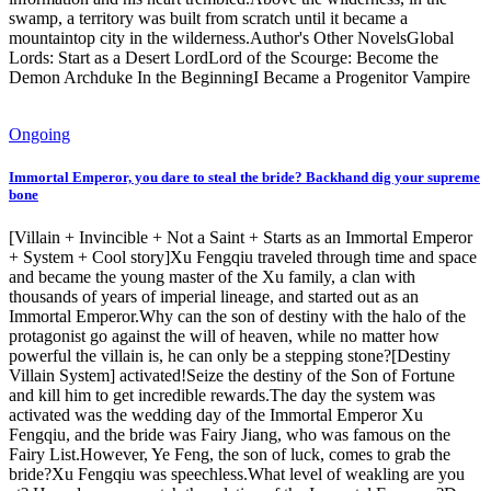
swamp, a territory was built from scratch until it became a
mountaintop city in the wilderness.Author's Other NovelsGlobal
Lords: Start as a Desert LordLord of the Scourge: Become the
Demon Archduke In the BeginningI Became a Progenitor Vampire
Ongoing
Immortal Emperor, you dare to steal the bride? Backhand dig your supreme
bone
[Villain + Invincible + Not a Saint + Starts as an Immortal Emperor
+ System + Cool story]Xu Fengqiu traveled through time and space
and became the young master of the Xu family, a clan with
thousands of years of imperial lineage, and started out as an
Immortal Emperor.Why can the son of destiny with the halo of the
protagonist go against the will of heaven, while no matter how
powerful the villain is, he can only be a stepping stone?[Destiny
Villain System] activated!Seize the destiny of the Son of Fortune
and kill him to get incredible rewards.The day the system was
activated was the wedding day of the Immortal Emperor Xu
Fengqiu, and the bride was Fairy Jiang, who was famous on the
Fairy List.However, Ye Feng, the son of luck, comes to grab the
bride?Xu Fengqiu was speechless.What level of weakling are you