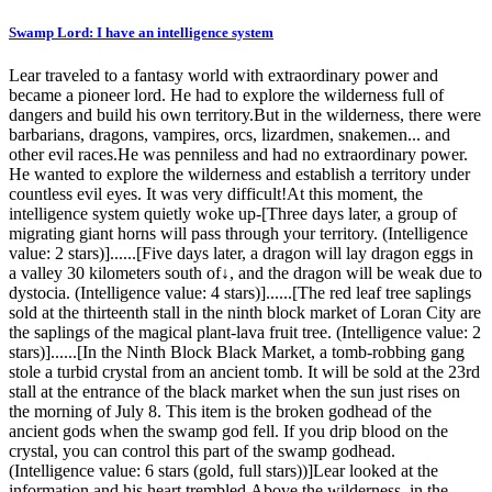
Swamp Lord: I have an intelligence system
Lear traveled to a fantasy world with extraordinary power and
became a pioneer lord. He had to explore the wilderness full of
dangers and build his own territory.But in the wilderness, there were
barbarians, dragons, vampires, orcs, lizardmen, snakemen... and
other evil races.He was penniless and had no extraordinary power.
He wanted to explore the wilderness and establish a territory under
countless evil eyes. It was very difficult!At this moment, the
intelligence system quietly woke up-[Three days later, a group of
migrating giant horns will pass through your territory. (Intelligence
value: 2 stars)]......[Five days later, a dragon will lay dragon eggs in
a valley 30 kilometers south of↓, and the dragon will be weak due to
dystocia. (Intelligence value: 4 stars)]......[The red leaf tree saplings
sold at the thirteenth stall in the ninth block market of Loran City are
the saplings of the magical plant-lava fruit tree. (Intelligence value: 2
stars)]......[In the Ninth Block Black Market, a tomb-robbing gang
stole a turbid crystal from an ancient tomb. It will be sold at the 23rd
stall at the entrance of the black market when the sun just rises on
the morning of July 8. This item is the broken godhead of the
ancient gods when the swamp god fell. If you drip blood on the
crystal, you can control this part of the swamp godhead.
(Intelligence value: 6 stars (gold, full stars))]Lear looked at the
information and his heart trembled.Above the wilderness, in the