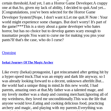
certain threshold.And yet, I am a Horror Game Developer.A crappy
one at that.So, given my lack of ability, I decided to quit.And yet...
[Congratulations, you've been selected for the Horror Game
Developer System!]Nope, I don't want it.Let me quit.※ Note : Your
world might experience some changes. But don't worry! It's part of
the game!***This is a story about a game developer who hates
horror, but has no choice but to develop games scary enough to
traumatize people.You want to curse me for making you piss your
pants?If that's the case, who do I curse?
Ongoing
Isekai Journey Of The Magic Archer
Like every (Isekai) protagonist, I got reincarnated after getting hit by
a hyper-speed truck.That was an empty and dark life anyway, so I
was already looking forward to a decent, unknown afterlife.But...
the world had a unique thing in mind.In this new world, I had
parents, amazing ones at that.My father was a talented mage, and
my lovely mother was a sharp and cunning merchant.Ignoring all of
my weirdness, they loved me unconditionally.This was the life that
anyone would love.Eating and cooking delicious food, practicing
archery and magic, and playing with my parents.Everything was