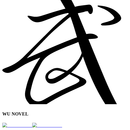
WU NOVEL