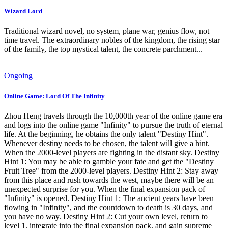
Wizard Lord
Traditional wizard novel, no system, plane war, genius flow, not
time travel. The extraordinary nobles of the kingdom, the rising star
of the family, the top mystical talent, the concrete parchment...
Ongoing
Online Game: Lord Of The Infinity
Zhou Heng travels through the 10,000th year of the online game era
and logs into the online game "Infinity" to pursue the truth of eternal
life. At the beginning, he obtains the only talent "Destiny Hint".
Whenever destiny needs to be chosen, the talent will give a hint.
When the 2000-level players are fighting in the distant sky. Destiny
Hint 1: You may be able to gamble your fate and get the "Destiny
Fruit Tree" from the 2000-level players. Destiny Hint 2: Stay away
from this place and rush towards the west, maybe there will be an
unexpected surprise for you. When the final expansion pack of
"Infinity" is opened. Destiny Hint 1: The ancient years have been
flowing in "Infinity", and the countdown to death is 30 days, and
you have no way. Destiny Hint 2: Cut your own level, return to
level 1, integrate into the final expansion pack, and gain supreme