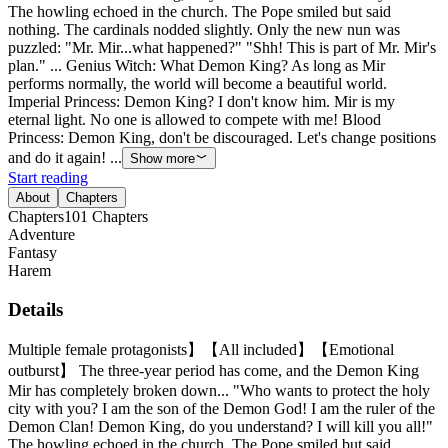
The howling echoed in the church. The Pope smiled but said
nothing. The cardinals nodded slightly. Only the new nun was
puzzled: "Mr. Mir...what happened?" "Shh! This is part of Mr. Mir's
plan." ... Genius Witch: What Demon King? As long as Mir
performs normally, the world will become a beautiful world.
Imperial Princess: Demon King? I don't know him. Mir is my
eternal light. No one is allowed to compete with me! Blood
Princess: Demon King, don't be discouraged. Let's change positions
and do it again! ...
Show more
Start reading
About
Chapters
Chapters
101
Chapters
Adventure
Fantasy
Harem
Details
Multiple female protagonists】【All included】【Emotional
outburst】 The three-year period has come, and the Demon King
Mir has completely broken down... "Who wants to protect the holy
city with you? I am the son of the Demon God! I am the ruler of the
Demon Clan! Demon King, do you understand? I will kill you all!"
The howling echoed in the church. The Pope smiled but said