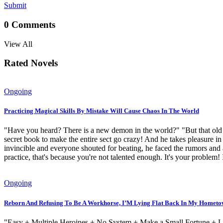
Submit
0
Comments
View All
Rated Novels
Ongoing
Practicing Magical Skills By Mistake Will Cause Chaos In The World
"Have you heard? There is a new demon in the world?" "But that old s
secret book to make the entire sect go crazy! And he takes pleasure in
invincible and everyone shouted for beating, he faced the rumors and
practice, that's because you're not talented enough. It's your problem
Ongoing
Reborn And Refusing To Be A Workhorse, I’M Lying Flat Back In My Homet
"Easy + Multiple Heroines + No System + Make a Small Fortune + Live 