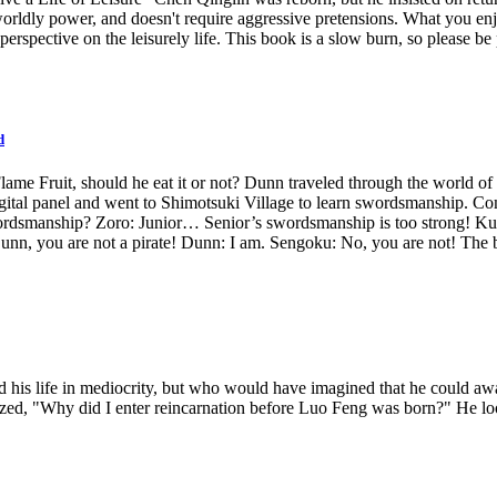
worldly power, and doesn't require aggressive pretensions. What you enj
t perspective on the leisurely life. This book is a slow burn, so please be 
d
ame Fruit, should he eat it or not? Dunn traveled through the world of pi
digital panel and went to Shimotsuki Village to learn swordsmanship. Com
rdsmanship? Zoro: Junior… Senior’s swordsmanship is too strong! Kuin
you are not a pirate! Dunn: I am. Sengoku: No, you are not! The bru
 his life in mediocrity, but who would have imagined that he could awa
alized, "Why did I enter reincarnation before Luo Feng was born?" He lo