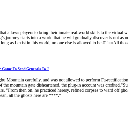
lows players to bring their innate real-world skills to the virtual w
’s journey starts into a world that he will gradually discover is not as 
long as I exist in this world, no one else is allowed to be #1!»«All th
e Game To Send Generals To J
u Mountain carefully, and was not allowed to perform Fa-rectificatio
he mountain gate disheartened, the plug-in account was credited."Succ
ars. "From then on, he practiced heresy, refined corpses to ward off gho
an, all the ghosts here are ****."