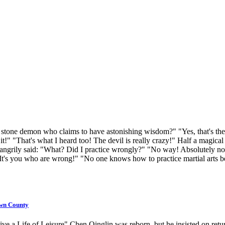
tone demon who claims to have astonishing wisdom?" "Yes, that's the dev
 it!" "That's what I heard too! The devil is really crazy!" Half a magic
 angrily said: "What? Did I practice wrongly?" "No way! Absolutely not
! It's you who are wrong!" "No one knows how to practice martial arts b
own County
a Life of Leisure" Chen Qinglin was reborn, but he insisted on return