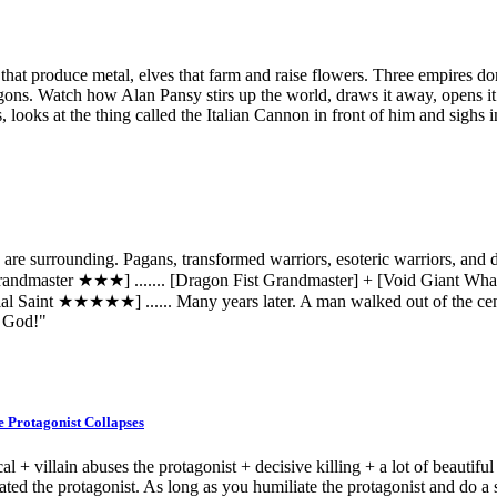
at produce metal, elves that farm and raise flowers. Three empires dom
ragons. Watch how Alan Pansy stirs up the world, draws it away, opens it
s, looks at the thing called the Italian Cannon in front of him and sighs i
 are surrounding. Pagans, transformed warriors, esoteric warriors, and
Grandmaster ★★★] ....... [Dragon Fist Grandmaster] + [Void Giant Wha
l Saint ★★★★★] ...... Many years later. A man walked out of the cent
. God!"
e Protagonist Collapses
cal + villain abuses the protagonist + decisive killing + a lot of beautif
iated the protagonist. As long as you humiliate the protagonist and do a s