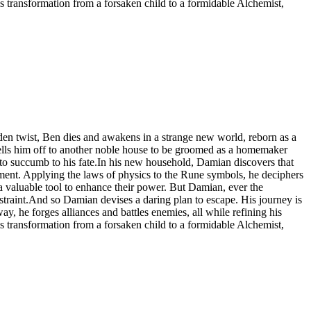
s transformation from a forsaken child to a formidable Alchemist,
udden twist, Ben dies and awakens in a strange new world, reborn as a
sells him off to another noble house to be groomed as a homemaker
 to succumb to his fate.In his new household, Damian discovers that
ment. Applying the laws of physics to the Rune symbols, he deciphers
 valuable tool to enhance their power. But Damian, ever the
estraint.And so Damian devises a daring plan to escape. His journey is
ay, he forges alliances and battles enemies, all while refining his
s transformation from a forsaken child to a formidable Alchemist,