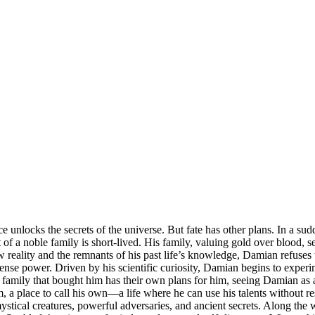
e unlocks the secrets of the universe. But fate has other plans. In a s
f a noble family is short-lived. His family, valuing gold over blood, 
w reality and the remnants of his past life’s knowledge, Damian refuses
nse power. Driven by his scientific curiosity, Damian begins to experi
family that bought him has their own plans for him, seeing Damian as a
, a place to call his own—a life where he can use his talents without r
ystical creatures, powerful adversaries, and ancient secrets. Along the w