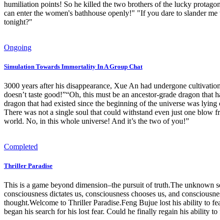
humiliation points! So he killed the two brothers of the lucky protagonis
can enter the women's bathhouse openly!" "If you dare to slander me t
tonight?"
Ongoing
Simulation Towards Immortality In A Group Chat
3000 years after his disappearance, Xue An had undergone cultivation a
doesn’t taste good!”“Oh, this must be an ancestor-grade dragon that h
dragon that had existed since the beginning of the universe was lyi
There was not a single soul that could withstand even just one blow f
world. No, in this whole universe! And it’s the two of you!”
Completed
Thriller Paradise
This is a game beyond dimension–the pursuit of truth.The unknown se
consciousness dictates us, consciousness chooses us, and consciousne
thought.Welcome to Thriller Paradise.Feng Bujue lost his ability to fe
began his search for his lost fear. Could he finally regain his ability 