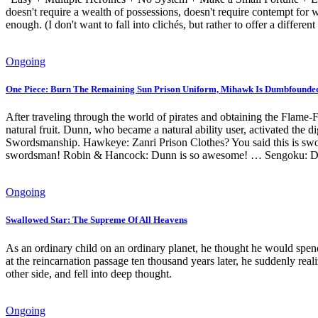
doesn't require a wealth of possessions, doesn't require contempt for 
enough. (I don't want to fall into clichés, but rather to offer a differen
Ongoing
One Piece: Burn The Remaining Sun Prison Uniform, Mihawk Is Dumbfounde
After traveling through the world of pirates and obtaining the Flame-Fl
natural fruit. Dunn, who became a natural ability user, activated the 
Swordsmanship. Hawkeye: Zanri Prison Clothes? You said this is swo
swordsman! Robin & Hancock: Dunn is so awesome! … Sengoku: Dunn, 
Ongoing
Swallowed Star: The Supreme Of All Heavens
As an ordinary child on an ordinary planet, he thought he would spend
at the reincarnation passage ten thousand years later, he suddenly re
other side, and fell into deep thought.
Ongoing