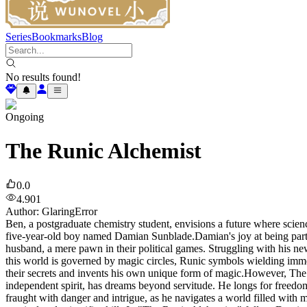
Series
Bookmarks
Blog
No results found!
Ongoing
The Runic Alchemist
0.0
4.901
Author
:
GlaringError
Ben, a postgraduate chemistry student, envisions a future where scienc
five-year-old boy named Damian Sunblade.Damian's joy at being part o
husband, a mere pawn in their political games. Struggling with his ne
this world is governed by magic circles, Runic symbols wielding imme
their secrets and invents his own unique form of magic.However, The 
independent spirit, has dreams beyond servitude. He longs for freedom
fraught with danger and intrigue, as he navigates a world filled with m