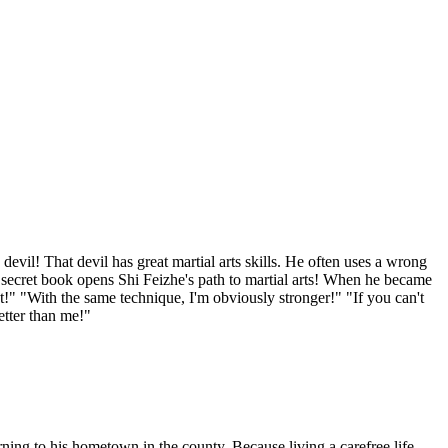
il! That devil has great martial arts skills. He often uses a wrong
al secret book opens Shi Feizhe's path to martial arts! When he became
!" "With the same technique, I'm obviously stronger!" "If you can't
etter than me!"
ing to his hometown in the county. Because living a carefree life