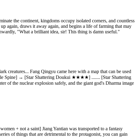
inate the continent, kingdoms occupy isolated corners, and countless
 up again, draws it away again, and begins a life of farming that may
nwardly, "What a brilliant idea, sir! This thing is damn useful."
 dark creatures... Fang Qingyu came here with a map that can be used
le Spine] → [Star Shattering Doukui ★★★★] ....... [Star Shattering
er of the nuclear explosion safely, and the giant god's Dharma image
ul women + not a saint] Jiang Yantian was transported to a fantasy
eries of things that are detrimental to the protagonist, you can gain