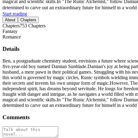
magical and scientific skills.In "The Runic Alchemist," follow Damian
determined to carve out an extraordinary future for himself in a world t
Start reading
About
Chapters
Chapters
753
Chapters
Fantasy
Romance
Details
Ben, a postgraduate chemistry student, envisions a future where scienc
five-year-old boy named Damian Sunblade.Damian's joy at being part o
husband, a mere pawn in their political games. Struggling with his ne
this world is governed by magic circles, Runic symbols wielding imme
their secrets and invents his own unique form of magic.However, The 
independent spirit, has dreams beyond servitude. He longs for freedom
fraught with danger and intrigue, as he navigates a world filled with m
magical and scientific skills.In "The Runic Alchemist," follow Damian
determined to carve out an extraordinary future for himself in a world t
Comments