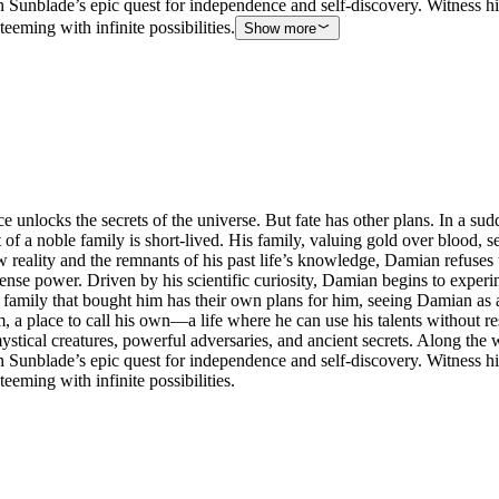
 Sunblade’s epic quest for independence and self-discovery. Witness hi
eeming with infinite possibilities.
Show more
e unlocks the secrets of the universe. But fate has other plans. In a s
f a noble family is short-lived. His family, valuing gold over blood, 
w reality and the remnants of his past life’s knowledge, Damian refuses
nse power. Driven by his scientific curiosity, Damian begins to experi
family that bought him has their own plans for him, seeing Damian as a
, a place to call his own—a life where he can use his talents without r
ystical creatures, powerful adversaries, and ancient secrets. Along the w
 Sunblade’s epic quest for independence and self-discovery. Witness hi
eeming with infinite possibilities.