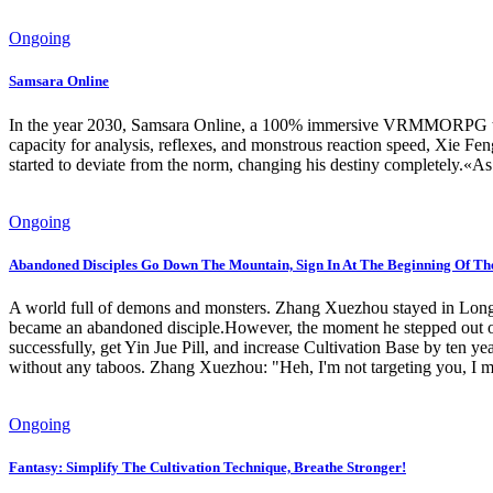
Ongoing
Samsara Online
In the year 2030, Samsara Online, a 100% immersive VRMMORPG that al
capacity for analysis, reflexes, and monstrous reaction speed, Xie Feng
started to deviate from the norm, changing his destiny completely.«As 
Ongoing
Abandoned Disciples Go Down The Mountain, Sign In At The Beginning Of Th
A world full of demons and monsters. Zhang Xuezhou stayed in Longh
became an abandoned disciple.However, the moment he stepped out of t
successfully, get Yin Jue Pill, and increase Cultivation Base by ten ye
without any taboos. Zhang Xuezhou: "Heh, I'm not targeting you, I me
Ongoing
Fantasy: Simplify The Cultivation Technique, Breathe Stronger!