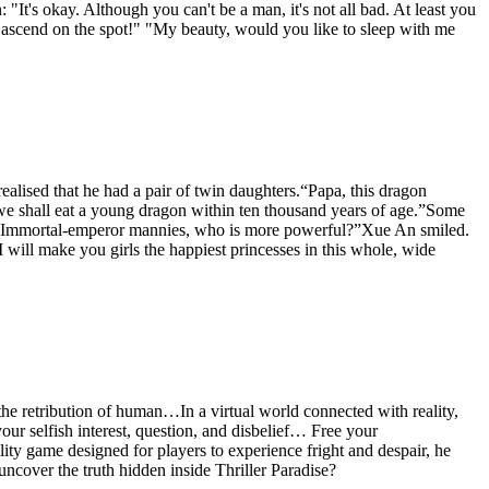
: "It's okay. Although you can't be a man, it's not all bad. At least you
ou ascend on the spot!" "My beauty, would you like to sleep with me
ealised that he had a pair of twin daughters.“Papa, this dragon
, we shall eat a young dragon within ten thousand years of age.”Some
ther Immortal-emperor mannies, who is more powerful?”Xue An smiled.
will make you girls the happiest princesses in this whole, wide
e retribution of human…In a virtual world connected with reality,
r selfish interest, question, and disbelief… Free your
ity game designed for players to experience fright and despair, he
 uncover the truth hidden inside Thriller Paradise?