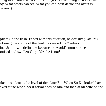
oy, what others can see, what you can both desire and attain is
patient.)
rates in the flesh. Faced with this question, he decisively ate this
bining the ability of the fruit, he created the Zanhuo
a: Junior will definitely become the world’s number one
ised and swollen Garp: Yes, he is not!
ken his talent to the level of the planet? ... When Su Ke looked back
oked at the world beast servant beside him and then at his wife on the