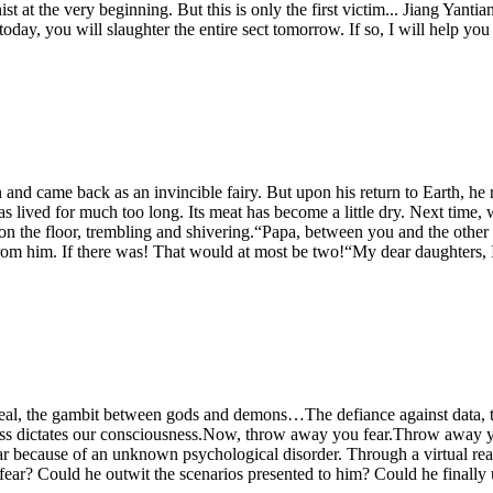
t at the very beginning. But this is only the first victim... Jiang Yantian
oday, you will slaughter the entire sect tomorrow. If so, I will help y
nd came back as an invincible fairy. But upon his return to Earth, he r
as lived for much too long. Its meat has become a little dry. Next time
ng on the floor, trembling and shivering.“Papa, between you and the o
rom him. If there was! That would at most be two!“My dear daughters, I 
al, the gambit between gods and demons…The defiance against data, th
ss dictates our consciousness.Now, throw away you fear.Throw away you
ar because of an unknown psychological disorder. Through a virtual real
to fear? Could he outwit the scenarios presented to him? Could he finally