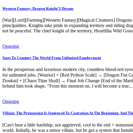
Western Fantasy: Dragon Knight'S Dream
[War][Lord][Farming][Western Fantasy][Magical Creatures] Dragons th
principalities. Knights take pride in expanding territory and riding d
not be peaceful. The chief knight of the territory, Heartfilia Wild Gras
Ongoing
Start To Conquer The World From Unlimited Employment
In the prosperous and luxurious modern city, countless blood-red eyes
for unlimited jobs. [Warrior] + [Red Python Scale] → [Dragon Fist 
Doukui] + [Chaos Titan Skull] → Final Job Change [End of the Martia
behind him took shape. "From this moment on, I will become a true..
Ongoing
Villain: The Protagonist Is Sentenced To Castration At The Beginning, And Th
[Can't bear a little hardship, not aggrieved, cool to the end + nonsensi
world. Initially, he was a minor villain, but he got a system that humil