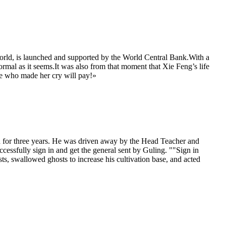
orld, is launched and supported by the World Central Bank.With a
normal as it seems.It was also from that moment that Xie Feng’s life
ose who made her cry will pay!»
n for three years. He was driven away by the Head Teacher and
essfully sign in and get the general sent by Guling. ""Sign in
sts, swallowed ghosts to increase his cultivation base, and acted