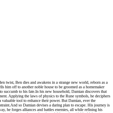
udden twist, Ben dies and awakens in a strange new world, reborn as a
sells him off to another noble house to be groomed as a homemaker
 to succumb to his fate.In his new household, Damian discovers that
ment. Applying the laws of physics to the Rune symbols, he deciphers
 valuable tool to enhance their power. But Damian, ever the
estraint.And so Damian devises a daring plan to escape. His journey is
ay, he forges alliances and battles enemies, all while refining his