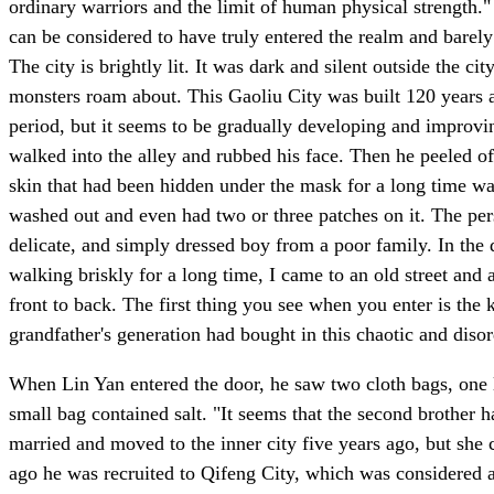
ordinary warriors and the limit of human physical strength."
can be considered to have truly entered the realm and barel
The city is brightly lit. It was dark and silent outside the c
monsters roam about. This Gaoliu City was built 120 years ag
period, but it seems to be gradually developing and improvin
walked into the alley and rubbed his face. Then he peeled of
skin that had been hidden under the mask for a long time was
washed out and even had two or three patches on it. The per
delicate, and simply dressed boy from a poor family. In the d
walking briskly for a long time, I came to an old street and 
front to back. The first thing you see when you enter is the
grandfather's generation had bought in this chaotic and disor
When Lin Yan entered the door, he saw two cloth bags, one l
small bag contained salt. "It seems that the second brother h
married and moved to the inner city five years ago, but she 
ago he was recruited to Qifeng City, which was considered a 