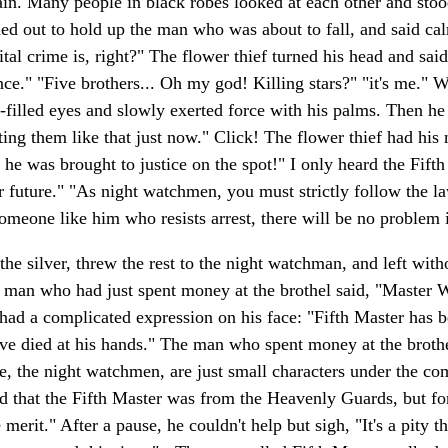
ain. Many people in black robes looked at each other and sto
hed out to hold up the man who was about to fall, and said cal
l crime is, right?" The flower thief turned his head and said
 "Five brothers... Oh my god! Killing stars?" "it's me." Wu 
r-filled eyes and slowly exerted force with his palms. Then he
ng them like that just now." Click! The flower thief had his 
so he was brought to justice on the spot!" I only heard the Fif
near future." "As night watchmen, you must strictly follow the 
omeone like him who resists arrest, there will be no problem if
the silver, threw the rest to the night watchman, and left wit
ng man who had just spent money at the brothel said, "Master 
 had a complicated expression on his face: "Fifth Master has 
ave died at his hands." The man who spent money at the brothe
We, the night watchmen, are just small characters under the 
d that the Fifth Master was from the Heavenly Guards, but fo
erit." After a pause, he couldn't help but sigh, "It's a pity t