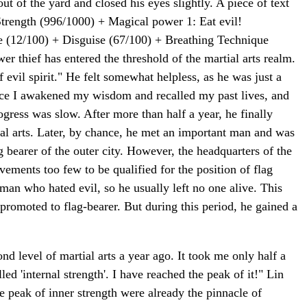
ut of the yard and closed his eyes slightly. A piece of text
trength (996/1000) + Magical power 1: Eat evil!
e (12/100) + Disguise (67/100) + Breathing Technique
ower thief has entered the threshold of the martial arts realm.
f evil spirit." He felt somewhat helpless, as he was just a
since I awakened my wisdom and recalled my past lives, and
rogress was slow. After more than half a year, he finally
tial arts. Later, by chance, he met an important man and was
 bearer of the outer city. However, the headquarters of the
evements too few to be qualified for the position of flag
man who hated evil, so he usually left no one alive. This
 promoted to flag-bearer. But during this period, he gained a
nd level of martial arts a year ago. It took me only half a
led 'internal strength'. I have reached the peak of it!" Lin
e peak of inner strength were already the pinnacle of