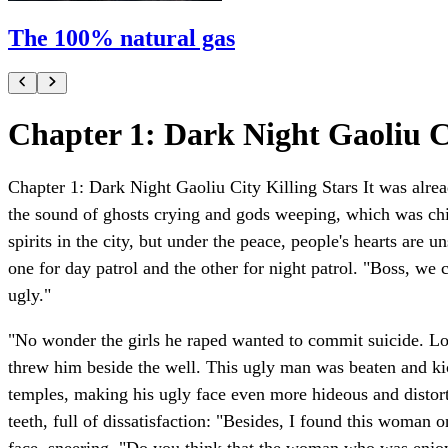
The 100% natural gas
Chapter 1: Dark Night Gaoliu Ci
Chapter 1: Dark Night Gaoliu City Killing Stars It was alrea
the sound of ghosts crying and gods weeping, which was chill
spirits in the city, but under the peace, people's hearts are
one for day patrol and the other for night patrol. "Boss, we
ugly."
"No wonder the girls he raped wanted to commit suicide. Lo
threw him beside the well. This ugly man was beaten and kic
temples, making his ugly face even more hideous and disto
teeth, full of dissatisfaction: "Besides, I found this woma