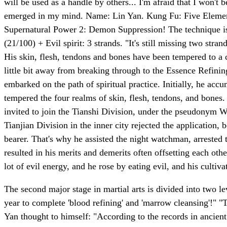
will be used as a handle by others... I'm afraid that I won't
emerged in my mind. Name: Lin Yan. Kung Fu: Five Elements
Supernatural Power 2: Demon Suppression! The technique is
(21/100) + Evil spirit: 3 strands. "It's still missing two stra
His skin, flesh, tendons and bones have been tempered to a cer
little bit away from breaking through to the Essence Refini
embarked on the path of spiritual practice. Initially, he acc
tempered the four realms of skin, flesh, tendons, and bones.
invited to join the Tianshi Division, under the pseudonym Wu
Tianjian Division in the inner city rejected the application, 
bearer. That's why he assisted the night watchman, arrested 
resulted in his merits and demerits often offsetting each oth
lot of evil energy, and he rose by eating evil, and his cultiv
The second major stage in martial arts is divided into two le
year to complete 'blood refining' and 'marrow cleansing'!" "Th
Yan thought to himself: "According to the records in ancient