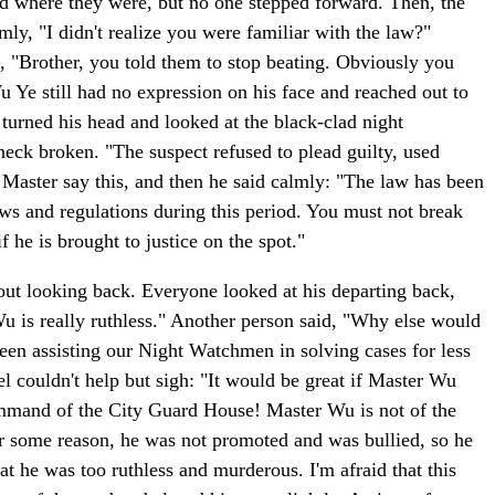
od where they were, but no one stepped forward. Then, the
mly, "I didn't realize you were familiar with the law?"
, "Brother, you told them to stop beating. Obviously you
Ye still had no expression on his face and reached out to
 turned his head and looked at the black-clad night
neck broken. "The suspect refused to plead guilty, used
th Master say this, and then he said calmly: "The law has been
laws and regulations during this period. You must not break
 he is brought to justice on the spot."
hout looking back. Everyone looked at his departing back,
Wu is really ruthless." Another person said, "Why else would
been assisting our Night Watchmen in solving cases for less
l couldn't help but sigh: "It would be great if Master Wu
command of the City Guard House! Master Wu is not of the
r some reason, he was not promoted and was bullied, so he
hat he was too ruthless and murderous. I'm afraid that this