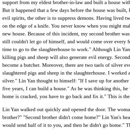
support from my eldest brother-in-law and built a house with
But it happened that a few days before the house was built
evil spirits, the other is to suppress demons. Having lived t
on the edge of a knife. You never know when you might make
new house. Because of this incident, my second brother was s
still couldn't let go of himself, and would come over every f
time to go to the slaughterhouse to work." Although Lin Yan
killing pigs and sheep will also generate evil energy. Secondl
become a butcher. Moreover, there are two taels of silver eve
slaughtered pigs and sheep in the slaughterhouse. I worked a
silver." Lin Yan thought to himself: "If I save up for anothe
five years, I can build a house." As he was thinking this, he
home is cracked, you have to go back and fix it." This is th
Lin Yan walked out quickly and opened the door. The woman o
brother?" "Second brother didn't come home?" Lin Yan's hear
would send half of it to you, and then he didn't go home." T