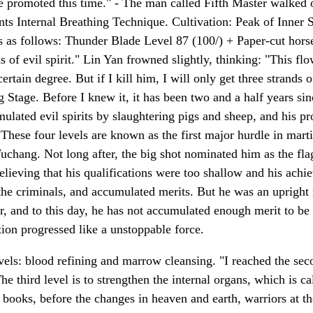
 be promoted this time." - The man called Fifth Master walked o
 Internal Breathing Technique. Cultivation: Peak of Inner S
 as follows: Thunder Blade Level 87 (100/) + Paper-cut hors
nds of evil spirit." Lin Yan frowned slightly, thinking: "This fl
tain degree. But if I kill him, I will only get three strands o
ng Stage. Before I knew it, it has been two and a half years 
umulated evil spirits by slaughtering pigs and sheep, and his p
 These four levels are known as the first major hurdle in mar
chang. Not long after, the big shot nominated him as the flag
believing that his qualifications were too shallow and his achi
the criminals, and accumulated merits. But he was an upright 
er, and to this day, he has not accumulated enough merit to be
ation progressed like a unstoppable force.
vels: blood refining and marrow cleansing. "I reached the seco
e third level is to strengthen the internal organs, which is cal
 books, before the changes in heaven and earth, warriors at th