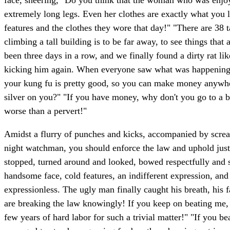
face, sneering, "Do you think that the woman who was enjoyi
extremely long legs. Even her clothes are exactly what you 
features and the clothes they wore that day!" "There are 38 t
climbing a tall building is to be far away, to see things that 
been three days in a row, and we finally found a dirty rat l
kicking him again. When everyone saw what was happening, th
your kung fu is pretty good, so you can make money anywher
silver on you?" "If you have money, why don't you go to a br
worse than a pervert!"
Amidst a flurry of punches and kicks, accompanied by scre
night watchman, you should enforce the law and uphold just
stopped, turned around and looked, bowed respectfully and 
handsome face, cold features, an indifferent expression, an
expressionless. The ugly man finally caught his breath, his 
are breaking the law knowingly! If you keep on beating me, I'l
few years of hard labor for such a trivial matter!" "If you b