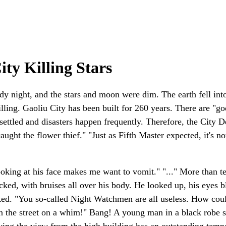
ty Killing Stars
dy night, and the stars and moon were dim. The earth fell int
ing. Gaoliu City has been built for 260 years. There are "gods
 unsettled and disasters happen frequently. Therefore, the City
 caught the flower thief." "Just as Fifth Master expected, it's
oking at his face makes me want to vomit." "..." More than t
ked, with bruises all over his body. He looked up, his eyes 
rted. "You so-called Night Watchmen are all useless. How co
n on the street on a whim!" Bang! A young man in a black robe