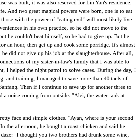
e was built, it was also reserved for Lin Yan's residence.
fe. And two great magical powers were born, one is to eat
those with the power of "eating evil" will most likely live
eniences in his own practice, so he did not move to the
ut he couldn't beat himself, so he had to give up. But he
 for an hour, then get up and cook some porridge. It's almost
 did not give up his job at the slaughterhouse. After all,
connections of my sister-in-law's family that I was able to
, I helped the night patrol to solve cases. During the day, I
ng, and training, I managed to save more than 40 taels of
 Sanfang. Then if I continue to save up for another three to
rd a noise coming from outside. "Alei, the water tank at
retty face and simple clothes. "Ayan, where is your second
In the afternoon, he bought a roast chicken and said he
 a daze: "I thought you two brothers had drunk some wine,