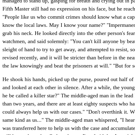
managed to stand up, gasping for breath and crying out in p
Fifth Master still had no expression on his face, but he reac
"People like us who commit crimes should know what a capita
know the local laws. May I know your name?" "Impermanence."
grab his neck. He looked directly into the other person's fea
watchmen, and said solemnly: "You can't kill anyone by beati
sleight of hand to try to get away, and attempted to resist, 
revised recently, and it will be stricter than before in the 
the law knowingly and beat the prisoners at will." "But for s
He shook his hands, picked up the purse, poured out half of 
and looked at each other in silence. After a while, the you
he be called a killer star?" The middle-aged man in the lead
than two years, and there are at least eighty suspects who h
could always help us with our cases." "Don't overthink it. 
same kind as us..." The middle-aged man whispered, "I hear
was transferred here to help us with the case and accumulate m