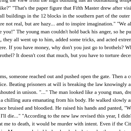
ng the view from the high building has an outstanding tempera
like?" "That's the paper figure that Fifth Master drew after v
all buildings in the 12 blocks in the southern part of the out
are not real, but are hazy... and to inspire imagination." "We a
ike you!" The young man couldn't hold back his anger, so he p
ey all went up to him, added some tricks, and acted extremel
e. If you have money, why don't you just go to brothels? Wh
othel? It doesn't cost that much, but you have to torture dece
ams, someone reached out and pushed open the gate. Then a c
ice. Beating prisoners at will is breaking the law knowingly
shouted in unison. "..." The man looked like a young man, dr
d a chilling aura emanating from his body. He walked slowly a
face bruised and bloodied. He raised his hands and panted, "Wh
l die..." "According to the new law revised this year, I didn't
eat me to death, it would be murder with intent. Even if the C