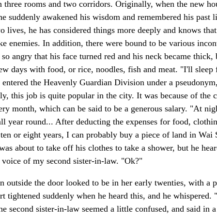
 three rooms and two corridors. Originally, when the new hous
, he suddenly awakened his wisdom and remembered his past li
wo lives, he has considered things more deeply and knows that 
 enemies. In addition, there were bound to be various inconv
o angry that his face turned red and his neck became thick, b
ew days with food, or rice, noodles, fish and meat. "I'll sleep
 entered the Heavenly Guardian Division under a pseudonym, he
y, this job is quite popular in the city. It was because of the 
ry month, which can be said to be a generous salary. "At night
ll year round... After deducting the expenses for food, clothi
r ten or eight years, I can probably buy a piece of land in Wai
 was about to take off his clothes to take a shower, but he hea
e voice of my second sister-in-law. "Ok?"
utside the door looked to be in her early twenties, with a p
t tightened suddenly when he heard this, and he whispered. "
he second sister-in-law seemed a little confused, and said in