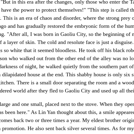
 "But in this era after the changes, only those who enter the
y have the power to protect themselves!" "This step is calle
ity. This is an era of chaos and disorder, where the strong pre
o and has gradually restored the embryonic form of the human 
g. "After all, I was born in Gaoliu City, so the beginning of 
f a layer of skin. The cold and resolute face is just a disgui
 so white that it seemed bloodless. He took off his black robe
son who walked out from the other end of the alley was no lo
arkness of night, he walked quietly from the southern part of 
a dilapidated house at the end. This shabby house is only six 
 kitchen. There is a small door separating the room and a wood
dered world after they fled to Gaoliu City and used up all the
arge and one small, placed next to the stove. When they open
as been here." As Lin Yan thought about this, a smile appeared 
comes back two or three times a year. My eldest brother origi
promotion. He also sent back silver several times. As for my 