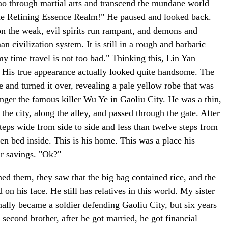
 Tao through martial arts and transcend the mundane world
d the Refining Essence Realm!" He paused and looked back.
y on the weak, evil spirits run rampant, and demons and
civilization system. It is still in a rough and barbaric
my time travel is not too bad." Thinking this, Lin Yan
se. His true appearance actually looked quite handsome. The
 and turned it over, revealing a pale yellow robe that was
nger the famous killer Wu Ye in Gaoliu City. He was a thin,
the city, along the alley, and passed through the gate. After
steps wide from side to side and less than twelve steps from
en bed inside. This is his home. This was a place his
ir savings. "Ok?"
ed them, they saw that the big bag contained rice, and the
on his face. He still has relatives in this world. My sister
nally became a soldier defending Gaoliu City, but six years
second brother, after he got married, he got financial