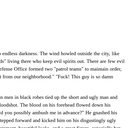
o endless darkness. The wind howled outside the city, like
" living there who keep evil spirits out. There are few evil
 Defense Office formed two "patrol teams" to maintain order,
 not from our neighborhood." "Fuck! This guy is so damn
en men in black robes tied up the short and ugly man and
bloodshot. The blood on his forehead flowed down his
uld you possibly ambush me in advance?" He gnashed his
 stepped forward and kicked him on his disgustingly ugly