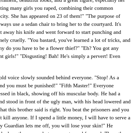
ment, beautiful looks, and a great figure, especially her
isiting many girls you raped, combining their common
er city. She has appeared on 23 of them!" "The purpose of
lways use a sedan chair to bring her to the courtyard. It's
ut away his knife and went forward to start punching and
y cruelly. "You bastard, you've learned a lot of tricks, and
y do you have to be a flower thief?" "Eh? You got any
nt girls!" "Disgusting! Bah! He's simply a pervert! Even
old voice slowly sounded behind everyone. "Stop! As a
 and you must be punished!" "Fifth Master!" Everyone
essed in black, showing off his muscular body. He had a
nd stood in front of the ugly man, with his head lowered and
at this brother said is right. You beat the prisoners and you
 kill anyone. If I spend a little money, I will have to serve a
ity Guardian lets me off, you will lose your skin!" He