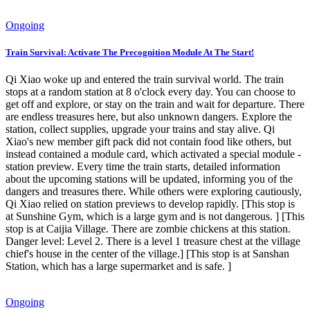
Ongoing
Train Survival: Activate The Precognition Module At The Start!
Qi Xiao woke up and entered the train survival world. The train
stops at a random station at 8 o'clock every day. You can choose to
get off and explore, or stay on the train and wait for departure. There
are endless treasures here, but also unknown dangers. Explore the
station, collect supplies, upgrade your trains and stay alive. Qi
Xiao's new member gift pack did not contain food like others, but
instead contained a module card, which activated a special module -
station preview. Every time the train starts, detailed information
about the upcoming stations will be updated, informing you of the
dangers and treasures there. While others were exploring cautiously,
Qi Xiao relied on station previews to develop rapidly. [This stop is
at Sunshine Gym, which is a large gym and is not dangerous. ] [This
stop is at Caijia Village. There are zombie chickens at this station.
Danger level: Level 2. There is a level 1 treasure chest at the village
chief's house in the center of the village.] [This stop is at Sanshan
Station, which has a large supermarket and is safe. ]
Ongoing