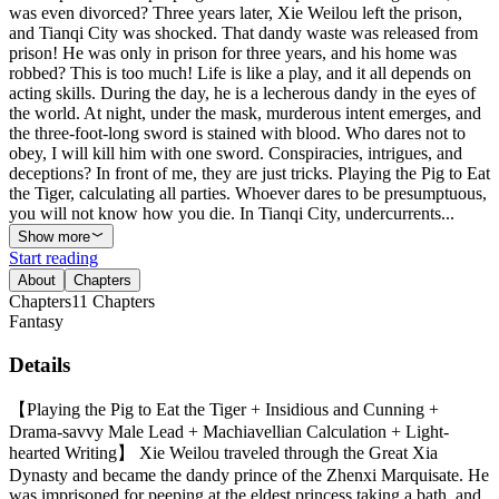
was even divorced? Three years later, Xie Weilou left the prison,
and Tianqi City was shocked. That dandy waste was released from
prison! He was only in prison for three years, and his home was
robbed? This is too much! Life is like a play, and it all depends on
acting skills. During the day, he is a lecherous dandy in the eyes of
the world. At night, under the mask, murderous intent emerges, and
the three-foot-long sword is stained with blood. Who dares not to
obey, I will kill him with one sword. Conspiracies, intrigues, and
deceptions? In front of me, they are just tricks. Playing the Pig to Eat
the Tiger, calculating all parties. Whoever dares to be presumptuous,
you will not know how you die. In Tianqi City, undercurrents...
Show more
Start reading
About
Chapters
Chapters
11
Chapters
Fantasy
Details
【Playing the Pig to Eat the Tiger + Insidious and Cunning +
Drama-savvy Male Lead + Machiavellian Calculation + Light-
hearted Writing】 Xie Weilou traveled through the Great Xia
Dynasty and became the dandy prince of the Zhenxi Marquisate. He
was imprisoned for peeping at the eldest princess taking a bath, and