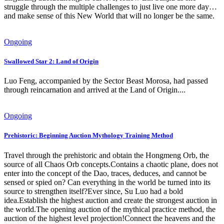
struggle through the multiple challenges to just live one more day…
and make sense of this New World that will no longer be the same.
Ongoing
Swallowed Star 2: Land of Origin
Luo Feng, accompanied by the Sector Beast Morosa, had passed
through reincarnation and arrived at the Land of Origin....
Ongoing
Prehistoric: Beginning Auction Mythology Training Method
Travel through the prehistoric and obtain the Hongmeng Orb, the
source of all Chaos Orb concepts.Contains a chaotic plane, does not
enter into the concept of the Dao, traces, deduces, and cannot be
sensed or spied on? Can everything in the world be turned into its
source to strengthen itself?Ever since, Su Luo had a bold
idea.Establish the highest auction and create the strongest auction in
the world.The opening auction of the mythical practice method, the
auction of the highest level projection!Connect the heavens and the