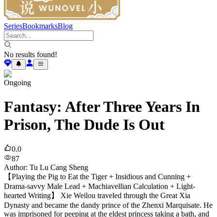
Series
Bookmarks
Blog
No results found!
Ongoing
Fantasy: After Three Years In
Prison, The Dude Is Out
0.0
87
Author
:
Tu Lu Cang Sheng
【Playing the Pig to Eat the Tiger + Insidious and Cunning +
Drama-savvy Male Lead + Machiavellian Calculation + Light-
hearted Writing】 Xie Weilou traveled through the Great Xia
Dynasty and became the dandy prince of the Zhenxi Marquisate. He
was imprisoned for peeping at the eldest princess taking a bath, and