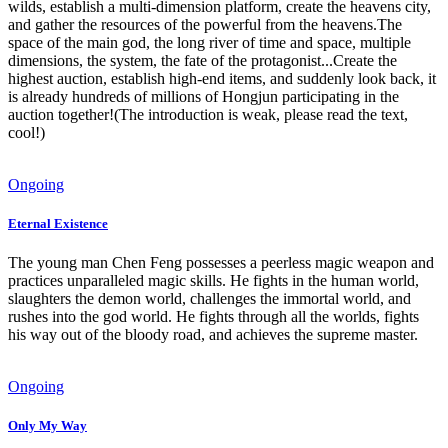
wilds, establish a multi-dimension platform, create the heavens city,
and gather the resources of the powerful from the heavens.The
space of the main god, the long river of time and space, multiple
dimensions, the system, the fate of the protagonist...Create the
highest auction, establish high-end items, and suddenly look back, it
is already hundreds of millions of Hongjun participating in the
auction together!(The introduction is weak, please read the text,
cool!)
Ongoing
Eternal Existence
The young man Chen Feng possesses a peerless magic weapon and
practices unparalleled magic skills. He fights in the human world,
slaughters the demon world, challenges the immortal world, and
rushes into the god world. He fights through all the worlds, fights
his way out of the bloody road, and achieves the supreme master.
Ongoing
Only My Way