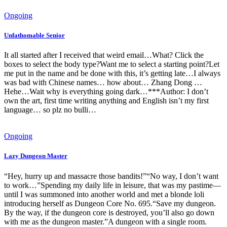
Ongoing
Unfathomable Senior
It all started after I received that weird email…What? Click the
boxes to select the body type?Want me to select a starting point?Let
me put in the name and be done with this, it’s getting late…I always
was bad with Chinese names… how about… Zhang Dong …
Hehe…Wait why is everything going dark…***Author: I don’t
own the art, first time writing anything and English isn’t my first
language… so plz no bulli…
Ongoing
Lazy Dungeon Master
“Hey, hurry up and massacre those bandits!”“No way, I don’t want
to work…”Spending my daily life in leisure, that was my pastime—
until I was summoned into another world and met a blonde loli
introducing herself as Dungeon Core No. 695.“Save my dungeon.
By the way, if the dungeon core is destroyed, you’ll also go down
with me as the dungeon master.”A dungeon with a single room.