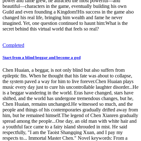
power and fame grew, he attracted the most powerful—and
beautiful—characters in the game, eventually building his own
Guild and even founding a Kingdom!His success in the game also
changed his real life, bringing him wealth and fame he never
imagined. Yet, one question continued to haunt him:What is the
secret behind this virtual world that feels so real?
Completed
Start from a blind beggar and become a god
Chen Huaian, a beggar, is not only blind but also suffers from
epileptic fits. When he thought that his fate was about to collapse,
the system paved a way for him to live forever.Chen Huaian plays
music every day just to cure his uncontrollable laughter disorder...He
is a beggar wandering in the world. Eras have changed, stars have
shifted, and the world has undergone tremendous changes, but he,
Chen Huaian, remains unchanged.He witnessed so much, and the
people and things of his contemporaries gradually drifted away from
him, but he remained himself.The legend of Chen Xianren gradually
spread among the people...One day, an old man with white hair and
a youthful face came to a fairy island shrouded in mist. He said
respectfully, "I am the Taoist Shangqing Xuan, and I pay my
respects to... Immortal Master Chen." Novel keywords: From a