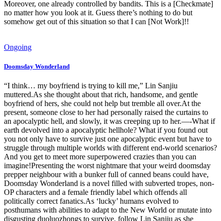
Moreover, one already controlled by bandits. This is a [Checkmate]
no matter how you look at it. Guess there’s nothing to do but
somehow get out of this situation so that I can [Not Work]!!
Ongoing
Doomsday Wonderland
“I think… my boyfriend is trying to kill me,” Lin Sanjiu
muttered.As she thought about that rich, handsome, and gentle
boyfriend of hers, she could not help but tremble all over.At the
present, someone close to her had personally raised the curtains to
an apocalyptic hell, and slowly, it was creeping up to her.—-What if
earth devolved into a apocalyptic hellhole? What if you found out
you not only have to survive just one apocalyptic event but have to
struggle through multiple worlds with different end-world scenarios?
And you get to meet more superpowered crazies than you can
imagine!Presenting the worst nightmare that your weird doomsday
prepper neighbour with a bunker full of canned beans could have,
Doomsday Wonderland is a novel filled with subverted tropes, non-
OP characters and a female friendly label which offends all
politically correct fanatics.As ‘lucky’ humans evolved to
posthumans with abilities to adapt to the New World or mutate into
disgusting duoluozhongs to survive, follow Lin Sanjiu as she