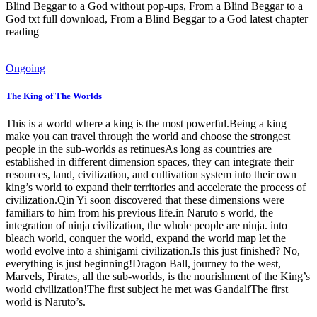
Blind Beggar to a God without pop-ups, From a Blind Beggar to a
God txt full download, From a Blind Beggar to a God latest chapter
reading
Ongoing
The King of The Worlds
This is a world where a king is the most powerful.Being a king
make you can travel through the world and choose the strongest
people in the sub-worlds as retinuesAs long as countries are
established in different dimension spaces, they can integrate their
resources, land, civilization, and cultivation system into their own
king’s world to expand their territories and accelerate the process of
civilization.Qin Yi soon discovered that these dimensions were
familiars to him from his previous life.in Naruto s world, the
integration of ninja civilization, the whole people are ninja. into
bleach world, conquer the world, expand the world map let the
world evolve into a shinigami civilization.Is this just finished? No,
everything is just beginning!Dragon Ball, journey to the west,
Marvels, Pirates, all the sub-worlds, is the nourishment of the King’s
world civilization!The first subject he met was GandalfThe first
world is Naruto’s.