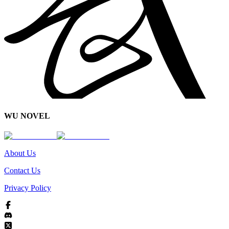
WU NOVEL
About Us
Contact Us
Privacy Policy