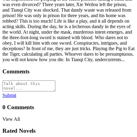
was even divorced? Three years later, Xie Weilou left the prison,
and Tianqi City was shocked. That dandy waste was released from
prison! He was only in prison for three years, and his home was
robbed? This is too much! Life is like a play, and it all depends on
acting skills. During the day, he is a lecherous dandy in the eyes of
the world. At night, under the mask, murderous intent emerges, and
the three-foot-long sword is stained with blood. Who dares not to
obey, I will kill him with one sword. Conspiracies, intrigues, and
deceptions? In front of me, they are just tricks. Playing the Pig to Eat
the Tiger, calculating all parties. Whoever dares to be presumptuous,
you will not know how you die. In Tianqi City, undercurrents...
Comments
Submit
0
Comments
View All
Rated Novels