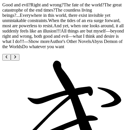
Good and evil?Right and wrong?The fate of the world?The great
catastrophe of the end times?The countless living
beings?...Everywhere in this world, there exist invisible yet
unmistakable constraints.When the tides of an era surge forward,
most are powerless to resist.And yet, when one looks around, it all
suddenly feels like an illusion!!!All things are but myself—beyond
right and wrong, both good and evil—what I think and desire is
what I do!!!---Show moreAuthor's Other NovelsAbyss Demon of
the WorldsDo whatever you want