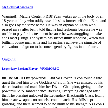
My Celestial Ascension
Warning!!! Mature Content (R18)Yuan wakes up in the body of an
18-year-old boy who oddly resembles his former self from Earth and
also goes by the same name. He was an orphan on Earth who
passed away after being told that he had leukemia because he was
unable to pay for his treatment because he was struggling to make
ends meet.[Ding! The system has successfully rebooted.]Watch this
brilliant young man as he and his partners achieve the pinnacle of
cultivation and go on to become legendary figures in the future.
Ongoing
Legendary Broken Player - VRMMORPG
## The MC is Overpowered!! And So Broken!!Leon found a rare
quest that led him to the Goddess of Sloth. She was amazed by his
determination and made him her Divine Champion, giving him the
powerful Self-Transcendence Blessing.Everything changed after
that!The blessing unlocked the Legendary Blacksmith Class, letting
him create weapons no one else could match. His skills kept
growing, and there seemed to be no limits to his strength.As Leon's