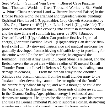
Seed World → Spiritual Vein Cave → Blessed Cave Paradise →
Small Thousand Worlds → Great Thousand Worlds → Star World
→ Primal Chaos Ancestral Land → Bronze Immortal Palace] In the
Bronze Palace world, he arranged and upgraded various buildings:
[Spiritual Field Level 1 (Upgradable): Crop Growth Accelerated by
10%, Crop Harvest +10%] [Spirit Lake Level 1 (Upgradeable): The
probability of ordinary fish evolving into spirit fish increases tenfold,
and the growth rate of spirit fish increases by 10%] [Bamboo
Orchard Level 1 (Upgradable): Can produce first-level spiritual
energy] [Scripture Pavilion Level 1 (Upgradable): Can deduce first-
level skills] ...... By growing magical rice and magical medicine, he
gradually developed from achieving self-sufficiency to providing for
the entire world! On the wall of the temple, he engraved the
formation. [Fireball Array Level 1: 1 Spirit Stone is released, and the
fireball covers the target area within a radius of 10 meters] [Small
Thunder Formation Level 1: Releases 2 Spirit Stones, dealing extra
damage to demons] ...... From the fireball array to the Zhoutian
Xingdou sky-blasting cannon, from the small thunder array to the
Jiuxiao thunder-devouring cannon... he strengthened the "truth" in
the bronze fairy palace bit by bit, and with a thought, he could use
the "east wind" to destroy the enemy thousands of miles away. ......
In the Dharma Ending Age, spiritual energy is exhausted and
demons are rampant. He ignites the divine fire, cultivates his power,
and uses the Bronze Immortal Palace to suppress Foshan, destroying
enemies on all sides and sweeping across the lower realms...