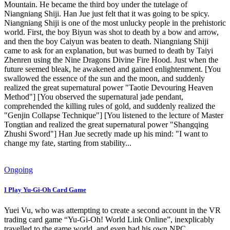
Mountain. He became the third boy under the tutelage of
Niangniang Shiji. Han Jue just felt that it was going to be spicy.
Niangniang Shiji is one of the most unlucky people in the prehistoric
world. First, the boy Biyun was shot to death by a bow and arrow,
and then the boy Caiyun was beaten to death. Niangniang Shiji
came to ask for an explanation, but was burned to death by Taiyi
Zhenren using the Nine Dragons Divine Fire Hood. Just when the
future seemed bleak, he awakened and gained enlightenment. [You
swallowed the essence of the sun and the moon, and suddenly
realized the great supernatural power "Taotie Devouring Heaven
Method"] [You observed the supernatural jade pendant,
comprehended the killing rules of gold, and suddenly realized the
"Genjin Collapse Technique"] [You listened to the lecture of Master
Tongtian and realized the great supernatural power "Shangqing
Zhushi Sword"] Han Jue secretly made up his mind: "I want to
change my fate, starting from stability...
Ongoing
I Play Yu-Gi-Oh Card Game
Yuei Vu, who was attempting to create a second account in the VR
trading card game “Yu-Gi-Oh! World Link Online”, inexplicably
travelled to the game world, and even had his own NPC