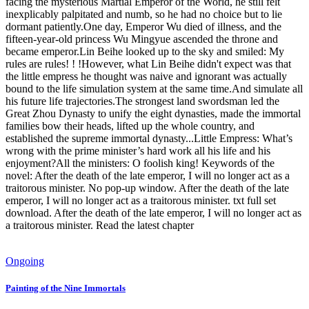
facing the mysterious Martial Emperor of the World, he still felt
inexplicably palpitated and numb, so he had no choice but to lie
dormant patiently.One day, Emperor Wu died of illness, and the
fifteen-year-old princess Wu Mingyue ascended the throne and
became emperor.Lin Beihe looked up to the sky and smiled: My
rules are rules! ! !However, what Lin Beihe didn't expect was that
the little empress he thought was naive and ignorant was actually
bound to the life simulation system at the same time.And simulate all
his future life trajectories.The strongest land swordsman led the
Great Zhou Dynasty to unify the eight dynasties, made the immortal
families bow their heads, lifted up the whole country, and
established the supreme immortal dynasty...Little Empress: What’s
wrong with the prime minister’s hard work all his life and his
enjoyment?All the ministers: O foolish king! Keywords of the
novel: After the death of the late emperor, I will no longer act as a
traitorous minister. No pop-up window. After the death of the late
emperor, I will no longer act as a traitorous minister. txt full set
download. After the death of the late emperor, I will no longer act as
a traitorous minister. Read the latest chapter
Ongoing
Painting of the Nine Immortals