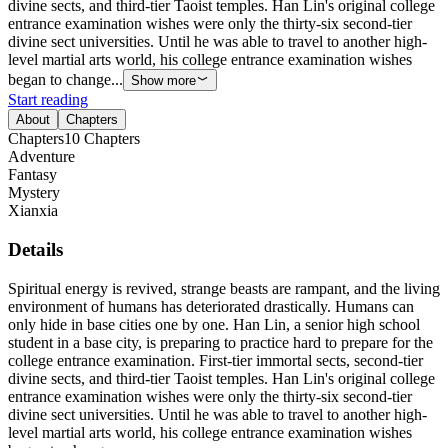
divine sects, and third-tier Taoist temples. Han Lin's original college
entrance examination wishes were only the thirty-six second-tier
divine sect universities. Until he was able to travel to another high-
level martial arts world, his college entrance examination wishes
began to change...
Show more
Start reading
About
Chapters
Chapters
10
Chapters
Adventure
Fantasy
Mystery
Xianxia
Details
Spiritual energy is revived, strange beasts are rampant, and the living
environment of humans has deteriorated drastically. Humans can
only hide in base cities one by one. Han Lin, a senior high school
student in a base city, is preparing to practice hard to prepare for the
college entrance examination. First-tier immortal sects, second-tier
divine sects, and third-tier Taoist temples. Han Lin's original college
entrance examination wishes were only the thirty-six second-tier
divine sect universities. Until he was able to travel to another high-
level martial arts world, his college entrance examination wishes