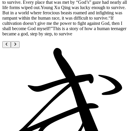
to survive. Every place that was met by “God’s” gaze had nearly all
life forms wiped out.Young Xu Qing was lucky enough to survive.
But in a world where ferocious beasts roamed and infighting was
rampant within the human race, it was difficult to survive.“If
cultivation doesn’t give me the power to fight against God, then I
shall become God myself!”This is a story of how a human teenager
became a god, step by step, to survive