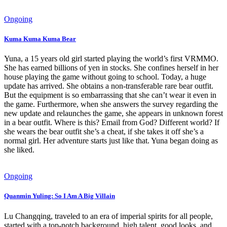
Ongoing
Kuma Kuma Kuma Bear
Yuna, a 15 years old girl started playing the world’s first VRMMO.
She has earned billions of yen in stocks. She confines herself in her
house playing the game without going to school. Today, a huge
update has arrived. She obtains a non-transferable rare bear outfit.
But the equipment is so embarrassing that she can’t wear it even in
the game. Furthermore, when she answers the survey regarding the
new update and relaunches the game, she appears in unknown forest
in a bear outfit. Where is this? Email from God? Different world? If
she wears the bear outfit she’s a cheat, if she takes it off she’s a
normal girl. Her adventure starts just like that. Yuna began doing as
she liked.
Ongoing
Quanmin Yuling: So I Am A Big Villain
Lu Changqing, traveled to an era of imperial spirits for all people,
started with a top-notch background, high talent, good looks, and