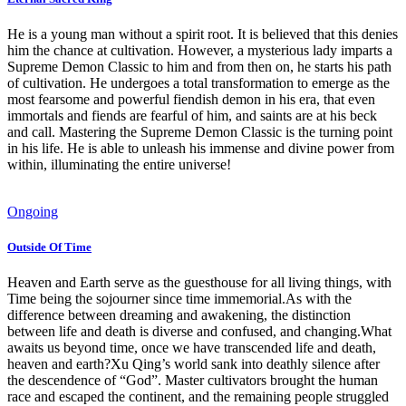
He is a young man without a spirit root. It is believed that this denies
him the chance at cultivation. However, a mysterious lady imparts a
Supreme Demon Classic to him and from then on, he starts his path
of cultivation. He undergoes a total transformation to emerge as the
most fearsome and powerful fiendish demon in his era, that even
immortals and fiends are fearful of him, and saints are at his beck
and call. Mastering the Supreme Demon Classic is the turning point
in his life. He is able to unleash his immense and divine power from
within, illuminating the entire universe!
Ongoing
Outside Of Time
Heaven and Earth serve as the guesthouse for all living things, with
Time being the sojourner since time immemorial.As with the
difference between dreaming and awakening, the distinction
between life and death is diverse and confused, and changing.What
awaits us beyond time, once we have transcended life and death,
heaven and earth?Xu Qing’s world sank into deathly silence after
the descendence of “God”. Master cultivators brought the human
race and escaped the continent, and the remaining people struggled