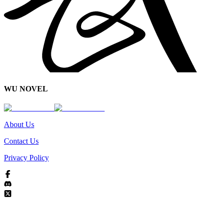
WU NOVEL
About Us
Contact Us
Privacy Policy