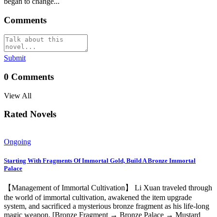
began to change...
Comments
Submit
0
Comments
View All
Rated Novels
Ongoing
Starting With Fragments Of Immortal Gold, Build A Bronze Immortal
Palace
【Management of Immortal Cultivation】 Li Xuan traveled through
the world of immortal cultivation, awakened the item upgrade
system, and sacrificed a mysterious bronze fragment as his life-long
magic weapon. [Bronze Fragment → Bronze Palace → Mustard