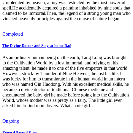
Untolerated by heaven, a boy was restricted by the most powerful
spell.He accidentally acquired a painting inhabited by nine souls that
claimed to be immortal.Then, the legend of a strong young man who
violated heavenly principles against the course of nature began.
Completed
The Divine Doctor and Stay-at-home Dad
As an ordinary human being on the earth, Tang Long was brought
to the Cultivation World by a lost immortal, and relying on his
amazing talent, he made it to one of the five emperors in that world.
However, struck by Thunder of Nine Heavens, he lost his life. It
was lucky for him to transmigrate in the human world in an intern
who was named Qin Haodong. With his excellent medical skills, he
became a divine doctor of traditional Chinese medicine and
encountered the baby girl he made before going into the Cultivation
World, whose mother was as pretty as a fairy. The little girl even
asked him to find more lovers. What a cute girl…
Ongoing
Eternal Sacred King