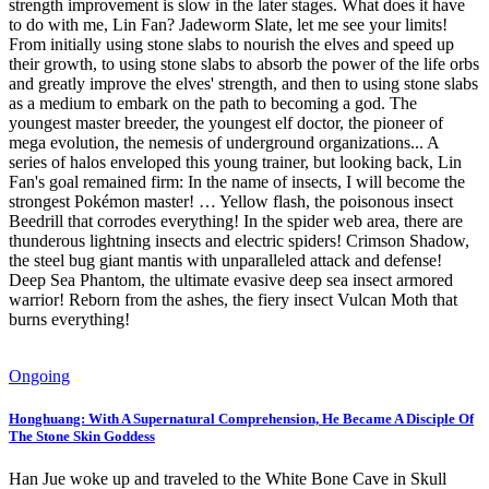
strength improvement is slow in the later stages. What does it have
to do with me, Lin Fan? Jadeworm Slate, let me see your limits!
From initially using stone slabs to nourish the elves and speed up
their growth, to using stone slabs to absorb the power of the life orbs
and greatly improve the elves' strength, and then to using stone slabs
as a medium to embark on the path to becoming a god. The
youngest master breeder, the youngest elf doctor, the pioneer of
mega evolution, the nemesis of underground organizations... A
series of halos enveloped this young trainer, but looking back, Lin
Fan's goal remained firm: In the name of insects, I will become the
strongest Pokémon master! … Yellow flash, the poisonous insect
Beedrill that corrodes everything! In the spider web area, there are
thunderous lightning insects and electric spiders! Crimson Shadow,
the steel bug giant mantis with unparalleled attack and defense!
Deep Sea Phantom, the ultimate evasive deep sea insect armored
warrior! Reborn from the ashes, the fiery insect Vulcan Moth that
burns everything!
Ongoing
Honghuang: With A Supernatural Comprehension, He Became A Disciple Of
The Stone Skin Goddess
Han Jue woke up and traveled to the White Bone Cave in Skull