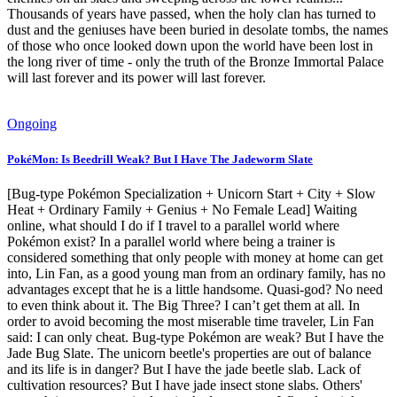
Thousands of years have passed, when the holy clan has turned to
dust and the geniuses have been buried in desolate tombs, the names
of those who once looked down upon the world have been lost in
the long river of time - only the truth of the Bronze Immortal Palace
will last forever and its power will last forever.
Ongoing
PokéMon: Is Beedrill Weak? But I Have The Jadeworm Slate
[Bug-type Pokémon Specialization + Unicorn Start + City + Slow
Heat + Ordinary Family + Genius + No Female Lead] Waiting
online, what should I do if I travel to a parallel world where
Pokémon exist? In a parallel world where being a trainer is
considered something that only people with money at home can get
into, Lin Fan, as a good young man from an ordinary family, has no
advantages except that he is a little handsome. Quasi-god? No need
to even think about it. The Big Three? I can’t get them at all. In
order to avoid becoming the most miserable time traveler, Lin Fan
said: I can only cheat. Bug-type Pokémon are weak? But I have the
Jade Bug Slate. The unicorn beetle's properties are out of balance
and its life is in danger? But I have the jade beetle slab. Lack of
cultivation resources? But I have jade insect stone slabs. Others'