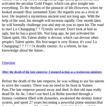
activated the peculiar Gold Finger, which can give insight into
everything. To the rhythm of the pinnacle of life.However, when he
looked around~Boy surnamed Xiao: He regards you as a rival in
love. He inspired a mysterious ancient soul not long ago. With the
help of the soul, his strength will increase rapidly. One month later,
he will formally challenge you and step on you to open his The road
to rise! Lu Changqing:? ? ?Unruly servant: Don't look at him as
ugly, but he has a good life. Not long ago, he just activated his
Talent spirit. His Talent ability is devour, which can devour other
people's Talent spirits. His first target is very Honor, it's you! Lu
Changqing:? ? ? ! ! !A deadly enemy: As a reborn, he has
knowledge about the future..
Ongoing
After the death of the late emperor, I stopped acting as a traitorous minister.
Before the death of the late emperor, he was willing to use his talents
to serve the country. There was no need to be born in Yumen
Pass.The late emperor passed away and died. Is that old man really
dead?Jie Jie Jie, I don’t eat beef.Lin Beihe traveled through a
fantasy continent filled with dynasties, awakened the destiny traitor
system, and spent 27 years becoming a powerful prime minister.But