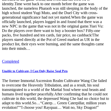
identity.Time went back to one month before the game was
launched, the nameless Pharaoh was still sleeping in the body of the
high school student Yugi Muto, and the Duel City with cross-
generational significance had not yet started.When the game was
officially launched, players logged in and found that there was a
new NPC in the game that was not in the original game.Yuei Vu:
Do the players over there want to buy a booster box? Fifty-one
packs, five hundred and ten cards, fair price, no cashback!The
players stared directly at the Pot of Greed marked as UR in the
product list, their eyes were burning, and the same thoughts came
into their minds…
Completed
Unable to Cultivate, I Can Only Raise Soul Pets
The former Immortal Ascension Realm Cultivator Wang Che failed
to overcome the Heavenly Tribulation, and as a result, his soul
transmigrated to a world of the Martial Soul where soul beasts and
humans lived together peacefully.After confirming that he could not
cultivate in this world, the depressed Wang Che had no choice but to
adapt to this world.So…“Caterp… Green Caterpillar, million years
evolution!”“I choose you! Rayquaz… Wait no, Sky Dragon!”