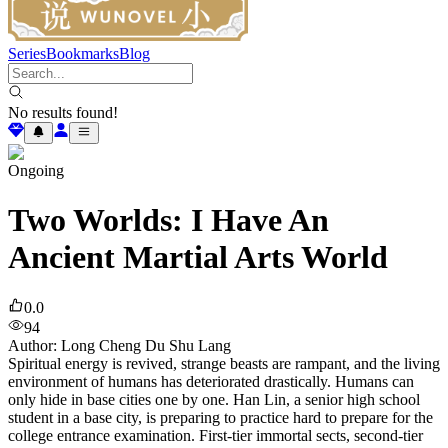
Series
Bookmarks
Blog
No results found!
Ongoing
Two Worlds: I Have An
Ancient Martial Arts World
0.0
94
Author
:
Long Cheng Du Shu Lang
Spiritual energy is revived, strange beasts are rampant, and the living
environment of humans has deteriorated drastically. Humans can
only hide in base cities one by one. Han Lin, a senior high school
student in a base city, is preparing to practice hard to prepare for the
college entrance examination. First-tier immortal sects, second-tier