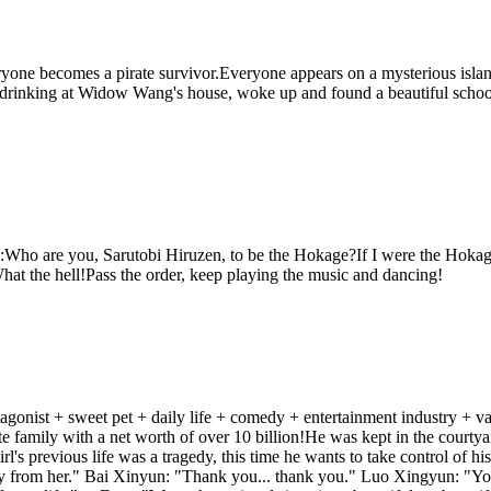
one becomes a pirate survivor.Everyone appears on a mysterious island
drinking at Widow Wang's house, woke up and found a beautiful school 
Who are you, Sarutobi Hiruzen, to be the Hokage?If I were the Hokage,
t the hell!Pass the order, keep playing the music and dancing!
protagonist + sweet pet + daily life + comedy + entertainment industry + v
family with a net worth of over 10 billion!He was kept in the courtyard
l's previous life was a tragedy, this time he wants to take control of his 
way from her." Bai Xinyun: "Thank you... thank you." Luo Xingyun: "