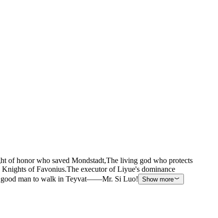
ght of honor who saved Mondstadt,The living god who protects
Knights of Favonius.The executor of Liyue's dominance
rst good man to walk in Teyvat——Mr. Si Luo!
Show more