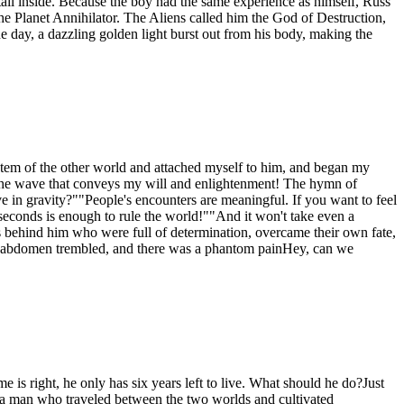
tail inside. Because the boy had the same experience as himself, Russ
he Planet Annihilator. The Aliens called him the God of Destruction,
 day, a dazzling golden light burst out from his body, making the
ystem of the other world and attached myself to him, and began my
 is the wave that conveys my will and enlightenment! The hymn of
in gravity?""People's encounters are meaningful. If you want to feel
 seconds is enough to rule the world!""And it won't take even a
s behind him who were full of determination, overcame their own fate,
er abdomen trembled, and there was a phantom painHey, can we
is right, he only has six years left to live. What should he do?Just
g, a man who traveled between the two worlds and cultivated