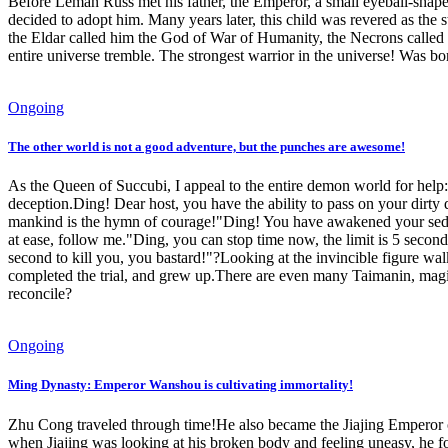
Before Leman Russ met his father, the Emperor, a small eyeball-shaped
decided to adopt him. Many years later, this child was revered as the
the Eldar called him the God of War of Humanity, the Necrons called 
entire universe tremble. The strongest warrior in the universe! Was bo
Ongoing
The other world is not a good adventure, but the punches are awesome!
As the Queen of Succubi, I appeal to the entire demon world for help:
deception.Ding! Dear host, you have the ability to pass on your dirty 
mankind is the hymn of courage!"Ding! You have awakened your seduct
at ease, follow me."Ding, you can stop time now, the limit is 5 second
second to kill you, you bastard!"?Looking at the invincible figure w
completed the trial, and grew up.There are even many Taimanin, mag
reconcile?
Ongoing
Ming Dynasty: Emperor Wanshou is cultivating immortality!
Zhu Cong traveled through time!He also became the Jiajing Emperor of 
when Jiajing was looking at his broken body and feeling uneasy, he fo