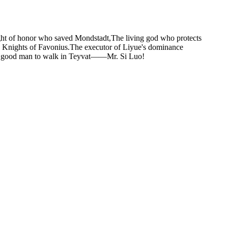
ght of honor who saved Mondstadt,The living god who protects
Knights of Favonius.The executor of Liyue's dominance
rst good man to walk in Teyvat——Mr. Si Luo!