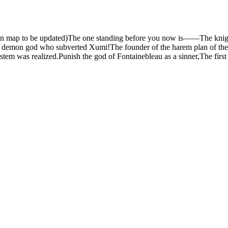
e main map to be updated)The one standing before you now is——The kni
demon god who subverted Xumi!The founder of the harem plan of the 
stem was realized.Punish the god of Fontainebleau as a sinner,The fi