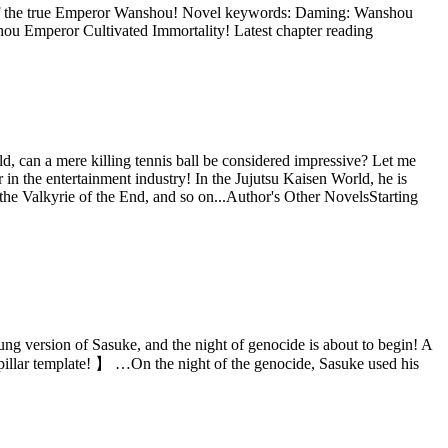
s of the true Emperor Wanshou! Novel keywords: Daming: Wanshou
u Emperor Cultivated Immortality! Latest chapter reading
ld, can a mere killing tennis ball be considered impressive? Let me
 in the entertainment industry! In the Jujutsu Kaisen World, he is
the Valkyrie of the End, and so on...Author's Other NovelsStarting
ung version of Sasuke, and the night of genocide is about to begin! A
pillar template! 】 …On the night of the genocide, Sasuke used his