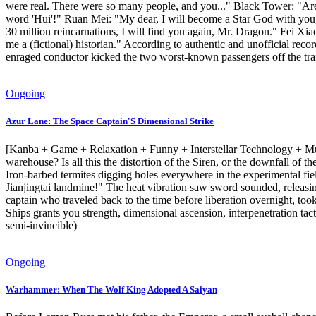
were real. There were so many people, and you..." Black Tower: "Ar
word 'Hui'!" Ruan Mei: "My dear, I will become a Star God with you, an
30 million reincarnations, I will find you again, Mr. Dragon." Fei Xi
me a (fictional) historian." According to authentic and unofficial reco
enraged conductor kicked the two worst-known passengers off the train
Ongoing
Azur Lane: The Space Captain'S Dimensional Strike
[Kanba + Game + Relaxation + Funny + Interstellar Technology + Multip
warehouse? Is all this the distortion of the Siren, or the downfall o
Iron-barbed termites digging holes everywhere in the experimental fie
Jianjingtai landmine!" The heat vibration saw sword sounded, releasing
captain who traveled back to the time before liberation overnight, too
Ships grants you strength, dimensional ascension, interpenetration tact
semi-invincible)
Ongoing
Warhammer: When The Wolf King Adopted A Saiyan