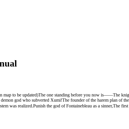
nual
e main map to be updated)The one standing before you now is——The kni
demon god who subverted Xumi!The founder of the harem plan of the 
stem was realized.Punish the god of Fontainebleau as a sinner,The fi