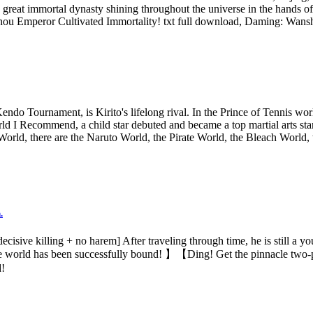
 great immortal dynasty shining throughout the universe in the hand
 Emperor Cultivated Immortality! txt full download, Daming: Wansho
ndo Tournament, is Kirito's lifelong rival. In the Prince of Tennis wor
ld I Recommend, a child star debuted and became a top martial arts star
orld, there are the Naruto World, the Pirate World, the Bleach World, 
.
sive killing + no harem] After traveling through time, he is still a yo
the world has been successfully bound! 】【Ding! Get the pinnacle two-
d!