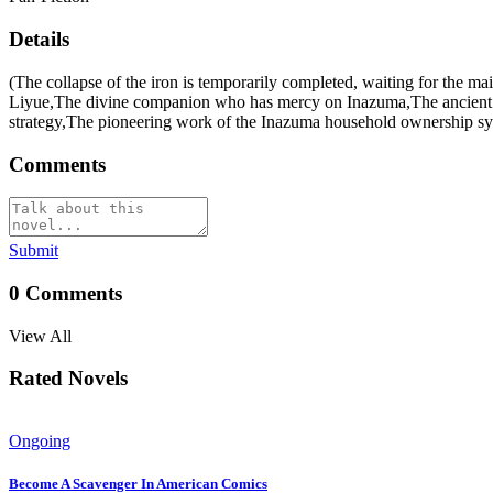
Details
(The collapse of the iron is temporarily completed, waiting for th
Liyue,The divine companion who has mercy on Inazuma,The ancient 
strategy,The pioneering work of the Inazuma household ownership sy
Comments
Submit
0
Comments
View All
Rated Novels
Ongoing
Become A Scavenger In American Comics