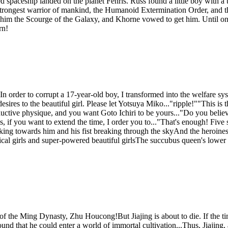
 spaceship landed on the planet Fenris. Russ found a little boy with a 
 strongest warrior of mankind, the Humanoid Extermination Order, and t
him the Scourge of the Galaxy, and Khorne vowed to get him. Until one
rn!
In order to corrupt a 17-year-old boy, I transformed into the welfare s
desires to the beautiful girl. Please let Yotsuya Miko..."ripple!""This
ive physique, and you want Goto Ichiri to be yours..."Do you believe 
s, if you want to extend the time, I order you to..."That's enough! Five
alking towards him and his fist breaking through the skyAnd the heroine
ical girls and super-powered beautiful girlsThe succubus queen's low
the Ming Dynasty, Zhu Houcong!But Jiajing is about to die. If the time 
und that he could enter a world of immortal cultivation...Thus, Jiajin