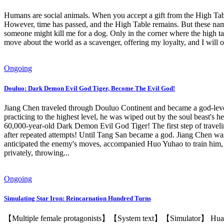
Humans are social animals. When you accept a gift from the High Table
However, time has passed, and the High Table remains. But these names
someone might kill me for a dog. Only in the corner where the high tabl
move about the world as a scavenger, offering my loyalty, and I will o
Ongoing
Douluo: Dark Demon Evil God Tiger, Become The Evil God!
Jiang Chen traveled through Douluo Continent and became a god-leve
practicing to the highest level, he was wiped out by the soul beast's 
60,000-year-old Dark Demon Evil God Tiger! The first step of travelin
after repeated attempts! Until Tang San became a god. Jiang Chen was
anticipated the enemy's moves, accompanied Huo Yuhao to train him, a
privately, throwing...
Ongoing
Simulating Star Iron: Reincarnation Hundred Turns
【Multiple female protagonists】【System text】【Simulator】 Huangquan,