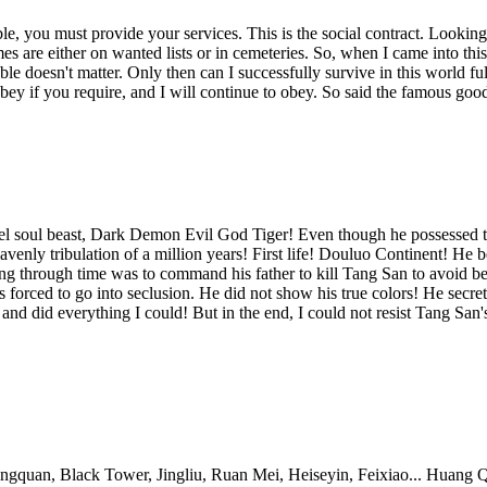
, you must provide your services. This is the social contract. Looking 
 are either on wanted lists or in cemeteries. So, when I came into this 
e doesn't matter. Only then can I successfully survive in this world ful
bey if you require, and I will continue to obey. So said the famous goo
l soul beast, Dark Demon Evil God Tiger! Even though he possessed th
heavenly tribulation of a million years! First life! Douluo Continent! 
g through time was to command his father to kill Tang San to avoid bein
 forced to go into seclusion. He did not show his true colors! He secr
nd did everything I could! But in the end, I could not resist Tang Sa
 Black Tower, Jingliu, Ruan Mei, Heiseyin, Feixiao... Huang Quan: "