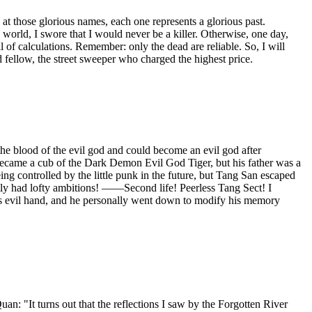
at those glorious names, each one represents a glorious past.
world, I swore that I would never be a killer. Otherwise, one day,
l of calculations. Remember: only the dead are reliable. So, I will
d fellow, the street sweeper who charged the highest price.
e blood of the evil god and could become an evil god after
He became a cub of the Dark Demon Evil God Tiger, but his father was a
g controlled by the little punk in the future, but Tang San escaped
etly had lofty ambitions! ——Second life! Peerless Tang Sect! I
n's evil hand, and he personally went down to modify his memory
It turns out that the reflections I saw by the Forgotten River