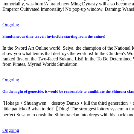
immortality, was born!A brand new Ming Dynasty will also become a
Emperor Cultivated Immortality! No pop-up window, Daming: Wanshou
Ongoing
Simultaneous time travel: invincible starting from the anime!
In the Sword Art Online world, Seiya, the champion of the National Ke
show you what tennis that destroys the world is! In the Children's Wor
ranked first on the Two-faced Sukuna List! In the To Be Determined W
from Pirates, Myriad Worlds Simulation
Ongoing
On the night of genocide, it would be reasonable to annihilate the Shimura clan
[Hokage + Shuangwen + destroy Danzo + kill the third generation + deci
little panicked! what to do?【Ding! The strongest lottery system in 
perfect Susano to crush the Shimura clan into dregs with his backhan
Ongoing