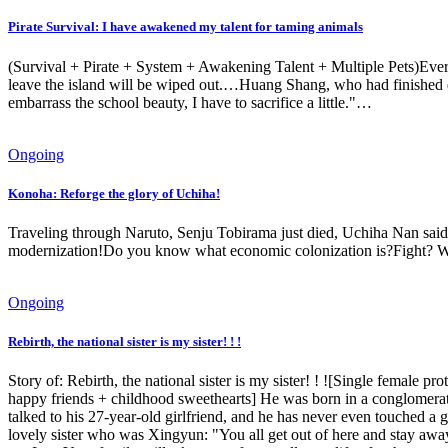
Pirate Survival: I have awakened my talent for taming animals
(Survival + Pirate + System + Awakening Talent + Multiple Pets)Every
leave the island will be wiped out.…Huang Shang, who had finished 
embarrass the school beauty, I have to sacrifice a little."…
Ongoing
Konoha: Reforge the glory of Uchiha!
Traveling through Naruto, Senju Tobirama just died, Uchiha Nan said:
modernization!Do you know what economic colonization is?Fight? Wha
Ongoing
Rebirth, the national sister is my sister! ! !
Story of: Rebirth, the national sister is my sister! ! ![Single female 
happy friends + childhood sweethearts] He was born in a conglomerate 
talked to his 27-year-old girlfriend, and he has never even touched a gir
lovely sister who was Xingyun: "You all get out of here and stay a