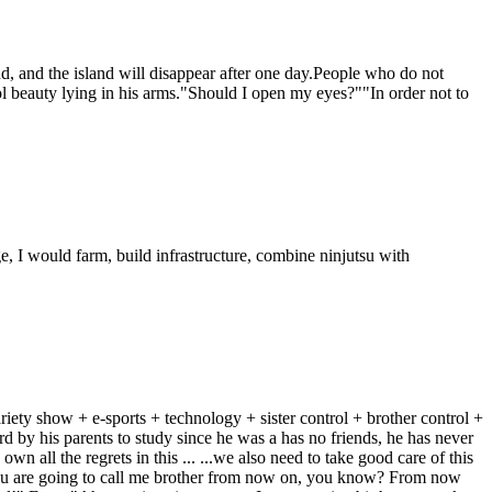
, and the island will disappear after one day.People who do not
beauty lying in his arms."Should I open my eyes?""In order not to
 I would farm, build infrastructure, combine ninjutsu with
ariety show + e-sports + technology + sister control + brother control +
 by his parents to study since he was a has no friends, he has never
own all the regrets in this ... ...we also need to take good care of this
You are going to call me brother from now on, you know? From now