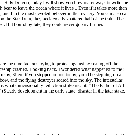
: "Silly Dragon, today I will show you how many ways to write the
bear to leave the ocean where it lives... Even if it takes more than
 and I'm the most devoted believer in the mystery. You can also call
 the Star Train, they accidentally shattered half of the train. The
er. But bound by fate, they could never go any further.
 the nine factions trying to protect against by sealing off the
 spaceship crashed. Looking back, I wondered what happened to me?
 okay, Siren, if you stepped on me today, you'd be stepping on a
w, and the flying destroyer soared into the sky. The interstellar
ens what dimensionality reduction strike meant! "The Father of All
(Steady development in the early stage, disaster in the later stage,