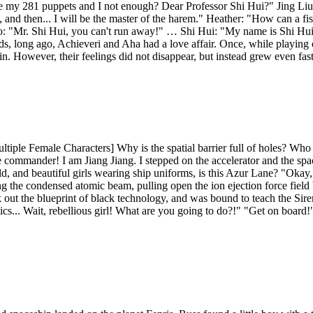
e my 281 puppets and I not enough? Dear Professor Shi Hui?" Jing Liu
d then... I will be the master of the harem." Heather: "How can a fish 
ao: "Mr. Shi Hui, you can't run away!" … Shi Hui: "My name is Shi Hui,
rds, long ago, Achieveri and Aha had a love affair. Once, while playing on
. However, their feelings did not disappear, but instead grew even fast
le Female Characters] Why is the spatial barrier full of holes? Who are
f the commander! I am Jiang Jiang. I stepped on the accelerator and the
ld, and beautiful girls wearing ship uniforms, is this Azur Lane? "Okay,
 the condensed atomic beam, pulling open the ion ejection force field bo
k out the blueprint of black technology, and was bound to teach the Sir
ics... Wait, rebellious girl! What are you going to do?!" "Get on board!" 