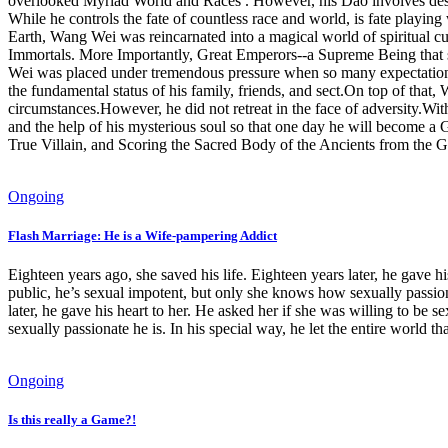
overlooked Myriad World and Races . However, his Dao involves despisi
While he controls the fate of countless race and world, is fate playi
Earth, Wang Wei was reincarnated into a magical world of spiritual c
Immortals. More Importantly, Great Emperors--a Supreme Being that st
Wei was placed under tremendous pressure when so many expectations w
the fundamental status of his family, friends, and sect.On top of that
circumstances.However, he did not retreat in the face of adversity.With
and the help of his mysterious soul so that one day he will become a Gr
True Villain, and Scoring the Sacred Body of the Ancients from the Get
Ongoing
Flash Marriage: He is a Wife-pampering Addict
Eighteen years ago, she saved his life. Eighteen years later, he gave hi
public, he’s sexual impotent, but only she knows how sexually passionat
later, he gave his heart to her. He asked her if she was willing to be s
sexually passionate he is. In his special way, he let the entire world t
Ongoing
Is this really a Game?!