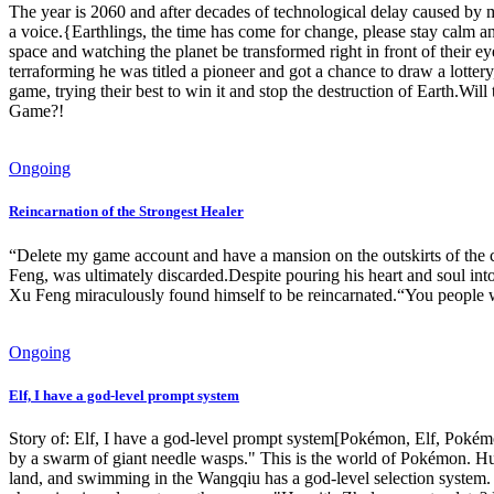
The year is 2060 and after decades of technological delay caused by m
a voice.{Earthlings, the time has come for change, please stay calm an
space and watching the planet be transformed right in front of their e
terraforming he was titled a pioneer and got a chance to draw a lottery
game, trying their best to win it and stop the destruction of Earth.Wil
Game?!
Ongoing
Reincarnation of the Strongest Healer
“Delete my game account and have a mansion on the outskirts of the
Feng, was ultimately discarded.Despite pouring his heart and soul into
Xu Feng miraculously found himself to be reincarnated.“You people wi
Ongoing
Elf, I have a god-level prompt system
Story of: Elf, I have a god-level prompt system[Pokémon, Elf, Pokémo
by a swarm of giant needle wasps." This is the world of Pokémon. Hu 
land, and swimming in the Wangqiu has a god-level selection system. 