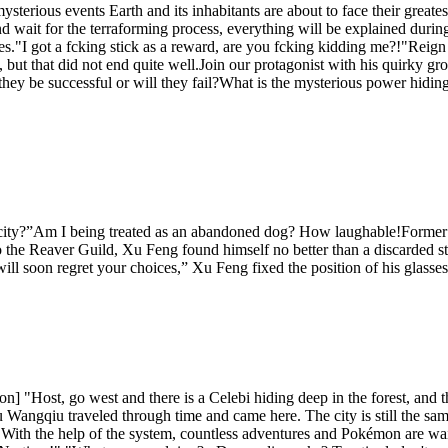
ysterious events Earth and its inhabitants are about to face their grea
d wait for the terraforming process, everything will be explained durin
yes."I got a fcking stick as a reward, are you fcking kidding me?!"Reig
, but that did not end quite well.Join our protagonist with his quirky gro
l they be successful or will they fail?What is the mysterious power hidin
 city?”Am I being treated as an abandoned dog? How laughable!Former
 the Reaver Guild, Xu Feng found himself no better than a discarded str
ll soon regret your choices,” Xu Feng fixed the position of his glasse
n] "Host, go west and there is a Celebi hiding deep in the forest, an
Wangqiu traveled through time and came here. The city is still the sam
With the help of the system, countless adventures and Pokémon are wai