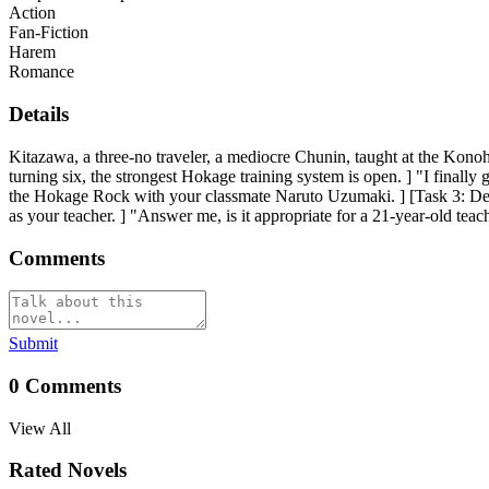
Action
Fan-Fiction
Harem
Romance
Details
Kitazawa, a three-no traveler, a mediocre Chunin, taught at the Konoh
turning six, the strongest Hokage training system is open. ] "I finally
the Hokage Rock with your classmate Naruto Uzumaki. ] [Task 3: De
as your teacher. ] "Answer me, is it appropriate for a 21-year-old tea
Comments
Submit
0
Comments
View All
Rated Novels