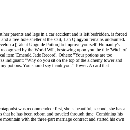
her parents and legs in a car accident and is left bedridden, is forced
 and a tree-hole shelter at the start, Lan Qingyou remains undaunted.
Develop a [Talent Upgrade Potion] to improve yourself. Humanity's
recognized by the World Will, bestowing upon you the title 'Witch of
ical item 'Emerald Jade Record'. Others: "Your potions are too
was indignant: "Why do you sit on the top of the alchemy tower and
 my potions. You should say thank you." Tower: A card that
gonist was recommended: first, she is beautiful, second, she has a
s that he has been reborn and traveled through time. Combining his
e mountain with the three-part marriage contract and started his own