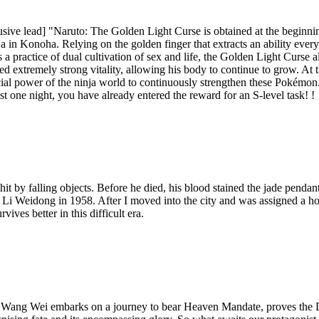
busive lead] "Naruto: The Golden Light Curse is obtained at the begin
 in Konoha. Relying on the golden finger that extracts an ability every 
s a practice of dual cultivation of sex and life, the Golden Light Curse
ned extremely strong vitality, allowing his body to continue to grow. 
ial power of the ninja world to continuously strengthen these Pokémon.
t one night, you have already entered the reward for an S-level task! !
it by falling objects. Before he died, his blood stained the jade pendant 
d Li Weidong in 1958. After I moved into the city and was assigned a ho
ives better in this difficult era.
, Wang Wei embarks on a journey to bear Heaven Mandate, proves the 