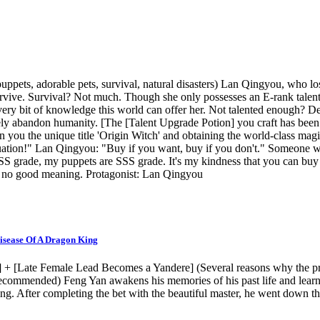
pets, adorable pets, survival, natural disasters) Lan Qingyou, who lost 
survive. Survival? Not much. Though she only possesses an E-rank talent
every bit of knowledge this world can offer her. Not talented enough? 
ly abandon humanity. [The [Talent Upgrade Potion] you craft has been 
n you the unique title 'Origin Witch' and obtaining the world-class mag
situation!" Lan Qingyou: "Buy if you want, buy if you don't." Someone 
SS grade, my puppets are SSS grade. It's my kindness that you can buy
 has no good meaning. Protagonist: Lan Qingyou
isease Of A Dragon King
 [Late Female Lead Becomes a Yandere] (Several reasons why the prota
 recommended) Feng Yan awakens his memories of his past life and learn
g. After completing the bet with the beautiful master, he went down th