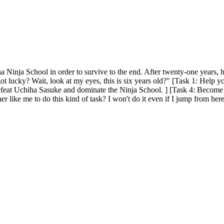
a Ninja School in order to survive to the end. After twenty-one years, 
 got lucky? Wait, look at my eyes, this is six years old?" [Task 1: Help 
feat Uchiha Sasuke and dominate the Ninja School. ] [Task 4: Become 
cher like me to do this kind of task? I won't do it even if I jump from 