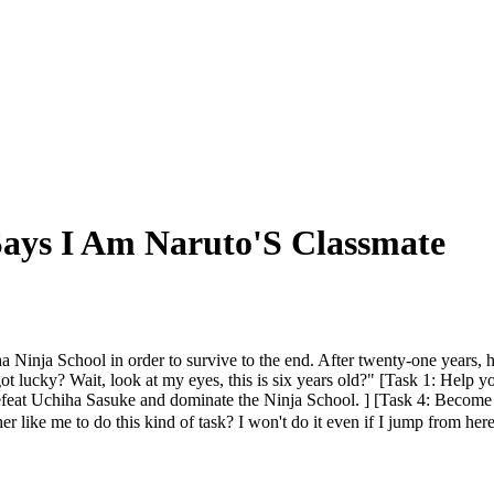
Says I Am Naruto'S Classmate
a Ninja School in order to survive to the end. After twenty-one years, 
 got lucky? Wait, look at my eyes, this is six years old?" [Task 1: Help 
feat Uchiha Sasuke and dominate the Ninja School. ] [Task 4: Become 
cher like me to do this kind of task? I won't do it even if I jump from 