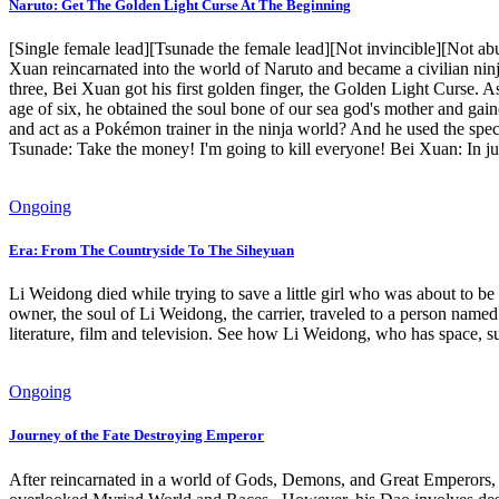
Naruto: Get The Golden Light Curse At The Beginning
[Single female lead][Tsunade the female lead][Not invincible][Not a
Xuan reincarnated into the world of Naruto and became a civilian ninja
three, Bei Xuan got his first golden finger, the Golden Light Curse. A
age of six, he obtained the soul bone of our sea god's mother and gai
and act as a Pokémon trainer in the ninja world? And he used the spec
Tsunade: Take the money! I'm going to kill everyone! Bei Xuan: In jus
Ongoing
Era: From The Countryside To The Siheyuan
Li Weidong died while trying to save a little girl who was about to be h
owner, the soul of Li Weidong, the carrier, traveled to a person name
literature, film and television. See how Li Weidong, who has space, surv
Ongoing
Journey of the Fate Destroying Emperor
After reincarnated in a world of Gods, Demons, and Great Emperors