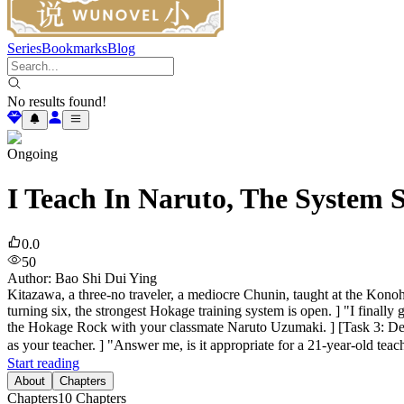
Series
Bookmarks
Blog
No results found!
Ongoing
I Teach In Naruto, The System 
0.0
50
Author
:
Bao Shi Dui Ying
Kitazawa, a three-no traveler, a mediocre Chunin, taught at the Konoh
turning six, the strongest Hokage training system is open. ] "I finally
the Hokage Rock with your classmate Naruto Uzumaki. ] [Task 3: De
as your teacher. ] "Answer me, is it appropriate for a 21-year-old tea
Start reading
About
Chapters
Chapters
10
Chapters