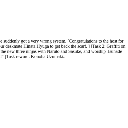
he suddenly got a very wrong system. [Congratulations to the host for
your deskmate Hinata Hyuga to get back the scarf. ] [Task 2: Graffiti on
the new three ninjas with Naruto and Sasuke, and worship Tsunade
here!" [Task reward: Konoha Uzumaki...