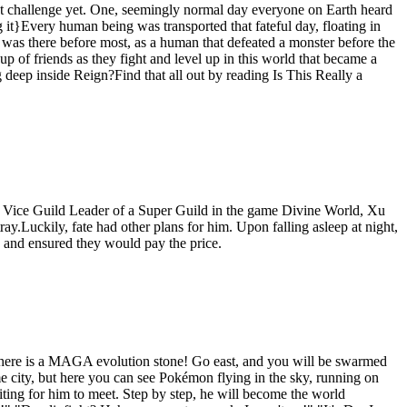
test challenge yet. One, seemingly normal day everyone on Earth heard
g it}Every human being was transported that fateful day, floating in
n was there before most, as a human that defeated a monster before the
up of friends as they fight and level up in this world that became a
g deep inside Reign?Find that all out by reading Is This Really a
 Vice Guild Leader of a Super Guild in the game Divine World, Xu
ay.Luckily, fate had other plans for him. Upon falling asleep at night,
s and ensured they would pay the price.
d there is a MAGA evolution stone! Go east, and you will be swarmed
e city, but here you can see Pokémon flying in the sky, running on
ting for him to meet. Step by step, he will become the world