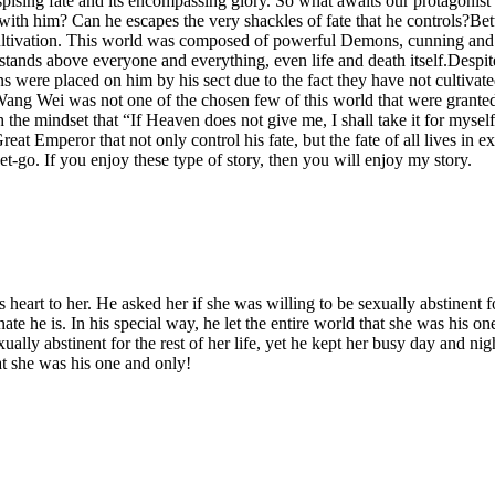
ng fate and its encompassing glory. So what awaits our protagonist on 
ng with him? Can he escapes the very shackles of fate that he controls?
ultivation. This world was composed of powerful Demons, cunning and br
ands above everyone and everything, even life and death itself.Despit
ere placed on him by his sect due to the fact they have not cultivate
, Wang Wei was not one of the chosen few of this world that were granted
 the mindset that “If Heaven does not give me, I shall take it for myself”
eat Emperor that not only control his fate, but the fate of all lives in 
-go. If you enjoy these type of story, then you will enjoy my story.
s heart to her. He asked her if she was willing to be sexually abstinent fo
e he is. In his special way, he let the entire world that she was his on
exually abstinent for the rest of her life, yet he kept her busy day and 
hat she was his one and only!