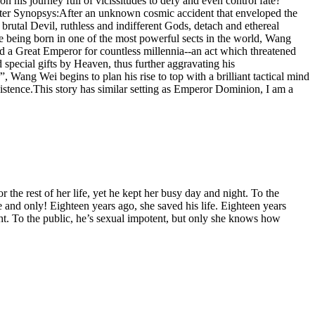
his journey full of vicissitudes to defy and even control fate?
Better Synopsys:After an unknown cosmic accident that enveloped the
utal Devil, ruthless and indifferent Gods, detach and ethereal
e being born in one of the most powerful sects in the world, Wang
d a Great Emperor for countless millennia--an act which threatened
 special gifts by Heaven, thus further aggravating his
, Wang Wei begins to plan his rise to top with a brilliant tactical mind
existence.This story has similar setting as Emperor Dominion, I am a
r the rest of her life, yet he kept her busy day and night. To the
e and only! Eighteen years ago, she saved his life. Eighteen years
night. To the public, he’s sexual impotent, but only she knows how