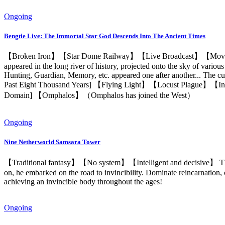
Ongoing
Bengtie Live: The Immortal Star God Descends Into The Ancient Times
【Broken Iron】【Star Dome Railway】【Live Broadcast】【Movie View
appeared in the long river of history, projected onto the sky of various
Hunting, Guardian, Memory, etc. appeared one after another... The cur
Past Eight Thousand Years] 【Flying Light】【Locust Plague】【In
Domain] 【Omphalos】（Omphalos has joined the West）
Ongoing
Nine Netherworld Samsara Tower
【Traditional fantasy】【No system】【Intelligent and decisive】 The y
on, he embarked on the road to invincibility. Dominate reincarnation, c
achieving an invincible body throughout the ages!
Ongoing