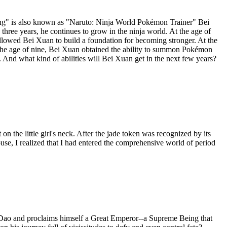
ning" is also known as "Naruto: Ninja World Pokémon Trainer" Bei
three years, he continues to grow in the ninja world. At the age of
 allowed Bei Xuan to build a foundation for becoming stronger. At the
At the age of nine, Bei Xuan obtained the ability to summon Pokémon
 And what kind of abilities will Bei Xuan get in the next few years?
on the little girl's neck. After the jade token was recognized by its
use, I realized that I had entered the comprehensive world of period
Dao and proclaims himself a Great Emperor--a Supreme Being that