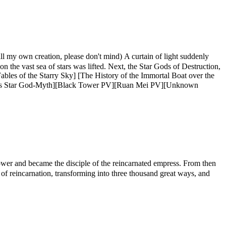
creation, please don't mind) A curtain of light suddenly
 the vast sea of ​​stars was lifted. Next, the Star Gods of Destruction,
Fables of the Starry Sky] [The History of the Immortal Boat over the
us Star God-Myth][Black Tower PV][Ruan Mei PV][Unknown
 and became the disciple of the reincarnated empress. From then
d of reincarnation, transforming into three thousand great ways, and