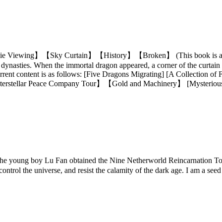
ing】【Sky Curtain】【History】【Broken】 (This book is all my own 
 dynasties. When the immortal dragon appeared, a corner of the curtain on
rent content is as follows: [Five Dragons Migrating] [A Collection of 
terstellar Peace Company Tour】【Gold and Machinery】 [Mysterio
oung boy Lu Fan obtained the Nine Netherworld Reincarnation Tower
ontrol the universe, and resist the calamity of the dark age. I am a see