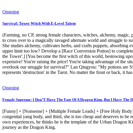
Ongoing
Survival: Tower Witch With E-Level Talent
(Farming, no CP, strong female characters, witches, alchemy, magic, pup
to cross over to a magically ravaged alternate world and struggle to 
She studies alchemy, cultivates herbs, and crafts puppets, absorbing 
upper limit too low? Develop a [Race Conversion Potion] to complete
the Tower'.] [You become the first witch of this world, bestowing upo
expensive! You're raising the price! You're taking advantage of the 
overlook our struggle for survival?" Lan Qingyou: "My potions are S
represents 'destruction' in the Tarot. No matter the front or back, it
Ongoing
Female Supreme: I Don’T Have The Fate Of A Dragon King, But I Have The D
[Funny] + [Nonsense] + [Multiple Female Leads] + [Free Holy Body] +
congenital yang body, and third, she is too cheap and deserves to be
own experiences, he thinks he is the template of the Urban Dragon Kin
journey as the Dragon King.