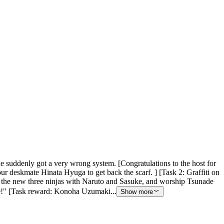
he suddenly got a very wrong system. [Congratulations to the host for
your deskmate Hinata Hyuga to get back the scarf. ] [Task 2: Graffiti on
the new three ninjas with Naruto and Sasuke, and worship Tsunade
here!" [Task reward: Konoha Uzumaki...
Show more