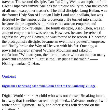
traveler. The second disciple, Tan Tai Qing Wei, is an orphan of the
Great Emperor's family. She has the unique ability to hear the voices
of all men, except her master's. The third disciple, Long Batian, was
the former Holy Son of Luotian Holy Land and a villain, but was
defeated by the genius of the protagonist. He turned into a mortal,
became the protagonist's apprentice, became an emperor, and
successfully took revenge. The fourth disciple, Xiao Chen, was an
ancient emperor who was reborn. However, because he rebelled
against the Way of Heaven, he was forced to be reborn. He became
the protagonist's disciple, became an even more powerful emperor,
and finally broke the Way of Heaven with his fist. One day, a
powerful emperor entered Wufeng Mountain and asked in
confusion: "Who are you, the hermit master who can train so many
powerful emperors?" "Excuse me, I'm just a fisherman." ——
Fishing maniac, Qi Hao.
Ongoing
Digimon: The Strong Man Who Came Out Of The Founding Village
Digital World～～～ A child who was not chosen Breaking into it
in a way that is neither sacred nor planned... (Advance notice: I will
write about Digimon 1 to 5, and other series will depend on the
situation...)