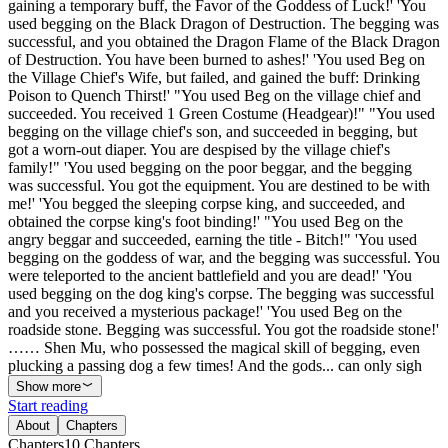
gaining a temporary buff, the Favor of the Goddess of Luck!' 'You
used begging on the Black Dragon of Destruction. The begging was
successful, and you obtained the Dragon Flame of the Black Dragon
of Destruction. You have been burned to ashes!' 'You used Beg on
the Village Chief's Wife, but failed, and gained the buff: Drinking
Poison to Quench Thirst!' "You used Beg on the village chief and
succeeded. You received 1 Green Costume (Headgear)!" "You used
begging on the village chief's son, and succeeded in begging, but
got a worn-out diaper. You are despised by the village chief's
family!" 'You used begging on the poor beggar, and the begging
was successful. You got the equipment. You are destined to be with
me!' 'You begged the sleeping corpse king, and succeeded, and
obtained the corpse king's foot binding!' "You used Beg on the
angry beggar and succeeded, earning the title - Bitch!" 'You used
begging on the goddess of war, and the begging was successful. You
were teleported to the ancient battlefield and you are dead!' 'You
used begging on the dog king's corpse. The begging was successful
and you received a mysterious package!' 'You used Beg on the
roadside stone. Begging was successful. You got the roadside stone!'
…… Shen Mu, who possessed the magical skill of begging, even
plucking a passing dog a few times! And the gods... can only sigh
Show more
Start reading
About
Chapters
Chapters
10
Chapters