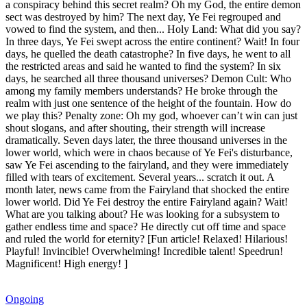
a conspiracy behind this secret realm? Oh my God, the entire demon
sect was destroyed by him? The next day, Ye Fei regrouped and
vowed to find the system, and then... Holy Land: What did you say?
In three days, Ye Fei swept across the entire continent? Wait! In four
days, he quelled the death catastrophe? In five days, he went to all
the restricted areas and said he wanted to find the system? In six
days, he searched all three thousand universes? Demon Cult: Who
among my family members understands? He broke through the
realm with just one sentence of the height of the fountain. How do
we play this? Penalty zone: Oh my god, whoever can’t win can just
shout slogans, and after shouting, their strength will increase
dramatically. Seven days later, the three thousand universes in the
lower world, which were in chaos because of Ye Fei's disturbance,
saw Ye Fei ascending to the fairyland, and they were immediately
filled with tears of excitement. Several years... scratch it out. A
month later, news came from the Fairyland that shocked the entire
lower world. Did Ye Fei destroy the entire Fairyland again? Wait!
What are you talking about? He was looking for a subsystem to
gather endless time and space? He directly cut off time and space
and ruled the world for eternity? [Fun article! Relaxed! Hilarious!
Playful! Invincible! Overwhelming! Incredible talent! Speedrun!
Magnificent! High energy! ]
Ongoing