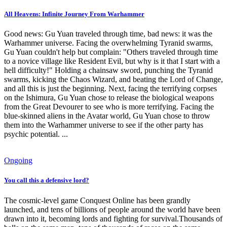
All Heavens: Infinite Journey From Warhammer
Good news: Gu Yuan traveled through time, bad news: it was the
Warhammer universe. Facing the overwhelming Tyranid swarms,
Gu Yuan couldn't help but complain: "Others traveled through time
to a novice village like Resident Evil, but why is it that I start with a
hell difficulty!" Holding a chainsaw sword, punching the Tyranid
swarms, kicking the Chaos Wizard, and beating the Lord of Change,
and all this is just the beginning. Next, facing the terrifying corpses
on the Ishimura, Gu Yuan chose to release the biological weapons
from the Great Devourer to see who is more terrifying. Facing the
blue-skinned aliens in the Avatar world, Gu Yuan chose to throw
them into the Warhammer universe to see if the other party has
psychic potential. ...
Ongoing
You call this a defensive lord?
The cosmic-level game Conquest Online has been grandly
launched, and tens of billions of people around the world have been
drawn into it, becoming lords and fighting for survival.Thousands of