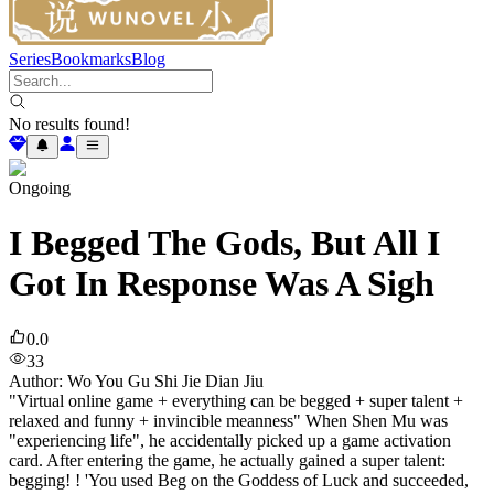
Series
Bookmarks
Blog
No results found!
Ongoing
I Begged The Gods, But All I
Got In Response Was A Sigh
0.0
33
Author
:
Wo You Gu Shi Jie Dian Jiu
"Virtual online game + everything can be begged + super talent +
relaxed and funny + invincible meanness" When Shen Mu was
"experiencing life", he accidentally picked up a game activation
card. After entering the game, he actually gained a super talent:
begging! ! 'You used Beg on the Goddess of Luck and succeeded,