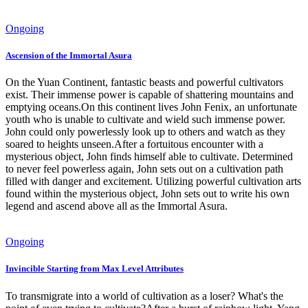
Ongoing
Ascension of the Immortal Asura
On the Yuan Continent, fantastic beasts and powerful cultivators
exist. Their immense power is capable of shattering mountains and
emptying oceans.On this continent lives John Fenix, an unfortunate
youth who is unable to cultivate and wield such immense power.
John could only powerlessly look up to others and watch as they
soared to heights unseen.After a fortuitous encounter with a
mysterious object, John finds himself able to cultivate. Determined
to never feel powerless again, John sets out on a cultivation path
filled with danger and excitement. Utilizing powerful cultivation arts
found within the mysterious object, John sets out to write his own
legend and ascend above all as the Immortal Asura.
Ongoing
Invincible Starting from Max Level Attributes
To transmigrate into a world of cultivation as a loser? What's the