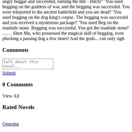
angry beggar and succeeded, earning the title - Bitch!" 'You used
begging on the goddess of war, and the begging was successful. You
were teleported to the ancient battlefield and you are dead!' 'You
used begging on the dog king's corpse. The begging was successful
and you received a mysterious package!' 'You used Beg on the
roadside stone. Begging was successful. You got the roadside stone!'
…… Shen Mu, who possessed the magical skill of begging, even
plucking a passing dog a few times! And the gods... can only sigh
Comments
Submit
0
Comments
View All
Rated Novels
Ongoing