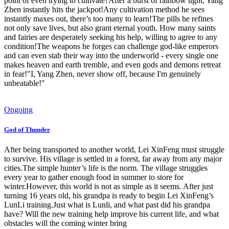
point of even trying to cultivate?After a burst of rainbow light, Yang
Zhen instantly hits the jackpot!Any cultivation method he sees
instantly maxes out, there’s too many to learn!The pills he refines
not only save lives, but also grant eternal youth. How many saints
and fairies are desperately seeking his help, willing to agree to any
condition!The weapons he forges can challenge god-like emperors
and can even stab their way into the underworld - every single one
makes heaven and earth tremble, and even gods and demons retreat
in fear!"I, Yang Zhen, never show off, because I'm genuinely
unbeatable!"
Ongoing
God of Thunder
After being transported to another world, Lei XinFeng must struggle
to survive. His village is settled in a forest, far away from any major
cities.The simple hunter’s life is the norm. The village struggles
every year to gather enough food in summer to store for
winter.However, this world is not as simple as it seems. After just
turning 16 years old, his grandpa is ready to begin Lei XinFeng’s
LunLi training.Just what is Lunli, and what past did his grandpa
have? Will the new training help improve his current life, and what
obstacles will the coming winter bring