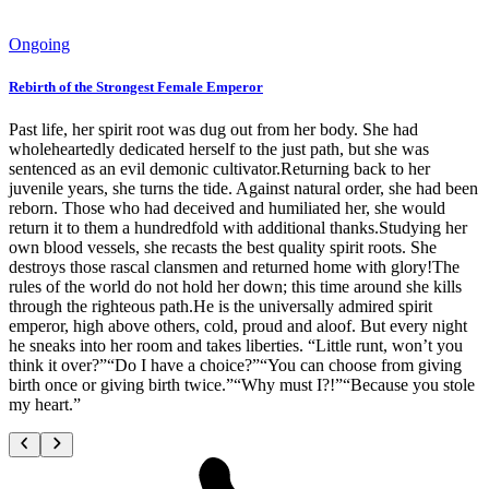
Ongoing
Rebirth of the Strongest Female Emperor
Past life, her spirit root was dug out from her body. She had
wholeheartedly dedicated herself to the just path, but she was
sentenced as an evil demonic cultivator.Returning back to her
juvenile years, she turns the tide. Against natural order, she had been
reborn. Those who had deceived and humiliated her, she would
return it to them a hundredfold with additional thanks.Studying her
own blood vessels, she recasts the best quality spirit roots. She
destroys those rascal clansmen and returned home with glory!The
rules of the world do not hold her down; this time around she kills
through the righteous path.He is the universally admired spirit
emperor, high above others, cold, proud and aloof. But every night
he sneaks into her room and takes liberties. “Little runt, won’t you
think it over?”“Do I have a choice?”“You can choose from giving
birth once or giving birth twice.”“Why must I?!”“Because you stole
my heart.”