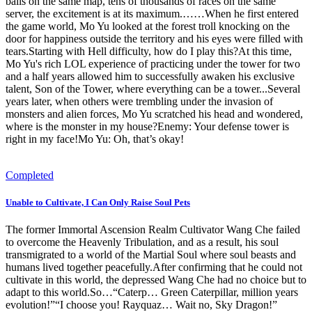
balls on the same map, tens of thousands of races on the same
server, the excitement is at its maximum.……When he first entered
the game world, Mo Yu looked at the forest troll knocking on the
door for happiness outside the territory and his eyes were filled with
tears.Starting with Hell difficulty, how do I play this?At this time,
Mo Yu's rich LOL experience of practicing under the tower for two
and a half years allowed him to successfully awaken his exclusive
talent, Son of the Tower, where everything can be a tower...Several
years later, when others were trembling under the invasion of
monsters and alien forces, Mo Yu scratched his head and wondered,
where is the monster in my house?Enemy: Your defense tower is
right in my face!Mo Yu: Oh, that’s okay!
Completed
Unable to Cultivate, I Can Only Raise Soul Pets
The former Immortal Ascension Realm Cultivator Wang Che failed
to overcome the Heavenly Tribulation, and as a result, his soul
transmigrated to a world of the Martial Soul where soul beasts and
humans lived together peacefully.After confirming that he could not
cultivate in this world, the depressed Wang Che had no choice but to
adapt to this world.So…“Caterp… Green Caterpillar, million years
evolution!”“I choose you! Rayquaz… Wait no, Sky Dragon!”