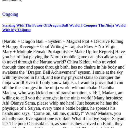
Ongoing
Starting With The Power Of Dragon Ball World, I Conquer The Ninja World
With My Taijutsu
[Naruto + Dragon Ball + System + Magical Plot + Decisive Killing
+ Happy Revenge + Cool Writing + Taijutsu Flow + No Virgin
Mary + Multiple Female Protagonists + Make Up for Regrets] Have
you heard that playing the Naruto mobile game can also allow you
to travel through the Naruto world? Chiya Kidou, who traveled
through time and space through birth, has no chakra in his body and
awakens the "Dragon Ball Achievement" system. I smile at the sky
with my sword in hand, and use my physical skills to conquer the
ninja world! Even if I only know taijutsu, I want to prove that I can
still be the strongest in the ninja world without chakra! Uchiha
Madara, who was kicked out of transformation, said: I, Madara, am
willing to call you the strongest in the ninja world! Many heroines:
Ah! Qianye Sama, please whip me hard! Just because he has the
physique of a Saiyan, every time a battle begins, he spreads his
hands and says, "Come on, kill me, quickly!" What? Madara, you
actually said five against one is unfair. What if it's five Super Saiyan
2s? The poor Otsutsuki clan, as soon as they arrived on Earth, they