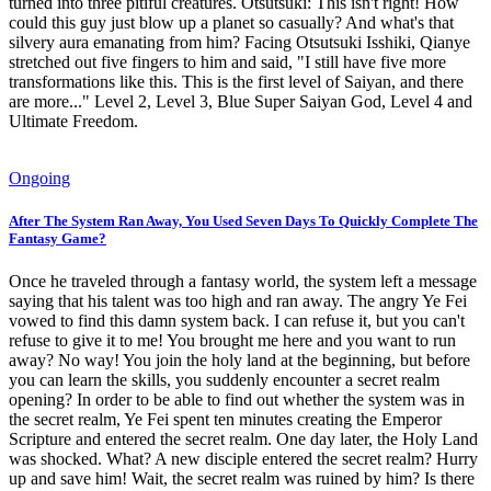
turned into three pitiful creatures. Otsutsuki: This isn't right! How
could this guy just blow up a planet so casually? And what's that
silvery aura emanating from him? Facing Otsutsuki Isshiki, Qianye
stretched out five fingers to him and said, "I still have five more
transformations like this. This is the first level of Saiyan, and there
are more..." Level 2, Level 3, Blue Super Saiyan God, Level 4 and
Ultimate Freedom.
Ongoing
After The System Ran Away, You Used Seven Days To Quickly Complete The
Fantasy Game?
Once he traveled through a fantasy world, the system left a message
saying that his talent was too high and ran away. The angry Ye Fei
vowed to find this damn system back. I can refuse it, but you can't
refuse to give it to me! You brought me here and you want to run
away? No way! You join the holy land at the beginning, but before
you can learn the skills, you suddenly encounter a secret realm
opening? In order to be able to find out whether the system was in
the secret realm, Ye Fei spent ten minutes creating the Emperor
Scripture and entered the secret realm. One day later, the Holy Land
was shocked. What? A new disciple entered the secret realm? Hurry
up and save him! Wait, the secret realm was ruined by him? Is there