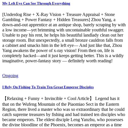
My Left Eye Can See Through Everything
[Underdog Rise + X-Ray Vision + Treasure Appraisal + Stone
Gambling + Power Fantasy + Hidden Treasures] Zhou Yang, a
down-and-out apprentice at an antique shop, barely scraping by with
a low income—yet brimming with uncontainable youthful swagger.
Unable to pay his rent, he helps his beautiful landlady clean out her
storage room. But unexpectedly, a small bronze cauldron falls from
a cabinet and smacks him in the left eye— And just like that, Zhou
Yang awakens the power of x-ray vision! From then on, life is
completely hacked—and it just keeps getting better. This is a wildly
imaginative, power-fantasy story — definitely worth reading!
Ongoing
I Rely On Fishing To Train Ten Great Emperor Disciples
【Relaxing + Funny + Invincible + Cool Article】 Legend has it
that on the Wufeng Mountain of the Piaomiao Sect in the Eastern
Region, there lived a master who was so extraordinary that he could
catch supreme treasures by fishing and had trained ten disciples who
became emperors. The eldest disciple Leng Yanzhu, who possesses
the divine bloodline of the Phoenix, becomes an emperor as a time