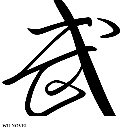
WU NOVEL