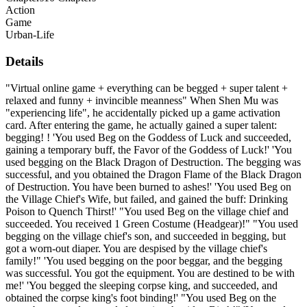
Action
Game
Urban-Life
Details
"Virtual online game + everything can be begged + super talent +
relaxed and funny + invincible meanness" When Shen Mu was
"experiencing life", he accidentally picked up a game activation
card. After entering the game, he actually gained a super talent:
begging! ! 'You used Beg on the Goddess of Luck and succeeded,
gaining a temporary buff, the Favor of the Goddess of Luck!' 'You
used begging on the Black Dragon of Destruction. The begging was
successful, and you obtained the Dragon Flame of the Black Dragon
of Destruction. You have been burned to ashes!' 'You used Beg on
the Village Chief's Wife, but failed, and gained the buff: Drinking
Poison to Quench Thirst!' "You used Beg on the village chief and
succeeded. You received 1 Green Costume (Headgear)!" "You used
begging on the village chief's son, and succeeded in begging, but
got a worn-out diaper. You are despised by the village chief's
family!" 'You used begging on the poor beggar, and the begging
was successful. You got the equipment. You are destined to be with
me!' 'You begged the sleeping corpse king, and succeeded, and
obtained the corpse king's foot binding!' "You used Beg on the