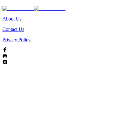
About Us
Contact Us
Privacy Policy