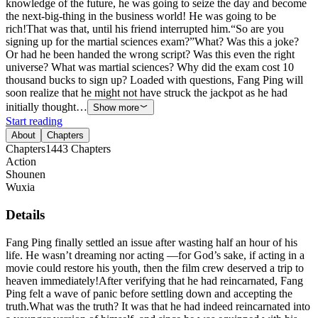
knowledge of the future, he was going to seize the day and become
the next-big-thing in the business world! He was going to be
rich!That was that, until his friend interrupted him.“So are you
signing up for the martial sciences exam?”What? Was this a joke?
Or had he been handed the wrong script? Was this even the right
universe? What was martial sciences? Why did the exam cost 10
thousand bucks to sign up? Loaded with questions, Fang Ping will
soon realize that he might not have struck the jackpot as he had
initially thought…
Show more
Start reading
About
Chapters
Chapters
1443
Chapters
Action
Shounen
Wuxia
Details
Fang Ping finally settled an issue after wasting half an hour of his
life. He wasn’t dreaming nor acting —for God’s sake, if acting in a
movie could restore his youth, then the film crew deserved a trip to
heaven immediately!After verifying that he had reincarnated, Fang
Ping felt a wave of panic before settling down and accepting the
truth.What was the truth? It was that he had indeed reincarnated into