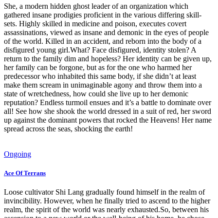
She, a modern hidden ghost leader of an organization which
gathered insane prodigies proficient in the various differing skill-
sets. Highly skilled in medicine and poison, executes covert
assassinations, viewed as insane and demonic in the eyes of people
of the world. Killed in an accident, and reborn into the body of a
disfigured young girl.What? Face disfigured, identity stolen? A
return to the family dim and hopeless? Her identity can be given up,
her family can be forgone, but as for the one who harmed her
predecessor who inhabited this same body, if she didn’t at least
make them scream in unimaginable agony and throw them into a
state of wretchedness, how could she live up to her demonic
reputation? Endless turmoil ensues and it’s a battle to dominate over
all! See how she shook the world dressed in a suit of red, her sword
up against the dominant powers that rocked the Heavens! Her name
spread across the seas, shocking the earth!
Ongoing
Ace Of Terrans
Loose cultivator Shi Lang gradually found himself in the realm of
invincibility. However, when he finally tried to ascend to the higher
realm, the spirit of the world was nearly exhausted.So, between his