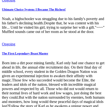
Ongoing
Ultimate Choice System: I Became The Richest!
Noah, a highschooler was struggling due to his family's poverty and
his father's declining health.Despite that, he was content with his
life... Until he visited his girl, trying to surprise her with a gift."~~~"
Muffled sounds came out of her room as he stood at the door.
Ongoing
The First Legendary Beast Master
Born into a dirt poor mining family, Karl only had one chance to get
ahead in life, the annual elite recruitment day. On their final day of
middle school, every student in the Golden Dragon Nation was
given an experimental injection to awaken their affinity with
magic.Those few who succeeded would become the Elite, the
leaders and idols of the nation, blessed with incredible magical
powers and respected by all. Those who did not would return to
their normal lives of hard work and low wages, just doing the best
they could.But with the nation surrounded by enemies, both humans
and monsters, how long would these peaceful days of magical idols
last?Follow the story of Karl as he awakens a unique power and