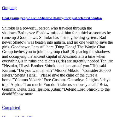
Ongoing
Chat group, people are in Shadow Reality, they just defeated Shadow
Shiroku is a powerful person who traveled through the
shadows.Bad news: Shadow mistook him for a thief as soon as he
came up .Good news: Shiroku has a strengthening system. Bad
news: Shadow was beaten into autism, and no one went to save the
girls. Goodnews: I am still here.[Ding Dong! The Wanjie Chat
Group invites you to join the group chat! ]Replacing the shadows
and occupying the ancient capital of Alexandria is a time when
everything is in ruins and talents (girls) are urgently needed.Tanjiro:
"Nezuko, I'll ask Brother Shiroku to take care of you."Tokisaki
Kurumi: "Do you want an elf?"Misaka Mikoto: "Consider 20,000
sisters."Sheng Tianzi: "Please give the child of the curse a
home."Yakumo Yukari: "Free Customs Gensokyo 2 nights 3 days
trip."Alpha: "Too much! You don't take us seriously at all!"Beta,
Gamma, Delta, Zeta, Ipsilon, Xitan: "Defend Lord Shiroku to the
death!"Show more
Completed