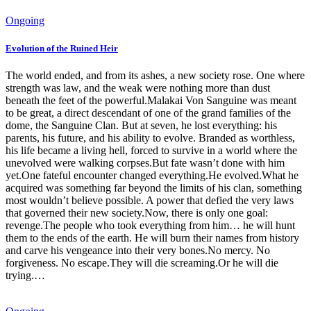
Ongoing
Evolution of the Ruined Heir
The world ended, and from its ashes, a new society rose. One where
strength was law, and the weak were nothing more than dust
beneath the feet of the powerful.Malakai Von Sanguine was meant
to be great, a direct descendant of one of the grand families of the
dome, the Sanguine Clan. But at seven, he lost everything: his
parents, his future, and his ability to evolve. Branded as worthless,
his life became a living hell, forced to survive in a world where the
unevolved were walking corpses.But fate wasn’t done with him
yet.One fateful encounter changed everything.He evolved.What he
acquired was something far beyond the limits of his clan, something
most wouldn’t believe possible. A power that defied the very laws
that governed their new society.Now, there is only one goal:
revenge.The people who took everything from him… he will hunt
them to the ends of the earth. He will burn their names from history
and carve his vengeance into their very bones.No mercy. No
forgiveness. No escape.They will die screaming.Or he will die
trying.…