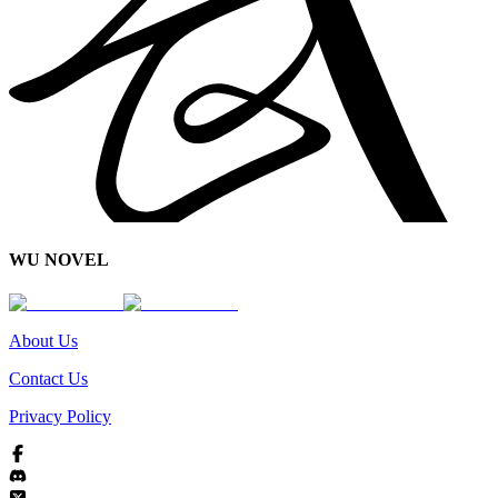
WU NOVEL
About Us
Contact Us
Privacy Policy