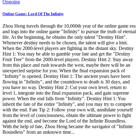
Ongoing
Online Game: Lord Of The Infinity
Zhou Heng travels through the 10,000th year of the online game era
and logs into the online game "Infinity" to pursue the truth of eternal
life. At the beginning, he obtains the only talent "Destiny Hint".
Whenever destiny needs to be chosen, the talent will give a hint.
When the 2000-level players are fighting in the distant sky. Destiny
Hint 1: You may be able to gamble your fate and get the "Destiny
Fruit Tree" from the 2000-level players. Destiny Hint 2: Stay away
from this place and rush towards the west, maybe there will be an
unexpected surprise for you. When the final expansion pack of
"Infinity" is opened. Destiny Hint 1: The ancient years have been
flowing in "Infinity", and the countdown to death is 30 days, and
you have no way. Destiny Hint 2: Cut your own level, return to
level 1, integrate into the final expansion pack, and gain supreme
power. When the end falls from "Infinity". Destiny Hint 1: You
inherit the fate of the entire "Infinity", and you may try to compete
with the end. Fate Tip 2: Follow your own will, annihilate yourself
from the level of consciousness, obtain the ultimate power to fight
against the end, and become the Lord of the Infinite Boundless.
With the help of fate, Zhou Heng became the navigator of "Infinite
Boundless" from an unknown time...