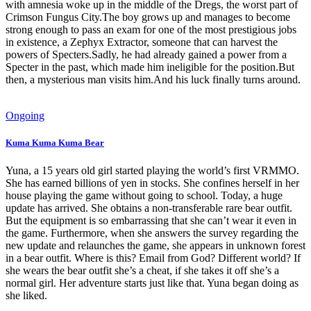
with amnesia woke up in the middle of the Dregs, the worst part of
Crimson Fungus City.The boy grows up and manages to become
strong enough to pass an exam for one of the most prestigious jobs
in existence, a Zephyx Extractor, someone that can harvest the
powers of Specters.Sadly, he had already gained a power from a
Specter in the past, which made him ineligible for the position.But
then, a mysterious man visits him.And his luck finally turns around.
Ongoing
Kuma Kuma Kuma Bear
Yuna, a 15 years old girl started playing the world’s first VRMMO.
She has earned billions of yen in stocks. She confines herself in her
house playing the game without going to school. Today, a huge
update has arrived. She obtains a non-transferable rare bear outfit.
But the equipment is so embarrassing that she can’t wear it even in
the game. Furthermore, when she answers the survey regarding the
new update and relaunches the game, she appears in unknown forest
in a bear outfit. Where is this? Email from God? Different world? If
she wears the bear outfit she’s a cheat, if she takes it off she’s a
normal girl. Her adventure starts just like that. Yuna began doing as
she liked.