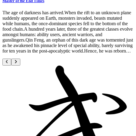
Master of the End Times
The age of darkness has arrived.When the rift to an unknown plane
suddenly appeared on Earth, monsters invaded, beasts mutated
while humans, the once-dominant species fell to the bottom of the
food chain.A hundred years later, three of the greatest classes evolve
amongst humans: ability users, ancient warriors, and
gunslingers.Qin Feng, an orphan of this dark age was tormented just
as he awakened his pinnacle level of special ability, barely surviving
for ten years in the post-apocalyptic world.Hence, he was reborn…