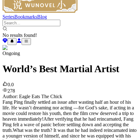
Series
Bookmarks
Blog
No results found!
Ongoing
World’s Best Martial Artist
0.0
278
Author
:
Eagle Eats The Chick
Fang Ping finally settled an issue after wasting half an hour of his
life. He wasn’t dreaming nor acting —for God’s sake, if acting in a
movie could restore his youth, then the film crew deserved a trip to
heaven immediately!After verifying that he had reincarnated, Fang
Ping felt a wave of panic before settling down and accepting the
truth.What was the truth? It was that he had indeed reincarnated into
a younger version of himself, and since he was equipped with his