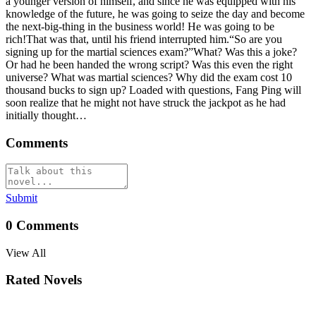
a younger version of himself, and since he was equipped with his
knowledge of the future, he was going to seize the day and become
the next-big-thing in the business world! He was going to be
rich!That was that, until his friend interrupted him.“So are you
signing up for the martial sciences exam?”What? Was this a joke?
Or had he been handed the wrong script? Was this even the right
universe? What was martial sciences? Why did the exam cost 10
thousand bucks to sign up? Loaded with questions, Fang Ping will
soon realize that he might not have struck the jackpot as he had
initially thought…
Comments
Submit
0
Comments
View All
Rated Novels