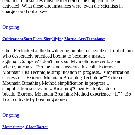
certain circumstances must be met before the chip could be
activated. What those circumstances were, even the scientists in
charge could not answer.
Ongoing
Cultivation: Start From Simplifying Martial Arts Techniques
Chen Fei looked at the bewildering number of people in front of him
who desperately practiced boxing to become a master,
sighing."Compete? I don't think so. My motto is never to stand
when you can sit."So the panel answered his call."Extreme
Mountain Fist Technique simplification in progress... simplification
successful... Extreme Mountain Breathing Technique""Extreme
Mountain Breathing Method simplification in progress...
simplification successful... Breathing"Chen Fei took a deep
breath."Extreme Mountain Breathing Method experience +1.""...So
I can cultivate by breathing alone?"
Ongoing
Mesmerizing Ghost Doctor