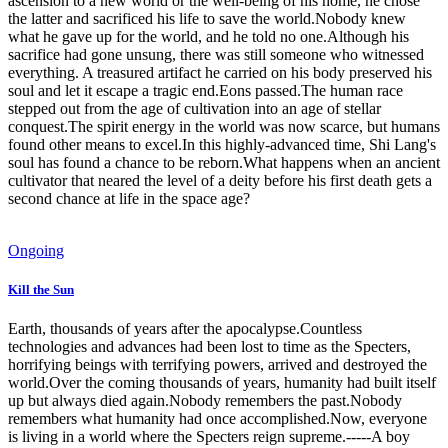
ascension to a new world or the well-being of his home, he chose
the latter and sacrificed his life to save the world.Nobody knew
what he gave up for the world, and he told no one.Although his
sacrifice had gone unsung, there was still someone who witnessed
everything. A treasured artifact he carried on his body preserved his
soul and let it escape a tragic end.Eons passed.The human race
stepped out from the age of cultivation into an age of stellar
conquest.The spirit energy in the world was now scarce, but humans
found other means to excel.In this highly-advanced time, Shi Lang's
soul has found a chance to be reborn.What happens when an ancient
cultivator that neared the level of a deity before his first death gets a
second chance at life in the space age?
Ongoing
Kill the Sun
Earth, thousands of years after the apocalypse.Countless
technologies and advances had been lost to time as the Specters,
horrifying beings with terrifying powers, arrived and destroyed the
world.Over the coming thousands of years, humanity had built itself
up but always died again.Nobody remembers the past.Nobody
remembers what humanity had once accomplished.Now, everyone
is living in a world where the Specters reign supreme.-----A boy