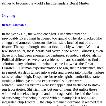
strives to become the world's first Legendary Beast Master.
Ongoing
Reboot: Mechanic
In the year 2139, the world changed. Fundamentally and
irrevocably.Everything happened too quickly. The sky cracked like
an egg and armored dinosaur-like monsters lurched out of the
fissure. The split, though small at first, quickly widened. Within a
few short hours, these beasts had overrun the world.Countries, even
those who had been enemies for centuries, sounded a global alarm.
Political differences were cast aside as humans scrambled to find a
solution—any solution—to what became known as the Great
Disaster 1.0.Human experimentations began, first in reluctance, then
in earnest. As days turned into weeks and weeks into months, failure
rates remained high. Desperate for results, global authorities started
turning a blind eye to how experimental subjects were
sourced.Countless victims were kidnapped and trafficked to state-
run laboratories. Shi Tian was but one of them. But unlike those
who died nameless, in pain, and unrecognizable, he had the fortune
of surviving after being injected with humanity’s last hope—an
integrated chip.Except… the chip remained dormant. It seemed that