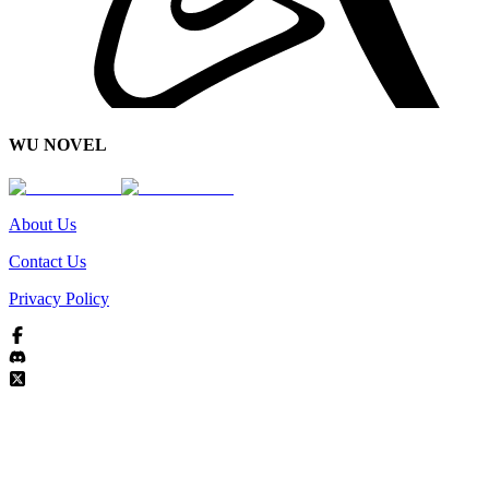
WU NOVEL
About Us
Contact Us
Privacy Policy