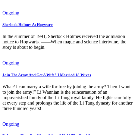
Ongoing
Sherlock Holmes At Hogwarts
In the summer of 1991, Sherlock Holmes received the admission
notice to Hogwarts. ——When magic and science intertwine, the
story is about to begin.
Ongoing
Join The Army And Get A Wife? I Married 18 Wives
What? I can marry a wife for free by joining the army? Then I want
to join the army!” Li Wannian is the reincarnation of an
impoverished family of the Li Tang royal family. He fights carefully
at every step and prolongs the life of the Li Tang dynasty for another
three hundred years!
Ongoing