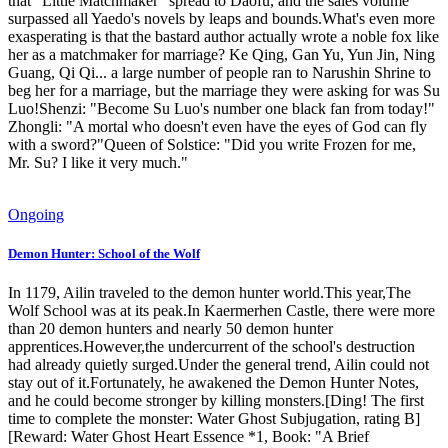
that "Little Matchmaker" spread to Daofu, and the sales volume
surpassed all Yaedo's novels by leaps and bounds.What's even more
exasperating is that the bastard author actually wrote a noble fox like
her as a matchmaker for marriage? Ke Qing, Gan Yu, Yun Jin, Ning
Guang, Qi Qi... a large number of people ran to Narushin Shrine to
beg her for a marriage, but the marriage they were asking for was Su
Luo!Shenzi: "Become Su Luo's number one black fan from today!"
Zhongli: "A mortal who doesn't even have the eyes of God can fly
with a sword?"Queen of Solstice: "Did you write Frozen for me,
Mr. Su? I like it very much."
Ongoing
Demon Hunter: School of the Wolf
In 1179, Ailin traveled to the demon hunter world.This year,The
Wolf School was at its peak.In Kaermerhen Castle, there were more
than 20 demon hunters and nearly 50 demon hunter
apprentices.However,the undercurrent of the school's destruction
had already quietly surged.Under the general trend, Ailin could not
stay out of it.Fortunately, he awakened the Demon Hunter Notes,
and he could become stronger by killing monsters.[Ding! The first
time to complete the monster: Water Ghost Subjugation, rating B]
[Reward: Water Ghost Heart Essence *1, Book: "A Brief