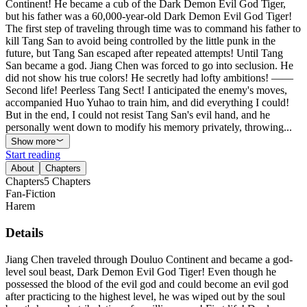
Continent! He became a cub of the Dark Demon Evil God Tiger,
but his father was a 60,000-year-old Dark Demon Evil God Tiger!
The first step of traveling through time was to command his father to
kill Tang San to avoid being controlled by the little punk in the
future, but Tang San escaped after repeated attempts! Until Tang
San became a god. Jiang Chen was forced to go into seclusion. He
did not show his true colors! He secretly had lofty ambitions! ——
Second life! Peerless Tang Sect! I anticipated the enemy's moves,
accompanied Huo Yuhao to train him, and did everything I could!
But in the end, I could not resist Tang San's evil hand, and he
personally went down to modify his memory privately, throwing...
Show more
Start reading
About
Chapters
Chapters
5
Chapters
Fan-Fiction
Harem
Details
Jiang Chen traveled through Douluo Continent and became a god-
level soul beast, Dark Demon Evil God Tiger! Even though he
possessed the blood of the evil god and could become an evil god
after practicing to the highest level, he was wiped out by the soul