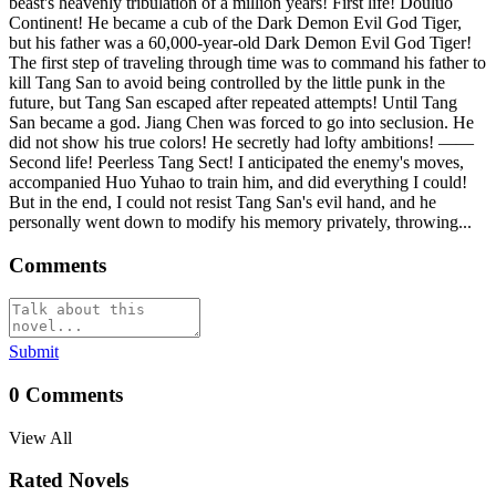
beast's heavenly tribulation of a million years! First life! Douluo
Continent! He became a cub of the Dark Demon Evil God Tiger,
but his father was a 60,000-year-old Dark Demon Evil God Tiger!
The first step of traveling through time was to command his father to
kill Tang San to avoid being controlled by the little punk in the
future, but Tang San escaped after repeated attempts! Until Tang
San became a god. Jiang Chen was forced to go into seclusion. He
did not show his true colors! He secretly had lofty ambitions! ——
Second life! Peerless Tang Sect! I anticipated the enemy's moves,
accompanied Huo Yuhao to train him, and did everything I could!
But in the end, I could not resist Tang San's evil hand, and he
personally went down to modify his memory privately, throwing...
Comments
Submit
0
Comments
View All
Rated Novels