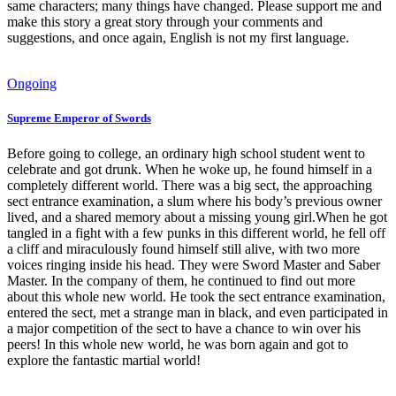
same characters; many things have changed. Please support me and
make this story a great story through your comments and
suggestions, and once again, English is not my first language.
Ongoing
Supreme Emperor of Swords
Before going to college, an ordinary high school student went to
celebrate and got drunk. When he woke up, he found himself in a
completely different world. There was a big sect, the approaching
sect entrance examination, a slum where his body’s previous owner
lived, and a shared memory about a missing young girl.When he got
tangled in a fight with a few punks in this different world, he fell off
a cliff and miraculously found himself still alive, with two more
voices ringing inside his head. They were Sword Master and Saber
Master. In the company of them, he continued to find out more
about this whole new world. He took the sect entrance examination,
entered the sect, met a strange man in black, and even participated in
a major competition of the sect to have a chance to win over his
peers! In this whole new world, he was born again and got to
explore the fantastic martial world!