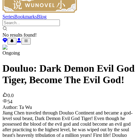
Series
Bookmarks
Blog
No results found!
Ongoing
Douluo: Dark Demon Evil God
Tiger, Become The Evil God!
0.0
54
Author
:
Ta Wu
Jiang Chen traveled through Douluo Continent and became a god-
level soul beast, Dark Demon Evil God Tiger! Even though he
possessed the blood of the evil god and could become an evil god
after practicing to the highest level, he was wiped out by the soul
beast's heavenly tribulation of a million years! First life! Douluo