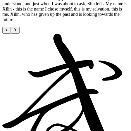
understand, and just when I was about to ask, Shu left - My name is
Xilin - this is the name I chose myself, this is my salvation, this is
me, Xilin, who has given up the past and is looking towards the
future -