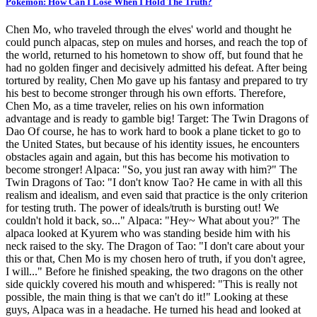
Pokemon: How Can I Lose When I Hold The Truth?
Chen Mo, who traveled through the elves' world and thought he
could punch alpacas, step on mules and horses, and reach the top of
the world, returned to his hometown to show off, but found that he
had no golden finger and decisively admitted his defeat. After being
tortured by reality, Chen Mo gave up his fantasy and prepared to try
his best to become stronger through his own efforts. Therefore,
Chen Mo, as a time traveler, relies on his own information
advantage and is ready to gamble big! Target: The Twin Dragons of
Dao Of course, he has to work hard to book a plane ticket to go to
the United States, but because of his identity issues, he encounters
obstacles again and again, but this has become his motivation to
become stronger! Alpaca: "So, you just ran away with him?" The
Twin Dragons of Tao: "I don't know Tao? He came in with all this
realism and idealism, and even said that practice is the only criterion
for testing truth. The power of ideals/truth is bursting out! We
couldn't hold it back, so..." Alpaca: "Hey~ What about you?" The
alpaca looked at Kyurem who was standing beside him with his
neck raised to the sky. The Dragon of Tao: "I don't care about your
this or that, Chen Mo is my chosen hero of truth, if you don't agree,
I will..." Before he finished speaking, the two dragons on the other
side quickly covered his mouth and whispered: "This is really not
possible, the main thing is that we can't do it!" Looking at these
guys, Alpaca was in a headache. He turned his head and looked at