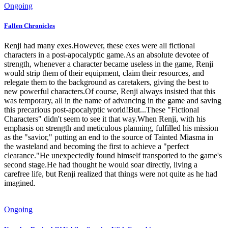
Ongoing
Fallen Chronicles
Renji had many exes.However, these exes were all fictional
characters in a post-apocalyptic game.As an absolute devotee of
strength, whenever a character became useless in the game, Renji
would strip them of their equipment, claim their resources, and
relegate them to the background as caretakers, giving the best to
new powerful characters.Of course, Renji always insisted that this
was temporary, all in the name of advancing in the game and saving
this precarious post-apocalyptic world!But...These "Fictional
Characters" didn't seem to see it that way.When Renji, with his
emphasis on strength and meticulous planning, fulfilled his mission
as the "savior," putting an end to the source of Tainted Miasma in
the wasteland and becoming the first to achieve a "perfect
clearance."He unexpectedly found himself transported to the game's
second stage.He had thought he would soar directly, living a
carefree life, but Renji realized that things were not quite as he had
imagined.
Ongoing