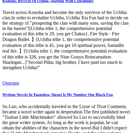
Konoha: Revival Of Uchiha, Starting With Concubines
Travel across Konoha and become the only survivor of the Uchiha
clan.In order to revitalize Uchiha, Uchiha Xia Fan had to decide on
the strategy of "prospering the clan with many sons, saving the clan
in the harem"![Uchiha tribe 1, the comprehensive potential
evaluation of this tribe is 29, you get Chakra1, Fire Style · Fire
Dragon Bullet. 】[Uchiha tribe 1, the comprehensive potential
evaluation of this tribe is 41, you get 10 spiritual power, Samadhi
real fire. 】[Uchiha tribe 1, the comprehensive potential evaluation
of this tribe is 328, you get the Nine Gouyu Reincarnation
Sharingan...]"Second Pillar, big brother, I have paid too much to
strengthen Uchiha!"
Ongoing
Writing Novels In Yuanshen, Shenzi Is My Number One Black Fan
Su Luo, who accidentally traveled to the Liyue of Tivat Continent,
became a novel writer again in desperation.The first published novel
"Tushan Little Matchmaker" allowed Su Luo to successfully bind
the great writer system. As long as the work is popular, he can
obtain the abilities of the characters in the novel.But I didn't expect