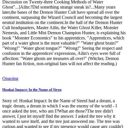
Discussion on Twenty-three Cooking Methods of Water
Ghost"...]Ailin:?Did something strange sneak in?...Many years
later,the bases of the Demon Hunter Cult have spread all over the
continent, surpassing the Wizard Council and becoming the largest
neutral institution on the continent.In the hall of the Demon Hunter
Cult headquarters, Master Ailin, the Water Ghost Killer, Monster
Nemesis, and Little Mist Demon Champion Hunter, is explaining his
book "Monster Economics" to his apprentices. "Apprentices, which
part of a water ghost is the most valuable?" "Water ghost brain?"
"Wrong!" "Water ghost tongue?" "Wrong!" Seeing the respect and
confusion in the apprentices' expressions, Ailin's eyes were full of
affection: "Water ghosts are treasures all over!" (Witcher, Demon
Hunter fan fiction, non-original fans will not affect the reading.)
Ongoing
Honkai Impact: In the Name of Siren
Story of: Honkai Impact: In the Name of SirenI had a dream, a
tragic dream, a dream in which I was the enemy of the world - I
once asked the tree, who am I?What are those?The tree didn't
answer, I just let myself find the answer. I asked the tree why it
wanted to save itself, and the tree just answered me. The tree was
curious and wanted to see if my presence would cause any couldn't