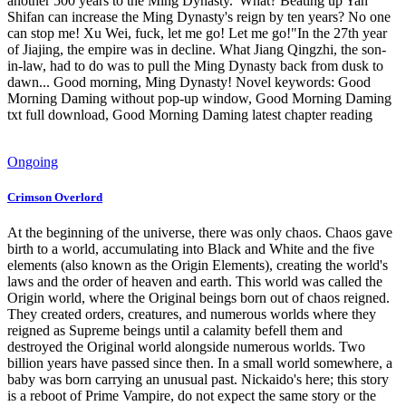
another 500 years to the Ming Dynasty."What? Beating up Yan
Shifan can increase the Ming Dynasty's reign by ten years? No one
can stop me! Xu Wei, fuck, let me go! Let me go!"In the 27th year
of Jiajing, the empire was in decline. What Jiang Qingzhi, the son-
in-law, had to do was to pull the Ming Dynasty back from dusk to
dawn... Good morning, Ming Dynasty! Novel keywords: Good
Morning Daming without pop-up window, Good Morning Daming
txt full download, Good Morning Daming latest chapter reading
Ongoing
Crimson Overlord
At the beginning of the universe, there was only chaos. Chaos gave
birth to a world, accumulating into Black and White and the five
elements (also known as the Origin Elements), creating the world's
laws and the order of heaven and earth. This world was called the
Origin world, where the Original beings born out of chaos reigned.
They created orders, creatures, and numerous worlds where they
reigned as Supreme beings until a calamity befell them and
destroyed the Original world alongside numerous worlds. Two
billion years have passed since then. In a small world somewhere, a
baby was born carrying an unusual past. Nickaido's here; this story
is a reboot of Prime Vampire, do not expect the same story or the