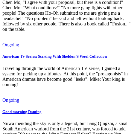
Chen Mo, "I agree with your proposal, but there is a condition!"
Chen Mo: "What conditions?" "No more gang fights with other
people! The questions Ho-Oh submitted to me are giving me a
headache!" "No problem" he said and left without looking back,
followed by six other people. There is also a book called "Fusion..."
on the table.
Ongoing
American Tv Series: Starting With Sheldon’S Wool Collection
Traveling through the world of American TV series, I gained a
system for picking up attributes. At this point, the "protagonists" in
American dramas have become good "leeks". Mike: Your king is
coming!
Ongoing
Good morning Daming
Nuwa mending the sky is only a legend, but Jiang Qingzhi, a small
South American warlord from the 21st century, was forced to add