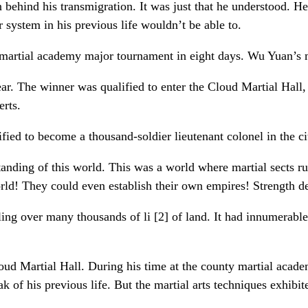
behind his transmigration. It was just that he understood. He 
system in his previous life wouldn’t be able to.
the martial academy major tournament in eight days. Wu Yuan’s
. The winner was qualified to enter the Cloud Martial Hall, 
erts.
fied to become a thousand-soldier lieutenant colonel in the ci
anding of this world. This was a world where martial sects ru
rld! They could even establish their own empires! Strength d
ing over many thousands of li [2] of land. It had innumerable 
ud Martial Hall. During his time at the county martial acade
ak of his previous life. But the martial arts techniques exhibi