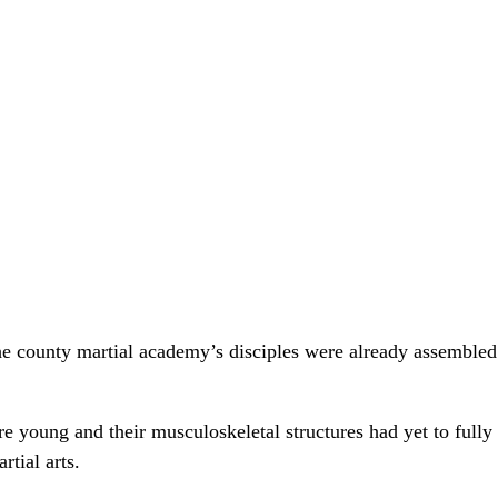
the county martial academy’s disciples were already assembled
 young and their musculoskeletal structures had yet to fully d
rtial arts.