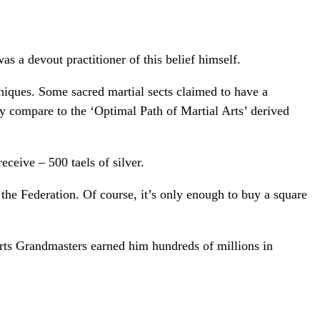
s a devout practitioner of this belief himself.
hniques. Some sacred martial sects claimed to have a
hey compare to the ‘Optimal Path of Martial Arts’ derived
ceive – 500 taels of silver.
 the Federation. Of course, it’s only enough to buy a square
arts Grandmasters earned him hundreds of millions in