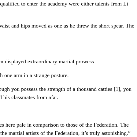
qualified to enter the academy were either talents from Li
waist and hips moved as one as he threw the short spear. The
em displayed extraordinary martial prowess.
h one arm in a strange posture.
gh you possess the strength of a thousand catties [1], you
d his classmates from afar.
ues here pale in comparison to those of the Federation. The
he martial artists of the Federation, it’s truly astonishing.”