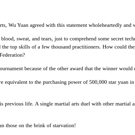
arts, Wu Yuan agreed with this statement wholeheartedly and wa
f blood, sweat, and tears, just to comprehend some secret tec
ed the top skills of a few thousand practitioners. How could t
 Federation?
urnament because of the other award that the winner would re
are equivalent to the purchasing power of 500,000 star yuan in
previous life. A single martial arts duel with other martial 
han those on the brink of starvation!