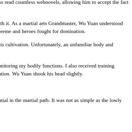
 read countless webnovels, allowing him to accept the fact
ith it. As a martial arts Grandmaster, Wu Yuan understood
upreme and heroes fought for domination.
his cultivation. Unfortunately, an unfamiliar body and
nitoring my bodily functions. I also received training
ation. Wu Yuan shook his head slightly.
ial in the martial path. It was not as simple as the lowly