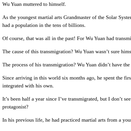
Wu Yuan muttered to himself.
As the youngest martial arts Grandmaster of the Solar Sys
had a population in the tens of billions.
Of course, that was all in the past! For Wu Yuan had transm
The cause of this transmigration? Wu Yuan wasn’t sure himse
The process of his transmigration? Wu Yuan didn’t have the f
Since arriving in this world six months ago, he spent the fi
integrated with his own.
It’s been half a year since I’ve transmigrated, but I don’t 
protagonist?
In his previous life, he had practiced martial arts from a yo