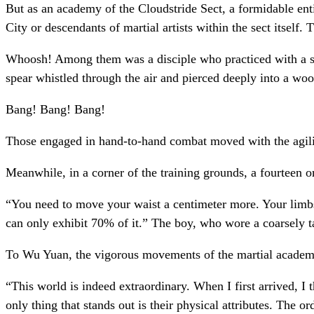
But as an academy of the Cloudstride Sect, a formidable enti
City or descendants of martial artists within the sect itself.
Whoosh! Among them was a disciple who practiced with a shor
spear whistled through the air and pierced deeply into a woo
Bang! Bang! Bang!
Those engaged in hand-to-hand combat moved with the agility
Meanwhile, in a corner of the training grounds, a fourteen o
“You need to move your waist a centimeter more. Your limbs 
can only exhibit 70% of it.” The boy, who wore a coarsely t
To Wu Yuan, the vigorous movements of the martial academy
“This world is indeed extraordinary. When I first arrived, I
only thing that stands out is their physical attributes. The o