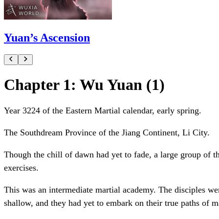
Yuan’s Ascension
Chapter 1: Wu Yuan (1)
Year 3224 of the Eastern Martial calendar, early spring.
The Southdream Province of the Jiang Continent, Li City.
Though the chill of dawn had yet to fade, a large group of 
exercises.
This was an intermediate martial academy. The disciples were
shallow, and they had yet to embark on their true paths of ma