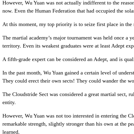
However, Wu Yuan was not actually indifferent to the reason 
now. Even the Human Federation that had occupied the solar 
At this moment, my top priority is to seize first place in 
The martial academy’s major tournament was held once a year
territory. Even its weakest graduates were at least Adept exp
A fifth-grade expert can be considered an Adept, and is quali
In the past month, Wu Yuan gained a certain level of underst
They could erect their own sects! They could wander the wo
The Cloudstride Sect was considered a great martial sect, rul
entity.
However, Wu Yuan was not too interested in entering the Clo
remarkable strength, slightly stronger than his own at the pe
learned.