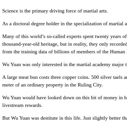
Science is the primary driving force of martial arts.
As a doctoral degree holder in the specialization of martial 
Many of this world’s so-called experts spent twenty years o
thousand-year-old heritage, but in reality, they only record
from the training data of billions of members of the Human
Wu Yuan was only interested in the martial academy major to
A large meat bun costs three copper coins. 500 silver taels 
meter of an ordinary property in the Ruling City.
Wu Yuan would have looked down on this bit of money in his 
livestream rewards.
But Wu Yuan was destitute in this life. Just slightly better t