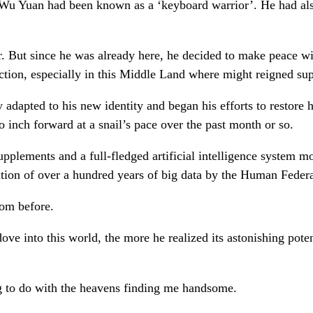
 Wu Yuan had been known as a ‘keyboard warrior’. He had also
er. But since he was already here, he decided to make peace w
 action, especially in this Middle Land where might reigned s
 adapted to his new identity and began his efforts to restore 
 inch forward at a snail’s pace over the past month or so.
pplements and a full-fledged artificial intelligence system mo
ation of over a hundred years of big data by the Human Feder
rom before.
e into this world, the more he realized its astonishing potent
ng to do with the heavens finding me handsome.