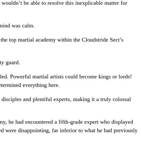
wouldn’t be able to resolve this inexplicable matter for
 mind was calm.
the top martial academy within the Cloudstride Sect’s
ty guard.
led. Powerful martial artists could become kings or lords!
etermined everything here.
disciples and plentiful experts, making it a truly colossal
my, he had encountered a fifth-grade expert who displayed
ted were disappointing, far inferior to what he had previously