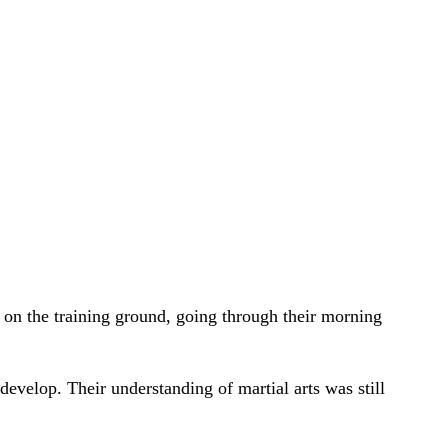
 on the training ground, going through their morning
evelop. Their understanding of martial arts was still