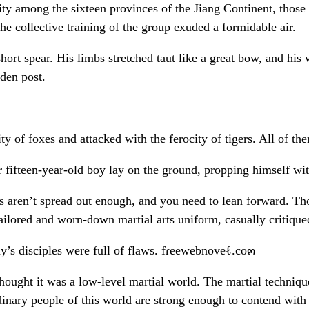
ty among the sixteen provinces of the Jiang Continent, those 
 The collective training of the group exuded a formidable air.
t spear. His limbs stretched taut like a great bow, and his 
den post.
 of foxes and attacked with the ferocity of tigers. All of th
r fifteen-year-old boy lay on the ground, propping himself wit
aren’t spread out enough, and you need to lean forward. Thou
ailored and worn-down martial arts uniform, casually critique
’s disciples were full of flaws. fɾeewebnoveℓ.co๓
 thought it was a low-level martial world. The martial techniq
rdinary people of this world are strong enough to contend with t