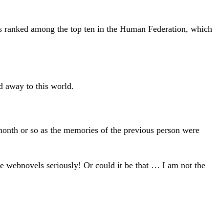
ts ranked among the top ten in the Human Federation, which
d away to this world.
t month or so as the memories of the previous person were
ake webnovels seriously! Or could it be that … I am not the