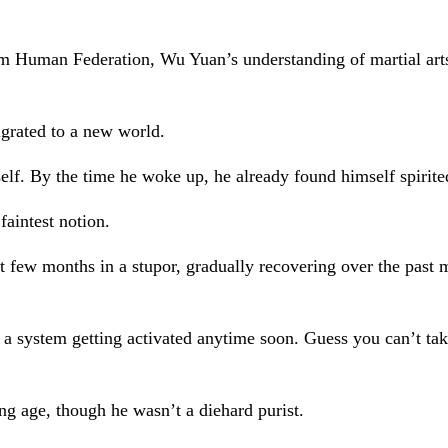
tem Human Federation, Wu Yuan’s understanding of martial ar
igrated to a new world.
lf. By the time he woke up, he already found himself spirite
aintest notion.
rst few months in a stupor, gradually recovering over the pas
see a system getting activated anytime soon. Guess you can’t t
ung age, though he wasn’t a diehard purist.