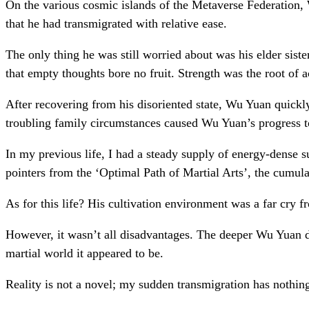
On the various cosmic islands of the Metaverse Federation,
that he had transmigrated with relative ease.
The only thing he was still worried about was his elder sist
that empty thoughts bore no fruit. Strength was the root of
After recovering from his disoriented state, Wu Yuan quickly
troubling family circumstances caused Wu Yuan’s progress to
In my previous life, I had a steady supply of energy-dense su
pointers from the ‘Optimal Path of Martial Arts’, the cumul
As for this life? His cultivation environment was a far cry f
However, it wasn’t all disadvantages. The deeper Wu Yuan dov
martial world it appeared to be.
Reality is not a novel; my sudden transmigration has nothi