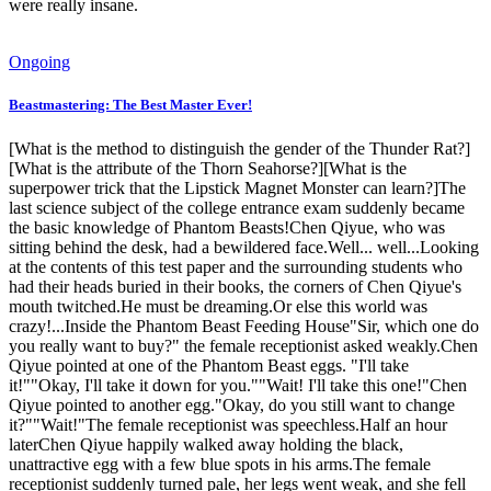
were really insane.
Ongoing
Beastmastering: The Best Master Ever!
[What is the method to distinguish the gender of the Thunder Rat?]
[What is the attribute of the Thorn Seahorse?][What is the
superpower trick that the Lipstick Magnet Monster can learn?]The
last science subject of the college entrance exam suddenly became
the basic knowledge of Phantom Beasts!Chen Qiyue, who was
sitting behind the desk, had a bewildered face.Well... well...Looking
at the contents of this test paper and the surrounding students who
had their heads buried in their books, the corners of Chen Qiyue's
mouth twitched.He must be dreaming.Or else this world was
crazy!...Inside the Phantom Beast Feeding House"Sir, which one do
you really want to buy?" the female receptionist asked weakly.Chen
Qiyue pointed at one of the Phantom Beast eggs. "I'll take
it!""Okay, I'll take it down for you.""Wait! I'll take this one!"Chen
Qiyue pointed to another egg."Okay, do you still want to change
it?""Wait!"The female receptionist was speechless.Half an hour
laterChen Qiyue happily walked away holding the black,
unattractive egg with a few blue spots in his arms.The female
receptionist suddenly turned pale, her legs went weak, and she fell