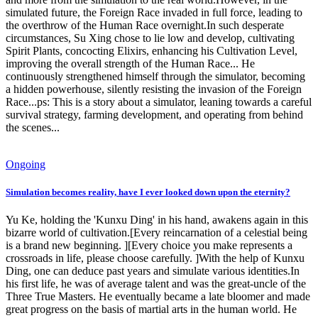
simulated future, the Foreign Race invaded in full force, leading to
the overthrow of the Human Race overnight.In such desperate
circumstances, Su Xing chose to lie low and develop, cultivating
Spirit Plants, concocting Elixirs, enhancing his Cultivation Level,
improving the overall strength of the Human Race... He
continuously strengthened himself through the simulator, becoming
a hidden powerhouse, silently resisting the invasion of the Foreign
Race...ps: This is a story about a simulator, leaning towards a careful
survival strategy, farming development, and operating from behind
the scenes...
Ongoing
Simulation becomes reality, have I ever looked down upon the eternity?
Yu Ke, holding the 'Kunxu Ding' in his hand, awakens again in this
bizarre world of cultivation.[Every reincarnation of a celestial being
is a brand new beginning. ][Every choice you make represents a
crossroads in life, please choose carefully. ]With the help of Kunxu
Ding, one can deduce past years and simulate various identities.In
his first life, he was of average talent and was the great-uncle of the
Three True Masters. He eventually became a late bloomer and made
great progress on the basis of martial arts in the human world. He