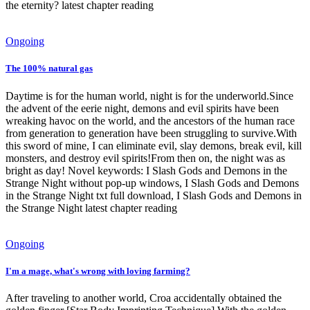
the eternity? latest chapter reading
Ongoing
The 100% natural gas
Daytime is for the human world, night is for the underworld.Since
the advent of the eerie night, demons and evil spirits have been
wreaking havoc on the world, and the ancestors of the human race
from generation to generation have been struggling to survive.With
this sword of mine, I can eliminate evil, slay demons, break evil, kill
monsters, and destroy evil spirits!From then on, the night was as
bright as day! Novel keywords: I Slash Gods and Demons in the
Strange Night without pop-up windows, I Slash Gods and Demons
in the Strange Night txt full download, I Slash Gods and Demons in
the Strange Night latest chapter reading
Ongoing
I'm a mage, what's wrong with loving farming?
After traveling to another world, Croa accidentally obtained the