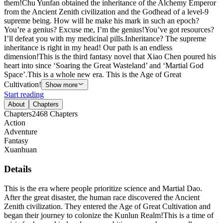
them!Chu Yunfan obtained the inheritance of the Alchemy Emperor
from the Ancient Zenith civilization and the Godhead of a level-9
supreme being. How will he make his mark in such an epoch?
You’re a genius? Excuse me, I’m the genius!You’ve got resources?
I’ll defeat you with my medicinal pills.Inheritance? The supreme
inheritance is right in my head! Our path is an endless
dimension!This is the third fantasy novel that Xiao Chen poured his
heart into since ‘Soaring the Great Wasteland’ and ‘Martial God
Space’.This is a whole new era. This is the Age of Great
Cultivation!
Show more
Start reading
About
Chapters
Chapters
2468
Chapters
Action
Adventure
Fantasy
Xuanhuan
Details
This is the era where people prioritize science and Martial Dao.
After the great disaster, the human race discovered the Ancient
Zenith civilization. They entered the Age of Great Cultivation and
began their journey to colonize the Kunlun Realm!This is a time of