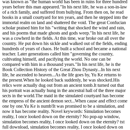
was known as "the human world has been in ruins for three hundred
years before this man appeared."In his next life, he was a son-in-law
of a rich family, and suffered from bullying. From then on, he read
books in a small courtyard for ten years, and then he stepped into the
immortal realm on land and shattered the void. The great Confucian
scholar praised him for his "writing that shocked the wind and rain,
and his poems that made ghosts and gods weep."In his next life, he
was a cowherd in the fields. At this time, war broke out all over the
country. He put down his sickle and walked out of the fields, ending
hundreds of years of chaos. He built a school and became a national
teacher. Later generations called him "governing the country,
cultivating himself, and pacifying the world. No one can be
compared with him in a thousand years."In his next life, he is the
Book Collection History of the Great Zhou Dynasty...In his next
life, he ascended to heaven...As the life goes by, Yu Ke returns to
the present.When he looked back suddenly, he was shocked.His
relics were actually dug out from an ancient tomb.It turned out that
his portrait was actually hung in the ancestral hall of the three major
sects in the world.The maid in the simulated courtyard has become
the empress of the ancient demon sect...When cause and effect come
one by one.Yu Ke is numb!It was promised to be a simulation, and
now it has become reality. Novel keywords: Simulation becomes
reality, I once looked down on the eternity? No pop-up window,
simulation becomes reality, I once looked down on the eternity? txt
full download, simulation becomes reality, I once looked down on