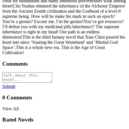
crisis for humankind and many ambitious powerhouses walk among
them!Chu Yunfan obtained the inheritance of the Alchemy Emperor
from the Ancient Zenith civilization and the Godhead of a level-9
supreme being. How will he make his mark in such an epoch?
You’re a genius? Excuse me, I’m the genius!You’ve got resources?
I’ll defeat you with my medicinal pills.Inheritance? The supreme
inheritance is right in my head! Our path is an endless
dimension!This is the third fantasy novel that Xiao Chen poured his
heart into since ‘Soaring the Great Wasteland’ and ‘Martial God
Space’.This is a whole new era. This is the Age of Great
Cultivation!
Comments
Submit
0
Comments
View All
Rated Novels