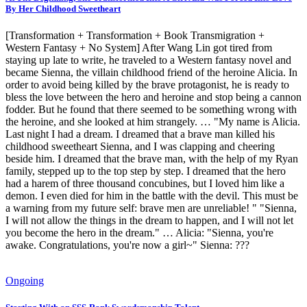
By Her Childhood Sweetheart
[Transformation + Transformation + Book Transmigration +
Western Fantasy + No System] After Wang Lin got tired from
staying up late to write, he traveled to a Western fantasy novel and
became Sienna, the villain childhood friend of the heroine Alicia. In
order to avoid being killed by the brave protagonist, he is ready to
bless the love between the hero and heroine and stop being a cannon
fodder. But he found that there seemed to be something wrong with
the heroine, and she looked at him strangely. … "My name is Alicia.
Last night I had a dream. I dreamed that a brave man killed his
childhood sweetheart Sienna, and I was clapping and cheering
beside him. I dreamed that the brave man, with the help of my Ryan
family, stepped up to the top step by step. I dreamed that the hero
had a harem of three thousand concubines, but I loved him like a
demon. I even died for him in the battle with the devil. This must be
a warning from my future self: brave men are unreliable! " "Sienna,
I will not allow the things in the dream to happen, and I will not let
you become the hero in the dream." … Alicia: "Sienna, you're
awake. Congratulations, you're now a girl~" Sienna: ???
Ongoing