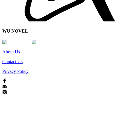
WU NOVEL
About Us
Contact Us
Privacy Policy