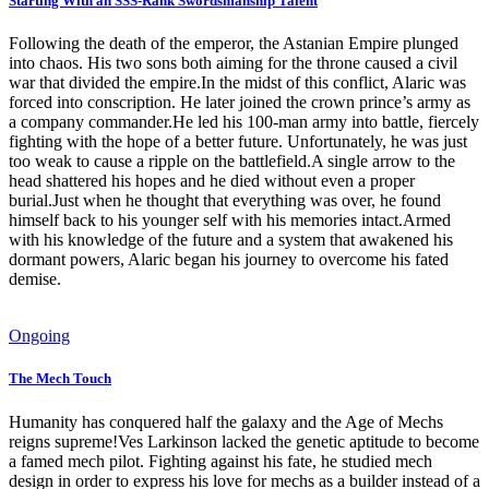
Starting With an SSS-Rank Swordsmanship Talent
Following the death of the emperor, the Astanian Empire plunged
into chaos. His two sons both aiming for the throne caused a civil
war that divided the empire.In the midst of this conflict, Alaric was
forced into conscription. He later joined the crown prince’s army as
a company commander.He led his 100-man army into battle, fiercely
fighting with the hope of a better future. Unfortunately, he was just
too weak to cause a ripple on the battlefield.A single arrow to the
head shattered his hopes and he died without even a proper
burial.Just when he thought that everything was over, he found
himself back to his younger self with his memories intact.Armed
with his knowledge of the future and a system that awakened his
dormant powers, Alaric began his journey to overcome his fated
demise.
Ongoing
The Mech Touch
Humanity has conquered half the galaxy and the Age of Mechs
reigns supreme!Ves Larkinson lacked the genetic aptitude to become
a famed mech pilot. Fighting against his fate, he studied mech
design in order to express his love for mechs as a builder instead of a