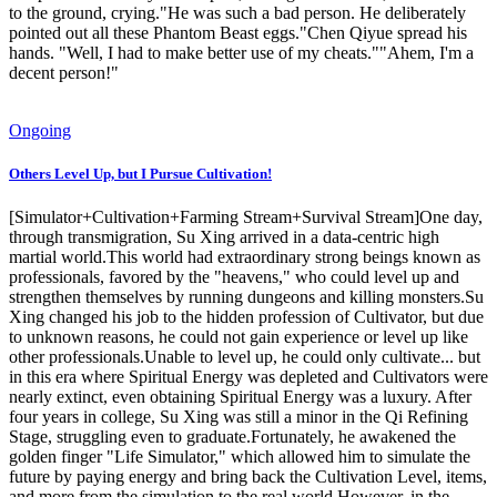
to the ground, crying."He was such a bad person. He deliberately
pointed out all these Phantom Beast eggs."Chen Qiyue spread his
hands. "Well, I had to make better use of my cheats.""Ahem, I'm a
decent person!"
Ongoing
Others Level Up, but I Pursue Cultivation!
[Simulator+Cultivation+Farming Stream+Survival Stream]One day,
through transmigration, Su Xing arrived in a data-centric high
martial world.This world had extraordinary strong beings known as
professionals, favored by the "heavens," who could level up and
strengthen themselves by running dungeons and killing monsters.Su
Xing changed his job to the hidden profession of Cultivator, but due
to unknown reasons, he could not gain experience or level up like
other professionals.Unable to level up, he could only cultivate... but
in this era where Spiritual Energy was depleted and Cultivators were
nearly extinct, even obtaining Spiritual Energy was a luxury. After
four years in college, Su Xing was still a minor in the Qi Refining
Stage, struggling even to graduate.Fortunately, he awakened the
golden finger "Life Simulator," which allowed him to simulate the
future by paying energy and bring back the Cultivation Level, items,
and more from the simulation to the real world.However, in the