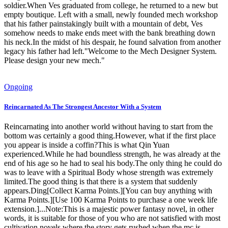
soldier.When Ves graduated from college, he returned to a new but
empty boutique. Left with a small, newly founded mech workshop
that his father painstakingly built with a mountain of debt, Ves
somehow needs to make ends meet with the bank breathing down
his neck.In the midst of his despair, he found salvation from another
legacy his father had left."Welcome to the Mech Designer System.
Please design your new mech."
Ongoing
Reincarnated As The Strongest Ancestor With a System
Reincarnating into another world without having to start from the
bottom was certainly a good thing.However, what if the first place
you appear is inside a coffin?This is what Qin Yuan
experienced.While he had boundless strength, he was already at the
end of his age so he had to seal his body.The only thing he could do
was to leave with a Spiritual Body whose strength was extremely
limited.The good thing is that there is a system that suddenly
appears.Ding[Collect Karma Points.][You can buy anything with
Karma Points.][Use 100 Karma Points to purchase a one week life
extension.]...Note:This is a majestic power fantasy novel, in other
words, it is suitable for those of you who are not satisfied with most
cultivation novels where the story gets rushed when the mc is