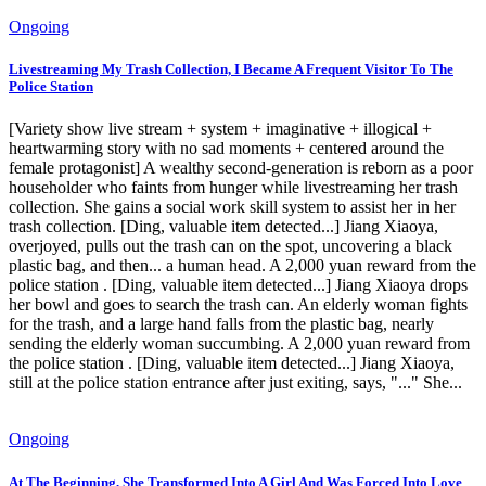
Ongoing
Livestreaming My Trash Collection, I Became A Frequent Visitor To The
Police Station
[Variety show live stream + system + imaginative + illogical +
heartwarming story with no sad moments + centered around the
female protagonist] A wealthy second-generation is reborn as a poor
householder who faints from hunger while livestreaming her trash
collection. She gains a social work skill system to assist her in her
trash collection. [Ding, valuable item detected...] Jiang Xiaoya,
overjoyed, pulls out the trash can on the spot, uncovering a black
plastic bag, and then... a human head. A 2,000 yuan reward from the
police station . [Ding, valuable item detected...] Jiang Xiaoya drops
her bowl and goes to search the trash can. An elderly woman fights
for the trash, and a large hand falls from the plastic bag, nearly
sending the elderly woman succumbing. A 2,000 yuan reward from
the police station . [Ding, valuable item detected...] Jiang Xiaoya,
still at the police station entrance after just exiting, says, "..." She...
Ongoing
At The Beginning, She Transformed Into A Girl And Was Forced Into Love