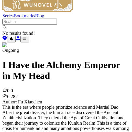
Series
Bookmarks
Blog
No results found!
Ongoing
I Have the Alchemy Emperor
in My Head
0.0
6.282
Author
:
Fu Xiaochen
This is the era where people prioritize science and Martial Dao.
After the great disaster, the human race discovered the Ancient
Zenith civilization. They entered the Age of Great Cultivation and
began their journey to colonize the Kunlun Realm!This is a time of
crisis for humankind and many ambitious powerhouses walk among