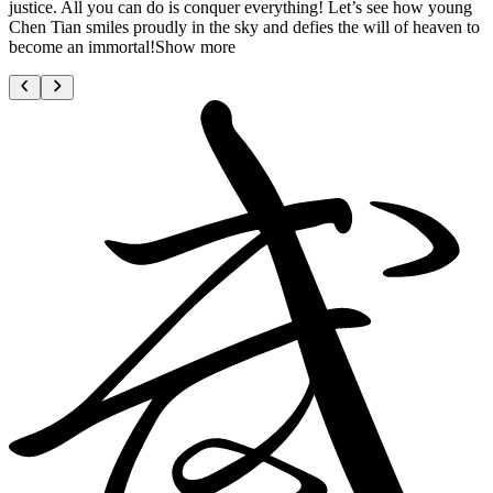
justice. All you can do is conquer everything! Let’s see how young
Chen Tian smiles proudly in the sky and defies the will of heaven to
become an immortal!Show more