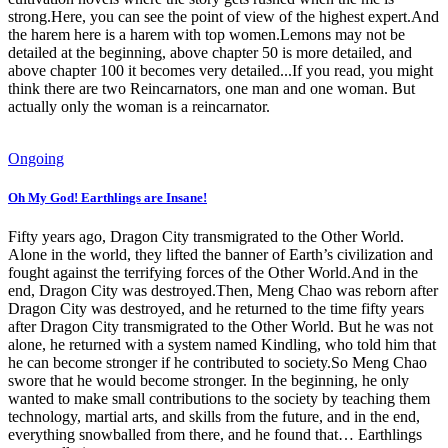
strong.Here, you can see the point of view of the highest expert.And
the harem here is a harem with top women.Lemons may not be
detailed at the beginning, above chapter 50 is more detailed, and
above chapter 100 it becomes very detailed...If you read, you might
think there are two Reincarnators, one man and one woman. But
actually only the woman is a reincarnator.
Ongoing
Oh My God! Earthlings are Insane!
Fifty years ago, Dragon City transmigrated to the Other World.
Alone in the world, they lifted the banner of Earth’s civilization and
fought against the terrifying forces of the Other World.And in the
end, Dragon City was destroyed.Then, Meng Chao was reborn after
Dragon City was destroyed, and he returned to the time fifty years
after Dragon City transmigrated to the Other World. But he was not
alone, he returned with a system named Kindling, who told him that
he can become stronger if he contributed to society.So Meng Chao
swore that he would become stronger. In the beginning, he only
wanted to make small contributions to the society by teaching them
technology, martial arts, and skills from the future, and in the end,
everything snowballed from there, and he found that… Earthlings