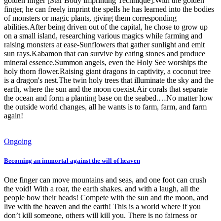
golden finger [Star Body Imprinting Technique].With the golden
finger, he can freely imprint the spells he has learned into the bodies
of monsters or magic plants, giving them corresponding
abilities.After being driven out of the capital, he chose to grow up
on a small island, researching various magics while farming and
raising monsters at ease-Sunflowers that gather sunlight and emit
sun rays.Kabamon that can survive by eating stones and produce
mineral essence.Summon angels, even the Holy See worships the
holy thorn flower.Raising giant dragons in captivity, a coconut tree
is a dragon's nest.The twin holy trees that illuminate the sky and the
earth, where the sun and the moon coexist.Air corals that separate
the ocean and form a planting base on the seabed.…No matter how
the outside world changes, all he wants is to farm, farm, and farm
again!
Ongoing
Becoming an immortal against the will of heaven
One finger can move mountains and seas, and one foot can crush
the void! With a roar, the earth shakes, and with a laugh, all the
people bow their heads! Compete with the sun and the moon, and
live with the heaven and the earth! This is a world where if you
don’t kill someone, others will kill you. There is no fairness or