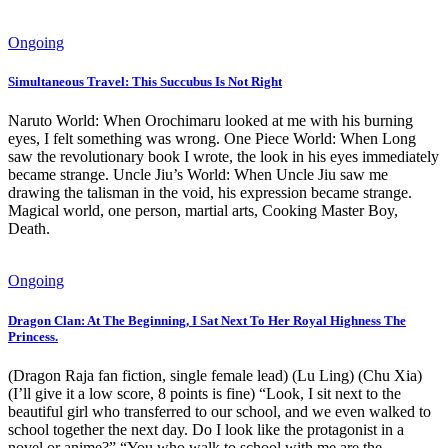
Ongoing
Simultaneous Travel: This Succubus Is Not Right
Naruto World: When Orochimaru looked at me with his burning
eyes, I felt something was wrong. One Piece World: When Long
saw the revolutionary book I wrote, the look in his eyes immediately
became strange. Uncle Jiu’s World: When Uncle Jiu saw me
drawing the talisman in the void, his expression became strange.
Magical world, one person, martial arts, Cooking Master Boy,
Death.
Ongoing
Dragon Clan: At The Beginning, I Sat Next To Her Royal Highness The
Princess.
(Dragon Raja fan fiction, single female lead) (Lu Ling) (Chu Xia)
(I’ll give it a low score, 8 points is fine) “Look, I sit next to the
beautiful girl who transferred to our school, and we even walked to
school together the next day. Do I look like the protagonist in a
novel or anime?” “You who walk to school with me are the