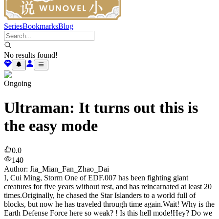
Series
Bookmarks
Blog
No results found!
Ongoing
Ultraman: It turns out this is
the easy mode
0.0
140
Author
:
Jia_Mian_Fan_Zhao_Dai
I, Cui Ming, Storm One of EDF.007 has been fighting giant
creatures for five years without rest, and has reincarnated at least 20
times.Originally, he chased the Star Islanders to a world full of
blocks, but now he has traveled through time again.Wait! Why is the
Earth Defense Force here so weak? ! Is this hell mode!Hey? Do we