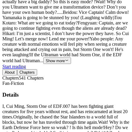
actually have a big daddy? So this is easy mode? !Wait! Why do
you Ultramen want to give me a transformation device? Don’t you
have your own human body?.....Beidou: Vice Captain! Calm down!
Yamanaka is going to be stunned by you! (Laughing wildly)Tou
Kotaro: What are we going to eat today?Fengyuan: Captain, are we
going to continue fighting even though the aliens are already dead?
Hikari: I’m just a scientist, I don’t have the power they have. So Cui
Ming! Let’s merge now! Lend me your power!Yabo people: Any
creature with normal emotions will feel pity when seeing a creature
being attacked and crying out in pain, but Storm One won't! He's
even laughing!If the Ultraman world had Storm One, if the EDF
world had Ultraman...
Show more
Start reading
About
Chapters
Chapters
541
Chapters
Fan-Fiction
Details
I, Cui Ming, Storm One of EDF.007 has been fighting giant
creatures for five years without rest, and has reincarnated at least 20
times.Originally, he chased the Star Islanders to a world full of
blocks, but now he has traveled through time again.Wait! Why is the
Earth Defense Force here so weak? ! Is this hell mode!Hey? Do we