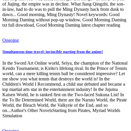
of Jiajing, the empire was in decline. What Jiang Qingzhi, the son-
in-law, had to do was to pull the Ming Dynasty back from dusk to
dawn... Good morning, Ming Dynasty! Novel keywords: Good
Morning Daming without pop-up window, Good Morning Daming
txt full download, Good Morning Daming latest chapter reading
Ongoing
Simultaneous time travel: invincible starting from the anime!
In the Sword Art Online world, Seiya, the champion of the National
Kendo Tournament, is Kirito's lifelong rival. In the Prince of Tennis
world, can a mere killing tennis ball be considered impressive? Let
me show you what tennis that destroys the world is! In the
Children's World I Recommend, a child star debuted and became a
top martial arts star in the entertainment industry! In the Jujutsu
Kaisen World, he is ranked first on the Two-faced Sukuna List! In
the To Be Determined World, there are the Naruto World, the Pirate
World, the Bleach World, the Valkyrie of the End, and so
on...Author's Other NovelsStarting from Pirates, Myriad Worlds
Simulation
Ongoing