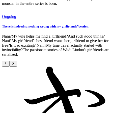
monster in the entire series is born.
Ongoing
There is indeed something wrong with my girlfriends’ besties.
Nani?My wife helps me find a girlfriend?And such good things?
Nani?My girlfriend’s best friend wants her girlfriend to give her for
free?Is it so exciting? Nani?My time travel actually started with
invincibility?The passionate stories of Wudi Liuduo's girlfriends are
serialized.