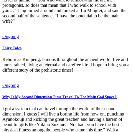
protagonist, so does that mean that I who walk to school with
you…” Ling turned around and looked at Lu Mingfei, and said the
second half of the sentence, “I have the potential to be the main
wife?”
Ongoing
Fairy Tales
Reborn as Kunpeng, famous throughout the ancient world, free and
unrestrained, living an eternal and carefree life. I hope to bring you a
different story of the prehistoric times!
Ongoing
Why Is My Second Dimension Time Travel To The Main God Space?
I got a system that can travel through the world of the second
dimension. I guess I will live a boring life from now on, punching
Ayanokouji and kicking the great teacher, and having a harem of
beautiful girls like Yukino Suzune. "Not bad, you have the best
physical fitness among the people who came this time." Wait a