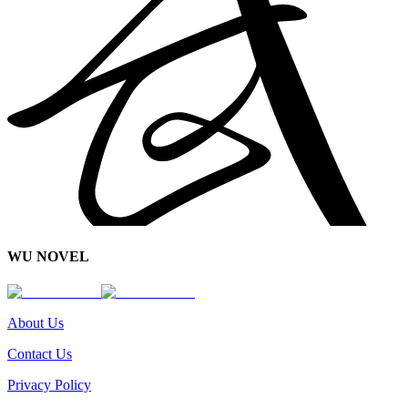
WU NOVEL
About Us
Contact Us
Privacy Policy