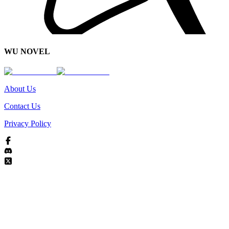
WU NOVEL
About Us
Contact Us
Privacy Policy