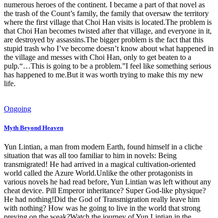
numerous heroes of the continent. I became a part of that novel as
the trash of the Count’s family, the family that oversaw the territory
where the first village that Choi Han visits is located.The problem is
that Choi Han becomes twisted after that village, and everyone in it,
are destroyed by assassins.The bigger problem is the fact that this
stupid trash who I’ve become doesn’t know about what happened in
the village and messes with Choi Han, only to get beaten to a
pulp.“…This is going to be a problem.”I feel like something serious
has happened to me.But it was worth trying to make this my new
life.
Ongoing
Myth Beyond Heaven
Yun Lintian, a man from modern Earth, found himself in a cliche
situation that was all too familiar to him in novels: Being
transmigrated! He had arrived in a magical cultivation-oriented
world called the Azure World.Unlike the other protagonists in
various novels he had read before, Yun Lintian was left without any
cheat device. Pill Emperor inheritance? Super God-like physique?
He had nothing!Did the God of Transmigration really leave him
with nothing? How was he going to live in the world that strong
preying on the weak?Watch the journey of Yun Lintian in the