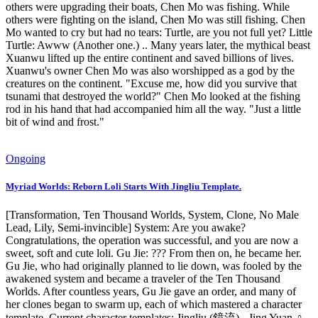
others were upgrading their boats, Chen Mo was fishing. While
others were fighting on the island, Chen Mo was still fishing. Chen
Mo wanted to cry but had no tears: Turtle, are you not full yet? Little
Turtle: Awww (Another one.) .. Many years later, the mythical beast
Xuanwu lifted up the entire continent and saved billions of lives.
Xuanwu's owner Chen Mo was also worshipped as a god by the
creatures on the continent. "Excuse me, how did you survive that
tsunami that destroyed the world?" Chen Mo looked at the fishing
rod in his hand that had accompanied him all the way. "Just a little
bit of wind and frost."
Ongoing
Myriad Worlds: Reborn Loli Starts With Jingliu Template.
[Transformation, Ten Thousand Worlds, System, Clone, No Male
Lead, Lily, Semi-invincible] System: Are you awake?
Congratulations, the operation was successful, and you are now a
sweet, soft and cute loli. Gu Jie: ??? From then on, he became her.
Gu Jie, who had originally planned to lie down, was fooled by the
awakened system and became a traveler of the Ten Thousand
Worlds. After countless years, Gu Jie gave an order, and many of
her clones began to swarm up, each of which mastered a character
template. Current character templates: Jingliu (鏡流) - Jing Yuan ♀