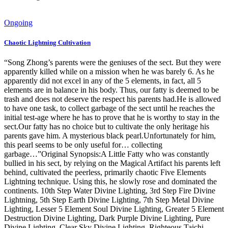
Ongoing
Chaotic Lightning Cultivation
“Song Zhong’s parents were the geniuses of the sect. But they were
apparently killed while on a mission when he was barely 6. As he
apparently did not excel in any of the 5 elements, in fact, all 5
elements are in balance in his body. Thus, our fatty is deemed to be
trash and does not deserve the respect his parents had.He is allowed
to have one task, to collect garbage of the sect until he reaches the
initial test-age where he has to prove that he is worthy to stay in the
sect.Our fatty has no choice but to cultivate the only heritage his
parents gave him. A mysterious black pearl.Unfortunately for him,
this pearl seems to be only useful for… collecting
garbage…”Original Synopsis:A Little Fatty who was constantly
bullied in his sect, by relying on the Magical Artifact his parents left
behind, cultivated the peerless, primarily chaotic Five Elements
Lightning technique. Using this, he slowly rose and dominated the
continents. 10th Step Water Divine Lighting, 3rd Step Fire Divine
Lightning, 5th Step Earth Divine Lighting, 7th Step Metal Divine
Lighting, Lesser 5 Element Soul Divine Lighting, Greater 5 Element
Destruction Divine Lighting, Dark Purple Divine Lighting, Pure
Divine Lighting, Clear Sky Divine Lighting, Righteous Taichi