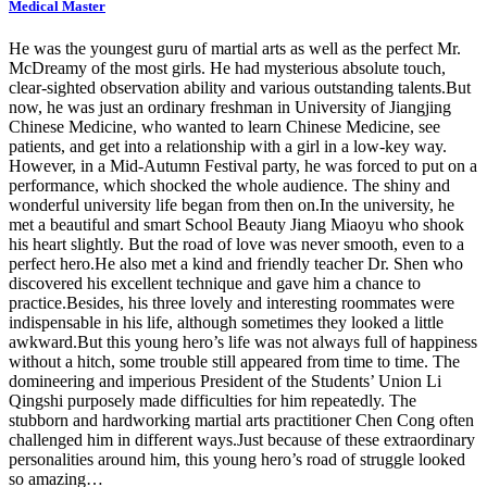
Medical Master
He was the youngest guru of martial arts as well as the perfect Mr.
McDreamy of the most girls. He had mysterious absolute touch,
clear-sighted observation ability and various outstanding talents.But
now, he was just an ordinary freshman in University of Jiangjing
Chinese Medicine, who wanted to learn Chinese Medicine, see
patients, and get into a relationship with a girl in a low-key way.
However, in a Mid-Autumn Festival party, he was forced to put on a
performance, which shocked the whole audience. The shiny and
wonderful university life began from then on.In the university, he
met a beautiful and smart School Beauty Jiang Miaoyu who shook
his heart slightly. But the road of love was never smooth, even to a
perfect hero.He also met a kind and friendly teacher Dr. Shen who
discovered his excellent technique and gave him a chance to
practice.Besides, his three lovely and interesting roommates were
indispensable in his life, although sometimes they looked a little
awkward.But this young hero’s life was not always full of happiness
without a hitch, some trouble still appeared from time to time. The
domineering and imperious President of the Students’ Union Li
Qingshi purposely made difficulties for him repeatedly. The
stubborn and hardworking martial arts practitioner Chen Cong often
challenged him in different ways.Just because of these extraordinary
personalities around him, this young hero’s road of struggle looked
so amazing…