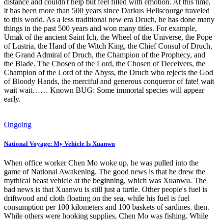
distance and couldn't help but feel filled with emotion. At this time,
it has been more than 500 years since Darkus Hellscourge traveled
to this world. As a less traditional new era Druch, he has done many
things in the past 500 years and won many titles. For example,
Umak of the ancient Saint Ich, the Wheel of the Universe, the Pope
of Lustria, the Hand of the Witch King, the Chief Consul of Druch,
the Grand Admiral of Druch, the Champion of the Prophecy, and
the Blade. The Chosen of the Lord, the Chosen of Deceivers, the
Champion of the Lord of the Abyss, the Druch who rejects the God
of Bloody Hands, the merciful and generous conqueror of fate! wait
wait wait…… Known BUG: Some immortal species will appear
early.
Ongoing
National Voyage: My Vehicle Is Xuanwu
When office worker Chen Mo woke up, he was pulled into the
game of National Awakening. The good news is that he drew the
mythical beast vehicle at the beginning, which was Xuanwu. The
bad news is that Xuanwu is still just a turtle. Other people's fuel is
driftwood and cloth floating on the sea, while his fuel is fuel
consumption per 100 kilometers and 100 baskets of sardines. then.
While others were hooking supplies, Chen Mo was fishing. While