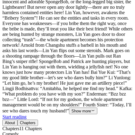
innocent and adorable SpongeBob, or the long-legged big sister, the
Lightbearer! But never open any door lightly—there are no truly
harmless contained entities here! Lin Yan, however, awakens the
“Bribery System”! He can see the entities and tasks in every room.
Everyone has weaknesses—if you bribe them the right way, once
the bribe is made, they’ll treat you like their best friend! While others
are being hunted by strange monsters, Lin Yan goes door to door
collecting “trash”—the whole apartment becomes his protection
network! Arnold from Changshu stuffs a barbell in his mouth and
asks his last words—Lin Yan flips out some steroids. Mark goes on
a shooting rampage through the floors—Lin Yan pulls out Ran
Bing’s sniper rifle! SpongeBob and Patrick are hunting players, but
Lin Yan is hanging out with them, wielding a jellyfish net! No one
knows just how many protectors Lin Yan has! Bai Yue Kui: “That’s
my good little brother—let’s see who dares bully him?” Li Yunlong:
“Let him go, he’s my brother! He just gave me an artillery piece!”
Lingji Bodhisattva: “Amitabha, he helped me find my head.” Kafka:
“What problem do you have with my son?” Enderman: “Bzz bzz
bzz—” Little Lord: “If not for my godson, the whole apartment
management would be on my shoulders!” Fourth Sister: “Today, I’ll
see who dares touch my husband!”
Show more
Start reading
About
Chapters
Chapters
11
Chapters
Comedy