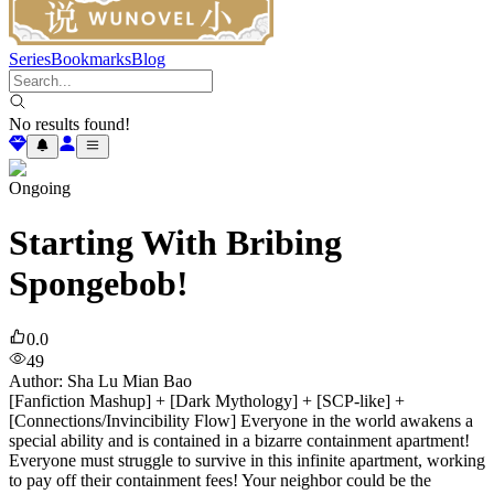
Series
Bookmarks
Blog
No results found!
Ongoing
Starting With Bribing
Spongebob!
0.0
49
Author
:
Sha Lu Mian Bao
[Fanfiction Mashup] + [Dark Mythology] + [SCP-like] +
[Connections/Invincibility Flow] Everyone in the world awakens a
special ability and is contained in a bizarre containment apartment!
Everyone must struggle to survive in this infinite apartment, working
to pay off their containment fees! Your neighbor could be the