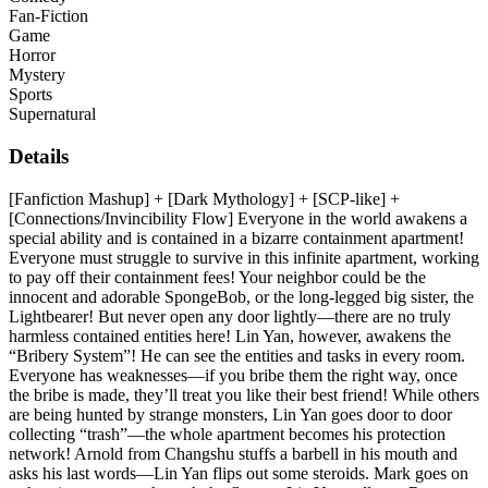
Fan-Fiction
Game
Horror
Mystery
Sports
Supernatural
Details
[Fanfiction Mashup] + [Dark Mythology] + [SCP-like] +
[Connections/Invincibility Flow] Everyone in the world awakens a
special ability and is contained in a bizarre containment apartment!
Everyone must struggle to survive in this infinite apartment, working
to pay off their containment fees! Your neighbor could be the
innocent and adorable SpongeBob, or the long-legged big sister, the
Lightbearer! But never open any door lightly—there are no truly
harmless contained entities here! Lin Yan, however, awakens the
“Bribery System”! He can see the entities and tasks in every room.
Everyone has weaknesses—if you bribe them the right way, once
the bribe is made, they’ll treat you like their best friend! While others
are being hunted by strange monsters, Lin Yan goes door to door
collecting “trash”—the whole apartment becomes his protection
network! Arnold from Changshu stuffs a barbell in his mouth and
asks his last words—Lin Yan flips out some steroids. Mark goes on