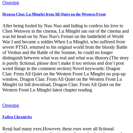
Ongoing
Dragon Clan: Lu Mingfei from All Quiet on the Western Front
After being fooled by Nuo Nuo and failing to confess his love to
Chen Wenwen in the cinema, Lu Mingfei ran out of the cinema and
was hit head-on by Nuo Nuo's Ferrari on the battlefield of World
War I and became a soldier.When Lu Mingfei, who suffered from
severe PTSD, returned to his original world from the bloody Battle
of Verdun and the Battle of the Somme, he could no longer
distinguish between what was real and what was illusory.(The story
is purely fictional, please don’t make it too serious and don’t post
weird things in the comment section) Novel keywords: Dragon
Clan: From All Quiet on the Western Front Lu Mingfei no pop-up
window, Dragon Clan: From All Quiet on the Western Front Lu
Mingfei txt full download, Dragon Clan: From All Quiet on the
Western Front Lu Mingfei latest chapter reading
Ongoing
Fallen Chronicles
Renji had many exes.However, these exes were all fictional