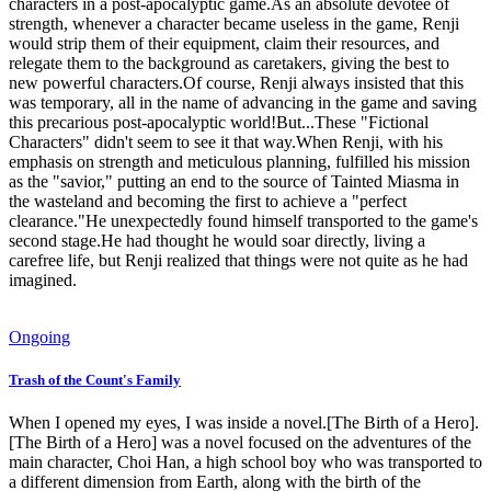
characters in a post-apocalyptic game.As an absolute devotee of
strength, whenever a character became useless in the game, Renji
would strip them of their equipment, claim their resources, and
relegate them to the background as caretakers, giving the best to
new powerful characters.Of course, Renji always insisted that this
was temporary, all in the name of advancing in the game and saving
this precarious post-apocalyptic world!But...These "Fictional
Characters" didn't seem to see it that way.When Renji, with his
emphasis on strength and meticulous planning, fulfilled his mission
as the "savior," putting an end to the source of Tainted Miasma in
the wasteland and becoming the first to achieve a "perfect
clearance."He unexpectedly found himself transported to the game's
second stage.He had thought he would soar directly, living a
carefree life, but Renji realized that things were not quite as he had
imagined.
Ongoing
Trash of the Count's Family
When I opened my eyes, I was inside a novel.[The Birth of a Hero].
[The Birth of a Hero] was a novel focused on the adventures of the
main character, Choi Han, a high school boy who was transported to
a different dimension from Earth, along with the birth of the