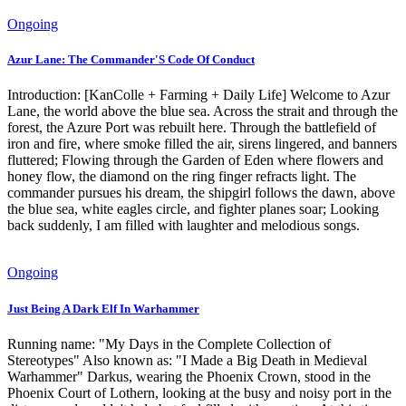
Ongoing
Azur Lane: The Commander'S Code Of Conduct
Introduction: [KanColle + Farming + Daily Life] Welcome to Azur
Lane, the world above the blue sea. Across the strait and through the
forest, the Azure Port was rebuilt here. Through the battlefield of
iron and fire, where smoke filled the air, sirens lingered, and banners
fluttered; Flowing through the Garden of Eden where flowers and
honey flow, the diamond on the ring finger refracts light. The
commander pursues his dream, the shipgirl follows the dawn, above
the blue sea, white eagles circle, and fighter planes soar; Looking
back suddenly, I am filled with laughter and melodious songs.
Ongoing
Just Being A Dark Elf In Warhammer
Running name: "My Days in the Complete Collection of
Stereotypes" Also known as: "I Made a Big Death in Medieval
Warhammer" Darkus, wearing the Phoenix Crown, stood in the
Phoenix Court of Lothern, looking at the busy and noisy port in the