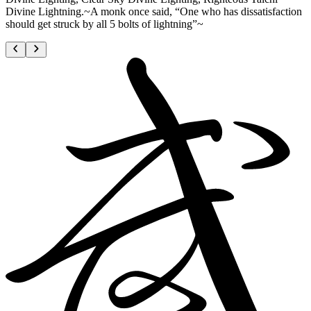
Divine Lightning.~A monk once said, “One who has dissatisfaction
should get struck by all 5 bolts of lightning”~