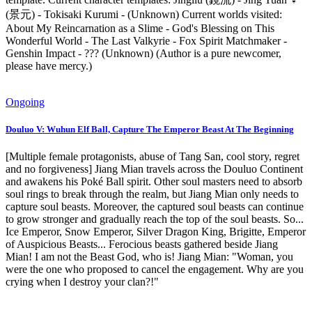
(景元) - Tokisaki Kurumi - (Unknown) Current worlds visited:
About My Reincarnation as a Slime - God's Blessing on This
Wonderful World - The Last Valkyrie - Fox Spirit Matchmaker -
Genshin Impact - ??? (Unknown) (Author is a pure newcomer,
please have mercy.)
Ongoing
Douluo V: Wuhun Elf Ball, Capture The Emperor Beast At The Beginning
[Multiple female protagonists, abuse of Tang San, cool story, regret
and no forgiveness] Jiang Mian travels across the Douluo Continent
and awakens his Poké Ball spirit. Other soul masters need to absorb
soul rings to break through the realm, but Jiang Mian only needs to
capture soul beasts. Moreover, the captured soul beasts can continue
to grow stronger and gradually reach the top of the soul beasts. So...
Ice Emperor, Snow Emperor, Silver Dragon King, Brigitte, Emperor
of Auspicious Beasts... Ferocious beasts gathered beside Jiang
Mian! I am not the Beast God, who is! Jiang Mian: "Woman, you
were the one who proposed to cancel the engagement. Why are you
crying when I destroy your clan?!"