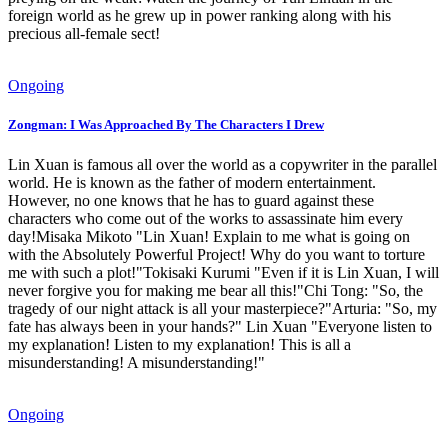
foreign world as he grew up in power ranking along with his
precious all-female sect!
Ongoing
Zongman: I Was Approached By The Characters I Drew
Lin Xuan is famous all over the world as a copywriter in the parallel
world. He is known as the father of modern entertainment.
However, no one knows that he has to guard against these
characters who come out of the works to assassinate him every
day!Misaka Mikoto "Lin Xuan! Explain to me what is going on
with the Absolutely Powerful Project! Why do you want to torture
me with such a plot!"Tokisaki Kurumi "Even if it is Lin Xuan, I will
never forgive you for making me bear all this!"Chi Tong: "So, the
tragedy of our night attack is all your masterpiece?"Arturia: "So, my
fate has always been in your hands?" Lin Xuan "Everyone listen to
my explanation! Listen to my explanation! This is all a
misunderstanding! A misunderstanding!"
Ongoing