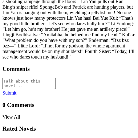
a shooting rampage through the floors—Lin Yan pulls out Ran
Bing’s sniper rifle! SpongeBob and Patrick are hunting players, but
Lin Yan is hanging out with them, wielding a jellyfish net! No one
knows just how many protectors Lin Yan has! Bai Yue Kui: “That’s
my good little brother—let’s see who dares bully him?” Li Yunlong:
“Let him go, he’s my brother! He just gave me an artillery piece!”
Lingji Bodhisattva: “Amitabha, he helped me find my head.” Kafka:
“What problem do you have with my son?” Enderman: “Bzz bzz
bzz—” Little Lord: “If not for my godson, the whole apartment
management would be on my shoulders!” Fourth Sister: “Today, I’ll
see who dares touch my husband!”
Comments
Submit
0
Comments
View All
Rated Novels