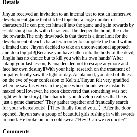
Details
Jinyun received an invitation to an internal test to test an immersive
development game that stitched together a large number of
characters.He can project himself into the game and gain rewards by
establishing bonds with characters. The deeper the bond, the richer
the rewards.The only drawback is that there is a time limit for the
development of each character.In order to complete the bond within
a limited time, Jinyun decided to take an unconventional approach
and do a big job![Because you have fallen into the body of the devil,
Jingliu has no choice but to kill you with his own hands][After
taking your last lesson, Kiana decided not to escape anymore and
face her own destiny][With your help, research on the treatment of
oripathy finally saw the light of day. As planned, you died of illness
on the eve of your confession to Kal'tsit.]Jinyun felt very gratified
when he saw his wives in the game whose bonds were instantly
maxed out.However, he soon discovered that something was not
right with the story:[The character you develop realizes that he is
just a game character][They gather together and frantically search
for your whereabouts]【They finally found you...】After the door
opened, Jinyun saw a group of beautiful girls rushing in with swords
in hand. He broke out in a cold sweat:"Hey! Can we reconcile?"
Comments