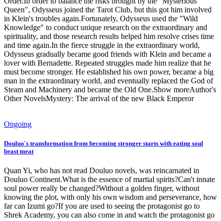
Order.In order to balance the risks brought by the "Mysterious
Queen", Odysseus joined the Tarot Club, but this got him involved
in Klein's troubles again.Fortunately, Odysseus used the "Wild
Knowledge" to conduct unique research on the extraordinary and
spirituality, and those research results helped him resolve crises time
and time again.In the fierce struggle in the extraordinary world,
Odysseus gradually became good friends with Klein and became a
lover with Bernadette. Repeated struggles made him realize that he
must become stronger. He established his own power, became a big
man in the extraordinary world, and eventually replaced the God of
Steam and Machinery and became the Old One.Show moreAuthor's
Other NovelsMystery: The arrival of the new Black Emperor
Ongoing
Douluo's transformation from becoming stronger starts with eating soul
beast meat
Quan Yi, who has not read Douluo novels, was reincarnated in
Douluo Continent.What is the essence of martial spirits?Can't innate
soul power really be changed?Without a golden finger, without
knowing the plot, with only his own wisdom and perseverance, how
far can Izumi go?If you are used to seeing the protagonist go to
Shrek Academy, you can also come in and watch the protagonist go