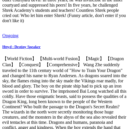
courtyard and suppressed his peers! In five years, he challenged
Shrek Academy's students and teachers! Countless Shrek people
cried out: Who let him enter Shrek! (Funny article, don't enter if you
don't like it)
Ongoing
Httyd : Destiny Speaker
【World Fiction】 【Multi-world Fusion】 【Magic】 【Dragon
Clan】 【Conquest】 【Comprehensive】 Wang Zhe suddenly
traveled to the 11th century world of "How to Train Your Dragon"
and changed his name to Ryan Andersen. As dragons soared into the
sky, the flames rising into the sky made the Vikings roar madly, for
blood and glory. The boy on the pirate ship had to pick up an iron
sword in order to survive. The imprisoned Bai Long watched all this
coldly. Have those enigmatic beasts, said to possess the qualities of a
Dragon King, long been known to the people of the Western
Continent? Who built the passage to the Dragon's Secret Realm?
The wizards in the north were secretly monitoring those huge
creatures, and the monsters in the abyss of the sea also revealed their
evil tentacles at this time. Dragons and humans, paranoia and
conflict, anger and kindness. When the boy extends the hand that