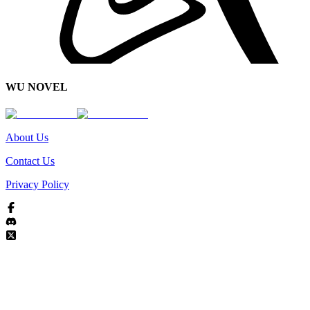
WU NOVEL
About Us
Contact Us
Privacy Policy