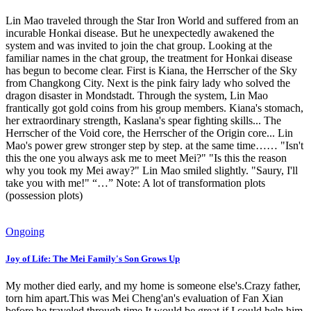
Lin Mao traveled through the Star Iron World and suffered from an
incurable Honkai disease. But he unexpectedly awakened the
system and was invited to join the chat group. Looking at the
familiar names in the chat group, the treatment for Honkai disease
has begun to become clear. First is Kiana, the Herrscher of the Sky
from Changkong City. Next is the pink fairy lady who solved the
dragon disaster in Mondstadt. Through the system, Lin Mao
frantically got gold coins from his group members. Kiana's stomach,
her extraordinary strength, Kaslana's spear fighting skills... The
Herrscher of the Void core, the Herrscher of the Origin core... Lin
Mao's power grew stronger step by step. at the same time…… "Isn't
this the one you always ask me to meet Mei?" "Is this the reason
why you took my Mei away?" Lin Mao smiled slightly. "Saury, I'll
take you with me!" “…” Note: A lot of transformation plots
(possession plots)
Ongoing
Joy of Life: The Mei Family's Son Grows Up
My mother died early, and my home is someone else's.Crazy father,
torn him apart.This was Mei Cheng'an's evaluation of Fan Xian
before he traveled through time.It would be great if I could help him