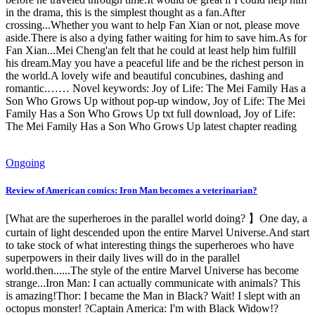
in the drama, this is the simplest thought as a fan.After
crossing...Whether you want to help Fan Xian or not, please move
aside.There is also a dying father waiting for him to save him.As for
Fan Xian...Mei Cheng'an felt that he could at least help him fulfill
his dream.May you have a peaceful life and be the richest person in
the world.A lovely wife and beautiful concubines, dashing and
romantic.…… Novel keywords: Joy of Life: The Mei Family Has a
Son Who Grows Up without pop-up window, Joy of Life: The Mei
Family Has a Son Who Grows Up txt full download, Joy of Life:
The Mei Family Has a Son Who Grows Up latest chapter reading
Ongoing
Review of American comics: Iron Man becomes a veterinarian?
[What are the superheroes in the parallel world doing? 】One day, a
curtain of light descended upon the entire Marvel Universe.And start
to take stock of what interesting things the superheroes who have
superpowers in their daily lives will do in the parallel
world.then......The style of the entire Marvel Universe has become
strange...Iron Man: I can actually communicate with animals? This
is amazing!Thor: I became the Man in Black? Wait! I slept with an
octopus monster! ?Captain America: I'm with Black Widow!?