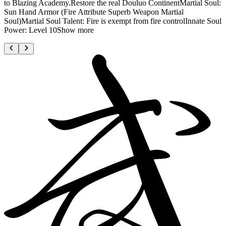
to Blazing Academy.Restore the real Douluo ContinentMartial Soul:
Sun Hand Armor (Fire Attribute Superb Weapon Martial
Soul)Martial Soul Talent: Fire is exempt from fire controlInnate Soul
Power: Level 10Show more