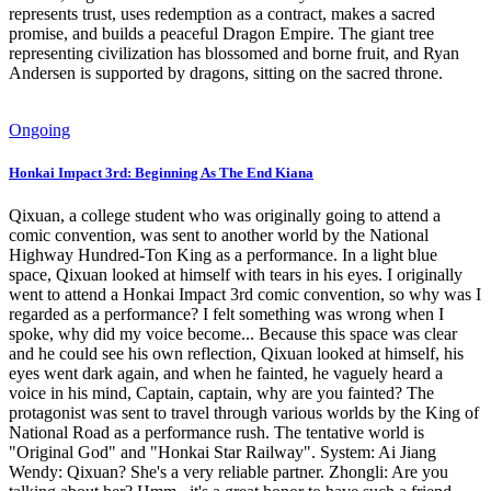
represents trust, uses redemption as a contract, makes a sacred
promise, and builds a peaceful Dragon Empire. The giant tree
representing civilization has blossomed and borne fruit, and Ryan
Andersen is supported by dragons, sitting on the sacred throne.
Ongoing
Honkai Impact 3rd: Beginning As The End Kiana
Qixuan, a college student who was originally going to attend a
comic convention, was sent to another world by the National
Highway Hundred-Ton King as a performance. In a light blue
space, Qixuan looked at himself with tears in his eyes. I originally
went to attend a Honkai Impact 3rd comic convention, so why was I
regarded as a performance? I felt something was wrong when I
spoke, why did my voice become... Because this space was clear
and he could see his own reflection, Qixuan looked at himself, his
eyes went dark again, and when he fainted, he vaguely heard a
voice in his mind, Captain, captain, why are you fainted? The
protagonist was sent to travel through various worlds by the King of
National Road as a performance rush. The tentative world is
"Original God" and "Honkai Star Railway". System: Ai Jiang
Wendy: Qixuan? She's a very reliable partner. Zhongli: Are you