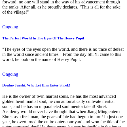
forward, no one will stand in the way of his advancement through
the ranks. After all, as he proudly declares, "This is all for the sake
of the village!"
Ongoing
The Perfect World In The Eyes Of The Heavy Pupil
"The eyes of the eyes open the world, and there is no trace of defeat
in the world since ancient times." From the day Shi Yi came to this
world, he took on the name of Heavy Pupil.
Ongoing
Douluo Jueshi: Who Let Him Enter Shrek!
He is the owner of twin martial souls, he has the most advanced
golden heart martial soul, he can automatically cultivate martial
souls, and he has an unparalleled soul mentor talent! Shrek
Academy would never have thought that when Jiang Ming entered
Shrek as a freshman, the gears of fate had begun to turn! In just one
year, he overturned the entire outer courtyard and won the title of the
outer courtyard devil! In three years, he was invincible in the inner