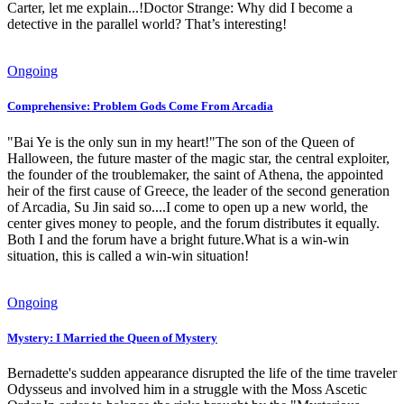
Carter, let me explain...!Doctor Strange: Why did I become a
detective in the parallel world? That’s interesting!
Ongoing
Comprehensive: Problem Gods Come From Arcadia
"Bai Ye is the only sun in my heart!"The son of the Queen of
Halloween, the future master of the magic star, the central exploiter,
the founder of the troublemaker, the saint of Athena, the appointed
heir of the first cause of Greece, the leader of the second generation
of Arcadia, Su Jin said so....I come to open up a new world, the
center gives money to people, and the forum distributes it equally.
Both I and the forum have a bright future.What is a win-win
situation, this is called a win-win situation!
Ongoing
Mystery: I Married the Queen of Mystery
Bernadette's sudden appearance disrupted the life of the time traveler
Odysseus and involved him in a struggle with the Moss Ascetic