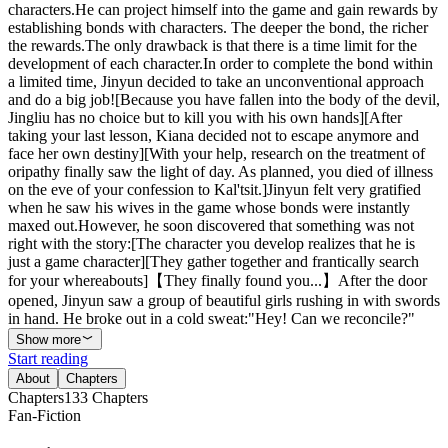
characters.He can project himself into the game and gain rewards by
establishing bonds with characters. The deeper the bond, the richer
the rewards.The only drawback is that there is a time limit for the
development of each character.In order to complete the bond within
a limited time, Jinyun decided to take an unconventional approach
and do a big job![Because you have fallen into the body of the devil,
Jingliu has no choice but to kill you with his own hands][After
taking your last lesson, Kiana decided not to escape anymore and
face her own destiny][With your help, research on the treatment of
oripathy finally saw the light of day. As planned, you died of illness
on the eve of your confession to Kal'tsit.]Jinyun felt very gratified
when he saw his wives in the game whose bonds were instantly
maxed out.However, he soon discovered that something was not
right with the story:[The character you develop realizes that he is
just a game character][They gather together and frantically search
for your whereabouts]【They finally found you...】After the door
opened, Jinyun saw a group of beautiful girls rushing in with swords
in hand. He broke out in a cold sweat:"Hey! Can we reconcile?"
Show more
Start reading
About
Chapters
Chapters
133
Chapters
Fan-Fiction