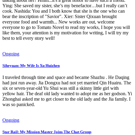
talking about her? Hmm...it's a great honor to have such a friend.
Ying: She saved my sister, she’s my benefactor…but I really can’t
cook. Nashida: You and I both know that she is the one who can
bear the inscription of "Savior". Xier: Sister Qixuan brought
everyone food and warmth... New works are out, welcome
everyone to go to Tomato Novel to read my works, I hope you will
like them, your attention is my motivation for writing, I will try my
best to tell every story well!
Ongoing
Siheyuan: My Wife Is Xu Huizhen
I traveled through time and space and became Shazhu . He Daqing
had just run away. Jia Dongxu had not yet married Qin Huairu. The
six or seven-year-old Yu Shui was still a skinny little girl with
yellow hair. The deaf old lady wanted to adopt me as her godson. Yi
Zhonghai asked me to get closer to the old lady and the Jia family. I
was so panicked.
Ongoing
Star Rail: My Mission Master Joins The Chat Group