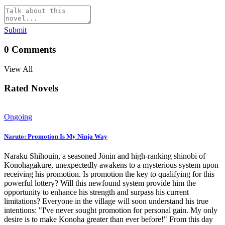
Submit
0
Comments
View All
Rated Novels
Ongoing
Naruto: Promotion Is My Ninja Way
Naraku Shihouin, a seasoned Jōnin and high-ranking shinobi of
Konohagakure, unexpectedly awakens to a mysterious system upon
receiving his promotion. Is promotion the key to qualifying for this
powerful lottery? Will this newfound system provide him the
opportunity to enhance his strength and surpass his current
limitations? Everyone in the village will soon understand his true
intentions: "I've never sought promotion for personal gain. My only
desire is to make Konoha greater than ever before!" From this day