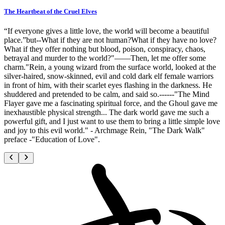
The Heartbeat of the Cruel Elves
“If everyone gives a little love, the world will become a beautiful
place.”but--What if they are not human?What if they have no love?
What if they offer nothing but blood, poison, conspiracy, chaos,
betrayal and murder to the world?"——Then, let me offer some
charm."Rein, a young wizard from the surface world, looked at the
silver-haired, snow-skinned, evil and cold dark elf female warriors
in front of him, with their scarlet eyes flashing in the darkness. He
shuddered and pretended to be calm, and said so.------"The Mind
Flayer gave me a fascinating spiritual force, and the Ghoul gave me
inexhaustible physical strength... The dark world gave me such a
powerful gift, and I just want to use them to bring a little simple love
and joy to this evil world." - Archmage Rein, "The Dark Walk"
preface -"Education of Love".