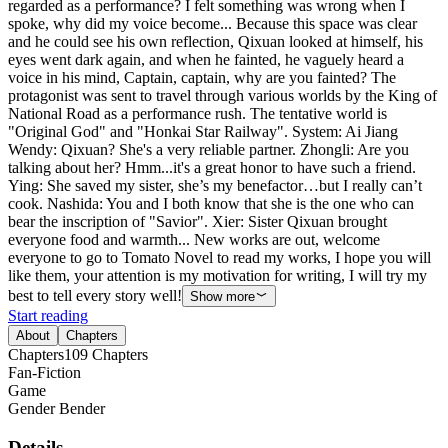
regarded as a performance? I felt something was wrong when I
spoke, why did my voice become... Because this space was clear
and he could see his own reflection, Qixuan looked at himself, his
eyes went dark again, and when he fainted, he vaguely heard a
voice in his mind, Captain, captain, why are you fainted? The
protagonist was sent to travel through various worlds by the King of
National Road as a performance rush. The tentative world is
"Original God" and "Honkai Star Railway". System: Ai Jiang
Wendy: Qixuan? She's a very reliable partner. Zhongli: Are you
talking about her? Hmm...it's a great honor to have such a friend.
Ying: She saved my sister, she’s my benefactor…but I really can’t
cook. Nashida: You and I both know that she is the one who can
bear the inscription of "Savior". Xier: Sister Qixuan brought
everyone food and warmth... New works are out, welcome
everyone to go to Tomato Novel to read my works, I hope you will
like them, your attention is my motivation for writing, I will try my
best to tell every story well!
Show more
Start reading
About
Chapters
Chapters
109
Chapters
Fan-Fiction
Game
Gender Bender
Details