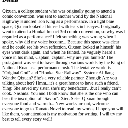
Qixuan, a college student who was originally going to attend a
comic convention, was sent to another world by the National
Highway Hundred-Ton King as a performance. In a light blue
space, Qixuan looked at himself with tears in his eyes. I originally
went to attend a Honkai Impact 3rd comic convention, so why was I
regarded as a performance? I felt something was wrong when I
spoke, why did my voice become... Because this space was clear
and he could see his own reflection, Qixuan looked at himself, his
eyes went dark again, and when he fainted, he vaguely heard a
voice in his mind, Captain, captain, why are you fainted? The
protagonist was sent to travel through various worlds by the King of
National Road as a performance rush. The tentative world is
"Original God" and "Honkai Star Railway". System: Ai Jiang
Wendy: Qixuan? She's a very reliable partner. Zhongli: Are you
talking about her? Hmm...it's a great honor to have such a friend.
Ying: She saved my sister, she’s my benefactor…but I really can’t
cook. Nashida: You and I both know that she is the one who can
bear the inscription of "Savior". Xier: Sister Qixuan brought
everyone food and warmth... New works are out, welcome
everyone to go to Tomato Novel to read my works, I hope you will
like them, your attention is my motivation for writing, I will try my
best to tell every story well!