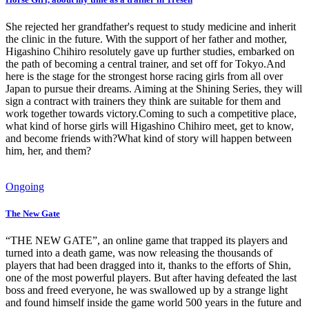
She rejected her grandfather's request to study medicine and inherit
the clinic in the future. With the support of her father and mother,
Higashino Chihiro resolutely gave up further studies, embarked on
the path of becoming a central trainer, and set off for Tokyo.And
here is the stage for the strongest horse racing girls from all over
Japan to pursue their dreams. Aiming at the Shining Series, they will
sign a contract with trainers they think are suitable for them and
work together towards victory.Coming to such a competitive place,
what kind of horse girls will Higashino Chihiro meet, get to know,
and become friends with?What kind of story will happen between
him, her, and them?
Ongoing
The New Gate
“THE NEW GATE”, an online game that trapped its players and
turned into a death game, was now releasing the thousands of
players that had been dragged into it, thanks to the efforts of Shin,
one of the most powerful players. But after having defeated the last
boss and freed everyone, he was swallowed up by a strange light
and found himself inside the game world 500 years in the future and