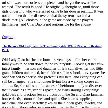
mission was more or less completed, and he got the reward he
wanted. The result is good! He originally thought so, until those
girls of destiny who were saved came to his door in reality... It was
not until then that he discovered that the system also had a
disclaimer: [All choices in the game are made by the players
themselves, and Chai Dao is not responsible for the ending]
Ongoing
The Reborn Old Lady Sent To The Countryside: White Rice With Braised
Pork
Old Lady Qiao has been reborn—seven days before her entire
family was to be sent down to the countryside. Looking at her still-
intact family—her son and daughter-in-law still alive, her two little
grandchildren unharmed, her children still in school… everyone she
once wished to cherish and protect is still here, and everything can
still be changed. She’s no longer living like a walking corpse all
alone... So, she takes out the ancestral heirloom—only to discover
that it contains a mysterious space. She starts storing everything:
gold bars and precious jewelry from both the Su and Qiao families,
house deeds, cotton clothes and quilts. She hoards supplies,
medicine, and even secretly takes all the hidden gold, jewelry, and
goods from those who once reported her family. Once they’re sent