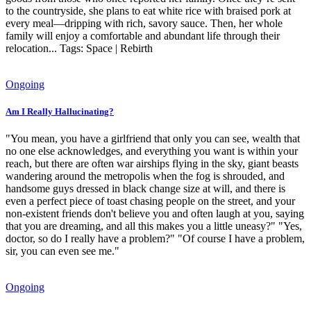
to the countryside, she plans to eat white rice with braised pork at
every meal—dripping with rich, savory sauce. Then, her whole
family will enjoy a comfortable and abundant life through their
relocation... Tags: Space | Rebirth
Ongoing
Am I Really Hallucinating?
"You mean, you have a girlfriend that only you can see, wealth that
no one else acknowledges, and everything you want is within your
reach, but there are often war airships flying in the sky, giant beasts
wandering around the metropolis when the fog is shrouded, and
handsome guys dressed in black change size at will, and there is
even a perfect piece of toast chasing people on the street, and your
non-existent friends don't believe you and often laugh at you, saying
that you are dreaming, and all this makes you a little uneasy?" "Yes,
doctor, so do I really have a problem?" "Of course I have a problem,
sir, you can even see me."
Ongoing