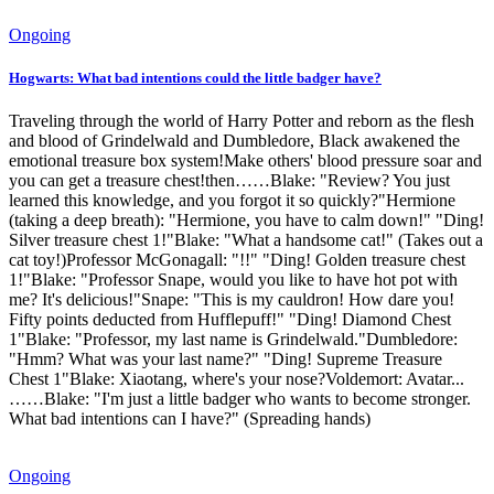
Ongoing
Hogwarts: What bad intentions could the little badger have?
Traveling through the world of Harry Potter and reborn as the flesh
and blood of Grindelwald and Dumbledore, Black awakened the
emotional treasure box system!Make others' blood pressure soar and
you can get a treasure chest!then……Blake: "Review? You just
learned this knowledge, and you forgot it so quickly?"Hermione
(taking a deep breath): "Hermione, you have to calm down!" "Ding!
Silver treasure chest 1!"Blake: "What a handsome cat!" (Takes out a
cat toy!)Professor McGonagall: "!!" "Ding! Golden treasure chest
1!"Blake: "Professor Snape, would you like to have hot pot with
me? It's delicious!"Snape: "This is my cauldron! How dare you!
Fifty points deducted from Hufflepuff!" "Ding! Diamond Chest
1"Blake: "Professor, my last name is Grindelwald."Dumbledore:
"Hmm? What was your last name?" "Ding! Supreme Treasure
Chest 1"Blake: Xiaotang, where's your nose?Voldemort: Avatar...
……Blake: "I'm just a little badger who wants to become stronger.
What bad intentions can I have?" (Spreading hands)
Ongoing