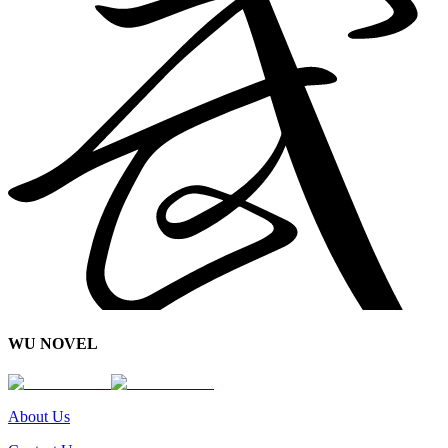
WU NOVEL
About Us