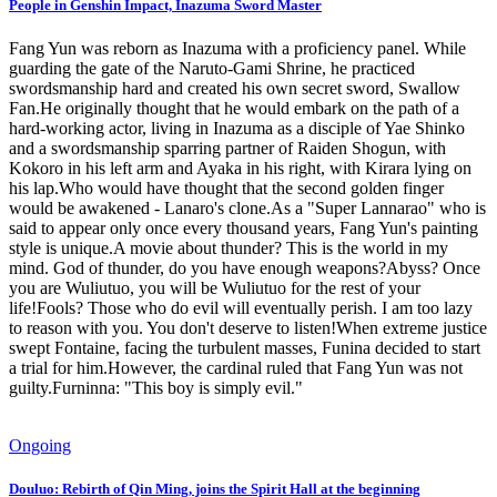
People in Genshin Impact, Inazuma Sword Master
Fang Yun was reborn as Inazuma with a proficiency panel. While
guarding the gate of the Naruto-Gami Shrine, he practiced
swordsmanship hard and created his own secret sword, Swallow
Fan.He originally thought that he would embark on the path of a
hard-working actor, living in Inazuma as a disciple of Yae Shinko
and a swordsmanship sparring partner of Raiden Shogun, with
Kokoro in his left arm and Ayaka in his right, with Kirara lying on
his lap.Who would have thought that the second golden finger
would be awakened - Lanaro's clone.As a "Super Lannarao" who is
said to appear only once every thousand years, Fang Yun's painting
style is unique.A movie about thunder? This is the world in my
mind. God of thunder, do you have enough weapons?Abyss? Once
you are Wuliutuo, you will be Wuliutuo for the rest of your
life!Fools? Those who do evil will eventually perish. I am too lazy
to reason with you. You don't deserve to listen!When extreme justice
swept Fontaine, facing the turbulent masses, Funina decided to start
a trial for him.However, the cardinal ruled that Fang Yun was not
guilty.Furninna: "This boy is simply evil."
Ongoing
Douluo: Rebirth of Qin Ming, joins the Spirit Hall at the beginning