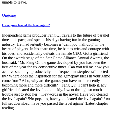
unable to leave.
Ongoing
Have you cleared the level again?
Independent game producer Fang Qi travels to the future of parallel
time and space, and spends his days having fun in the gaming
industry. He inadvertently becomes a "demigod, half dog" in the
hearts of players. In his spare time, he battles wits and courage with
his boss, and accidentally defeats the female CEO. Got a girlfriend
On the awards stage of the Star Game Alliance Annual Awards, the
host said: "Mr. Fang Qi, the game developed by you has been the
best of the year for six consecutive times. Can you tell me how you
achieve such high productivity and frequent masterpieces?" Posted
by? Where does the inspiration for the gameplay ideas in your game
come from? Also, why are the games you have made recently
becoming more and more difficult? " Fang Qi: "I can't help it. My
girlfriend cleared the level too quickly. I went through so much
trouble just to stop her!" Keywords in the novel: Have you cleared
the level again? !No pop-ups, have you cleared the level again? ! txt
full set download, have you passed the level again? !Latest chapter
reading