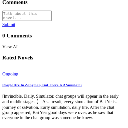
Comments
Submit
0
Comments
View All
Rated Novels
Ongoing
People Are In Zongman, But There Is A Simulator
[Invincible, Daily, Simulator, chat groups will appear in the early
and middle stages. 】 As a result, every simulation of Bai Ye is a
journey of salvation. Early simulation, daily life. After the chat
group appeared, Bai Ye's good days were over, as he saw that
everyone in the chat group was someone he knew.