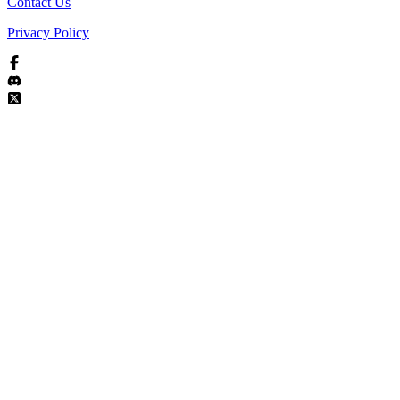
Contact Us
Privacy Policy