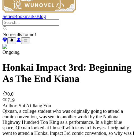
Series
Bookmarks
Blog
No results found!
Ongoing
Honkai Impact 3rd: Beginning
As The End Kiana
0.0
719
Author
:
Shi Ai Jiang You
Qixuan, a college student who was originally going to attend a
comic convention, was sent to another world by the National
Highway Hundred-Ton King as a performance. In a light blue
space, Qixuan looked at himself with tears in his eyes. I originally
went to attend a Honkai Impact 3rd comic convention, so why was I