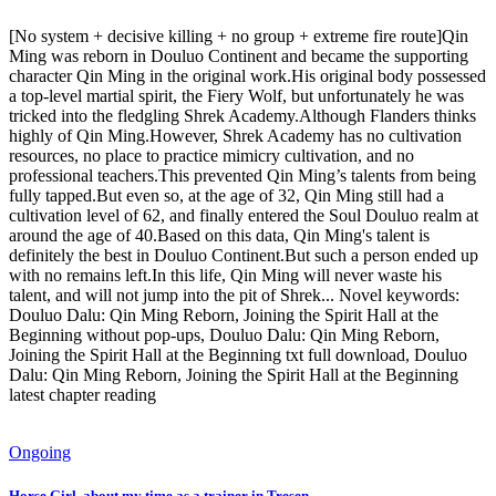
[No system + decisive killing + no group + extreme fire route]Qin
Ming was reborn in Douluo Continent and became the supporting
character Qin Ming in the original work.His original body possessed
a top-level martial spirit, the Fiery Wolf, but unfortunately he was
tricked into the fledgling Shrek Academy.Although Flanders thinks
highly of Qin Ming.However, Shrek Academy has no cultivation
resources, no place to practice mimicry cultivation, and no
professional teachers.This prevented Qin Ming’s talents from being
fully tapped.But even so, at the age of 32, Qin Ming still had a
cultivation level of 62, and finally entered the Soul Douluo realm at
around the age of 40.Based on this data, Qin Ming's talent is
definitely the best in Douluo Continent.But such a person ended up
with no remains left.In this life, Qin Ming will never waste his
talent, and will not jump into the pit of Shrek... Novel keywords:
Douluo Dalu: Qin Ming Reborn, Joining the Spirit Hall at the
Beginning without pop-ups, Douluo Dalu: Qin Ming Reborn,
Joining the Spirit Hall at the Beginning txt full download, Douluo
Dalu: Qin Ming Reborn, Joining the Spirit Hall at the Beginning
latest chapter reading
Ongoing
Horse Girl, about my time as a trainer in Tresen