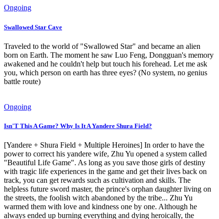
Ongoing
Swallowed Star Cave
Traveled to the world of "Swallowed Star" and became an alien
born on Earth. The moment he saw Luo Feng, Dongguan's memory
awakened and he couldn't help but touch his forehead. Let me ask
you, which person on earth has three eyes? (No system, no genius
battle route)
Ongoing
Isn'T This A Game? Why Is It A Yandere Shura Field?
[Yandere + Shura Field + Multiple Heroines] In order to have the
power to correct his yandere wife, Zhu Yu opened a system called
"Beautiful Life Game". As long as you save those girls of destiny
with tragic life experiences in the game and get their lives back on
track, you can get rewards such as cultivation and skills. The
helpless future sword master, the prince's orphan daughter living on
the streets, the foolish witch abandoned by the tribe... Zhu Yu
warmed them with love and kindness one by one. Although he
always ended up burning everything and dying heroically, the