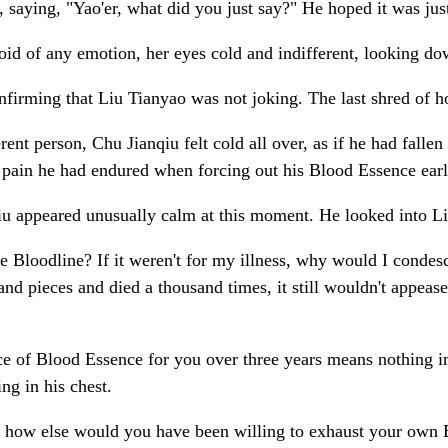
, saying, "Yao'er, what did you just say?" He hoped it was ju
void of any emotion, her eyes cold and indifferent, looking d
onfirming that Liu Tianyao was not joking. The last shred of h
t person, Chu Jianqiu felt cold all over, as if he had fallen i
e pain he had endured when forcing out his Blood Essence earl
iu appeared unusually calm at this moment. He looked into Li
 Bloodline? If it weren't for my illness, why would I cond
nd pieces and died a thousand times, it still wouldn't appease
ce of Blood Essence for you over three years means nothing in 
ng in his chest.
that, how else would you have been willing to exhaust your own