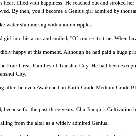
 heart filled with happiness. He reached out and stroked her da
ved. By then, you'll become a Genius girl admired by thousa
like water shimmering with autumn ripples.
d girl into his arms and smiled, "Of course it's true. When hav
ibly happy at this moment. Although he had paid a huge price, 
e Four Great Families of Tianshui City. He had been exceptio
anshui City.
ong after, he even Awakened an Earth-Grade Medium Grade Blo
 because for the past three years, Chu Jianqiu's Cultivation 
falling from the altar as a widely admired Genius.