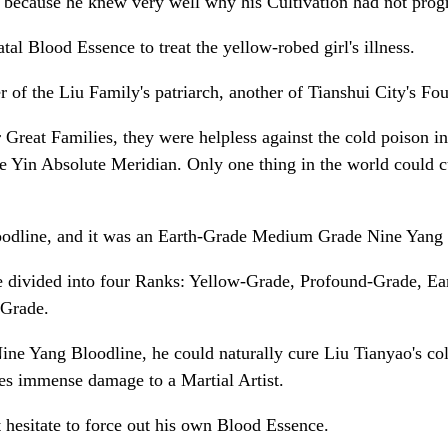
d, because he knew very well why his Cultivation had not prog
al Blood Essence to treat the yellow-robed girl's illness.
of the Liu Family's patriarch, another of Tianshui City's Fou
Great Families, they were helpless against the cold poison i
in Absolute Meridian. Only one thing in the world could cur
odline, and it was an Earth-Grade Medium Grade Nine Yang 
re divided into four Ranks: Yellow-Grade, Profound-Grade, E
 Grade.
 Yang Bloodline, he could naturally cure Liu Tianyao's cold 
ses immense damage to a Martial Artist.
 hesitate to force out his own Blood Essence.