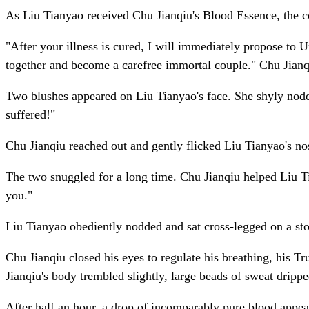
As Liu Tianyao received Chu Jianqiu's Blood Essence, the col
"After your illness is cured, I will immediately propose to 
together and become a carefree immortal couple." Chu Jianqiu
Two blushes appeared on Liu Tianyao's face. She shyly nodded
suffered!"
Chu Jianqiu reached out and gently flicked Liu Tianyao's no
The two snuggled for a long time. Chu Jianqiu helped Liu Tia
you."
Liu Tianyao obediently nodded and sat cross-legged on a ston
Chu Jianqiu closed his eyes to regulate his breathing, his T
Jianqiu's body trembled slightly, large beads of sweat dripp
After half an hour, a drop of incomparably pure blood appea