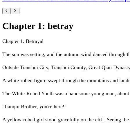
Chapter 1: betray
Chapter 1: Betrayal
The sun was setting, and the autumn wind danced through th
Outside Tianshui City, Tianshui County, Great Qian Dynasty
A white-robed figure swept through the mountains and landed
The White-Robed Youth was a handsome young man, about six
"Jianqiu Brother, you're here!"
A yellow-robed girl stood gracefully on the cliff. Seeing th