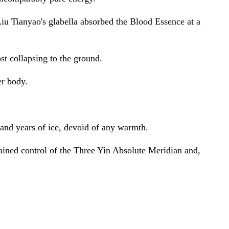
iu Tianyao's glabella absorbed the Blood Essence at a
st collapsing to the ground.
er body.
usand years of ice, devoid of any warmth.
gained control of the Three Yin Absolute Meridian and,