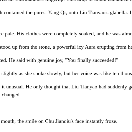
contained the purest Yang Qi, onto Liu Tianyao's glabella. L
face pale. His clothes were completely soaked, and he was almo
stood up from the stone, a powerful icy Aura erupting from h
ifted. He said with genuine joy, "You finally succeeded!"
d slightly as she spoke slowly, but her voice was like ten tho
nd it unusual. He only thought that Liu Tianyao had suddenly 
y changed.
outh, the smile on Chu Jianqiu's face instantly froze.