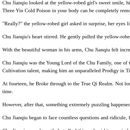
Chu Jianqiu looked at the yellow-robed girl's sweet smile, his
Three Yin Cold Poison in your body can be completely remo
"Really?" the yellow-robed girl asked in surprise, her eyes 
Chu Jianqiu's heart stirred. He gently pulled the yellow-robe
With the beautiful woman in his arms, Chu Jianqiu felt incred
Chu Jianqiu was the Young Lord of the Chu Family, one of th
Cultivation talent, making him an unparalleled Prodigy in Ti
At fourteen, he Broke through to the True Qi Realm. Not l
time.
However, after that, something extremely puzzling happened,
Chu Jianqiu began to face countless questions and ridicule, 