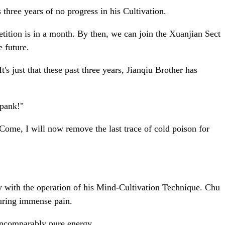
three years of no progress in his Cultivation.
tition is in a month. By then, we can join the Xuanjian Sect
e future.
 just that these past three years, Jianqiu Brother has
spank!"
 Come, I will now remove the last trace of cold poison for
dly with the operation of his Mind-Cultivation Technique. Chu
during immense pain.
 incomparably pure energy.