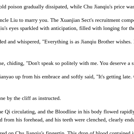
d poison gradually dissipated, while Chu Jianqiu's price was 
Uncle Liu to marry you. The Xuanjian Sect's recruitment compe
's eyes sparkled with anticipation, filled with longing for th
 and whispered, "Everything is as Jianqiu Brother wishes. It's
se, chiding, "Don't speak so politely with me. You deserve a 
nyao up from his embrace and softly said, "It's getting late.
e by the cliff as instructed.
rue Qi circulating, and the Bloodline in his body flowed rapi
ed from his forehead, and his teeth were clenched, clearly en
red on Chu Jianqiu's fingertip. This drop of blood contained