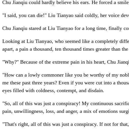
Chu Jianqiu could hardly believe his ears. He forced a smile
"I said, you can die!" Liu Tianyao said coldly, her voice de
Chu Jianqiu stared at Liu Tianyao for a long time, finally c
Looking at Liu Tianyao, who seemed like a completely differen
apart, a pain a thousand, ten thousand times greater than th
"Why?" Because of the extreme pain in his heart, Chu Jianq
"How can a lowly commoner like you be worthy of my noble
me these past three years? Even if you were cut into a thousa
eyes filled with coldness, contempt, and disdain.
"So, all of this was just a conspiracy! My continuous sacrifi
pain, unwillingness, loss, and anger, a mix of emotions surgi
"That's right, all of this was just a conspiracy. If not for 