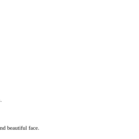
.
nd beautiful face.