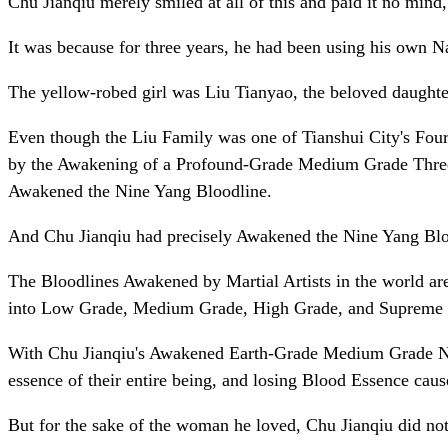
Chu Jianqiu merely smiled at all of this and paid it no min
It was because for three years, he had been using his own Nat
The yellow-robed girl was Liu Tianyao, the beloved daughter 
Even though the Liu Family was one of Tianshui City's Four 
by the Awakening of a Profound-Grade Medium Grade Three Y
Awakened the Nine Yang Bloodline.
And Chu Jianqiu had precisely Awakened the Nine Yang Blo
The Bloodlines Awakened by Martial Artists in the world a
into Low Grade, Medium Grade, High Grade, and Supreme
With Chu Jianqiu's Awakened Earth-Grade Medium Grade Nine
essence of their entire being, and losing Blood Essence cau
But for the sake of the woman he loved, Chu Jianqiu did not