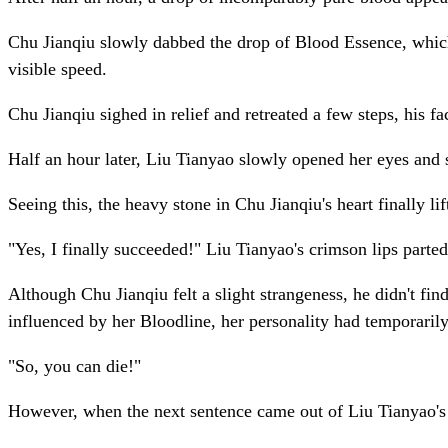
Chu Jianqiu slowly dabbed the drop of Blood Essence, which 
visible speed.
Chu Jianqiu sighed in relief and retreated a few steps, his 
Half an hour later, Liu Tianyao slowly opened her eyes and 
Seeing this, the heavy stone in Chu Jianqiu's heart finally l
"Yes, I finally succeeded!" Liu Tianyao's crimson lips parte
Although Chu Jianqiu felt a slight strangeness, he didn't fi
influenced by her Bloodline, her personality had temporaril
"So, you can die!"
However, when the next sentence came out of Liu Tianyao's m