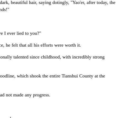
rk, beautiful hair, saying dotingly, "Yao'er, after today, the
nds!"
e I ever lied to you?"
he felt that all his efforts were worth it.
nally talented since childhood, with incredibly strong
odline, which shook the entire Tianshui County at the
had not made any progress.