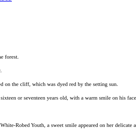
e forest.
.
 on the cliff, which was dyed red by the setting sun.
teen or seventeen years old, with a warm smile on his face
e White-Robed Youth, a sweet smile appeared on her delicate a