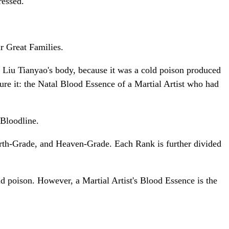
ressed.
r Great Families.
n Liu Tianyao's body, because it was a cold poison produced
e it: the Natal Blood Essence of a Martial Artist who had
Bloodline.
arth-Grade, and Heaven-Grade. Each Rank is further divided
poison. However, a Martial Artist's Blood Essence is the