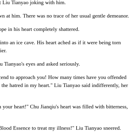
st Liu Tianyao joking with him.
own at him. There was no trace of her usual gentle demeanor.
ope in his heart completely shattered.
nto an ice cave. His heart ached as if it were being torn
ier.
u Tianyao's eyes and asked seriously.
escend to approach you! How many times have you offended
 the hatred in my heart." Liu Tianyao said indifferently, her
your heart!" Chu Jianqiu's heart was filled with bitterness,
 Blood Essence to treat my illness!" Liu Tianyao sneered.