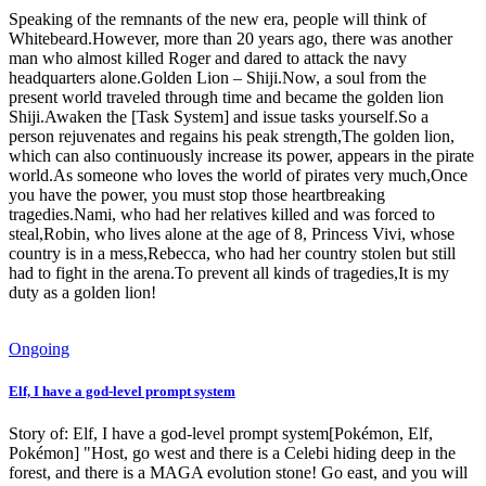
Speaking of the remnants of the new era, people will think of
Whitebeard.However, more than 20 years ago, there was another
man who almost killed Roger and dared to attack the navy
headquarters alone.Golden Lion – Shiji.Now, a soul from the
present world traveled through time and became the golden lion
Shiji.Awaken the [Task System] and issue tasks yourself.So a
person rejuvenates and regains his peak strength,The golden lion,
which can also continuously increase its power, appears in the pirate
world.As someone who loves the world of pirates very much,Once
you have the power, you must stop those heartbreaking
tragedies.Nami, who had her relatives killed and was forced to
steal,Robin, who lives alone at the age of 8, Princess Vivi, whose
country is in a mess,Rebecca, who had her country stolen but still
had to fight in the arena.To prevent all kinds of tragedies,It is my
duty as a golden lion!
Ongoing
Elf, I have a god-level prompt system
Story of: Elf, I have a god-level prompt system[Pokémon, Elf,
Pokémon] "Host, go west and there is a Celebi hiding deep in the
forest, and there is a MAGA evolution stone! Go east, and you will