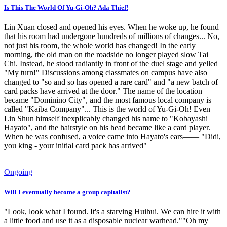
Is This The World Of Yu-Gi-Oh? Ada Thief!
Lin Xuan closed and opened his eyes. When he woke up, he found
that his room had undergone hundreds of millions of changes... No,
not just his room, the whole world has changed! In the early
morning, the old man on the roadside no longer played slow Tai
Chi. Instead, he stood radiantly in front of the duel stage and yelled
"My turn!" Discussions among classmates on campus have also
changed to "so and so has opened a rare card" and "a new batch of
card packs have arrived at the door." The name of the location
became "Dominino City", and the most famous local company is
called "Kaiba Company"... This is the world of Yu-Gi-Oh! Even
Lin Shun himself inexplicably changed his name to "Kobayashi
Hayato", and the hairstyle on his head became like a card player.
When he was confused, a voice came into Hayato's ears—— "Didi,
you king - your initial card pack has arrived"
Ongoing
Will I eventually become a group capitalist?
"Look, look what I found. It's a starving Huihui. We can hire it with
a little food and use it as a disposable nuclear warhead.""Oh my