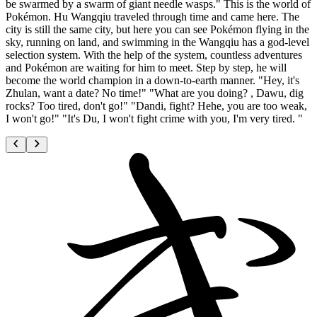
be swarmed by a swarm of giant needle wasps." This is the world of
Pokémon. Hu Wangqiu traveled through time and came here. The
city is still the same city, but here you can see Pokémon flying in the
sky, running on land, and swimming in the Wangqiu has a god-level
selection system. With the help of the system, countless adventures
and Pokémon are waiting for him to meet. Step by step, he will
become the world champion in a down-to-earth manner. "Hey, it's
Zhulan, want a date? No time!" "What are you doing? , Dawu, dig
rocks? Too tired, don't go!" "Dandi, fight? Hehe, you are too weak,
I won't go!" "It's Du, I won't fight crime with you, I'm very tired. "