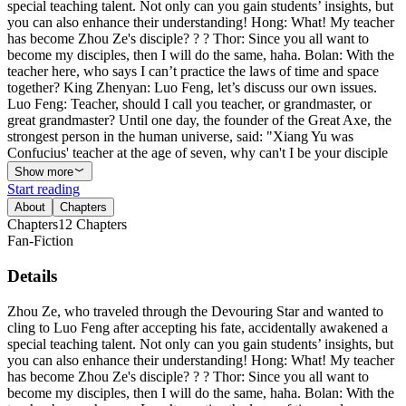
special teaching talent. Not only can you gain students’ insights, but
you can also enhance their understanding! Hong: What! My teacher
has become Zhou Ze's disciple? ? ? Thor: Since you all want to
become my disciples, then I will do the same, haha. Bolan: With the
teacher here, who says I can’t practice the laws of time and space
together? King Zhenyan: Luo Feng, let’s discuss our own issues.
Luo Feng: Teacher, should I call you teacher, or grandmaster, or
great grandmaster? Until one day, the founder of the Great Axe, the
strongest person in the human universe, said: "Xiang Yu was
Confucius' teacher at the age of seven, why can't I be your disciple
Show more
Start reading
About
Chapters
Chapters
12
Chapters
Fan-Fiction
Details
Zhou Ze, who traveled through the Devouring Star and wanted to
cling to Luo Feng after accepting his fate, accidentally awakened a
special teaching talent. Not only can you gain students’ insights, but
you can also enhance their understanding! Hong: What! My teacher
has become Zhou Ze's disciple? ? ? Thor: Since you all want to
become my disciples, then I will do the same, haha. Bolan: With the