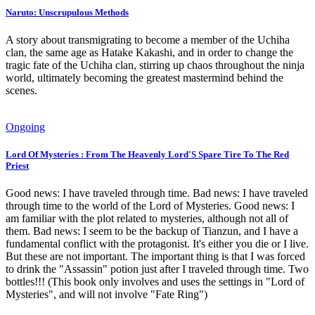
Naruto: Unscrupulous Methods
A story about transmigrating to become a member of the Uchiha
clan, the same age as Hatake Kakashi, and in order to change the
tragic fate of the Uchiha clan, stirring up chaos throughout the ninja
world, ultimately becoming the greatest mastermind behind the
scenes.
Ongoing
Lord Of Mysteries : From The Heavenly Lord'S Spare Tire To The Red
Priest
Good news: I have traveled through time. Bad news: I have traveled
through time to the world of the Lord of Mysteries. Good news: I
am familiar with the plot related to mysteries, although not all of
them. Bad news: I seem to be the backup of Tianzun, and I have a
fundamental conflict with the protagonist. It's either you die or I live.
But these are not important. The important thing is that I was forced
to drink the "Assassin" potion just after I traveled through time. Two
bottles!!! (This book only involves and uses the settings in "Lord of
Mysteries", and will not involve "Fate Ring")