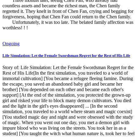
Three months later, seeing Chen Fan, who already had
countless assets and became the richest man, the Chen family
regretted it. They knelt in front of Chen Fan, crying and begging for
forgiveness, hoping that Chen Fan could return to the Chen family.
Unfortunately, it was too late. The belated family affection was
worthless! ! !
Ongoing
Life Simulation: Let the Female Swordsman Regret for the Rest of His Life
Story of: Life Simulation: Let the Female Swordsman Regret for the
Rest of His Life[In the first simulation, you traveled to a world of
immortal cultivation] [You became a refugee fleeing famine. During
the escape, you saved an abandoned baby girl and became her
brother] [You depended on each other and became each other's
support] [At the end of the simulation, you protected the grown-up
girl and risked your life to block many demon cultivators. You died
and the light in the girl's eyes disappeared] ... [In the second
simulation, you traveled to a world where steam and magic coexist]
[You studied magic day and night and were obsessed with the study
of magic. When you went out one day, you met a demon girl with
impure blood who was living on the streets. You took her in as a
student] [You taught the witch what human nature is, took her to feel