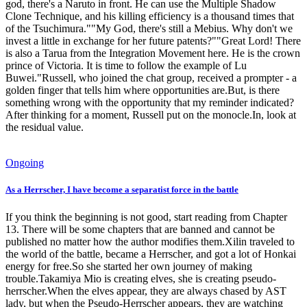
god, there's a Naruto in front. He can use the Multiple Shadow
Clone Technique, and his killing efficiency is a thousand times that
of the Tsuchimura.""My God, there's still a Mebius. Why don't we
invest a little in exchange for her future patents?""Great Lord! There
is also a Tarua from the Integration Movement here. He is the crown
prince of Victoria. It is time to follow the example of Lu
Buwei."Russell, who joined the chat group, received a prompter - a
golden finger that tells him where opportunities are.But, is there
something wrong with the opportunity that my reminder indicated?
After thinking for a moment, Russell put on the monocle.In, look at
the residual value.
Ongoing
As a Herrscher, I have become a separatist force in the battle
If you think the beginning is not good, start reading from Chapter
13. There will be some chapters that are banned and cannot be
published no matter how the author modifies them.Xilin traveled to
the world of the battle, became a Herrscher, and got a lot of Honkai
energy for free.So she started her own journey of making
trouble.Takamiya Mio is creating elves, she is creating pseudo-
herrscher.When the elves appear, they are always chased by AST
lady, but when the Pseudo-Herrscher appears, they are watching