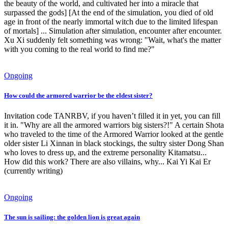
the beauty of the world, and cultivated her into a miracle that
surpassed the gods] [At the end of the simulation, you died of old
age in front of the nearly immortal witch due to the limited lifespan
of mortals] ... Simulation after simulation, encounter after encounter.
Xu Xi suddenly felt something was wrong: "Wait, what's the matter
with you coming to the real world to find me?"
Ongoing
How could the armored warrior be the eldest sister?
Invitation code TANRBV, if you haven’t filled it in yet, you can fill
it in. "Why are all the armored warriors big sisters?!" A certain Shota
who traveled to the time of the Armored Warrior looked at the gentle
older sister Li Xinnan in black stockings, the sultry sister Dong Shan
who loves to dress up, and the extreme personality Kitamatsu...
How did this work? There are also villains, why... Kai Yi Kai Er
(currently writing)
Ongoing
The sun is sailing: the golden lion is great again