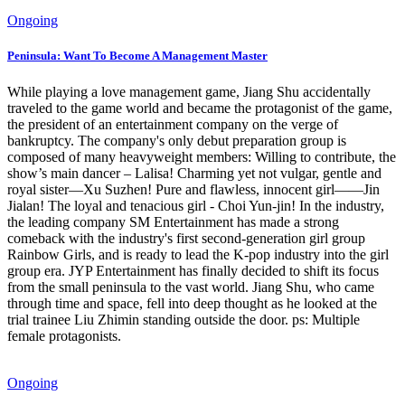
Ongoing
Peninsula: Want To Become A Management Master
While playing a love management game, Jiang Shu accidentally
traveled to the game world and became the protagonist of the game,
the president of an entertainment company on the verge of
bankruptcy. The company's only debut preparation group is
composed of many heavyweight members: Willing to contribute, the
show’s main dancer – Lalisa! Charming yet not vulgar, gentle and
royal sister—Xu Suzhen! Pure and flawless, innocent girl——Jin
Jialan! The loyal and tenacious girl - Choi Yun-jin! In the industry,
the leading company SM Entertainment has made a strong
comeback with the industry's first second-generation girl group
Rainbow Girls, and is ready to lead the K-pop industry into the girl
group era. JYP Entertainment has finally decided to shift its focus
from the small peninsula to the vast world. Jiang Shu, who came
through time and space, fell into deep thought as he looked at the
trial trainee Liu Zhimin standing outside the door. ps: Multiple
female protagonists.
Ongoing