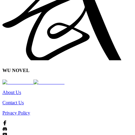
WU NOVEL
About Us
Contact Us
Privacy Policy