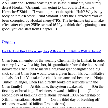
AST lady and Honkai beast fight.Miss ast: "Humanity will surely
defeat Honkai!"Origami: "I'm going to kill you, Elf! And the
Herrscher!"Shidao: "I want to protect the spirits! Huh? Why is my
body on fire?"Kotori: "Run! Shidou! That's the Herrscher! You've
been corrupted by Houkai energy!"PS: The invincible tag will take
effect after chapter 25Please read it! If you think the beginning is not
good, you can start from Chapter 13.
Ongoing
On The First Day Of Severing Ties, A Reward Of 1 Billion Will Be Given!
Chen Fan, a member of the wealthy Chen family in Linhai. In order
to curry favor with a big shot, his grandfather forced the honest and
introverted Chen Fan to marry a pregnant granddaughter of a big
shot, so that Chen Fan would wear a green hat on his own initiative,
and also let Lin Yun take the child’s surname and become a “Ninja
Turtle”. In anger, Chen Fan directly broke off relations with the
Chen family! At this time, the system awakened. [On the
first day of breaking off relations, reward 1 billion] [On the
second day of breaking off relations, reward 100% ownership of
Xilan International Hotel] [On the third day of breaking off
relations, reward 10 billion Group shares] …………………..