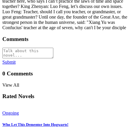
teacher here, who says I can’t practice the laws of time and space
together? King Zhenyan: Luo Feng, let’s discuss our own issues.
Luo Feng: Teacher, should I call you teacher, or grandmaster, or
great grandmaster? Until one day, the founder of the Great Axe, the
strongest person in the human universe, said: "Xiang Yu was
Confucius' teacher at the age of seven, why can't I be your disciple
Comments
Submit
0
Comments
View All
Rated Novels
Ongoing
Who Let This Dementor Into Hogwarts!