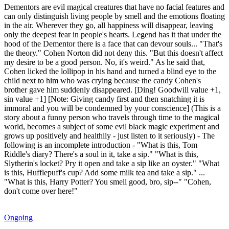
Dementors are evil magical creatures that have no facial features and
can only distinguish living people by smell and the emotions floating
in the air. Wherever they go, all happiness will disappear, leaving
only the deepest fear in people's hearts. Legend has it that under the
hood of the Dementor there is a face that can devour souls... "That's
the theory." Cohen Norton did not deny this. "But this doesn't affect
my desire to be a good person. No, it's weird." As he said that,
Cohen licked the lollipop in his hand and turned a blind eye to the
child next to him who was crying because the candy Cohen's
brother gave him suddenly disappeared. [Ding! Goodwill value +1,
sin value +1] [Note: Giving candy first and then snatching it is
immoral and you will be condemned by your conscience] (This is a
story about a funny person who travels through time to the magical
world, becomes a subject of some evil black magic experiment and
grows up positively and healthily - just listen to it seriously) - The
following is an incomplete introduction - "What is this, Tom
Riddle's diary? There's a soul in it, take a sip." "What is this,
Slytherin's locket? Pry it open and take a sip like an oyster." "What
is this, Hufflepuff's cup? Add some milk tea and take a sip." ...
"What is this, Harry Potter? You smell good, bro, sip--" "Cohen,
don't come over here!"
Ongoing