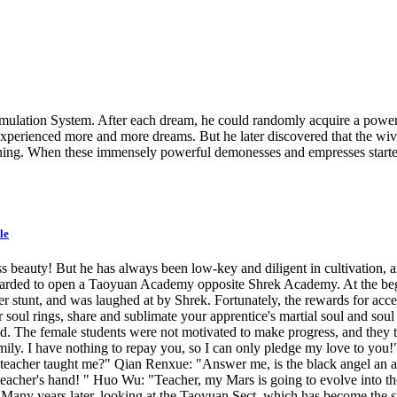
ulation System. After each dream, he could randomly acquire a power f
xperienced more and more dreams. But he later discovered that the wives
eatening. When these immensely powerful demonesses and empresses start
le
s beauty! But he has always been low-key and diligent in cultivation, 
ewarded to open a Taoyuan Academy opposite Shrek Academy. At the begi
stunt, and was laughed at by Shrek. Fortunately, the rewards for accept
 soul rings, share and sublimate your apprentice's martial soul and sou
. The female students were not motivated to make progress, and they 
ily. I have nothing to repay you, so I can only pledge my love to you!"
teacher taught me?" Qian Renxue: "Answer me, is the black angel an ang
 teacher's hand! " Huo Wu: "Teacher, my Mars is going to evolve into 
" Many years later, looking at the Taoyuan Sect, which has become the s