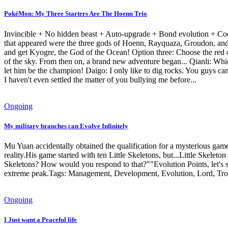
PokéMon: My Three Starters Are The Hoenn Trio
Invincible + No hidden beast + Auto-upgrade + Bond evolution + Coo
that appeared were the three gods of Hoenn, Rayquaza, Groudon, and 
and get Kyogre, the God of the Ocean! Option three: Choose the red 
of the sky. From then on, a brand new adventure began... Qianli: Whic
let him be the champion! Daigo: I only like to dig rocks. You guys ca
I haven't even settled the matter of you bullying me before...
Ongoing
My military branches can Evolve Infinitely
Mu Yuan accidentally obtained the qualification for a mysterious game 
reality.His game started with ten Little Skeletons, but...Little Ske
Skeletons? How would you respond to that?""Evolution Points, let's s
extreme peak.Tags: Management, Development, Evolution, Lord, Tr
Ongoing
I Just want a Peaceful life