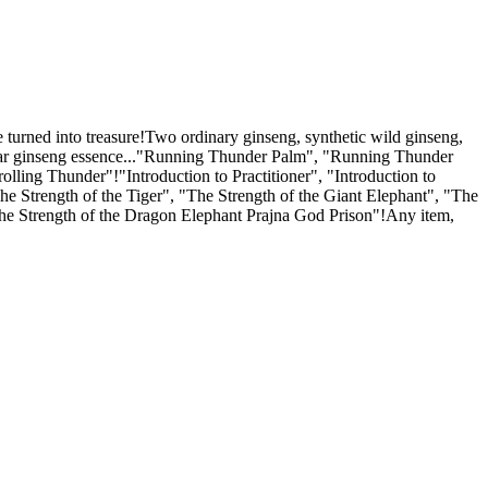
e turned into treasure!Two ordinary ginseng, synthetic wild ginseng,
-year ginseng essence..."Running Thunder Palm", "Running Thunder
ling Thunder"!"Introduction to Practitioner", "Introduction to
e Strength of the Tiger", "The Strength of the Giant Elephant", "The
The Strength of the Dragon Elephant Prajna God Prison"!Any item,