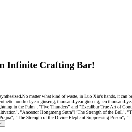
n Infinite Crafting Bar!
synthesized.No matter what kind of waste, in Luo Xiu's hands, it can b
 synthetic hundred-year ginseng, thousand-year ginseng, ten thousand
ning in the Palm", "Five Thunders" and "Excalibur True Art of Control
ultivation", "Ancestor Hongmeng Sutra"!"The Strength of the Bull", "Th
Prajna", "The Strength of the Divine Elephant Suppressing Prison", "