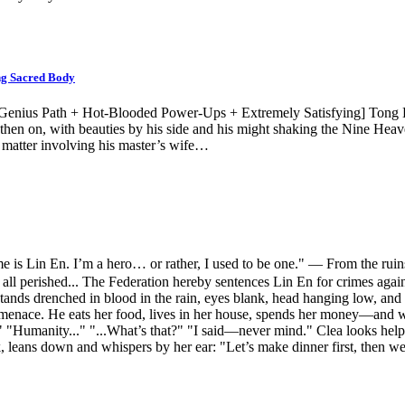
ng Sacred Body
 Genius Path + Hot-Blooded Power-Ups + Extremely Satisfying] Tong H
hen on, with beauties by his side and his might shaking the Nine Heav
e matter involving his master’s wife…
 En. I’m a hero… or rather, I used to be one." — From the ruins, a
 all perished... The Federation hereby sentences Lin En for crimes a
ds drenched in blood in the rain, eyes blank, head hanging low, and w
total menace. He eats her food, lives in her house, spends her money
"Humanity..." "...What’s that?" "I said—never mind." Clea looks helple
rk, leans down and whispers by her ear: "Let’s make dinner first, then 