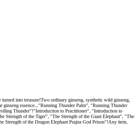
e turned into treasure!Two ordinary ginseng, synthetic wild ginseng,
-year ginseng essence..."Running Thunder Palm", "Running Thunder
ling Thunder"!"Introduction to Practitioner", "Introduction to
e Strength of the Tiger", "The Strength of the Giant Elephant", "The
The Strength of the Dragon Elephant Prajna God Prison"!Any item,