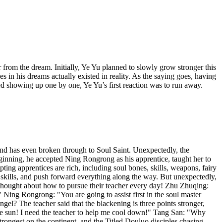
rom the dream. Initially, Ye Yu planned to slowly grow stronger this
 in his dreams actually existed in reality. As the saying goes, having
ed showing up one by one, Ye Yu’s first reaction was to run away.
and has even broken through to Soul Saint. Unexpectedly, the
nning, he accepted Ning Rongrong as his apprentice, taught her to
ing apprentices are rich, including soul bones, skills, weapons, fairy
l skills, and push forward everything along the way. But unexpectedly,
thought about how to pursue their teacher every day! Zhu Zhuqing:
 Ning Rongrong: "You are going to assist first in the soul master
el? The teacher said that the blackening is three points stronger,
the sun! I need the teacher to help me cool down!" Tang San: "Why
trongest on the continent, and the Titled Douluo disciples chasing