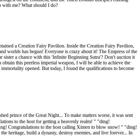
ship with me? What should I do?
ned a Creation Fairy Pavilion. Inside the Creation Fairy Pavilion,
usand worlds has begun! Everyone is crazy about it! The Empress of the
ster a chance with this 'Infinite Beginning Sutra'? Don't auction it
 obtain this peerless imperial weapon, I will be able to achieve the
o immortality opened. But today, I found the qualifications to become
rince of the Great Night... To make matters worse, it was sent
ations to the host for getting a heavenly realm! " "ding!
 "ding! Congratulations to the host calling Ximen to blow snow! " "ding!
e heritage, build a dynasty, destroy enemies, and live forever... In