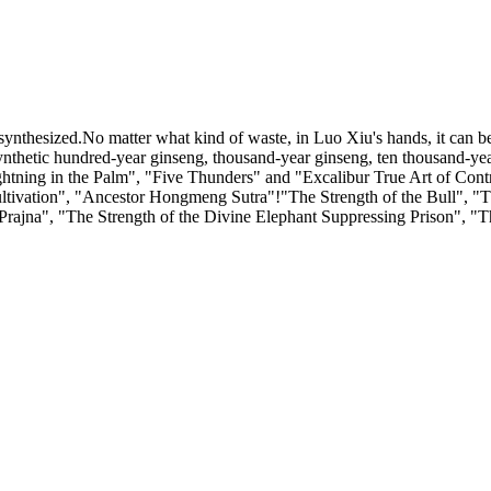
synthesized.No matter what kind of waste, in Luo Xiu's hands, it can b
 synthetic hundred-year ginseng, thousand-year ginseng, ten thousand
ning in the Palm", "Five Thunders" and "Excalibur True Art of Control
ultivation", "Ancestor Hongmeng Sutra"!"The Strength of the Bull", "Th
Prajna", "The Strength of the Divine Elephant Suppressing Prison", "