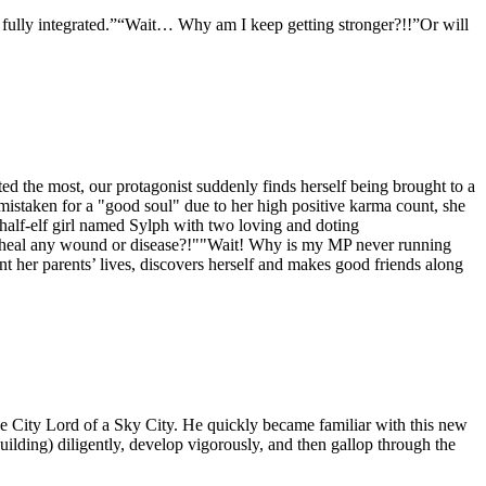
is fully integrated.”“Wait… Why am I keep getting stronger?!!”Or will
hated the most, our protagonist suddenly finds herself being brought to a
istaken for a "good soul" due to her high positive karma count, she
a half-elf girl named Sylph with two loving and doting
an heal any wound or disease?!""Wait! Why is my MP never running
ent her parents’ lives, discovers herself and makes good friends along
e City Lord of a Sky City. He quickly became familiar with this new
lding) diligently, develop vigorously, and then gallop through the