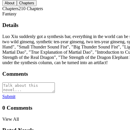
About
Chapters
Chapters
210
Chapters
Fantasy
Details
Luo Xiu suddenly got a synthesis bar, everything in the world can be 
two wild ginseng, synthetic ten-year ginseng, two ten-year ginseng,
Hand", "Small Thunder Sound Fist", "Big Thunder Sound Fist", "Light
Martial Dao", "True Explanation of Martial Dao", "Introduction to C
Strength of the Real Dragon", "The Strength of the Dragon Elephant 
under the synthesis column, can be turned into an artifact!
Comments
Submit
0
Comments
View All