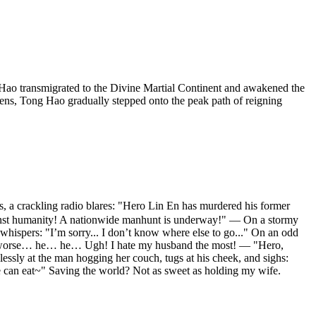
ao transmigrated to the Divine Martial Continent and awakened the
ens, Tong Hao gradually stepped onto the peak path of reigning
 crackling radio blares: "Hero Lin En has murdered his former
gainst humanity! A nationwide manhunt is underway!" — On a stormy
hispers: "I’m sorry... I don’t know where else to go..." On an odd
—and worse… he… he… Ugh! I hate my husband the most! — "Hero,
ssly at the man hogging her couch, tugs at his cheek, and sighs:
we can eat~" Saving the world? Not as sweet as holding my wife.