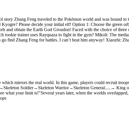
l story Zhang Feng traveled to the Pokémon world and was bound to t
Kyogre? Please decide your initial elf! Option 1: Choose the green o
orb and obtain the Earth God Groudon! Faced with the choice of three
h rookie trainer uses Rayquaza to fight in the gym? Mikoli: The media 
n go find Zhang Feng for battles. I can’t beat him anyway! Xiaozhi: Zh
which mirrors the real world. In this game, players could recruit troops,
leton→Skeleton Soldier→Skeleton Warrior→Skeleton General.....→ King of
ee what your limit is!"Several years later, when the worlds overlappe
oops