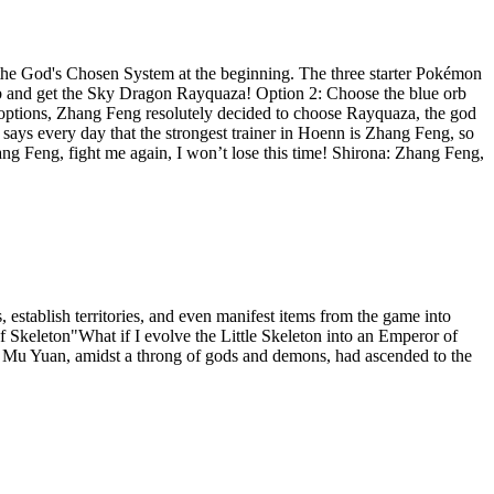
he God's Chosen System at the beginning. The three starter Pokémon
rb and get the Sky Dragon Rayquaza! Option 2: Choose the blue orb
 options, Zhang Feng resolutely decided to choose Rayquaza, the god
says every day that the strongest trainer in Hoenn is Zhang Feng, so
ang Feng, fight me again, I won’t lose this time! Shirona: Zhang Feng,
 establish territories, and even manifest items from the game into
 Skeleton"What if I evolve the Little Skeleton into an Emperor of
d, Mu Yuan, amidst a throng of gods and demons, had ascended to the