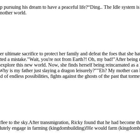
ep pursuing his dream to have a peaceful life?“Ding.. The Idle system 
nother world.
er ultimate sacrifice to protect her family and defeat the foes that she 
ed a mistake."Wait, you're not from Earth?! Oh, my bad!"After being m
to explore this new world. Now, she finds herself being reincarnated as 
."Why is my father just slaying a dragon leisurely?""Eh? My mother c
f endless possibilities, fights against the ghosts of the past that torm
ee to the sky.After transmigration, Ricky found that he had become th
esolutely engage in farming (kingdombuilding)!He would farm (kingdombui