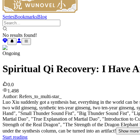
Series
Bookmarks
Blog
No results found!
Ongoing
Spiritual Qi Recovery: I Have A
0.0
1.498
Author
:
Refers_to_multi-star_
Luo Xiu suddenly got a synthesis bar, everything in the world can be 
two wild ginseng, synthetic ten-year ginseng, two ten-year ginseng,
Hand", "Small Thunder Sound Fist", "Big Thunder Sound Fist", "Light
Martial Dao", "True Explanation of Martial Dao", "Introduction to C
Strength of the Real Dragon", "The Strength of the Dragon Elephant 
under the synthesis column, can be turned into an artifact!
Show more
Start reading