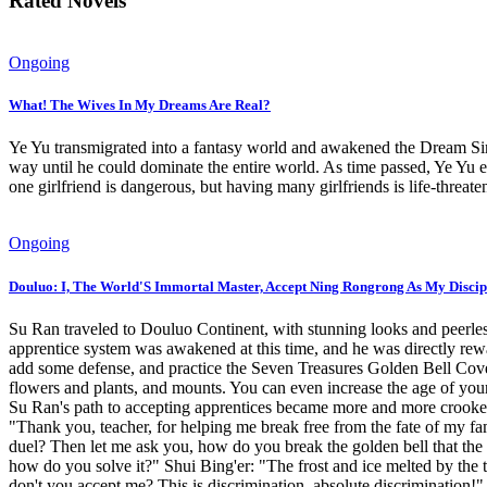
Rated Novels
Ongoing
What! The Wives In My Dreams Are Real?
Ye Yu transmigrated into a fantasy world and awakened the Dream Sim
way until he could dominate the entire world. As time passed, Ye Yu e
one girlfriend is dangerous, but having many girlfriends is life-thr
Ongoing
Douluo: I, The World'S Immortal Master, Accept Ning Rongrong As My Discip
Su Ran traveled to Douluo Continent, with stunning looks and peerles
apprentice system was awakened at this time, and he was directly r
add some defense, and practice the Seven Treasures Golden Bell Cover 
flowers and plants, and mounts. You can even increase the age of your
Su Ran's path to accepting apprentices became more and more crooked
"Thank you, teacher, for helping me break free from the fate of my fam
duel? Then let me ask you, how do you break the golden bell that the 
how do you solve it?" Shui Bing'er: "The frost and ice melted by the
don't you accept me? This is discrimination, absolute discrimination!