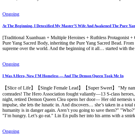
Ongoing
At The Beginning, I Detoxified My Master’S Wife And Awakened The Pure Ya
[Traditional Xuanhuan + Multiple Heroines + Ruthless Protagonist +
Pure Yang Sacred Body, inheriting the Pure Yang Sacred Bead. From t
supreme over the world. And the beginning of it all… started with th
Ongoing
I Was A Hero, Now I'M Homeless — And The Demon Queen Took Me In
【Slice of Life】【Single Female Lead】【Super Sweet】 "My name is Lin
comrades! The Hero Association fought valiantly—13 S-class heroes,
night, retired Demon Queen Clea opens her door— Her old nemesis stan
impulse, she lets the lunatic in. And discovers… she’s taken in a 
humanity is in danger again. Aren’t you going to save them?" "Who?" 
"I’m hungry. Let’s go eat." Lin En pulls her into his arms with a smi
Ongoing