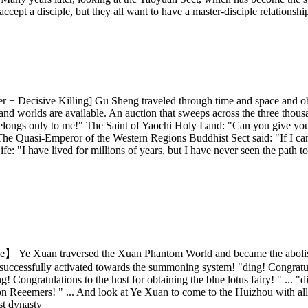
o accept a disciple, but they all want to have a master-disciple relation
 Decisive Killing] Gu Sheng traveled through time and space and obtai
ns and worlds are available. An auction that sweeps across the three tho
longs only to me!" The Saint of Yaochi Holy Land: "Can you give your si
" The Quasi-Emperor of the Western Regions Buddhist Sect said: "If I can
: "I have lived for millions of years, but I have never seen the path t
Xuan traversed the Xuan Phantom World and became the abolished p
is successfully activated towards the summoning system! "ding! Congratul
g! Congratulations to the host for obtaining the blue lotus fairy! " ...
 Reeemers! " ... And look at Ye Xuan to come to the Huizhou with all th
st dynasty