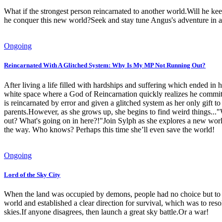
What if the strongest person reincarnated to another world.Will he ke
he conquer this new world?Seek and stay tune Angus's adventure in a
Ongoing
Reincarnated With A Glitched System: Why Is My MP Not Running Out?
After living a life filled with hardships and suffering which ended in h
white space where a God of Reincarnation quickly realizes he committ
is reincarnated by error and given a glitched system as her only gift 
parents.However, as she grows up, she begins to find weird things..
out? What's going on in here?!"Join Sylph as she explores a new world o
the way. Who knows? Perhaps this time she’ll even save the world!
Ongoing
Lord of the Sky City
When the land was occupied by demons, people had no choice but to fl
world and established a clear direction for survival, which was to r
skies.If anyone disagrees, then launch a great sky battle.Or a war!