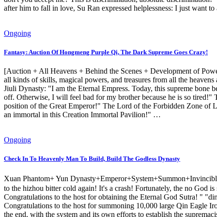
after him to fall in love, Su Ran expressed helplessness: I just want t
Ongoing
Fantasy: Auction Of Hongmeng Purple Qi, The Dark Supreme Goes Crazy!
[Auction + All Heavens + Behind the Scenes + Development of Power +
all kinds of skills, magical powers, and treasures from all the heave
Jiuli Dynasty: "I am the Eternal Empress. Today, this supreme bone be
off. Otherwise, I will feel bad for my brother because he is so tired!
position of the Great Emperor!" The Lord of the Forbidden Zone of Life
an immortal in this Creation Immortal Pavilion!" …
Ongoing
Check In To Heavenly Man To Build, Build The Godless Dynasty
Xuan Phantom+ Yun Dynasty+Emperor+System+Summon+Invincible】 Ye 
to the hizhou bitter cold again! It's a crash! Fortunately, the no God 
Congratulations to the host for obtaining the Eternal God Sutra! " "din
Congratulations to the host for summoning 10,000 large Qin Eagle Iron
the end, with the system and its own efforts to establish the supremaci