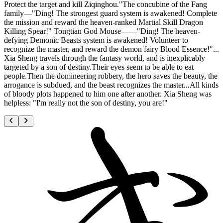
Protect the target and kill Ziqinghou."The concubine of the Fang
family—"Ding! The strongest guard system is awakened! Complete
the mission and reward the heaven-ranked Martial Skill Dragon
Killing Spear!" Tongtian God Mouse——"Ding! The heaven-
defying Demonic Beasts system is awakened! Volunteer to
recognize the master, and reward the demon fairy Blood Essence!"...
Xia Sheng travels through the fantasy world, and is inexplicably
targeted by a son of destiny.Their eyes seem to be able to eat
people.Then the domineering robbery, the hero saves the beauty, the
arrogance is subdued, and the beast recognizes the master...All kinds
of bloody plots happened to him one after another. Xia Sheng was
helpless: "I'm really not the son of destiny, you are!"