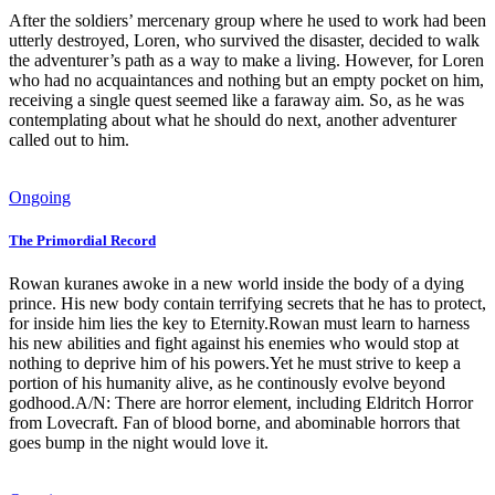
After the soldiers’ mercenary group where he used to work had been
utterly destroyed, Loren, who survived the disaster, decided to walk
the adventurer’s path as a way to make a living. However, for Loren
who had no acquaintances and nothing but an empty pocket on him,
receiving a single quest seemed like a faraway aim. So, as he was
contemplating about what he should do next, another adventurer
called out to him.
Ongoing
The Primordial Record
Rowan kuranes awoke in a new world inside the body of a dying
prince. His new body contain terrifying secrets that he has to protect,
for inside him lies the key to Eternity.Rowan must learn to harness
his new abilities and fight against his enemies who would stop at
nothing to deprive him of his powers.Yet he must strive to keep a
portion of his humanity alive, as he continously evolve beyond
godhood.A/N: There are horror element, including Eldritch Horror
from Lovecraft. Fan of blood borne, and abominable horrors that
goes bump in the night would love it.