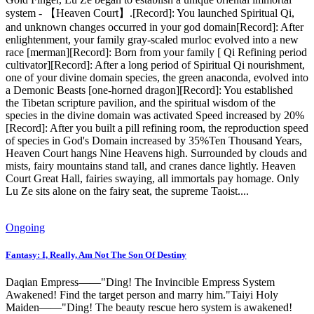
system - 【Heaven Court】.[Record]: You launched Spiritual Qi,
and unknown changes occurred in your god domain[Record]: After
enlightenment, your family gray-scaled murloc evolved into a new
race [merman][Record]: Born from your family [ Qi Refining period
cultivator][Record]: After a long period of Spiritual Qi nourishment,
one of your divine domain species, the green anaconda, evolved into
a Demonic Beasts [one-horned dragon][Record]: You established
the Tibetan scripture pavilion, and the spiritual wisdom of the
species in the divine domain was activated Speed ​​increased by 20%
[Record]: After you built a pill refining room, the reproduction speed
of species in God's Domain increased by 35%Ten Thousand Years,
Heaven Court hangs Nine Heavens high. Surrounded by clouds and
mists, fairy mountains stand tall, and cranes dance lightly. Heaven
Court Great Hall, fairies swaying, all immortals pay homage. Only
Lu Ze sits alone on the fairy seat, the supreme Taoist....
Ongoing
Fantasy: I, Really, Am Not The Son Of Destiny
Daqian Empress——"Ding! The Invincible Empress System
Awakened! Find the target person and marry him."Taiyi Holy
Maiden——"Ding! The beauty rescue hero system is awakened!