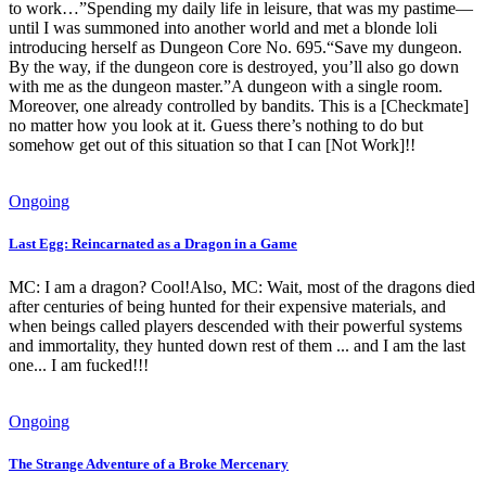
to work…”Spending my daily life in leisure, that was my pastime—
until I was summoned into another world and met a blonde loli
introducing herself as Dungeon Core No. 695.“Save my dungeon.
By the way, if the dungeon core is destroyed, you’ll also go down
with me as the dungeon master.”A dungeon with a single room.
Moreover, one already controlled by bandits. This is a [Checkmate]
no matter how you look at it. Guess there’s nothing to do but
somehow get out of this situation so that I can [Not Work]!!
Ongoing
Last Egg: Reincarnated as a Dragon in a Game
MC: I am a dragon? Cool!Also, MC: Wait, most of the dragons died
after centuries of being hunted for their expensive materials, and
when beings called players descended with their powerful systems
and immortality, they hunted down rest of them ... and I am the last
one... I am fucked!!!
Ongoing
The Strange Adventure of a Broke Mercenary