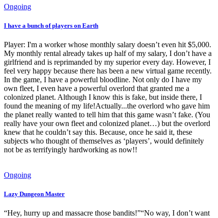
Ongoing
I have a bunch of players on Earth
Player: I'm a worker whose monthly salary doesn’t even hit $5,000.
My monthly rental already takes up half of my salary, I don’t have a
girlfriend and is reprimanded by my superior every day. However, I
feel very happy because there has been a new virtual game recently.
In the game, I have a powerful bloodline. Not only do I have my
own fleet, I even have a powerful overlord that granted me a
colonized planet. Although I know this is fake, but inside there, I
found the meaning of my life!Actually...the overlord who gave him
the planet really wanted to tell him that this game wasn’t fake. (You
really have your own fleet and colonized planet…) but the overlord
knew that he couldn’t say this. Because, once he said it, these
subjects who thought of themselves as ‘players’, would definitely
not be as terrifyingly hardworking as now!!
Ongoing
Lazy Dungeon Master
“Hey, hurry up and massacre those bandits!”“No way, I don’t want