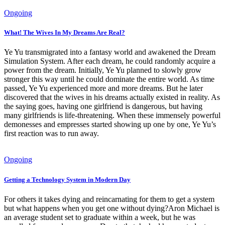
Ongoing
What! The Wives In My Dreams Are Real?
Ye Yu transmigrated into a fantasy world and awakened the Dream
Simulation System. After each dream, he could randomly acquire a
power from the dream. Initially, Ye Yu planned to slowly grow
stronger this way until he could dominate the entire world. As time
passed, Ye Yu experienced more and more dreams. But he later
discovered that the wives in his dreams actually existed in reality. As
the saying goes, having one girlfriend is dangerous, but having
many girlfriends is life-threatening. When these immensely powerful
demonesses and empresses started showing up one by one, Ye Yu’s
first reaction was to run away.
Ongoing
Getting a Technology System in Modern Day
For others it takes dying and reincarnating for them to get a system
but what happens when you get one without dying?Aron Michael is
an average student set to graduate within a week, but he was