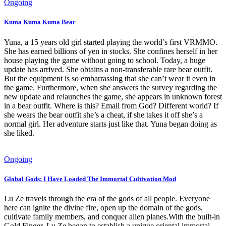
Ongoing
Kuma Kuma Kuma Bear
Yuna, a 15 years old girl started playing the world’s first VRMMO.
She has earned billions of yen in stocks. She confines herself in her
house playing the game without going to school. Today, a huge
update has arrived. She obtains a non-transferable rare bear outfit.
But the equipment is so embarrassing that she can’t wear it even in
the game. Furthermore, when she answers the survey regarding the
new update and relaunches the game, she appears in unknown forest
in a bear outfit. Where is this? Email from God? Different world? If
she wears the bear outfit she’s a cheat, if she takes it off she’s a
normal girl. Her adventure starts just like that. Yuna began doing as
she liked.
Ongoing
Global Gods: I Have Loaded The Immortal Cultivation Mod
Lu Ze travels through the era of the gods of all people. Everyone
here can ignite the divine fire, open up the domain of the gods,
cultivate family members, and conquer alien planes.With the built-in
Gold Finger, Lu Ze began to establish a unique oriental immortal