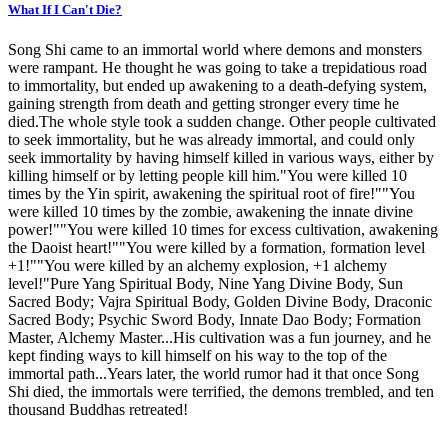
What If I Can't Die?
Song Shi came to an immortal world where demons and monsters
were rampant. He thought he was going to take a trepidatious road
to immortality, but ended up awakening to a death-defying system,
gaining strength from death and getting stronger every time he
died.The whole style took a sudden change. Other people cultivated
to seek immortality, but he was already immortal, and could only
seek immortality by having himself killed in various ways, either by
killing himself or by letting people kill him."You were killed 10
times by the Yin spirit, awakening the spiritual root of fire!""You
were killed 10 times by the zombie, awakening the innate divine
power!""You were killed 10 times for excess cultivation, awakening
the Daoist heart!""You were killed by a formation, formation level
+1!""You were killed by an alchemy explosion, +1 alchemy
level!"Pure Yang Spiritual Body, Nine Yang Divine Body, Sun
Sacred Body; Vajra Spiritual Body, Golden Divine Body, Draconic
Sacred Body; Psychic Sword Body, Innate Dao Body; Formation
Master, Alchemy Master...His cultivation was a fun journey, and he
kept finding ways to kill himself on his way to the top of the
immortal path...Years later, the world rumor had it that once Song
Shi died, the immortals were terrified, the demons trembled, and ten
thousand Buddhas retreated!