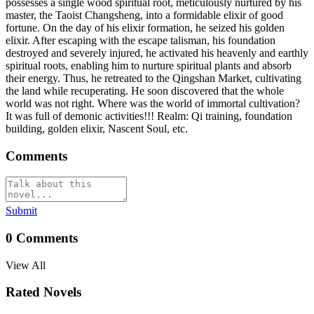
possesses a single wood spiritual root, meticulously nurtured by his
master, the Taoist Changsheng, into a formidable elixir of good
fortune. On the day of his elixir formation, he seized his golden
elixir. After escaping with the escape talisman, his foundation
destroyed and severely injured, he activated his heavenly and earthly
spiritual roots, enabling him to nurture spiritual plants and absorb
their energy. Thus, he retreated to the Qingshan Market, cultivating
the land while recuperating. He soon discovered that the whole
world was not right. Where was the world of immortal cultivation?
It was full of demonic activities!!! Realm: Qi training, foundation
building, golden elixir, Nascent Soul, etc.
Comments
Submit
0
Comments
View All
Rated Novels