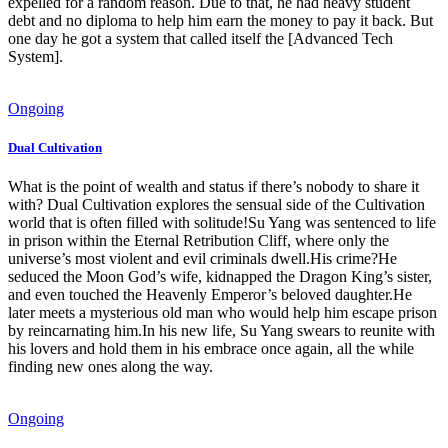
expelled for a random reason. Due to that, he had heavy student
debt and no diploma to help him earn the money to pay it back. But
one day he got a system that called itself the [Advanced Tech
System].
Ongoing
Dual Cultivation
What is the point of wealth and status if there’s nobody to share it
with? Dual Cultivation explores the sensual side of the Cultivation
world that is often filled with solitude!Su Yang was sentenced to life
in prison within the Eternal Retribution Cliff, where only the
universe’s most violent and evil criminals dwell.His crime?He
seduced the Moon God’s wife, kidnapped the Dragon King’s sister,
and even touched the Heavenly Emperor’s beloved daughter.He
later meets a mysterious old man who would help him escape prison
by reincarnating him.In his new life, Su Yang swears to reunite with
his lovers and hold them in his embrace once again, all the while
finding new ones along the way.
Ongoing