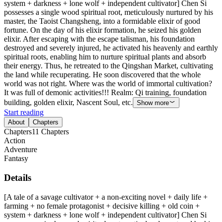
system + darkness + lone wolf + independent cultivator] Chen Si
possesses a single wood spiritual root, meticulously nurtured by his
master, the Taoist Changsheng, into a formidable elixir of good
fortune. On the day of his elixir formation, he seized his golden
elixir. After escaping with the escape talisman, his foundation
destroyed and severely injured, he activated his heavenly and earthly
spiritual roots, enabling him to nurture spiritual plants and absorb
their energy. Thus, he retreated to the Qingshan Market, cultivating
the land while recuperating. He soon discovered that the whole
world was not right. Where was the world of immortal cultivation?
It was full of demonic activities!!! Realm: Qi training, foundation
building, golden elixir, Nascent Soul, etc.
Show more
Start reading
About
Chapters
Chapters
11
Chapters
Action
Adventure
Fantasy
Details
[A tale of a savage cultivator + a non-exciting novel + daily life +
farming + no female protagonist + decisive killing + old coin +
system + darkness + lone wolf + independent cultivator] Chen Si