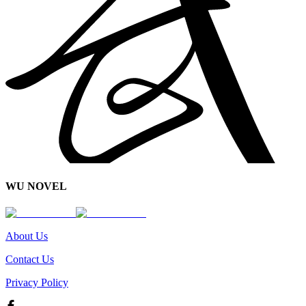
WU NOVEL
About Us
Contact Us
Privacy Policy