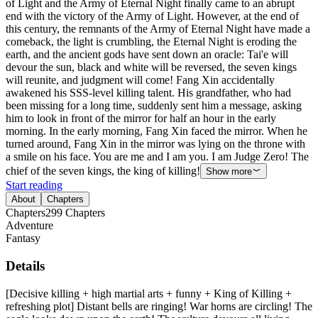
of Light and the Army of Eternal Night finally came to an abrupt
end with the victory of the Army of Light. However, at the end of
this century, the remnants of the Army of Eternal Night have made a
comeback, the light is crumbling, the Eternal Night is eroding the
earth, and the ancient gods have sent down an oracle: Tai'e will
devour the sun, black and white will be reversed, the seven kings
will reunite, and judgment will come! Fang Xin accidentally
awakened his SSS-level killing talent. His grandfather, who had
been missing for a long time, suddenly sent him a message, asking
him to look in front of the mirror for half an hour in the early
morning. In the early morning, Fang Xin faced the mirror. When he
turned around, Fang Xin in the mirror was lying on the throne with
a smile on his face. You are me and I am you. I am Judge Zero! The
chief of the seven kings, the king of killing!
Show more
Start reading
About
Chapters
Chapters
299
Chapters
Adventure
Fantasy
Details
[Decisive killing + high martial arts + funny + King of Killing +
refreshing plot] Distant bells are ringing! War horns are circling! The