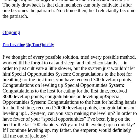
The only drawback is that clan members can only cultivate it after
one becomes the patriarch. No choice then, he'll reluctantly become
the patriarch.
Ongoing
I'm Leveling Up Too Quickly
I’ve thought of every possible solution, tried every possible method,
worked till he forgot to eat and sleep, and toiled constantly… in
order to just cultivate a little slower, but the system just wouldn’t let
him!Special Opportunities System: Congratulations to the host for
breathing for the first time, you have received 300 level-up points.
Congratulations on leveling up!Special Opportunities System:
Congratulations to the host for eating for the first time, received
3000 level-up points, congratulations on leveling up!Special
Opportunities System: Congratulations to the host for holding hands
for the first time, received 30000 level-up points, congratulations on
leveling up!…System, can you stop making me level up? In order to
have fewer of your “special opportunities” I’ve been lying on the
bed for the last 100 chapters. Why am I still leveling up so quickly?
If I continue leveling up, my father, the emperor, would definitely
kill me out of jealousy!