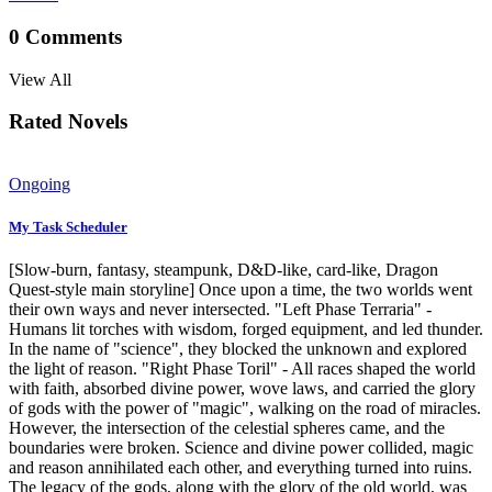
0
Comments
View All
Rated Novels
Ongoing
My Task Scheduler
[Slow-burn, fantasy, steampunk, D&D-like, card-like, Dragon
Quest-style main storyline] Once upon a time, the two worlds went
their own ways and never intersected. "Left Phase Terraria" -
Humans lit torches with wisdom, forged equipment, and led thunder.
In the name of "science", they blocked the unknown and explored
the light of reason. "Right Phase Toril" - All races shaped the world
with faith, absorbed divine power, wove laws, and carried the glory
of gods with the power of "magic", walking on the road of miracles.
However, the intersection of the celestial spheres came, and the
boundaries were broken. Science and divine power collided, magic
and reason annihilated each other, and everything turned into ruins.
The legacy of the gods, along with the glory of the old world, was