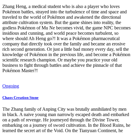
Zhang Heng, a medical student who is also a player who loves
Pokémon battles, strayed into the turbulence of time and space and
traveled to the world of Pokémon and awakened the directional
attribute cultivation system. But the game shines into reality, the
godless Pokémon of Mu Ne becomes vivid, the game NPC becomes
insidious and cunning, and world peace becomes turbulent, so
where should Ah Heng go?! It was a Pokémon pharmaceutical
company that directly took over the family and became an erosive
rich second generation. Or just a little bad money every day, sell the
knowledge of Pokémon in the previous life, and become a Pokémon
scientific research champion. Or maybe you practice your old
business to fight through battles and achieve the pinnacle of that
Pokémon Master?!
Ongoing
Chaos Creation Stone
The Zhang family of Anping City was brutally annihilated by men
in black. A naive young man narrowly escaped death and embarked
on a path of revenge. He journeyed through the Divine Tower,
embarking on a journey of sword cultivation. In the Blood Ruins, he
learned the secret art of the Void. On the Tianyuan Continent, he