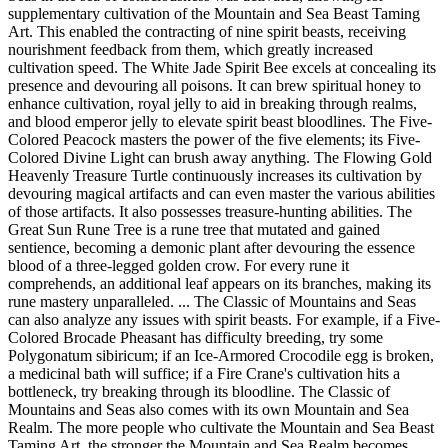
supplementary cultivation of the Mountain and Sea Beast Taming
Art. This enabled the contracting of nine spirit beasts, receiving
nourishment feedback from them, which greatly increased
cultivation speed. The White Jade Spirit Bee excels at concealing its
presence and devouring all poisons. It can brew spiritual honey to
enhance cultivation, royal jelly to aid in breaking through realms,
and blood emperor jelly to elevate spirit beast bloodlines. The Five-
Colored Peacock masters the power of the five elements; its Five-
Colored Divine Light can brush away anything. The Flowing Gold
Heavenly Treasure Turtle continuously increases its cultivation by
devouring magical artifacts and can even master the various abilities
of those artifacts. It also possesses treasure-hunting abilities. The
Great Sun Rune Tree is a rune tree that mutated and gained
sentience, becoming a demonic plant after devouring the essence
blood of a three-legged golden crow. For every rune it
comprehends, an additional leaf appears on its branches, making its
rune mastery unparalleled. ... The Classic of Mountains and Seas
can also analyze any issues with spirit beasts. For example, if a Five-
Colored Brocade Pheasant has difficulty breeding, try some
Polygonatum sibiricum; if an Ice-Armored Crocodile egg is broken,
a medicinal bath will suffice; if a Fire Crane's cultivation hits a
bottleneck, try breaking through its bloodline. The Classic of
Mountains and Seas also comes with its own Mountain and Sea
Realm. The more people who cultivate the Mountain and Sea Beast
Taming Art, the stronger the Mountain and Sea Realm becomes.