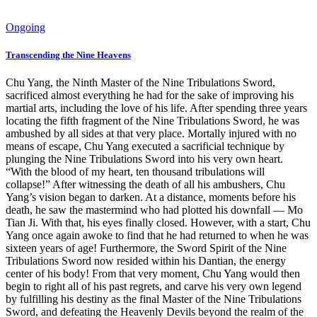
Ongoing
Transcending the Nine Heavens
Chu Yang, the Ninth Master of the Nine Tribulations Sword,
sacrificed almost everything he had for the sake of improving his
martial arts, including the love of his life. After spending three years
locating the fifth fragment of the Nine Tribulations Sword, he was
ambushed by all sides at that very place. Mortally injured with no
means of escape, Chu Yang executed a sacrificial technique by
plunging the Nine Tribulations Sword into his very own heart.
“With the blood of my heart, ten thousand tribulations will
collapse!” After witnessing the death of all his ambushers, Chu
Yang’s vision began to darken. At a distance, moments before his
death, he saw the mastermind who had plotted his downfall — Mo
Tian Ji. With that, his eyes finally closed. However, with a start, Chu
Yang once again awoke to find that he had returned to when he was
sixteen years of age! Furthermore, the Sword Spirit of the Nine
Tribulations Sword now resided within his Dantian, the energy
center of his body! From that very moment, Chu Yang would then
begin to right all of his past regrets, and carve his very own legend
by fulfilling his destiny as the final Master of the Nine Tribulations
Sword, and defeating the Heavenly Devils beyond the realm of the