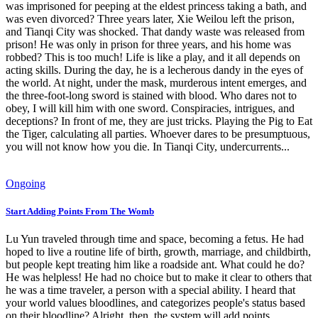
was imprisoned for peeping at the eldest princess taking a bath, and
was even divorced? Three years later, Xie Weilou left the prison,
and Tianqi City was shocked. That dandy waste was released from
prison! He was only in prison for three years, and his home was
robbed? This is too much! Life is like a play, and it all depends on
acting skills. During the day, he is a lecherous dandy in the eyes of
the world. At night, under the mask, murderous intent emerges, and
the three-foot-long sword is stained with blood. Who dares not to
obey, I will kill him with one sword. Conspiracies, intrigues, and
deceptions? In front of me, they are just tricks. Playing the Pig to Eat
the Tiger, calculating all parties. Whoever dares to be presumptuous,
you will not know how you die. In Tianqi City, undercurrents...
Ongoing
Start Adding Points From The Womb
Lu Yun traveled through time and space, becoming a fetus. He had
hoped to live a routine life of birth, growth, marriage, and childbirth,
but people kept treating him like a roadside ant. What could he do?
He was helpless! He had no choice but to make it clear to others that
he was a time traveler, a person with a special ability. I heard that
your world values bloodlines, and categorizes people's status based
on their bloodline? Alright, then, the system will add points.