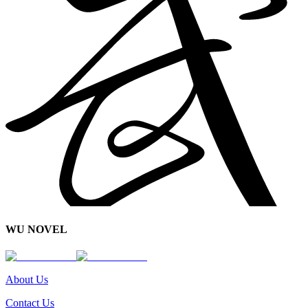
WU NOVEL
About Us
Contact Us