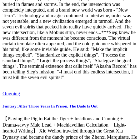
buried in flames and storms. In the end, the intersection was
completely integrated, and a brand new world was born - "New
Terra". Technology and magic continued to intertwine, order was
not yet stable, and a new civilization emerged in turmoil. And the
seven evil spirits that peeked into reality have quietly arrived. The
new intersection, like a Möbius strip, never ends...***Sieg knew he
was different from the moment he became conscious. The virtual
curtain template often appeared, and the cold guidance whispered in
his mind, like some invisible guide. He said: "Make the implicit
things explicit", "Standardize the explicit things", "Process the
standard things", "Target the process things", "Strategize the goal
things". The terminal existence that calls itself "Akasha Record" has
been telling Sieg's mission. "-I must end this endless intersection, I
must kill the seven evil spirits!"
Ongoing
Fantasy: After Three Years In Prison, The Dude Is Out
【Playing the Pig to Eat the Tiger + Insidious and Cunning +
Drama-savvy Male Lead + Machiavellian Calculation + Light-
hearted Writing】 Xie Weilou traveled through the Great Xia
Dynasty and became the dandy prince of the Zhenxi Marquisate. He