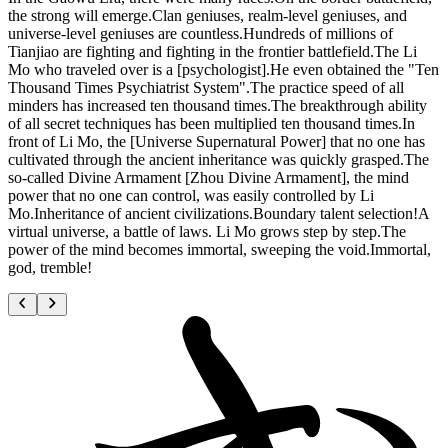
the strong will emerge.Clan geniuses, realm-level geniuses, and
universe-level geniuses are countless.Hundreds of millions of
Tianjiao are fighting and fighting in the frontier battlefield.The Li
Mo who traveled over is a [psychologist].He even obtained the "Ten
Thousand Times Psychiatrist System".The practice speed of all
minders has increased ten thousand times.The breakthrough ability
of all secret techniques has been multiplied ten thousand times.In
front of Li Mo, the [Universe Supernatural Power] that no one has
cultivated through the ancient inheritance was quickly grasped.The
so-called Divine Armament [Zhou Divine Armament], the mind
power that no one can control, was easily controlled by Li
Mo.Inheritance of ancient civilizations.Boundary talent selection!A
virtual universe, a battle of laws. Li Mo grows step by step.The
power of the mind becomes immortal, sweeping the void.Immortal,
god, tremble!