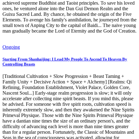
achieved supreme Buddhist and Taoist principles. To save his loved
ones, he ventured alone into the Dan Gui Demon Realm and the
Guixu Sacred Land. By chance, he obtained the origin of the Five
Elements. To avenge his family's annihilation, he journeyed from the
small town of Anping City to the capital of Baidi... The naive young
man gradually became the Lord of Eternity and the God of Creation.
Ongoing
Starting From Shanhaijing: I Lead My People To Ascend To Heaven By
Controlling Beasts
[Traditional Cultivation + Slow Progression + Beast Taming +
Family Unity + Decisive Action + Space + Alchemy] [Realms: Qi
Refining, Foundation Establishment, Violet Palace, Golden Core,
Nascent Soul...] Early-stage realm progression is slow; it will only
accelerate after collecting nine spirit beasts. If you mind this, please
be advised. For someone with five spirit roots, cultivation speed is
inherently extremely slow, and then they awakened the Nine Spirits
Primeval Physique. Those with the Nine Spirits Primeval Physique
have a dantian nine times the size of an ordinary person's, and the
difficulty of advancing each level is more than nine times greater
than for a regular person. Fortunately, the Classic of Mountains and
Seas in the sea of consciousness was activated, allowing for