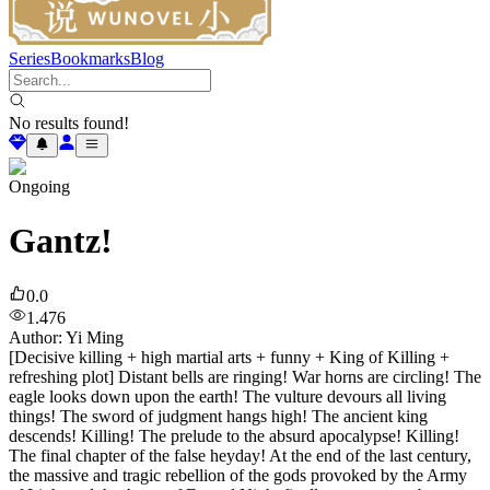
Series
Bookmarks
Blog
No results found!
Ongoing
Gantz!
0.0
1.476
Author
:
Yi Ming
[Decisive killing + high martial arts + funny + King of Killing +
refreshing plot] Distant bells are ringing! War horns are circling! The
eagle looks down upon the earth! The vulture devours all living
things! The sword of judgment hangs high! The ancient king
descends! Killing! The prelude to the absurd apocalypse! Killing!
The final chapter of the false heyday! At the end of the last century,
the massive and tragic rebellion of the gods provoked by the Army