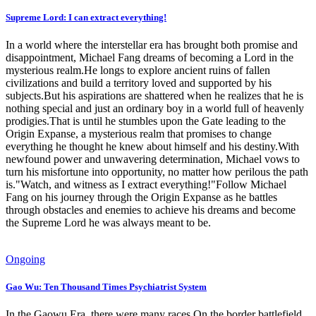
Supreme Lord: I can extract everything!
In a world where the interstellar era has brought both promise and
disappointment, Michael Fang dreams of becoming a Lord in the
mysterious realm.He longs to explore ancient ruins of fallen
civilizations and build a territory loved and supported by his
subjects.But his aspirations are shattered when he realizes that he is
nothing special and just an ordinary boy in a world full of heavenly
prodigies.That is until he stumbles upon the Gate leading to the
Origin Expanse, a mysterious realm that promises to change
everything he thought he knew about himself and his destiny.With
newfound power and unwavering determination, Michael vows to
turn his misfortune into opportunity, no matter how perilous the path
is."Watch, and witness as I extract everything!"Follow Michael
Fang on his journey through the Origin Expanse as he battles
through obstacles and enemies to achieve his dreams and become
the Supreme Lord he was always meant to be.
Ongoing
Gao Wu: Ten Thousand Times Psychiatrist System
In the Gaowu Era, there were many races.On the border battlefield,