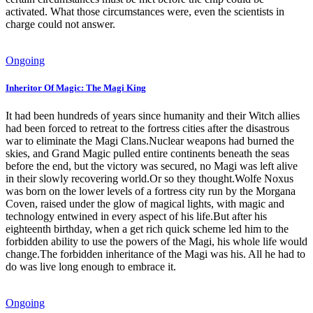
activated. What those circumstances were, even the scientists in
charge could not answer.
Ongoing
Inheritor Of Magic: The Magi King
It had been hundreds of years since humanity and their Witch allies
had been forced to retreat to the fortress cities after the disastrous
war to eliminate the Magi Clans.Nuclear weapons had burned the
skies, and Grand Magic pulled entire continents beneath the seas
before the end, but the victory was secured, no Magi was left alive
in their slowly recovering world.Or so they thought.Wolfe Noxus
was born on the lower levels of a fortress city run by the Morgana
Coven, raised under the glow of magical lights, with magic and
technology entwined in every aspect of his life.But after his
eighteenth birthday, when a get rich quick scheme led him to the
forbidden ability to use the powers of the Magi, his whole life would
change.The forbidden inheritance of the Magi was his. All he had to
do was live long enough to embrace it.
Ongoing