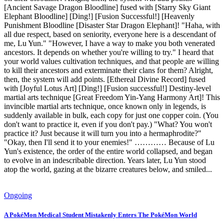
[Ancient Savage Dragon Bloodline] fused with [Starry Sky Giant
Elephant Bloodline] [Ding!] [Fusion Successful!] [Heavenly
Punishment Bloodline [Disaster Star Dragon Elephant]! "Haha, with
all due respect, based on seniority, everyone here is a descendant of
me, Lu Yun." "However, I have a way to make you both venerated
ancestors. It depends on whether you're willing to try." I heard that
your world values cultivation techniques, and that people are willing
to kill their ancestors and exterminate their clans for them? Alright,
then, the system will add points. [Ethereal Divine Record] fused
with [Joyful Lotus Art] [Ding!] [Fusion successful!] Destiny-level
martial arts technique [Great Freedom Yin-Yang Harmony Art]! This
invincible martial arts technique, once known only in legends, is
suddenly available in bulk, each copy for just one copper coin. (You
don't want to practice it, even if you don't pay.) "What? You won't
practice it? Just because it will turn you into a hermaphrodite?"
"Okay, then I'll send it to your enemies!" ………… Because of Lu
Yun's existence, the order of the entire world collapsed, and began
to evolve in an indescribable direction. Years later, Lu Yun stood
atop the world, gazing at the bizarre creatures below, and smiled...
Ongoing
A PokéMon Medical Student Mistakenly Enters The PokéMon World