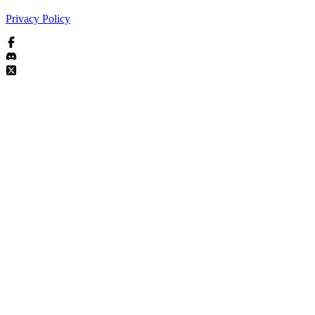
Privacy Policy