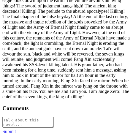
eagle looks down upon the earth! The vulture devours all living
things! The sword of judgment hangs high! The ancient king
descends! Killing! The prelude to the absurd apocalypse! Killing!
The final chapter of the false heyday! At the end of the last century,
the massive and tragic rebellion of the gods provoked by the Army
of Light and the Army of Eternal Night finally came to an abrupt
end with the victory of the Army of Light. However, at the end of
this century, the remnants of the Army of Eternal Night have made a
comeback, the light is crumbling, the Eternal Night is eroding the
earth, and the ancient gods have sent down an oracle: Tai'e will
devour the sun, black and white will be reversed, the seven kings
will reunite, and judgment will come! Fang Xin accidentally
awakened his SSS-level killing talent. His grandfather, who had
been missing for a long time, suddenly sent him a message, asking
him to look in front of the mirror for half an hour in the early
morning. In the early morning, Fang Xin faced the mirror. When he
turned around, Fang Xin in the mirror was lying on the throne with
a smile on his face. You are me and I am you. I am Judge Zero! The
chief of the seven kings, the king of killing!
Comments
Submit