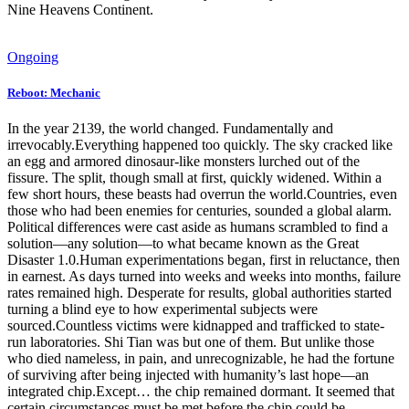
Nine Heavens Continent.
Ongoing
Reboot: Mechanic
In the year 2139, the world changed. Fundamentally and
irrevocably.Everything happened too quickly. The sky cracked like
an egg and armored dinosaur-like monsters lurched out of the
fissure. The split, though small at first, quickly widened. Within a
few short hours, these beasts had overrun the world.Countries, even
those who had been enemies for centuries, sounded a global alarm.
Political differences were cast aside as humans scrambled to find a
solution—any solution—to what became known as the Great
Disaster 1.0.Human experimentations began, first in reluctance, then
in earnest. As days turned into weeks and weeks into months, failure
rates remained high. Desperate for results, global authorities started
turning a blind eye to how experimental subjects were
sourced.Countless victims were kidnapped and trafficked to state-
run laboratories. Shi Tian was but one of them. But unlike those
who died nameless, in pain, and unrecognizable, he had the fortune
of surviving after being injected with humanity’s last hope—an
integrated chip.Except… the chip remained dormant. It seemed that
certain circumstances must be met before the chip could be