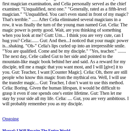
first magician examination, and Celia personally served as the chief
examiner. "Unqualified, next one." "Generally, rated as a fifth-level
magician." "Unqualified. You can't even stand in front of my magic?
That's terrible." ..... After Celia eliminated several magicians in a
row, it was finally the turn of the young man named Gut. Celia: The
magic power is pretty good. Wait, are you thinking of something
when you look at me? Gutt: Um... I think you are very cute, can I
hug you? Celia:...... Gut: And then...I noticed that your magic power
is...shaking. "Oh-" Celia's lips curled up into an irrepressible smile.
"You are qualified. Come and be my disciple." "Yes, teacher." .......
The next day, Celie called Gut to her side and pointed to the
mountain-like magic book behind her and said. As a reward for my
disciple, tell me a magic that you want most, and I will [give] it to
you. Gut: Teacher, I want [Counter Magic]. Celia: Oh, there are still
people who know this magic from the mythical era. Well, I will use
the transfer magic... Gut: Teacher, I don’t want to use this method.
Celia: Boring. Given the human lifespan, it would be difficult to
grasp it even if one spends one's entire lifetime. Gut: Then let me
stay by your side all my life. Celia: .... Gut, you are very ambitious. I
will probably remember you as my disciple.
Ongoing
Marvel: I Will Rewrite The Entire World