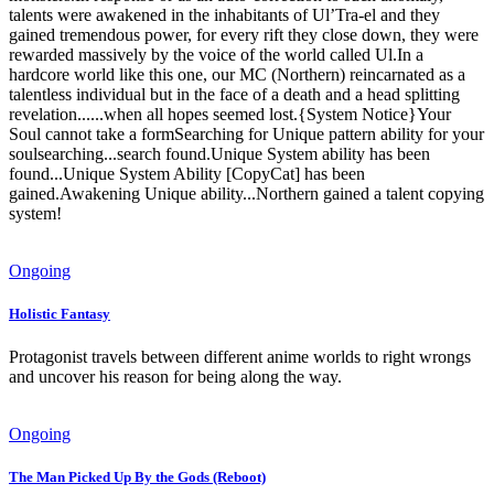
talents were awakened in the inhabitants of Ul’Tra-el and they
gained tremendous power, for every rift they close down, they were
rewarded massively by the voice of the world called Ul.In a
hardcore world like this one, our MC (Northern) reincarnated as a
talentless individual but in the face of a death and a head splitting
revelation......when all hopes seemed lost.{System Notice}Your
Soul cannot take a formSearching for Unique pattern ability for your
soulsearching...search found.Unique System ability has been
found...Unique System Ability [CopyCat] has been
gained.Awakening Unique ability...Northern gained a talent copying
system!
Ongoing
Holistic Fantasy
Protagonist travels between different anime worlds to right wrongs
and uncover his reason for being along the way.
Ongoing
The Man Picked Up By the Gods (Reboot)