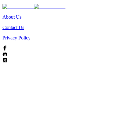
About Us
Contact Us
Privacy Policy