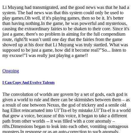
Li Muyang had transmigrated, and the good news was that he had a
system. The bad news was that this system could only be used to
play games.Oh well, if it's playing games, then so be it. It's better
than having nothing.In the game, he was powerful and mysterious,
causing the extraordinary fairies to be shaken to their core. Since it's
just a game, there's no problem in aiming for the full compendium
route, right?It wasn’t until one day that the fairies from the game
showed up at his door that Li Muyang was truly startled. What was
supposed to be just a game, how did it become real?"So... listen to
my excuse!"I was really just playing a game!!
Ongoing
I Can Copy And Evolve Talents
The convolution of worlds are govern by a set of gods, each god is
given a world to rule and there can be skirmishes between them – as
a result of one between Nexus, the god of trickery and a senile old
hag Elliot reincarnated into Ul’Tra-el by mistake.Ul’Tra-el is a world
that grew a voice, because of this voice, it began to take a different
path from other worlds -- it was filled with a core anomaly –
rifts.Dimensions began to leak into each other, vomiting outrageous
monsters.In response or as an auto-correction to such anomaly,