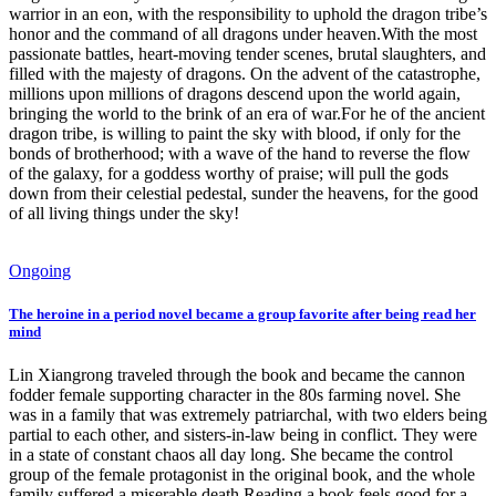
warrior in an eon, with the responsibility to uphold the dragon tribe’s
honor and the command of all dragons under heaven.With the most
passionate battles, heart-moving tender scenes, brutal slaughters, and
filled with the majesty of dragons. On the advent of the catastrophe,
millions upon millions of dragons descend upon the world again,
bringing the world to the brink of an era of war.For he of the ancient
dragon tribe, is willing to paint the sky with blood, if only for the
bonds of brotherhood; with a wave of the hand to reverse the flow
of the galaxy, for a goddess worthy of praise; will pull the gods
down from their celestial pedestal, sunder the heavens, for the good
of all living things under the sky!
Ongoing
The heroine in a period novel became a group favorite after being read her
mind
Lin Xiangrong traveled through the book and became the cannon
fodder female supporting character in the 80s farming novel. She
was in a family that was extremely patriarchal, with two elders being
partial to each other, and sisters-in-law being in conflict. They were
in a state of constant chaos all day long. She became the control
group of the female protagonist in the original book, and the whole
family suffered a miserable death.Reading a book feels good for a