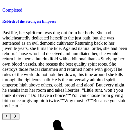
Completed
Rebirth of the Strongest Empress
Past life, her spirit root was dug out from her body. She had
wholeheartedly dedicated herself to the just path, but she was
sentenced as an evil demonic cultivator.Returning back to her
juvenile years, she turns the tide. Against natural order, she had been
reborn. Those who had deceived and humiliated her, she would
return it to them a hundredfold with additional thanks.Studying her
own blood vessels, she recasts the best quality spirit roots. She
destroys those rascal clansmen and returned home with glory!The
rules of the world do not hold her down; this time around she kills
through the righteous path.He is the universally admired spirit
emperor, high above others, cold, proud and aloof. But every night
he sneaks into her room and takes liberties. “Little runt, won’t you
think it over?”“Do I have a choice?”“You can choose from giving
birth once or giving birth twice.”“Why must I?!”“Because you stole
my heart.”