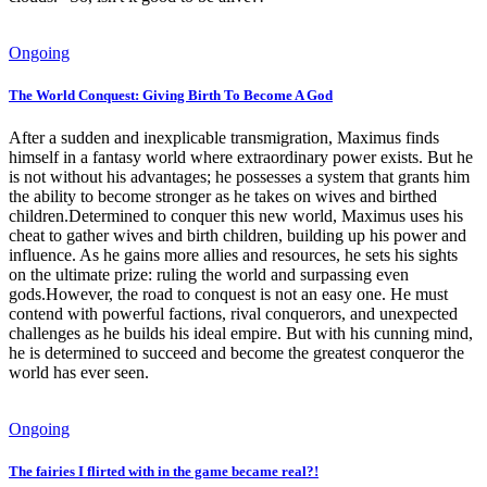
Ongoing
The World Conquest: Giving Birth To Become A God
After a sudden and inexplicable transmigration, Maximus finds
himself in a fantasy world where extraordinary power exists. But he
is not without his advantages; he possesses a system that grants him
the ability to become stronger as he takes on wives and birthed
children.Determined to conquer this new world, Maximus uses his
cheat to gather wives and birth children, building up his power and
influence. As he gains more allies and resources, he sets his sights
on the ultimate prize: ruling the world and surpassing even
gods.However, the road to conquest is not an easy one. He must
contend with powerful factions, rival conquerors, and unexpected
challenges as he builds his ideal empire. But with his cunning mind,
he is determined to succeed and become the greatest conqueror the
world has ever seen.
Ongoing
The fairies I flirted with in the game became real?!