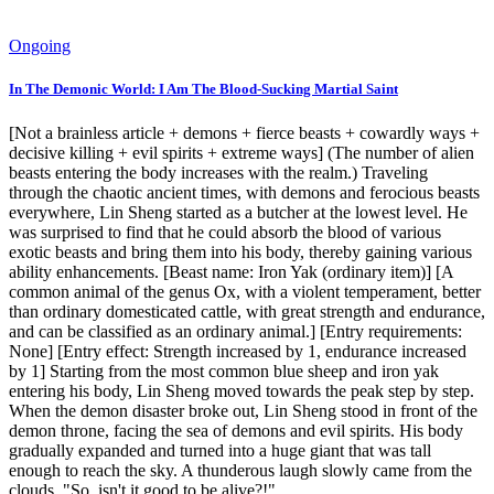
Ongoing
In The Demonic World: I Am The Blood-Sucking Martial Saint
[Not a brainless article + demons + fierce beasts + cowardly ways +
decisive killing + evil spirits + extreme ways] (The number of alien
beasts entering the body increases with the realm.) Traveling
through the chaotic ancient times, with demons and ferocious beasts
everywhere, Lin Sheng started as a butcher at the lowest level. He
was surprised to find that he could absorb the blood of various
exotic beasts and bring them into his body, thereby gaining various
ability enhancements. [Beast name: Iron Yak (ordinary item)] [A
common animal of the genus Ox, with a violent temperament, better
than ordinary domesticated cattle, with great strength and endurance,
and can be classified as an ordinary animal.] [Entry requirements:
None] [Entry effect: Strength increased by 1, endurance increased
by 1] Starting from the most common blue sheep and iron yak
entering his body, Lin Sheng moved towards the peak step by step.
When the demon disaster broke out, Lin Sheng stood in front of the
demon throne, facing the sea of ​​demons and evil spirits. His body
gradually expanded and turned into a huge giant that was tall
enough to reach the sky. A thunderous laugh slowly came from the
clouds. "So, isn't it good to be alive?!"