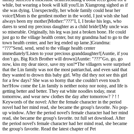
while, but wearing a book will kill you!Lin Xiangrong sighed as if
she was dying. Unexpectedly, her whole family could hear her
voice![Mom is the gentlest mother in the world, I just wish she had
always been my mother]Mother:"???"I, I, I broke his legs, who
dares to send my precious daughter as a child bride![My uncle was
so miserable. Originally, his leg was just a broken bone. He could
just go to the village health center, but my grandma had to go to the
town health center, and her leg ended up lame.]Grandma:
“???”Send, send, send to the village health center
immediately!Listen to your precious granddaughter![Auntie, if you
don’t go, Big Rich Brother will drown]Auntie: "???"Go, go, go
now, kiss my dear niece, save my son!*The villagers were surprised
that the Lin family was not the most patriarchal, and even said that
they wanted to drown this baby girl. Why did they not see this girl
for a few days? She was so horny that she couldn't even touch
her!How come the Lin family is neither noisy nor noisy, and life is
getting better and better. They eat white noodles today, meat
tomorrow, and wear new clothes the day after tomorrow? ? ! !
Keywords of the novel: After the female character in the period
novel had her mind read, she became the group's favorite. No pop-
up window. After the period novel's female character had her mind
read, she became the group's favorite. txt full set download. After
the period novel's female character had her mind read, she became
the group's favorite. Read the latest chapter of Pet