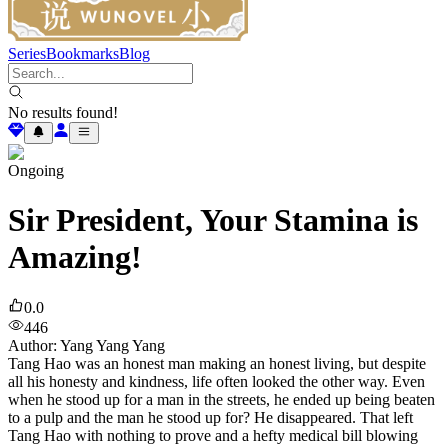
Series
Bookmarks
Blog
No results found!
Ongoing
Sir President, Your Stamina is
Amazing!
0.0
446
Author
:
Yang Yang Yang
Tang Hao was an honest man making an honest living, but despite
all his honesty and kindness, life often looked the other way. Even
when he stood up for a man in the streets, he ended up being beaten
to a pulp and the man he stood up for? He disappeared. That left
Tang Hao with nothing to prove and a hefty medical bill blowing