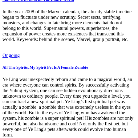
In the year 2008 of the Marvel calendar, the already stable timeline
began to fluctuate under new scrutiny. Secret sects, terrifying
monsters, and changes in fate bring more elements that do not
belong to this world. Supernatural powers, superheroes, the
expansion of power creates more existences that transcend this
world. Keywords: behind-the-scenes, Marvel, group portrait, etc.
Ongoing
All The Spirits, My Spirit Pet Is A Female Zombie
Ye Ling was unexpectedly reborn and came to a magical world, an
era where everyone can control spirits. By successfully activating
the Yuling System, one can see hidden evolutionary directions
unknown to ordinary people. Every time you upgrade a level, you
can contract a new spiritual pet. Ye Ling’s first spiritual pet was
actually a zombie, a zombie that was extremely useless in the eyes
of the world. But in the eyes of Ye Ling who has awakened the
system, his zombie is a super spiritual pet! His zombies are not only
powerful, but also handsome and cool! Not only the first pet, but
every one of Ye Ling's pets afterwards could evolve into human
form.