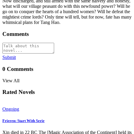
Now discharged, and still armed with the same naivety and honesty,
what will our village peasant do with this newfound power? Will he
go on to conquer the hearts of a hundred women? Will he defeat the
mightiest crime lords? Only time will tell, but for now, fate has many
whimsical plans for Tang Hao.
Comments
Submit
0
Comments
View All
Rated Novels
Ongoing
Frieren: Start With Serie
Xin died in 22 BC The [Magic Association of the Continent] held its