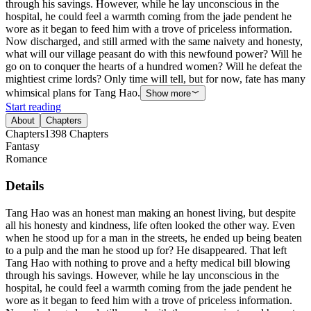
through his savings. However, while he lay unconscious in the
hospital, he could feel a warmth coming from the jade pendent he
wore as it began to feed him with a trove of priceless information.
Now discharged, and still armed with the same naivety and honesty,
what will our village peasant do with this newfound power? Will he
go on to conquer the hearts of a hundred women? Will he defeat the
mightiest crime lords? Only time will tell, but for now, fate has many
whimsical plans for Tang Hao.
Show more
Start reading
About
Chapters
Chapters
1398
Chapters
Fantasy
Romance
Details
Tang Hao was an honest man making an honest living, but despite
all his honesty and kindness, life often looked the other way. Even
when he stood up for a man in the streets, he ended up being beaten
to a pulp and the man he stood up for? He disappeared. That left
Tang Hao with nothing to prove and a hefty medical bill blowing
through his savings. However, while he lay unconscious in the
hospital, he could feel a warmth coming from the jade pendent he
wore as it began to feed him with a trove of priceless information.