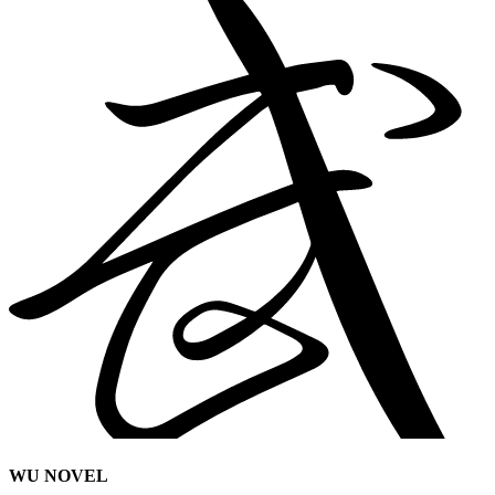
WU NOVEL