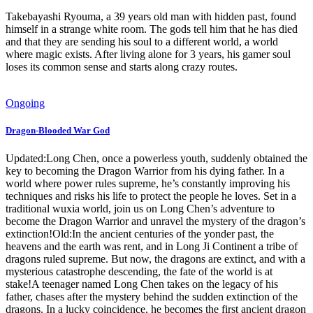
Takebayashi Ryouma, a 39 years old man with hidden past, found
himself in a strange white room. The gods tell him that he has died
and that they are sending his soul to a different world, a world
where magic exists. After living alone for 3 years, his gamer soul
loses its common sense and starts along crazy routes.
Ongoing
Dragon-Blooded War God
Updated:Long Chen, once a powerless youth, suddenly obtained the
key to becoming the Dragon Warrior from his dying father. In a
world where power rules supreme, he’s constantly improving his
techniques and risks his life to protect the people he loves. Set in a
traditional wuxia world, join us on Long Chen’s adventure to
become the Dragon Warrior and unravel the mystery of the dragon’s
extinction!Old:In the ancient centuries of the yonder past, the
heavens and the earth was rent, and in Long Ji Continent a tribe of
dragons ruled supreme. But now, the dragons are extinct, and with a
mysterious catastrophe descending, the fate of the world is at
stake!A teenager named Long Chen takes on the legacy of his
father, chases after the mystery behind the sudden extinction of the
dragons. In a lucky coincidence, he becomes the first ancient dragon