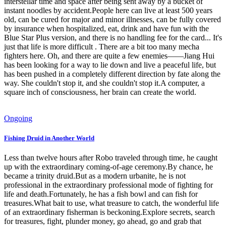
interstellar time and space after being sent away by a bucket of
instant noodles by accident.People here can live at least 500 years
old, can be cured for major and minor illnesses, can be fully covered
by insurance when hospitalized, eat, drink and have fun with the
Blue Star Plus version, and there is no handling fee for the card... It's
just that life is more difficult . There are a bit too many mecha
fighters here. Oh, and there are quite a few enemies——Jiang Hui
has been looking for a way to lie down and live a peaceful life, but
has been pushed in a completely different direction by fate along the
way. She couldn't stop it, and she couldn't stop it.A computer, a
square inch of consciousness, her brain can create the world.
Ongoing
Fishing Druid in Another World
Less than twelve hours after Robo traveled through time, he caught
up with the extraordinary coming-of-age ceremony.By chance, he
became a trinity druid.But as a modern urbanite, he is not
professional in the extraordinary professional mode of fighting for
life and death.Fortunately, he has a fish bowl and can fish for
treasures.What bait to use, what treasure to catch, the wonderful life
of an extraordinary fisherman is beckoning.Explore secrets, search
for treasures, fight, plunder money, go ahead, go and grab that