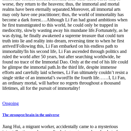
worse, they return to the heavens; thus, the immortal and mortal
realms have been eternally separated.Moreover, all immortal arts
may only have one practitioner; thus, the world of immortality has
become a dark forest.…Although Li Fan had grand ambitions when
he first transmigrated to this world, he could only be trapped in
mediocrity, slowly wasting away his mundane life.Fortunately, as he
was dying, he finally awakened a supreme treasure that could turn
truth into lie and reality into dream, reversing time to when he first
arrived!Following this, Li Fan embarked on his endless path to
immortality!In his second life, Li Fan ascended through politics and
ruled the world after 50 years, but after searching worldwide, he
found no trace of the Immortal Dao. Only at the end of his life could
he glimpse the immortal path.In the third life, despite immense
efforts and carefully laid schemes, Li Fan ultimately couldn’t resist a
single strike of an immortal’s sword!In the fourth life……I, Li Fan,
an ordinary mortal, will harbor no regrets throughout a thousand
lifetimes, all for the pursuit of immortality!
Ongoing
The strongest brain in the universe
Jiang Hui, a migrant worker, accidentally came to a mysterious