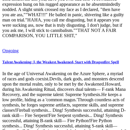
expression hung on his rugged appearance as he absentmindedly
nodded. A slight smirk crossed my face as I declared, "then have
you ate ass,""WHAT!!!" He balled in panic, shivering like a guilty
man on trial."HAHA, you call me disgusting, but it appears you
were sucking ass, now that is truly disgusting. I don't judge, but if
you ask me, I will stick to cannibalism.""THAT NOT A FAIR
COMPARISON, YOU LITTLE SHIT,"
Ongoing
Talent Awakening: I, the Weakest Awakened, Start with Dragonfire Spell
In the age of Universal Awakening on the Azure Sphere, a myriad
of races and gods coexist.Devils, dark gods, and monsters descend
upon the mortal realm, only to be met by the Awakened.Howard,
during his Awakening Ritual, discovers dual talents— F-rank Mana
Recovery, and the supreme talent: Supreme Synthesis.He keeps a
low profile, hiding as a 'common magus.'Through countless acts of
synthesis, he forges supreme artifacts, supreme skills, and supreme
classes!Fireball synthesis... Ding! Synthesis successful, attaining D-
rank skill— Fire Serpent!Fire Serpent synthesis... Ding! Synthesis
successful, attaining B-rank skill— Fire Python!Fire Python
synthesis... Ding! Synthesis successful, attaining S-rank skill—