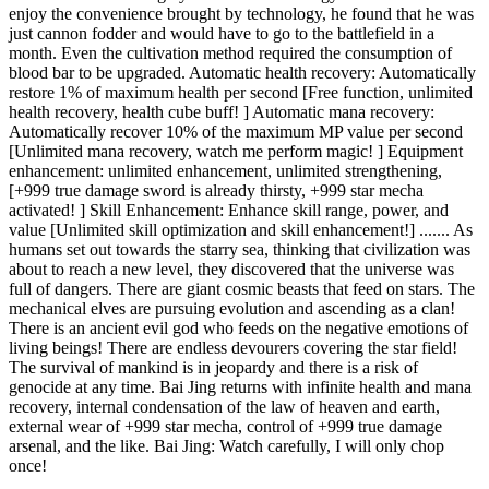
enjoy the convenience brought by technology, he found that he was
just cannon fodder and would have to go to the battlefield in a
month. Even the cultivation method required the consumption of
blood bar to be upgraded. Automatic health recovery: Automatically
restore 1% of maximum health per second [Free function, unlimited
health recovery, health cube buff! ] Automatic mana recovery:
Automatically recover 10% of the maximum MP value per second
[Unlimited mana recovery, watch me perform magic! ] Equipment
enhancement: unlimited enhancement, unlimited strengthening,
[+999 true damage sword is already thirsty, +999 star mecha
activated! ] Skill Enhancement: Enhance skill range, power, and
value [Unlimited skill optimization and skill enhancement!] ....... As
humans set out towards the starry sea, thinking that civilization was
about to reach a new level, they discovered that the universe was
full of dangers. There are giant cosmic beasts that feed on stars. The
mechanical elves are pursuing evolution and ascending as a clan!
There is an ancient evil god who feeds on the negative emotions of
living beings! There are endless devourers covering the star field!
The survival of mankind is in jeopardy and there is a risk of
genocide at any time. Bai Jing returns with infinite health and mana
recovery, internal condensation of the law of heaven and earth,
external wear of +999 star mecha, control of +999 true damage
arsenal, and the like. Bai Jing: Watch carefully, I will only chop
once!