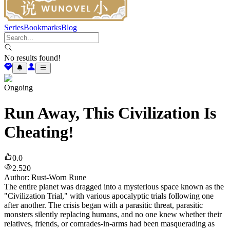
Series
Bookmarks
Blog
No results found!
Ongoing
Run Away, This Civilization Is
Cheating!
0.0
2.520
Author
:
Rust-Worn Rune
The entire planet was dragged into a mysterious space known as the
"Civilization Trial," with various apocalyptic trials following one
after another. The crisis began with a parasitic threat, parasitic
monsters silently replacing humans, and no one knew whether their
relatives, friends, or comrades-in-arms had been masquerading as