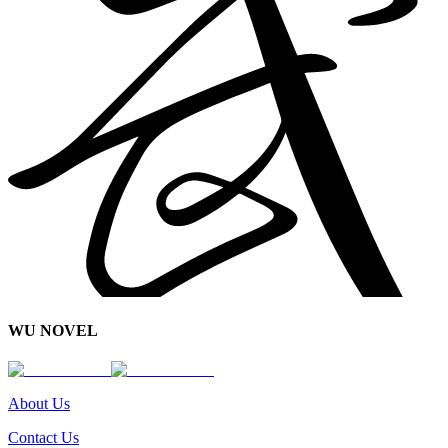
WU NOVEL
About Us
Contact Us