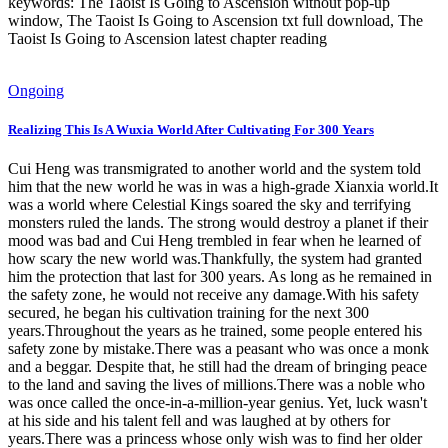
keywords: The Taoist Is Going to Ascension without pop-up
window, The Taoist Is Going to Ascension txt full download, The
Taoist Is Going to Ascension latest chapter reading
Ongoing
Realizing This Is A Wuxia World After Cultivating For 300 Years
Cui Heng was transmigrated to another world and the system told
him that the new world he was in was a high-grade Xianxia world.It
was a world where Celestial Kings soared the sky and terrifying
monsters ruled the lands. The strong would destroy a planet if their
mood was bad and Cui Heng trembled in fear when he learned of
how scary the new world was.Thankfully, the system had granted
him the protection that last for 300 years. As long as he remained in
the safety zone, he would not receive any damage.With his safety
secured, he began his cultivation training for the next 300
years.Throughout the years as he trained, some people entered his
safety zone by mistake.There was a peasant who was once a monk
and a beggar. Despite that, he still had the dream of bringing peace
to the land and saving the lives of millions.There was a noble who
was once called the once-in-a-million-year genius. Yet, luck wasn't
at his side and his talent fell and was laughed at by others for
years.There was a princess whose only wish was to find her older