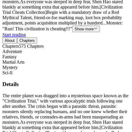
monsters.As everyone was steeped in deep fear, Shen Hao stared
blankly at something extra that appeared before him.[Civilization
Trial Cheats Collection]Begin with a mandatory draw of a Red
Mythical Talent, friend-or-foe marking map, loot box probability
adjustment, points acquisition multiplied by a hundred...Monster:
"Run! This civilization is cheating!!!"
Show more
Start reading
About
Chapters
Chapters
575
Chapters
Adventure
Fantasy
Martial Arts
Mystery
Sci-fi
Details
The entire planet was dragged into a mysterious space known as the
"Civilization Trial," with various apocalyptic trials following one
after another. The crisis began with a parasitic threat, parasitic
monsters silently replacing humans, and no one knew whether their
relatives, friends, or comrades-in-arms had been masquerading as
monsters.As everyone was steeped in deep fear, Shen Hao stared
blankly at something extra that appeared before him.[Civilization