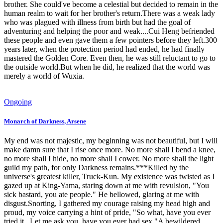
brother. She could've become a celestial but decided to remain in the
human realm to wait for her brother's return.There was a weak lady
who was plagued with illness from birth but had the goal of
adventuring and helping the poor and weak....Cui Heng befriended
these people and even gave them a few pointers before they left.300
years later, when the protection period had ended, he had finally
mastered the Golden Core. Even then, he was still reluctant to go to
the outside world.But when he did, he realized that the world was
merely a world of Wuxia.
Ongoing
Monarch of Darkness, Arsene
My end was not majestic, my beginning was not beautiful, but I will
make damn sure that I rise once more. No more shall I bend a knee,
no more shall I hide, no more shall I cower. No more shall the light
guild my path, for only Darkness remains.***Killed by the
universe's greatest killer, Truck-Kun. My existence was twisted as I
gazed up at King-Yama, staring down at me with revulsion, "You
sick bastard, you ate people." He bellowed, glaring at me with
disgust.Snorting, I gathered my courage raising my head high and
proud, my voice carrying a hint of pride, "So what, have you ever
tried it...Let me ask you, have you ever had sex."A bewildered