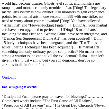
world had become bizarre. Ghosts, evil spirits, and monsters are
rampant, and mortals can only tremble in fear. [Ding! The legendary
martial arts system is now online!] Kill monsters to gain experience
points, learn martial arts in one second, hit 999 with one strike, no
need to worry about your cultivation! [Ding! You have collected
"Arhat Fist" and "Flower-Picking Finger"...] [Ding! All your martial
arts have been upgraded to perfection!] [Ding! 18 martial arts
including "Arhat Fist" and "Weituo Palm" have been integrated, and
"Demon Sea-Suppressing Divine Art" has been acquired!] [Ding!
15 body techniques have been integrated, and the "Ten Thousand
Miles Soaring Technique" has been acquired!] … Is martial arts
something that only ordinary people can practice? No matter how
strong a warrior is, he cannot kill the evil demon? Haha... then let’s
give it a try! I just want to beg you evil demons... don't be so
anxious to die in front of me!
Ongoing
Dao Ye is going to ascend
"Disciple Li Yuan, please pray to heaven for blessings!"…………
Completed works include "The First Cause of All Realms",
"Projection of All Heavens" and "The Great Dao Chronicle"Novel