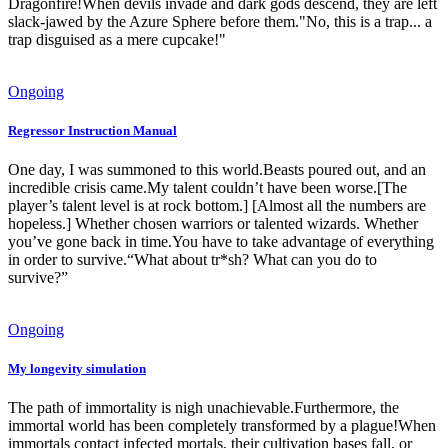
Dragonfire!When devils invade and dark gods descend, they are left
slack-jawed by the Azure Sphere before them."No, this is a trap... a
trap disguised as a mere cupcake!"
Ongoing
Regressor Instruction Manual
One day, I was summoned to this world.Beasts poured out, and an
incredible crisis came.My talent couldn’t have been worse.[The
player’s talent level is at rock bottom.] [Almost all the numbers are
hopeless.] Whether chosen warriors or talented wizards. Whether
you’ve gone back in time.You have to take advantage of everything
in order to survive.“What about tr*sh? What can you do to
survive?”
Ongoing
My longevity simulation
The path of immortality is nigh unachievable.Furthermore, the
immortal world has been completely transformed by a plague!When
immortals contact infected mortals, their cultivation bases fall, or