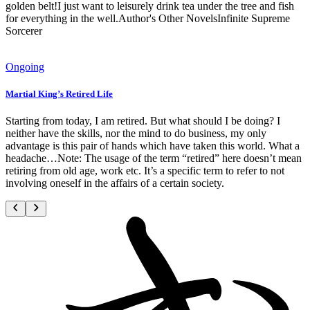
golden belt!I just want to leisurely drink tea under the tree and fish
for everything in the well.Author's Other NovelsInfinite Supreme
Sorcerer
Ongoing
Martial King’s Retired Life
Starting from today, I am retired. But what should I be doing? I
neither have the skills, nor the mind to do business, my only
advantage is this pair of hands which have taken this world. What a
headache…Note: The usage of the term “retired” here doesn’t mean
retiring from old age, work etc. It’s a specific term to refer to not
involving oneself in the affairs of a certain society.