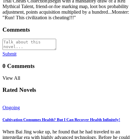
Trial Cheats Collection]Begin with a mandatory draw of a Red
Mythical Talent, friend-or-foe marking map, loot box probability
adjustment, points acquisition multiplied by a hundred...Monster:
"Run! This civilization is cheating!!!"
Comments
Submit
0
Comments
View All
Rated Novels
Ongoing
Cultivation Consumes Health? But I Can Recover Health Infinitely!
When Bai Jing woke up, he found that he had traveled to an
interstellar era with highly advanced technology. Before he could