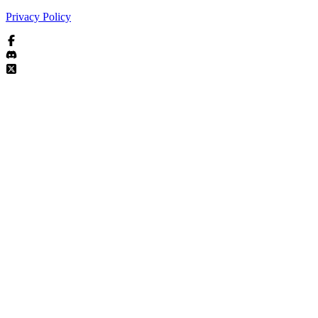
Privacy Policy