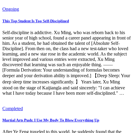
Ongoing
This Top Student Is Too Self‑Disciplined
Self-discipline is addictive. Xu Ming, who was reborn back to his
senior year of high school, found a career panel appearing in front of
him. As a student, he had obtained the talent of [Absolute Self-
Discipline]. From then on, the class had a new test-taker who loved
learning, and a new star rose in the academic world. As the subject
level improved and various entries were extracted, Xu Ming
discovered that learning was such an enjoyable thing. ——
[Formula Derivation: Your understanding of formulas becomes
deeper and your derivation ability is improved.] 【Deep Sleep: Your
deep sleep time increases significantly. 】 Years later, Xu Ming
stood on the stage of Kaijiangla and said sincerely: "I can achieve
what I have today because I have been more self-disciplined." …
Completed
Martial Arts Push: I Use My Body To Blow Everything Up
After Ye Feng traveled to this world, he suddenly found that the