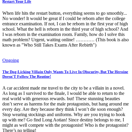
Restart Your Life
When life hits the restart button, everything seems to go smoothly...
No wonder! It would be great if I could be reborn after the college
entrance examination. If not, I can be reborn in the first year of high
school. What the hell is reborn in the third year of high school? And
I was reborn in the examination room. Family, how do I solve this
math problem? Urgent, waiting online! ………… (This book is also
known as "Who Still Takes Exams After Rebirth")
Ongoing
The Dog-Licking Villain Only Wants To Live In Obscurity, But The Heroine
Doesn'T Follow The Routine!
A car accident made me travel to the city to be a villain in a novel.
As long as I survived to the finale, I would be able to return to the
real world with generous rewards. but! These stunning beauties
don’t serve as harems for the male protagonists, but hang around me
every day. Are they because they think I won’t die soon enough?
Stop wearing stockings and uniforms. Why are you trying to hook
up with me? Go find Long Aotian! Since destiny belongs to me, I
might as well compete with the protagonist! Who is the protagonist?
There’s no telling!