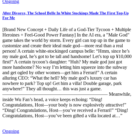
Ongoing
After Divorce, The School Belle In White Stockings Made The First Top-Up
For Me
[Brand New Concept + Daily Life of a God-Tier Tycoon + Multiple
Heroines + Feel-Good Power Fantasy] In the AI era, a "Male God"
game takes the world by storm. Every girl can top up in the game to
customize and create their ideal male god—more real than a real
person! A certain white-stockinged campus belle: “Hmm, since he’s
my male god, he’s got to be tall and handsome! Let’s top up ¥10,000
first!” A certain tycoon’s daughter: “Huh? My male god just got
more handsome? No way I’m letting him squeeze into the subway
and get ogled by other women—get him a Ferrari!” A certain
alluring CEO: “What the hell? My male god’s luxury car has
nowhere to park? Top up! Get him a villa! Double garage, park
anywhere!” They all thought… this was just a game.
—————————————————————— Meanwhile,
inside Wu Fan’s head, a voice keeps echoing: “Ding!
Congratulations, Host—your body is now explosively attractive!”
“Ding! Congratulations, Host—you’ve received a Ferrari!” “Ding!
Congratulations, Host—you’ve been gifted a villa located at…”
Ongoing