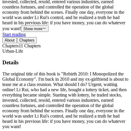
invested, collected, resold, entered various industries, earned
countless fortunes, and controlled the operation of the global
economy from behind the scenes. Finally one day, everyone in the
world was under Li Rui's control, and he realized a truth he had
heard in his previous life: if you have money, you can do whatever
you want!
Show more
Start reading
About
Chapters
Chapters
11
Chapters
Urban-Life
Details
The original title of this book is "Rebirth 2010: I Monopolized the
Global Economy". I'm back in 2010 and my ex-girlfriend is about to
tease me at a class reunion. What should I do? Urgent, waiting
online! Li Rui, who had a new life, bought a lottery ticket, and then
everything became simple. Starting with lottery, he traded stocks,
invested, collected, resold, entered various industries, earned
countless fortunes, and controlled the operation of the global
economy from behind the scenes. Finally one day, everyone in the
world was under Li Rui's control, and he realized a truth he had
heard in his previous life: if you have money, you can do whatever
you want!