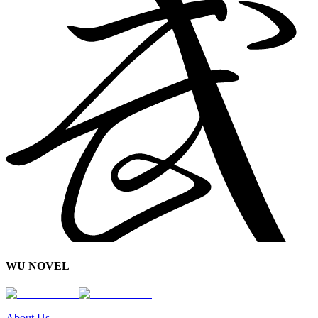
WU NOVEL
About Us