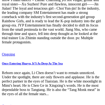
royal sister—Xu Suzhen! Pure and flawless, innocent girl——Jin
Jialan! The loyal and tenacious girl - Choi Yun-jin! In the industry,
the leading company SM Entertainment has made a strong
comeback with the industry's first second-generation girl group
Rainbow Girls, and is ready to lead the K-pop industry into the girl
group era. JYP Entertainment has finally decided to shift its focus
from the small peninsula to the vast world. Jiang Shu, who came
through time and space, fell into deep thought as he looked at the
trial trainee Liu Zhimin standing outside the door. ps: Multiple
female protagonists.
Ongoing
Once Entering Huayu, It’S As Deep As The Sea
Reborn once again, Li Chen doesn’t want to remain unnoticed.
Under the spotlight, there are only flowers and applause. He is the
perfect partner in the eyes of Tianxian. He is the white moonlight in
Mimi’s heart. He is Chen Ge in Xingxing’s words. He is the most
dependable boss to Tangtang. He is also the “Tang Monk meat” in
the eyes of all the female stars...