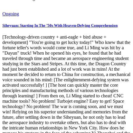
Ongoing
Siheyuan: Starting In The ’50s With Heaven-Defying Comprehension
[Technology-driven country + anti-eagle + bird abuse +
development] "You're going to get lucky today!" Who knew that the
fortune teller's words would come true, and Li Ming was hit by a
"Dayun" truck! When he opened his eyes, he found that he had
traveled through time and became an aerospace engineering student
studying in the Stars and Stripes. At this time, the Dragon Country
had just been established and a lot of work was in ruins! At the
moment he decided to return to China for construction, a mechanical
voice sounded in his mind: [The enlightenment-defying system was
activated successfully! ] [The host can quickly master the core
principles and manufacturing methods of various technologies
through learning! ] From then on, Li Ming started to cheat! CNC
machine tools? No problem! Turbojet engine? Easy to get! Space
technology? No problem! The war is coming soon, and we must
win! Relying on his superior understanding and memories from the
future, after settling down in the Siheyuan, he not only has to lead
the aerospace industry to overtake others, but also has to deal with
the intricate human relationships in New York City. How does he