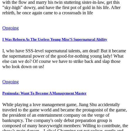
with the flow and marry his twin stuttering sister-in-law, get this
"sky-high" dowry, and have the first pot of gold in his life. After
rebirth, he once again came to a crossroads in life
Ongoing
I Was Reborn As The Useless Young Miss’S Supernatural Ability
I, who have SSS-level supernatural talents, am dead! But it became
the supernatural power of the good-for-nothing young lady! What
else can we do? Of course we have to strike back and slap those
who look down on us!
Ongoing
Peninsula: Want To Become A Management Master
While playing a love management game, Jiang Shu accidentally
traveled to the game world and became the protagonist of the game,
the president of an entertainment company on the verge of
bankruptcy. The company's only debut preparation group is
composed of many heavyweight members: Willing to contribute, the
show’s main dancer – Lalisa! Charming yet not vulgar, gentle and