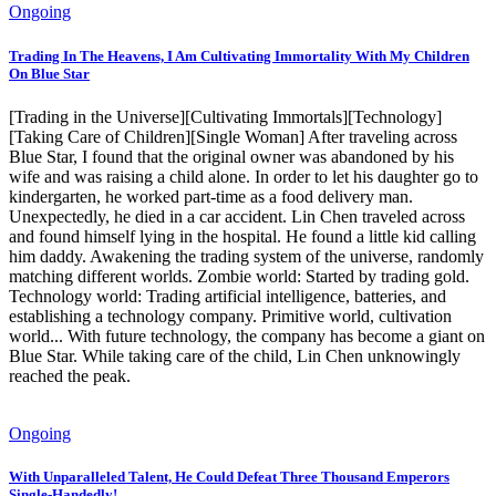
Ongoing
Trading In The Heavens, I Am Cultivating Immortality With My Children
On Blue Star
[Trading in the Universe][Cultivating Immortals][Technology]
[Taking Care of Children][Single Woman] After traveling across
Blue Star, I found that the original owner was abandoned by his
wife and was raising a child alone. In order to let his daughter go to
kindergarten, he worked part-time as a food delivery man.
Unexpectedly, he died in a car accident. Lin Chen traveled across
and found himself lying in the hospital. He found a little kid calling
him daddy. Awakening the trading system of the universe, randomly
matching different worlds. Zombie world: Started by trading gold.
Technology world: Trading artificial intelligence, batteries, and
establishing a technology company. Primitive world, cultivation
world... With future technology, the company has become a giant on
Blue Star. While taking care of the child, Lin Chen unknowingly
reached the peak.
Ongoing
With Unparalleled Talent, He Could Defeat Three Thousand Emperors
Single-Handedly!