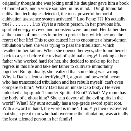
originally thought she was joking until his daughter gave him a book
of martial arts, and a voice sounded in his mind. "Ding! Immortal
cultivation techniques detected, the most powerful immortal
cultivation assistance system activated!" Luo Feng: ??? It's actually
true? ………… Luo Yiyi is a reborn person. In her previous life,
spiritual energy revived and monsters were rampant. Her father died
at the hands of monsters in order to protect her, which became the
regret of her life! This regret caused her to encounter a heart-demon
tribulation when she was trying to pass the tribulation, which
resulted in her failure. When she opened her eyes, she found herself
back to a year before the revival of spiritual energy! Looking at her
father who worked hard for her, she decided to make up for her
regrets in this life and take her father to cultivate immortality
together! But gradually, she realized that something was wrong.
Why is Dad's talent so terrifying?! I, a great and powerful person
who has transcended tribulation and has rebuilt myself, can't even
compare to him?! What? Dad has an innate Dao body? He even
unlocked a top-grade Thunder Spiritual Root? What? My mom has
the body of a ghost king? She can devour all the evil spirits in the
world? What? My aunt actually has a top-grade sword spirit root.
With a sword in hand, the world is mine?! Luo Yiyi then discovered
that she, a great man who had overcome the tribulation, was actually
the least talented person in her family!