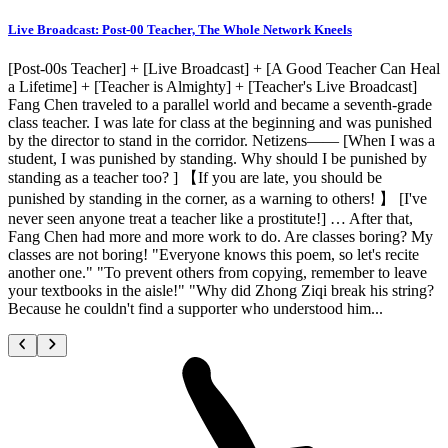
Live Broadcast: Post-00 Teacher, The Whole Network Kneels
[Post-00s Teacher] + [Live Broadcast] + [A Good Teacher Can Heal
a Lifetime] + [Teacher is Almighty] + [Teacher's Live Broadcast]
Fang Chen traveled to a parallel world and became a seventh-grade
class teacher. I was late for class at the beginning and was punished
by the director to stand in the corridor. Netizens—— [When I was a
student, I was punished by standing. Why should I be punished by
standing as a teacher too? ] 【If you are late, you should be
punished by standing in the corner, as a warning to others! 】 [I've
never seen anyone treat a teacher like a prostitute!] … After that,
Fang Chen had more and more work to do. Are classes boring? My
classes are not boring! "Everyone knows this poem, so let's recite
another one." "To prevent others from copying, remember to leave
your textbooks in the aisle!" "Why did Zhong Ziqi break his string?
Because he couldn't find a supporter who understood him...