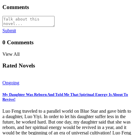
Comments
Submit
0
Comments
View All
Rated Novels
Ongoing
My Daughter Was Reborn And Told Me That Spiritual Energy Is About To
Revive!
Luo Feng traveled to a parallel world on Blue Star and gave birth to
a daughter, Luo Yiyi. In order to let his daughter suffer less in the
future, he worked hard. But one day, my daughter said that she was
reborn, and her spiritual energy would be revived in a year, and it
would be the beginning of an era of universal cultivation! Luo Feng