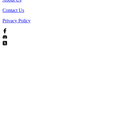
Contact Us
Privacy Policy