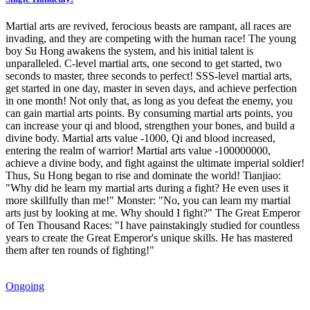
Martial arts are revived, ferocious beasts are rampant, all races are
invading, and they are competing with the human race! The young
boy Su Hong awakens the system, and his initial talent is
unparalleled. C-level martial arts, one second to get started, two
seconds to master, three seconds to perfect! SSS-level martial arts,
get started in one day, master in seven days, and achieve perfection
in one month! Not only that, as long as you defeat the enemy, you
can gain martial arts points. By consuming martial arts points, you
can increase your qi and blood, strengthen your bones, and build a
divine body. Martial arts value -1000, Qi and blood increased,
entering the realm of warrior! Martial arts value -100000000,
achieve a divine body, and fight against the ultimate imperial soldier!
Thus, Su Hong began to rise and dominate the world! Tianjiao:
"Why did he learn my martial arts during a fight? He even uses it
more skillfully than me!" Monster: "No, you can learn my martial
arts just by looking at me. Why should I fight?" The Great Emperor
of Ten Thousand Races: "I have painstakingly studied for countless
years to create the Great Emperor's unique skills. He has mastered
them after ten rounds of fighting!"
Ongoing