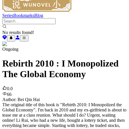
Series
Bookmarks
Blog
No results found!
Ongoing
Rebirth 2010 : I Monopolized
The Global Economy
0.0
66
Author
:
Bei Qin Hai
The original title of this book is "Rebirth 2010: I Monopolized the
Global Economy". I'm back in 2010 and my ex-girlfriend is about to
tease me at a class reunion. What should I do? Urgent, waiting
online! Li Rui, who had a new life, bought a lottery ticket, and then
everything became simple. Starting with lottery, he traded stocks,