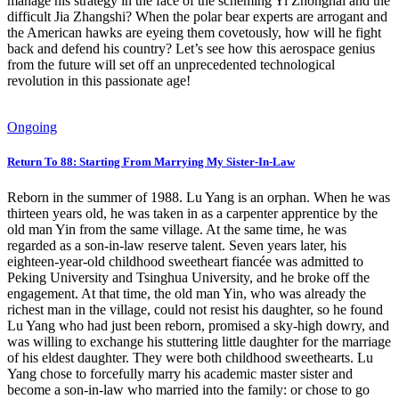
manage his strategy in the face of the scheming Yi Zhonghai and the
difficult Jia Zhangshi? When the polar bear experts are arrogant and
the American hawks are eyeing them covetously, how will he fight
back and defend his country? Let’s see how this aerospace genius
from the future will set off an unprecedented technological
revolution in this passionate age!
Ongoing
Return To 88: Starting From Marrying My Sister-In-Law
Reborn in the summer of 1988. Lu Yang is an orphan. When he was
thirteen years old, he was taken in as a carpenter apprentice by the
old man Yin from the same village. At the same time, he was
regarded as a son-in-law reserve talent. Seven years later, his
eighteen-year-old childhood sweetheart fiancée was admitted to
Peking University and Tsinghua University, and he broke off the
engagement. At that time, the old man Yin, who was already the
richest man in the village, could not resist his daughter, so he found
Lu Yang who had just been reborn, promised a sky-high dowry, and
was willing to exchange his stuttering little daughter for the marriage
of his eldest daughter. They were both childhood sweethearts. Lu
Yang chose to forcefully marry his academic master sister and
become a son-in-law who married into the family: or chose to go