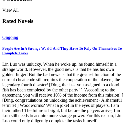
View All
Rated Novels
Ongoing
People Are In A Strange World, And They Have To Rely On Themselves To
Complete Tasks
Lin Luo was unlucky. When he woke up, he found himself in a
strange world. However, the good news is that he has his own
golden finger! But the bad news is that the greatest function of the
current cheat code still requires the cooperation of the players, the
legendary fourth disaster! [Ding, the task you assigned to a cloud
fish has been completed by the other party! ] [According to the
agreement, you will receive 10% of the income from this mission! ]
[Ding, congratulations on unlocking the achievement - A shameful
termite! ] Woodworms? What a joke! In the eyes of players, I am
their father! The future is bright, but before the players arrive, Lin
Luo still needs to acquire more strange power. For this reason, Lin
Luo could only diligently complete the tasks himself.