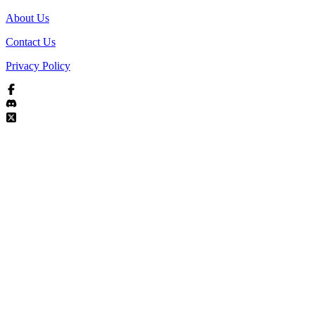
About Us
Contact Us
Privacy Policy