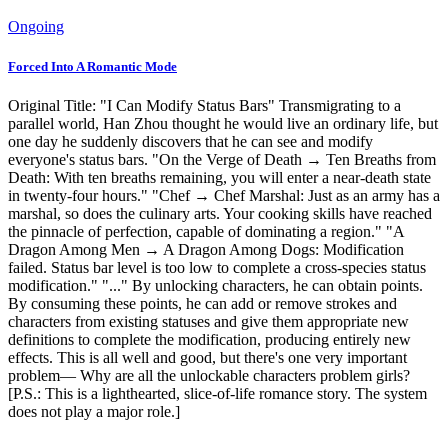
Ongoing
Forced Into A Romantic Mode
Original Title: "I Can Modify Status Bars" Transmigrating to a
parallel world, Han Zhou thought he would live an ordinary life, but
one day he suddenly discovers that he can see and modify
everyone's status bars. "On the Verge of Death → Ten Breaths from
Death: With ten breaths remaining, you will enter a near-death state
in twenty-four hours." "Chef → Chef Marshal: Just as an army has a
marshal, so does the culinary arts. Your cooking skills have reached
the pinnacle of perfection, capable of dominating a region." "A
Dragon Among Men → A Dragon Among Dogs: Modification
failed. Status bar level is too low to complete a cross-species status
modification." "..." By unlocking characters, he can obtain points.
By consuming these points, he can add or remove strokes and
characters from existing statuses and give them appropriate new
definitions to complete the modification, producing entirely new
effects. This is all well and good, but there's one very important
problem— Why are all the unlockable characters problem girls?
[P.S.: This is a lighthearted, slice-of-life romance story. The system
does not play a major role.]