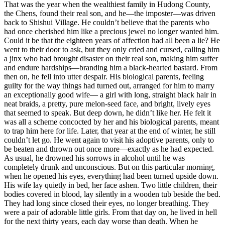
That was the year when the wealthiest family in Hudong County,
the Chens, found their real son, and he—the imposter—was driven
back to Shishui Village. He couldn’t believe that the parents who
had once cherished him like a precious jewel no longer wanted him.
Could it be that the eighteen years of affection had all been a lie? He
went to their door to ask, but they only cried and cursed, calling him
a jinx who had brought disaster on their real son, making him suffer
and endure hardships—branding him a black-hearted bastard. From
then on, he fell into utter despair. His biological parents, feeling
guilty for the way things had turned out, arranged for him to marry
an exceptionally good wife— a girl with long, straight black hair in
neat braids, a pretty, pure melon-seed face, and bright, lively eyes
that seemed to speak. But deep down, he didn’t like her. He felt it
was all a scheme concocted by her and his biological parents, meant
to trap him here for life. Later, that year at the end of winter, he still
couldn’t let go. He went again to visit his adoptive parents, only to
be beaten and thrown out once more—exactly as he had expected.
As usual, he drowned his sorrows in alcohol until he was
completely drunk and unconscious. But on this particular morning,
when he opened his eyes, everything had been turned upside down.
His wife lay quietly in bed, her face ashen. Two little children, their
bodies covered in blood, lay silently in a wooden tub beside the bed.
They had long since closed their eyes, no longer breathing. They
were a pair of adorable little girls. From that day on, he lived in hell
for the next thirty years, each day worse than death. When he