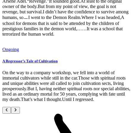
Arsene Adel.“Revenge.”It sounded good.At least to the original
owner of the body.But from my point of view, the goal is not
revenge, but survival.I didn’t have the confidence to survive among
humans, soㅡI went to the Demon Realm.Where I was headed,A
school for demons that is said to be attended by the children of
prestigious families in the demon world,……It was a school that
terrorized the human world.
Ongoing
A Regressor’s Tale of Cultivation
On the way to a company workshop, we fell into a world of
immortal cultivators while still in the car.Those with spiritual roots
and unique abilities were all called to join cultivation sects, living
prosperously.But I, having neither spiritual roots nor special abilities,
lived as an ordinary mortal for 50 years, complying with fate until
my death.That’s what I thought.Until I regressed.