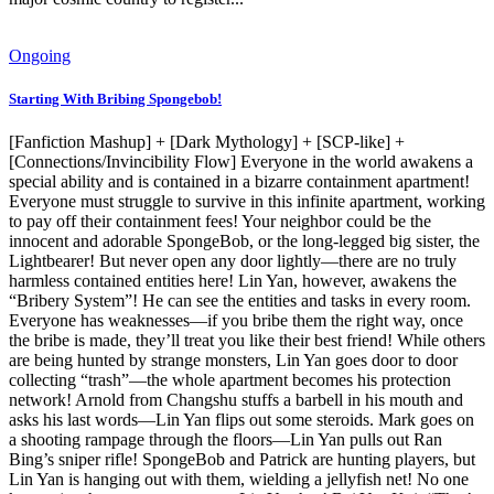
Ongoing
Starting With Bribing Spongebob!
[Fanfiction Mashup] + [Dark Mythology] + [SCP-like] +
[Connections/Invincibility Flow] Everyone in the world awakens a
special ability and is contained in a bizarre containment apartment!
Everyone must struggle to survive in this infinite apartment, working
to pay off their containment fees! Your neighbor could be the
innocent and adorable SpongeBob, or the long-legged big sister, the
Lightbearer! But never open any door lightly—there are no truly
harmless contained entities here! Lin Yan, however, awakens the
“Bribery System”! He can see the entities and tasks in every room.
Everyone has weaknesses—if you bribe them the right way, once
the bribe is made, they’ll treat you like their best friend! While others
are being hunted by strange monsters, Lin Yan goes door to door
collecting “trash”—the whole apartment becomes his protection
network! Arnold from Changshu stuffs a barbell in his mouth and
asks his last words—Lin Yan flips out some steroids. Mark goes on
a shooting rampage through the floors—Lin Yan pulls out Ran
Bing’s sniper rifle! SpongeBob and Patrick are hunting players, but
Lin Yan is hanging out with them, wielding a jellyfish net! No one