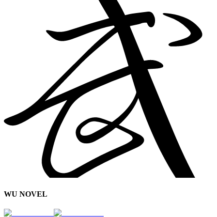
WU NOVEL