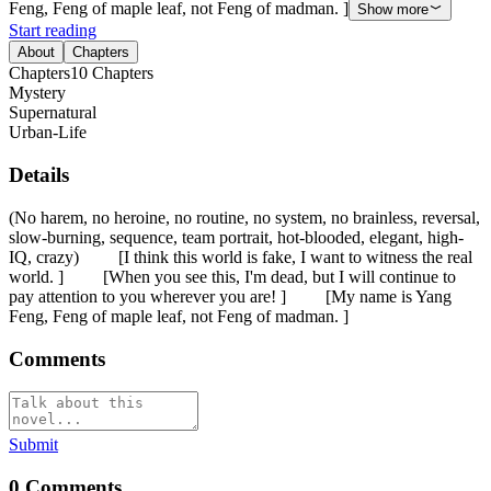
Feng, Feng of maple leaf, not Feng of madman. ]
Show more
Start reading
About
Chapters
Chapters
10
Chapters
Mystery
Supernatural
Urban-Life
Details
(No harem, no heroine, no routine, no system, no brainless, reversal,
slow-burning, sequence, team portrait, hot-blooded, elegant, high-
IQ, crazy) [I think this world is fake, I want to witness the real
world. ] [When you see this, I'm dead, but I will continue to
pay attention to you wherever you are! ] [My name is Yang
Feng, Feng of maple leaf, not Feng of madman. ]
Comments
Submit
0
Comments