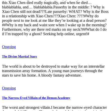
this Xiao Chen died really tragically, and when he died…
blablablabla, and… blablablabla.Passerby in the middle: ? Why is
Xiao Chen still not dead???Late passerby: WHAT? Why is the Boss
in a relationship with Xiao Chen???Xiao Chen: ????#Why do
people next to me look at me like they’re looking at a dead person?
##Why is my back and waist sore when I wake up in the morning?
Furthermore, why are there red marks on my neck?##What do I do
if I’m trapped by a ghost? Seeking help online, urgent!#
Ongoing
The Divine Martial Stars
The world is about to be destroyed to make way for an interstellar
transmission array formation. A young man journeys through the
stars to save his home. A bloody fantasy adventure.
Ongoing
The Narrow-Eyed Villain of the Demon Academy
The worst and strongest villain.I became the narrow-eyed character