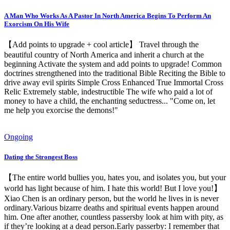
A Man Who Works As A Pastor In North America Begins To Perform An
Exorcism On His Wife
【Add points to upgrade + cool article】 Travel through the
beautiful country of North America and inherit a church at the
beginning Activate the system and add points to upgrade! Common
doctrines strengthened into the traditional Bible Reciting the Bible to
drive away evil spirits Simple Cross Enhanced True Immortal Cross
Relic Extremely stable, indestructible The wife who paid a lot of
money to have a child, the enchanting seductress... "Come on, let
me help you exorcise the demons!"
Ongoing
Dating the Strongest Boss
【The entire world bullies you, hates you, and isolates you, but your
world has light because of him. I hate this world! But I love you!】
Xiao Chen is an ordinary person, but the world he lives in is never
ordinary.Various bizarre deaths and spiritual events happen around
him. One after another, countless passersby look at him with pity, as
if they’re looking at a dead person.Early passerby: I remember that