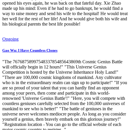
opened his eyes again, he was back on that fateful day. Xie Zhao
made up his mind: Even if he had to go bankrupt, he would find a
way to raise money and send his wife to the hospital! He would treat
her well for the rest of her life! And he would give both his wife and
his biological parents the best life possible!
Ongoing
Gao Wu: I Have Countless Clones
"The 7676875899754833785485643869th Cosmic Genius Battle
will officially begin in 12 hours!" "This Universe Genius
Competition is hosted by the Universe Inheritance Holy Land!"
"There are 100,000 cosmic kingdoms of mankind. Any cultivator
who is in the extraordinary realm can sign up to participate!" "If you
are so proud of your talent that you can hardly find an opponent
among your peers, then come and participate in this world-
renowned 'Universe Genius Battle'!" "Here, you will compete with
countless geniuses carefully selected from the 100,000 universes of
mankind to see who is better!" "The battle of geniuses in the
universe never welcomes mediocre people. As long as you consider
yourself a genius, then bravely embark on this glorious journey!"
"Registration location - You can go to the official website of each
major cosmic country to register..."