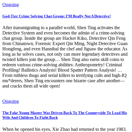
Ongoing
God-Tier Crime Solving Chat Group: I’M Really Not A Detective!
After transmigrating to a parallel world, Shen Ting activates the
Detective System and even becomes the admin of a crime-solving
chat group. Inside the group are Hacker Kiko, Detective Qin Feng
from Chinatown, Forensic Expert Qin Ming, Night Detective Guan
Hongfeng, and even Hannibal the chef and Jigsaw the educator. As
long as he solves cases, not only can more legendary detectives and
twisted killers join the group… Shen Ting also earns skill coins to
redeem various crime-solving abilities: Anthropometry! Criminal
Profiling! Ballistics Analysis! Blood Spatter Pattern Analysis! …
From ruthless thugs and serial killers to terrifying cults and high-IQ
mu*derers, Shen Ting encounters one bizarre case after another—
and cracks them all wide open!
Ongoing
The Fake Young Master Was Driven Back To The Countryside To Lead His
Wife And Children To Fight Back
When he opened his eyes, Xie Zhao had returned to the year 1983.