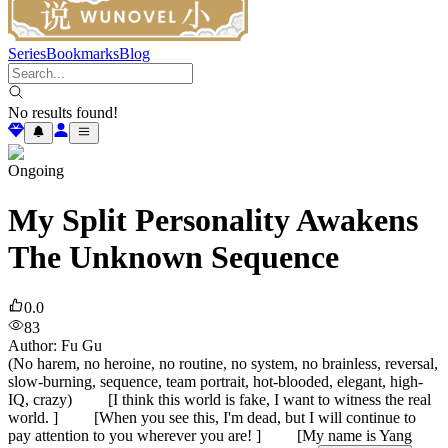
Series
Bookmarks
Blog
No results found!
Ongoing
My Split Personality Awakens
The Unknown Sequence
0.0
83
Author
:
Fu Gu
(No harem, no heroine, no routine, no system, no brainless, reversal,
slow-burning, sequence, team portrait, hot-blooded, elegant, high-
IQ, crazy) [I think this world is fake, I want to witness the real
world. ] [When you see this, I'm dead, but I will continue to
pay attention to you wherever you are! ] [My name is Yang