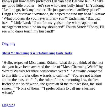
knows just how many protectors Lin Yan has! Bai Yue Kui: “That’s
my good little brother—let’s see who dares bully him?” Li Yunlong:
“Let him go, he’s my brother! He just gave me an artillery piece!”
Lingji Bodhisattva: “Amitabha, he helped me find my head.” Kafka:
“What problem do you have with my son?” Enderman: “Bzz bzz
bzz—” Little Lord: “If not for my godson, the whole apartment
management would be on my shoulders!” Fourth Sister: “Today, I’ll
see who dares touch my husband!”
Ongoing
About Me Becoming A Witch And Doing Daily Tasks
"Hello, respected Miss Janna Roland, what do you think of the fact
that you have been awarded the title of "Most Charming Witch" by
Wizard Weekly for three consecutive years?" " Actually, compared
to this title, I prefer other wizards to call me." "You are not talking
about: the master of life, the ruler of the summoning law, the best
friend of the spirit world, the guardian of the four seasons, the soul
singer..." "None of them." "I prefer others to call me-a learned
wizard."
Ongoing