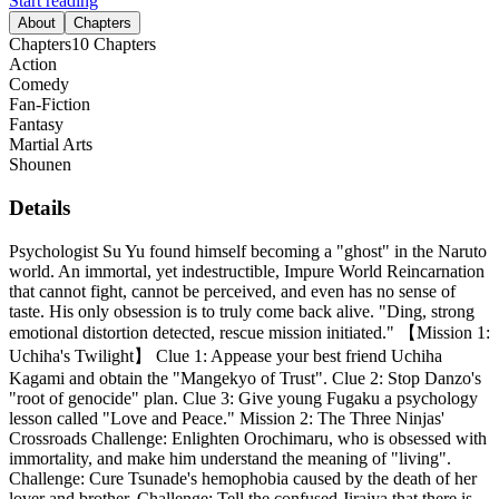
Start reading
About
Chapters
Chapters
10
Chapters
Action
Comedy
Fan-Fiction
Fantasy
Martial Arts
Shounen
Details
Psychologist Su Yu found himself becoming a "ghost" in the Naruto
world. An immortal, yet indestructible, Impure World Reincarnation
that cannot fight, cannot be perceived, and even has no sense of
taste. His only obsession is to truly come back alive. "Ding, strong
emotional distortion detected, rescue mission initiated." 【Mission 1:
Uchiha's Twilight】 Clue 1: Appease your best friend Uchiha
Kagami and obtain the "Mangekyo of Trust". Clue 2: Stop Danzo's
"root of genocide" plan. Clue 3: Give young Fugaku a psychology
lesson called "Love and Peace." Mission 2: The Three Ninjas'
Crossroads Challenge: Enlighten Orochimaru, who is obsessed with
immortality, and make him understand the meaning of "living".
Challenge: Cure Tsunade's hemophobia caused by the death of her
lover and brother. Challenge: Tell the confused Jiraiya that there is