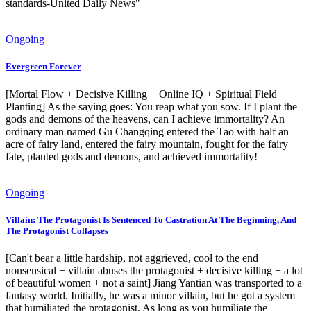
standards-United Daily News"
Ongoing
Evergreen Forever
[Mortal Flow + Decisive Killing + Online IQ + Spiritual Field
Planting] As the saying goes: You reap what you sow. If I plant the
gods and demons of the heavens, can I achieve immortality? An
ordinary man named Gu Changqing entered the Tao with half an
acre of fairy land, entered the fairy mountain, fought for the fairy
fate, planted gods and demons, and achieved immortality!
Ongoing
Villain: The Protagonist Is Sentenced To Castration At The Beginning, And
The Protagonist Collapses
[Can't bear a little hardship, not aggrieved, cool to the end +
nonsensical + villain abuses the protagonist + decisive killing + a lot
of beautiful women + not a saint] Jiang Yantian was transported to a
fantasy world. Initially, he was a minor villain, but he got a system
that humiliated the protagonist. As long as you humiliate the