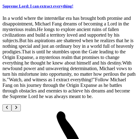
Supreme Lord: I can extract everything!
In a world where the interstellar era has brought both promise and
disappointment, Michael Fang dreams of becoming a Lord in the
mysterious realm.He longs to explore ancient ruins of fallen
civilizations and build a territory loved and supported by his
subjects.But his aspirations are shattered when he realizes that he is
nothing special and just an ordinary boy in a world full of heavenly
prodigies.That is until he stumbles upon the Gate leading to the
Origin Expanse, a mysterious realm that promises to change
everything he thought he knew about himself and his destiny.With
newfound power and unwavering determination, Michael vows to
turn his misfortune into opportunity, no matter how perilous the path
is."Watch, and witness as I extract everything!"Follow Michael
Fang on his journey through the Origin Expanse as he battles
through obstacles and enemies to achieve his dreams and become
the Supreme Lord he was always meant to be.