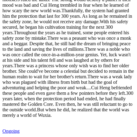
mood was bad and Cui Heng trembled in fear when he learned of
how scary the new world was.Thankfully, the system had granted
him the protection that last for 300 years. As long as he remained in
the safety zone, he would not receive any damage.With his safety
secured, he began his cultivation training for the next 300
years.Throughout the years as he trained, some people entered his
safety zone by mistake.There was a peasant who was once a monk
and a beggar. Despite that, he still had the dream of bringing peace
to the land and saving the lives of millions.There was a noble who
was once called the once-in-a-million-year genius. Yet, luck wasn't
at his side and his talent fell and was laughed at by others for
years.There was a princess whose only wish was to find her older
brother. She could've become a celestial but decided to remain in the
human realm to wait for her brother's return.There was a weak lady
who was plagued with illness from birth but had the goal of
adventuring and helping the poor and weak....Cui Heng befriended
these people and even gave them a few pointers before they left.300
years later, when the protection period had ended, he had finally
mastered the Golden Core. Even then, he was still reluctant to go to
the outside world.But when he did, he realized that the world was
merely a world of Wuxia.
Ongoing