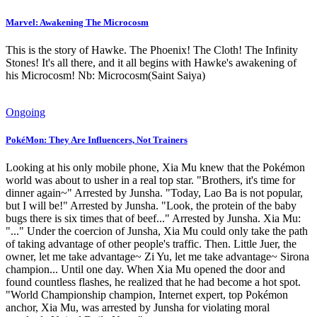
Marvel: Awakening The Microcosm
This is the story of Hawke. The Phoenix! The Cloth! The Infinity
Stones! It's all there, and it all begins with Hawke's awakening of
his Microcosm! Nb: Microcosm(Saint Saiya)
Ongoing
PokéMon: They Are Influencers, Not Trainers
Looking at his only mobile phone, Xia Mu knew that the Pokémon
world was about to usher in a real top star. "Brothers, it's time for
dinner again~" Arrested by Junsha. "Today, Lao Ba is not popular,
but I will be!" Arrested by Junsha. "Look, the protein of the baby
bugs there is six times that of beef..." Arrested by Junsha. Xia Mu:
"..." Under the coercion of Junsha, Xia Mu could only take the path
of taking advantage of other people's traffic. Then. Little Juer, the
owner, let me take advantage~ Zi Yu, let me take advantage~ Sirona
champion... Until one day. When Xia Mu opened the door and
found countless flashes, he realized that he had become a hot spot.
"World Championship champion, Internet expert, top Pokémon
anchor, Xia Mu, was arrested by Junsha for violating moral