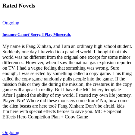
Rated Novels
Ongoing
Instance Game? Sorry, I Play Minecraft.
My name is Fang Xinhan, and I am an ordinary high school student.
Suddenly one day I traveled to a parallel world. I thought that this
world was no different from the original one except for some minor
differences. However, when I saw the natural gas explosion reported
on TV, I had a vague feeling that something was wrong. Sure
enough, I was selected by something called a copy game. This thing
called the copy game randomly pulls people into the game. If the
mission fails or they die during the mission, the creatures in the copy
game will appear in reality. But I have the MC lottery template.
After I gained the ability of my world, I started my own life journey.
Player: No? Where did these monsters come from? No, how come
the alien beasts are here too? Fang Xinhan: Don’t be afraid, kids.
I’m here with special effects heroes to save you. MC + Special
Effects Hero Completion Plan + Copy Game
Ongoing