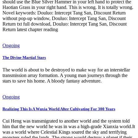
should use the Blue Silver Hammer in your left hand to protect the
Haotian Grass in your right hand. This is wrong. It is totally wrong.
Novel keywords: Douluo: Intercept Tang San, Discount Return
without pop-up window, Douluo: Intercept Tang San, Discount
Return txt full download, Douluo: Intercept Tang San, Discount
Return latest chapter reading
Ongoing
The Divine Martial Stars
The world is about to be destroyed to make way for an interstellar
transmission array formation. A young man journeys through the
stars to save his home. A bloody fantasy adventure.
Ongoing
Realizing This Is A Wuxia World After Cultivating For 300 Years
Cui Heng was transmigrated to another world and the system told
him that the new world he was in was a high-grade Xianxia world.It
was a world where Celestial Kings soared the sky and terrifying
monsters ruled the lands. The strong would destroy a planet if their