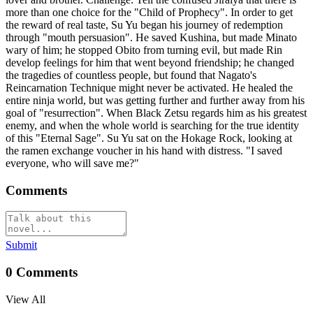
more than one choice for the "Child of Prophecy". In order to get
the reward of real taste, Su Yu began his journey of redemption
through "mouth persuasion". He saved Kushina, but made Minato
wary of him; he stopped Obito from turning evil, but made Rin
develop feelings for him that went beyond friendship; he changed
the tragedies of countless people, but found that Nagato's
Reincarnation Technique might never be activated. He healed the
entire ninja world, but was getting further and further away from his
goal of "resurrection". When Black Zetsu regards him as his greatest
enemy, and when the whole world is searching for the true identity
of this "Eternal Sage". Su Yu sat on the Hokage Rock, looking at
the ramen exchange voucher in his hand with distress. "I saved
everyone, who will save me?"
Comments
Submit
0
Comments
View All