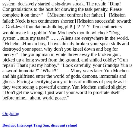
system, decisively started a six-draw streak. The result: "Ding!
Congratulations to the host for drawing the task penalty. Please
complete it on time~" 【Mission: confront her father.】 [Mission
failed: Neck is ten centimeters shorter.] [Mission successful: reward:
a God-level foundation-building pill! ] ？？？ Ten centimeters
would make it a goblin! Yun Mochen's mouth twitched: "Dog
system... suits my taste!" …… Aliens are everywhere in the world.
"Hehehe...Human boy, I have already broken your spear skills and
destroyed your spear, why don't you kneel down and beg for
mercy?" The young man in white threw away the broken gun,
picked up a long sword from the ground, and smiled coldly: "Gun
repair? That's just my hobby." "Look carefully, your Grandpa Yun is
a sword immortal!" "What?!" …… Many years later. Yun Mochen
and his girlfriend enter the world of gods, demons, immortals and
ghosts. Facing a terrifying army of tens of millions of people as if
they were seeing a powerful enemy. Yun Mochen smiled slightly:
"Don't get me wrong, I just want your world to prostrate itself
before mine... ahem, world peace."
Ongoing
Douluo: Intercept Tang San, discount refund