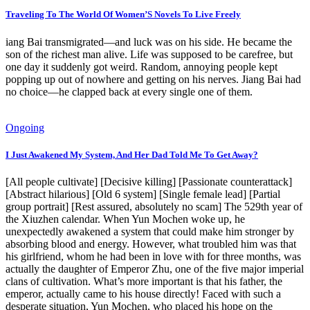
Traveling To The World Of Women’S Novels To Live Freely
iang Bai transmigrated—and luck was on his side. He became the
son of the richest man alive. Life was supposed to be carefree, but
one day it suddenly got weird. Random, annoying people kept
popping up out of nowhere and getting on his nerves. Jiang Bai had
no choice—he clapped back at every single one of them.
Ongoing
I Just Awakened My System, And Her Dad Told Me To Get Away?
[All people cultivate] [Decisive killing] [Passionate counterattack]
[Abstract hilarious] [Old 6 system] [Single female lead] [Partial
group portrait] [Rest assured, absolutely no scam] The 529th year of
the Xiuzhen calendar. When Yun Mochen woke up, he
unexpectedly awakened a system that could make him stronger by
absorbing blood and energy. However, what troubled him was that
his girlfriend, whom he had been in love with for three months, was
actually the daughter of Emperor Zhu, one of the five major imperial
clans of cultivation. What’s more important is that his father, the
emperor, actually came to his house directly! Faced with such a
desperate situation, Yun Mochen, who placed his hope on the