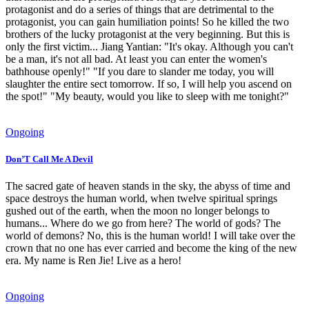
protagonist and do a series of things that are detrimental to the
protagonist, you can gain humiliation points! So he killed the two
brothers of the lucky protagonist at the very beginning. But this is
only the first victim... Jiang Yantian: "It's okay. Although you can't
be a man, it's not all bad. At least you can enter the women's
bathhouse openly!" "If you dare to slander me today, you will
slaughter the entire sect tomorrow. If so, I will help you ascend on
the spot!" "My beauty, would you like to sleep with me tonight?"
Ongoing
Don’T Call Me A Devil
The sacred gate of heaven stands in the sky, the abyss of time and
space destroys the human world, when twelve spiritual springs
gushed out of the earth, when the moon no longer belongs to
humans... Where do we go from here? The world of gods? The
world of demons? No, this is the human world! I will take over the
crown that no one has ever carried and become the king of the new
era. My name is Ren Jie! Live as a hero!
Ongoing