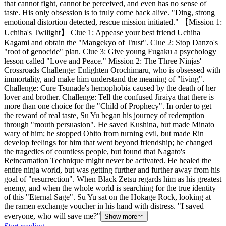
that cannot fight, cannot be perceived, and even has no sense of
taste. His only obsession is to truly come back alive. "Ding, strong
emotional distortion detected, rescue mission initiated." 【Mission 1:
Uchiha's Twilight】 Clue 1: Appease your best friend Uchiha
Kagami and obtain the "Mangekyo of Trust". Clue 2: Stop Danzo's
"root of genocide" plan. Clue 3: Give young Fugaku a psychology
lesson called "Love and Peace." Mission 2: The Three Ninjas'
Crossroads Challenge: Enlighten Orochimaru, who is obsessed with
immortality, and make him understand the meaning of "living".
Challenge: Cure Tsunade's hemophobia caused by the death of her
lover and brother. Challenge: Tell the confused Jiraiya that there is
more than one choice for the "Child of Prophecy". In order to get
the reward of real taste, Su Yu began his journey of redemption
through "mouth persuasion". He saved Kushina, but made Minato
wary of him; he stopped Obito from turning evil, but made Rin
develop feelings for him that went beyond friendship; he changed
the tragedies of countless people, but found that Nagato's
Reincarnation Technique might never be activated. He healed the
entire ninja world, but was getting further and further away from his
goal of "resurrection". When Black Zetsu regards him as his greatest
enemy, and when the whole world is searching for the true identity
of this "Eternal Sage". Su Yu sat on the Hokage Rock, looking at
the ramen exchange voucher in his hand with distress. "I saved
everyone, who will save me?"
Show more