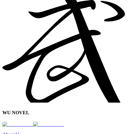
WU NOVEL