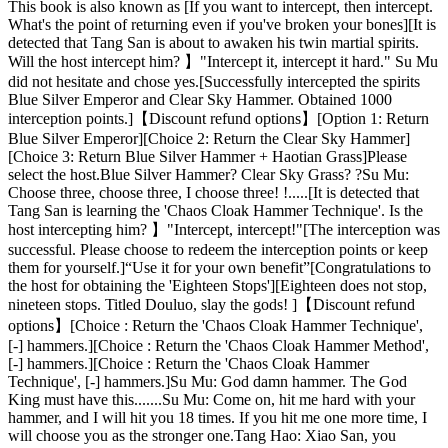
This book is also known as [If you want to intercept, then intercept.
What's the point of returning even if you've broken your bones][It is
detected that Tang San is about to awaken his twin martial spirits.
Will the host intercept him? 】"Intercept it, intercept it hard." Su Mu
did not hesitate and chose yes.[Successfully intercepted the spirits
Blue Silver Emperor and Clear Sky Hammer. Obtained 1000
interception points.]【Discount refund options】[Option 1: Return
Blue Silver Emperor][Choice 2: Return the Clear Sky Hammer]
[Choice 3: Return Blue Silver Hammer + Haotian Grass]Please
select the host.Blue Silver Hammer? Clear Sky Grass? ?Su Mu:
Choose three, choose three, I choose three! !.....[It is detected that
Tang San is learning the 'Chaos Cloak Hammer Technique'. Is the
host intercepting him? 】"Intercept, intercept!"[The interception was
successful. Please choose to redeem the interception points or keep
them for yourself.]“Use it for your own benefit”[Congratulations to
the host for obtaining the 'Eighteen Stops'][Eighteen does not stop,
nineteen stops. Titled Douluo, slay the gods! ]【Discount refund
options】[Choice : Return the 'Chaos Cloak Hammer Technique',
[-] hammers.][Choice : Return the 'Chaos Cloak Hammer Method',
[-] hammers.][Choice : Return the 'Chaos Cloak Hammer
Technique', [-] hammers.]Su Mu: God damn hammer. The God
King must have this.......Su Mu: Come on, hit me hard with your
hammer, and I will hit you 18 times. If you hit me one more time, I
will choose you as the stronger one.Tang Hao: Xiao San, you