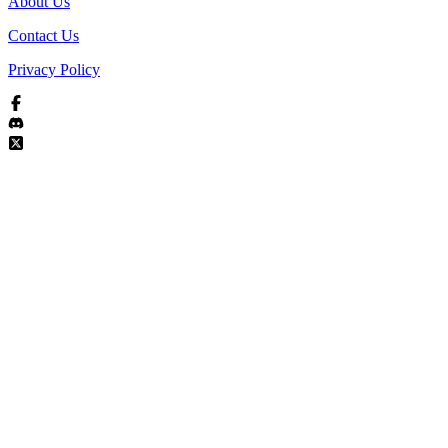
About Us
Contact Us
Privacy Policy