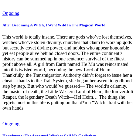
Ongoing
After Becoming A Witch, I Went Wild In The Magical World
This world is totally insane. There are gods who’ve lost themselves,
witches who’ve stolen divinity, churches that claim to worship gods
but secretly covet divine power, and nobles who appear honorable
yet eat people alive behind closed doors. The entire continent’s
history can be summed up in one sentence: survival of the fittest,
profit above all. A girl from Earth named He Mu was reincarnated
into this twisted world, becoming the new Lord of Heim.
Thankfully, the Transmigration Authority didn’t forget to issue her a
cheat—thanks to the Trait System, she began her ascent to godhood
step by step. But who would’ve guessed— The world’s calamity,
the master of death, the Little Western Lord of Heim, the forever-loli
Reaper, the legendary Death Witch—Hel Heim… The thing she
regrets most in this life is putting on that d*mn “Witch” trait with her
own hands.
Ongoing
Honghuang: The Ancestral Witches Call Me Godfather