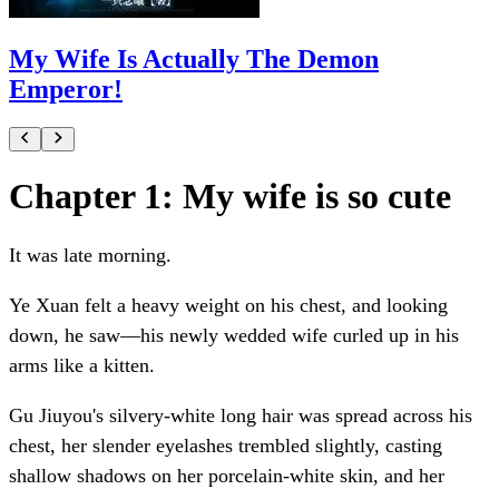
My Wife Is Actually The Demon
Emperor!
Chapter 1: My wife is so cute
It was late morning.
Ye Xuan felt a heavy weight on his chest, and looking
down, he saw—his newly wedded wife curled up in his
arms like a kitten.
Gu Jiuyou's silvery-white long hair was spread across his
chest, her slender eyelashes trembled slightly, casting
shallow shadows on her porcelain-white skin, and her