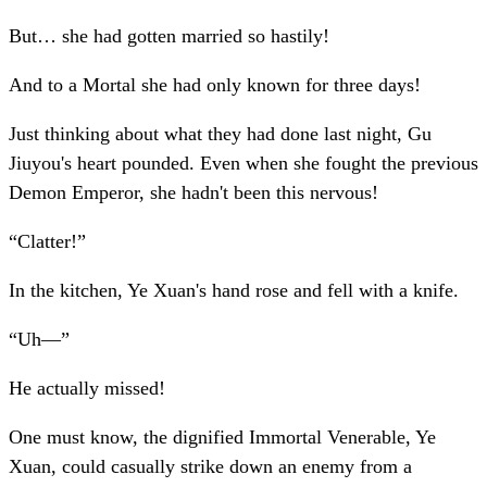
But… she had gotten married so hastily!
And to a Mortal she had only known for three days!
Just thinking about what they had done last night, Gu
Jiuyou's heart pounded. Even when she fought the previous
Demon Emperor, she hadn't been this nervous!
“Clatter!”
In the kitchen, Ye Xuan's hand rose and fell with a knife.
“Uh—”
He actually missed!
One must know, the dignified Immortal Venerable, Ye
Xuan, could casually strike down an enemy from a