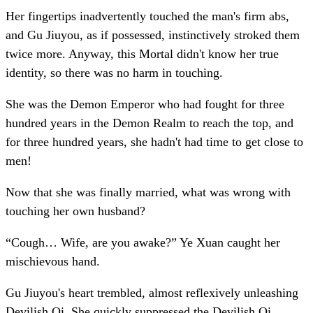
Her fingertips inadvertently touched the man's firm abs,
and Gu Jiuyou, as if possessed, instinctively stroked them
twice more. Anyway, this Mortal didn't know her true
identity, so there was no harm in touching.
She was the Demon Emperor who had fought for three
hundred years in the Demon Realm to reach the top, and
for three hundred years, she hadn't had time to get close to
men!
Now that she was finally married, what was wrong with
touching her own husband?
“Cough… Wife, are you awake?” Ye Xuan caught her
mischievous hand.
Gu Jiuyou's heart trembled, almost reflexively unleashing
Devilish Qi. She quickly suppressed the Devilish Qi,