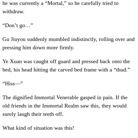
he was currently a “Mortal,” so he carefully tried to
withdraw.
“Don’t go…”
Gu Jiuyou suddenly mumbled indistinctly, rolling over and
pressing him down more firmly.
Ye Xuan was caught off guard and pressed back onto the
bed, his head hitting the carved bed frame with a “thud.”
“Hiss—”
The dignified Immortal Venerable gasped in pain. If the
old friends in the Immortal Realm saw this, they would
surely laugh their teeth off.
What kind of situation was this!