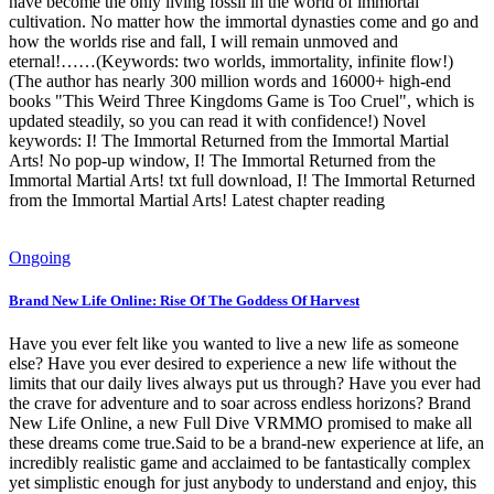
have become the only living fossil in the world of immortal
cultivation. No matter how the immortal dynasties come and go and
how the worlds rise and fall, I will remain unmoved and
eternal!……(Keywords: two worlds, immortality, infinite flow!)
(The author has nearly 300 million words and 16000+ high-end
books "This Weird Three Kingdoms Game is Too Cruel", which is
updated steadily, so you can read it with confidence!) Novel
keywords: I! The Immortal Returned from the Immortal Martial
Arts! No pop-up window, I! The Immortal Returned from the
Immortal Martial Arts! txt full download, I! The Immortal Returned
from the Immortal Martial Arts! Latest chapter reading
Ongoing
Brand New Life Online: Rise Of The Goddess Of Harvest
Have you ever felt like you wanted to live a new life as someone
else? Have you ever desired to experience a new life without the
limits that our daily lives always put us through? Have you ever had
the crave for adventure and to soar across endless horizons? Brand
New Life Online, a new Full Dive VRMMO promised to make all
these dreams come true.Said to be a brand-new experience at life, an
incredibly realistic game and acclaimed to be fantastically complex
yet simplistic enough for just anybody to understand and enjoy, this