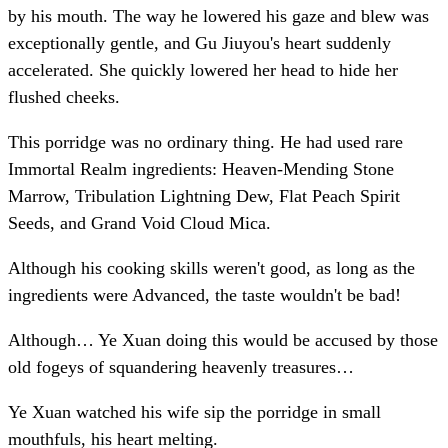
by his mouth. The way he lowered his gaze and blew was
exceptionally gentle, and Gu Jiuyou's heart suddenly
accelerated. She quickly lowered her head to hide her
flushed cheeks.
This porridge was no ordinary thing. He had used rare
Immortal Realm ingredients: Heaven-Mending Stone
Marrow, Tribulation Lightning Dew, Flat Peach Spirit
Seeds, and Grand Void Cloud Mica.
Although his cooking skills weren't good, as long as the
ingredients were Advanced, the taste wouldn't be bad!
Although… Ye Xuan doing this would be accused by those
old fogeys of squandering heavenly treasures…
Ye Xuan watched his wife sip the porridge in small
mouthfuls, his heart melting.