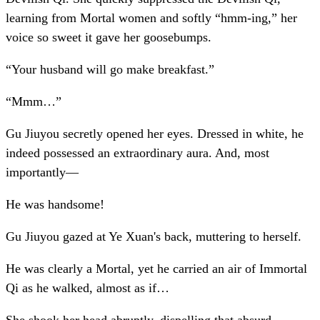
learning from Mortal women and softly “hmm-ing,” her
voice so sweet it gave her goosebumps.
“Your husband will go make breakfast.”
“Mmm…”
Gu Jiuyou secretly opened her eyes. Dressed in white, he
indeed possessed an extraordinary aura. And, most
importantly—
He was handsome!
Gu Jiuyou gazed at Ye Xuan's back, muttering to herself.
He was clearly a Mortal, yet he carried an air of Immortal
Qi as he walked, almost as if…