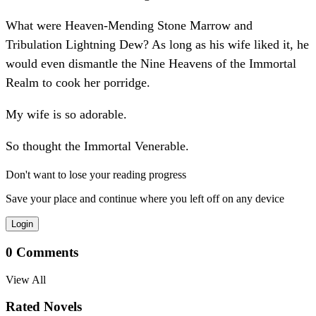
What were Heaven-Mending Stone Marrow and
Tribulation Lightning Dew? As long as his wife liked it, he
would even dismantle the Nine Heavens of the Immortal
Realm to cook her porridge.
My wife is so adorable.
So thought the Immortal Venerable.
Don't want to lose your reading progress
Save your place and continue where you left off on any device
Login
0
Comments
View All
Rated Novels