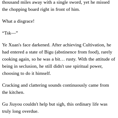
thousand miles away with a single sword, yet he missed
the chopping board right in front of him.
What a disgrace!
“Tsk—”
Ye Xuan's face darkened. After achieving Cultivation, he
had entered a state of Bigu (abstinence from food), rarely
cooking again, so he was a bit… rusty. With the attitude of
being in seclusion, he still didn't use spiritual power,
choosing to do it himself.
Cracking and clattering sounds continuously came from
the kitchen.
Gu Jiuyou couldn't help but sigh, this ordinary life was
truly long overdue.