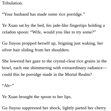
Tribulation.
“Your husband has made some rice porridge.”
Ye Xuan sat by the bed, his jade-like fingertips holding a
celadon spoon: “Wife, would you like to try some?”
Gu Jiuyou propped herself up, feigning just waking, her
silver hair sliding from her shoulders.
She lowered her gaze to the crystal-clear rice grains in the
bowl, each one shimmering with extraordinary radiance—
could this be porridge made in the Mortal Realm?
“Ah~”
Ye Xuan brought the spoon to her lips.
Gu Jiuyou suppressed her shock, lightly parted her cherry