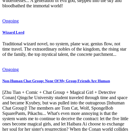
wildernesses... A generation of evil god, stepped into the sky and
bloodbathed the immortal world!
Ongoing
Wizard Lord
Traditional wizard novel, no system, plane war, genius flow, not
time travel. The extraordinary nobles of the kingdom, the rising star
of the family, the top mystical talent, the concrete parchment...
Ongoing
Non-Human Chat Group: None Of My Group Friends Are Human
[Zhu Tian + Comic + Chat Group + Magical Girl + Detective
Conan] Qingche University student traveled through time and space
and became Kyubey, but was pulled into the outrageous [Inhuman
Chat Group]! The members are Tom Cat, Wolf, SpongeBob
SquarePants, Pikachu... What's even more annoying is that the
system wants me to continue to deceive the contract: let the five little
ones become magical girls, and let Haibara Ai choose to exchange
her soul for her sister's resurrection? When the Conan world collides