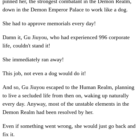
pinned her, the strongest combatant in the Demon Realm,
down in the Demon Emperor Palace to work like a dog.
She had to approve memorials every day!
Damn it, Gu Jiuyou, who had experienced 996 corporate
life, couldn't stand it!
She immediately ran away!
This job, not even a dog would do it!
And so, Gu Jiuyou escaped to the Human Realm, planning
to live a secluded life from then on, waking up naturally
every day. Anyway, most of the unstable elements in the
Demon Realm had been resolved by her.
Even if something went wrong, she would just go back and
fix it.