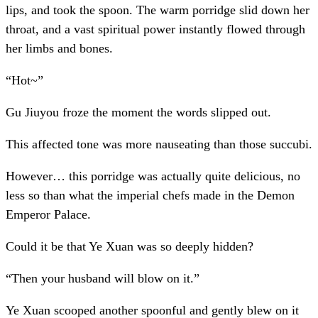
lips, and took the spoon. The warm porridge slid down her
throat, and a vast spiritual power instantly flowed through
her limbs and bones.
“Hot~”
Gu Jiuyou froze the moment the words slipped out.
This affected tone was more nauseating than those succubi.
However… this porridge was actually quite delicious, no
less so than what the imperial chefs made in the Demon
Emperor Palace.
Could it be that Ye Xuan was so deeply hidden?
“Then your husband will blow on it.”
Ye Xuan scooped another spoonful and gently blew on it