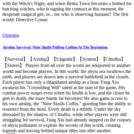
with the Witch's Night, and when Beika Town becomes a hotbed for
hatching witches, who is signing the contract at this moment, the
desperate magical girl, or... me who is observing humans? The first
world: Detective Conan
Ongoing
Airship Survival: Nine Skulls Pulling Coffins At The Beginning
【Survival】【Airship】【Upgrade】【System】【Cthulhu】
【Sisters】 Players from all over the world are teleported to another
world and become players. In this world, the abyss sea swallows the
earth, and players are drawn into a survival battlefield in the clouds.
Each player has only a dilapidated airship as a boat. Fang Xiu
awakens his "Unyielding Will" talent at the start of the game. His
combat power surges even when his health is low, and the closer he
gets to death, the more frantic he becomes! He also gains access to
his own airship, the "Nine Skulls Coffin," granting him the ability to
resurrect from the dead. Every death is a rebirth. Under the sky
shrouded by the shadow of Cthulhu, while other players were still
struggling for survival, Fang Xiu had already stepped on the corpses
of abyss pollutants to explore the secrets of this world, creating
legends and leaving behind unique titles one after another.