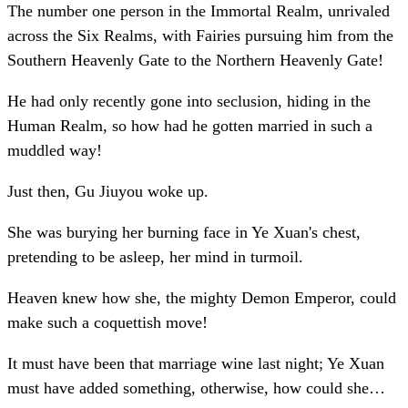
The number one person in the Immortal Realm, unrivaled
across the Six Realms, with Fairies pursuing him from the
Southern Heavenly Gate to the Northern Heavenly Gate!
He had only recently gone into seclusion, hiding in the
Human Realm, so how had he gotten married in such a
muddled way!
Just then, Gu Jiuyou woke up.
She was burying her burning face in Ye Xuan's chest,
pretending to be asleep, her mind in turmoil.
Heaven knew how she, the mighty Demon Emperor, could
make such a coquettish move!
It must have been that marriage wine last night; Ye Xuan
must have added something, otherwise, how could she…