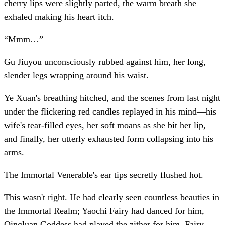
cherry lips were slightly parted, the warm breath she
exhaled making his heart itch.
“Mmm…”
Gu Jiuyou unconsciously rubbed against him, her long,
slender legs wrapping around his waist.
Ye Xuan's breathing hitched, and the scenes from last night
under the flickering red candles replayed in his mind—his
wife's tear-filled eyes, her soft moans as she bit her lip,
and finally, her utterly exhausted form collapsing into his
arms.
The Immortal Venerable's ear tips secretly flushed hot.
This wasn't right. He had clearly seen countless beauties in
the Immortal Realm; Yaochi Fairy had danced for him,
Qingluan Goddess had played the zither for him, Fairy