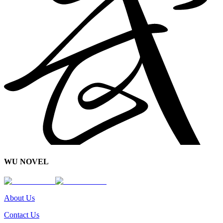
WU NOVEL
About Us
Contact Us