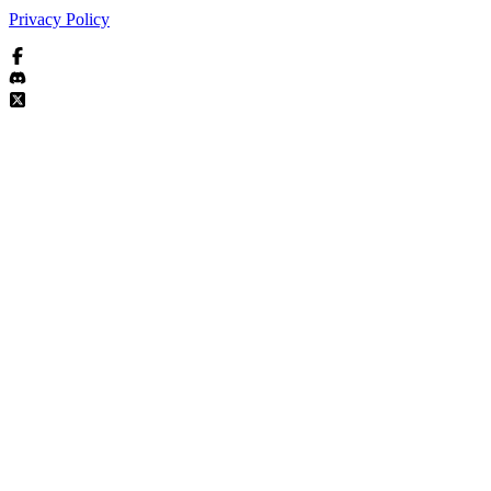
Privacy Policy