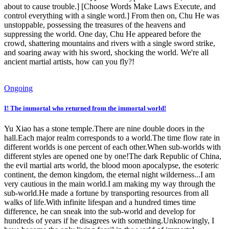
about to cause trouble.] [Choose Words Make Laws Execute, and
control everything with a single word.] From then on, Chu He was
unstoppable, possessing the treasures of the heavens and
suppressing the world. One day, Chu He appeared before the
crowd, shattering mountains and rivers with a single sword strike,
and soaring away with his sword, shocking the world. We're all
ancient martial artists, how can you fly?!
Ongoing
I! The immortal who returned from the immortal world!
Yu Xiao has a stone temple.There are nine double doors in the
hall.Each major realm corresponds to a world.The time flow rate in
different worlds is one percent of each other.When sub-worlds with
different styles are opened one by one!The dark Republic of China,
the evil martial arts world, the blood moon apocalypse, the esoteric
continent, the demon kingdom, the eternal night wilderness...I am
very cautious in the main world.I am making my way through the
sub-world.He made a fortune by transporting resources from all
walks of life.With infinite lifespan and a hundred times time
difference, he can sneak into the sub-world and develop for
hundreds of years if he disagrees with something.Unknowingly, I