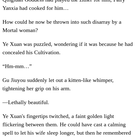
Yanxia had cooked for him…
How could he now be thrown into such disarray by a
Mortal woman?
Ye Xuan was puzzled, wondering if it was because he had
concealed his Cultivation.
“Hm-mm…”
Gu Jiuyou suddenly let out a kitten-like whimper,
tightening her grip on his arm.
—Lethally beautiful.
Ye Xuan's fingertips twitched, a faint golden light
flickering between them. He could have cast a calming
spell to let his wife sleep longer, but then he remembered