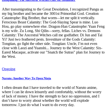
After transmigrating to the Great Desolation, I recognized Pangu as
my big brother and became the 3001st Primordial God. Creation
Catastrophe: Big Brother, that worm—let me split it vertically.
Ferocious Beast Calamity: The God-Slaying Spear is mine. Luo
Hou, go play somewhere else. Dragon-Han Catastrophe: Yuan Feng
is my wife. Zu Long, Shi Qilin—sorry, fellas. Liches vs. Demons
Calamity: The Ancestral Witches call me godfather. Di Jun and Tai
Yi? Just two feathered pests. Investiture of the Gods Calamity:
Tongtian, go fight the other side. Tongtian: Uncle, I’m not even
close with Laozi and Yuanshi... Journey to the West Calamity: Six-
Eared Macaque, activate our "Snatch the Sutras" plan for Journey to
the West.
Ongoing
Naruto: Another Way To Open Ninja
I often dream that I have traveled to the world of Naruto anime,
where I can lie down leisurely and comfortably, without the worry
of lack of money. I have the strength to face no oppression, and I
don’t have to worry about whether the world will explode
tomorrow. I just do what I want to do every day.