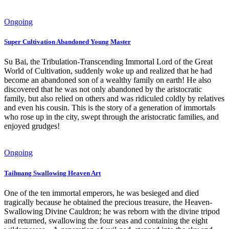
Ongoing
Super Cultivation Abandoned Young Master
Su Bai, the Tribulation-Transcending Immortal Lord of the Great
World of Cultivation, suddenly woke up and realized that he had
become an abandoned son of a wealthy family on earth! He also
discovered that he was not only abandoned by the aristocratic
family, but also relied on others and was ridiculed coldly by relatives
and even his cousin. This is the story of a generation of immortals
who rose up in the city, swept through the aristocratic families, and
enjoyed grudges!
Ongoing
Taihuang Swallowing Heaven Art
One of the ten immortal emperors, he was besieged and died
tragically because he obtained the precious treasure, the Heaven-
Swallowing Divine Cauldron; he was reborn with the divine tripod
and returned, swallowing the four seas and containing the eight