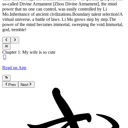
so-called Divine Armament [Zhou Divine Armament], the mind
power that no one can control, was easily controlled by Li
Mo.Inheritance of ancient civilizations.Boundary talent selection!A
virtual universe, a battle of laws. Li Mo grows step by step.The
power of the mind becomes immortal, sweeping the void.Immortal,
god, tremble!
Chapter 1: My wife is so cute
Read on App
Prev
Next