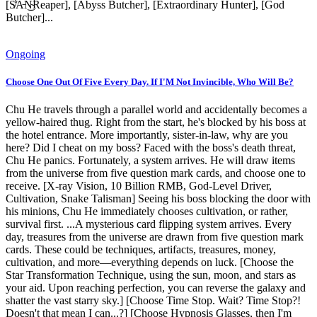
[S̸̾A̵͝N̴̚͜͝Reaper], [Abyss Butcher], [Extraordinary Hunter], [God
Butcher]...
Ongoing
Choose One Out Of Five Every Day. If I'M Not Invincible, Who Will Be?
Chu He travels through a parallel world and accidentally becomes a
yellow-haired thug. Right from the start, he's blocked by his boss at
the hotel entrance. More importantly, sister-in-law, why are you
here? Did I cheat on my boss? Faced with the boss's death threat,
Chu He panics. Fortunately, a system arrives. He will draw items
from the universe from five question mark cards, and choose one to
receive. [X-ray Vision, 10 Billion RMB, God-Level Driver,
Cultivation, Snake Talisman] Seeing his boss blocking the door with
his minions, Chu He immediately chooses cultivation, or rather,
survival first. ...A mysterious card flipping system arrives. Every
day, treasures from the universe are drawn from five question mark
cards. These could be techniques, artifacts, treasures, money,
cultivation, and more—everything depends on luck. [Choose the
Star Transformation Technique, using the sun, moon, and stars as
your aid. Upon reaching perfection, you can reverse the galaxy and
shatter the vast starry sky.] [Choose Time Stop. Wait? Time Stop?!
Doesn't that mean I can...?] [Choose Hypnosis Glasses, then I'm