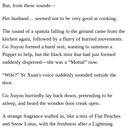
But, from these sounds—
Her husband… seemed not to be very good at cooking.
The sound of a spatula falling to the ground came from the
kitchen again, followed by a flurry of hurried movements.
Gu Jiuyou formed a hand seal, wanting to summon a
Puppet to help, but the black mist that had just formed
suddenly dispersed—she was a “Mortal” now.
“Wife?” Ye Xuan's voice suddenly sounded outside the
door.
Gu Jiuyou hurriedly lay back down, pretending to be
asleep, and heard the wooden door creak open.
A strange fragrance wafted in, like a mix of Flat Peaches
and Snow Lotus, with the freshness after a Lightning