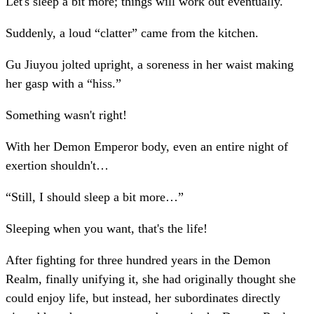
Let's sleep a bit more; things will work out eventually.
Suddenly, a loud “clatter” came from the kitchen.
Gu Jiuyou jolted upright, a soreness in her waist making
her gasp with a “hiss.”
Something wasn't right!
With her Demon Emperor body, even an entire night of
exertion shouldn't…
“Still, I should sleep a bit more…”
Sleeping when you want, that's the life!
After fighting for three hundred years in the Demon
Realm, finally unifying it, she had originally thought she
could enjoy life, but instead, her subordinates directly