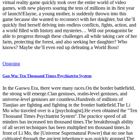
virtual reality game quickly took over the entire world of video
games, with new players soaring the tens of millions in its first year
of launch!Elayne, a young mother, is suddenly thrown into this
game because she wanted to reconnect with her daughter, but she’ll
quickly find herself delving into endless conflicts, fights, action, and
a world filled with history and mysteries… Will our protagonist be
able to progress through these challenges all while taking care of her
farm, protecting the forest, and also seeking her daughter? Who
knows? Maybe she’ll even end up defeating a World Boss!
Ongoing
Gao Wu: Ten Thousand Times Psychiatrist System
In the Gaowu Era, there were many races.On the border battlefield,
the strong will emerge.Clan geniuses, realm-level geniuses, and
universe-level geniuses are countless.Hundreds of millions of
Tianjiao are fighting and fighting in the frontier battlefield.The Li
Mo who traveled over is a [psychologist].He even obtained the "Ten
Thousand Times Psychiatrist System".The practice speed of all
minders has increased ten thousand times.The breakthrough ability
of all secret techniques has been multiplied ten thousand times.In
front of Li Mo, the [Universe Supernatural Power] that no one has
cultivated through the ancient inheritance was quickly grasped.The