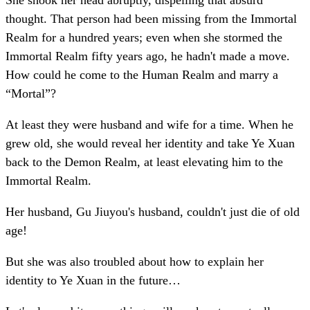
She shook her head abruptly, dispelling that absurd
thought. That person had been missing from the Immortal
Realm for a hundred years; even when she stormed the
Immortal Realm fifty years ago, he hadn't made a move.
How could he come to the Human Realm and marry a
“Mortal”?
At least they were husband and wife for a time. When he
grew old, she would reveal her identity and take Ye Xuan
back to the Demon Realm, at least elevating him to the
Immortal Realm.
Her husband, Gu Jiuyou's husband, couldn't just die of old
age!
But she was also troubled about how to explain her
identity to Ye Xuan in the future…