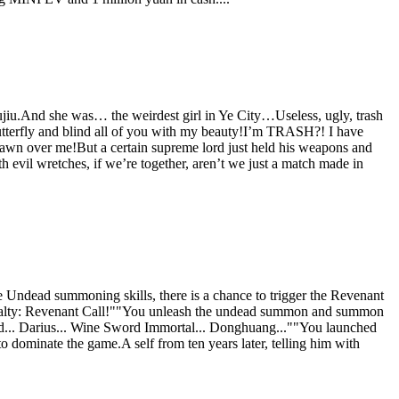
hujiu.And she was… the weirdest girl in Ye City…Useless, ugly, trash
butterfly and blind all of you with my beauty!I’m TRASH?! I have
l fawn over me!But a certain supreme lord just held his weapons and
 evil wretches, if we’re together, aren’t we just a match made in
Undead summoning skills, there is a chance to trigger the Revenant
ialty: Revenant Call!""You unleash the undead summon and summon
... Darius... Wine Sword Immortal... Donghuang...""You launched
dominate the game.A self from ten years later, telling him with