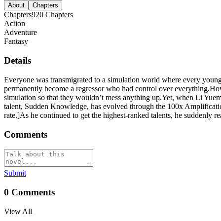
About
Chapters
Chapters
920
Chapters
Action
Adventure
Fantasy
Details
Everyone was transmigrated to a simulation world where every young
permanently become a regressor who had control over everything.Howe
simulation so that they wouldn’t mess anything up.Yet, when Li Yuemi
talent, Sudden Knowledge, has evolved through the 100x Amplificati
rate.]As he continued to get the highest-ranked talents, he suddenly re
Comments
Submit
0
Comments
View All