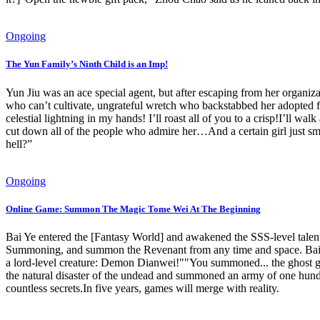
Ongoing
The Yun Family’s Ninth Child is an Imp!
Yun Jiu was an ace special agent, but after escaping from her organiz
who can’t cultivate, ungrateful wretch who backstabbed her adopted f
celestial lightning in my hands! I’ll roast all of you to a crisp!I’ll
cut down all of the people who admire her…And a certain girl just smi
hell?”
Ongoing
Online Game: Summon The Magic Tome Wei At The Beginning
Bai Ye entered the [Fantasy World] and awakened the SSS-level talen
Summoning, and summon the Revenant from any time and space. Bai 
a lord-level creature: Demon Dianwei!""You summoned... the ghost
the natural disaster of the undead and summoned an army of one hund
countless secrets.In five years, games will merge with reality.