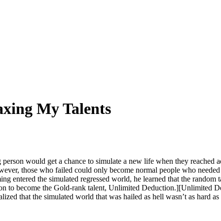
axing My Talents
 person would get a chance to simulate a new life when they reached
ver, those who failed could only become normal people who needed oth
ng entered the simulated regressed world, he learned that the random 
on to become the Gold-rank talent, Unlimited Deduction.][Unlimited 
alized that the simulated world that was hailed as hell wasn’t as hard as