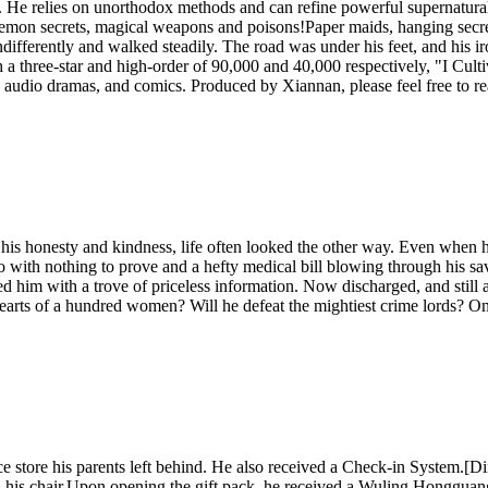
 He relies on unorthodox methods and can refine powerful supernatural 
emon secrets, magical weapons and poisons!Paper maids, hanging secret 
fferently and walked steadily. The road was under his feet, and his ir
 a three-star and high-order of 90,000 and 40,000 respectively, "I Cul
son audio dramas, and comics. Produced by Xiannan, please feel free 
is honesty and kindness, life often looked the other way. Even when he
 with nothing to prove and a hefty medical bill blowing through his sa
d him with a trove of priceless information. Now discharged, and still 
arts of a hundred women? Will he defeat the mightiest crime lords? Onl
 store his parents left behind. He also received a Check-in System.[D
n his chair.Upon opening the gift pack, he received a Wuling Hongguan