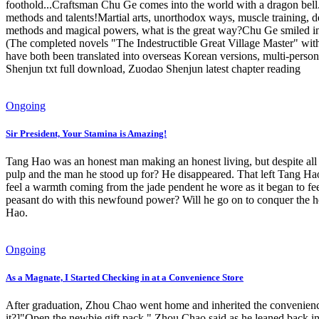
foothold...Craftsman Chu Ge comes into the world with a dragon bell.
methods and talents!Martial arts, unorthodox ways, muscle training, d
methods and magical powers, what is the great way?Chu Ge smiled indi
(The completed novels "The Indestructible Great Village Master" with
have both been translated into overseas Korean versions, multi-per
Shenjun txt full download, Zuodao Shenjun latest chapter reading
Ongoing
Sir President, Your Stamina is Amazing!
Tang Hao was an honest man making an honest living, but despite all h
pulp and the man he stood up for? He disappeared. That left Tang Hao
feel a warmth coming from the jade pendent he wore as it began to fee
peasant do with this newfound power? Will he go on to conquer the he
Hao.
Ongoing
As a Magnate, I Started Checking in at a Convenience Store
After graduation, Zhou Chao went home and inherited the convenience
it?]"Open the newbie gift pack," Zhou Chao said as he leaned back i