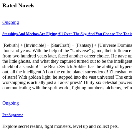
Rated Novels
Ongoing
Starships And Mechas Are Flying All Over The Sky, And You Choose The Taois
[Rebirth] + [Invincible] + [StarCraft] + [Fantasy] + [Universe Domina
thousand years. With the help of the "Universe" game, their influenc
from two hundred years later, faced another career choice. He gave up
the little ghosts, and what they captured turned out to be the intellig
shield of a starship! The Bean-Switch-Soldier has the ability of hyp
out, all the intelligent AI on the entire planet surrendered! Zhensha
of stars! With golden light, he stepped into the vast universe! The ent
worshipping is actually just a Taoist priest? Thirty-six celestial power
communicating with the spirit world, fighting numbers, alchemy, refinin
Ongoing
Pet Supreme
Explore secret realms, fight monsters, level up and collect pets.