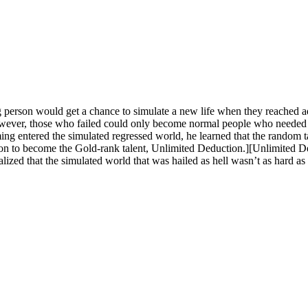
 person would get a chance to simulate a new life when they reached
ver, those who failed could only become normal people who needed oth
ng entered the simulated regressed world, he learned that the random 
on to become the Gold-rank talent, Unlimited Deduction.][Unlimited 
alized that the simulated world that was hailed as hell wasn’t as hard as