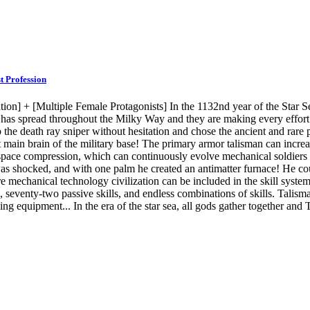
t Profession
tion] + [Multiple Female Protagonists] In the 1132nd year of the Star 
e has spread throughout the Milky Way and they are making every effor
 the death ray sniper without hesitation and chose the ancient and rare
ent main brain of the military base! The primary armor talisman can incre
erspace compression, which can continuously evolve mechanical soldier
n was shocked, and with one palm he created an antimatter furnace! He c
ire mechanical technology civilization can be included in the skill syste
s, seventy-two passive skills, and endless combinations of skills. Talism
g equipment... In the era of the star sea, all gods gather together and T