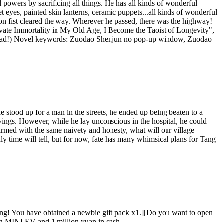
powers by sacrificing all things. He has all kinds of wonderful
eyes, painted skin lanterns, ceramic puppets...all kinds of wonderful
on fist cleared the way. Wherever he passed, there was the highway!
tivate Immortality in My Old Age, I Become the Taoist of Longevity",
to read!) Novel keywords: Zuodao Shenjun no pop-up window, Zuodao
 stood up for a man in the streets, he ended up being beaten to a
vings. However, while he lay unconscious in the hospital, he could
armed with the same naivety and honesty, what will our village
y time will tell, but for now, fate has many whimsical plans for Tang
ing! You have obtained a newbie gift pack x1.][Do you want to open
g MINI EV and 1 million yuan in cash....