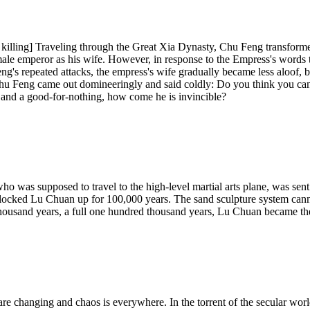
e killing] Traveling through the Great Xia Dynasty, Chu Feng transform
male emperor as his wife. However, in response to the Empress's words
Feng's repeated attacks, the empress's wife gradually became less aloof, 
 Chu Feng came out domineeringly and said coldly: Do you think you c
and a good-for-nothing, how come he is invincible?
as supposed to travel to the high-level martial arts plane, was sent to
ly locked Lu Chuan up for 100,000 years. The sand sculpture system can
thousand years, a full one hundred thousand years, Lu Chuan became th
 are changing and chaos is everywhere. In the torrent of the secular wor