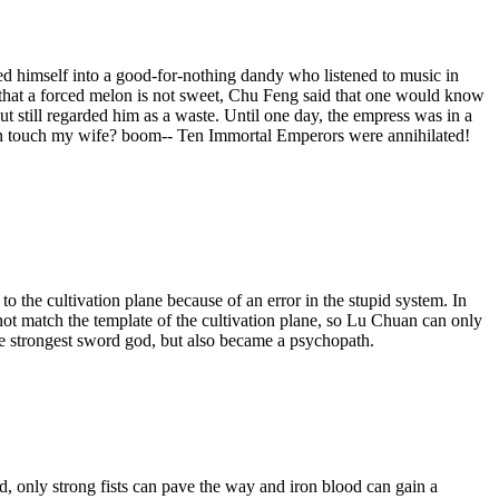
ed himself into a good-for-nothing dandy who listened to music in
 that a forced melon is not sweet, Chu Feng said that one would know
but still regarded him as a waste. Until one day, the empress was in a
an touch my wife? boom-- Ten Immortal Emperors were annihilated!
 the cultivation plane because of an error in the stupid system. In
not match the template of the cultivation plane, so Lu Chuan can only
e strongest sword god, but also became a psychopath.
ld, only strong fists can pave the way and iron blood can gain a