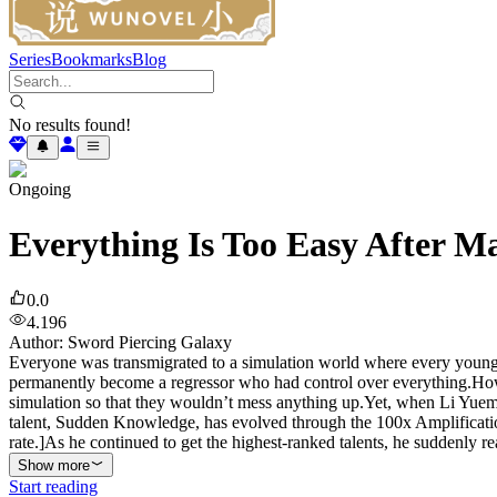
Series
Bookmarks
Blog
No results found!
Ongoing
Everything Is Too Easy After M
0.0
4.196
Author
:
Sword Piercing Galaxy
Everyone was transmigrated to a simulation world where every young
permanently become a regressor who had control over everything.Howe
simulation so that they wouldn’t mess anything up.Yet, when Li Yuemi
talent, Sudden Knowledge, has evolved through the 100x Amplificati
rate.]As he continued to get the highest-ranked talents, he suddenly re
Show more
Start reading