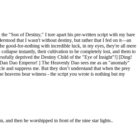
the "Son of Destiny," I tore apart his pre-written script with my bare
rstood that I wasn't without destiny, but rather that I fed on it—an
e good-for-nothing with incredible luck, in my eyes, they're all mere
 collapse instantly, their cultivation to be completely lost, and them to
ssfully deprived the Destiny Child of the "Eye of Insight"!] [Ding!
e Dan Dao Emperor! ] The Heavenly Dao sees me as an "anomaly"
rcle and suppress me. But they don’t understand that when the prey
 the heavens bear witness - the script you wrote is nothing but my
n, and then he worshipped in front of the nine star lights..