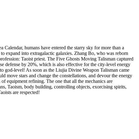
Sea Calendar, humans have entered the starry sky for more than a
t to expand into extragalactic galaxies. Zhang Bo, who was reborn
 profession: Taoist priest. The Five Ghosts Moving Talisman captured
ase defense by 20%, which is also effective for the city-level energy
s to god-level! As soon as the Liujia Divine Weapon Talisman came
ould move stars and change the constellations, and devour the energy
m of equipment refining. The one that all the mechanics are
ans, Taoism, body building, controlling objects, exorcising spirits,
aoists are respected!