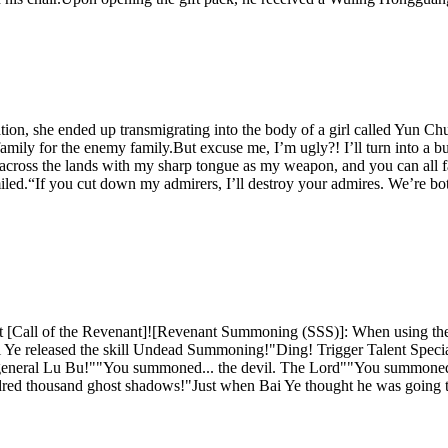
ation, she ended up transmigrating into the body of a girl called Yun C
amily for the enemy family.But excuse me, I’m ugly?! I’ll turn into a 
 walk across the lands with my sharp tongue as my weapon, and you can al
led.“If you cut down my admirers, I’ll destroy your admires. We’re both
t [Call of the Revenant]![Revenant Summoning (SSS)]: When using the 
Ye released the skill Undead Summoning!"Ding! Trigger Talent Spec
 general Lu Bu!""You summoned... the devil. The Lord""You summoned
red thousand ghost shadows!"Just when Bai Ye thought he was going to 