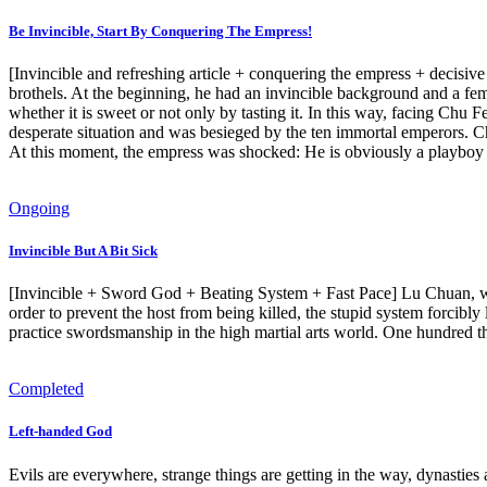
Be Invincible, Start By Conquering The Empress!
[Invincible and refreshing article + conquering the empress + decisiv
brothels. At the beginning, he had an invincible background and a fe
whether it is sweet or not only by tasting it. In this way, facing Chu 
desperate situation and was besieged by the ten immortal emperors.
At this moment, the empress was shocked: He is obviously a playboy 
Ongoing
Invincible But A Bit Sick
[Invincible + Sword God + Beating System + Fast Pace] Lu Chuan, who w
order to prevent the host from being killed, the stupid system forcib
practice swordsmanship in the high martial arts world. One hundred 
Completed
Left-handed God
Evils are everywhere, strange things are getting in the way, dynasties