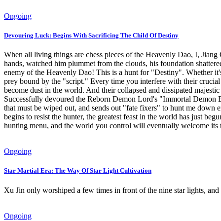
Ongoing
Devouring Luck: Begins With Sacrificing The Child Of Destiny
When all living things are chess pieces of the Heavenly Dao, I, Jiang 
hands, watched him plummet from the clouds, his foundation shattered, 
enemy of the Heavenly Dao! This is a hunt for "Destiny". Whether it'
prey bound by the "script." Every time you interfere with their crucial p
become dust in the world. And their collapsed and dissipated majestic
Successfully devoured the Reborn Demon Lord's "Immortal Demon B
that must be wiped out, and sends out "fate fixers" to hunt me down e
begins to resist the hunter, the greatest feast in the world has just be
hunting menu, and the world you control will eventually welcome its 
Ongoing
Star Martial Era: The Way Of Star Light Cultivation
Xu Jin only worshiped a few times in front of the nine star lights, and 
Ongoing