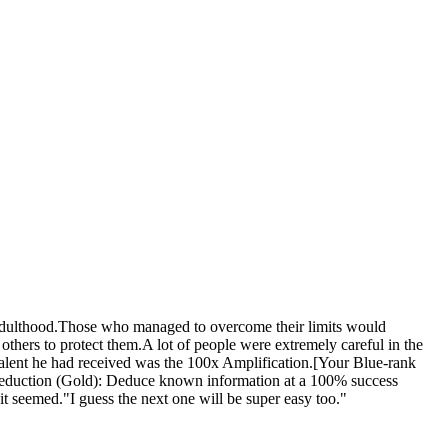
 adulthood.Those who managed to overcome their limits would
ers to protect them.A lot of people were extremely careful in the
talent he had received was the 100x Amplification.[Your Blue-rank
Deduction (Gold): Deduce known information at a 100% success
 it seemed."I guess the next one will be super easy too."