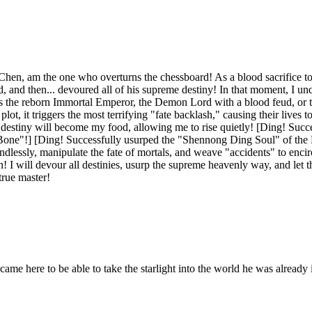
Chen, am the one who overturns the chessboard! As a blood sacrifice to 
and then... devoured all of his supreme destiny! In that moment, I unde
s the reborn Immortal Emperor, the Demon Lord with a blood feud, or th
lot, it triggers the most terrifying "fate backlash," causing their lives to
 destiny will become my food, allowing me to rise quietly! [Ding! Succe
one"!] [Ding! Successfully usurped the "Shennong Ding Soul" of th
ndlessly, manipulate the fate of mortals, and weave "accidents" to enci
gun! I will devour all destinies, usurp the supreme heavenly way, and let
true master!
came here to be able to take the starlight into the world he was already i