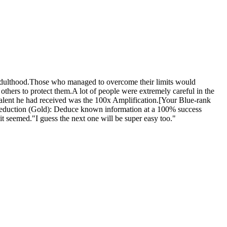
 adulthood.Those who managed to overcome their limits would
ers to protect them.A lot of people were extremely careful in the
talent he had received was the 100x Amplification.[Your Blue-rank
Deduction (Gold): Deduce known information at a 100% success
 it seemed."I guess the next one will be super easy too."