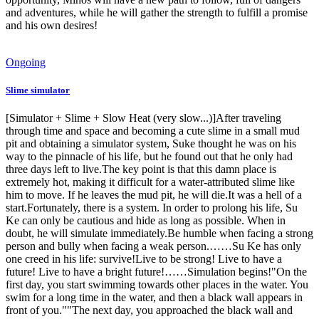
and adventures, while he will gather the strength to fulfill a promise
and his own desires!
Ongoing
Slime simulator
[Simulator + Slime + Slow Heat (very slow...)]After traveling
through time and space and becoming a cute slime in a small mud
pit and obtaining a simulator system, Suke thought he was on his
way to the pinnacle of his life, but he found out that he only had
three days left to live.The key point is that this damn place is
extremely hot, making it difficult for a water-attributed slime like
him to move. If he leaves the mud pit, he will die.It was a hell of a
start.Fortunately, there is a system. In order to prolong his life, Su
Ke can only be cautious and hide as long as possible. When in
doubt, he will simulate immediately.Be humble when facing a strong
person and bully when facing a weak person.……Su Ke has only
one creed in his life: survive!Live to be strong! Live to have a
future! Live to have a bright future!……Simulation begins!"On the
first day, you start swimming towards other places in the water. You
swim for a long time in the water, and then a black wall appears in
front of you.""The next day, you approached the black wall and