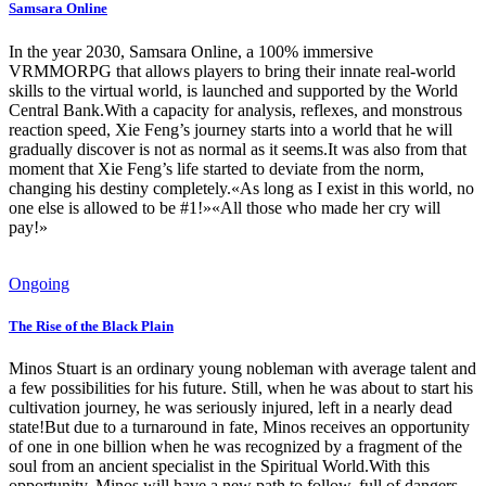
Samsara Online
In the year 2030, Samsara Online, a 100% immersive
VRMMORPG that allows players to bring their innate real-world
skills to the virtual world, is launched and supported by the World
Central Bank.With a capacity for analysis, reflexes, and monstrous
reaction speed, Xie Feng’s journey starts into a world that he will
gradually discover is not as normal as it seems.It was also from that
moment that Xie Feng’s life started to deviate from the norm,
changing his destiny completely.«As long as I exist in this world, no
one else is allowed to be #1!»«All those who made her cry will
pay!»
Ongoing
The Rise of the Black Plain
Minos Stuart is an ordinary young nobleman with average talent and
a few possibilities for his future. Still, when he was about to start his
cultivation journey, he was seriously injured, left in a nearly dead
state!But due to a turnaround in fate, Minos receives an opportunity
of one in one billion when he was recognized by a fragment of the
soul from an ancient specialist in the Spiritual World.With this
opportunity, Minos will have a new path to follow, full of dangers