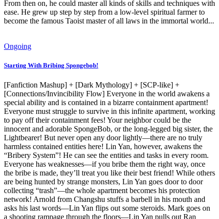
From then on, he could master all kinds of skills and techniques with
ease. He grew up step by step from a low-level spiritual farmer to
become the famous Taoist master of all laws in the immortal world...
Ongoing
Starting With Bribing Spongebob!
[Fanfiction Mashup] + [Dark Mythology] + [SCP-like] +
[Connections/Invincibility Flow] Everyone in the world awakens a
special ability and is contained in a bizarre containment apartment!
Everyone must struggle to survive in this infinite apartment, working
to pay off their containment fees! Your neighbor could be the
innocent and adorable SpongeBob, or the long-legged big sister, the
Lightbearer! But never open any door lightly—there are no truly
harmless contained entities here! Lin Yan, however, awakens the
“Bribery System”! He can see the entities and tasks in every room.
Everyone has weaknesses—if you bribe them the right way, once
the bribe is made, they’ll treat you like their best friend! While others
are being hunted by strange monsters, Lin Yan goes door to door
collecting “trash”—the whole apartment becomes his protection
network! Arnold from Changshu stuffs a barbell in his mouth and
asks his last words—Lin Yan flips out some steroids. Mark goes on
a shooting rampage through the floors—Lin Yan pulls out Ran