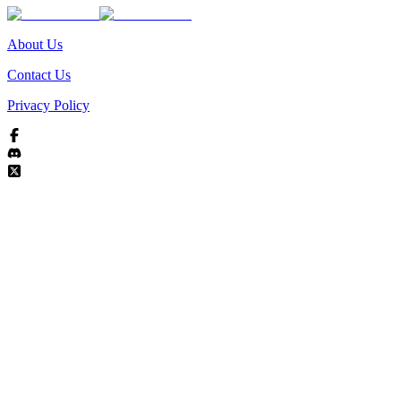
About Us
Contact Us
Privacy Policy