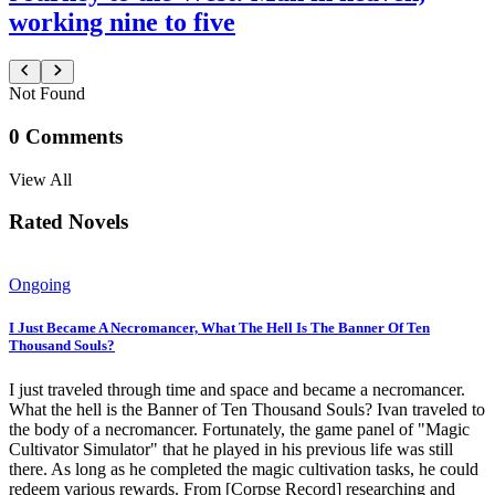
working nine to five
Not Found
0
Comments
View All
Rated Novels
Ongoing
I Just Became A Necromancer, What The Hell Is The Banner Of Ten
Thousand Souls?
I just traveled through time and space and became a necromancer.
What the hell is the Banner of Ten Thousand Souls? Ivan traveled to
the body of a necromancer. Fortunately, the game panel of "Magic
Cultivator Simulator" that he played in his previous life was still
there. As long as he completed the magic cultivation tasks, he could
redeem various rewards. From [Corpse Record] researching and