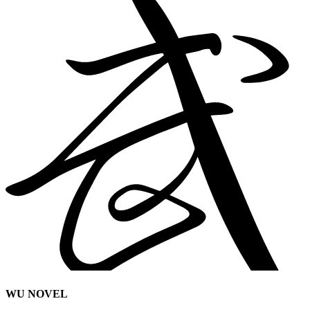
WU NOVEL