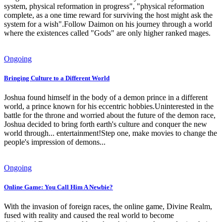
system, physical reformation in progress", "physical reformation
complete, as a one time reward for surviving the host might ask the
system for a wish".Follow Daimon on his journey through a world
where the existences called "Gods" are only higher ranked mages.
Ongoing
Bringing Culture to a Different World
Joshua found himself in the body of a demon prince in a different
world, a prince known for his eccentric hobbies.Uninterested in the
battle for the throne and worried about the future of the demon race,
Joshua decided to bring forth earth's culture and conquer the new
world through... entertainment!Step one, make movies to change the
people's impression of demons...
Ongoing
Online Game: You Call Him A Newbie?
With the invasion of foreign races, the online game, Divine Realm,
fused with reality and caused the real world to become