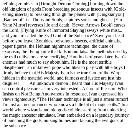
refining zombies to [Drought Demon Coming] burning down the
old kingdom of gods From breeding poisonous insects with [Gold-
eating insects] to breaking through the planes with [Dingxianyou]
[Banner of Ten Thousand Souls] captures souls and ghosts, [Yin
Yang Mirror] reverses life and death, [Seven Arrows Book] curses
the Lord, [Flying Knife of Immortal Slaying] sways white mist...
and you are called the Evil God of the Subspace? Save your head
before you leave! Zombies, poisonous insects, artificial animals,
paper figures, the Hehuan nightmare technique, the curse of
exorcism, the flying knife that kills immortals...the methods used by
the evil cultivators are so terrifying! Hundreds of years later, Ivan's
enemies had much to say about him. He is the most terrible
blasphemer - an unknown pope who likes to play with little boys I
firmly believe that His Majesty Ivan is the true God of the Warp
hidden in the material world, and fairness and justice are just his
disguise! ——An unknown demon I heard that His Majesty Ivan
can control pleasure... I'm very interested - A God of Pleasure Who
Insists on Not Being Anonymous In response, Ivan expressed his
views righteously. "The Hehuan technique is all just a smear rumor!
I'm just a... necromancer who knows a little bit of magic skills." In a
world where wizards and old gods collide, starting from unlocking
the magic ancestor simulator, Ivan embarked on a legendary journey
of punching the gods' nursing homes and kicking the evil gods of
the subspace.