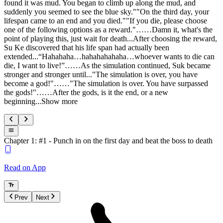
found it was mud. You began to climb up along the mud, and
suddenly you seemed to see the blue sky.""On the third day, your
lifespan came to an end and you died.""If you die, please choose
one of the following options as a reward."……Damn it, what's the
point of playing this, just wait for death...After choosing the reward,
Su Ke discovered that his life span had actually been
extended...“Hahahaha…hahahahahaha…whoever wants to die can
die, I want to live!”……As the simulation continued, Suk became
stronger and stronger until..."The simulation is over, you have
become a god!"……"The simulation is over. You have surpassed
the gods!"……After the gods, is it the end, or a new
beginning...Show more
Chapter 1: #1 - Punch in on the first day and beat the boss to death
Read on App
Prev
Next