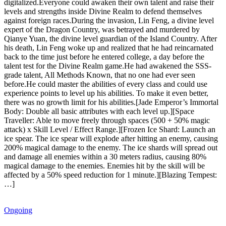
digitalized.Everyone could awaken their own talent and raise their
levels and strengths inside Divine Realm to defend themselves
against foreign races.During the invasion, Lin Feng, a divine level
expert of the Dragon Country, was betrayed and murdered by
Qianye Yuan, the divine level guardian of the Island Country. After
his death, Lin Feng woke up and realized that he had reincarnated
back to the time just before he entered college, a day before the
talent test for the Divine Realm game.He had awakened the SSS-
grade talent, All Methods Known, that no one had ever seen
before.He could master the abilities of every class and could use
experience points to level up his abilities. To make it even better,
there was no growth limit for his abilities.[Jade Emperor’s Immortal
Body: Double all basic attributes with each level up.][Space
Traveller: Able to move freely through spaces (500 + 50% magic
attack) x Skill Level / Effect Range.][Frozen Ice Shard: Launch an
ice spear. The ice spear will explode after hitting an enemy, causing
200% magical damage to the enemy. The ice shards will spread out
and damage all enemies within a 30 meters radius, causing 80%
magical damage to the enemies. Enemies hit by the skill will be
affected by a 50% speed reduction for 1 minute.][Blazing Tempest:
…]
Ongoing