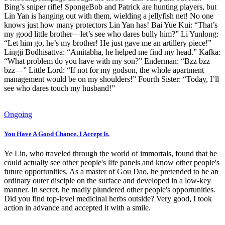
Bing’s sniper rifle! SpongeBob and Patrick are hunting players, but
Lin Yan is hanging out with them, wielding a jellyfish net! No one
knows just how many protectors Lin Yan has! Bai Yue Kui: “That’s
my good little brother—let’s see who dares bully him?” Li Yunlong:
“Let him go, he’s my brother! He just gave me an artillery piece!”
Lingji Bodhisattva: “Amitabha, he helped me find my head.” Kafka:
“What problem do you have with my son?” Enderman: “Bzz bzz
bzz—” Little Lord: “If not for my godson, the whole apartment
management would be on my shoulders!” Fourth Sister: “Today, I’ll
see who dares touch my husband!”
Ongoing
You Have A Good Chance, I Accept It.
Ye Lin, who traveled through the world of immortals, found that he
could actually see other people's life panels and know other people's
future opportunities. As a master of Gou Dao, he pretended to be an
ordinary outer disciple on the surface and developed in a low-key
manner. In secret, he madly plundered other people's opportunities.
Did you find top-level medicinal herbs outside? Very good, I took
action in advance and accepted it with a smile.