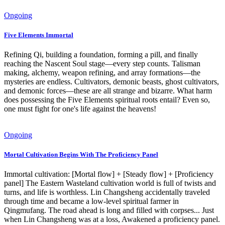
Ongoing
Five Elements Immortal
Refining Qi, building a foundation, forming a pill, and finally
reaching the Nascent Soul stage—every step counts. Talisman
making, alchemy, weapon refining, and array formations—the
mysteries are endless. Cultivators, demonic beasts, ghost cultivators,
and demonic forces—these are all strange and bizarre. What harm
does possessing the Five Elements spiritual roots entail? Even so,
one must fight for one's life against the heavens!
Ongoing
Mortal Cultivation Begins With The Proficiency Panel
Immortal cultivation: [Mortal flow] + [Steady flow] + [Proficiency
panel] The Eastern Wasteland cultivation world is full of twists and
turns, and life is worthless. Lin Changsheng accidentally traveled
through time and became a low-level spiritual farmer in
Qingmufang. The road ahead is long and filled with corpses... Just
when Lin Changsheng was at a loss, Awakened a proficiency panel.