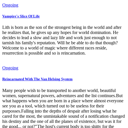
Ongoing
Vampire's Slice Of Life
Lith is born as the son of the strongest being in the world and after
he realizes that, he gives up any hopes for world domination. He
decides to lead a slow and lazy life and work just enough to not
tarnish his family's reputation. Will he be able to do that though?
Welcome to a world of magic where different races reside,
resurrection is possible and so is reincarnation.
Ongoing
Reincarnated With The Van Helsing System
Many people wish to be transported to another world, beautiful
women, supernatural powers, adventures and the list continues.But
what happens when you are born in a place where almost everyone
see you as a tool, which turned out to be useless for their
purposses.Falling into the depths of despair after losing what he
cared for the most, the unmistakable sound of a notification changed
his destiny and the one of all the planes of existence, but was it for
the good... or not?"The host's current body is too shitty for the