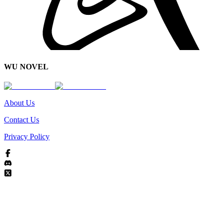
WU NOVEL
About Us
Contact Us
Privacy Policy