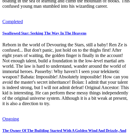
boating in the sea of learning and climb the mountain of books. This
confused young man stumbled into his wizarding career.
Completed
Swallowed Star: Seeking The Way In The Heavens
Reborn in the world of Devouring the Stars, still a baby! Ren Ze is
confused... But don't panic, just hold on to the thighs first! After
eight years of waiting, the golden finger is finally in the account!
Not enough talent, build a foundation in the low-level martial arts
world. The law is hard to understand, wander around the world of
immortal heroes. Passerby: Why haven't I seen your telekinetic
weapon? Babata: Impossible! Absolutely impossible! How can you
avoid the master's secret inheritance! Bolan: I admit that your talent
is indeed strong, but I will not admit defeat! Original Ancestor: This
kid is interesting. He can perform these messy things independently
of the original universe system. Although it is a bit weak at present,
it is also a direction to try.
Ongoing
The Owner Of The Building Started With A Golden Wind And Drizzle, And