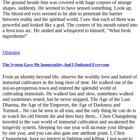
The ground beside him was covered with huge corpses of strange
shapes. suddenly. He seemed to have sensed something. Look up.
The blood-red eyes seemed to be able to penetrate the barrier
between reality and the spiritual world. I saw that each of them was
powerful and looked like a god. The corners of his mouth raised into
a ferocious arc. He smiled and whispered to himself, "What fresh
ingredients!"
Ongoing
The System Gave Me Immortality, And I Outlasted Everyone
From an identity beyond life, observe the worldly love and hatred of
immortal cultivators in the long river of time. He walked out of the
not-so-prosperous town and entered the splendid world of
cultivating immortals. He walked fast and slow, sometimes walked
and sometimes rested, but he never stopped. The Age of the Last
Dharma, the Age of the Emperors, the Age of Darkness and
Turmoil... He can be seen in all eras, and the only thing he can do is
to watch his old friends die and then bury them... Chen Changsheng
traveled to the vast world of immortal cultivation and awakened the
longevity system. Sleeping for one year will increase your lifespan
by one year, and you can also gain one attribute point. I, Chen
Changsheng, have no interest in fighting and killing. I just want to