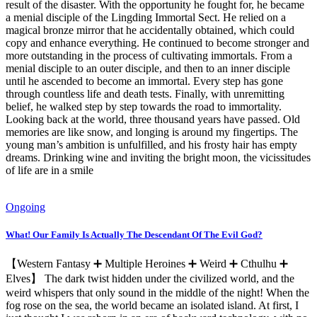
result of the disaster. With the opportunity he fought for, he became
a menial disciple of the Lingding Immortal Sect. He relied on a
magical bronze mirror that he accidentally obtained, which could
copy and enhance everything. He continued to become stronger and
more outstanding in the process of cultivating immortals. From a
menial disciple to an outer disciple, and then to an inner disciple
until he ascended to become an immortal. Every step has gone
through countless life and death tests. Finally, with unremitting
belief, he walked step by step towards the road to immortality.
Looking back at the world, three thousand years have passed. Old
memories are like snow, and longing is around my fingertips. The
young man’s ambition is unfulfilled, and his frosty hair has empty
dreams. Drinking wine and inviting the bright moon, the vicissitudes
of life are in a smile
Ongoing
What! Our Family Is Actually The Descendant Of The Evil God?
【Western Fantasy ➕ Multiple Heroines ➕ Weird ➕ Cthulhu ➕
Elves】 The dark twist hidden under the civilized world, and the
weird whispers that only sound in the middle of the night! When the
fog rose on the sea, the world became an isolated island. At first, I