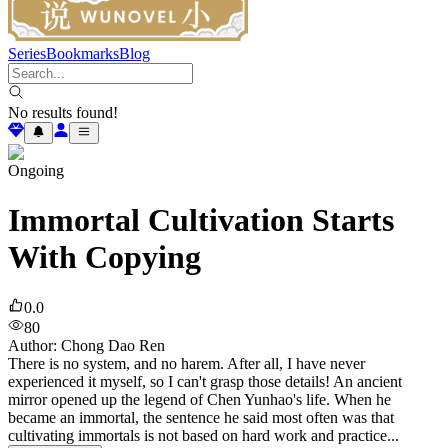
Series
Bookmarks
Blog
No results found!
Ongoing
Immortal Cultivation Starts
With Copying
0.0
80
Author
:
Chong Dao Ren
There is no system, and no harem. After all, I have never
experienced it myself, so I can't grasp those details! An ancient
mirror opened up the legend of Chen Yunhao's life. When he
became an immortal, the sentence he said most often was that
cultivating immortals is not based on hard work and practice...