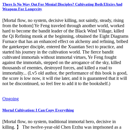
There Is No Way Out For Menial Disciples? Cultivating Both Elixirs And
Weapons For Longevity
[Mortal flow, no system, decisive killing, not saintly, steady, rising
from the bottom] Ye Feng traveled through another world, worked
hard to become the bandit leader of the Black Wind Village, killed
the Qi Refining monk at the beginning, obtained the Eight Diagrams
Furnace that has an enhanced effect on alchemy and refining, bribed
the gatekeeper disciple, entered the Xuantian Sect to practice, and
started his journey in the cultivation world. The fierce bandit
cultivated immortals without immortal virtues, Ye Feng fought
against the immortals, stepped on the arrogance of the sky, killed
thousands of enemies, destroyed forces, and killed a road to
immortality... (Lv5 old author, the performance of this book is good,
the score is low now, it will rise later, and it is guaranteed that it will
not be discontinued, so feel free to add it to the bookshelf.)
Ongoing
Mortal Cultivation: I Can Copy Everything
[Mortal flow, no system, traditional immortal hero, decisive in
killing. 】 The twelve-year-old Chen Erzhu was imprisoned as a