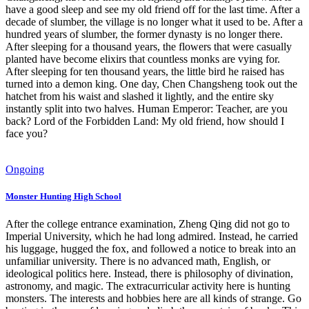
have a good sleep and see my old friend off for the last time. After a
decade of slumber, the village is no longer what it used to be. After a
hundred years of slumber, the former dynasty is no longer there.
After sleeping for a thousand years, the flowers that were casually
planted have become elixirs that countless monks are vying for.
After sleeping for ten thousand years, the little bird he raised has
turned into a demon king. One day, Chen Changsheng took out the
hatchet from his waist and slashed it lightly, and the entire sky
instantly split into two halves. Human Emperor: Teacher, are you
back? Lord of the Forbidden Land: My old friend, how should I
face you?
Ongoing
Monster Hunting High School
After the college entrance examination, Zheng Qing did not go to
Imperial University, which he had long admired. Instead, he carried
his luggage, hugged the fox, and followed a notice to break into an
unfamiliar university. There is no advanced math, English, or
ideological politics here. Instead, there is philosophy of divination,
astronomy, and magic. The extracurricular activity here is hunting
monsters. The interests and hobbies here are all kinds of strange. Go