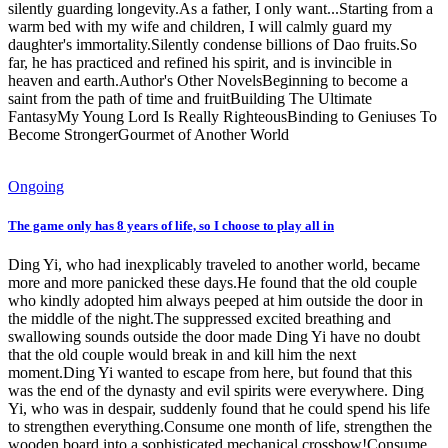
silently guarding longevity.As a father, I only want...Starting from a
warm bed with my wife and children, I will calmly guard my
daughter's immortality.Silently condense billions of Dao fruits.So
far, he has practiced and refined his spirit, and is invincible in
heaven and earth.Author's Other NovelsBeginning to become a
saint from the path of time and fruitBuilding The Ultimate
FantasyMy Young Lord Is Really RighteousBinding to Geniuses To
Become StrongerGourmet of Another World
Ongoing
The game only has 8 years of life, so I choose to play all in
Ding Yi, who had inexplicably traveled to another world, became
more and more panicked these days.He found that the old couple
who kindly adopted him always peeped at him outside the door in
the middle of the night.The suppressed excited breathing and
swallowing sounds outside the door made Ding Yi have no doubt
that the old couple would break in and kill him the next
moment.Ding Yi wanted to escape from here, but found that this
was the end of the dynasty and evil spirits were everywhere. Ding
Yi, who was in despair, suddenly found that he could spend his life
to strengthen everything.Consume one month of life, strengthen the
wooden board into a sophisticated mechanical crossbow!Consume