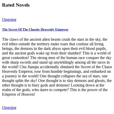
Rated Novels
Ongoing
The Secret Of The Chaotic Heavenly Emperor
The claws of the ancient alien beasts crush the stars in the sky, the
evil tribes outside the territory make roars that confuse all living
beings, the demons in the dark abyss open their evil blood pupils,
and the ancient gods wake up from their slumber! This is a world of
great contention! The strong men of the human race conquer the sky
with sharp swords and stand up unyieldingly among all the races in
the world! Chu Jianqiu accidentally obtained the Secret of the Chaos
Heavenly Emperor, rose from humble beginnings, and embarked on
a journey to the world! One thought collapses the sea of stars, one
thought splits the sky! One thought is to slay demons and ghosts, the
other thought is to bury gods and demons! Looking down at the
realm of the gods, who dares to compete? This is the power of the
Emperor of Heaven!
Ongoing