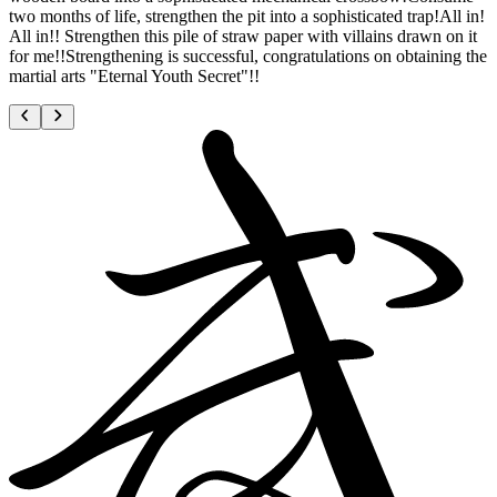
two months of life, strengthen the pit into a sophisticated trap!All in!
All in!! Strengthen this pile of straw paper with villains drawn on it
for me!!Strengthening is successful, congratulations on obtaining the
martial arts "Eternal Youth Secret"!!