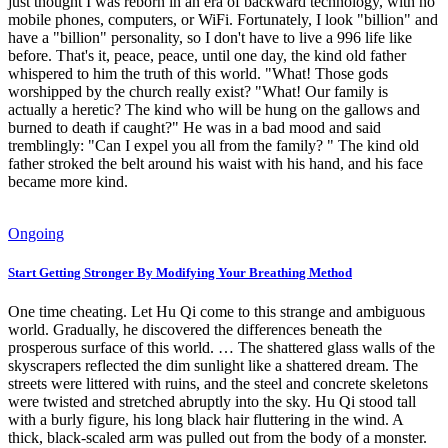
just thought I was reborn in an era of backward technology, with no
mobile phones, computers, or WiFi. Fortunately, I look "billion" and
have a "billion" personality, so I don't have to live a 996 life like
before. That's it, peace, peace, until one day, the kind old father
whispered to him the truth of this world. "What! Those gods
worshipped by the church really exist? "What! Our family is
actually a heretic? The kind who will be hung on the gallows and
burned to death if caught?" He was in a bad mood and said
tremblingly: "Can I expel you all from the family? " The kind old
father stroked the belt around his waist with his hand, and his face
became more kind.
Ongoing
Start Getting Stronger By Modifying Your Breathing Method
One time cheating. Let Hu Qi come to this strange and ambiguous
world. Gradually, he discovered the differences beneath the
prosperous surface of this world. … The shattered glass walls of the
skyscrapers reflected the dim sunlight like a shattered dream. The
streets were littered with ruins, and the steel and concrete skeletons
were twisted and stretched abruptly into the sky. Hu Qi stood tall
with a burly figure, his long black hair fluttering in the wind. A
thick, black-scaled arm was pulled out from the body of a monster.