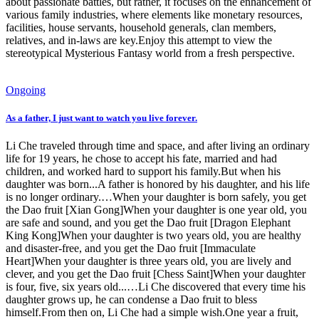
about passionate battles, but rather, it focuses on the enhancement of
various family industries, where elements like monetary resources,
facilities, house servants, household generals, clan members,
relatives, and in-laws are key.Enjoy this attempt to view the
stereotypical Mysterious Fantasy world from a fresh perspective.
Ongoing
As a father, I just want to watch you live forever.
Li Che traveled through time and space, and after living an ordinary
life for 19 years, he chose to accept his fate, married and had
children, and worked hard to support his family.But when his
daughter was born...A father is honored by his daughter, and his life
is no longer ordinary.…When your daughter is born safely, you get
the Dao fruit [Xian Gong]When your daughter is one year old, you
are safe and sound, and you get the Dao fruit [Dragon Elephant
King Kong]When your daughter is two years old, you are healthy
and disaster-free, and you get the Dao fruit [Immaculate
Heart]When your daughter is three years old, you are lively and
clever, and you get the Dao fruit [Chess Saint]When your daughter
is four, five, six years old...…Li Che discovered that every time his
daughter grows up, he can condense a Dao fruit to bless
himself.From then on, Li Che had a simple wish.One year a fruit,