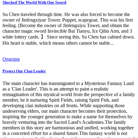
Shocked The World With One Sword
Su Chen traveled through time. He was also forced to become the
owner of Jinfengxiyue Tower. Puppet, scapegoat. This was his first
feeling. [Become the owner of Jinfengxiyu Tower, and obtain the
character magic sword Invincible Bai Tianyu, Ice Qilin Arm, and 3
white lottery cards. 】 Since seeing this, Su Chen has calmed down.
His heart is stable, which means others cannot be stable...
Ongoing
Protect Our Clan Leader
The main character has transmigrated to a Mysterious Fantasy Land
as a 'Clan Leader'. This is an attempt to paint a realistic
reimagination of this mystical world from the perspective of a family
member, be it nurturing Spirit Fields, raising Spirit Fish, and
developing clan industries on all fronts. While supporting those
undeserving elders, our main character becomes their protection,
inspiring the younger generation to make a name for themselves by
bravely venturing into the Sacred Land's Academies.The family
members in this story are harmonious and unified, working together
in a concerted effort for a shared future.This fantasy world is not