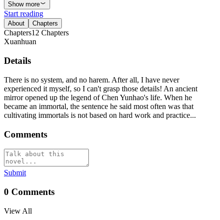
Show more
Start reading
About
Chapters
Chapters
12
Chapters
Xuanhuan
Details
There is no system, and no harem. After all, I have never
experienced it myself, so I can't grasp those details! An ancient
mirror opened up the legend of Chen Yunhao's life. When he
became an immortal, the sentence he said most often was that
cultivating immortals is not based on hard work and practice...
Comments
Submit
0
Comments
View All