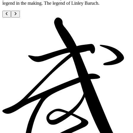
legend in the making. The legend of Linley Baruch.