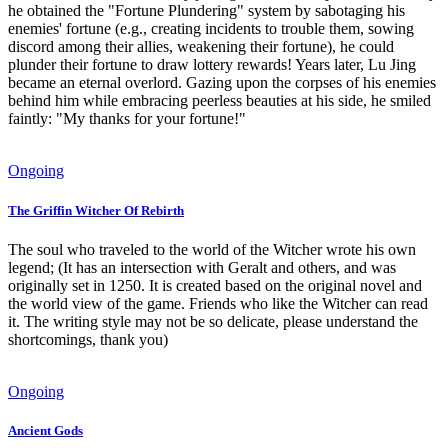
he obtained the "Fortune Plundering" system by sabotaging his
enemies' fortune (e.g., creating incidents to trouble them, sowing
discord among their allies, weakening their fortune), he could
plunder their fortune to draw lottery rewards! Years later, Lu Jing
became an eternal overlord. Gazing upon the corpses of his enemies
behind him while embracing peerless beauties at his side, he smiled
faintly: "My thanks for your fortune!"
Ongoing
The Griffin Witcher Of Rebirth
The soul who traveled to the world of the Witcher wrote his own
legend; (It has an intersection with Geralt and others, and was
originally set in 1250. It is created based on the original novel and
the world view of the game. Friends who like the Witcher can read
it. The writing style may not be so delicate, please understand the
shortcomings, thank you)
Ongoing
Ancient Gods