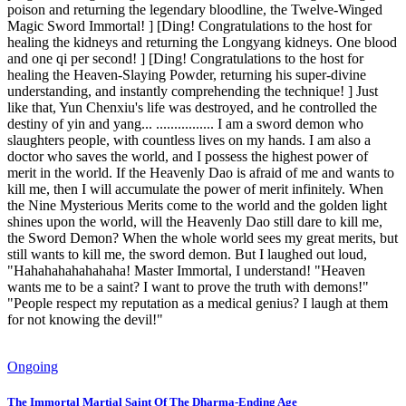
poison and returning the legendary bloodline, the Twelve-Winged
Magic Sword Immortal! ] [Ding! Congratulations to the host for
healing the kidneys and returning the Longyang kidneys. One blood
and one qi per second! ] [Ding! Congratulations to the host for
healing the Heaven-Slaying Powder, returning his super-divine
understanding, and instantly comprehending the technique! ] Just
like that, Yun Chenxiu's life was destroyed, and he controlled the
destiny of yin and yang... ................ I am a sword demon who
slaughters people, with countless lives on my hands. I am also a
doctor who saves the world, and I possess the highest power of
merit in the world. If the Heavenly Dao is afraid of me and wants to
kill me, then I will accumulate the power of merit infinitely. When
the Nine Mysterious Merits come to the world and the golden light
shines upon the world, will the Heavenly Dao still dare to kill me,
the Sword Demon? When the whole world sees my great merits, but
still wants to kill me, the sword demon. But I laughed out loud,
"Hahahahahahahaha! Master Immortal, I understand! "Heaven
wants me to be a saint? I want to prove the truth with demons!"
"People respect my reputation as a medical genius? I laugh at them
for not knowing the devil!"
Ongoing
The Immortal Martial Saint Of The Dharma-Ending Age