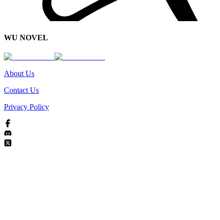
WU NOVEL
About Us
Contact Us
Privacy Policy