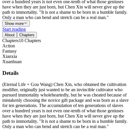
over a hundred years is not even one-tenth of what those geniuses
have when they are just born, but Chen Xin will never give up the
path to immortality. "It is not a shame to be born in a humble family.
Only a man who can bend and stretch can be a real man."
Show more
Start reading
About
Chapters
Chapters
10
Chapters
Action
Fantasy
Xianxia
Xuanhuan
Details
(Eternal Life + Gou Wang) Chen Xin, who obtained the cultivation
modifier, originally just wanted to be an invincible cultivator who
pursued immortality wholeheartedly, but he was cheated because of
mistakenly choosing the novice gift package and was born as a slave
for ten generations. The accumulation of ten generations of slaves
over a hundred years is not even one-tenth of what those geniuses
have when they are just born, but Chen Xin will never give up the
path to immortality. "It is not a shame to be born in a humble family.
Only a man who can bend and stretch can be a real man."