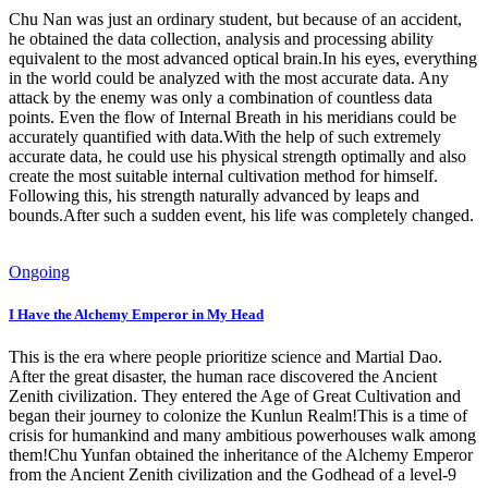
Chu Nan was just an ordinary student, but because of an accident,
he obtained the data collection, analysis and processing ability
equivalent to the most advanced optical brain.In his eyes, everything
in the world could be analyzed with the most accurate data. Any
attack by the enemy was only a combination of countless data
points. Even the flow of Internal Breath in his meridians could be
accurately quantified with data.With the help of such extremely
accurate data, he could use his physical strength optimally and also
create the most suitable internal cultivation method for himself.
Following this, his strength naturally advanced by leaps and
bounds.After such a sudden event, his life was completely changed.
Ongoing
I Have the Alchemy Emperor in My Head
This is the era where people prioritize science and Martial Dao.
After the great disaster, the human race discovered the Ancient
Zenith civilization. They entered the Age of Great Cultivation and
began their journey to colonize the Kunlun Realm!This is a time of
crisis for humankind and many ambitious powerhouses walk among
them!Chu Yunfan obtained the inheritance of the Alchemy Emperor
from the Ancient Zenith civilization and the Godhead of a level-9