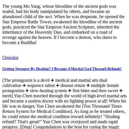
The young Mo Yang, whose bloodline of the ancient gods was
sealed, had his body manipulated by others, and became an
abandoned child of the sect. When he was desperate, he opened the
Star Emperor Battle Tower, awakened the bloodline of the ancient
gods, practiced the Star Emperor Ancient Scripture, inherited the
inheritance of the Heavenly Dao, and embarked on a road of
revenge against the heaven. If I become a demon, who dares to
become a Buddha!
Ongoing
Getting Stronger By Healing? I Became A Martial God Through Refunds!
[The protagonist is a devil ➕ medical and martial arts dual
cultivation ➕ sequence talent ➕ disease return ➕ multiple female
protagonists ➕ slow-heating system ➕ first bitter and then sweet ➕
merit] Yun Chen traveled through the world of high-level martial arts
and became a useless doctor with no fighting power at all! When his
life was in danger, Yun Chen awakened the [Ten Thousand Times
Return System for Medical Condition]. As long as he treated others,
he could return the medical condition reward infinitely! "Healing
refund? That's great!" Yun Chen was overjoyed and made rapid
progress. [Ding! Congratulations to the host for curing the magic