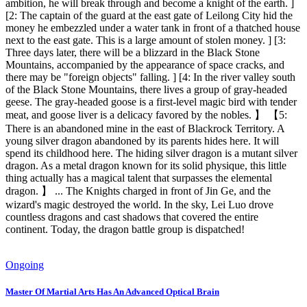
ambition, he will break through and become a knight of the earth. ]
[2: The captain of the guard at the east gate of Leilong City hid the
money he embezzled under a water tank in front of a thatched house
next to the east gate. This is a large amount of stolen money. ] [3:
Three days later, there will be a blizzard in the Black Stone
Mountains, accompanied by the appearance of space cracks, and
there may be "foreign objects" falling. ] [4: In the river valley south
of the Black Stone Mountains, there lives a group of gray-headed
geese. The gray-headed goose is a first-level magic bird with tender
meat, and goose liver is a delicacy favored by the nobles. 】 【5:
There is an abandoned mine in the east of Blackrock Territory. A
young silver dragon abandoned by its parents hides here. It will
spend its childhood here. The hiding silver dragon is a mutant silver
dragon. As a metal dragon known for its solid physique, this little
thing actually has a magical talent that surpasses the elemental
dragon. 】 ... The Knights charged in front of Jin Ge, and the
wizard's magic destroyed the world. In the sky, Lei Luo drove
countless dragons and cast shadows that covered the entire
continent. Today, the dragon battle group is dispatched!
Ongoing
Master Of Martial Arts Has An Advanced Optical Brain