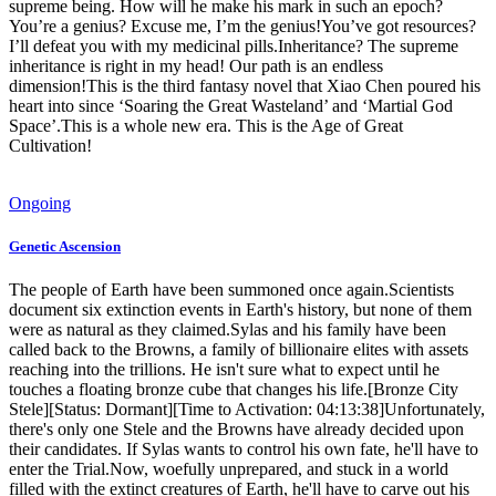
supreme being. How will he make his mark in such an epoch?
You’re a genius? Excuse me, I’m the genius!You’ve got resources?
I’ll defeat you with my medicinal pills.Inheritance? The supreme
inheritance is right in my head! Our path is an endless
dimension!This is the third fantasy novel that Xiao Chen poured his
heart into since ‘Soaring the Great Wasteland’ and ‘Martial God
Space’.This is a whole new era. This is the Age of Great
Cultivation!
Ongoing
Genetic Ascension
The people of Earth have been summoned once again.Scientists
document six extinction events in Earth's history, but none of them
were as natural as they claimed.Sylas and his family have been
called back to the Browns, a family of billionaire elites with assets
reaching into the trillions. He isn't sure what to expect until he
touches a floating bronze cube that changes his life.[Bronze City
Stele][Status: Dormant][Time to Activation: 04:13:38]Unfortunately,
there's only one Stele and the Browns have already decided upon
their candidates. If Sylas wants to control his own fate, he'll have to
enter the Trial.Now, woefully unprepared, and stuck in a world
filled with the extinct creatures of Earth, he'll have to carve out his