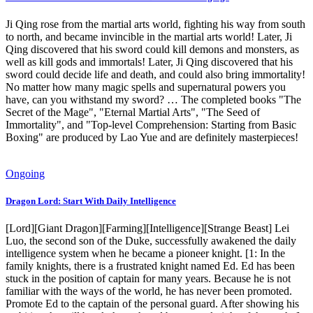
Ji Qing rose from the martial arts world, fighting his way from south
to north, and became invincible in the martial arts world! Later, Ji
Qing discovered that his sword could kill demons and monsters, as
well as kill gods and immortals! Later, Ji Qing discovered that his
sword could decide life and death, and could also bring immortality!
No matter how many magic spells and supernatural powers you
have, can you withstand my sword? … The completed books "The
Secret of the Mage", "Eternal Martial Arts", "The Seed of
Immortality", and "Top-level Comprehension: Starting from Basic
Boxing" are produced by Lao Yue and are definitely masterpieces!
Ongoing
Dragon Lord: Start With Daily Intelligence
[Lord][Giant Dragon][Farming][Intelligence][Strange Beast] Lei
Luo, the second son of the Duke, successfully awakened the daily
intelligence system when he became a pioneer knight. [1: In the
family knights, there is a frustrated knight named Ed. Ed has been
stuck in the position of captain for many years. Because he is not
familiar with the ways of the world, he has never been promoted.
Promote Ed to the captain of the personal guard. After showing his