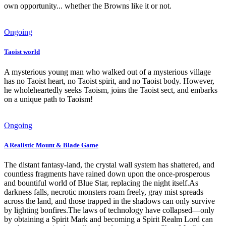
own opportunity... whether the Browns like it or not.
Ongoing
Taoist world
A mysterious young man who walked out of a mysterious village
has no Taoist heart, no Taoist spirit, and no Taoist body. However,
he wholeheartedly seeks Taoism, joins the Taoist sect, and embarks
on a unique path to Taoism!
Ongoing
A Realistic Mount & Blade Game
The distant fantasy-land, the crystal wall system has shattered, and
countless fragments have rained down upon the once-prosperous
and bountiful world of Blue Star, replacing the night itself.As
darkness falls, necrotic monsters roam freely, gray mist spreads
across the land, and those trapped in the shadows can only survive
by lighting bonfires.The laws of technology have collapsed—only
by obtaining a Spirit Mark and becoming a Spirit Realm Lord can