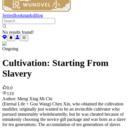
Series
Bookmarks
Blog
No results found!
Ongoing
Cultivation: Starting From
Slavery
0.0
119
Author
:
Meng Xing Mi Chi
(Eternal Life + Gou Wang) Chen Xin, who obtained the cultivation
modifier, originally just wanted to be an invincible cultivator who
pursued immortality wholeheartedly, but he was cheated because of
mistakenly choosing the novice gift package and was born as a slave
for ten generations. The accumulation of ten generations of slaves