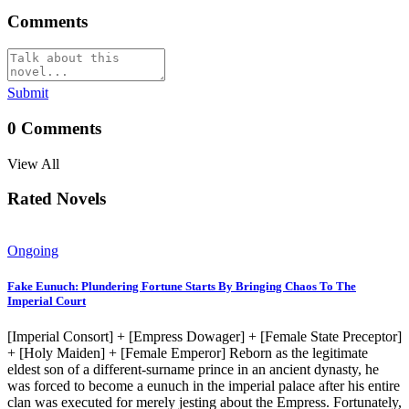
Comments
Submit
0
Comments
View All
Rated Novels
Ongoing
Fake Eunuch: Plundering Fortune Starts By Bringing Chaos To The
Imperial Court
[Imperial Consort] + [Empress Dowager] + [Female State Preceptor]
+ [Holy Maiden] + [Female Emperor] Reborn as the legitimate
eldest son of a different-surname prince in an ancient dynasty, he
was forced to become a eunuch in the imperial palace after his entire
clan was executed for merely jesting about the Empress. Fortunately,