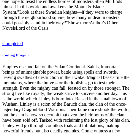
one hope to resist the endless hordes of monsters.Shen Mu finds
himself in this world and awakens the Mount & Blade
System."Look at these Swadian knights—if they were to charge
through the neighborhood square, how many undead monsters
could possibly stand in their way?"Show moreAuthor's Other
NovelsLord of the Oasis
Completed
Coiling Dragon
Empires rise and fall on the Yulan Continent. Saints, immortal
beings of unimaginable power, battle using spells and swords,
leaving swathes of destruction in their wake. Magical beasts rule the
mountains, where the brave – or the foolish – go to test their
strength. Even the mighty can fall, feasted on by those stronger. The
strong live like royalty; the weak strive to survive another day.This
is the world which Linley is born into. Raised in the small town of
Wushan, Linley is a scion of the Baruch clan, the clan of the once-
legendary Dragonblood Warriors. Their fame once shook the world,
but the clan is now so decrepit that even the heirlooms of the clan
have been sold off. Tasked with reclaiming the lost glory of his clan,
Linley will go through countless trials and tribulations, making
powerful friends but also deadly enemies. Come witness a new