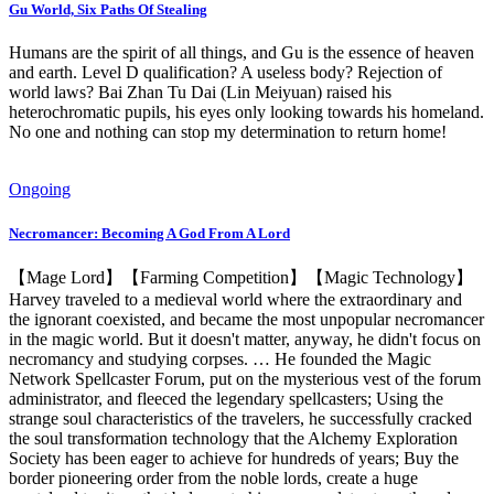
Gu World, Six Paths Of Stealing
Humans are the spirit of all things, and Gu is the essence of heaven
and earth. Level D qualification? A useless body? Rejection of
world laws? Bai Zhan Tu Dai (Lin Meiyuan) raised his
heterochromatic pupils, his eyes only looking towards his homeland.
No one and nothing can stop my determination to return home!
Ongoing
Necromancer: Becoming A God From A Lord
【Mage Lord】【Farming Competition】【Magic Technology】
Harvey traveled to a medieval world where the extraordinary and
the ignorant coexisted, and became the most unpopular necromancer
in the magic world. But it doesn't matter, anyway, he didn't focus on
necromancy and studying corpses. … He founded the Magic
Network Spellcaster Forum, put on the mysterious vest of the forum
administrator, and fleeced the legendary spellcasters; Using the
strange soul characteristics of the travelers, he successfully cracked
the soul transformation technology that the Alchemy Exploration
Society has been eager to achieve for hundreds of years; Buy the
border pioneering order from the noble lords, create a huge