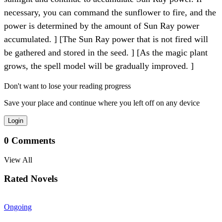
necessary, you can command the sunflower to fire, and the
power is determined by the amount of Sun Ray power
accumulated. ] [The Sun Ray power that is not fired will
be gathered and stored in the seed. ] [As the magic plant
grows, the spell model will be gradually improved. ]
Don't want to lose your reading progress
Save your place and continue where you left off on any device
Login
0
Comments
View All
Rated Novels
Ongoing