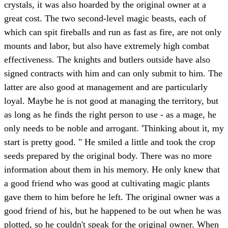
crystals, it was also hoarded by the original owner at a
great cost. The two second-level magic beasts, each of
which can spit fireballs and run as fast as fire, are not only
mounts and labor, but also have extremely high combat
effectiveness. The knights and butlers outside have also
signed contracts with him and can only submit to him. The
latter are also good at management and are particularly
loyal. Maybe he is not good at managing the territory, but
as long as he finds the right person to use - as a mage, he
only needs to be noble and arrogant. 'Thinking about it, my
start is pretty good. " He smiled a little and took the crop
seeds prepared by the original body. There was no more
information about them in his memory. He only knew that
a good friend who was good at cultivating magic plants
gave them to him before he left. The original owner was a
good friend of his, but he happened to be out when he was
plotted, so he couldn't speak for the original owner. When