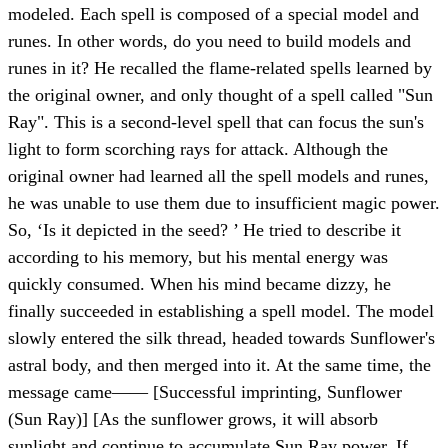
modeled. Each spell is composed of a special model and
runes. In other words, do you need to build models and
runes in it? He recalled the flame-related spells learned by
the original owner, and only thought of a spell called "Sun
Ray". This is a second-level spell that can focus the sun's
light to form scorching rays for attack. Although the
original owner had learned all the spell models and runes,
he was unable to use them due to insufficient magic power.
So, ‘Is it depicted in the seed? ’ He tried to describe it
according to his memory, but his mental energy was
quickly consumed. When his mind became dizzy, he
finally succeeded in establishing a spell model. The model
slowly entered the silk thread, headed towards Sunflower's
astral body, and then merged into it. At the same time, the
message came—— [Successful imprinting, Sunflower
(Sun Ray)] [As the sunflower grows, it will absorb
sunlight and continue to accumulate Sun Ray power. If