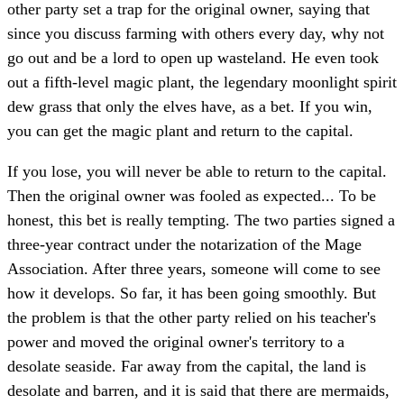
other party set a trap for the original owner, saying that
since you discuss farming with others every day, why not
go out and be a lord to open up wasteland. He even took
out a fifth-level magic plant, the legendary moonlight spirit
dew grass that only the elves have, as a bet. If you win,
you can get the magic plant and return to the capital.
If you lose, you will never be able to return to the capital.
Then the original owner was fooled as expected... To be
honest, this bet is really tempting. The two parties signed a
three-year contract under the notarization of the Mage
Association. After three years, someone will come to see
how it develops. So far, it has been going smoothly. But
the problem is that the other party relied on his teacher's
power and moved the original owner's territory to a
desolate seaside. Far away from the capital, the land is
desolate and barren, and it is said that there are mermaids,