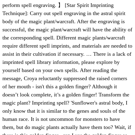
perform spell engraving. 】 [Star Spirit Imprinting
Technique]: Carry out spell engraving in the astral spirit
body of the magic plant/warcraft. After the engraving is
successful, the magic plant/warcraft will have the ability of
the corresponding spell. Different magic plants/warcraft
require different spell imprints, and materials are needed to
assist in their cultivation if necessary. … There is a lack of
imprinted spell library information, please explore by
yourself based on your own spells. After reading the
message, Croya reluctantly suppressed the raised corners
of her mouth - isn't this a golden finger? Although it
doesn’t look complete, it’s a golden finger! Transform the
magic plant? Imprinting spell? 'Sunflower's astral body, I
only know that it is similar to the genes and souls of the
human race. It is not uncommon for monsters to have
them, but do magic plants actually have them too? Wait, if