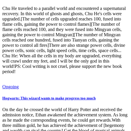
Chu He traveled to a parallel world and encountered a supernatural
recovery. In this world of ghosts and ghosts, Chu He's cells were
upgraded.[The number of cells upgraded reaches 100, fused into
flame cells, gaining the power to control flames][The number of
flame cells reached 100, and they were fused into Mingyan cells,
gaining the power to control Mingyan][The number of Mingyan
cells reached one hundred, fused into Tianyan cells, gaining the
power to control all fires]There are also strange power cells, divine
power cells, sonic cells, light speed cells, time cells, space cells...
Chu He: When all the cells in my body are upgraded, everything
will crawl under my feet, and I will be the only god in this
world!PS: Cool writing is not cruel, please support the new book
period!
Ongoing
Hogwarts: This wizard wants to make progress too much
On the day he crossed the world of Harry Potter and received the
admission notice, Ethan awakened the achievement system. As long
as he made the corresponding events, he could get rewards.With
three million gold, he has achieved the achievement of [hegemony
and wealth can rival the country].Get the blood of magical animals