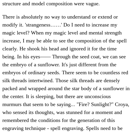
structure and model composition were vague.
There is absolutely no way to understand or extend or
modify it. 'strangeness……' Do I need to increase my
magic level? When my magic level and mental strength
increase, I may be able to see the composition of the spell
clearly. He shook his head and ignored it for the time
being. In his eyes—— Through the seed coat, we can see
the embryo of a sunflower. It's just different from the
embryos of ordinary seeds. There seem to be countless red
silk threads intertwined. Those silk threads are densely
packed and wrapped around the star body of a sunflower in
the center. It is sleeping, but there are unconscious
murmurs that seem to be saying... "Fire? Sunlight?" Croya,
who sensed its thoughts, was stunned for a moment and
remembered the conditions for the generation of this
engraving technique - spell engraving. Spells need to be