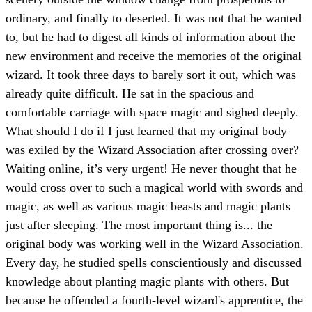
ordinary, and finally to deserted. It was not that he wanted
to, but he had to digest all kinds of information about the
new environment and receive the memories of the original
wizard. It took three days to barely sort it out, which was
already quite difficult. He sat in the spacious and
comfortable carriage with space magic and sighed deeply.
What should I do if I just learned that my original body
was exiled by the Wizard Association after crossing over?
Waiting online, it’s very urgent! He never thought that he
would cross over to such a magical world with swords and
magic, as well as various magic beasts and magic plants
just after sleeping. The most important thing is... the
original body was working well in the Wizard Association.
Every day, he studied spells conscientiously and discussed
knowledge about planting magic plants with others. But
because he offended a fourth-level wizard's apprentice, the