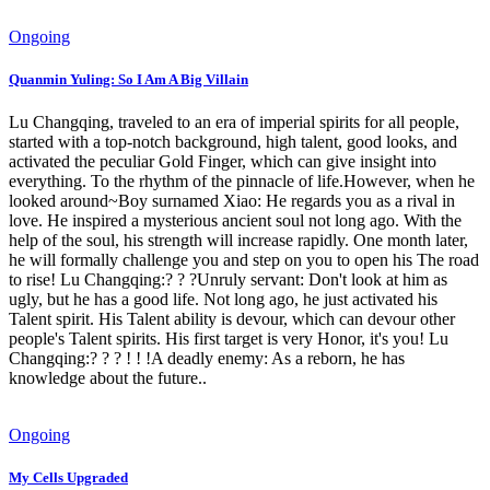
Ongoing
Quanmin Yuling: So I Am A Big Villain
Lu Changqing, traveled to an era of imperial spirits for all people,
started with a top-notch background, high talent, good looks, and
activated the peculiar Gold Finger, which can give insight into
everything. To the rhythm of the pinnacle of life.However, when he
looked around~Boy surnamed Xiao: He regards you as a rival in
love. He inspired a mysterious ancient soul not long ago. With the
help of the soul, his strength will increase rapidly. One month later,
he will formally challenge you and step on you to open his The road
to rise! Lu Changqing:? ? ?Unruly servant: Don't look at him as
ugly, but he has a good life. Not long ago, he just activated his
Talent spirit. His Talent ability is devour, which can devour other
people's Talent spirits. His first target is very Honor, it's you! Lu
Changqing:? ? ? ! ! !A deadly enemy: As a reborn, he has
knowledge about the future..
Ongoing
My Cells Upgraded