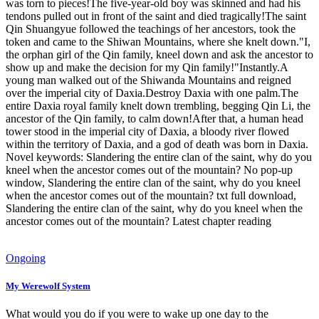
was torn to pieces!The five-year-old boy was skinned and had his
tendons pulled out in front of the saint and died tragically!The saint
Qin Shuangyue followed the teachings of her ancestors, took the
token and came to the Shiwan Mountains, where she knelt down."I,
the orphan girl of the Qin family, kneel down and ask the ancestor to
show up and make the decision for my Qin family!"Instantly.A
young man walked out of the Shiwanda Mountains and reigned
over the imperial city of Daxia.Destroy Daxia with one palm.The
entire Daxia royal family knelt down trembling, begging Qin Li, the
ancestor of the Qin family, to calm down!After that, a human head
tower stood in the imperial city of Daxia, a bloody river flowed
within the territory of Daxia, and a god of death was born in Daxia.
Novel keywords: Slandering the entire clan of the saint, why do you
kneel when the ancestor comes out of the mountain? No pop-up
window, Slandering the entire clan of the saint, why do you kneel
when the ancestor comes out of the mountain? txt full download,
Slandering the entire clan of the saint, why do you kneel when the
ancestor comes out of the mountain? Latest chapter reading
Ongoing
My Werewolf System
What would you do if you were to wake up one day to the