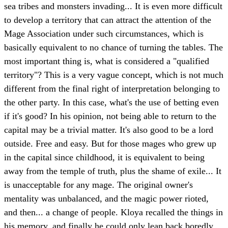
sea tribes and monsters invading... It is even more difficult
to develop a territory that can attract the attention of the
Mage Association under such circumstances, which is
basically equivalent to no chance of turning the tables. The
most important thing is, what is considered a "qualified
territory"? This is a very vague concept, which is not much
different from the final right of interpretation belonging to
the other party. In this case, what's the use of betting even
if it's good? In his opinion, not being able to return to the
capital may be a trivial matter. It's also good to be a lord
outside. Free and easy. But for those mages who grew up
in the capital since childhood, it is equivalent to being
away from the temple of truth, plus the shame of exile... It
is unacceptable for any mage. The original owner's
mentality was unbalanced, and the magic power rioted,
and then... a change of people. Kloya recalled the things in
his memory, and finally he could only lean back boredly,