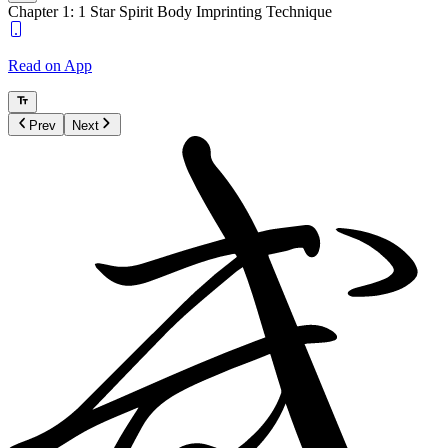
Chapter 1: 1 Star Spirit Body Imprinting Technique
Read on App
Prev
Next