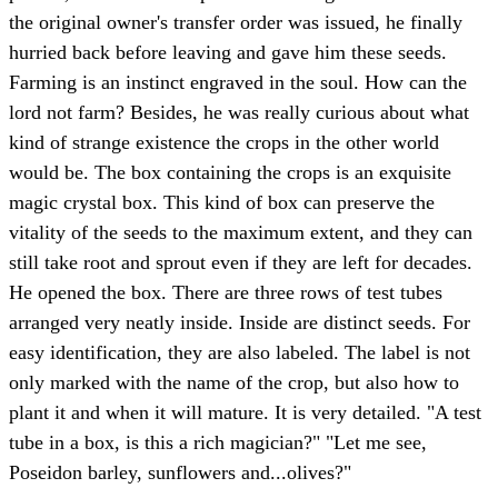
the original owner's transfer order was issued, he finally
hurried back before leaving and gave him these seeds.
Farming is an instinct engraved in the soul. How can the
lord not farm? Besides, he was really curious about what
kind of strange existence the crops in the other world
would be. The box containing the crops is an exquisite
magic crystal box. This kind of box can preserve the
vitality of the seeds to the maximum extent, and they can
still take root and sprout even if they are left for decades.
He opened the box. There are three rows of test tubes
arranged very neatly inside. Inside are distinct seeds. For
easy identification, they are also labeled. The label is not
only marked with the name of the crop, but also how to
plant it and when it will mature. It is very detailed. "A test
tube in a box, is this a rich magician?" "Let me see,
Poseidon barley, sunflowers and...olives?"