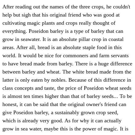
After reading out the names of the three crops, he couldn't
help but sigh that his original friend who was good at
cultivating magic plants and crops really thought of
everything. Poseidon barley is a type of barley that can
grow in seawater. It is an absolute pillar crop in coastal
areas. After all, bread is an absolute staple food in this
world. It would be nice for commoners and farm servants
to have bread made from barley. There is a huge difference
between barley and wheat. The white bread made from the
latter is only eaten by nobles. Because of this difference in
class concepts and taste, the price of Poseidon wheat seeds
is almost ten times higher than that of barley seeds... To be
honest, it can be said that the original owner's friend can
give Poseidon barley, a sustainably grown crop seed,
which is already very good. As for why it can actually
grow in sea water, maybe this is the power of magic. It is