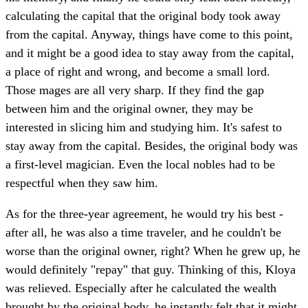
calculating the capital that the original body took away
from the capital. Anyway, things have come to this point,
and it might be a good idea to stay away from the capital,
a place of right and wrong, and become a small lord.
Those mages are all very sharp. If they find the gap
between him and the original owner, they may be
interested in slicing him and studying him. It's safest to
stay away from the capital. Besides, the original body was
a first-level magician. Even the local nobles had to be
respectful when they saw him.
As for the three-year agreement, he would try his best -
after all, he was also a time traveler, and he couldn't be
worse than the original owner, right? When he grew up, he
would definitely "repay" that guy. Thinking of this, Kloya
was relieved. Especially after he calculated the wealth
brought by the original body, he instantly felt that it might