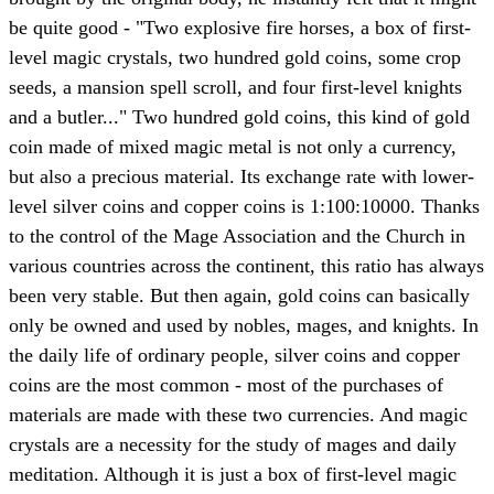
be quite good - "Two explosive fire horses, a box of first-
level magic crystals, two hundred gold coins, some crop
seeds, a mansion spell scroll, and four first-level knights
and a butler..." Two hundred gold coins, this kind of gold
coin made of mixed magic metal is not only a currency,
but also a precious material. Its exchange rate with lower-
level silver coins and copper coins is 1:100:10000. Thanks
to the control of the Mage Association and the Church in
various countries across the continent, this ratio has always
been very stable. But then again, gold coins can basically
only be owned and used by nobles, mages, and knights. In
the daily life of ordinary people, silver coins and copper
coins are the most common - most of the purchases of
materials are made with these two currencies. And magic
crystals are a necessity for the study of mages and daily
meditation. Although it is just a box of first-level magic