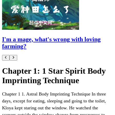
I'm a mage, what's wrong with loving
farming?
Chapter 1: 1 Star Spirit Body
Imprinting Technique
Chapter 1 1. Astral Body Imprinting Technique In three
days, except for eating, sleeping and going to the toilet,
Kloya kept staring out the window. He watched the
scenery outside the window change from prosperous to