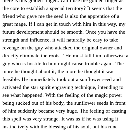
there is this golden finger...can I use the golden finger as
the core to establish a special territory? It seems that the
friend who gave me the seed is also the apprentice of a
great mage. If I can get in touch with him in this way, my
future development should be smooth. Once you have the
strength and influence, it will naturally be easy to take
revenge on the guy who attacked the original owner and
directly eliminate the roots. ’ He must kill him, otherwise a
guy who is hostile to him might cause trouble again. The
more he thought about it, the more he thought it was
feasible. He immediately took out a sunflower seed and
activated the star spirit engraving technique, intending to
see what happened. With the feeling of the magic power
being sucked out of his body, the sunflower seeds in front
of him suddenly became very huge. The feeling of casting
this spell was very strange. It was as if he was using it
instinctively with the blessing of his soul, but his rune