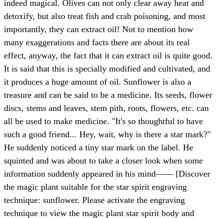
indeed magical. Olives can not only clear away heat and
detoxify, but also treat fish and crab poisoning, and most
importantly, they can extract oil! Not to mention how
many exaggerations and facts there are about its real
effect, anyway, the fact that it can extract oil is quite good.
It is said that this is specially modified and cultivated, and
it produces a huge amount of oil. Sunflower is also a
treasure and can be said to be a medicine. Its seeds, flower
discs, stems and leaves, stem pith, roots, flowers, etc. can
all be used to make medicine. "It's so thoughtful to have
such a good friend... Hey, wait, why is there a star mark?"
He suddenly noticed a tiny star mark on the label. He
squinted and was about to take a closer look when some
information suddenly appeared in his mind—— [Discover
the magic plant suitable for the star spirit engraving
technique: sunflower. Please activate the engraving
technique to view the magic plant star spirit body and