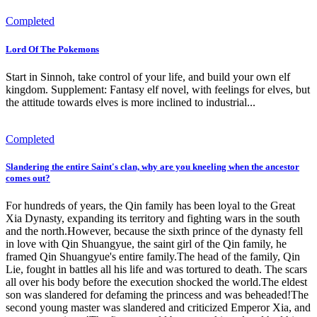
Completed
Lord Of The Pokemons
Start in Sinnoh, take control of your life, and build your own elf
kingdom. Supplement: Fantasy elf novel, with feelings for elves, but
the attitude towards elves is more inclined to industrial...
Completed
Slandering the entire Saint's clan, why are you kneeling when the ancestor
comes out?
For hundreds of years, the Qin family has been loyal to the Great
Xia Dynasty, expanding its territory and fighting wars in the south
and the north.However, because the sixth prince of the dynasty fell
in love with Qin Shuangyue, the saint girl of the Qin family, he
framed Qin Shuangyue's entire family.The head of the family, Qin
Lie, fought in battles all his life and was tortured to death. The scars
all over his body before the execution shocked the world.The eldest
son was slandered for defaming the princess and was beheaded!The
second young master was slandered and criticized Emperor Xia, and