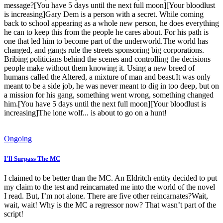
message?[You have 5 days until the next full moon][Your bloodlust
is increasing]Gary Dem is a person with a secret. While coming
back to school appearing as a whole new person, he does everything
he can to keep this from the people he cares about. For his path is
one that led him to become part of the underworld.The world has
changed, and gangs rule the streets sponsoring big corporations.
Bribing politicians behind the scenes and controlling the decisions
people make without them knowing it. Using a new breed of
humans called the Altered, a mixture of man and beast.It was only
meant to be a side job, he was never meant to dig in too deep, but on
a mission for his gang, something went wrong, something changed
him.[You have 5 days until the next full moon][Your bloodlust is
increasing]The lone wolf... is about to go on a hunt!
Ongoing
I'll Surpass The MC
I claimed to be better than the MC. An Eldritch entity decided to put
my claim to the test and reincarnated me into the world of the novel
I read. But, I’m not alone. There are five other reincarnates?Wait,
wait, wait! Why is the MC a regressor now? That wasn’t part of the
script!