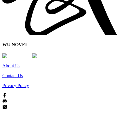
WU NOVEL
About Us
Contact Us
Privacy Policy