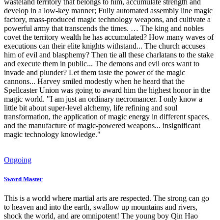
wasteland territory that belongs to him, accumulate strength and
develop in a low-key manner; Fully automated assembly line magic
factory, mass-produced magic technology weapons, and cultivate a
powerful army that transcends the times. … The king and nobles
covet the territory wealth he has accumulated? How many waves of
executions can their elite knights withstand... The church accuses
him of evil and blasphemy? Then tie all these charlatans to the stake
and execute them in public... The demons and evil orcs want to
invade and plunder? Let them taste the power of the magic
cannons... Harvey smiled modestly when he heard that the
Spellcaster Union was going to award him the highest honor in the
magic world. "I am just an ordinary necromancer. I only know a
little bit about super-level alchemy, life refining and soul
transformation, the application of magic energy in different spaces,
and the manufacture of magic-powered weapons... insignificant
magic technology knowledge."
Ongoing
Sword Master
This is a world where martial arts are respected. The strong can go
to heaven and into the earth, swallow up mountains and rivers,
shock the world, and are omnipotent! The young boy Qin Hao