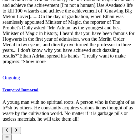
and achieve the achievement [I'm not a human].Use Avadaso's life
to kill 100 wizards and achieve the achievement of [Gnawing Big
Melon Lover].......On the day of graduation, when Ethan was
seamlessly appointed Minister of Magic, the reporter of The
Prophet's Daily asked:"Mr. Adrian, as the youngest and best
Minister of Magic in history, I heard that you have been famous for
Hogwarts in the first year of admission, won the Merlin Order
Medal in two years, and directly overturned the professor in three
years... I don't know why you have achieved such dazzling
results?"Ethan Adrian spread his hands: "I really want to make
progress!"Show more
Ongoing
Tempered Immortal
A young man with no spiritual roots. A person who is thought of as
tr*sh by others. He constantly acquires various items thought of as
waste by the cultivation world. No matter if it is garbage pills or
useless materials, he will take them all!