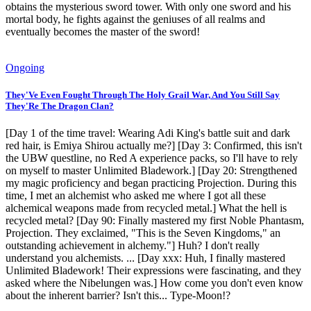
obtains the mysterious sword tower. With only one sword and his
mortal body, he fights against the geniuses of all realms and
eventually becomes the master of the sword!
Ongoing
They'Ve Even Fought Through The Holy Grail War, And You Still Say
They'Re The Dragon Clan?
[Day 1 of the time travel: Wearing Adi King's battle suit and dark
red hair, is Emiya Shirou actually me?] [Day 3: Confirmed, this isn't
the UBW questline, no Red A experience packs, so I'll have to rely
on myself to master Unlimited Bladework.] [Day 20: Strengthened
my magic proficiency and began practicing Projection. During this
time, I met an alchemist who asked me where I got all these
alchemical weapons made from recycled metal.] What the hell is
recycled metal? [Day 90: Finally mastered my first Noble Phantasm,
Projection. They exclaimed, "This is the Seven Kingdoms," an
outstanding achievement in alchemy."] Huh? I don't really
understand you alchemists. ... [Day xxx: Huh, I finally mastered
Unlimited Bladework! Their expressions were fascinating, and they
asked where the Nibelungen was.] How come you don't even know
about the inherent barrier? Isn't this... Type-Moon!?