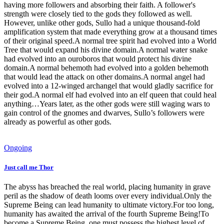
having more followers and absorbing their faith. A follower's
strength were closely tied to the gods they followed as well.
However, unlike other gods, Sullo had a unique thousand-fold
amplification system that made everything grow at a thousand times
of their original speed.A normal tree spirit had evolved into a World
Tree that would expand his divine domain.A normal water snake
had evolved into an ouroboros that would protect his divine
domain.A normal behemoth had evolved into a golden behemoth
that would lead the attack on other domains.A normal angel had
evolved into a 12-winged archangel that would gladly sacrifice for
their god.A normal elf had evolved into an elf queen that could heal
anything…Years later, as the other gods were still waging wars to
gain control of the gnomes and dwarves, Sullo’s followers were
already as powerful as other gods.
Ongoing
Just call me Thor
The abyss has breached the real world, placing humanity in grave
peril as the shadow of death looms over every individual.Only the
Supreme Being can lead humanity to ultimate victory.For too long,
humanity has awaited the arrival of the fourth Supreme Being!To
become a Supreme Being, one must possess the highest level of