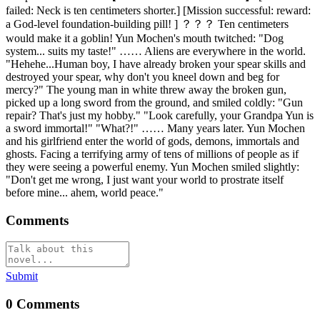
failed: Neck is ten centimeters shorter.] [Mission successful: reward:
a God-level foundation-building pill! ] ？？？ Ten centimeters
would make it a goblin! Yun Mochen's mouth twitched: "Dog
system... suits my taste!" …… Aliens are everywhere in the world.
"Hehehe...Human boy, I have already broken your spear skills and
destroyed your spear, why don't you kneel down and beg for
mercy?" The young man in white threw away the broken gun,
picked up a long sword from the ground, and smiled coldly: "Gun
repair? That's just my hobby." "Look carefully, your Grandpa Yun is
a sword immortal!" "What?!" …… Many years later. Yun Mochen
and his girlfriend enter the world of gods, demons, immortals and
ghosts. Facing a terrifying army of tens of millions of people as if
they were seeing a powerful enemy. Yun Mochen smiled slightly:
"Don't get me wrong, I just want your world to prostrate itself
before mine... ahem, world peace."
Comments
Submit
0
Comments