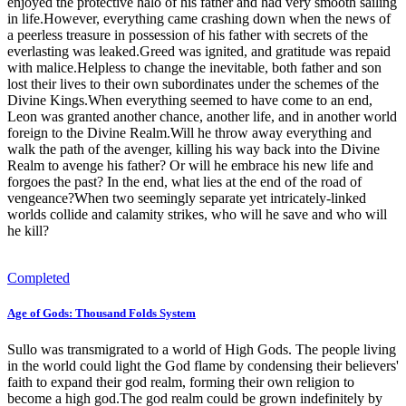
enjoyed the protective halo of his father and had very smooth sailing
in life.However, everything came crashing down when the news of
a peerless treasure in possession of his father with secrets of the
everlasting was leaked.Greed was ignited, and gratitude was repaid
with malice.Helpless to change the inevitable, both father and son
lost their lives to their own subordinates under the schemes of the
Divine Kings.When everything seemed to have come to an end,
Leon was granted another chance, another life, and in another world
foreign to the Divine Realm.Will he throw away everything and
walk the path of the avenger, killing his way back into the Divine
Realm to avenge his father? Or will he embrace his new life and
forgoes the past? In the end, what lies at the end of the road of
vengeance?When two seemingly separate yet intricately-linked
worlds collide and calamity strikes, who will he save and who will
he kill?
Completed
Age of Gods: Thousand Folds System
Sullo was transmigrated to a world of High Gods. The people living
in the world could light the God flame by condensing their believers'
faith to expand their god realm, forming their own religion to
become a high god.The god realm could be grown indefinitely by