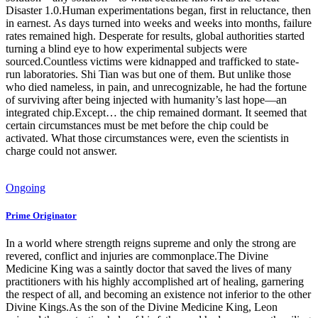
Disaster 1.0.Human experimentations began, first in reluctance, then
in earnest. As days turned into weeks and weeks into months, failure
rates remained high. Desperate for results, global authorities started
turning a blind eye to how experimental subjects were
sourced.Countless victims were kidnapped and trafficked to state-
run laboratories. Shi Tian was but one of them. But unlike those
who died nameless, in pain, and unrecognizable, he had the fortune
of surviving after being injected with humanity’s last hope—an
integrated chip.Except… the chip remained dormant. It seemed that
certain circumstances must be met before the chip could be
activated. What those circumstances were, even the scientists in
charge could not answer.
Ongoing
Prime Originator
In a world where strength reigns supreme and only the strong are
revered, conflict and injuries are commonplace.The Divine
Medicine King was a saintly doctor that saved the lives of many
practitioners with his highly accomplished art of healing, garnering
the respect of all, and becoming an existence not inferior to the other
Divine Kings.As the son of the Divine Medicine King, Leon