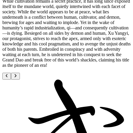
While cultivation remains a secret practice, it has long since exposed
itself to the mundane world, quietly intertwined with each facet of
society. While the world appears to be at peace, what lies
underneath is a conflict between human, cultivator, and demon,
brewing for ages and waiting to implode. Yet in the wake of
humanity’s rapid industrialization, qi—and consequently cultivation
—is dying. Besieged on all sides by demon and human, Xu Yangyi,
our protagonist, strives to reach the apex, armed only with esoteric
knowledge and his cool pragmatism, and to avenge the unjust deaths
of both his parents. Embroiled in conspiracy and with adversity
waiting at each turn, he is undeterred in his conquest to seek the
Grand Dao and break free of this world’s shackles, claiming his title
as the pioneer of an era!