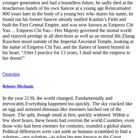
younger generation and had a boundless future, he sadly died at the
treacherous hands of his own fiancee at a young age.Reincarnated
800 years later in the body of a young boy who shares his name, he
found out his former fiancee already unified Kunlun’s Field and
built the First Central Empire, and was now known as Empress Chi
Yao… Empress Chi Yao—Her Majesty governed the mortal world
and enjoyed prestige in all directions as well as an eternal life.Zhang
Ruochen stood outside of the Imperial Ancestral Temple, looking at
the statue of Empress Chi Yao, and the flames of hatred burned in
his heart. “After I practice for 13 years, I shall send the empress to
her doom!”
Ongoing
Reboot: Mechanic
In the year 2139, the world changed. Fundamentally and
irrevocably.Everything happened too quickly. The sky cracked like
an egg and armored dinosaur-like monsters lurched out of the
fissure. The split, though small at first, quickly widened. Within a
few short hours, these beasts had overrun the world.Countries, even
those who had been enemies for centuries, sounded a global alarm.
Political differences were cast aside as humans scrambled to find a
solution—any solution—to what became known as the Great