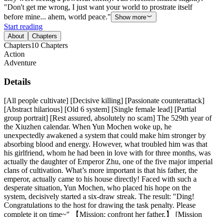
"Don't get me wrong, I just want your world to prostrate itself
before mine... ahem, world peace."
Show more
Start reading
About
Chapters
Chapters
10
Chapters
Action
Adventure
Details
[All people cultivate] [Decisive killing] [Passionate counterattack]
[Abstract hilarious] [Old 6 system] [Single female lead] [Partial
group portrait] [Rest assured, absolutely no scam] The 529th year of
the Xiuzhen calendar. When Yun Mochen woke up, he
unexpectedly awakened a system that could make him stronger by
absorbing blood and energy. However, what troubled him was that
his girlfriend, whom he had been in love with for three months, was
actually the daughter of Emperor Zhu, one of the five major imperial
clans of cultivation. What’s more important is that his father, the
emperor, actually came to his house directly! Faced with such a
desperate situation, Yun Mochen, who placed his hope on the
system, decisively started a six-draw streak. The result: "Ding!
Congratulations to the host for drawing the task penalty. Please
complete it on time~" 【Mission: confront her father.】 [Mission