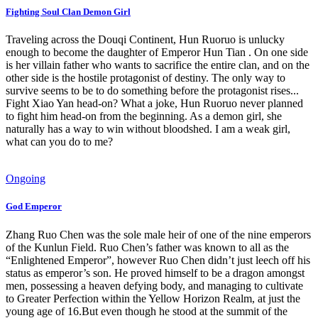
Fighting Soul Clan Demon Girl
Traveling across the Douqi Continent, Hun Ruoruo is unlucky
enough to become the daughter of Emperor Hun Tian . On one side
is her villain father who wants to sacrifice the entire clan, and on the
other side is the hostile protagonist of destiny. The only way to
survive seems to be to do something before the protagonist rises...
Fight Xiao Yan head-on? What a joke, Hun Ruoruo never planned
to fight him head-on from the beginning. As a demon girl, she
naturally has a way to win without bloodshed. I am a weak girl,
what can you do to me?
Ongoing
God Emperor
Zhang Ruo Chen was the sole male heir of one of the nine emperors
of the Kunlun Field. Ruo Chen’s father was known to all as the
“Enlightened Emperor”, however Ruo Chen didn’t just leech off his
status as emperor’s son. He proved himself to be a dragon amongst
men, possessing a heaven defying body, and managing to cultivate
to Greater Perfection within the Yellow Horizon Realm, at just the
young age of 16.But even though he stood at the summit of the