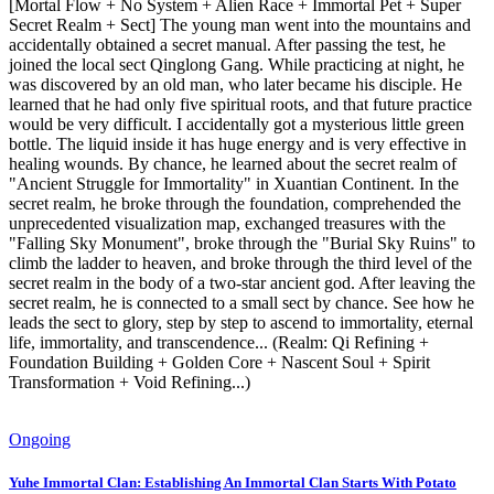
[Mortal Flow + No System + Alien Race + Immortal Pet + Super
Secret Realm + Sect] The young man went into the mountains and
accidentally obtained a secret manual. After passing the test, he
joined the local sect Qinglong Gang. While practicing at night, he
was discovered by an old man, who later became his disciple. He
learned that he had only five spiritual roots, and that future practice
would be very difficult. I accidentally got a mysterious little green
bottle. The liquid inside it has huge energy and is very effective in
healing wounds. By chance, he learned about the secret realm of
"Ancient Struggle for Immortality" in Xuantian Continent. In the
secret realm, he broke through the foundation, comprehended the
unprecedented visualization map, exchanged treasures with the
"Falling Sky Monument", broke through the "Burial Sky Ruins" to
climb the ladder to heaven, and broke through the third level of the
secret realm in the body of a two-star ancient god. After leaving the
secret realm, he is connected to a small sect by chance. See how he
leads the sect to glory, step by step to ascend to immortality, eternal
life, immortality, and transcendence... (Realm: Qi Refining +
Foundation Building + Golden Core + Nascent Soul + Spirit
Transformation + Void Refining...)
Ongoing
Yuhe Immortal Clan: Establishing An Immortal Clan Starts With Potato