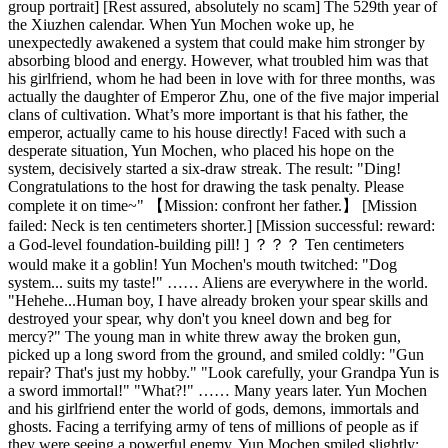
group portrait] [Rest assured, absolutely no scam] The 529th year of
the Xiuzhen calendar. When Yun Mochen woke up, he
unexpectedly awakened a system that could make him stronger by
absorbing blood and energy. However, what troubled him was that
his girlfriend, whom he had been in love with for three months, was
actually the daughter of Emperor Zhu, one of the five major imperial
clans of cultivation. What’s more important is that his father, the
emperor, actually came to his house directly! Faced with such a
desperate situation, Yun Mochen, who placed his hope on the
system, decisively started a six-draw streak. The result: "Ding!
Congratulations to the host for drawing the task penalty. Please
complete it on time~" 【Mission: confront her father.】 [Mission
failed: Neck is ten centimeters shorter.] [Mission successful: reward:
a God-level foundation-building pill! ] ？？？ Ten centimeters
would make it a goblin! Yun Mochen's mouth twitched: "Dog
system... suits my taste!" …… Aliens are everywhere in the world.
"Hehehe...Human boy, I have already broken your spear skills and
destroyed your spear, why don't you kneel down and beg for
mercy?" The young man in white threw away the broken gun,
picked up a long sword from the ground, and smiled coldly: "Gun
repair? That's just my hobby." "Look carefully, your Grandpa Yun is
a sword immortal!" "What?!" …… Many years later. Yun Mochen
and his girlfriend enter the world of gods, demons, immortals and
ghosts. Facing a terrifying army of tens of millions of people as if
they were seeing a powerful enemy. Yun Mochen smiled slightly: