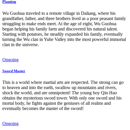
Planting
Wu Guohua traveled to a remote village in Daliang, where his
grandfather, father, and three brothers lived as a poor peasant family
struggling to make ends meet. At the age of eight, Wu Guohua
began helping his family farm and discovered his natural talent.
Starting with potatoes, he steadily expanded his family, eventually
turning the Wu clan in Yuhe Valley into the most powerful immortal
clan in the universe.
Ongoing
Sword Master
This is a world where martial arts are respected. The strong can go
to heaven and into the earth, swallow up mountains and rivers,
shock the world, and are omnipotent! The young boy Qin Hao
obtains the mysterious sword tower. With only one sword and his
mortal body, he fights against the geniuses of all realms and
eventually becomes the master of the sword!
Ongoing