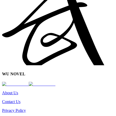
WU NOVEL
About Us
Contact Us
Privacy Policy