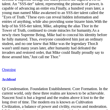
talent. An "SSS-tier" talent, representing the pinnacle of power, is
capable of advancing an entire era.Finally, a hundred years later, a
young man named Mike awakened to an SSS-tier talent called the
"Eyes of Truth."These eyes can reveal hidden information and
entries of anything, while also providing some bizarre hints.With the
help of his SSS-tier talent, Mike, adopting the alias Thor in the
Tower of Truth, continued to create miracles for humanity.As a
newly risen Supreme Being, Mike had to conceal his identity before
he fully matured. Thus, everyone considered him just an ordinary
student, and no one knew that Mike was the legendary Thor.It
wasn't until many years later, after humanity had defeated the
invaders and restored order, that Mike could finally proudly say to
those around him,"Just call me Thor."
Ongoing
Archfiend
Qi Condensation. Foundation Establishment. Core Formation. In the
current world, only these three realms are known to be achievable.
Nascent Soul is but a legend and the realms above it lost to the the
long river of time. The modern era is known as Cultivation
Civilization, a balance of power and civility, excess and moderation.