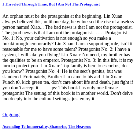
I Traveled Through Time, But I Am Not The Protagonist
An orphan must be the protagonist at the beginning. Lin Xuan
always believed this, until one day, he witnessed the rise of a useless
person named Xiao... The bad news is that I am not the protagonist.
The good news is that I am not the protagonist. …… Protagonist
No. 1: No, your cultivation is not enough so you make a
breakthrough temporarily? Lin Xuan: I am a supporting role, isn’t it
reasonable for me to have some talent? Protagonist No. 2: I have a
system, I will take you flying! Lin Xuan: No need, my brother has
the qualities to be an emperor. Protagonist No. 3: In this life, it is my
turn to protect you. Lin Xuan: Top family is here to escort us, do
you know? Protagonist No. 4: He is the sect’s genius, but was
slandered. Fortunately, Brother Lin came to his aid. Lin Xuan:
Punch t0, kick green tea, don’t care about life and death, just fight if
you don’t accept it. …… ps: This book has only one female
protagonist The setting of this book is in another world. Don't delve
too deeply into the cultural settings; just enjoy it.
Ongoing
Ascending To Immortality, Shattering The Heavens