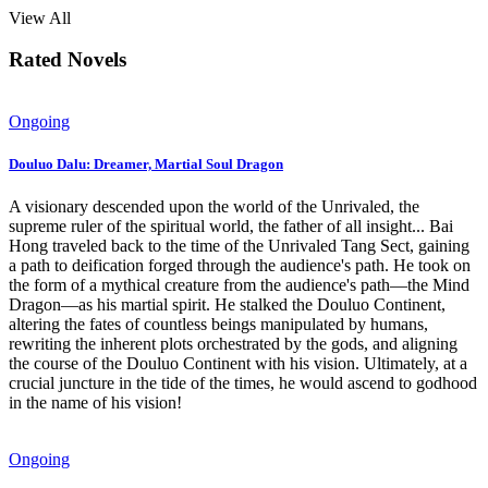
View All
Rated Novels
Ongoing
Douluo Dalu: Dreamer, Martial Soul Dragon
A visionary descended upon the world of the Unrivaled, the
supreme ruler of the spiritual world, the father of all insight... Bai
Hong traveled back to the time of the Unrivaled Tang Sect, gaining
a path to deification forged through the audience's path. He took on
the form of a mythical creature from the audience's path—the Mind
Dragon—as his martial spirit. He stalked the Douluo Continent,
altering the fates of countless beings manipulated by humans,
rewriting the inherent plots orchestrated by the gods, and aligning
the course of the Douluo Continent with his vision. Ultimately, at a
crucial juncture in the tide of the times, he would ascend to godhood
in the name of his vision!
Ongoing