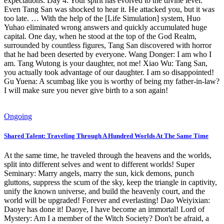
expectations. Day 4: Your spirit has evolved to the divine level.
Even Tang San was shocked to hear it. He attacked you, but it was
too late. … With the help of the [Life Simulation] system, Huo
Yuhao eliminated wrong answers and quickly accumulated huge
capital. One day, when he stood at the top of the God Realm,
surrounded by countless figures, Tang San discovered with horror
that he had been deserted by everyone. Wang Donger: I am who I
am. Tang Wutong is your daughter, not me! Xiao Wu: Tang San,
you actually took advantage of our daughter. I am so disappointed!
Gu Yuena: A scumbag like you is worthy of being my father-in-law?
I will make sure you never give birth to a son again!
Ongoing
Shared Talent: Traveling Through A Hundred Worlds At The Same Time
At the same time, he traveled through the heavens and the worlds,
split into different selves and went to different worlds! Super
Seminary: Marry angels, marry the sun, kick demons, punch
gluttons, suppress the scum of the sky, keep the triangle in captivity,
unify the known universe, and build the heavenly court, and the
world will be upgraded! Forever and everlasting! Dao Weiyixian:
Daoye has done it! Daoye, I have become an immortal! Lord of
Mystery: Am I a member of the Witch Society? Don't be afraid, a