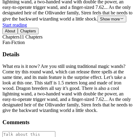
lightning wand, a two-handed wand with double the power, an
easy-to-operate trigger wand, and a finger-sized 7.62... As the only
designated heir of the Ollivander family, Siren feels that he needs to
give the backward wizarding world a little shock.
Show more
Start reading
About
Chapters
Chapters
11
Chapters
Fan-Fiction
Details
What era is it now? Are you still using traditional magic wands?
Come try this round wand, which can release three spells at the
same time, and its main feature is the surprise effect. Let’s take a
look at this one. This staff is 1.5 meters long and made of iron
wood. Dragon breeders all say it’s good. There is also a cool
lightning wand, a two-handed wand with double the power, an
easy-to-operate trigger wand, and a finger-sized 7.62... As the only
designated heir of the Ollivander family, Siren feels that he needs to
give the backward wizarding world a little shock.
Comments