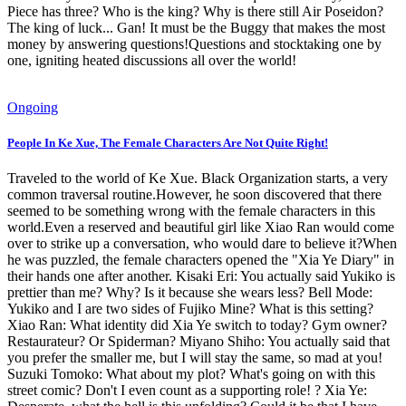
Piece has three? Who is the king? Why is there still Air Poseidon?
The king of luck... Gan! It must be the Buggy that makes the most
money by answering questions!Questions and stocktaking one by
one, igniting heated discussions all over the world!
Ongoing
People In Ke Xue, The Female Characters Are Not Quite Right!
Traveled to the world of Ke Xue. Black Organization starts, a very
common traversal routine.However, he soon discovered that there
seemed to be something wrong with the female characters in this
world.Even a reserved and beautiful girl like Xiao Ran would come
over to strike up a conversation, who would dare to believe it?When
he was puzzled, the female characters opened the "Xia Ye Diary" in
their hands one after another. Kisaki Eri: You actually said Yukiko is
prettier than me? Why? Is it because she wears less? Bell Mode:
Yukiko and I are two sides of Fujiko Mine? What is this setting?
Xiao Ran: What identity did Xia Ye switch to today? Gym owner?
Restaurateur? Or Spiderman? Miyano Shiho: You actually said that
you prefer the smaller me, but I will stay the same, so mad at you!
Suzuki Tomoko: What about my plot? What's going on with this
street comic? Don't I even count as a supporting role! ? Xia Ye: