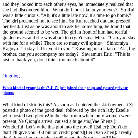
and they looked into each other's eyes, he immediately realized that
she had discovered him. "What do I look like in your eyes?" Su Rui
was a little curious. "Ah, it's a little late now, it's time to go home."
The girl pretended not to see him. Su Rui reached out and pressed
her head. Just as he was about to ask her something, he found that
the ground seemed to be wet. The girl in front of him had tearful
golden eyes, and she was about to cry. Yotsuya Miko: "Can you stay
with me for a while? There are so many evil spirits~" Shinomiya
Kaguya: "Today, I'll leave it to you." Kasumigaoka Utaha: "Ala, big
brother, can you accompany me today?" Sawamura Eriri: "This is
just to thank you, don't think too much about it"
Ongoing
What kind of group is this? Ji Zi just joined the group and posted private
photos
What kind of skirt is this? As soon as I entered the skirt owner, Ji Zi,
posted a photo of the good deal, followed by the rich lady Estelle
who posted two photos!In the chat room where only women were
present, Ye Qiong's arrival caused a huge stir.[Yae Shenzi]:
Wonderful! Let’s write this plot into the novel![Esther]: Don't do
that! I'll give you 100 billion credit points![Lei Dian Zhen]: I really
don’t know how to make a milky cut, that’s my sister![Black