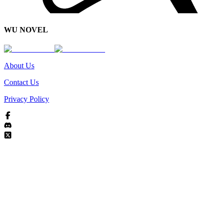
WU NOVEL
About Us
Contact Us
Privacy Policy