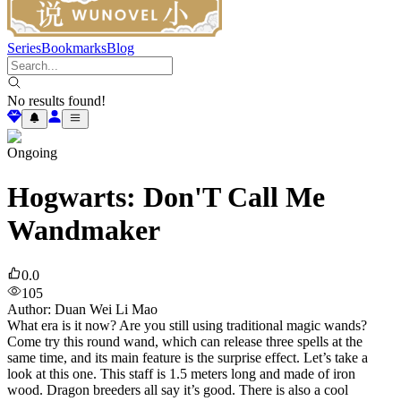
Series
Bookmarks
Blog
No results found!
Ongoing
Hogwarts: Don'T Call Me
Wandmaker
0.0
105
Author
:
Duan Wei Li Mao
What era is it now? Are you still using traditional magic wands?
Come try this round wand, which can release three spells at the
same time, and its main feature is the surprise effect. Let’s take a
look at this one. This staff is 1.5 meters long and made of iron
wood. Dragon breeders all say it’s good. There is also a cool