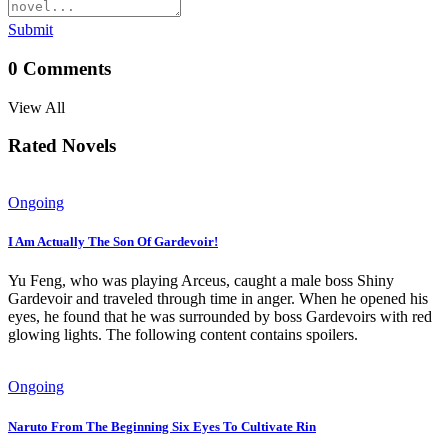
Submit
0
Comments
View All
Rated Novels
Ongoing
I Am Actually The Son Of Gardevoir!
Yu Feng, who was playing Arceus, caught a male boss Shiny
Gardevoir and traveled through time in anger. When he opened his
eyes, he found that he was surrounded by boss Gardevoirs with red
glowing lights. The following content contains spoilers.
Ongoing
Naruto From The Beginning Six Eyes To Cultivate Rin