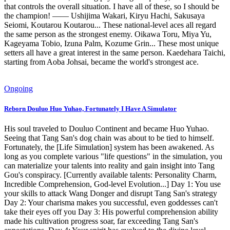
that controls the overall situation. I have all of these, so I should be
the champion! —— Ushijima Wakari, Kiryu Hachi, Sakusaya
Seiomi, Koutarou Koutarou... These national-level aces all regard
the same person as the strongest enemy. Oikawa Toru, Miya Yu,
Kageyama Tobio, Izuna Palm, Kozume Grin... These most unique
setters all have a great interest in the same person. Kaedehara Taichi,
starting from Aoba Johsai, became the world's strongest ace.
Ongoing
Reborn Douluo Huo Yuhao, Fortunately I Have A Simulator
His soul traveled to Douluo Continent and became Huo Yuhao.
Seeing that Tang San's dog chain was about to be tied to himself.
Fortunately, the [Life Simulation] system has been awakened. As
long as you complete various "life questions" in the simulation, you
can materialize your talents into reality and gain insight into Tang
Gou's conspiracy. [Currently available talents: Personality Charm,
Incredible Comprehension, God-level Evolution...] Day 1: You use
your skills to attack Wang Donger and disrupt Tang San's strategy
Day 2: Your charisma makes you successful, even goddesses can't
take their eyes off you Day 3: His powerful comprehension ability
made his cultivation progress soar, far exceeding Tang San's