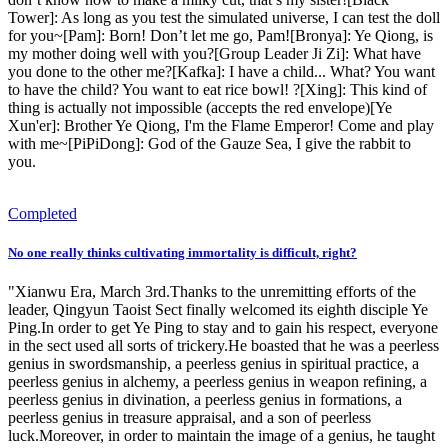
Tower]: As long as you test the simulated universe, I can test the doll
for you~[Pam]: Born! Don’t let me go, Pam![Bronya]: Ye Qiong, is
my mother doing well with you?[Group Leader Ji Zi]: What have
you done to the other me?[Kafka]: I have a child... What? You want
to have the child? You want to eat rice bowl! ?[Xing]: This kind of
thing is actually not impossible (accepts the red envelope)[Ye
Xun'er]: Brother Ye Qiong, I'm the Flame Emperor! Come and play
with me~[PiPiDong]: God of the Gauze Sea, I give the rabbit to
you.
Completed
No one really thinks cultivating immortality is difficult, right?
"Xianwu Era, March 3rd.Thanks to the unremitting efforts of the
leader, Qingyun Taoist Sect finally welcomed its eighth disciple Ye
Ping.In order to get Ye Ping to stay and to gain his respect, everyone
in the sect used all sorts of trickery.He boasted that he was a peerless
genius in swordsmanship, a peerless genius in spiritual practice, a
peerless genius in alchemy, a peerless genius in weapon refining, a
peerless genius in divination, a peerless genius in formations, a
peerless genius in treasure appraisal, and a son of peerless
luck.Moreover, in order to maintain the image of a genius, he taught