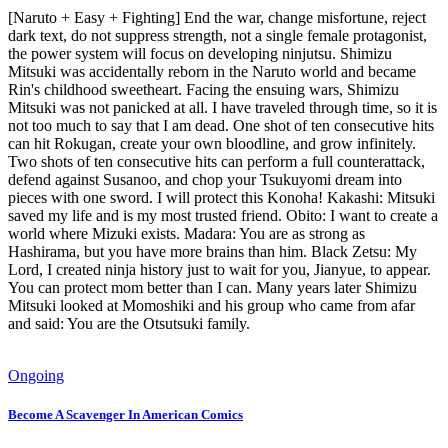
[Naruto + Easy + Fighting] End the war, change misfortune, reject
dark text, do not suppress strength, not a single female protagonist,
the power system will focus on developing ninjutsu. Shimizu
Mitsuki was accidentally reborn in the Naruto world and became
Rin's childhood sweetheart. Facing the ensuing wars, Shimizu
Mitsuki was not panicked at all. I have traveled through time, so it is
not too much to say that I am dead. One shot of ten consecutive hits
can hit Rokugan, create your own bloodline, and grow infinitely.
Two shots of ten consecutive hits can perform a full counterattack,
defend against Susanoo, and chop your Tsukuyomi dream into
pieces with one sword. I will protect this Konoha! Kakashi: Mitsuki
saved my life and is my most trusted friend. Obito: I want to create a
world where Mizuki exists. Madara: You are as strong as
Hashirama, but you have more brains than him. Black Zetsu: My
Lord, I created ninja history just to wait for you, Jianyue, to appear.
You can protect mom better than I can. Many years later Shimizu
Mitsuki looked at Momoshiki and his group who came from afar
and said: You are the Otsutsuki family.
Ongoing
Become A Scavenger In American Comics