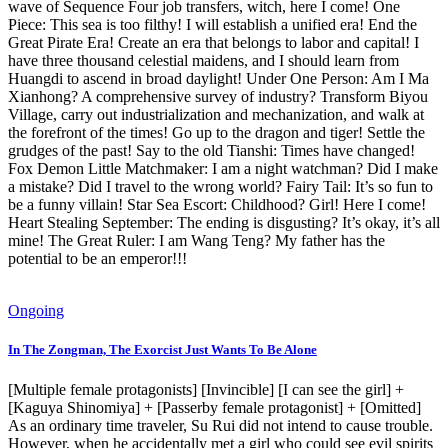
wave of Sequence Four job transfers, witch, here I come! One
Piece: This sea is too filthy! I will establish a unified era! End the
Great Pirate Era! Create an era that belongs to labor and capital! I
have three thousand celestial maidens, and I should learn from
Huangdi to ascend in broad daylight! Under One Person: Am I Ma
Xianhong? A comprehensive survey of industry? Transform Biyou
Village, carry out industrialization and mechanization, and walk at
the forefront of the times! Go up to the dragon and tiger! Settle the
grudges of the past! Say to the old Tianshi: Times have changed!
Fox Demon Little Matchmaker: I am a night watchman? Did I make
a mistake? Did I travel to the wrong world? Fairy Tail: It’s so fun to
be a funny villain! Star Sea Escort: Childhood? Girl! Here I come!
Heart Stealing September: The ending is disgusting? It’s okay, it’s all
mine! The Great Ruler: I am Wang Teng? My father has the
potential to be an emperor!!!
Ongoing
In The Zongman, The Exorcist Just Wants To Be Alone
[Multiple female protagonists] [Invincible] [I can see the girl] +
[Kaguya Shinomiya] + [Passerby female protagonist] + [Omitted]
As an ordinary time traveler, Su Rui did not intend to cause trouble.
However, when he accidentally met a girl who could see evil spirits