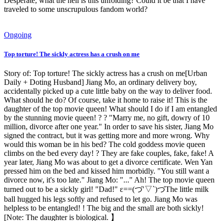
Desperate, what the hell is this unfolding? Could it be that I have
traveled to some unscrupulous fandom world?
Ongoing
Top torture! The sickly actress has a crush on me
Story of: Top torture! The sickly actress has a crush on me[Urban
Daily + Doting Husband] Jiang Mo, an ordinary delivery boy,
accidentally picked up a cute little baby on the way to deliver food.
What should he do? Of course, take it home to raise it! This is the
daughter of the top movie queen! What should I do if I am entangled
by the stunning movie queen! ? ? "Marry me, no gift, dowry of 10
million, divorce after one year." In order to save his sister, Jiang Mo
signed the contract, but it was getting more and more wrong. Why
would this woman be in his bed? The cold goddess movie queen
climbs on the bed every day! ? They are fake couples, fake, fake! A
year later, Jiang Mo was about to get a divorce certificate. Wen Yan
pressed him on the bed and kissed him morbidly. "You still want a
divorce now, it's too late." Jiang Mo: "..." Ah! The top movie queen
turned out to be a sickly girl! "Dad!" ε==(づ′▽`)づThe little milk
ball hugged his legs softly and refused to let go. Jiang Mo was
helpless to be entangled! ! The big and the small are both sickly!
[Note: The daughter is biological. 】