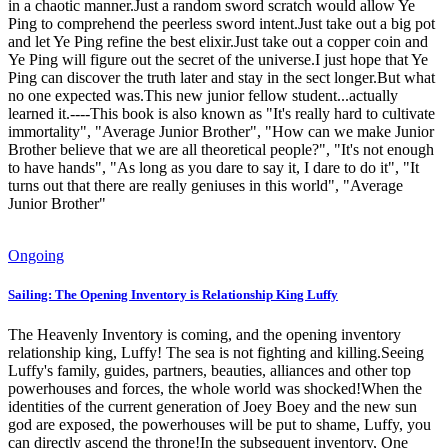
in a chaotic manner.Just a random sword scratch would allow Ye
Ping to comprehend the peerless sword intent.Just take out a big pot
and let Ye Ping refine the best elixir.Just take out a copper coin and
Ye Ping will figure out the secret of the universe.I just hope that Ye
Ping can discover the truth later and stay in the sect longer.But what
no one expected was.This new junior fellow student...actually
learned it.----This book is also known as "It's really hard to cultivate
immortality", "Average Junior Brother", "How can we make Junior
Brother believe that we are all theoretical people?", "It's not enough
to have hands", "As long as you dare to say it, I dare to do it", "It
turns out that there are really geniuses in this world", "Average
Junior Brother"
Ongoing
Sailing: The Opening Inventory is Relationship King Luffy
The Heavenly Inventory is coming, and the opening inventory
relationship king, Luffy! The sea is not fighting and killing.Seeing
Luffy's family, guides, partners, beauties, alliances and other top
powerhouses and forces, the whole world was shocked!When the
identities of the current generation of Joey Boey and the new sun
god are exposed, the powerhouses will be put to shame, Luffy, you
can directly ascend the throne!In the subsequent inventory, One