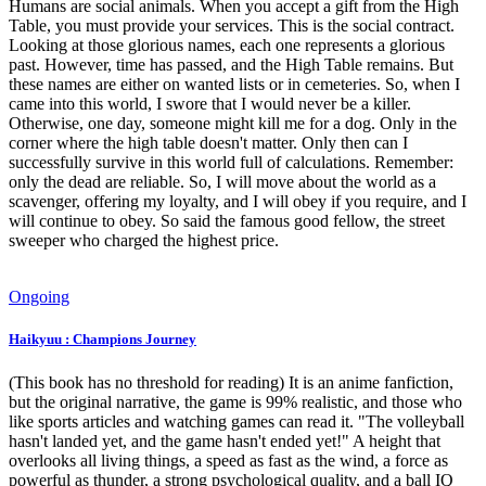
Humans are social animals. When you accept a gift from the High
Table, you must provide your services. This is the social contract.
Looking at those glorious names, each one represents a glorious
past. However, time has passed, and the High Table remains. But
these names are either on wanted lists or in cemeteries. So, when I
came into this world, I swore that I would never be a killer.
Otherwise, one day, someone might kill me for a dog. Only in the
corner where the high table doesn't matter. Only then can I
successfully survive in this world full of calculations. Remember:
only the dead are reliable. So, I will move about the world as a
scavenger, offering my loyalty, and I will obey if you require, and I
will continue to obey. So said the famous good fellow, the street
sweeper who charged the highest price.
Ongoing
Haikyuu : Champions Journey
(This book has no threshold for reading) It is an anime fanfiction,
but the original narrative, the game is 99% realistic, and those who
like sports articles and watching games can read it. "The volleyball
hasn't landed yet, and the game hasn't ended yet!" A height that
overlooks all living things, a speed as fast as the wind, a force as
powerful as thunder, a strong psychological quality, and a ball IQ