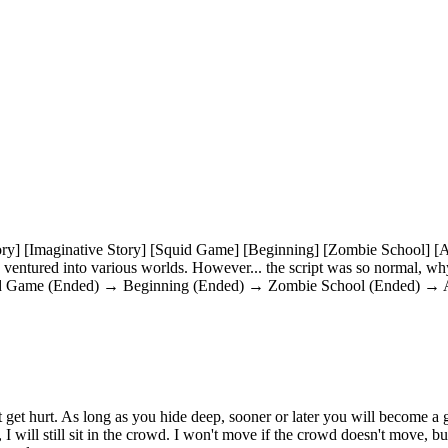
ory] [Imaginative Story] [Squid Game] [Beginning] [Zombie School] [Al
 ventured into various worlds. However... the script was so normal, wh
(Squid Game (Ended) → Beginning (Ended) → Zombie School (Ended) → Al
on't get hurt. As long as you hide deep, sooner or later you will become a g
will still sit in the crowd. I won't move if the crowd doesn't move, but