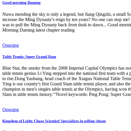
Good morning Daming
Nuwa mending the sky is only a legend, but Jiang Qingzhi, a small S
increase the Ming Dynasty's reign by ten years? No one can stop me! X
was to pull the Ming Dynasty back from dusk to dawn... Good mo
Morning Daming latest chapter reading
Ongoing
Table Tennis: Super Grand Slam
Blue Star, the smoke from the 2008 Imperial Capital Olympics has not ye
table tennis genius Li Ying stepped into the national first team with 
to rise.Dong Yaobang, head coach of the Xiaguo National Table Tenn
Ying is our country's first Grand Slam table tennis player, and also 
champion in men's singles table tennis at the Olympics, having won 
Slam in table tennis history.'"Novel keywords: Ping Pong: Super Gr
Ongoing
Kingdom of Light: Chaos Scientist! Specializes in selling cheats