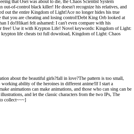
eeing that Osei was about to die, the Chaos Scientist System
ut-of-control black killer! He doesn't recognize his relatives, and
ped out the entire Kingdom of Light!Ace no longer hides his true
 that you are cheating and losing control!Debt King Orb looked at
an I do!Hikari felt ashamed: I can't even compare with his
for free! Use it with Krypton Life! Novel keywords: Kingdom of Light:
g krypton life cheats txt full download, Kingdom of Light: Chaos
on about the beautiful girls?fall in love?The pattern is too small,
rking ability of the heroines in different anime!If I start a
 make animations can make animations, and those who can sing can be
ustrations, and let the classic characters from the two IPs, The
to collect~~~]