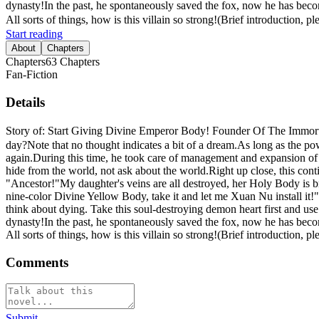
dynasty!In the past, he spontaneously saved the fox, now he has becom
All sorts of things, how is this villain so strong!(Brief introduction, p
Start reading
About
Chapters
Chapters
63
Chapters
Fan-Fiction
Details
Story of: Start Giving Divine Emperor Body! Founder Of The Immortal
day?Note that no thought indicates a bit of a dream.As long as the power
again.During this time, he took care of management and expansion of t
hide from the world, not ask about the world.Right up close, this cont
"Ancestor!"My daughter's veins are all destroyed, her Holy Body is bro
nine-color Divine Yellow Body, take it and let me Xuan Nu install it!"
think about dying. Take this soul-destroying demon heart first and use
dynasty!In the past, he spontaneously saved the fox, now he has becom
All sorts of things, how is this villain so strong!(Brief introduction, p
Comments
Submit