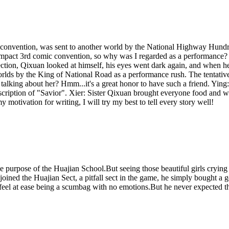
c convention, was sent to another world by the National Highway Hundr
kai Impact 3rd comic convention, so why was I regarded as a performanc
ction, Qixuan looked at himself, his eyes went dark again, and when he
worlds by the King of National Road as a performance rush. The tentat
talking about her? Hmm...it's a great honor to have such a friend. Ying
nscription of "Savior". Xier: Sister Qixuan brought everyone food and
 motivation for writing, I will try my best to tell every story well!
 the purpose of the Huajian School.But seeing those beautiful girls cry
joined the Huajian Sect, a pitfall sect in the game, he simply bought 
 feel at ease being a scumbag with no emotions.But he never expected th