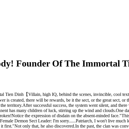
ody! Founder Of The Immortal T
 Tien Dinh【Villain, high IQ, behind the scenes, invincible, cool tex
 is created, there will be rewards, be it the sect, or the great sect, or
he territory.After successful success, the system went silent, and there
inent has many children of luck, stirring up the wind and clouds.One day,
ken!Notice the expression of disdain on the absent-minded face."This Nin
Female Demon Sect Leader: I'm sorry......Patriarch, I won't live much lo
 it first."Not only that, he also discovered.In the past, the clan was c