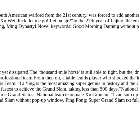
outh American warlord from the 21st century, was forced to add anoth
u Wei, fuck, let me go! Let me go!"In the 27th year of Jiajing, the em
rning, Ming Dynasty! Novel keywords: Good Morning Daming without
t dissipated.The 'thousand-mile horse' is still able to fight, but the 'd
a professional team.From then on, a table tennis player who shocked the 
is Team: "Li Ying is the most amazing super genius in history and th
the fastest to achieve the Grand Slam, taking less than 500 days."Nation
three Grand Slams."National team teammate Xu Guinian: "I can sum up L
and Slam without pop-up window, Ping Pong: Super Grand Slam txt full