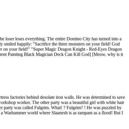
e loser loses everything. The entire Domino City has turned into a
y smiled happily: "Sacrifice the three monsters on your field! God
ster on your field!" "Super Magic Dragon Knight - Red-Eyes Dragon
erent Painting Black Magician Deck Can Kill God] [Meow, why is it
ress factories behind desolate iron walls. He was determined to save
 workshop worker. The other party was a beautiful girl with white hair
other party was called Fulgrim. What! ? Fulgrim? ! He was puzzled by
Or a Warhammer world where Slaanesh is as rampant as a flood! But I