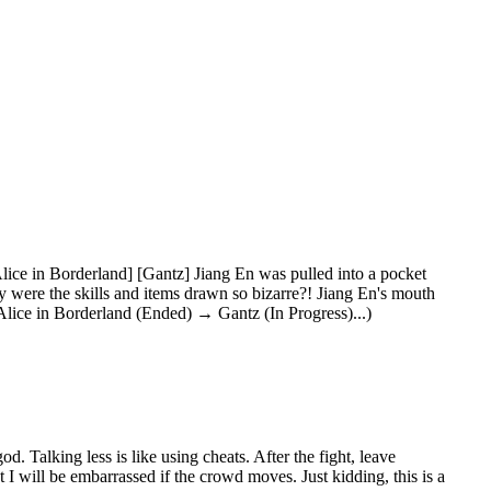
ice in Borderland] [Gantz] Jiang En was pulled into a pocket
y were the skills and items drawn so bizarre?! Jiang En's mouth
ice in Borderland (Ended) → Gantz (In Progress)...)
od. Talking less is like using cheats. After the fight, leave
 I will be embarrassed if the crowd moves. Just kidding, this is a