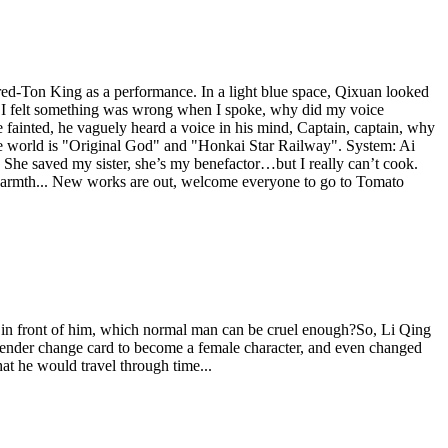
ed-Ton King as a performance. In a light blue space, Qixuan looked
e? I felt something was wrong when I spoke, why did my voice
 fainted, he vaguely heard a voice in his mind, Captain, captain, why
ive world is "Original God" and "Honkai Star Railway". System: Ai
: She saved my sister, she’s my benefactor…but I really can’t cook.
 warmth... New works are out, welcome everyone to go to Tomato
ing in front of him, which normal man can be cruel enough?So, Li Qing
a gender change card to become a female character, and even changed
at he would travel through time...