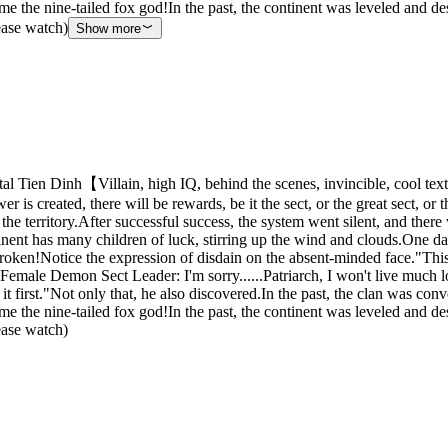
e the nine-tailed fox god!In the past, the continent was leveled and d
lease watch)
Show more
 Tien Dinh【Villain, high IQ, behind the scenes, invincible, cool tex
 is created, there will be rewards, be it the sect, or the great sect, or
he territory.After successful success, the system went silent, and there
inent has many children of luck, stirring up the wind and clouds.One day,
ken!Notice the expression of disdain on the absent-minded face."This Nin
Female Demon Sect Leader: I'm sorry......Patriarch, I won't live much lo
 it first."Not only that, he also discovered.In the past, the clan was c
e the nine-tailed fox god!In the past, the continent was leveled and d
lease watch)