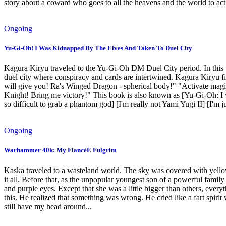
story about a coward who goes to all the heavens and the world to act
Ongoing
Yu-Gi-Oh! I Was Kidnapped By The Elves And Taken To Duel City
Kagura Kiryu traveled to the Yu-Gi-Oh DM Duel City period. In this w
duel city where conspiracy and cards are intertwined. Kagura Kiryu fi
will give you! Ra's Winged Dragon - spherical body!" "Activate magi
Knight! Bring me victory!" This book is also known as [Yu-Gi-Oh: I
so difficult to grab a phantom god] [I'm really not Yami Yugi II] [I'm
Ongoing
Warhammer 40k: My FiancéE Fulgrim
Kaska traveled to a wasteland world. The sky was covered with yellow
it all. Before that, as the unpopular youngest son of a powerful famil
and purple eyes. Except that she was a little bigger than others, ever
this. He realized that something was wrong. He cried like a fart spi
still have my head around...