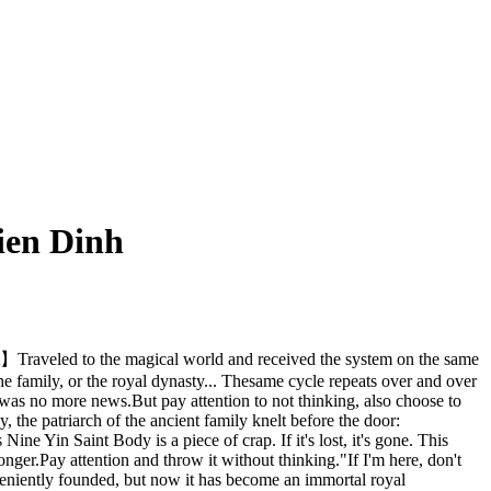
ien Dinh
t】Traveled to the magical world and received the system on the same
 the family, or the royal dynasty... Thesame cycle repeats over and over
 was no more news.But pay attention to not thinking, also choose to
 the patriarch of the ancient family knelt before the door:
e Yin Saint Body is a piece of crap. If it's lost, it's gone. This
nger.Pay attention and throw it without thinking."If I'm here, don't
onveniently founded, but now it has become an immortal royal