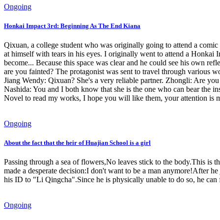
Ongoing
Honkai Impact 3rd: Beginning As The End Kiana
Qixuan, a college student who was originally going to attend a comi
at himself with tears in his eyes. I originally went to attend a Hon
become... Because this space was clear and he could see his own refle
are you fainted? The protagonist was sent to travel through various 
Jiang Wendy: Qixuan? She's a very reliable partner. Zhongli: Are you 
Nashida: You and I both know that she is the one who can bear the i
Novel to read my works, I hope you will like them, your attention is my
Ongoing
About the fact that the heir of Huajian School is a girl
Passing through a sea of ​​flowers,No leaves stick to the body.This is
made a desperate decision:I don't want to be a man anymore!After he 
his ID to "Li Qingcha".Since he is physically unable to do so, he can
Ongoing