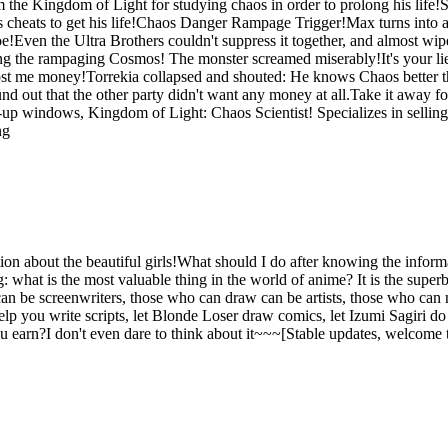
he Kingdom of Light for studying chaos in order to prolong his life!S
heats to get his life!Chaos Danger Rampage Trigger!Max turns into an o
oe!Even the Ultra Brothers couldn't suppress it together, and almost wi
ng the rampaging Cosmos! The monster screamed miserably!It's your lie
 cost me money!Torrekia collapsed and shouted: He knows Chaos better th
und out that the other party didn't want any money at all.Take it away 
op-up windows, Kingdom of Light: Chaos Scientist! Specializes in sellin
ng
on about the beautiful girls!What should I do after knowing the informati
hat is the most valuable thing in the world of anime? It is the superb wo
 be screenwriters, those who can draw can be artists, those who can
you write scripts, let Blonde Loser draw comics, let Izumi Sagiri do ill
earn?I don't even dare to think about it~~~[Stable updates, welcome 