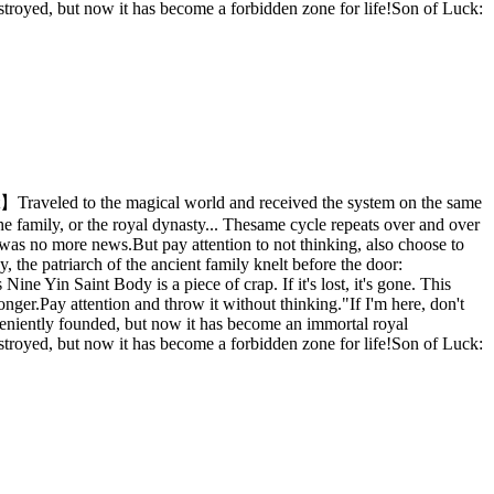
estroyed, but now it has become a forbidden zone for life!Son of Luck:
t】Traveled to the magical world and received the system on the same
 the family, or the royal dynasty... Thesame cycle repeats over and over
 was no more news.But pay attention to not thinking, also choose to
 the patriarch of the ancient family knelt before the door:
e Yin Saint Body is a piece of crap. If it's lost, it's gone. This
nger.Pay attention and throw it without thinking."If I'm here, don't
onveniently founded, but now it has become an immortal royal
estroyed, but now it has become a forbidden zone for life!Son of Luck: