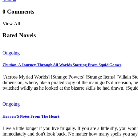
0
Comments
View All
Rated Novels
Ongoing
Zhutian: A Journey Through All Worlds Starting From Squid Games
[Across Myriad Worlds] [Strange Powers] [Strange Items] [Villain St
dimension, where, like a pirated copy of the main god's dimension, he
twitched wildly as he looked at the bizarre skills he had drawn. 
Ongoing
Heaven'S Notes From The Heart
Live a little longer if you live frugally. If you are a little shy, you w
immediately and don't look back. No matter how many spells you say, I 