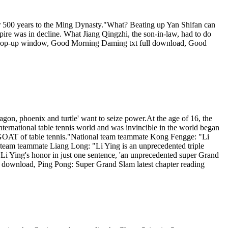
er 500 years to the Ming Dynasty."What? Beating up Yan Shifan can
pire was in decline. What Jiang Qingzhi, the son-in-law, had to do
 pop-up window, Good Morning Daming txt full download, Good
ragon, phoenix and turtle' want to seize power.At the age of 16, the
international table tennis world and was invincible in the world began
e GOAT of table tennis."National team teammate Kong Fengge: "Li
al team teammate Liang Long: "Li Ying is an unprecedented triple
i Ying's honor in just one sentence, 'an unprecedented super Grand
 download, Ping Pong: Super Grand Slam latest chapter reading