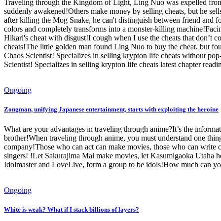
Traveling through the Kingdom of Light, Ling Nuo was expelled from t
suddenly awakened!Others make money by selling cheats, but he sells c
after killing the Mog Snake, he can't distinguish between friend and f
colors and completely transforms into a monster-killing machine!Faci
Hikari's cheat with disgust!I cough when I use the cheats that don’t
cheats!The little golden man found Ling Nuo to buy the cheat, but fo
Chaos Scientist! Specializes in selling krypton life cheats without p
Scientist! Specializes in selling krypton life cheats latest chapter readi
Ongoing
Zongman, unifying Japanese entertainment, starts with exploiting the heroine
What are your advantages in traveling through anime?It’s the informati
brother!When traveling through anime, you must understand one thing: w
company!Those who can act can make movies, those who can write can
singers! !Let Sakurajima Mai make movies, let Kasumigaoka Utaha help 
Idolmaster and LoveLive, form a group to be idols!How much can you 
Ongoing
White is weak? What if I stack billions of layers?