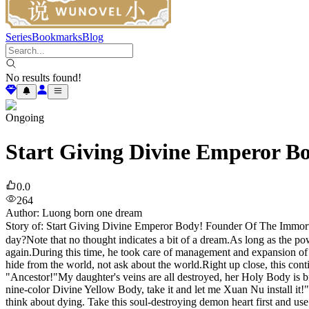
Series
Bookmarks
Blog
No results found!
Ongoing
Start Giving Divine Emperor B
0.0
264
Author
:
Luong born one dream
Story of: Start Giving Divine Emperor Body! Founder Of The Immortal
day?Note that no thought indicates a bit of a dream.As long as the power
again.During this time, he took care of management and expansion of t
hide from the world, not ask about the world.Right up close, this cont
"Ancestor!"My daughter's veins are all destroyed, her Holy Body is bro
nine-color Divine Yellow Body, take it and let me Xuan Nu install it!"
think about dying. Take this soul-destroying demon heart first and use