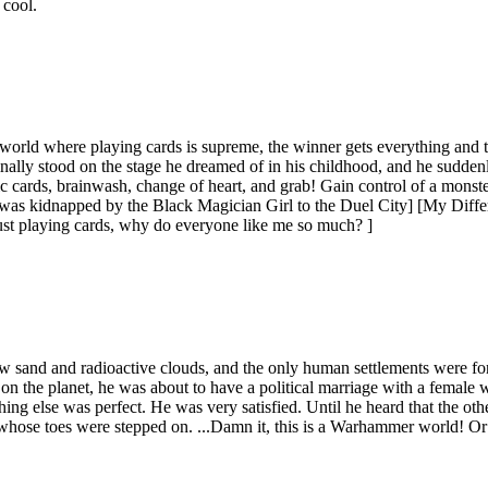
 cool.
orld where playing cards is supreme, the winner gets everything and th
nally stood on the stage he dreamed of in his childhood, and he suddenl
c cards, brainwash, change of heart, and grab! Gain control of a mon
 was kidnapped by the Black Magician Girl to the Duel City] [My Diff
 just playing cards, why do everyone like me so much? ]
 sand and radioactive clouds, and the only human settlements were fort
y on the planet, he was about to have a political marriage with a female
ything else was perfect. He was very satisfied. Until he heard that the 
rit whose toes were stepped on. ...Damn it, this is a Warhammer world! 