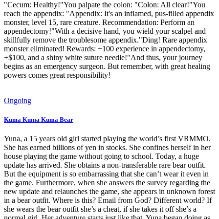
"Cecum: Healthy!"You palpate the colon: "Colon: All clear!"You
reach the appendix: "Appendix: It's an inflamed, pus-filled appendix
monster, level 15, rare creature. Recommendation: Perform an
appendectomy!"With a decisive hand, you wield your scalpel and
skillfully remove the troublesome appendix."Ding! Rare appendix
monster eliminated! Rewards: +100 experience in appendectomy,
+$100, and a shiny white suture needle!"And thus, your journey
begins as an emergency surgeon. But remember, with great healing
powers comes great responsibility!
Ongoing
Kuma Kuma Kuma Bear
Yuna, a 15 years old girl started playing the world’s first VRMMO.
She has earned billions of yen in stocks. She confines herself in her
house playing the game without going to school. Today, a huge
update has arrived. She obtains a non-transferable rare bear outfit.
But the equipment is so embarrassing that she can’t wear it even in
the game. Furthermore, when she answers the survey regarding the
new update and relaunches the game, she appears in unknown forest
in a bear outfit. Where is this? Email from God? Different world? If
she wears the bear outfit she’s a cheat, if she takes it off she’s a
normal girl. Her adventure starts just like that. Yuna began doing as