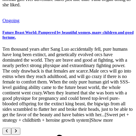
she liked.
Ongoing
Future Beast World: Pampered by beautiful women, many children and good
fortune.
Ten thousand years after Sang Luo accidentally fell, pure humans
have long been extinct, and genetically evolved orcs have
dominated the world. They are brave and good at fighting, with a
nearly perfect strong physique and extraordinary fighting power.
The only drawback is that females are scarce.Male orcs will go into
estrus when they reach adulthood, and will go crazy if there is no
female to comfort them. When the only pure human girl with SSS-
level guiding ability came to the future beast world, the whole
continent went crazy.When they learned that she was born with a
good physique for pregnancy and could breed top-level pure-
blooded offspring for the extinct king beast, the bigwigs from all
sides scrambled to flatter her and broke their heads, just to be able to
get the favor of the beauty and have babies with her...[Sweet pet +
strategy + childbirth + heroine growth system]Show more