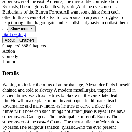
superpower of the east- Adhania,The mercantile confederation-
Sybarsis,The religious fanatics- Iyizarid,And the ever-present-
Barbarians of the Barren Forrest,All want something from each
other.In this ocean of sharks, follow a small carp as it struggles to
leap through the dragon gate and establish a dynasty to outlast them
all.
Show more
Start reading
About
Chapters
Chapters
1558
Chapters
Action
Comedy
Harem
Details
Waking up inside the ruins of an orphanage, Alexander finds himself
chained and sold to slavery.A modern metallurgist, trapped in
ancient times, watch as he tries to play with the cards fate dealt
him.He will make plate armor, invent paper, build roads, teach
governance and many more, as he tries to carve a place for
himself.But how can such things not attract jealous eyes?The naval
superpower- Cantagena,The unstoppable army of- Exolas,The
superpower of the east- Adhania,The mercantile confederation-
Sybarsis,The religious fanatics- Iyizarid,And the ever-present-