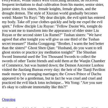
everywhere; While others were exorcising demons, he received
frequent invitations to dual cultivation from his master, senior sister,
junior sister, fox sisters, female knights, female ghosts, and the
drought demon. The style of Xiuxian world gradually becomes
weird: Master Yu Ruyi: "My dear disciple, the evil spirit has entered
my body. Take off your clothes quickly and help me expel the evil
spirit." Fellow disciple Liu Ruyue: "Fellow Daoist Wu, tonight do
you want me to transform into the appearance of elder sister Liu
Ruyan or the second sister Liu Rumei?" Tushan sisters: "We have
agreed that after tonight you will give us one third of the Tushan
secret treasure!" Hanba Gonggong: "Brother, I warm the bed better
than the sisters!" Ghost Shen Qian: "Husband, do you want to tell
ghost stories or practice joy meditation tonight?" The Shushan
Sword Immortal used the Ten Thousand Swords to collect the
swords of other Taoist friends and sold them at the Wanjin Chamber
of Commerce, but was hunted down; the Demon Ancestor Luohou
visited the Jiaofang Bureau every day; the heir of the Tianji Pavilion
made money by arranging marriages; the Crown Prince of Dachu
appeared to be a gentleman, but in fact he was cruel and cruel and
practiced the evil black lotus technique... Wu Yong: "Are you sure
it's okay to cultivate immortality like this?!"
Ongoing