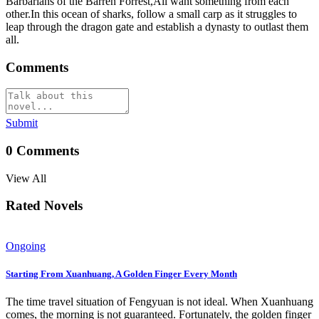
Barbarians of the Barren Forrest,All want something from each
other.In this ocean of sharks, follow a small carp as it struggles to
leap through the dragon gate and establish a dynasty to outlast them
all.
Comments
Submit
0
Comments
View All
Rated Novels
Ongoing
Starting From Xuanhuang, A Golden Finger Every Month
The time travel situation of Fengyuan is not ideal. When Xuanhuang
comes, the morning is not guaranteed. Fortunately, the golden finger