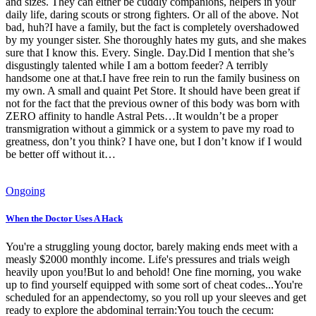
and sizes. They can either be cuddly companions, helpers in your
daily life, daring scouts or strong fighters. Or all of the above. Not
bad, huh?I have a family, but the fact is completely overshadowed
by my younger sister. She thoroughly hates my guts, and she makes
sure that I know this. Every. Single. Day.Did I mention that she’s
disgustingly talented while I am a bottom feeder? A terribly
handsome one at that.I have free rein to run the family business on
my own. A small and quaint Pet Store. It should have been great if
not for the fact that the previous owner of this body was born with
ZERO affinity to handle Astral Pets…It wouldn’t be a proper
transmigration without a gimmick or a system to pave my road to
greatness, don’t you think? I have one, but I don’t know if I would
be better off without it…
Ongoing
When the Doctor Uses A Hack
You're a struggling young doctor, barely making ends meet with a
measly $2000 monthly income. Life's pressures and trials weigh
heavily upon you!But lo and behold! One fine morning, you wake
up to find yourself equipped with some sort of cheat codes...You're
scheduled for an appendectomy, so you roll up your sleeves and get
ready to explore the abdominal terrain:You touch the cecum: