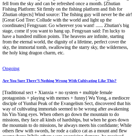
fell from the sky and can be refreshed once a month. [Zhutian
Fishing Platform: Sit firmly on the fishing platform and fish for
Zhutian objects] Wind source: The fishing guy will never be the air!
[Great God Tree: Collude with the world and light up the
coordinates] Fengyuan: Go wherever you want! ...... Zhutian's big
stage, come if you want to hang up. Fengyuan said: I'm lucky to
have a hundred million points. The heavens are infinite, starting
from the eternal world, the dignity of a lifetime, perfect cover the
sky, the immortal tomb, swallowing the starry sky, the wilderness,
the holy king dragon charm, etc.
Ongoing
Are You Sure There’S Nothing Wrong With Cultivating Like This?
[Traditional sect + Xianxia + no system + multiple female
protagonists + playing with memes + funny] Wu Yong, a mediocre
disciple of Yunhai Peak of the Evangelism Sect, discovered that his
way of cultivating immortals seemed to be wrong after awakening
his Yin-Yang eyes. When others go down the mountain to do
missions, they face all kinds of hardships, but when he goes down
the mountain to do missions, he always meets his confidante; While
others flew with swords, he rode a calico cat as a mount and flew