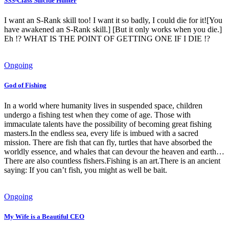
SSS-Class Suicide Hunter
I want an S-Rank skill too! I want it so badly, I could die for it![You
have awakened an S-Rank skill.] [But it only works when you die.]
Eh !? WHAT IS THE POINT OF GETTING ONE IF I DIE !?
Ongoing
God of Fishing
In a world where humanity lives in suspended space, children
undergo a fishing test when they come of age. Those with
immaculate talents have the possibility of becoming great fishing
masters.In the endless sea, every life is imbued with a sacred
mission. There are fish that can fly, turtles that have absorbed the
worldly essence, and whales that can devour the heaven and earth…
There are also countless fishers.Fishing is an art.There is an ancient
saying: If you can’t fish, you might as well be bait.
Ongoing
My Wife is a Beautiful CEO