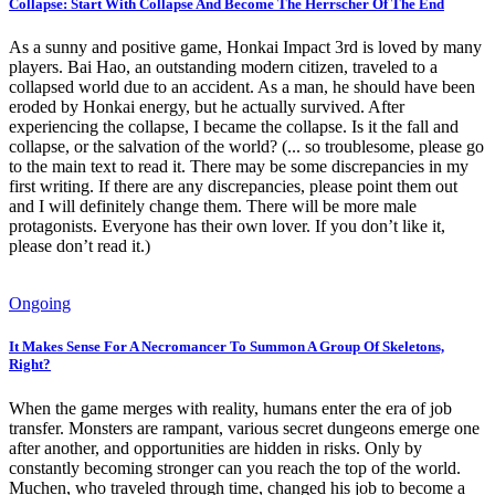
Collapse: Start With Collapse And Become The Herrscher Of The End
As a sunny and positive game, Honkai Impact 3rd is loved by many
players. Bai Hao, an outstanding modern citizen, traveled to a
collapsed world due to an accident. As a man, he should have been
eroded by Honkai energy, but he actually survived. After
experiencing the collapse, I became the collapse. Is it the fall and
collapse, or the salvation of the world? (... so troublesome, please go
to the main text to read it. There may be some discrepancies in my
first writing. If there are any discrepancies, please point them out
and I will definitely change them. There will be more male
protagonists. Everyone has their own lover. If you don’t like it,
please don’t read it.)
Ongoing
It Makes Sense For A Necromancer To Summon A Group Of Skeletons,
Right?
When the game merges with reality, humans enter the era of job
transfer. Monsters are rampant, various secret dungeons emerge one
after another, and opportunities are hidden in risks. Only by
constantly becoming stronger can you reach the top of the world.
Muchen, who traveled through time, changed his job to become a