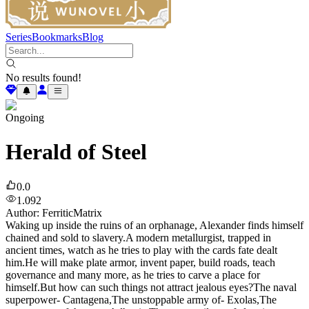
Series
Bookmarks
Blog
No results found!
Ongoing
Herald of Steel
0.0
1.092
Author
:
FerriticMatrix
Waking up inside the ruins of an orphanage, Alexander finds himself
chained and sold to slavery.A modern metallurgist, trapped in
ancient times, watch as he tries to play with the cards fate dealt
him.He will make plate armor, invent paper, build roads, teach
governance and many more, as he tries to carve a place for
himself.But how can such things not attract jealous eyes?The naval
superpower- Cantagena,The unstoppable army of- Exolas,The