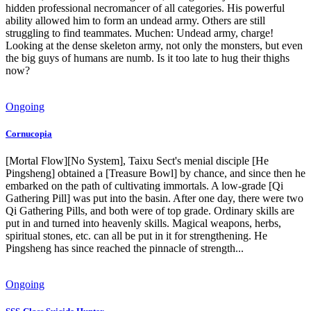
hidden professional necromancer of all categories. His powerful
ability allowed him to form an undead army. Others are still
struggling to find teammates. Muchen: Undead army, charge!
Looking at the dense skeleton army, not only the monsters, but even
the big guys of humans are numb. Is it too late to hug their thighs
now?
Ongoing
Cornucopia
[Mortal Flow][No System], Taixu Sect's menial disciple [He
Pingsheng] obtained a [Treasure Bowl] by chance, and since then he
embarked on the path of cultivating immortals. A low-grade [Qi
Gathering Pill] was put into the basin. After one day, there were two
Qi Gathering Pills, and both were of top grade. Ordinary skills are
put in and turned into heavenly skills. Magical weapons, herbs,
spiritual stones, etc. can all be put in it for strengthening. He
Pingsheng has since reached the pinnacle of strength...
Ongoing