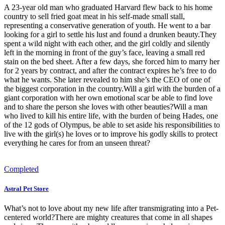
A 23-year old man who graduated Harvard flew back to his home
country to sell fried goat meat in his self-made small stall,
representing a conservative generation of youth. He went to a bar
looking for a girl to settle his lust and found a drunken beauty.They
spent a wild night with each other, and the girl coldly and silently
left in the morning in front of the guy’s face, leaving a small red
stain on the bed sheet. After a few days, she forced him to marry her
for 2 years by contract, and after the contract expires he’s free to do
what he wants. She later revealed to him she’s the CEO of one of
the biggest corporation in the country.Will a girl with the burden of a
giant corporation with her own emotional scar be able to find love
and to share the person she loves with other beauties?Will a man
who lived to kill his entire life, with the burden of being Hades, one
of the 12 gods of Olympus, be able to set aside his responsibilities to
live with the girl(s) he loves or to improve his godly skills to protect
everything he cares for from an unseen threat?
Completed
Astral Pet Store
What’s not to love about my new life after transmigrating into a Pet-
centered world?There are mighty creatures that come in all shapes