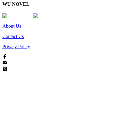
WU NOVEL
About Us
Contact Us
Privacy Policy