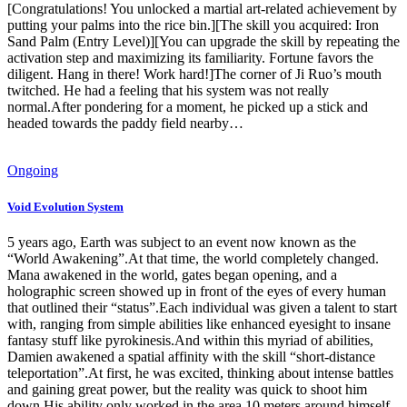
[Congratulations! You unlocked a martial art-related achievement by
putting your palms into the rice bin.][The skill you acquired: Iron
Sand Palm (Entry Level)][You can upgrade the skill by repeating the
activation step and maximizing its familiarity. Fortune favors the
diligent. Hang in there! Work hard!]The corner of Ji Ruo’s mouth
twitched. He had a feeling that his system was not really
normal.After pondering for a moment, he picked up a stick and
headed towards the paddy field nearby…
Ongoing
Void Evolution System
5 years ago, Earth was subject to an event now known as the
“World Awakening”.At that time, the world completely changed.
Mana awakened in the world, gates began opening, and a
holographic screen showed up in front of the eyes of every human
that outlined their “status”.Each individual was given a talent to start
with, ranging from simple abilities like enhanced eyesight to insane
fantasy stuff like pyrokinesis.And within this myriad of abilities,
Damien awakened a spatial affinity with the skill “short-distance
teleportation”.At first, he was excited, thinking about intense battles
and gaining great power, but the reality was quick to shoot him
down.His ability only worked in the area 10 meters around himself,