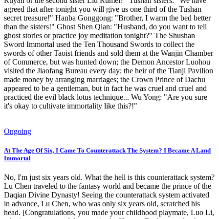
Ruyan or the second sister Liu Rumei?" Tushan sisters: "We have
agreed that after tonight you will give us one third of the Tushan
secret treasure!" Hanba Gonggong: "Brother, I warm the bed better
than the sisters!" Ghost Shen Qian: "Husband, do you want to tell
ghost stories or practice joy meditation tonight?" The Shushan
Sword Immortal used the Ten Thousand Swords to collect the
swords of other Taoist friends and sold them at the Wanjin Chamber
of Commerce, but was hunted down; the Demon Ancestor Luohou
visited the Jiaofang Bureau every day; the heir of the Tianji Pavilion
made money by arranging marriages; the Crown Prince of Dachu
appeared to be a gentleman, but in fact he was cruel and cruel and
practiced the evil black lotus technique... Wu Yong: "Are you sure
it's okay to cultivate immortality like this?!"
Ongoing
At The Age Of Six, I Came To Counterattack The System? I Became A Land
Immortal
No, I'm just six years old. What the hell is this counterattack system?
Lu Chen traveled to the fantasy world and became the prince of the
Daqian Divine Dynasty! Seeing the counterattack system activated
in advance, Lu Chen, who was only six years old, scratched his
head. [Congratulations, you made your childhood playmate, Luo Li,