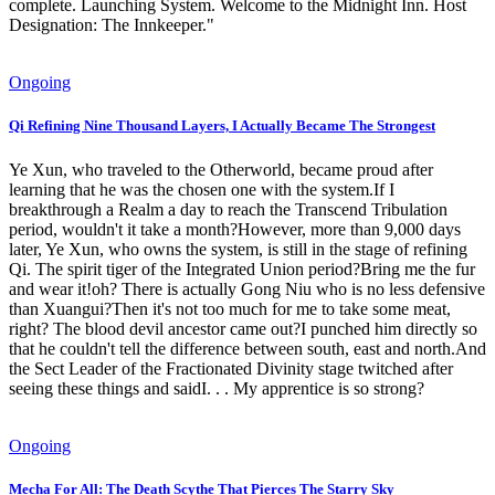
complete. Launching System. Welcome to the Midnight Inn. Host
Designation: The Innkeeper."
Ongoing
Qi Refining Nine Thousand Layers, I Actually Became The Strongest
Ye Xun, who traveled to the Otherworld, became proud after
learning that he was the chosen one with the system.If I
breakthrough a Realm a day to reach the Transcend Tribulation
period, wouldn't it take a month?However, more than 9,000 days
later, Ye Xun, who owns the system, is still in the stage of refining
Qi. The spirit tiger of the Integrated Union period?Bring me the fur
and wear it!oh? There is actually Gong Niu who is no less defensive
than Xuangui?Then it's not too much for me to take some meat,
right? The blood devil ancestor came out?I punched him directly so
that he couldn't tell the difference between south, east and north.And
the Sect Leader of the Fractionated Divinity stage twitched after
seeing these things and saidI. . . My apprentice is so strong?
Ongoing
Mecha For All: The Death Scythe That Pierces The Starry Sky