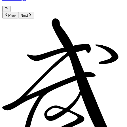
Prev
Next