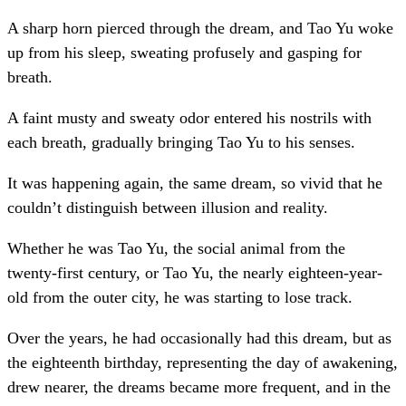
A sharp horn pierced through the dream, and Tao Yu woke
up from his sleep, sweating profusely and gasping for
breath.
A faint musty and sweaty odor entered his nostrils with
each breath, gradually bringing Tao Yu to his senses.
It was happening again, the same dream, so vivid that he
couldn’t distinguish between illusion and reality.
Whether he was Tao Yu, the social animal from the
twenty-first century, or Tao Yu, the nearly eighteen-year-
old from the outer city, he was starting to lose track.
Over the years, he had occasionally had this dream, but as
the eighteenth birthday, representing the day of awakening,
drew nearer, the dreams became more frequent, and in the