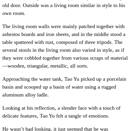
old door. Outside was a living room similar in style to his
own room.
The living room walls were mainly patched together with
asbestos boards and iron sheets, and in the middle stood a
table spattered with rust, composed of three tripods. The
several stools in the living room also varied in style, as if
they were cobbled together from various scraps of material
—wooden, triangular, metallic, all sorts.
Approaching the water tank, Tao Yu picked up a porcelain
basin and scooped up a basin of water using a rugged
aluminum alloy ladle.
Looking at his reflection, a slender face with a touch of
delicate features, Tao Yu felt a tangle of emotions.
He wasn’t bad looking, it just seemed that he was