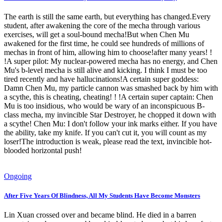
The earth is still the same earth, but everything has changed.Every
student, after awakening the core of the mecha through various
exercises, will get a soul-bound mecha!But when Chen Mu
awakened for the first time, he could see hundreds of millions of
mechas in front of him, allowing him to choose!after many years! !
!A super pilot: My nuclear-powered mecha has no energy, and Chen
Mu's b-level mecha is still alive and kicking. I think I must be too
tired recently and have hallucinations!A certain super goddess:
Damn Chen Mu, my particle cannon was smashed back by him with
a scythe, this is cheating, cheating! ! !A certain super captain: Chen
Mu is too insidious, who would be wary of an inconspicuous B-
class mecha, my invincible Star Destroyer, he chopped it down with
a scythe! Chen Mu: I don't follow your ink marks either. If you have
the ability, take my knife. If you can't cut it, you will count as my
loser!The introduction is weak, please read the text, invincible hot-
blooded horizontal push!
Ongoing
After Five Years Of Blindness, All My Students Have Become Monsters
Lin Xuan crossed over and became blind. He died in a barren