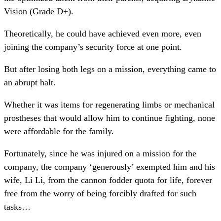
Vision (Grade D+).
Theoretically, he could have achieved even more, even
joining the company’s security force at one point.
But after losing both legs on a mission, everything came to
an abrupt halt.
Whether it was items for regenerating limbs or mechanical
prostheses that would allow him to continue fighting, none
were affordable for the family.
Fortunately, since he was injured on a mission for the
company, the company ‘generously’ exempted him and his
wife, Li Li, from the cannon fodder quota for life, forever
free from the worry of being forcibly drafted for such
tasks…