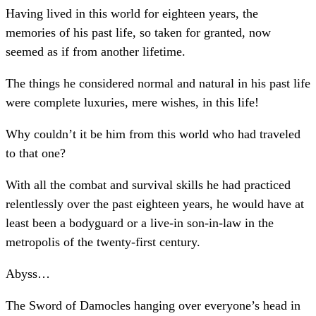
Having lived in this world for eighteen years, the
memories of his past life, so taken for granted, now
seemed as if from another lifetime.
The things he considered normal and natural in his past life
were complete luxuries, mere wishes, in this life!
Why couldn’t it be him from this world who had traveled
to that one?
With all the combat and survival skills he had practiced
relentlessly over the past eighteen years, he would have at
least been a bodyguard or a live-in son-in-law in the
metropolis of the twenty-first century.
Abyss…
The Sword of Damocles hanging over everyone’s head in