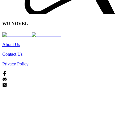
WU NOVEL
About Us
Contact Us
Privacy Policy