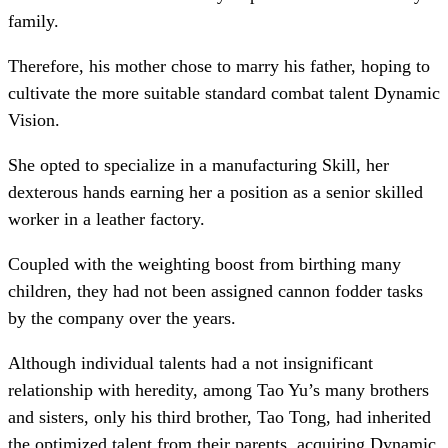
family.
Therefore, his mother chose to marry his father, hoping to
cultivate the more suitable standard combat talent Dynamic
Vision.
She opted to specialize in a manufacturing Skill, her
dexterous hands earning her a position as a senior skilled
worker in a leather factory.
Coupled with the weighting boost from birthing many
children, they had not been assigned cannon fodder tasks
by the company over the years.
Although individual talents had a not insignificant
relationship with heredity, among Tao Yu’s many brothers
and sisters, only his third brother, Tao Tong, had inherited
the optimized talent from their parents, acquiring Dynamic