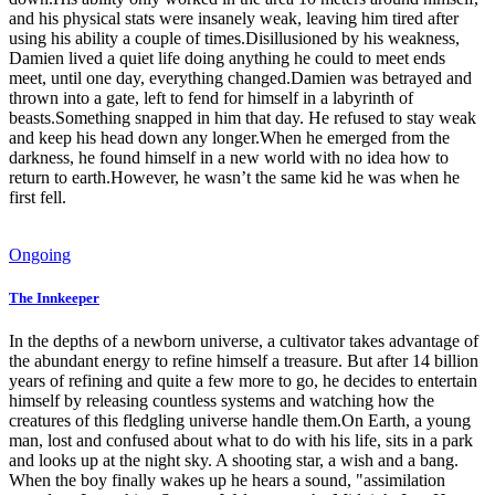
and his physical stats were insanely weak, leaving him tired after
using his ability a couple of times.Disillusioned by his weakness,
Damien lived a quiet life doing anything he could to meet ends
meet, until one day, everything changed.Damien was betrayed and
thrown into a gate, left to fend for himself in a labyrinth of
beasts.Something snapped in him that day. He refused to stay weak
and keep his head down any longer.When he emerged from the
darkness, he found himself in a new world with no idea how to
return to earth.However, he wasn’t the same kid he was when he
first fell.
Ongoing
The Innkeeper
In the depths of a newborn universe, a cultivator takes advantage of
the abundant energy to refine himself a treasure. But after 14 billion
years of refining and quite a few more to go, he decides to entertain
himself by releasing countless systems and watching how the
creatures of this fledgling universe handle them.On Earth, a young
man, lost and confused about what to do with his life, sits in a park
and looks up at the night sky. A shooting star, a wish and a bang.
When the boy finally wakes up he hears a sound, "assimilation