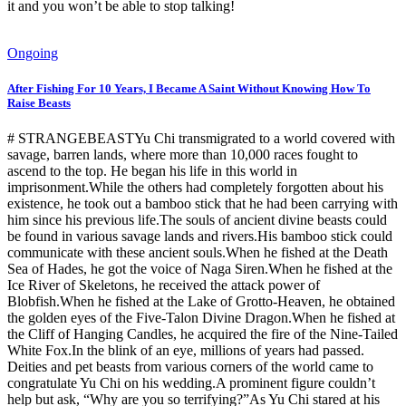
it and you won’t be able to stop talking!
Ongoing
After Fishing For 10 Years, I Became A Saint Without Knowing How To
Raise Beasts
# STRANGEBEASTYu Chi transmigrated to a world covered with
savage, barren lands, where more than 10,000 races fought to
ascend to the top. He began his life in this world in
imprisonment.While the others had completely forgotten about his
existence, he took out a bamboo stick that he had been carrying with
him since his previous life.The souls of ancient divine beasts could
be found in various savage lands and rivers.His bamboo stick could
communicate with these ancient souls.When he fished at the Death
Sea of Hades, he got the voice of Naga Siren.When he fished at the
Ice River of Skeletons, he received the attack power of
Blobfish.When he fished at the Lake of Grotto-Heaven, he obtained
the golden eyes of the Five-Talon Divine Dragon.When he fished at
the Cliff of Hanging Candles, he acquired the fire of the Nine-Tailed
White Fox.In the blink of an eye, millions of years had passed.
Deities and pet beasts from various corners of the world came to
congratulate Yu Chi on his wedding.A prominent figure couldn’t
help but ask, “Why are you so terrifying?”As Yu Chi stared at his