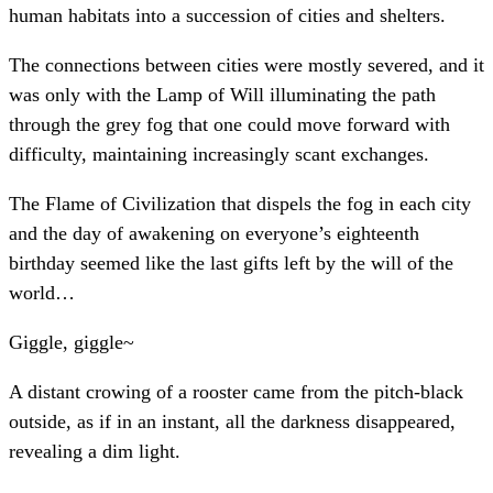
human habitats into a succession of cities and shelters.
The connections between cities were mostly severed, and it
was only with the Lamp of Will illuminating the path
through the grey fog that one could move forward with
difficulty, maintaining increasingly scant exchanges.
The Flame of Civilization that dispels the fog in each city
and the day of awakening on everyone’s eighteenth
birthday seemed like the last gifts left by the will of the
world…
Giggle, giggle~
A distant crowing of a rooster came from the pitch-black
outside, as if in an instant, all the darkness disappeared,
revealing a dim light.