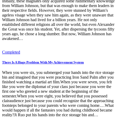
Initially, these magnates only acquired some rudimentary knowledge
from William Johnson, but that was enough to make them leaders in
their respective fields. However, they were stunned by William’s
ageless visage when they saw him again, as they were unaware that
William Johnson had lived for a billion years. He not only
established different religions all over the world, but even Alexander
the Great was once his student. Yet, after dispersing the tycoons fifty
years ago, he chose a long slumber. But now, William Johnson has
awakened…
Completed
There Is A Huge Problem With My Achievement System
When you were six, you submerged your hands into the rice storage
bin and imagined that you were practicing Iron Sand Palm after you
finished watching a martial art film.When you were seven, you felt
like you were the diplomat of your class just because you were the
first one who greeted a new student at the beginning of the
semester.When you were eight, you believed that you possessed
clairaudience just because you could recognize that the approaching
footsteps belonged to your parents who were coming home.…What
would happen if all the fantasies you had during childhood became
reality?Ji Ruo put his hands into the rice storage bin and…