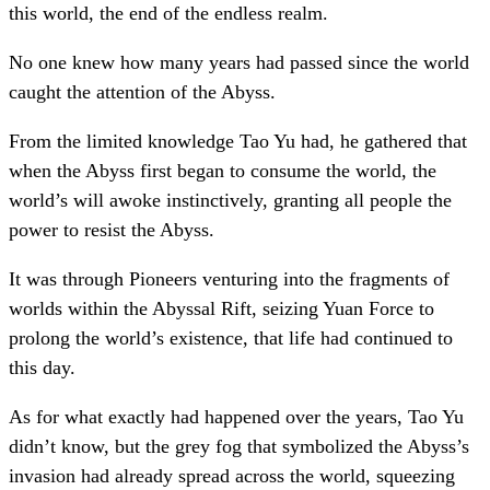
this world, the end of the endless realm.
No one knew how many years had passed since the world
caught the attention of the Abyss.
From the limited knowledge Tao Yu had, he gathered that
when the Abyss first began to consume the world, the
world’s will awoke instinctively, granting all people the
power to resist the Abyss.
It was through Pioneers venturing into the fragments of
worlds within the Abyssal Rift, seizing Yuan Force to
prolong the world’s existence, that life had continued to
this day.
As for what exactly had happened over the years, Tao Yu
didn’t know, but the grey fog that symbolized the Abyss’s
invasion had already spread across the world, squeezing