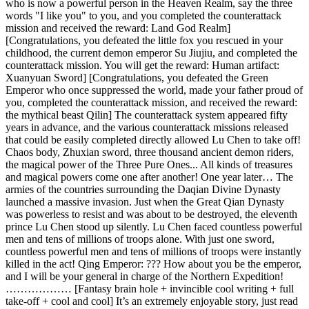
who is now a powerful person in the Heaven Realm, say the three
words "I like you" to you, and you completed the counterattack
mission and received the reward: Land God Realm]
[Congratulations, you defeated the little fox you rescued in your
childhood, the current demon emperor Su Jiujiu, and completed the
counterattack mission. You will get the reward: Human artifact:
Xuanyuan Sword] [Congratulations, you defeated the Green
Emperor who once suppressed the world, made your father proud of
you, completed the counterattack mission, and received the reward:
the mythical beast Qilin] The counterattack system appeared fifty
years in advance, and the various counterattack missions released
that could be easily completed directly allowed Lu Chen to take off!
Chaos body, Zhuxian sword, three thousand ancient demon riders,
the magical power of the Three Pure Ones... All kinds of treasures
and magical powers come one after another! One year later… The
armies of the countries surrounding the Daqian Divine Dynasty
launched a massive invasion. Just when the Great Qian Dynasty
was powerless to resist and was about to be destroyed, the eleventh
prince Lu Chen stood up silently. Lu Chen faced countless powerful
men and tens of millions of troops alone. With just one sword,
countless powerful men and tens of millions of troops were instantly
killed in the act! Qing Emperor: ??? How about you be the emperor,
and I will be your general in charge of the Northern Expedition!
……………… [Fantasy brain hole + invincible cool writing + full
take-off + cool and cool] It’s an extremely enjoyable story, just read