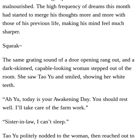
malnourished. The high frequency of dreams this month
had started to merge his thoughts more and more with
those of his previous life, making his mind feel much
sharper.
Squeak~
The same grating sound of a door opening rang out, and a
dark-skinned, capable-looking woman stepped out of the
room. She saw Tao Yu and smiled, showing her white
teeth.
“Ah Yu, today is your Awakening Day. You should rest
well. I’ll take care of the farm work.”
“Sister-in-law, I can’t sleep.”
Tao Yu politely nodded to the woman, then reached out to