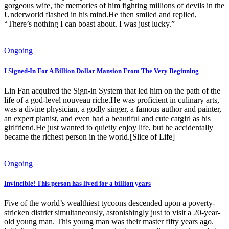
gorgeous wife, the memories of him fighting millions of devils in the
Underworld flashed in his mind.He then smiled and replied,
“There’s nothing I can boast about. I was just lucky.”
Ongoing
I Signed-In For A Billion Dollar Mansion From The Very Beginning
Lin Fan acquired the Sign-in System that led him on the path of the
life of a god-level nouveau riche.He was proficient in culinary arts,
was a divine physician, a godly singer, a famous author and painter,
an expert pianist, and even had a beautiful and cute catgirl as his
girlfriend.He just wanted to quietly enjoy life, but he accidentally
became the richest person in the world.[Slice of Life]
Ongoing
Invincible! This person has lived for a billion years
Five of the world’s wealthiest tycoons descended upon a poverty-
stricken district simultaneously, astonishingly just to visit a 20-year-
old young man. This young man was their master fifty years ago.