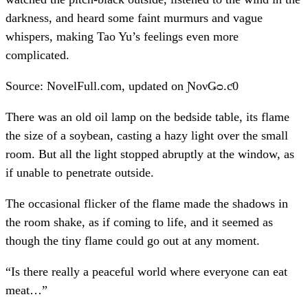
darkness, and heard some faint murmurs and vague
whispers, making Tao Yu’s feelings even more
complicated.
Source: NovelFull.com, updated on ƝονǤᴑ.ƈ0
There was an old oil lamp on the bedside table, its flame
the size of a soybean, casting a hazy light over the small
room. But all the light stopped abruptly at the window, as
if unable to penetrate outside.
The occasional flicker of the flame made the shadows in
the room shake, as if coming to life, and it seemed as
though the tiny flame could go out at any moment.
“Is there really a peaceful world where everyone can eat
meat…”