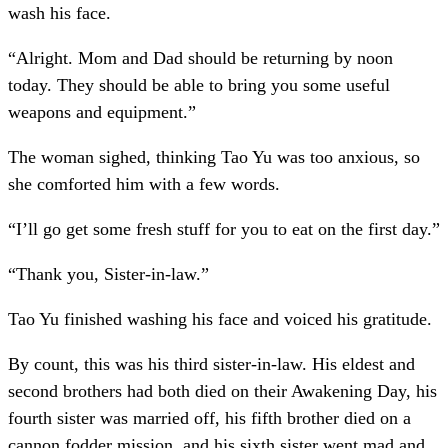
wash his face.
“Alright. Mom and Dad should be returning by noon
today. They should be able to bring you some useful
weapons and equipment.”
The woman sighed, thinking Tao Yu was too anxious, so
she comforted him with a few words.
“I’ll go get some fresh stuff for you to eat on the first day.”
“Thank you, Sister-in-law.”
Tao Yu finished washing his face and voiced his gratitude.
By count, this was his third sister-in-law. His eldest and
second brothers had both died on their Awakening Day, his
fourth sister was married off, his fifth brother died on a
cannon fodder mission, and his sixth sister went mad and