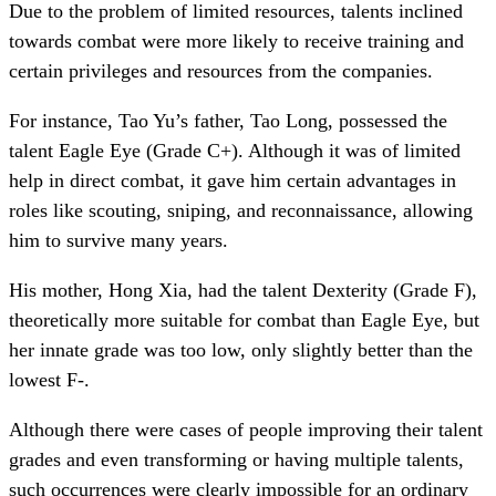
Due to the problem of limited resources, talents inclined
towards combat were more likely to receive training and
certain privileges and resources from the companies.
For instance, Tao Yu’s father, Tao Long, possessed the
talent Eagle Eye (Grade C+). Although it was of limited
help in direct combat, it gave him certain advantages in
roles like scouting, sniping, and reconnaissance, allowing
him to survive many years.
His mother, Hong Xia, had the talent Dexterity (Grade F),
theoretically more suitable for combat than Eagle Eye, but
her innate grade was too low, only slightly better than the
lowest F-.
Although there were cases of people improving their talent
grades and even transforming or having multiple talents,
such occurrences were clearly impossible for an ordinary