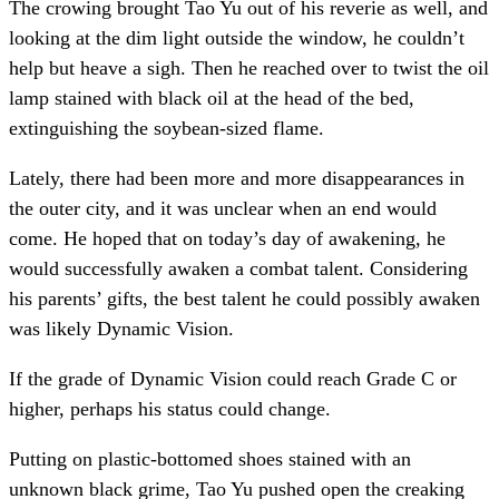
The crowing brought Tao Yu out of his reverie as well, and
looking at the dim light outside the window, he couldn’t
help but heave a sigh. Then he reached over to twist the oil
lamp stained with black oil at the head of the bed,
extinguishing the soybean-sized flame.
Lately, there had been more and more disappearances in
the outer city, and it was unclear when an end would
come. He hoped that on today’s day of awakening, he
would successfully awaken a combat talent. Considering
his parents’ gifts, the best talent he could possibly awaken
was likely Dynamic Vision.
If the grade of Dynamic Vision could reach Grade C or
higher, perhaps his status could change.
Putting on plastic-bottomed shoes stained with an
unknown black grime, Tao Yu pushed open the creaking