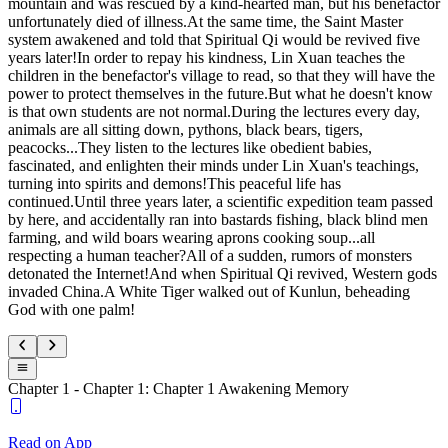
mountain and was rescued by a kind-hearted man, but his benefactor
unfortunately died of illness.At the same time, the Saint Master
system awakened and told that Spiritual Qi would be revived five
years later!In order to repay his kindness, Lin Xuan teaches the
children in the benefactor's village to read, so that they will have the
power to protect themselves in the future.But what he doesn't know
is that own students are not normal.During the lectures every day,
animals are all sitting down, pythons, black bears, tigers,
peacocks...They listen to the lectures like obedient babies,
fascinated, and enlighten their minds under Lin Xuan's teachings,
turning into spirits and demons!This peaceful life has
continued.Until three years later, a scientific expedition team passed
by here, and accidentally ran into bastards fishing, black blind men
farming, and wild boars wearing aprons cooking soup...all
respecting a human teacher?All of a sudden, rumors of monsters
detonated the Internet!And when Spiritual Qi revived, Western gods
invaded China.A White Tiger walked out of Kunlun, beheading
God with one palm!
Chapter 1 - Chapter 1: Chapter 1 Awakening Memory
Read on App