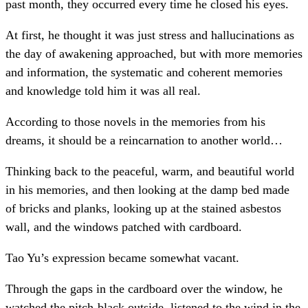
past month, they occurred every time he closed his eyes.
At first, he thought it was just stress and hallucinations as
the day of awakening approached, but with more memories
and information, the systematic and coherent memories
and knowledge told him it was all real.
According to those novels in the memories from his
dreams, it should be a reincarnation to another world…
Thinking back to the peaceful, warm, and beautiful world
in his memories, and then looking at the damp bed made
of bricks and planks, looking up at the stained asbestos
wall, and the windows patched with cardboard.
Tao Yu’s expression became somewhat vacant.
Through the gaps in the cardboard over the window, he
watched the pitch-black outside, listened to the wind in the