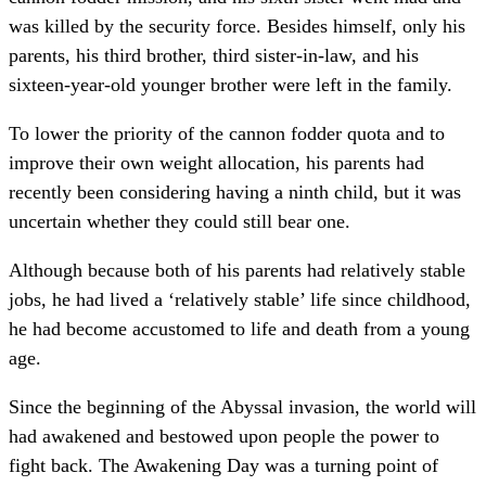
was killed by the security force. Besides himself, only his
parents, his third brother, third sister-in-law, and his
sixteen-year-old younger brother were left in the family.
To lower the priority of the cannon fodder quota and to
improve their own weight allocation, his parents had
recently been considering having a ninth child, but it was
uncertain whether they could still bear one.
Although because both of his parents had relatively stable
jobs, he had lived a ‘relatively stable’ life since childhood,
he had become accustomed to life and death from a young
age.
Since the beginning of the Abyssal invasion, the world will
had awakened and bestowed upon people the power to
fight back. The Awakening Day was a turning point of