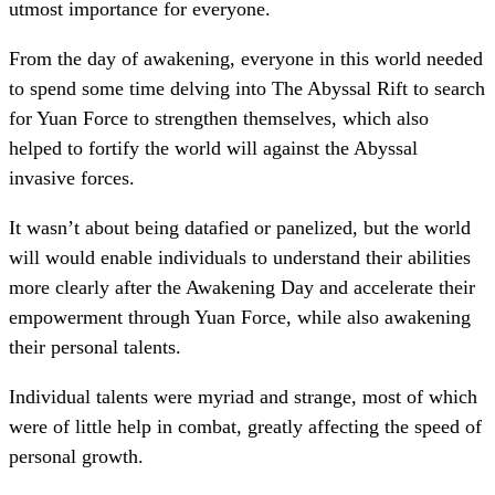
utmost importance for everyone.
From the day of awakening, everyone in this world needed
to spend some time delving into The Abyssal Rift to search
for Yuan Force to strengthen themselves, which also
helped to fortify the world will against the Abyssal
invasive forces.
It wasn’t about being datafied or panelized, but the world
will would enable individuals to understand their abilities
more clearly after the Awakening Day and accelerate their
empowerment through Yuan Force, while also awakening
their personal talents.
Individual talents were myriad and strange, most of which
were of little help in combat, greatly affecting the speed of
personal growth.