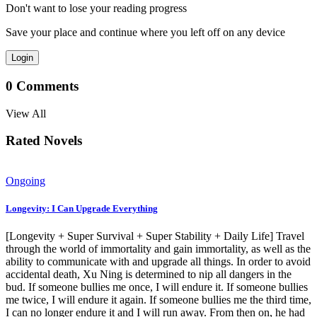
Don't want to lose your reading progress
Save your place and continue where you left off on any device
Login
0
Comments
View All
Rated Novels
Ongoing
Longevity: I Can Upgrade Everything
[Longevity + Super Survival + Super Stability + Daily Life] Travel
through the world of immortality and gain immortality, as well as the
ability to communicate with and upgrade all things. In order to avoid
accidental death, Xu Ning is determined to nip all dangers in the
bud. If someone bullies me once, I will endure it. If someone bullies
me twice, I will endure it again. If someone bullies me the third time,
I can no longer endure it and I will run away. From then on, he had