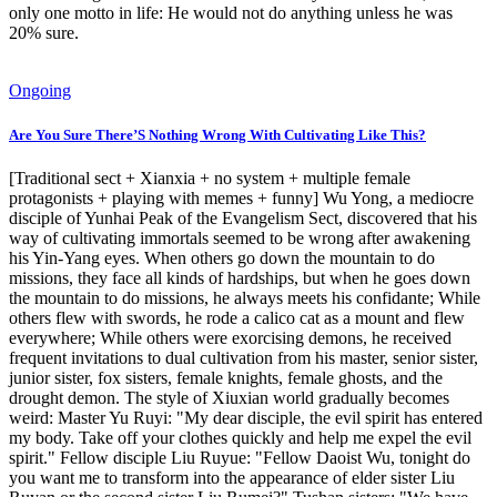
only one motto in life: He would not do anything unless he was
20% sure.
Ongoing
Are You Sure There’S Nothing Wrong With Cultivating Like This?
[Traditional sect + Xianxia + no system + multiple female
protagonists + playing with memes + funny] Wu Yong, a mediocre
disciple of Yunhai Peak of the Evangelism Sect, discovered that his
way of cultivating immortals seemed to be wrong after awakening
his Yin-Yang eyes. When others go down the mountain to do
missions, they face all kinds of hardships, but when he goes down
the mountain to do missions, he always meets his confidante; While
others flew with swords, he rode a calico cat as a mount and flew
everywhere; While others were exorcising demons, he received
frequent invitations to dual cultivation from his master, senior sister,
junior sister, fox sisters, female knights, female ghosts, and the
drought demon. The style of Xiuxian world gradually becomes
weird: Master Yu Ruyi: "My dear disciple, the evil spirit has entered
my body. Take off your clothes quickly and help me expel the evil
spirit." Fellow disciple Liu Ruyue: "Fellow Daoist Wu, tonight do
you want me to transform into the appearance of elder sister Liu