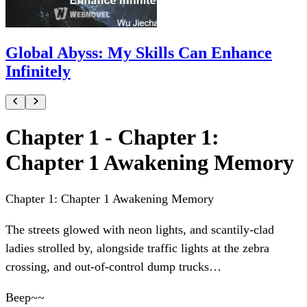
Global Abyss: My Skills Can Enhance
Infinitely
Chapter 1 - Chapter 1:
Chapter 1 Awakening Memory
Chapter 1: Chapter 1 Awakening Memory
The streets glowed with neon lights, and scantily-clad
ladies strolled by, alongside traffic lights at the zebra
crossing, and out-of-control dump trucks…
Beep~~