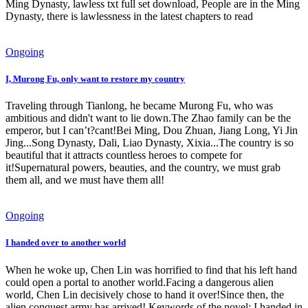
Ming Dynasty, lawless txt full set download, People are in the Ming
Dynasty, there is lawlessness in the latest chapters to read
Ongoing
I, Murong Fu, only want to restore my country
Traveling through Tianlong, he became Murong Fu, who was
ambitious and didn't want to lie down.The Zhao family can be the
emperor, but I can’t?cant!Bei Ming, Dou Zhuan, Jiang Long, Yi Jin
Jing...Song Dynasty, Dali, Liao Dynasty, Xixia...The country is so
beautiful that it attracts countless heroes to compete for
it!Supernatural powers, beauties, and the country, we must grab
them all, and we must have them all!
Ongoing
I handed over to another world
When he woke up, Chen Lin was horrified to find that his left hand
could open a portal to another world.Facing a dangerous alien
world, Chen Lin decisively chose to hand it over!Since then, the
alien conquest army has arrived! Keywords of the novel: I handed in