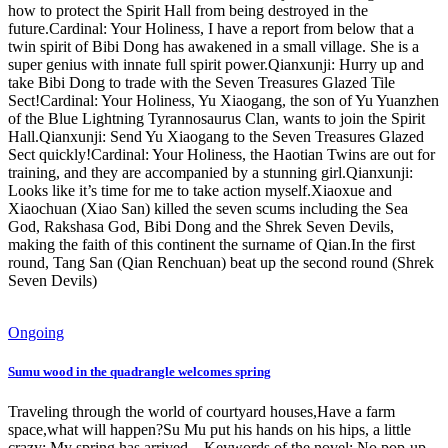
how to protect the Spirit Hall from being destroyed in the
future.Cardinal: Your Holiness, I have a report from below that a
twin spirit of Bibi Dong has awakened in a small village. She is a
super genius with innate full spirit power.Qianxunji: Hurry up and
take Bibi Dong to trade with the Seven Treasures Glazed Tile
Sect!Cardinal: Your Holiness, Yu Xiaogang, the son of Yu Yuanzhen
of the Blue Lightning Tyrannosaurus Clan, wants to join the Spirit
Hall.Qianxunji: Send Yu Xiaogang to the Seven Treasures Glazed
Sect quickly!Cardinal: Your Holiness, the Haotian Twins are out for
training, and they are accompanied by a stunning girl.Qianxunji:
Looks like it’s time for me to take action myself.Xiaoxue and
Xiaochuan (Xiao San) killed the seven scums including the Sea
God, Rakshasa God, Bibi Dong and the Shrek Seven Devils,
making the faith of this continent the surname of Qian.In the first
round, Tang San (Qian Renchuan) beat up the second round (Shrek
Seven Devils)
Ongoing
Sumu wood in the quadrangle welcomes spring
Traveling through the world of courtyard houses,Have a farm
space,what will happen?Su Mu put his hands on his hips, a little
crazy: My spring has arrived... Keywords of the novel: No pop-up