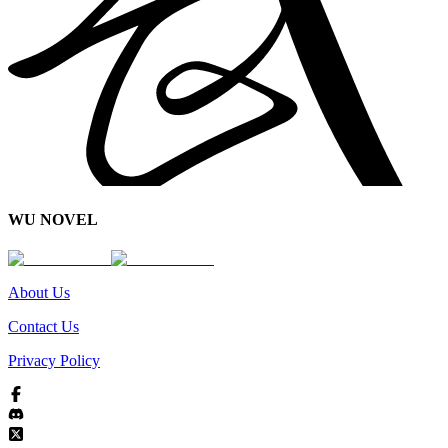
WU NOVEL
About Us
Contact Us
Privacy Policy