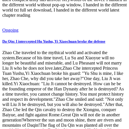
the different world without pop-up window, I handed in the different
world txt full set download, I handed in the different world latest
chapter reading
Ongoing
Da Qin: I intercepted Hu Yushu, Yi Xiaochuan broke the defense
Zhao Che traveled to the mythical world and activated the
system.Because of his time travel, Lu Su and Xiaoyue will no
longer be beautiful and miserable, and Lu Pheasant will not marry
Liu Ji who he does not love.later,Zhao Che intercepted Princess
Tuan Yushu,Yi Xiaochuan broke his guard: "Yu Shu is mine, I like
her, Zhao Che, why did you take her away?"One day, Liu Ji was
killed.Yi Xiaochuan: "Liu Ji cannot be destroyed. How can he be
the founding emperor of the Han Dynasty after he is destroyed? As
a time traveler, you cannot change history. You must protect history
and respect its development."Zhao Che smiled and said: "Not only
will Liu Ji be destroyed, but you will also be destroyed."After that,
Zhao Che led the Qin cavalry to destroy the Xiongnu, conquer
Baiyue, and fight against Rome.Great Qin will not die in another
generation!Wherever the sun and moon shine, there are rivers and
mountains of Daqin!The flag of Da Qin was planted all over the