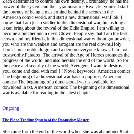
Zach determined to control his own destiny. Fortunately, he has the
power of the system and the Tyrannosaurus Rex. , let yourself start
the journey of being a mastermind behind the scenes in the
American comic world, and start a new dimensional war.Flok: I
know that I am just a soldier in this dimensional war, but as long as
it can bring about the revival of the Eldia Empire, I am willing to
become a butcher and a devil.Clown: People say that I am the best
clown, and my friends, in this dimensional war without gunpowder,
you who are the weakest and arrogant are the real clowns.Holy
Lord: I am a noble dragon and a demon everyone knows, I am not
trustworthy.Paradox: The arrival of the Age of Heroes promotes the
progress of the world, and also heralds the end of the world. So for
the peace and security of the world, Avengers, I want to destroy
you, come and duel with me! ! ! Novel keywords: American comics:
The beginning of a dimensional war has no pop-ups, American
comics: The beginning of a dimensional war is available for
download in txt, American comics: The beginning of a dimensional
war is available for reading in the latest chapter
Ongoing
The Plane Trading System of the Doomsday Master
She came from the end of the world when she was abandoned!Got a