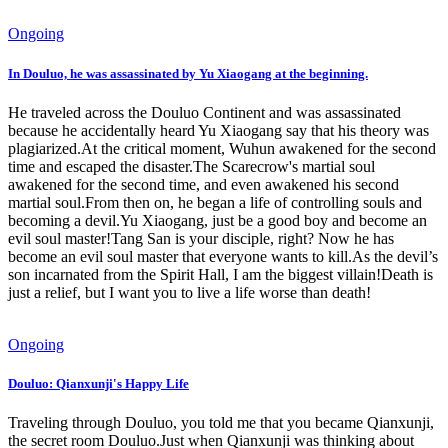
Ongoing
In Douluo, he was assassinated by Yu Xiaogang at the beginning.
He traveled across the Douluo Continent and was assassinated
because he accidentally heard Yu Xiaogang say that his theory was
plagiarized.At the critical moment, Wuhun awakened for the second
time and escaped the disaster.The Scarecrow's martial soul
awakened for the second time, and even awakened his second
martial soul.From then on, he began a life of controlling souls and
becoming a devil.Yu Xiaogang, just be a good boy and become an
evil soul master!Tang San is your disciple, right? Now he has
become an evil soul master that everyone wants to kill.As the devil’s
son incarnated from the Spirit Hall, I am the biggest villain!Death is
just a relief, but I want you to live a life worse than death!
Ongoing
Douluo: Qianxunji's Happy Life
Traveling through Douluo, you told me that you became Qianxunji,
the secret room Douluo.Just when Qianxunji was thinking about