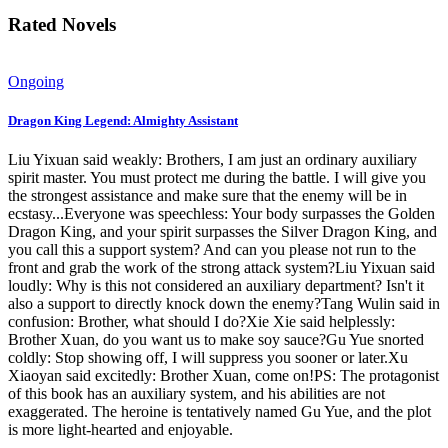
Rated Novels
Ongoing
Dragon King Legend: Almighty Assistant
Liu Yixuan said weakly: Brothers, I am just an ordinary auxiliary
spirit master. You must protect me during the battle. I will give you
the strongest assistance and make sure that the enemy will be in
ecstasy...Everyone was speechless: Your body surpasses the Golden
Dragon King, and your spirit surpasses the Silver Dragon King, and
you call this a support system? And can you please not run to the
front and grab the work of the strong attack system?Liu Yixuan said
loudly: Why is this not considered an auxiliary department? Isn't it
also a support to directly knock down the enemy?Tang Wulin said in
confusion: Brother, what should I do?Xie Xie said helplessly:
Brother Xuan, do you want us to make soy sauce?Gu Yue snorted
coldly: Stop showing off, I will suppress you sooner or later.Xu
Xiaoyan said excitedly: Brother Xuan, come on!PS: The protagonist
of this book has an auxiliary system, and his abilities are not
exaggerated. The heroine is tentatively named Gu Yue, and the plot
is more light-hearted and enjoyable.