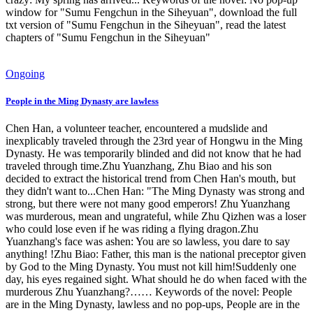
window for "Sumu Fengchun in the Siheyuan", download the full
txt version of "Sumu Fengchun in the Siheyuan", read the latest
chapters of "Sumu Fengchun in the Siheyuan"
Ongoing
People in the Ming Dynasty are lawless
Chen Han, a volunteer teacher, encountered a mudslide and
inexplicably traveled through the 23rd year of Hongwu in the Ming
Dynasty. He was temporarily blinded and did not know that he had
traveled through time.Zhu Yuanzhang, Zhu Biao and his son
decided to extract the historical trend from Chen Han's mouth, but
they didn't want to...Chen Han: "The Ming Dynasty was strong and
strong, but there were not many good emperors! Zhu Yuanzhang
was murderous, mean and ungrateful, while Zhu Qizhen was a loser
who could lose even if he was riding a flying dragon.Zhu
Yuanzhang's face was ashen: You are so lawless, you dare to say
anything! !Zhu Biao: Father, this man is the national preceptor given
by God to the Ming Dynasty. You must not kill him!Suddenly one
day, his eyes regained sight. What should he do when faced with the
murderous Zhu Yuanzhang?…… Keywords of the novel: People
are in the Ming Dynasty, lawless and no pop-ups, People are in the