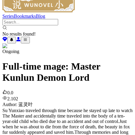
Series
Bookmarks
Blog
No results found!
Ongoing
Full-time mage: Master
Kunlun Demon Lord
0.0
2.102
Author
:
蓝灵叶
Su Yunxiao traveled through time because he stayed up late to watch
The Master and accidentally time traveled into the body of a ten-
year-old child who died due to an accident and out of control.Just
when he was about to die from the force of death, the beauty in fox
fur suddenly appeared and saved him.Through memories and long