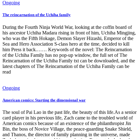
Ongoing
The reincarnation of the Uchiha family
During the Fourth Ninja World War, looking at the coffin board of
his ancestor Uchiha Madara rising in front of him, Uchiha Mingjing,
who was the Fifth Hokage, Demon Slayer Hizashi, Emperor of the
Sea and Hero Association S-class hero at the time, decided to kill
him Press it back.…… Keywords of the novel: The Reincarnation
of the Uchiha Family has no pop-up window, the full set of The
Reincarnation of the Uchiha Family txt can be downloaded, and the
latest chapters of The Reincarnation of the Uchiha Family can be
read
Ongoing
American comics: Starting the dimensional war
The soul of Pai Lao in the past life, the beauty of this life.As a senior
card player in his previous life, Zach came to the troubled world of
American comics because of an existence of the philanthropist Jin
Bin, the boss of Novice Village, the peace-guarding Snake Shield,
and Thanos, the director of family planning in the universe, made