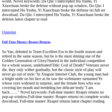
world. Novel keywords: Da Qin: I intercepted Hu Yushu, Yi
Xiaochuan broke the defense without pop-up window, Da Qin: I
intercepted Hu Yushu, Yi Xiaochuan broke the defense txt full set
download, Da Qin: I intercepted Hu Yushu, Yi Xiaochuan broke the
defense latest chapter to read
Ongoing
Full Time Master: Reaper Returns
Su Yan, debuted in Team Excellent Era in the fourth season and
retired in the same season, but he is the most shining star of the
Golden Generation of Glory!Started in the individual competition
for a whole season, undefeated!Title: God of Death!"Veterans never
die, they only wither gradually, but the classic style of play will
never go out of style."In Xingxin Internet Club, the young man had
a bright smile on his face as he saw the webmaster surnamed Ye
whose eyes widened in surprise, and the female boss who was
covering her mouth and trembling her delicate body."I am
back……" Novel keywords: Full-time master: Reaper returns no
pop-up window,Full-time master: Reaper returns txt complete works
download, Full-time master: Reaper returns latest chapter reading