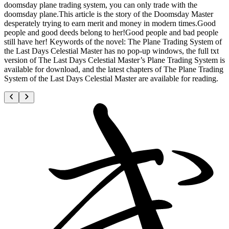
doomsday plane trading system, you can only trade with the
doomsday plane.This article is the story of the Doomsday Master
desperately trying to earn merit and money in modern times.Good
people and good deeds belong to her!Good people and bad people
still have her! Keywords of the novel: The Plane Trading System of
the Last Days Celestial Master has no pop-up windows, the full txt
version of The Last Days Celestial Master’s Plane Trading System is
available for download, and the latest chapters of The Plane Trading
System of the Last Days Celestial Master are available for reading.