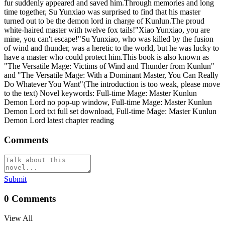
fur suddenly appeared and saved him.Through memories and long
time together, Su Yunxiao was surprised to find that his master
turned out to be the demon lord in charge of Kunlun.The proud
white-haired master with twelve fox tails!"Xiao Yunxiao, you are
mine, you can't escape!"Su Yunxiao, who was killed by the fusion
of wind and thunder, was a heretic to the world, but he was lucky to
have a master who could protect him.This book is also known as
"The Versatile Mage: Victims of Wind and Thunder from Kunlun"
and "The Versatile Mage: With a Dominant Master, You Can Really
Do Whatever You Want"(The introduction is too weak, please move
to the text) Novel keywords: Full-time Mage: Master Kunlun
Demon Lord no pop-up window, Full-time Mage: Master Kunlun
Demon Lord txt full set download, Full-time Mage: Master Kunlun
Demon Lord latest chapter reading
Comments
Submit
0
Comments
View All