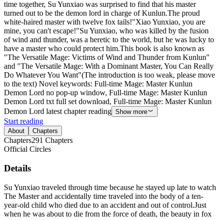
time together, Su Yunxiao was surprised to find that his master
turned out to be the demon lord in charge of Kunlun.The proud
white-haired master with twelve fox tails!"Xiao Yunxiao, you are
mine, you can't escape!"Su Yunxiao, who was killed by the fusion
of wind and thunder, was a heretic to the world, but he was lucky to
have a master who could protect him.This book is also known as
"The Versatile Mage: Victims of Wind and Thunder from Kunlun"
and "The Versatile Mage: With a Dominant Master, You Can Really
Do Whatever You Want"(The introduction is too weak, please move
to the text) Novel keywords: Full-time Mage: Master Kunlun
Demon Lord no pop-up window, Full-time Mage: Master Kunlun
Demon Lord txt full set download, Full-time Mage: Master Kunlun
Demon Lord latest chapter reading
Show more
Start reading
About
Chapters
Chapters
291
Chapters
Official Circles
Details
Su Yunxiao traveled through time because he stayed up late to watch
The Master and accidentally time traveled into the body of a ten-
year-old child who died due to an accident and out of control.Just
when he was about to die from the force of death, the beauty in fox