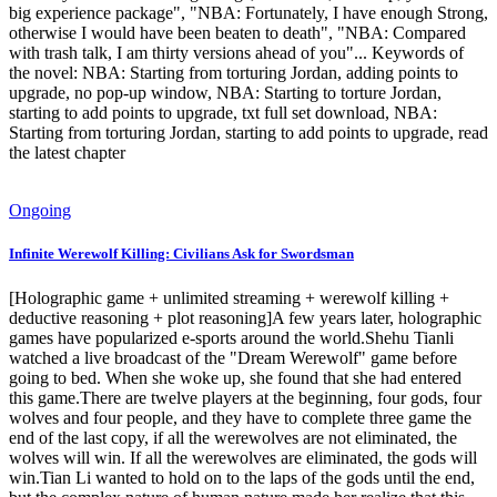
big experience package", "NBA: Fortunately, I have enough Strong,
otherwise I would have been beaten to death", "NBA: Compared
with trash talk, I am thirty versions ahead of you"... Keywords of
the novel: NBA: Starting from torturing Jordan, adding points to
upgrade, no pop-up window, NBA: Starting to torture Jordan,
starting to add points to upgrade, txt full set download, NBA:
Starting from torturing Jordan, starting to add points to upgrade, read
the latest chapter
Ongoing
Infinite Werewolf Killing: Civilians Ask for Swordsman
[Holographic game + unlimited streaming + werewolf killing +
deductive reasoning + plot reasoning]A few years later, holographic
games have popularized e-sports around the world.Shehu Tianli
watched a live broadcast of the "Dream Werewolf" game before
going to bed. When she woke up, she found that she had entered
this game.There are twelve players at the beginning, four gods, four
wolves and four people, and they have to complete three game the
end of the last copy, if all the werewolves are not eliminated, the
wolves will win. If all the werewolves are eliminated, the gods will
win.Tian Li wanted to hold on to the laps of the gods until the end,