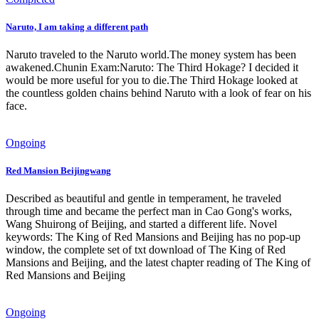
Naruto, I am taking a different path
Naruto traveled to the Naruto world.The money system has been
awakened.Chunin Exam:Naruto: The Third Hokage? I decided it
would be more useful for you to die.The Third Hokage looked at
the countless golden chains behind Naruto with a look of fear on his
face.
Ongoing
Red Mansion Beijingwang
Described as beautiful and gentle in temperament, he traveled
through time and became the perfect man in Cao Gong's works,
Wang Shuirong of Beijing, and started a different life. Novel
keywords: The King of Red Mansions and Beijing has no pop-up
window, the complete set of txt download of The King of Red
Mansions and Beijing, and the latest chapter reading of The King of
Red Mansions and Beijing
Ongoing