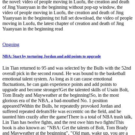
the novel: video of people moving in Luofu, the creation and death
of Jing Yuanyuan in the beginning without pop-up window, the
video of people moving in Luofu, the creation and death of Jing
Yuanyuan in the beginning txt full set download, the video of people
moving in Luofu, the latest chapter of creation and death of Jing
Yuanyuan in the beginning read
Ongoing
NBA: Start by torturing Jordan and add points to upgrade
Lin Tian returned to 95 and was selected by the Bulls with the 52nd
overall pick in the second round. He was bound to the basketball
emotional talent system. As long as it can cause emotional
fluctuations, he can gain experience points and add points to
upgrade and become stronger!Get the talented skills of Usain Bolt,
Tom Brady and Mayweather at the beginning!So, in the most
glorious era of the NBA, a bad-mouthed No. 1 position
appeared!Within the Bulls, he repeatedly provoked Jordan and
suffered repeated defeats!He was eccentric on the field, and he
taunted him crazily after the game!There is a total of NBA trash talk,
Lin Tian has twelve fights, and the rest owe him two fights!This
book is also known as: "NBA: Get the talents of Bolt, Tom Brady
and Mayweather at the beginning", "Old man, wake up, you are a