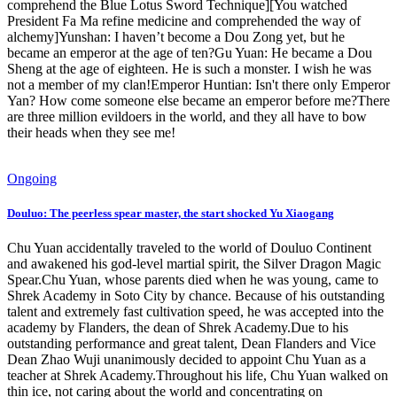
comprehend the Blue Lotus Sword Technique][You watched
President Fa Ma refine medicine and comprehended the way of
alchemy]Yunshan: I haven’t become a Dou Zong yet, but he
became an emperor at the age of ten?Gu Yuan: He became a Dou
Sheng at the age of eighteen. He is such a monster. I wish he was
not a member of my clan!Emperor Huntian: Isn't there only Emperor
Yan? How come someone else became an emperor before me?There
are three million evildoers in the world, and they all have to bow
their heads when they see me!
Ongoing
Douluo: The peerless spear master, the start shocked Yu Xiaogang
Chu Yuan accidentally traveled to the world of Douluo Continent
and awakened his god-level martial spirit, the Silver Dragon Magic
Spear.Chu Yuan, whose parents died when he was young, came to
Shrek Academy in Soto City by chance. Because of his outstanding
talent and extremely fast cultivation speed, he was accepted into the
academy by Flanders, the dean of Shrek Academy.Due to his
outstanding performance and great talent, Dean Flanders and Vice
Dean Zhao Wuji unanimously decided to appoint Chu Yuan as a
teacher at Shrek Academy.Throughout his life, Chu Yuan walked on
thin ice, not caring about the world and concentrating on