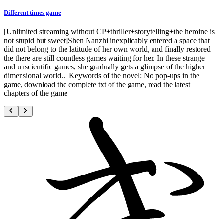
Different times game
[Unlimited streaming without CP+thriller+storytelling+the heroine is
not stupid but sweet]Shen Nanzhi inexplicably entered a space that
did not belong to the latitude of her own world, and finally restored
the there are still countless games waiting for her. In these strange
and unscientific games, she gradually gets a glimpse of the higher
dimensional world... Keywords of the novel: No pop-ups in the
game, download the complete txt of the game, read the latest
chapters of the game