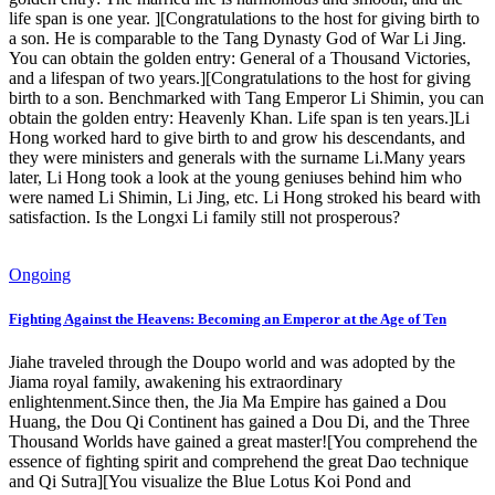
life span is one year. ][Congratulations to the host for giving birth to
a son. He is comparable to the Tang Dynasty God of War Li Jing.
You can obtain the golden entry: General of a Thousand Victories,
and a lifespan of two years.][Congratulations to the host for giving
birth to a son. Benchmarked with Tang Emperor Li Shimin, you can
obtain the golden entry: Heavenly Khan. Life span is ten years.]Li
Hong worked hard to give birth to and grow his descendants, and
they were ministers and generals with the surname Li.Many years
later, Li Hong took a look at the young geniuses behind him who
were named Li Shimin, Li Jing, etc. Li Hong stroked his beard with
satisfaction. Is the Longxi Li family still not prosperous?
Ongoing
Fighting Against the Heavens: Becoming an Emperor at the Age of Ten
Jiahe traveled through the Doupo world and was adopted by the
Jiama royal family, awakening his extraordinary
enlightenment.Since then, the Jia Ma Empire has gained a Dou
Huang, the Dou Qi Continent has gained a Dou Di, and the Three
Thousand Worlds have gained a great master![You comprehend the
essence of fighting spirit and comprehend the great Dao technique
and Qi Sutra][You visualize the Blue Lotus Koi Pond and