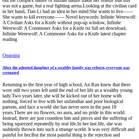
but the complex nature of human nature made her realize that this
was not a game, but a real fighting arena.Looking at the civilian card
in her hand, Tian Li had an idea in her mind:She wants to live——
She wants to kill everyone—— Novel keywords: Infinite Werewolf:
A Civilian Asks for a Knife without pop-up window, Infinite
Werewolf: A Commoner Asks for a Knife txt full set download,
Infinite Werewolf: A Commoner Asks for a Knife latest chapter
reading
Ongoing
After the adopted daughter of a wealthy family was reborn, everyone was
cremated
Returning to the first year of high school, An Ran knew that there
were still two years left until the end of her life as a wealthy young
lady.Two years later, she will be kicked out of her home with
nothing, forced to live with her unfamiliar and poor biological
parents, and face a world she has never seen in the past 18
years.There are no flowers, no aura, and no pride in this world.
Instead, there are just countless bits and pieces and the suffering of
being squeezed repeatedly by real life.In her last life, she was
suddenly thrown into such a strange world. It was very difficult and
painful for her.But the most painful thing is the rejection and