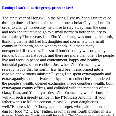
Daming: I can’t kill such a greedy prince-in-law?
The tenth year of Hongwu in the Ming Dynasty.Zhao Lun traveled
through time and became the number one scholar Ouyang Lun. In
order to change his destiny, he chose to stay away from the court
and took the initiative to go to a small northern border county to
farm quietly.Three years later.Zhu Yuanzhang was touring the north,
thinking that he still had his daughter and son-in-law in a small
county in the north, so he went to check, but made many
unexpected discoveries.This small border county was originally
remote, but it has flat roads, and there are more than one. The people
live and work in peace and contentment, happy and healthy,
industrial parks, science cities...Just when Zhu Yuanzhang was
secretly happy that his son-in-law had been transformed into a
capable and virtuous minister.Ouyang Lun spent extravagantly and
extravagantly, set up private checkpoints to collect fees, plundered
the people's wealth, opened exchanges, made countless wealth, built
extravagant county offices, and colluded with the remnants of the
Oara, Tatar, and Yuan dynasties...Zhu Yuanzhang was furious, "I
will kill such a greedy prince-in-law!"Princess Anqing: "If your
father wants to kill the consort, please kill your daughter as
well."Empress Ma: "Chongba, don't forget, who paid millions of
dan for food?"Zhu Di: "Father, as long as our fourth brother-in-law
is here, Northern Xinjiang will be safe!"Zhu Yuanzhang: "Asshole, I