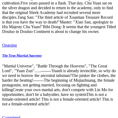
cultivation.Five years passed in a flash. That day, Chu Yuan sat on
the silver dragon and decided to return to the academy, only to find
that the original Shrek Academy had recruited several more
disciples.Tang San: "The third article of Xuantian Treasure Record
is that you have the way to death!"Master: "Xiao San, apologize to
His Majesty Chu Yuan!"Bibi Dong: It seems that the youngest Titled
Douluo in Douluo Continent is about to change his owner.
Ongoing
The True Martial Ancestor
"Martial Universe", "Battle Through the Heavens", "The Great
Lord", "Yuan Zun"......--------Yuanli is already invincible, so why do
we need to borrow the ancestral talisman?The pinker the clothes, the
harder the beating!--------The beginning of Mujiazhuang, the female
protagonist, not getting married, focusing on fighting and
killingCreate your own martial arts, don't compete with Lin Mo for
opportunities, don't be a babysitter, have no systemThis is not a
female-oriented article! This is not a female-oriented article! This is
not a female-oriented article!
Completed