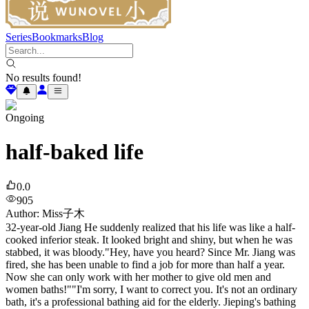
Series
Bookmarks
Blog
No results found!
Ongoing
half-baked life
0.0
905
Author
:
Miss子木
32-year-old Jiang He suddenly realized that his life was like a half-
cooked inferior steak. It looked bright and shiny, but when he was
stabbed, it was bloody."Hey, have you heard? Since Mr. Jiang was
fired, she has been unable to find a job for more than half a year.
Now she can only work with her mother to give old men and
women baths!""I'm sorry, I want to correct you. It's not an ordinary
bath, it's a professional bathing aid for the elderly. Jieping's bathing