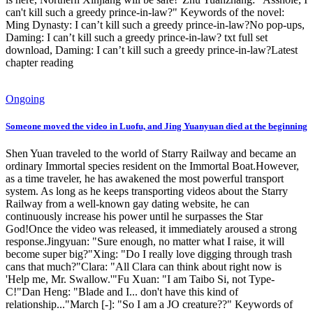
can't kill such a greedy prince-in-law?" Keywords of the novel:
Ming Dynasty: I can’t kill such a greedy prince-in-law?No pop-ups,
Daming: I can’t kill such a greedy prince-in-law? txt full set
download, Daming: I can’t kill such a greedy prince-in-law?Latest
chapter reading
Ongoing
Someone moved the video in Luofu, and Jing Yuanyuan died at the beginning
Shen Yuan traveled to the world of Starry Railway and became an
ordinary Immortal species resident on the Immortal Boat.However,
as a time traveler, he has awakened the most powerful transport
system. As long as he keeps transporting videos about the Starry
Railway from a well-known gay dating website, he can
continuously increase his power until he surpasses the Star
God!Once the video was released, it immediately aroused a strong
response.Jingyuan: "Sure enough, no matter what I raise, it will
become super big?"Xing: "Do I really love digging through trash
cans that much?"Clara: "All Clara can think about right now is
'Help me, Mr. Swallow.'"Fu Xuan: "I am Taibo Si, not Type-
C!"Dan Heng: "Blade and I... don't have this kind of
relationship..."March [-]: "So I am a JO creature??" Keywords of