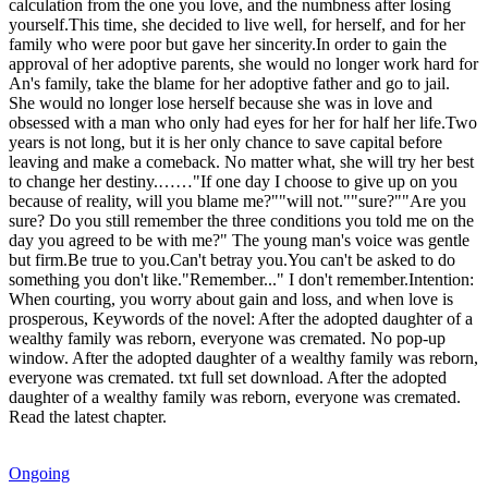
calculation from the one you love, and the numbness after losing
yourself.This time, she decided to live well, for herself, and for her
family who were poor but gave her sincerity.In order to gain the
approval of her adoptive parents, she would no longer work hard for
An's family, take the blame for her adoptive father and go to jail.
She would no longer lose herself because she was in love and
obsessed with a man who only had eyes for her for half her life.Two
years is not long, but it is her only chance to save capital before
leaving and make a comeback. No matter what, she will try her best
to change her destiny.……"If one day I choose to give up on you
because of reality, will you blame me?""will not.""sure?""Are you
sure? Do you still remember the three conditions you told me on the
day you agreed to be with me?" The young man's voice was gentle
but firm.Be true to you.Can't betray you.You can't be asked to do
something you don't like."Remember..." I don't remember.Intention:
When courting, you worry about gain and loss, and when love is
prosperous, Keywords of the novel: After the adopted daughter of a
wealthy family was reborn, everyone was cremated. No pop-up
window. After the adopted daughter of a wealthy family was reborn,
everyone was cremated. txt full set download. After the adopted
daughter of a wealthy family was reborn, everyone was cremated.
Read the latest chapter.
Ongoing