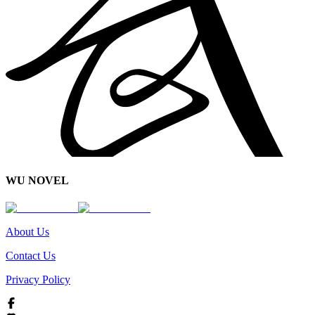
WU NOVEL
About Us
Contact Us
Privacy Policy