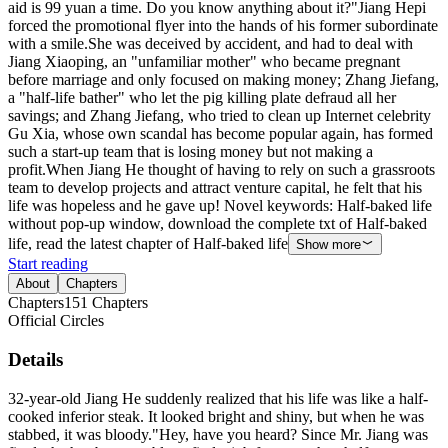
aid is 99 yuan a time. Do you know anything about it?"Jiang Hepi
forced the promotional flyer into the hands of his former subordinate
with a smile.She was deceived by accident, and had to deal with
Jiang Xiaoping, an "unfamiliar mother" who became pregnant
before marriage and only focused on making money; Zhang Jiefang,
a "half-life bather" who let the pig killing plate defraud all her
savings; and Zhang Jiefang, who tried to clean up Internet celebrity
Gu Xia, whose own scandal has become popular again, has formed
such a start-up team that is losing money but not making a
profit.When Jiang He thought of having to rely on such a grassroots
team to develop projects and attract venture capital, he felt that his
life was hopeless and he gave up! Novel keywords: Half-baked life
without pop-up window, download the complete txt of Half-baked
life, read the latest chapter of Half-baked life
Show more
Start reading
About
Chapters
Chapters
151
Chapters
Official Circles
Details
32-year-old Jiang He suddenly realized that his life was like a half-
cooked inferior steak. It looked bright and shiny, but when he was
stabbed, it was bloody."Hey, have you heard? Since Mr. Jiang was