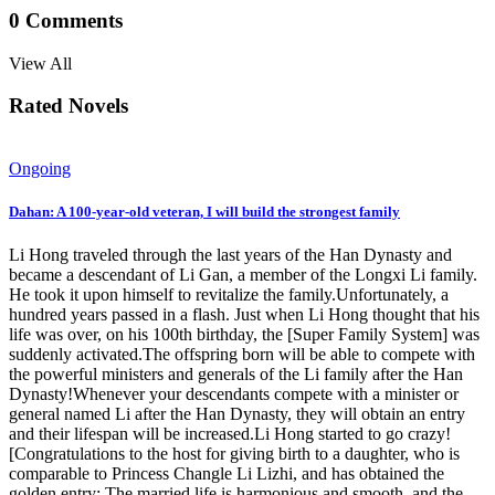
0
Comments
View All
Rated Novels
Ongoing
Dahan: A 100-year-old veteran, I will build the strongest family
Li Hong traveled through the last years of the Han Dynasty and
became a descendant of Li Gan, a member of the Longxi Li family.
He took it upon himself to revitalize the family.Unfortunately, a
hundred years passed in a flash. Just when Li Hong thought that his
life was over, on his 100th birthday, the [Super Family System] was
suddenly activated.The offspring born will be able to compete with
the powerful ministers and generals of the Li family after the Han
Dynasty!Whenever your descendants compete with a minister or
general named Li after the Han Dynasty, they will obtain an entry
and their lifespan will be increased.Li Hong started to go crazy!
[Congratulations to the host for giving birth to a daughter, who is
comparable to Princess Changle Li Lizhi, and has obtained the
golden entry: The married life is harmonious and smooth, and the