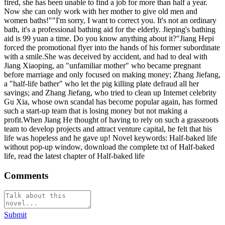
fired, she has been unable to find a job for more than half a year.
Now she can only work with her mother to give old men and
women baths!""I'm sorry, I want to correct you. It's not an ordinary
bath, it's a professional bathing aid for the elderly. Jieping's bathing
aid is 99 yuan a time. Do you know anything about it?"Jiang Hepi
forced the promotional flyer into the hands of his former subordinate
with a smile.She was deceived by accident, and had to deal with
Jiang Xiaoping, an "unfamiliar mother" who became pregnant
before marriage and only focused on making money; Zhang Jiefang,
a "half-life bather" who let the pig killing plate defraud all her
savings; and Zhang Jiefang, who tried to clean up Internet celebrity
Gu Xia, whose own scandal has become popular again, has formed
such a start-up team that is losing money but not making a
profit.When Jiang He thought of having to rely on such a grassroots
team to develop projects and attract venture capital, he felt that his
life was hopeless and he gave up! Novel keywords: Half-baked life
without pop-up window, download the complete txt of Half-baked
life, read the latest chapter of Half-baked life
Comments
Submit