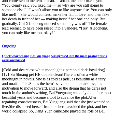
and confessed to the female lead. “Taotao, the one I like is you!”
“You clearly said you liked me — so why are you still going to
someone else!” “I won’t allow you to like anyone else. You can only
like me!!!” She would confess, make her fall in love, and then fake
her death in front of her — making herself her one and only. But
gradually, Chi Xiaocheng noticed something was off. The female
lead seemed to have been raised into a yandere. “Hey, Xiaocheng,
you can only like me too, okay?”
Ongoing
Quick wear teasing Bai Yueguang was pressed into the male protagonist's
arms and kissed
[Cold and desireless white moonlight x paranoid dark loyal dog]
[1v1 Su Shuang pet HE double clean]There is often a white
moonlight in novels. She is as cold as jade, as beautiful as a fairy,
and unattainable.She is the hero's salvation in the darkness, his
motivation to move forward, and also the dream that he dares not
touch.In the author's writing, Bai Yueguang can only die in her most
beautiful years and become a tool to advance the plot.After
regaining consciousness, Bai Yueguang said that she just wanted to
live.She distanced herself from the hero, avoided the plot, and her
world collapsed.So, Jiang Yuan came.She played the role of Bai