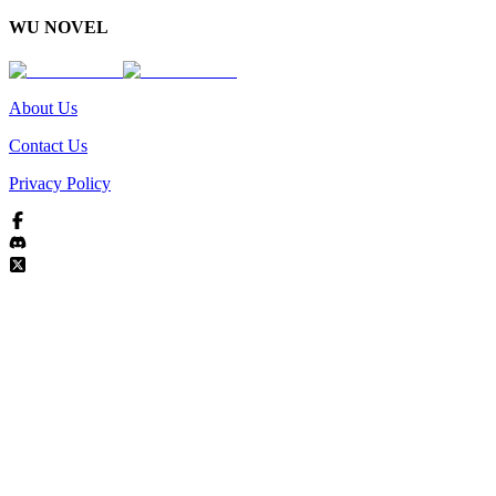
WU NOVEL
About Us
Contact Us
Privacy Policy