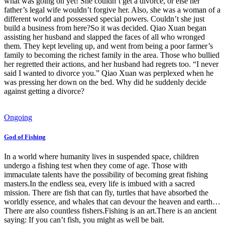
what was going on yet! She couldn’t get a divorce, or else her
father’s legal wife wouldn’t forgive her. Also, she was a woman of a
different world and possessed special powers. Couldn’t she just
build a business from here?So it was decided. Qiao Xuan began
assisting her husband and slapped the faces of all who wronged
them. They kept leveling up, and went from being a poor farmer’s
family to becoming the richest family in the area. Those who bullied
her regretted their actions, and her husband had regrets too. “I never
said I wanted to divorce you.” Qiao Xuan was perplexed when he
was pressing her down on the bed. Why did he suddenly decide
against getting a divorce?
Ongoing
God of Fishing
In a world where humanity lives in suspended space, children
undergo a fishing test when they come of age. Those with
immaculate talents have the possibility of becoming great fishing
masters.In the endless sea, every life is imbued with a sacred
mission. There are fish that can fly, turtles that have absorbed the
worldly essence, and whales that can devour the heaven and earth…
There are also countless fishers.Fishing is an art.There is an ancient
saying: If you can’t fish, you might as well be bait.