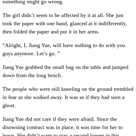
something might go wrong.
The girl didn’t seem to be affected by it at all. She just
took the paper with one hand, glanced at it indifferently,
then folded the paper and put it in her arms.
“Alright, I, Jiang Yue, will have nothing to do with you
guys anymore. Let’s go. ”
Jiang Yue grabbed the small bag on the table and jumped
down from the long bench.
The people who were still kneeling on the ground trembled
in fear as she walked away. It was as if they had seen a
ghost.
Jiang Yue did not care if they were afraid. Since the
disowning contract was in place, it was time for her to
leave. She didn’t want to stay a second longer in this