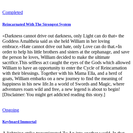
Completed
Reincarnated With The Strongest System
«Darkness cannot drive out darkness, only Light can do that» the
Goddess Amaltheia said as she held William in her loving
embrace.«Hate cannot drive out hate, only Love can do that.»In
order to help his little brothers and sisters at the orphanage, and save
the person he loves, William decided to make the ultimate
sacrifice.This selfless act caught the eyes of the Gods which allowed
William to have an opportunity to enter the Cycle of Reincarnation
with their blessings. Together with his Mama Ella, and a herd of
goats, William embarks on a new journey to find the meaning of
happiness in his new life.In a world of Swords and Magic, where
adventures roam wild and free, a new legend is about to begin!
[Disclaimer: You might get addicted reading this story.]
Ongoing
Keyboard Immortal