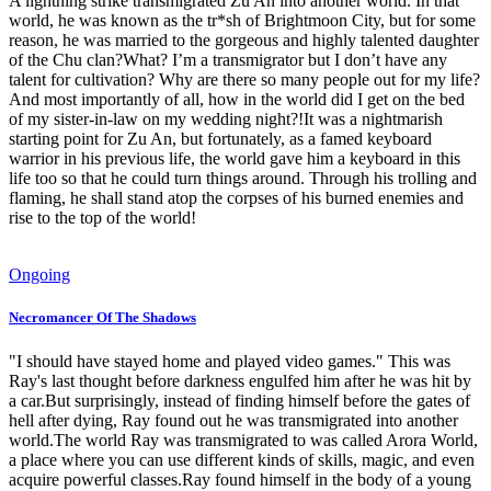
A lightning strike transmigrated Zu An into another world. In that
world, he was known as the tr*sh of Brightmoon City, but for some
reason, he was married to the gorgeous and highly talented daughter
of the Chu clan?What? I’m a transmigrator but I don’t have any
talent for cultivation? Why are there so many people out for my life?
And most importantly of all, how in the world did I get on the bed
of my sister-in-law on my wedding night?!It was a nightmarish
starting point for Zu An, but fortunately, as a famed keyboard
warrior in his previous life, the world gave him a keyboard in this
life too so that he could turn things around. Through his trolling and
flaming, he shall stand atop the corpses of his burned enemies and
rise to the top of the world!
Ongoing
Necromancer Of The Shadows
"I should have stayed home and played video games." This was
Ray's last thought before darkness engulfed him after he was hit by
a car.But surprisingly, instead of finding himself before the gates of
hell after dying, Ray found out he was transmigrated into another
world.The world Ray was transmigrated to was called Arora World,
a place where you can use different kinds of skills, magic, and even
acquire powerful classes.Ray found himself in the body of a young