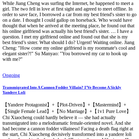
While Jiang Cheng was surfing the Internet, he happened to meet a
girl. The two fell in love at first sight and agreed to meet offline. In
order to save face, I borrowed a car from my best friend's sister to go
on a date. I thought I could gallop on horseback. Who would have
thought that when he arrived at the meeting place, he found out that
his online girlfriend was actually his best friend's sister. … I have a
question. I met my girlfriend online and found out that she is my
best friend’s sister. What should I do? Urgent! Waiting online. Jiang
Cheng: "How come my online girlfriend is my roommate's cool and
elegant sister?!" Su Manyao: "You borrowed my car to hook up
with me?"
Ongoing
Transmigrated Into A Cannon Fodder Villain? I’Ve Become A Sickly
Yandere Loli
【Yandere Protagonist】+【Plot-Driven】+【Mastermind】+
【Single Female Lead】+【No Marriage】+【1v1 Pure Love】
Chi Xiaocheng could hardly believe it — she had actually
transmigrated into a melodramatic female-oriented novel. And she
had become a cannon fodder villainess! Facing a death flag right at
the start, Chi Xiaocheng decisively transformed into a yandere loli