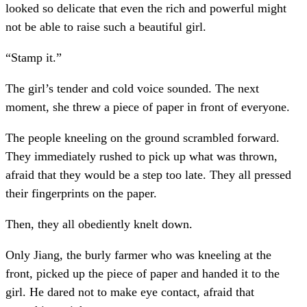
looked so delicate that even the rich and powerful might
not be able to raise such a beautiful girl.
“Stamp it.”
The girl’s tender and cold voice sounded. The next
moment, she threw a piece of paper in front of everyone.
The people kneeling on the ground scrambled forward.
They immediately rushed to pick up what was thrown,
afraid that they would be a step too late. They all pressed
their fingerprints on the paper.
Then, they all obediently knelt down.
Only Jiang, the burly farmer who was kneeling at the
front, picked up the piece of paper and handed it to the
girl. He dared not to make eye contact, afraid that