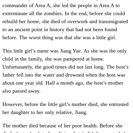
commander of Area A, she led the people in Area A to
exterminate all the zombies. In the end, before she could
rebuild her home, she died of overwork and transmigrated
to an ancient point in history that had not been found
before. The worst thing was that she was a little girl.
This little girl’s name was Jiang Yue. As she was the only
child in the family, she was pampered at home.
Unfortunately, the good times did not last long. The host’s
father fell into the water and drowned when the host was
about one year old. Half a month ago, the host’s mother
also passed away.
However, before the little girl’s mother died, she entrusted
her daughter to her only relative, Jiang.
The mother died because of her poor health. Before she