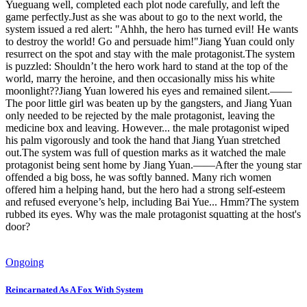
Yueguang well, completed each plot node carefully, and left the
game perfectly.Just as she was about to go to the next world, the
system issued a red alert: "Ahhh, the hero has turned evil! He wants
to destroy the world! Go and persuade him!"Jiang Yuan could only
resurrect on the spot and stay with the male protagonist.The system
is puzzled: Shouldn’t the hero work hard to stand at the top of the
world, marry the heroine, and then occasionally miss his white
moonlight??Jiang Yuan lowered his eyes and remained silent.——
The poor little girl was beaten up by the gangsters, and Jiang Yuan
only needed to be rejected by the male protagonist, leaving the
medicine box and leaving. However... the male protagonist wiped
his palm vigorously and took the hand that Jiang Yuan stretched
out.The system was full of question marks as it watched the male
protagonist being sent home by Jiang Yuan.——After the young star
offended a big boss, he was softly banned. Many rich women
offered him a helping hand, but the hero had a strong self-esteem
and refused everyone’s help, including Bai Yue... Hmm?The system
rubbed its eyes. Why was the male protagonist squatting at the host's
door?
Ongoing
Reincarnated As A Fox With System