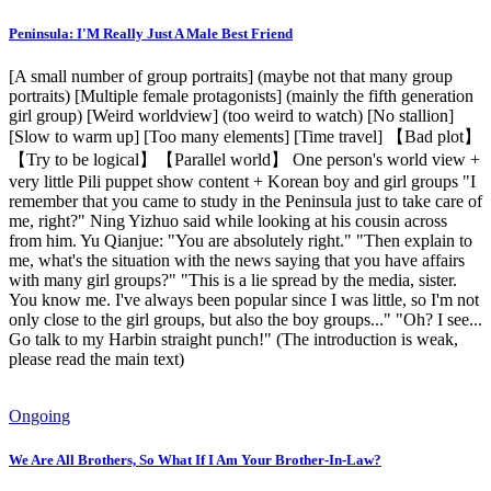
Peninsula: I'M Really Just A Male Best Friend
[A small number of group portraits] (maybe not that many group
portraits) [Multiple female protagonists] (mainly the fifth generation
girl group) [Weird worldview] (too weird to watch) [No stallion]
[Slow to warm up] [Too many elements] [Time travel] 【Bad plot】
【Try to be logical】【Parallel world】 One person's world view +
very little Pili puppet show content + Korean boy and girl groups "I
remember that you came to study in the Peninsula just to take care of
me, right?" Ning Yizhuo said while looking at his cousin across
from him. Yu Qianjue: "You are absolutely right." "Then explain to
me, what's the situation with the news saying that you have affairs
with many girl groups?" "This is a lie spread by the media, sister.
You know me. I've always been popular since I was little, so I'm not
only close to the girl groups, but also the boy groups..." "Oh? I see...
Go talk to my Harbin straight punch!" (The introduction is weak,
please read the main text)
Ongoing
We Are All Brothers, So What If I Am Your Brother-In-Law?