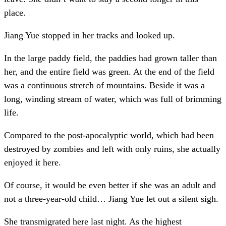
place.
Jiang Yue stopped in her tracks and looked up.
In the large paddy field, the paddies had grown taller than
her, and the entire field was green. At the end of the field
was a continuous stretch of mountains. Beside it was a
long, winding stream of water, which was full of brimming
life.
Compared to the post-apocalyptic world, which had been
destroyed by zombies and left with only ruins, she actually
enjoyed it here.
Of course, it would be even better if she was an adult and
not a three-year-old child… Jiang Yue let out a silent sigh.
She transmigrated here last night. As the highest