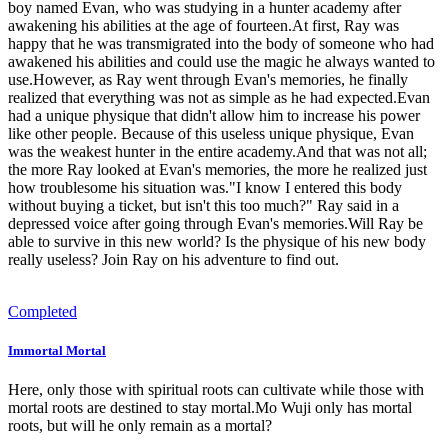
boy named Evan, who was studying in a hunter academy after
awakening his abilities at the age of fourteen.At first, Ray was
happy that he was transmigrated into the body of someone who had
awakened his abilities and could use the magic he always wanted to
use.However, as Ray went through Evan's memories, he finally
realized that everything was not as simple as he had expected.Evan
had a unique physique that didn't allow him to increase his power
like other people. Because of this useless unique physique, Evan
was the weakest hunter in the entire academy.And that was not all;
the more Ray looked at Evan's memories, the more he realized just
how troublesome his situation was."I know I entered this body
without buying a ticket, but isn't this too much?" Ray said in a
depressed voice after going through Evan's memories.Will Ray be
able to survive in this new world? Is the physique of his new body
really useless? Join Ray on his adventure to find out.
Completed
Immortal Mortal
Here, only those with spiritual roots can cultivate while those with
mortal roots are destined to stay mortal.Mo Wuji only has mortal
roots, but will he only remain as a mortal?