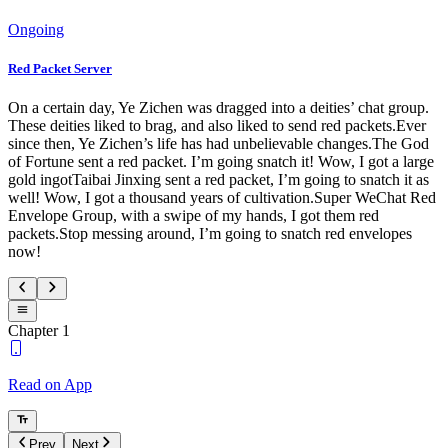
Ongoing
Red Packet Server
On a certain day, Ye Zichen was dragged into a deities’ chat group.
These deities liked to brag, and also liked to send red packets.Ever
since then, Ye Zichen’s life has had unbelievable changes.The God
of Fortune sent a red packet. I’m going snatch it! Wow, I got a large
gold ingotTaibai Jinxing sent a red packet, I’m going to snatch it as
well! Wow, I got a thousand years of cultivation.Super WeChat Red
Envelope Group, with a swipe of my hands, I got them red
packets.Stop messing around, I’m going to snatch red envelopes
now!
Chapter 1
Read on App
Prev
Next