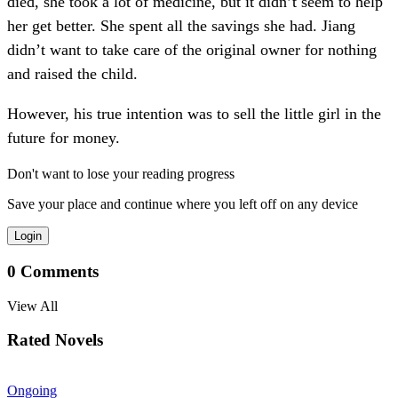
died, she took a lot of medicine, but it didn’t seem to help
her get better. She spent all the savings she had. Jiang
didn’t want to take care of the original owner for nothing
and raised the child.
However, his true intention was to sell the little girl in the
future for money.
Don't want to lose your reading progress
Save your place and continue where you left off on any device
Login
0
Comments
View All
Rated Novels
Ongoing