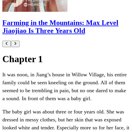
Farming in the Mountains: Max Level
Jiaojiao Is Three Years Old
Chapter 1
It was noon, in Jiang’s house in Willow Village, his entire
family could be seen kneeling on the ground. All of them
seemed to be trembling in pain, but no one dared to make
a sound. In front of them was a baby girl.
The baby girl was about three or four years old. She was
dressed in messy clothes, but her skin that was exposed
looked white and tender. Especially more so for her face, it