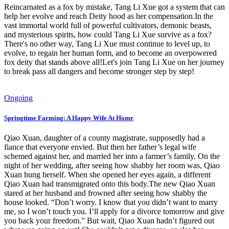
Reincarnated as a fox by mistake, Tang Li Xue got a system that can
help her evolve and reach Deity hood as her compensation.In the
vast immortal world full of powerful cultivators, demonic beasts,
and mysterious spirits, how could Tang Li Xue survive as a fox?
There's no other way, Tang Li Xue must continue to level up, to
evolve, to regain her human form, and to become an overpowered
fox deity that stands above all!Let's join Tang Li Xue on her journey
to break pass all dangers and become stronger step by step!
Ongoing
Springtime Farming: A Happy Wife At Home
Qiao Xuan, daughter of a county magistrate, supposedly had a
fiance that everyone envied. But then her father’s legal wife
schemed against her, and married her into a farmer’s family. On the
night of her wedding, after seeing how shabby her room was, Qiao
Xuan hung herself. When she opened her eyes again, a different
Qiao Xuan had transmigrated onto this body.The new Qiao Xuan
stared at her husband and frowned after seeing how shabby the
house looked. “Don’t worry. I know that you didn’t want to marry
me, so I won’t touch you. I’ll apply for a divorce tomorrow and give
you back your freedom.” But wait, Qiao Xuan hadn’t figured out