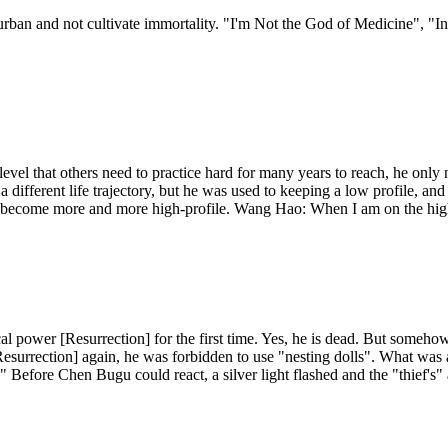
e urban and not cultivate immortality. "I'm Not the God of Medicine", "I
evel that others need to practice hard for many years to reach, he only n
 a different life trajectory, but he was used to keeping a low profile, an
 become more and more high-profile. Wang Hao: When I am on the high-p
cal power [Resurrection] for the first time. Yes, he is dead. But some
urrection] again, he was forbidden to use "nesting dolls". What was a
." Before Chen Bugu could react, a silver light flashed and the "thief's"