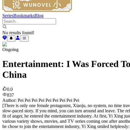
Series
Bookmarks
Blog
No results found!
Ongoing
Entertainment: I Was Forced To
China
0.0
837
Author
:
Pei Pei Pei Pei Pei Pei Pei Pei Pei
[There is only one female protagonist, Xiaoju, no system, no time trave
slow-paced story. If you mind, you can turn around and leave. The rel
fit of anger, he entered the entertainment industry. At first, Yi Xing ju
various variety shows, movies, and TV series coming one after another,
he chose to join the entertainment industry, Yi Xing smiled helplessly