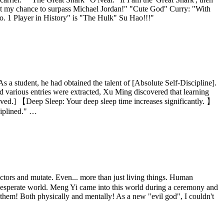
 lost my chance to surpass Michael Jordan!" "Cute God" Curry: "With
No. 1 Player in History" is "The Hulk" Su Hao!!!"
s a student, he had obtained the talent of [Absolute Self-Discipline].
d various entries were extracted, Xu Ming discovered that learning
ved.] 【Deep Sleep: Your deep sleep time increases significantly. 】
ciplined." …
ors and mutate. Even... more than just living things. Human
this desperate world. Meng Yi came into this world during a ceremony and
t them! Both physically and mentally! As a new "evil god", I couldn't