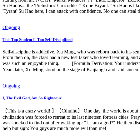
Su Hao is... the 'Prehistoric Crocodile'." Kobe Bryant: "Su Hao is li
'Tyrant' Su Hao here, I can attack with confidence. No one can steal 
Ongoing
This Top Student Is Too Self‑Disciplined
Self-discipline is addictive. Xu Ming, who was reborn back to his seni
From then on, the class had a new test-taker who loved learning, and 
was such an enjoyable thing. —— [Formula Derivation: Your understan
Years later, Xu Ming stood on the stage of Kaijiangla and said sincer
Ongoing
I, The Evil God, Am So Righteous!
【This is a crazy world! 】【Cthulhu】 One day, the world is about to u
civilization was forced to retreat to its last nineteen fortress cities.
was shocked to find out after waking up: "I... am a god?" He then disc
help but sigh: You guys are much more evil than me!