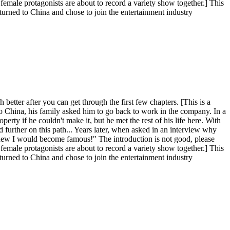
female protagonists are about to record a variety show together.] This
eturned to China and chose to join the entertainment industry
better after you can get through the first few chapters. [This is a
to China, his family asked him to go back to work in the company. In a
operty if he couldn't make it, but he met the rest of his life here. With
 further on this path... Years later, when asked in an interview why
o knew I would become famous!" The introduction is not good, please
female protagonists are about to record a variety show together.] This
eturned to China and chose to join the entertainment industry