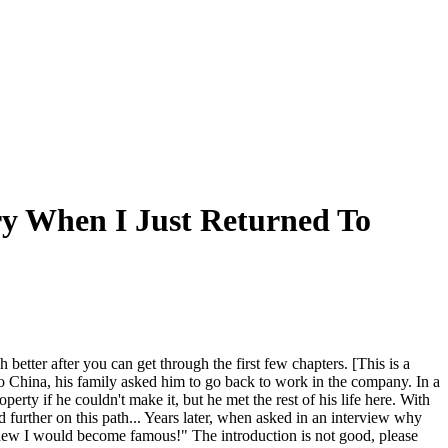
ry When I Just Returned To
better after you can get through the first few chapters. [This is a
to China, his family asked him to go back to work in the company. In a
operty if he couldn't make it, but he met the rest of his life here. With
 further on this path... Years later, when asked in an interview why
o knew I would become famous!" The introduction is not good, please