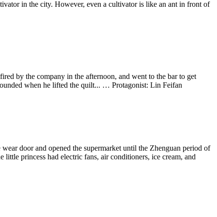
ivator in the city. However, even a cultivator is like an ant in front of
ired by the company in the afternoon, and went to the bar to get
ounded when he lifted the quilt... … Protagonist: Lin Feifan
e wear door and opened the supermarket until the Zhenguan period of
ttle princess had electric fans, air conditioners, ice cream, and