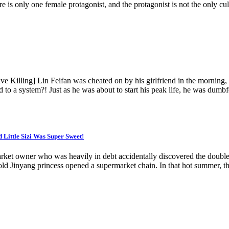
re is only one female protagonist, and the protagonist is not the only cult
 Killing] Lin Feifan was cheated on by his girlfriend in the morning, f
o a system?! Just as he was about to start his peak life, he was dumbf
Little Sizi Was Super Sweet!
arket owner who was heavily in debt accidentally discovered the doubl
 Jinyang princess opened a supermarket chain. In that hot summer, the li