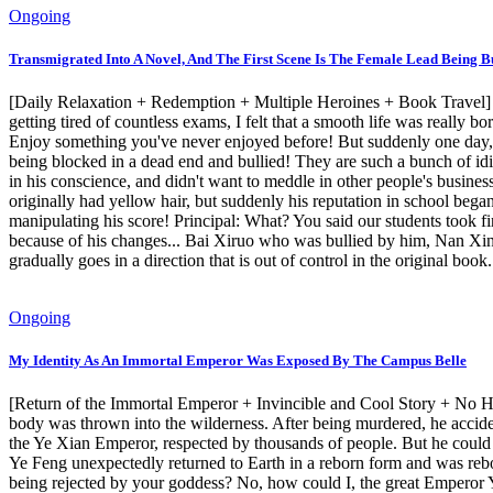
Ongoing
Transmigrated Into A Novel, And The First Scene Is The Female Lead Being Bu
[Daily Relaxation + Redemption + Multiple Heroines + Book Travel] Z
getting tired of countless exams, I felt that a smooth life was really b
Enjoy something you've never enjoyed before! But suddenly one day, b
being blocked in a dead end and bullied! They are such a bunch of idi
in his conscience, and didn't want to meddle in other people's business
originally had yellow hair, but suddenly his reputation in school beg
manipulating his score! Principal: What? You said our students took f
because of his changes... Bai Xiruo who was bullied by him, Nan X
gradually goes in a direction that is out of control in the original book.
Ongoing
My Identity As An Immortal Emperor Was Exposed By The Campus Belle
[Return of the Immortal Emperor + Invincible and Cool Story + No Hidi
body was thrown into the wilderness. After being murdered, he acciden
the Ye Xian Emperor, respected by thousands of people. But he could
Ye Feng unexpectedly returned to Earth in a reborn form and was rebo
being rejected by your goddess? No, how could I, the great Emperor Ye, 