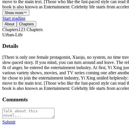
move to the main text. [Those who like the fast-paced style can read t
book is also known as Entertainment: Celebrity life starts from acceler
Show more
Start reading
About
Chapters
Chapters
123
Chapters
Urban-Life
Details
[There is only one female protagonist, Xiaoju, no system, no time trave
slow-paced story. If you mind, you can turn around and leave. The rel
fit of anger, he entered the entertainment industry. At first, Yi Xing ju
various variety shows, movies, and TV series coming one after another,
he chose to join the entertainment industry, Yi Xing smiled helplessly
move to the main text. [Those who like the fast-paced style can read t
book is also known as Entertainment: Celebrity life starts from acceler
Comments
Submit