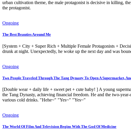
urban cultivation theme, the male protagonist is decisive in killing, the
the protagonist.
Ongoing
The Best Beauties Around Me
[System + City + Super Rich + Multiple Female Protagonists + Decisive
drunk at night. Unexpectedly, he woke up the next day and was bound t
Ongoing
Two People Traveled Through The Tang Dynasty To Open A Supermarket, And 
[Double wear + daily life + sweet pet + cute baby! ] A young superm
the Tang Dynasty, achieving financial freedom. He and the two-year-old
various cold drinks. "Hehe~" "Yes~" "Yes~"
Ongoing
The World Of Film And Television Begins With The God Of Medicine