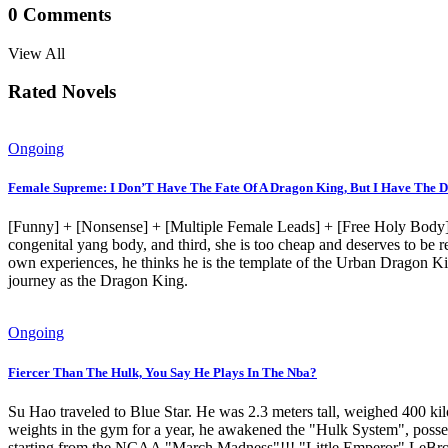
0
Comments
View All
Rated Novels
Ongoing
Female Supreme: I Don’T Have The Fate Of A Dragon King, But I Have The D
[Funny] + [Nonsense] + [Multiple Female Leads] + [Free Holy Body] +
congenital yang body, and third, she is too cheap and deserves to be
own experiences, he thinks he is the template of the Urban Dragon Kin
journey as the Dragon King.
Ongoing
Fiercer Than The Hulk, You Say He Plays In The Nba?
Su Hao traveled to Blue Star. He was 2.3 meters tall, weighed 400 ki
weights in the gym for a year, he awakened the "Hulk System", posses
starting from the NCAA "March Madness"!!! "Little Emperor" LeBron: "If