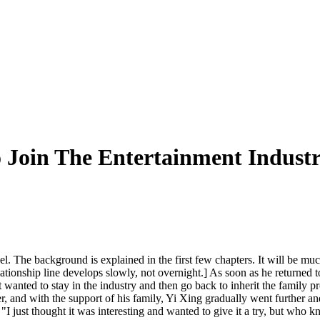
 Join The Entertainment Indust
l. The background is explained in the first few chapters. It will be much 
ationship line develops slowly, not overnight.] As soon as he returned 
st wanted to stay in the industry and then go back to inherit the family pr
 and with the support of his family, Yi Xing gradually went further and
: "I just thought it was interesting and wanted to give it a try, but wh