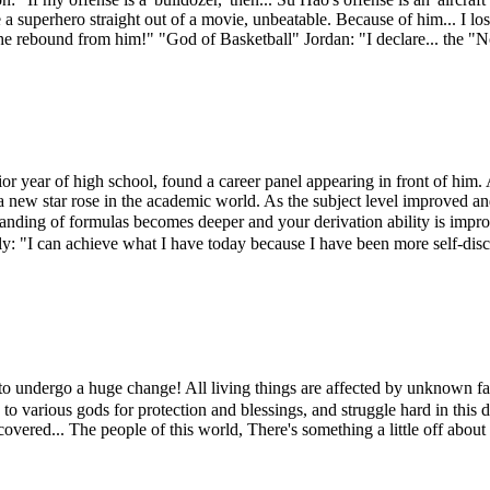
ke a superhero straight out of a movie, unbeatable. Because of him... I
the rebound from him!" "God of Basketball" Jordan: "I declare... the "
or year of high school, found a career panel appearing in front of him. A
a new star rose in the academic world. As the subject level improved an
ding of formulas becomes deeper and your derivation ability is impro
ely: "I can achieve what I have today because I have been more self-dis
ndergo a huge change! All living things are affected by unknown fact
 Pray to various gods for protection and blessings, and struggle hard in 
overed... The people of this world, There's something a little off abou