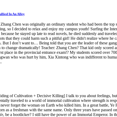
llied In An Alley
hang Chen was originally an ordinary student who had been the top sco
oring, so I decided to relax and enjoy my campus youth! Surfing the Inter
ecause he stayed up late to read novels, he died suddenly and traveled 
ots that they could harm such a pitiful girl! He didn't realize where h
. But I don’t want to… Being told that you are the leader of these gangst
an to change dramatically! Teacher: Zhang Chen? That kid only scored ar
irst place in the provincial entrance exam!? My students scored over 70
ingwan who was hurt by him, Xia Xintong who was indifferent to huma
..
ng of Cultivation + Decisive Killing] I talk to you about feelings, but
tally traveled to a world of immortal cultivation where strength is res
 never forget the woman on Earth who killed him. In a great battle, Y
rn as a freshman with the same name. Only three years have passed on E
be a bootlicker? I still have the power of an Immortal Emperor. In this l