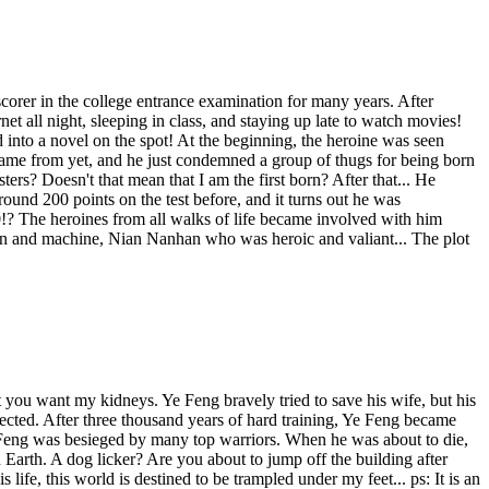
rer in the college entrance examination for many years. After
net all night, sleeping in class, and staying up late to watch movies!
into a novel on the spot! At the beginning, the heroine was seen
e came from yet, and he just condemned a group of thugs for being born
ers? Doesn't that mean that I am the first born? After that... He
ound 200 points on the test before, and it turns out he was
0!? The heroines from all walks of life became involved with him
n and machine, Nian Nanhan who was heroic and valiant... The plot
 you want my kidneys. Ye Feng bravely tried to save his wife, but his
pected. After three thousand years of hard training, Ye Feng became
e Feng was besieged by many top warriors. When he was about to die,
arth. A dog licker? Are you about to jump off the building after
ife, this world is destined to be trampled under my feet... ps: It is an