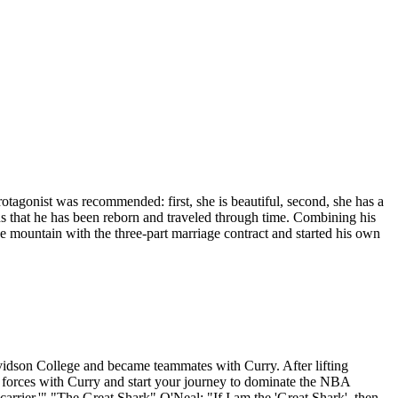
gonist was recommended: first, she is beautiful, second, she has a
s that he has been reborn and traveled through time. Combining his
e mountain with the three-part marriage contract and started his own
avidson College and became teammates with Curry. After lifting
n forces with Curry and start your journey to dominate the NBA
carrier.'" "The Great Shark" O'Neal: "If I am the 'Great Shark', then