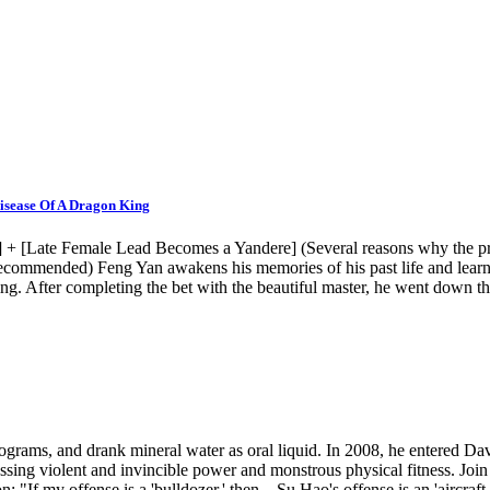
isease Of A Dragon King
 [Late Female Lead Becomes a Yandere] (Several reasons why the prota
 recommended) Feng Yan awakens his memories of his past life and learn
g. After completing the bet with the beautiful master, he went down th
lograms, and drank mineral water as oral liquid. In 2008, he entered D
sing violent and invincible power and monstrous physical fitness. Joi
 my offense is a 'bulldozer,' then... Su Hao's offense is an 'aircraft 