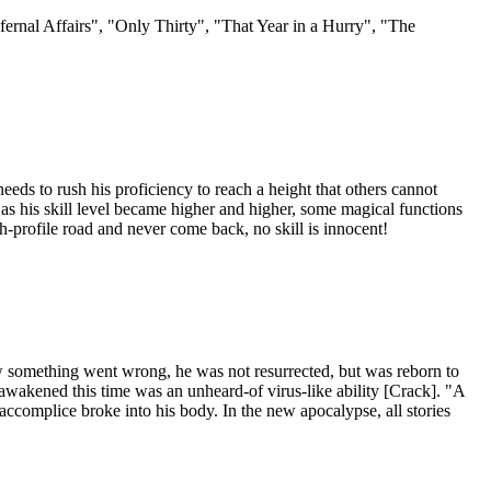
nfernal Affairs", "Only Thirty", "That Year in a Hurry", "The
eeds to rush his proficiency to reach a height that others cannot
d as his skill level became higher and higher, some magical functions
rofile road and never come back, no skill is innocent!
how something went wrong, he was not resurrected, but was reborn to
wakened this time was an unheard-of virus-like ability [Crack]. "A
 accomplice broke into his body. In the new apocalypse, all stories