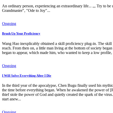
An ordinary person, experiencing an extraordinary life... ,,, Try to b
Grandmaster", "Ode to Joy"...
Ongoing
Brush Up Your Proficiency
Wang Hao inexplicably obtained a skill proficiency plug-in. The skill l
reach. From then on, a little man living at the bottom of society began
began to appear, which made him, who wanted to keep a low profile,
Ongoing
I Will Solve Everything After I Die
In the third year of the apocalypse, Chen Bugu finally used his mythi
the time before everything began. When he awakened the power of [Res
thief stole the power of God and quietly created the spark of the virus
start anew...
Ongoing