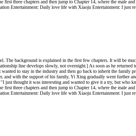
he first three chapters and then jump to Chapter 14, where the male and 
ation Entertainment: Daily love life with Xiaoju Entertainment: I just r
l. The background is explained in the first few chapters. It will be much 
ationship line develops slowly, not overnight.] As soon as he returned 
st wanted to stay in the industry and then go back to inherit the family pr
 and with the support of his family, Yi Xing gradually went further and
: "I just thought it was interesting and wanted to give it a try, but wh
he first three chapters and then jump to Chapter 14, where the male and 
ation Entertainment: Daily love life with Xiaoju Entertainment: I just r