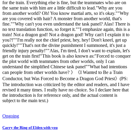
for the train. Everything else is fine, but the teammates who are on
the same train with him are a little difficult to lead."Why are you
from another world? Oh! You know martial arts, so it's okay.""Why
are you covered with hair? A monster from another world, that's
fine.""Why can't you even understand the task panel? Alas! There is
no text translation function, so forget it.""I emphasize again, this is a
train! Not a dragon god! Not a dragon god! Why can't I explain it to
you?!""I'm really not the chief priest, hey, hey! Don't kneel, get up
quickly!""That's not the divine punishment I summoned, it's just a
friendly injury penalty!""Alas, I'm tired, I don't want to explain, let's
get on the train first!"This book is also known as:"Forced to conquer
the plot world with teammates from other worlds, only I can
understand the simplified Chinese task panel""What bad intentions
can people from other worlds have? 》《I Wanted to Be a Train
Conductor, but Was Forced to Become a Dragon God Priest》(PS:
The introduction was criticized by the editor and readers, and I have
revised it many times. I really have no choice. So I declare here that
the introduction is for reference only, and the actual content is
subject to the main text.)
Ongoing
Carry the Ring of Elden with you