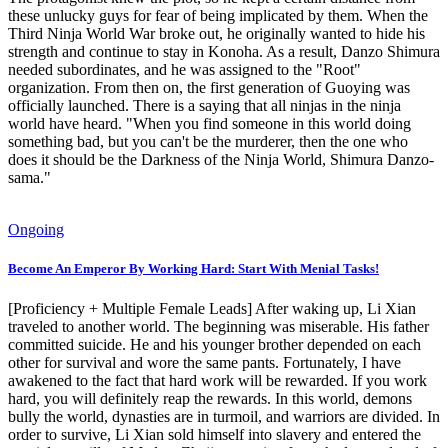
these unlucky guys for fear of being implicated by them. When the
Third Ninja World War broke out, he originally wanted to hide his
strength and continue to stay in Konoha. As a result, Danzo Shimura
needed subordinates, and he was assigned to the "Root"
organization. From then on, the first generation of Guoying was
officially launched. There is a saying that all ninjas in the ninja
world have heard. "When you find someone in this world doing
something bad, but you can't be the murderer, then the one who
does it should be the Darkness of the Ninja World, Shimura Danzo-
sama."
Ongoing
Become An Emperor By Working Hard: Start With Menial Tasks!
[Proficiency + Multiple Female Leads] After waking up, Li Xian
traveled to another world. The beginning was miserable. His father
committed suicide. He and his younger brother depended on each
other for survival and wore the same pants. Fortunately, I have
awakened to the fact that hard work will be rewarded. If you work
hard, you will definitely reap the rewards. In this world, demons
bully the world, dynasties are in turmoil, and warriors are divided. In
order to survive, Li Xian sold himself into slavery and entered the