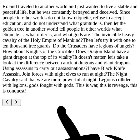
Roland traveled to another world and just wanted to live a stable and
peaceful life, but he was constantly betrayed and deceived. Since
people in other worlds do not know etiquette, refuse to accept
education, and do not understand what gratitude is, then let the
golden tree in another world tell people in other worlds what
etiquette is, what order is, and what gods are. The invincible heavy
cavalry of the Holy Empire of Mankind?Then let's try it with one to
ten thousand tree guards. Do the Crusaders have legions of angels?
How about Knights of the Crucible? Does Dragon Island have a
giant dragon at the top of its vitality?It doesn't matter, let's take a
look at the difference between ancient dragons and giant dragons.
Using assassins to carry out assassinations?I have Black Knife
Assassin. Join forces with night elves to run at night?The Night
Cavalry said that we are more powerful at night. Legions collided
with legions, gods fought with gods. This is war, this is revenge, this
is conquest!