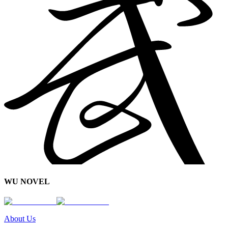
WU NOVEL
About Us