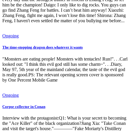
him be the champion! Daigo: I only like to dig rocks. You guys can
go find Zhang Feng for battles. I can’t beat him anyway! Xiaozhi:
Zhang Feng, fight me again, I won’t lose this time! Shirona: Zhang
Feng, I haven't even settled the matter of you bullying me before...
Ongoing
The time-stopping dragon does whatever it wants
"Monsters are eating people! Monsters with tentacles! Run!". . .Carl
looked out: "I think this evil god still has some charm~". . .Diary,
May 97, 5th year of the mainland calendar, the taste of the evil god
is really good.PS: The relevant opening screen cover is sponsored
by One Percent Mobile Game
Ongoing
Corpse collector in Conan
Interview with the protagonist:Q1: What is your secret to becoming
the "Ace Killer" of the black organization?Jiang Xia: "Take Conan
and visit the target's house."————"Fake Moriarty's Distillery