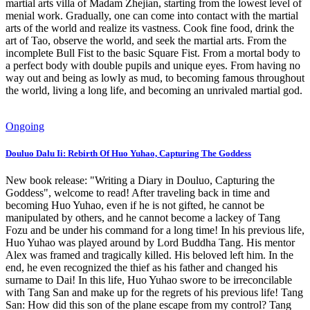
martial arts villa of Madam Zhejian, starting from the lowest level of
menial work. Gradually, one can come into contact with the martial
arts of the world and realize its vastness. Cook fine food, drink the
art of Tao, observe the world, and seek the martial arts. From the
incomplete Bull Fist to the basic Square Fist. From a mortal body to
a perfect body with double pupils and unique eyes. From having no
way out and being as lowly as mud, to becoming famous throughout
the world, living a long life, and becoming an unrivaled martial god.
Ongoing
Douluo Dalu Ii: Rebirth Of Huo Yuhao, Capturing The Goddess
New book release: "Writing a Diary in Douluo, Capturing the
Goddess", welcome to read! After traveling back in time and
becoming Huo Yuhao, even if he is not gifted, he cannot be
manipulated by others, and he cannot become a lackey of Tang
Fozu and be under his command for a long time! In his previous life,
Huo Yuhao was played around by Lord Buddha Tang. His mentor
Alex was framed and tragically killed. His beloved left him. In the
end, he even recognized the thief as his father and changed his
surname to Dai! In this life, Huo Yuhao swore to be irreconcilable
with Tang San and make up for the regrets of his previous life! Tang
San: How did this son of the plane escape from my control? Tang