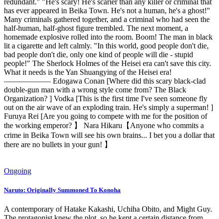
redundant." "He's scary! He's scarier than any killer or criminal that
has ever appeared in Beika Town. He's not a human, he's a ghost!"
Many criminals gathered together, and a criminal who had seen the
half-human, half-ghost figure trembled. The next moment, a
homemade explosive rolled into the room. Boom! The man in black
lit a cigarette and left calmly. "In this world, good people don't die,
bad people don't die, only one kind of people will die - stupid
people!" The Sherlock Holmes of the Heisei era can't save this city.
What it needs is the Yan Shuangying of the Heisei era!
—————— Edogawa Conan [Where did this scary black-clad
double-gun man with a wrong style come from? The Black
Organization? ] Vodka [This is the first time I've seen someone fly
out on the air wave of an exploding train. He's simply a superman! ]
Furuya Rei [Are you going to compete with me for the position of
the working emperor? 】 Nara Hikaru【Anyone who commits a
crime in Beika Town will see his own brains... I bet you a dollar that
there are no bullets in your gun! 】
Ongoing
Naruto: Originally Summoned To Konoha
A contemporary of Hatake Kakashi, Uchiha Obito, and Might Guy.
The protagonist knew the plot, so he kept a certain distance from