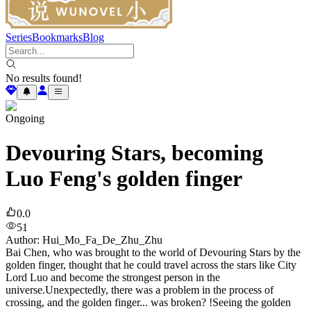
Series
Bookmarks
Blog
No results found!
Ongoing
Devouring Stars, becoming
Luo Feng's golden finger
0.0
51
Author
:
Hui_Mo_Fa_De_Zhu_Zhu
Bai Chen, who was brought to the world of Devouring Stars by the
golden finger, thought that he could travel across the stars like City
Lord Luo and become the strongest person in the
universe.Unexpectedly, there was a problem in the process of
crossing, and the golden finger... was broken? !Seeing the golden