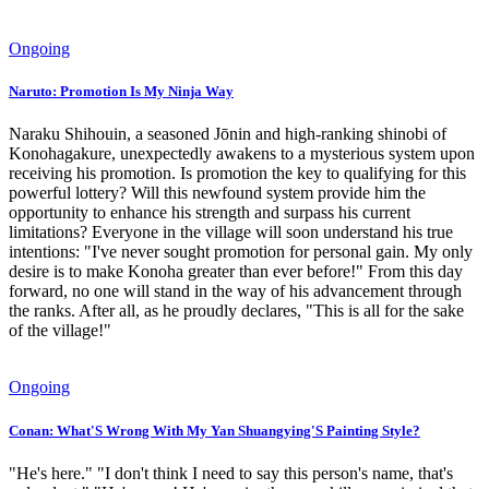
Ongoing
Naruto: Promotion Is My Ninja Way
Naraku Shihouin, a seasoned Jōnin and high-ranking shinobi of
Konohagakure, unexpectedly awakens to a mysterious system upon
receiving his promotion. Is promotion the key to qualifying for this
powerful lottery? Will this newfound system provide him the
opportunity to enhance his strength and surpass his current
limitations? Everyone in the village will soon understand his true
intentions: "I've never sought promotion for personal gain. My only
desire is to make Konoha greater than ever before!" From this day
forward, no one will stand in the way of his advancement through
the ranks. After all, as he proudly declares, "This is all for the sake
of the village!"
Ongoing
Conan: What'S Wrong With My Yan Shuangying'S Painting Style?
"He's here." "I don't think I need to say this person's name, that's