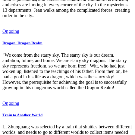
and crises are lurking in every corner of the city. In the mysterious
13 departments, Jean walks among the complicated forces, creating
order in the city...
Ongoing
Dragon: Dragon Realm
"We come from the starry sky. The starry sky is our dream,
ambition, future, and home. We are starry sky dragons. The starry
sky represents freedom, so we are born free!" Witt, who had just
woken up, listened to the teachings of his father. From then on, he
had a goal in his life as a dragon, which was the starry sky!
However, the prerequisite for achieving the goal is to successfully
grow up in this dangerous world called the Dragon Realm!
Ongoing
Train to Another World
Li Zhuoguang was selected by a train that shuttles between different
worlds, and needs to go to different worlds to collect items needed