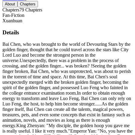
About
Chapters
Chapters
79
Chapters
Fan-Fiction
Xuanhuan
Details
Bai Chen, who was brought to the world of Devouring Stars by the
golden finger, thought that he could travel across the stars like City
Lord Luo and become the strongest person in the
universe.Unexpectedly, there was a problem in the process of
crossing, and the golden finger... was broken? !Seeing the golden
finger broken, Bai Chen, who was unprotected, was about to perish
in the torrent of time and space. At this time, Bai Chen's soul
unexpectedly merged with the broken golden finger, becoming the
spirit of the golden finger, and possessed Luo Feng who fainted in
the college entrance examination room.In order to obtain enough
energy to transform and leave Luo Feng, Bai Chen can only rely on
Luo Feng, the host, to help him become stronger......As the golden
finger itself, Bai Chen can create all the talents, magical powers,
treasures, pets, and even some concepts that exist in fantasy such as
animation, novels, and movies as long as there is enough
energy.King Zhenyan: "My disciple, the golden hoop you gave me
is really useful. I like it very much."Emperor Yan: "No, you have the