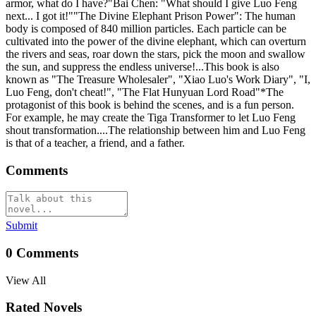
armor, what do I have?"Bai Chen: "What should I give Luo Feng
next... I got it!""The Divine Elephant Prison Power": The human
body is composed of 840 million particles. Each particle can be
cultivated into the power of the divine elephant, which can overturn
the rivers and seas, roar down the stars, pick the moon and swallow
the sun, and suppress the endless universe!...This book is also
known as "The Treasure Wholesaler", "Xiao Luo's Work Diary", "I,
Luo Feng, don't cheat!", "The Flat Hunyuan Lord Road"*The
protagonist of this book is behind the scenes, and is a fun person.
For example, he may create the Tiga Transformer to let Luo Feng
shout transformation....The relationship between him and Luo Feng
is that of a teacher, a friend, and a father.
Comments
Submit
0
Comments
View All
Rated Novels