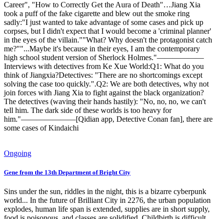
Career", "How to Correctly Get the Aura of Death"…Jiang Xia
took a puff of the fake cigarette and blew out the smoke ring
sadly:"I just wanted to take advantage of some cases and pick up
corpses, but I didn't expect that I would become a 'criminal planner'
in the eyes of the villain.""What? Why doesn't the protagonist catch
me?""...Maybe it's because in their eyes, I am the contemporary
high school student version of Sherlock Holmes."——————
Interviews with detectives from Ke Xue World:Q1: What do you
think of Jiangxia?Detectives: "There are no shortcomings except
solving the case too quickly.".Q2: We are both detectives, why not
join forces with Jiang Xia to fight against the black organization?
The detectives (waving their hands hastily): "No, no, no, we can't
tell him. The dark side of these worlds is too heavy for
him."———————[Qidian app, Detective Conan fan], there are
some cases of Kindaichi
Ongoing
Gene from the 13th Department of Bright City
Sins under the sun, riddles in the night, this is a bizarre cyberpunk
world... In the future of Brilliant City in 2276, the urban population
explodes, human life span is extended, supplies are in short supply,
food is poisonous, and classes are solidified. Childbirth is difficult,