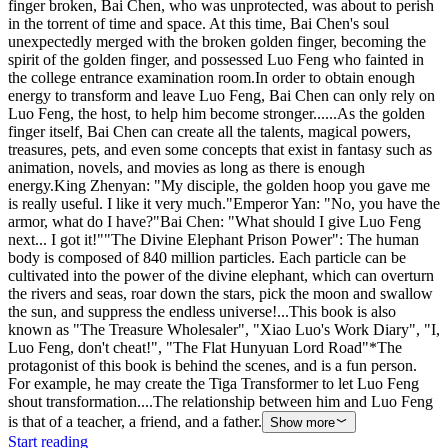
finger broken, Bai Chen, who was unprotected, was about to perish
in the torrent of time and space. At this time, Bai Chen's soul
unexpectedly merged with the broken golden finger, becoming the
spirit of the golden finger, and possessed Luo Feng who fainted in
the college entrance examination room.In order to obtain enough
energy to transform and leave Luo Feng, Bai Chen can only rely on
Luo Feng, the host, to help him become stronger......As the golden
finger itself, Bai Chen can create all the talents, magical powers,
treasures, pets, and even some concepts that exist in fantasy such as
animation, novels, and movies as long as there is enough
energy.King Zhenyan: "My disciple, the golden hoop you gave me
is really useful. I like it very much."Emperor Yan: "No, you have the
armor, what do I have?"Bai Chen: "What should I give Luo Feng
next... I got it!""The Divine Elephant Prison Power": The human
body is composed of 840 million particles. Each particle can be
cultivated into the power of the divine elephant, which can overturn
the rivers and seas, roar down the stars, pick the moon and swallow
the sun, and suppress the endless universe!...This book is also
known as "The Treasure Wholesaler", "Xiao Luo's Work Diary", "I,
Luo Feng, don't cheat!", "The Flat Hunyuan Lord Road"*The
protagonist of this book is behind the scenes, and is a fun person.
For example, he may create the Tiga Transformer to let Luo Feng
shout transformation....The relationship between him and Luo Feng
is that of a teacher, a friend, and a father.
Show more
Start reading