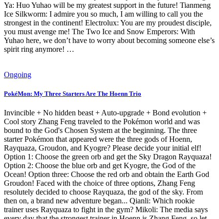
Ya: Huo Yuhao will be my greatest support in the future! Tianmeng
Ice Silkworm: I admire you so much, I am willing to call you the
strongest in the continent! Electrolux: You are my proudest disciple,
you must avenge me! The Two Ice and Snow Emperors: With
Yuhao here, we don’t have to worry about becoming someone else’s
spirit ring anymore! …
Ongoing
PokéMon: My Three Starters Are The Hoenn Trio
Invincible + No hidden beast + Auto-upgrade + Bond evolution +
Cool story Zhang Feng traveled to the Pokémon world and was
bound to the God's Chosen System at the beginning. The three
starter Pokémon that appeared were the three gods of Hoenn,
Rayquaza, Groudon, and Kyogre? Please decide your initial elf!
Option 1: Choose the green orb and get the Sky Dragon Rayquaza!
Option 2: Choose the blue orb and get Kyogre, the God of the
Ocean! Option three: Choose the red orb and obtain the Earth God
Groudon! Faced with the choice of three options, Zhang Feng
resolutely decided to choose Rayquaza, the god of the sky. From
then on, a brand new adventure began... Qianli: Which rookie
trainer uses Rayquaza to fight in the gym? Mikoli: The media says
every day that the strongest trainer in Hoenn is Zhang Feng, so let