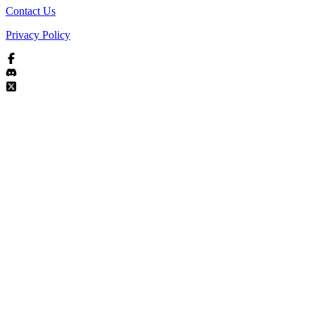
Contact Us
Privacy Policy